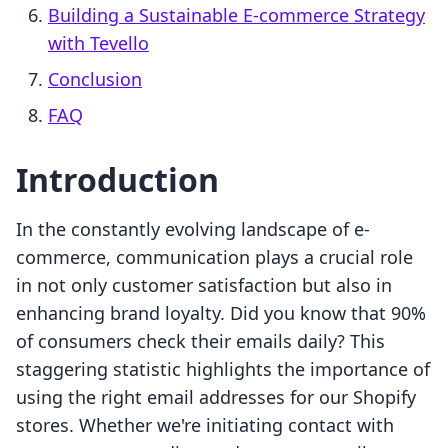
Building a Sustainable E-commerce Strategy
with Tevello
Conclusion
FAQ
Introduction
In the constantly evolving landscape of e-
commerce, communication plays a crucial role
in not only customer satisfaction but also in
enhancing brand loyalty. Did you know that 90%
of consumers check their emails daily? This
staggering statistic highlights the importance of
using the right email addresses for our Shopify
stores. Whether we're initiating contact with