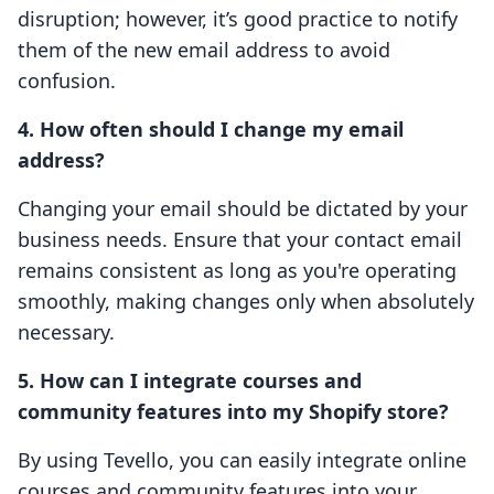
disruption; however, it’s good practice to notify
them of the new email address to avoid
confusion.
4. How often should I change my email
address?
Changing your email should be dictated by your
business needs. Ensure that your contact email
remains consistent as long as you're operating
smoothly, making changes only when absolutely
necessary.
5. How can I integrate courses and
community features into my Shopify store?
By using Tevello, you can easily integrate online
courses and community features into your