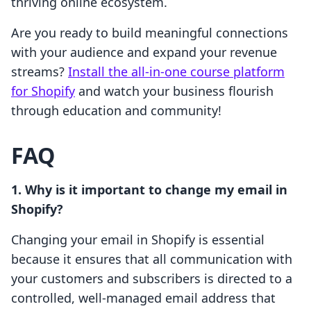
thriving online ecosystem.
Are you ready to build meaningful connections
with your audience and expand your revenue
streams?
Install the all-in-one course platform
for Shopify
and watch your business flourish
through education and community!
FAQ
1. Why is it important to change my email in
Shopify?
Changing your email in Shopify is essential
because it ensures that all communication with
your customers and subscribers is directed to a
controlled, well-managed email address that