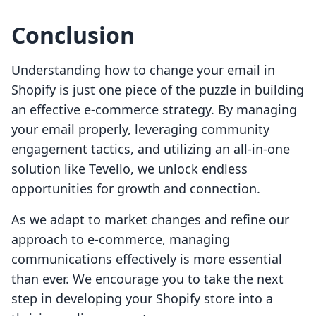
Conclusion
Understanding how to change your email in
Shopify is just one piece of the puzzle in building
an effective e-commerce strategy. By managing
your email properly, leveraging community
engagement tactics, and utilizing an all-in-one
solution like Tevello, we unlock endless
opportunities for growth and connection.
As we adapt to market changes and refine our
approach to e-commerce, managing
communications effectively is more essential
than ever. We encourage you to take the next
step in developing your Shopify store into a