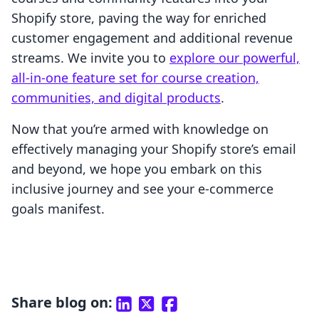
Shopify store, paving the way for enriched
customer engagement and additional revenue
streams. We invite you to
explore our powerful,
all-in-one feature set for course creation,
communities, and digital products
.
Now that you’re armed with knowledge on
effectively managing your Shopify store’s email
and beyond, we hope you embark on this
inclusive journey and see your e-commerce
goals manifest.
Share blog on: