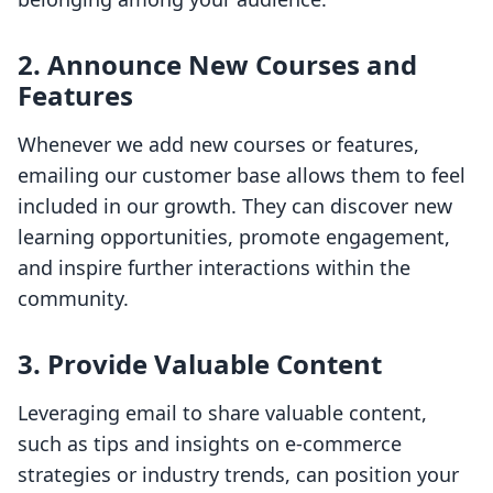
2. Announce New Courses and
Features
Whenever we add new courses or features,
emailing our customer base allows them to feel
included in our growth. They can discover new
learning opportunities, promote engagement,
and inspire further interactions within the
community.
3. Provide Valuable Content
Leveraging email to share valuable content,
such as tips and insights on e-commerce
strategies or industry trends, can position your