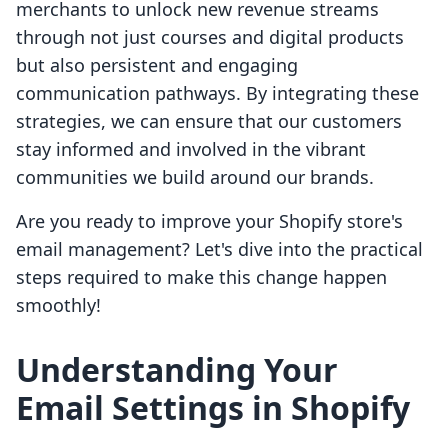
merchants to unlock new revenue streams
through not just courses and digital products
but also persistent and engaging
communication pathways. By integrating these
strategies, we can ensure that our customers
stay informed and involved in the vibrant
communities we build around our brands.
Are you ready to improve your Shopify store's
email management? Let's dive into the practical
steps required to make this change happen
smoothly!
Understanding Your
Email Settings in Shopify