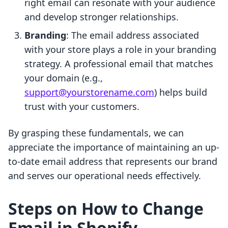
right email can resonate with your audience
and develop stronger relationships.
Branding
: The email address associated
with your store plays a role in your branding
strategy. A professional email that matches
your domain (e.g.,
support@yourstorename.com
) helps build
trust with your customers.
By grasping these fundamentals, we can
appreciate the importance of maintaining an up-
to-date email address that represents our brand
and serves our operational needs effectively.
Steps on How to Change
Email in Shopify