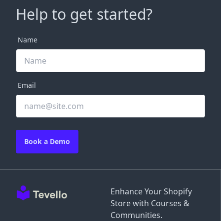
Help to get started?
Name
Email
Book a Demo
Enhance Your Shopify
Store with Courses &
Communities.