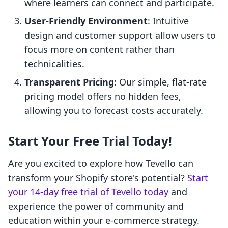
where learners can connect and participate.
User-Friendly Environment
: Intuitive
design and customer support allow users to
focus more on content rather than
technicalities.
Transparent Pricing
: Our simple, flat-rate
pricing model offers no hidden fees,
allowing you to forecast costs accurately.
Start Your Free Trial Today!
Are you excited to explore how Tevello can
transform your Shopify store's potential?
Start
your 14-day free trial of Tevello today
and
experience the power of community and
education within your e-commerce strategy.