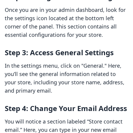
Once you are in your admin dashboard, look for
the settings icon located at the bottom left
corner of the panel. This section contains all
essential configurations for your store.
Step 3: Access General Settings
In the settings menu, click on "General." Here,
you’ll see the general information related to
your store, including your store name, address,
and primary email.
Step 4: Change Your Email Address
You will notice a section labeled “Store contact
email.” Here, you can type in your new email