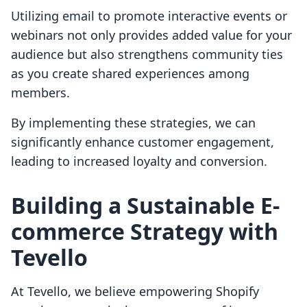
Utilizing email to promote interactive events or
webinars not only provides added value for your
audience but also strengthens community ties
as you create shared experiences among
members.
By implementing these strategies, we can
significantly enhance customer engagement,
leading to increased loyalty and conversion.
Building a Sustainable E-
commerce Strategy with
Tevello
At Tevello, we believe empowering Shopify