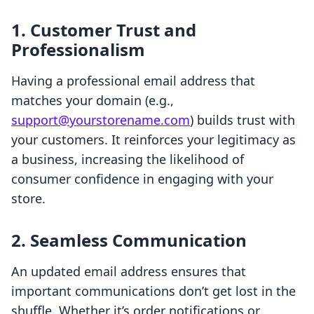
1. Customer Trust and
Professionalism
Having a professional email address that
matches your domain (e.g.,
support@yourstorename.com
) builds trust with
your customers. It reinforces your legitimacy as
a business, increasing the likelihood of
consumer confidence in engaging with your
store.
2. Seamless Communication
An updated email address ensures that
important communications don’t get lost in the
shuffle. Whether it’s order notifications or