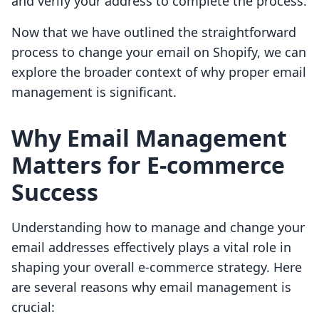
and verify your address to complete the process.
Now that we have outlined the straightforward
process to change your email on Shopify, we can
explore the broader context of why proper email
management is significant.
Why Email Management
Matters for E-commerce
Success
Understanding how to manage and change your
email addresses effectively plays a vital role in
shaping your overall e-commerce strategy. Here
are several reasons why email management is
crucial: