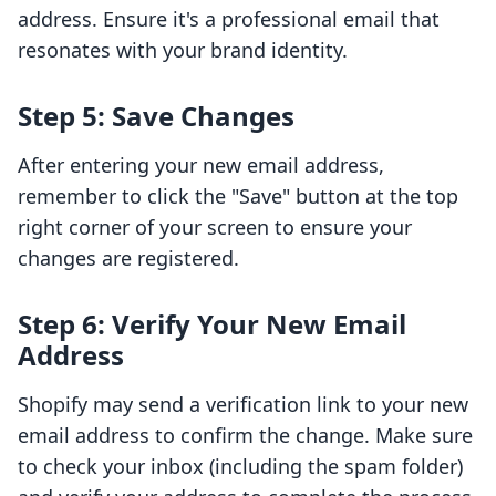
address. Ensure it's a professional email that
resonates with your brand identity.
Step 5: Save Changes
After entering your new email address,
remember to click the "Save" button at the top
right corner of your screen to ensure your
changes are registered.
Step 6: Verify Your New Email
Address
Shopify may send a verification link to your new
email address to confirm the change. Make sure
to check your inbox (including the spam folder)