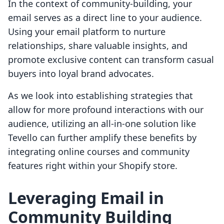
In the context of community-building, your
email serves as a direct line to your audience.
Using your email platform to nurture
relationships, share valuable insights, and
promote exclusive content can transform casual
buyers into loyal brand advocates.
As we look into establishing strategies that
allow for more profound interactions with our
audience, utilizing an all-in-one solution like
Tevello can further amplify these benefits by
integrating online courses and community
features right within your Shopify store.
Leveraging Email in
Community Building