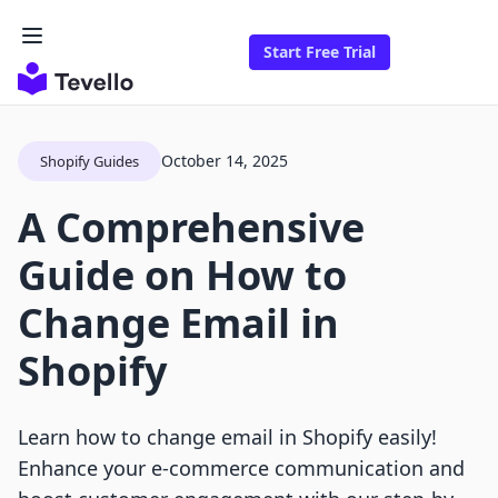
Start Free Trial
October 14, 2025
Shopify Guides
A Comprehensive
Guide on How to
Change Email in
Shopify
Learn how to change email in Shopify easily!
Enhance your e-commerce communication and