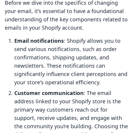
Before we dive into the specifics of changing
your email, it’s essential to have a foundational
understanding of the key components related to
emails in your Shopify account.
Email notifications
: Shopify allows you to
send various notifications, such as order
confirmations, shipping updates, and
newsletters. These notifications can
significantly influence client perceptions and
your store's operational efficiency.
Customer communication
: The email
address linked to your Shopify store is the
primary way customers reach out for
support, receive updates, and engage with
the community you’re building. Choosing the