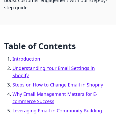
boost customer engagement with our step-by-
step guide.
Table of Contents
Introduction
Understanding Your Email Settings in
Shopify
Steps on How to Change Email in Shopify
Why Email Management Matters for E-
commerce Success
Leveraging Email in Community Building