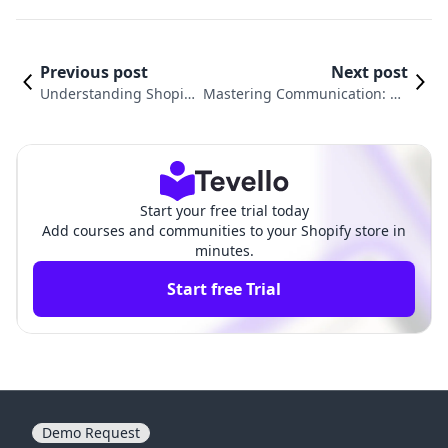
Previous post
Next post
Understanding Shopify
Mastering Communication: Ho
Payments Fees: What Y
w to Send Email to Customers
ou Need to Know
on Shopify Effectively
Start your free trial today
Add courses and communities to your Shopify store in
minutes.
Start free Trial
Demo Request