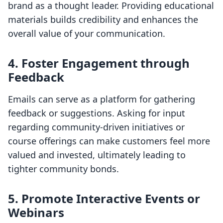
brand as a thought leader. Providing educational
materials builds credibility and enhances the
overall value of your communication.
4. Foster Engagement through
Feedback
Emails can serve as a platform for gathering
feedback or suggestions. Asking for input
regarding community-driven initiatives or
course offerings can make customers feel more
valued and invested, ultimately leading to
tighter community bonds.
5. Promote Interactive Events or
Webinars