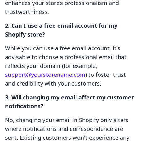
enhances your store’s professionalism and
trustworthiness.
2. Can I use a free email account for my
Shopify store?
While you can use a free email account, it's
advisable to choose a professional email that
reflects your domain (for example,
support@yourstorename.com
) to foster trust
and credibility with your customers.
3. Will changing my email affect my customer
notifications?
No, changing your email in Shopify only alters
where notifications and correspondence are
sent. Existing customers won't experience any