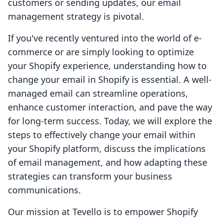
customers or sending updates, our email
management strategy is pivotal.
If you've recently ventured into the world of e-
commerce or are simply looking to optimize
your Shopify experience, understanding how to
change your email in Shopify is essential. A well-
managed email can streamline operations,
enhance customer interaction, and pave the way
for long-term success. Today, we will explore the
steps to effectively change your email within
your Shopify platform, discuss the implications
of email management, and how adapting these
strategies can transform your business
communications.
Our mission at Tevello is to empower Shopify