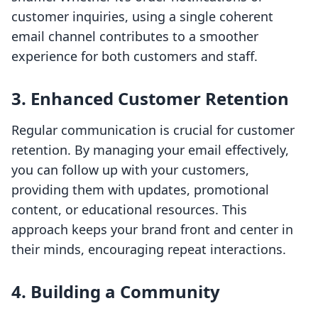
customer inquiries, using a single coherent
email channel contributes to a smoother
experience for both customers and staff.
3. Enhanced Customer Retention
Regular communication is crucial for customer
retention. By managing your email effectively,
you can follow up with your customers,
providing them with updates, promotional
content, or educational resources. This
approach keeps your brand front and center in
their minds, encouraging repeat interactions.
4. Building a Community