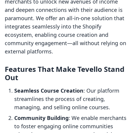
merchants to unlock new avenues of income
and deepen connections with their audience is
paramount. We offer an all-in-one solution that
integrates seamlessly into the Shopify
ecosystem, enabling course creation and
community engagement—all without relying on
external platforms.
Features That Make Tevello Stand
Out
Seamless Course Creation
: Our platform
streamlines the process of creating,
managing, and selling online courses.
Community Building
: We enable merchants
to foster engaging online communities