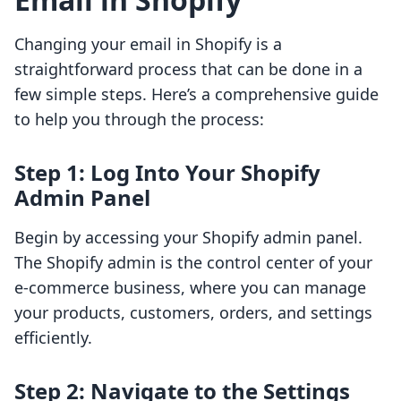
Changing your email in Shopify is a
straightforward process that can be done in a
few simple steps. Here’s a comprehensive guide
to help you through the process:
Step 1: Log Into Your Shopify
Admin Panel
Begin by accessing your Shopify admin panel.
The Shopify admin is the control center of your
e-commerce business, where you can manage
your products, customers, orders, and settings
efficiently.
Step 2: Navigate to the Settings