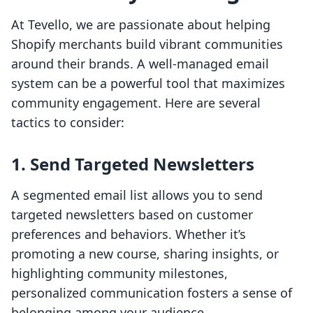
At Tevello, we are passionate about helping
Shopify merchants build vibrant communities
around their brands. A well-managed email
system can be a powerful tool that maximizes
community engagement. Here are several
tactics to consider:
1. Send Targeted Newsletters
A segmented email list allows you to send
targeted newsletters based on customer
preferences and behaviors. Whether it’s
promoting a new course, sharing insights, or
highlighting community milestones,
personalized communication fosters a sense of
belonging among your audience.