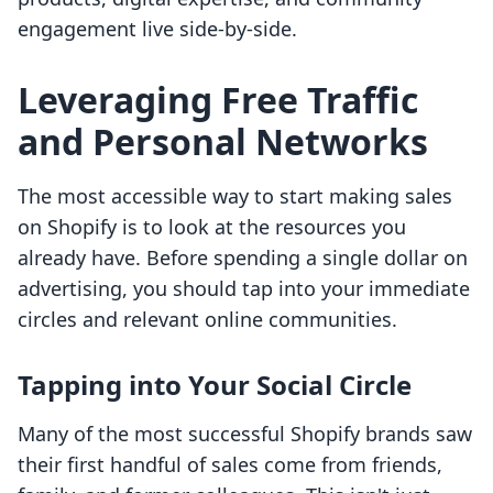
engagement live side-by-side.
Leveraging Free Traffic
and Personal Networks
The most accessible way to start making sales
on Shopify is to look at the resources you
already have. Before spending a single dollar on
advertising, you should tap into your immediate
circles and relevant online communities.
Tapping into Your Social Circle
Many of the most successful Shopify brands saw
their first handful of sales come from friends,