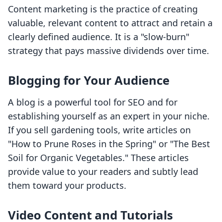
Content marketing is the practice of creating
valuable, relevant content to attract and retain a
clearly defined audience. It is a "slow-burn"
strategy that pays massive dividends over time.
Blogging for Your Audience
A blog is a powerful tool for SEO and for
establishing yourself as an expert in your niche.
If you sell gardening tools, write articles on
"How to Prune Roses in the Spring" or "The Best
Soil for Organic Vegetables." These articles
provide value to your readers and subtly lead
them toward your products.
Video Content and Tutorials