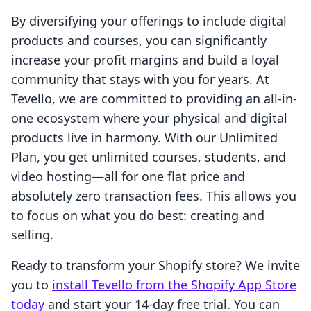
By diversifying your offerings to include digital
products and courses, you can significantly
increase your profit margins and build a loyal
community that stays with you for years. At
Tevello, we are committed to providing an all-in-
one ecosystem where your physical and digital
products live in harmony. With our Unlimited
Plan, you get unlimited courses, students, and
video hosting—all for one flat price and
absolutely zero transaction fees. This allows you
to focus on what you do best: creating and
selling.
Ready to transform your Shopify store? We invite
you to
install Tevello from the Shopify App Store
today
and start your 14-day free trial. You can