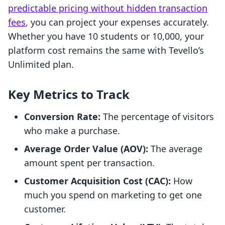
predictable pricing without hidden transaction
fees
, you can project your expenses accurately.
Whether you have 10 students or 10,000, your
platform cost remains the same with Tevello’s
Unlimited plan.
Key Metrics to Track
Conversion Rate:
The percentage of visitors
who make a purchase.
Average Order Value (AOV):
The average
amount spent per transaction.
Customer Acquisition Cost (CAC):
How
much you spend on marketing to get one
customer.