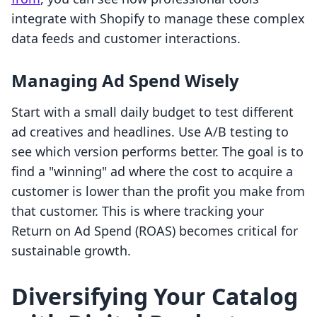
integrate with Shopify to manage these complex
data feeds and customer interactions.
Managing Ad Spend Wisely
Start with a small daily budget to test different
ad creatives and headlines. Use A/B testing to
see which version performs better. The goal is to
find a "winning" ad where the cost to acquire a
customer is lower than the profit you make from
that customer. This is where tracking your
Return on Ad Spend (ROAS) becomes critical for
sustainable growth.
Diversifying Your Catalog