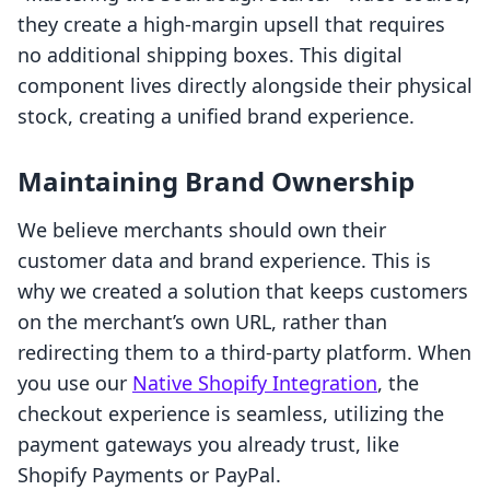
they create a high-margin upsell that requires
no additional shipping boxes. This digital
component lives directly alongside their physical
stock, creating a unified brand experience.
Maintaining Brand Ownership
We believe merchants should own their
customer data and brand experience. This is
why we created a solution that keeps customers
on the merchant’s own URL, rather than
redirecting them to a third-party platform. When
you use our
Native Shopify Integration
, the
checkout experience is seamless, utilizing the
payment gateways you already trust, like
Shopify Payments or PayPal.