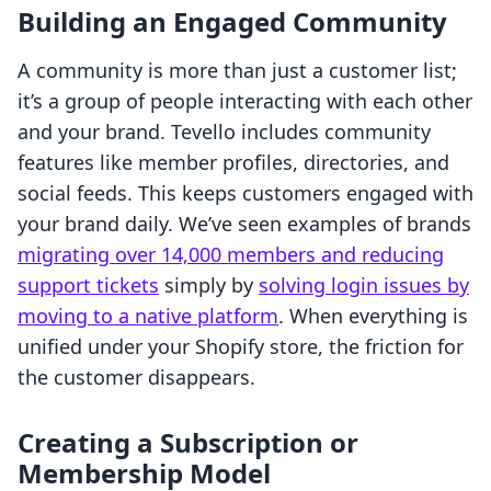
Building an Engaged Community
A community is more than just a customer list;
it’s a group of people interacting with each other
and your brand. Tevello includes community
features like member profiles, directories, and
social feeds. This keeps customers engaged with
your brand daily. We’ve seen examples of brands
migrating over 14,000 members and reducing
support tickets
simply by
solving login issues by
moving to a native platform
. When everything is
unified under your Shopify store, the friction for
the customer disappears.
Creating a Subscription or
Membership Model