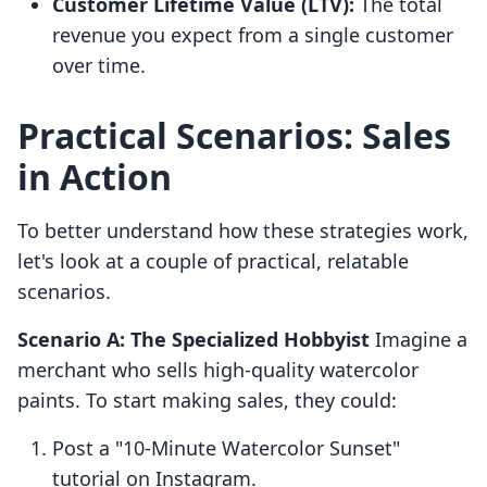
Customer Lifetime Value (LTV):
The total
revenue you expect from a single customer
over time.
Practical Scenarios: Sales
in Action
To better understand how these strategies work,
let's look at a couple of practical, relatable
scenarios.
Scenario A: The Specialized Hobbyist
Imagine a
merchant who sells high-quality watercolor
paints. To start making sales, they could:
Post a "10-Minute Watercolor Sunset"
tutorial on Instagram.