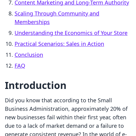
Content Marketing and Long-Term Authority
Scaling Through Community and
Memberships
Understanding the Economics of Your Store
Practical Scenarios: Sales in Action
Conclusion
FAQ
Introduction
Did you know that according to the Small
Business Administration, approximately 20% of
new businesses fail within their first year, often
due to a lack of market demand or a failure to
generate consistent revenue? In the world of e-