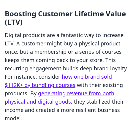
Boosting Customer Lifetime Value
(LTV)
Digital products are a fantastic way to increase
LTV. A customer might buy a physical product
once, but a membership or a series of courses
keeps them coming back to your store. This
recurring engagement builds deep brand loyalty.
For instance, consider
how one brand sold
$112K+ by bundling courses
with their existing
products. By
generating revenue from both
physical and digital goods
, they stabilized their
income and created a more resilient business
model.