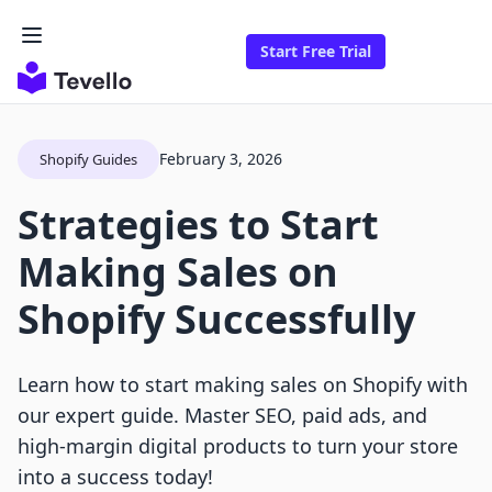
Start Free Trial
February 3, 2026
Shopify Guides
Strategies to Start
Making Sales on
Shopify Successfully
Learn how to start making sales on Shopify with
our expert guide. Master SEO, paid ads, and
high-margin digital products to turn your store
into a success today!