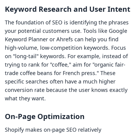
Keyword Research and User Intent
The foundation of SEO is identifying the phrases
your potential customers use. Tools like Google
Keyword Planner or Ahrefs can help you find
high-volume, low-competition keywords. Focus
on "long-tail" keywords. For example, instead of
trying to rank for "coffee," aim for "organic fair-
trade coffee beans for French press." These
specific searches often have a much higher
conversion rate because the user knows exactly
what they want.
On-Page Optimization
Shopify makes on-page SEO relatively