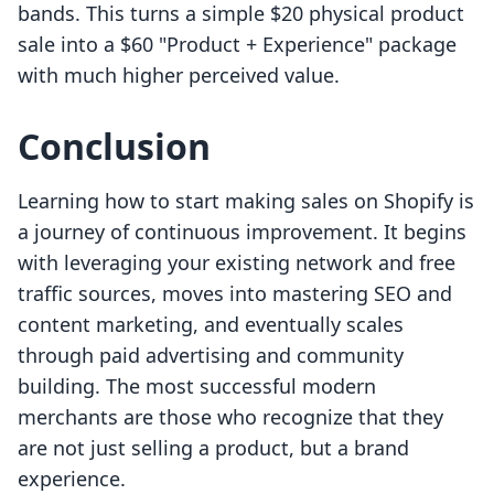
bands. This turns a simple $20 physical product
sale into a $60 "Product + Experience" package
with much higher perceived value.
Conclusion
Learning how to start making sales on Shopify is
a journey of continuous improvement. It begins
with leveraging your existing network and free
traffic sources, moves into mastering SEO and
content marketing, and eventually scales
through paid advertising and community
building. The most successful modern
merchants are those who recognize that they
are not just selling a product, but a brand
experience.