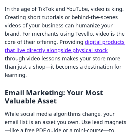
In the age of TikTok and YouTube, video is king.
Creating short tutorials or behind-the-scenes
videos of your business can humanize your
brand. For merchants using Tevello, video is the
core of their offering. Providing
digital products
that live directly alongside physical stock
through video lessons makes your store more
than just a shop—it becomes a destination for
learning.
Email Marketing: Your Most
Valuable Asset
While social media algorithms change, your
email list is an asset you own. Use lead magnets
—like a free PDF guide or a mini-course—to