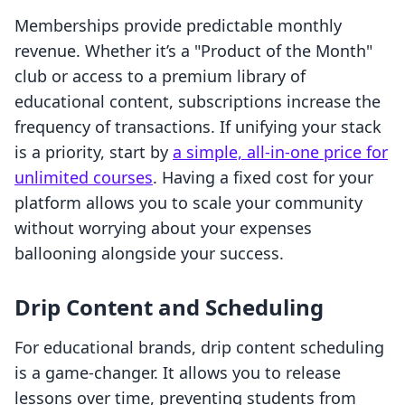
Memberships provide predictable monthly
revenue. Whether it’s a "Product of the Month"
club or access to a premium library of
educational content, subscriptions increase the
frequency of transactions. If unifying your stack
is a priority, start by
a simple, all-in-one price for
unlimited courses
. Having a fixed cost for your
platform allows you to scale your community
without worrying about your expenses
ballooning alongside your success.
Drip Content and Scheduling
For educational brands, drip content scheduling
is a game-changer. It allows you to release
lessons over time, preventing students from