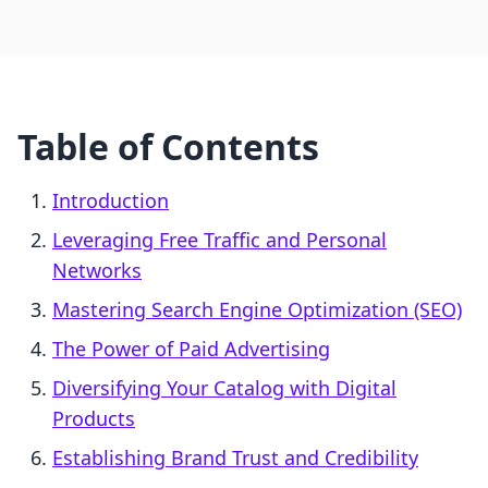
Table of Contents
Introduction
Leveraging Free Traffic and Personal
Networks
Mastering Search Engine Optimization (SEO)
The Power of Paid Advertising
Diversifying Your Catalog with Digital
Products
Establishing Brand Trust and Credibility