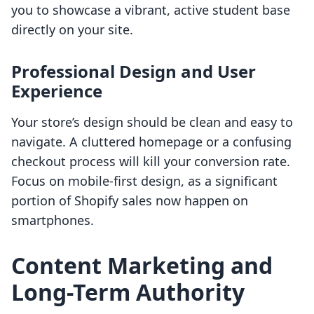
you to showcase a vibrant, active student base
directly on your site.
Professional Design and User
Experience
Your store’s design should be clean and easy to
navigate. A cluttered homepage or a confusing
checkout process will kill your conversion rate.
Focus on mobile-first design, as a significant
portion of Shopify sales now happen on
smartphones.
Content Marketing and
Long-Term Authority