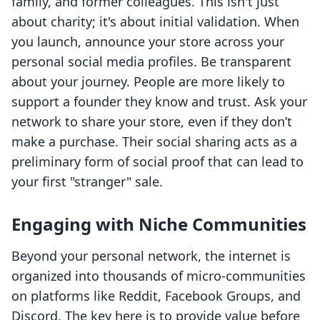
family, and former colleagues. This isn't just
about charity; it's about initial validation. When
you launch, announce your store across your
personal social media profiles. Be transparent
about your journey. People are more likely to
support a founder they know and trust. Ask your
network to share your store, even if they don’t
make a purchase. Their social sharing acts as a
preliminary form of social proof that can lead to
your first "stranger" sale.
Engaging with Niche Communities
Beyond your personal network, the internet is
organized into thousands of micro-communities
on platforms like Reddit, Facebook Groups, and
Discord. The key here is to provide value before