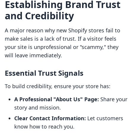
Establishing Brand Trust
and Credibility
A major reason why new Shopify stores fail to
make sales is a lack of trust. If a visitor feels
your site is unprofessional or "scammy," they
will leave immediately.
Essential Trust Signals
To build credibility, ensure your store has:
A Professional "About Us" Page:
Share your
story and mission.
Clear Contact Information:
Let customers
know how to reach you.