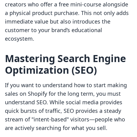
creators who offer a free mini-course alongside
a physical product purchase. This not only adds
immediate value but also introduces the
customer to your brand’s educational
ecosystem.
Mastering Search Engine
Optimization (SEO)
If you want to understand how to start making
sales on Shopify for the long term, you must
understand SEO. While social media provides
quick bursts of traffic, SEO provides a steady
stream of "intent-based" visitors—people who
are actively searching for what you sell.