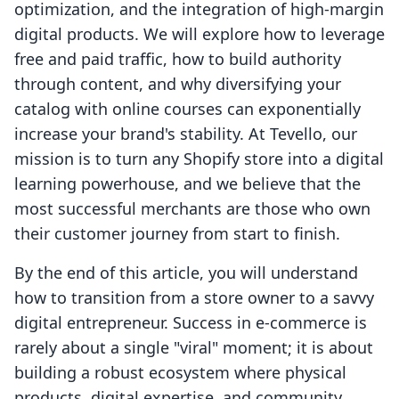
optimization, and the integration of high-margin
digital products. We will explore how to leverage
free and paid traffic, how to build authority
through content, and why diversifying your
catalog with online courses can exponentially
increase your brand's stability. At Tevello, our
mission is to turn any Shopify store into a digital
learning powerhouse, and we believe that the
most successful merchants are those who own
their customer journey from start to finish.
By the end of this article, you will understand
how to transition from a store owner to a savvy
digital entrepreneur. Success in e-commerce is
rarely about a single "viral" moment; it is about
building a robust ecosystem where physical
products, digital expertise, and community