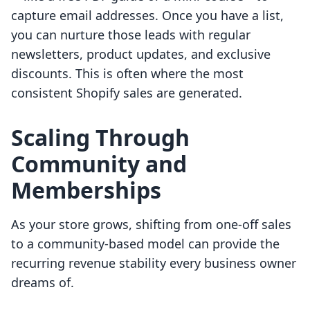
capture email addresses. Once you have a list,
you can nurture those leads with regular
newsletters, product updates, and exclusive
discounts. This is often where the most
consistent Shopify sales are generated.
Scaling Through
Community and
Memberships
As your store grows, shifting from one-off sales
to a community-based model can provide the
recurring revenue stability every business owner
dreams of.