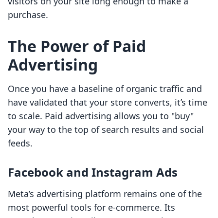
visitors on your site long enough to make a
purchase.
The Power of Paid
Advertising
Once you have a baseline of organic traffic and
have validated that your store converts, it’s time
to scale. Paid advertising allows you to "buy"
your way to the top of search results and social
feeds.
Facebook and Instagram Ads
Meta’s advertising platform remains one of the
most powerful tools for e-commerce. Its