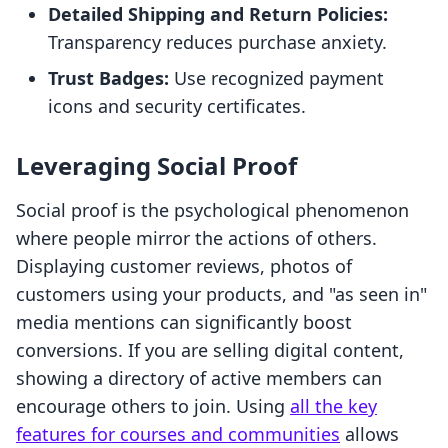
Detailed Shipping and Return Policies:
Transparency reduces purchase anxiety.
Trust Badges:
Use recognized payment
icons and security certificates.
Leveraging Social Proof
Social proof is the psychological phenomenon
where people mirror the actions of others.
Displaying customer reviews, photos of
customers using your products, and "as seen in"
media mentions can significantly boost
conversions. If you are selling digital content,
showing a directory of active members can
encourage others to join. Using
all the key
features for courses and communities
allows