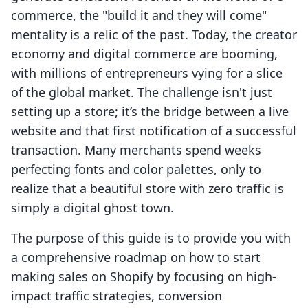
commerce, the "build it and they will come"
mentality is a relic of the past. Today, the creator
economy and digital commerce are booming,
with millions of entrepreneurs vying for a slice
of the global market. The challenge isn't just
setting up a store; it’s the bridge between a live
website and that first notification of a successful
transaction. Many merchants spend weeks
perfecting fonts and color palettes, only to
realize that a beautiful store with zero traffic is
simply a digital ghost town.
The purpose of this guide is to provide you with
a comprehensive roadmap on how to start
making sales on Shopify by focusing on high-
impact traffic strategies, conversion