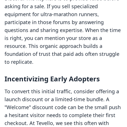
asking for a sale. If you sell specialized
equipment for ultra-marathon runners,
participate in those forums by answering
questions and sharing expertise. When the time
is right, you can mention your store as a
resource. This organic approach builds a
foundation of trust that paid ads often struggle
to replicate.
Incentivizing Early Adopters
To convert this initial traffic, consider offering a
launch discount or a limited-time bundle. A
"Welcome" discount code can be the small push
a hesitant visitor needs to complete their first
checkout. At Tevello, we see this often with