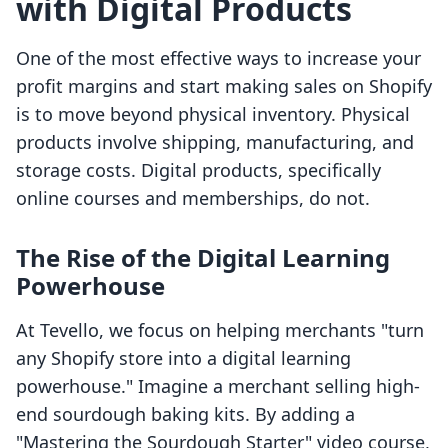
with Digital Products
One of the most effective ways to increase your
profit margins and start making sales on Shopify
is to move beyond physical inventory. Physical
products involve shipping, manufacturing, and
storage costs. Digital products, specifically
online courses and memberships, do not.
The Rise of the Digital Learning
Powerhouse
At Tevello, we focus on helping merchants "turn
any Shopify store into a digital learning
powerhouse." Imagine a merchant selling high-
end sourdough baking kits. By adding a
"Mastering the Sourdough Starter" video course,