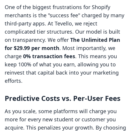
One of the biggest frustrations for Shopify
merchants is the "success fee" charged by many
third-party apps. At Tevello, we reject
complicated tier structures. Our model is built
on transparency. We offer
The Unlimited Plan
for $29.99 per month
. Most importantly, we
charge
0% transaction fees
. This means you
keep 100% of what you earn, allowing you to
reinvest that capital back into your marketing
efforts.
Predictive Costs vs. Per-User Fees
As you scale, some platforms will charge you
more for every new student or customer you
acquire. This penalizes your growth. By choosing