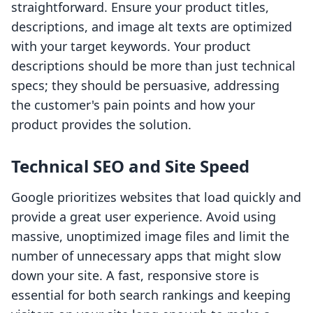
straightforward. Ensure your product titles,
descriptions, and image alt texts are optimized
with your target keywords. Your product
descriptions should be more than just technical
specs; they should be persuasive, addressing
the customer's pain points and how your
product provides the solution.
Technical SEO and Site Speed
Google prioritizes websites that load quickly and
provide a great user experience. Avoid using
massive, unoptimized image files and limit the
number of unnecessary apps that might slow
down your site. A fast, responsive store is
essential for both search rankings and keeping