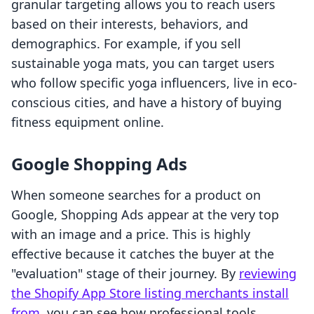
granular targeting allows you to reach users
based on their interests, behaviors, and
demographics. For example, if you sell
sustainable yoga mats, you can target users
who follow specific yoga influencers, live in eco-
conscious cities, and have a history of buying
fitness equipment online.
Google Shopping Ads
When someone searches for a product on
Google, Shopping Ads appear at the very top
with an image and a price. This is highly
effective because it catches the buyer at the
"evaluation" stage of their journey. By
reviewing
the Shopify App Store listing merchants install
from
, you can see how professional tools