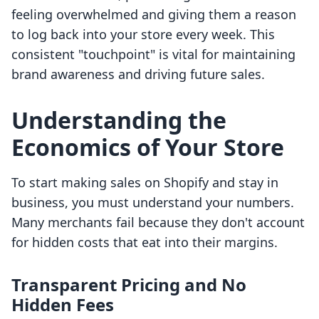
feeling overwhelmed and giving them a reason
to log back into your store every week. This
consistent "touchpoint" is vital for maintaining
brand awareness and driving future sales.
Understanding the
Economics of Your Store
To start making sales on Shopify and stay in
business, you must understand your numbers.
Many merchants fail because they don't account
for hidden costs that eat into their margins.
Transparent Pricing and No
Hidden Fees