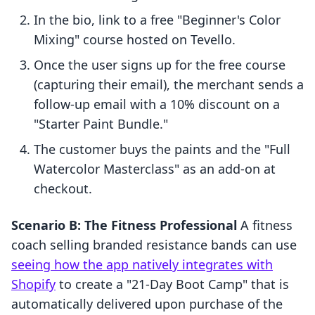
In the bio, link to a free "Beginner's Color
Mixing" course hosted on Tevello.
Once the user signs up for the free course
(capturing their email), the merchant sends a
follow-up email with a 10% discount on a
"Starter Paint Bundle."
The customer buys the paints and the "Full
Watercolor Masterclass" as an add-on at
checkout.
Scenario B: The Fitness Professional
A fitness
coach selling branded resistance bands can use
seeing how the app natively integrates with
Shopify
to create a "21-Day Boot Camp" that is
automatically delivered upon purchase of the