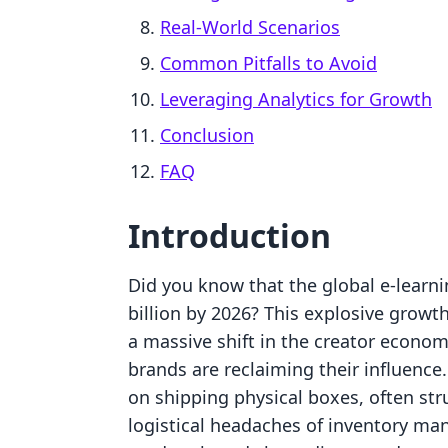
Real-World Scenarios
Common Pitfalls to Avoid
Leveraging Analytics for Growth
Conclusion
FAQ
Introduction
Did you know that the global e-learni
billion by 2026? This explosive growth 
a massive shift in the creator econo
brands are reclaiming their influence
on shipping physical boxes, often str
logistical headaches of inventory m