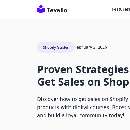
Features
February 3, 2026
Shopify Guides
Proven Strategies
Get Sales on Shop
Discover how to get sales on Shopify 
products with digital courses. Boost yo
and build a loyal community today!