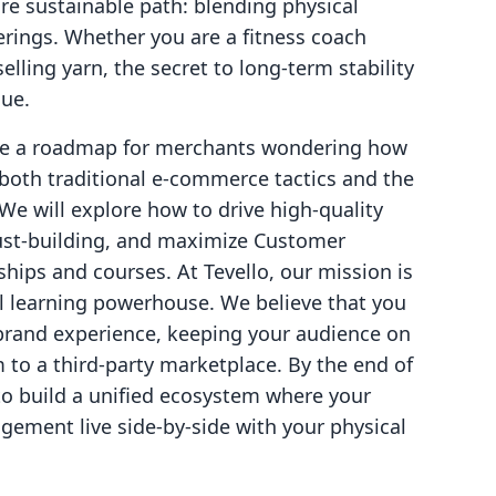
e sustainable path: blending physical
erings. Whether you are a fitness coach
elling yarn, the secret to long-term stability
lue.
vide a roadmap for merchants wondering how
 both traditional e-commerce tactics and the
 We will explore how to drive high-quality
 trust-building, and maximize Customer
hips and courses. At Tevello, our mission is
tal learning powerhouse. We believe that you
rand experience, keeping your audience on
 to a third-party marketplace. By the end of
 to build a unified ecosystem where your
ement live side-by-side with your physical