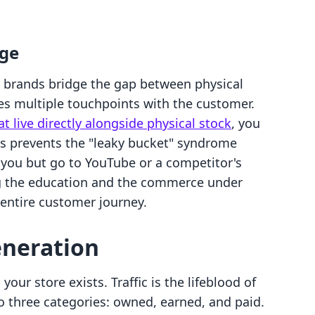
age
 brands bridge the gap between physical
tes multiple touchpoints with the customer.
at live directly alongside physical stock
, you
is prevents the "leaky bucket" syndrome
you but go to YouTube or a competitor's
ing the education and the commerce under
 entire customer journey.
eneration
our store exists. Traffic is the lifeblood of
to three categories: owned, earned, and paid.