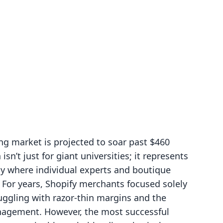
ng market is projected to soar past $460
isn’t just for giant universities; it represents
my where individual experts and boutique
. For years, Shopify merchants focused solely
uggling with razor-thin margins and the
anagement. However, the most successful