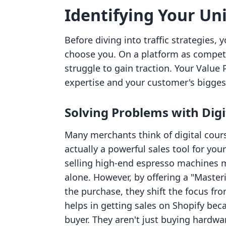
Identifying Your Un
Before diving into traffic strategies
choose you. On a platform as competit
struggle to gain traction. Your Value 
expertise and your customer's bigges
Solving Problems with Digi
Many merchants think of digital cours
actually a powerful sales tool for yo
selling high-end espresso machines mi
alone. However, by offering a "Master
the purchase, they shift the focus fro
helps in getting sales on Shopify beca
buyer. They aren't just buying hardwa