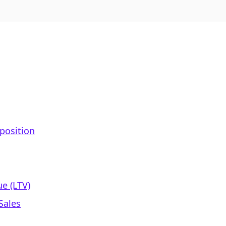
position
e (LTV)
Sales