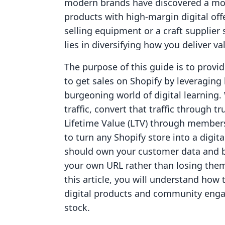
modern brands have discovered a mor
products with high-margin digital off
selling equipment or a craft supplier s
lies in diversifying how you deliver va
The purpose of this guide is to pro
to get sales on Shopify by leveraging
burgeoning world of digital learning.
traffic, convert that traffic through
Lifetime Value (LTV) through members
to turn any Shopify store into a digi
should own your customer data and b
your own URL rather than losing them
this article, you will understand how
digital products and community engag
stock.