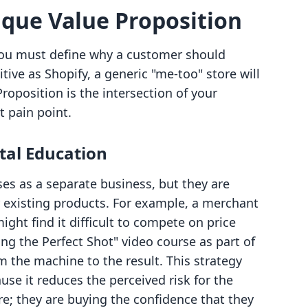
ique Value Proposition
, you must define why a customer should
ive as Shopify, a generic "me-too" store will
Proposition is the intersection of your
t pain point.
tal Education
es as a separate business, but they are
ur existing products. For example, a merchant
ght find it difficult to compete on price
ing the Perfect Shot" video course as part of
m the machine to the result. This strategy
use it reduces the perceived risk for the
re; they are buying the confidence that they