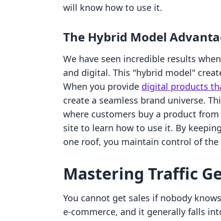
will know how to use it.
The Hybrid Model Advant
We have seen incredible results when
and digital. This "hybrid model" crea
When you provide
digital products th
create a seamless brand universe. Th
where customers buy a product from 
site to learn how to use it. By keep
one roof, you maintain control of the
Mastering Traffic G
You cannot get sales if nobody knows y
e-commerce, and it generally falls in