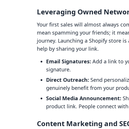
Leveraging Owned Netwo
Your first sales will almost always c
mean spamming your friends; it mean
journey. Launching a Shopify store is
help by sharing your link.
Email Signatures:
Add a link to y
signature.
Direct Outreach:
Send personali
genuinely benefit from your produ
Social Media Announcement:
Sh
product link. People connect wit
Content Marketing and SE