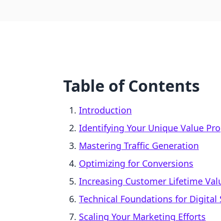
Table of Contents
Introduction
Identifying Your Unique Value Pro
Mastering Traffic Generation
Optimizing for Conversions
Increasing Customer Lifetime Valu
Technical Foundations for Digital 
Scaling Your Marketing Efforts