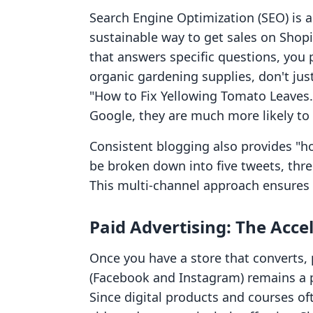
Search Engine Optimization (SEO) is a 
sustainable way to get sales on Shopi
that answers specific questions, you po
organic gardening supplies, don't just
"How to Fix Yellowing Tomato Leaves.
Google, they are much more likely t
Consistent blogging also provides "ho
be broken down into five tweets, thre
This multi-channel approach ensures 
Paid Advertising: The Acce
Once you have a store that converts, p
(Facebook and Instagram) remains a p
Since digital products and courses oft