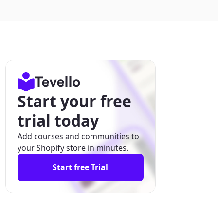
Start your free
trial today
Add courses and communities to
your Shopify store in minutes.
Start free Trial