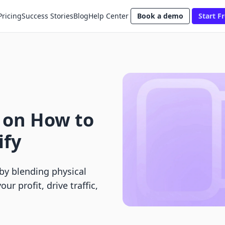
Pricing
Success Stories
Blog
Help Center
Book a demo
Start Fr
 on How to
ify
by blending physical
ur profit, drive traffic,