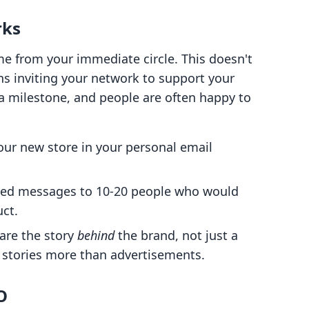
rks
ome from your immediate circle. This doesn't
s inviting your network to support your
 a milestone, and people are often happy to
our new store in your personal email
zed messages to 10-20 people who would
ct.
are the story
behind
the brand, not just a
h stories more than advertisements.
O