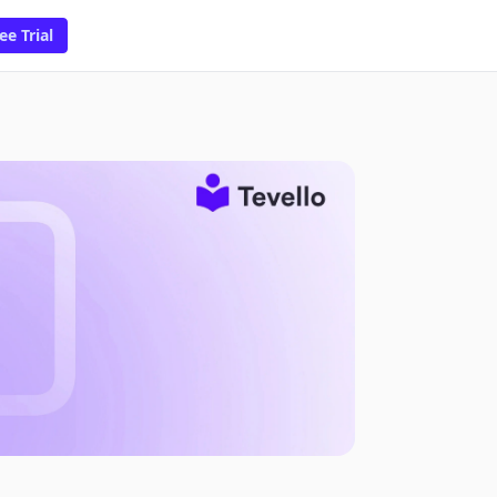
ee Trial