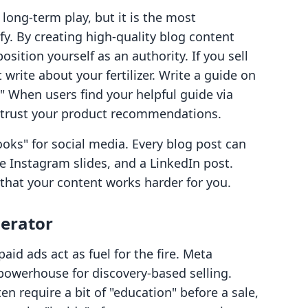
long-term play, but it is the most
fy. By creating high-quality blog content
sition yourself as an authority. If you sell
 write about your fertilizer. Write a guide on
" When users find your helpful guide via
o trust your product recommendations.
oks" for social media. Every blog post can
e Instagram slides, and a LinkedIn post.
that your content works harder for you.
lerator
aid ads act as fuel for the fire. Meta
owerhouse for discovery-based selling.
en require a bit of "education" before a sale,