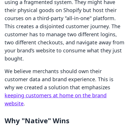
using a fragmented system. They might have
their physical goods on Shopify but host their
courses on a third-party "all-in-one" platform.
This creates a disjointed customer journey. The
customer has to manage two different logins,
two different checkouts, and navigate away from
your brand’s website to consume what they just
bought.
We believe merchants should own their
customer data and brand experience. This is
why we created a solution that emphasizes
keeping customers at home on the brand
website
.
Why "Native" Wins