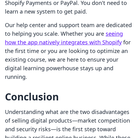
Shopify Payments or PayPal. You don't need to
learn a new system to get paid.
Our help center and support team are dedicated
to helping you scale. Whether you are
seeing
how the app natively integrates with Shopify
for
the first time or you are looking to optimize an
existing course, we are here to ensure your
digital learning powerhouse stays up and
running.
Conclusion
Understanding what are the two disadvantages
of selling digital products—market competition
and security risks—is the first step toward
building a resilient online business. While these