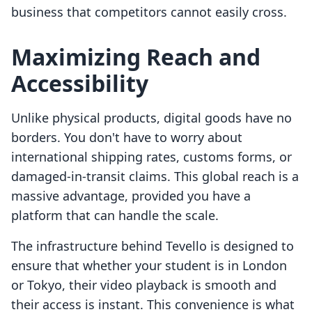
business that competitors cannot easily cross.
Maximizing Reach and
Accessibility
Unlike physical products, digital goods have no
borders. You don't have to worry about
international shipping rates, customs forms, or
damaged-in-transit claims. This global reach is a
massive advantage, provided you have a
platform that can handle the scale.
The infrastructure behind Tevello is designed to
ensure that whether your student is in London
or Tokyo, their video playback is smooth and
their access is instant. This convenience is what