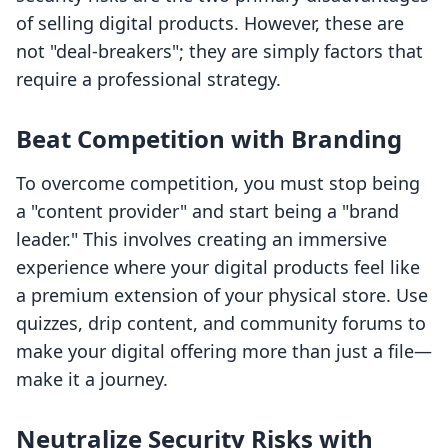
of selling digital products. However, these are
not "deal-breakers"; they are simply factors that
require a professional strategy.
Beat Competition with Branding
To overcome competition, you must stop being
a "content provider" and start being a "brand
leader." This involves creating an immersive
experience where your digital products feel like
a premium extension of your physical store. Use
quizzes, drip content, and community forums to
make your digital offering more than just a file—
make it a journey.
Neutralize Security Risks with