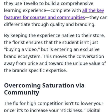
they use Tevello to build a comprehensive
learning experience—complete with
all the key
features for courses and communities
—they can
differentiate through quality and branding.
By keeping the experience native to their store,
the florist ensures that the student isn't just
"buying a video," but is entering an exclusive
brand ecosystem. This moves the conversation
away from price and toward the unique value of
the brand’s specific expertise.
Overcoming Saturation via
Community
The fix for high competition isn't to lower your
price; it's to increase your "stickiness." Digital