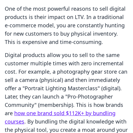
One of the most powerful reasons to sell digital
products is their impact on LTV. In a traditional
e-commerce model, you are constantly hunting
for new customers to buy physical inventory.
This is expensive and time-consuming.
Digital products allow you to sell to the same
customer multiple times with zero incremental
cost. For example, a photography gear store can
sell a camera (physical) and then immediately
offer a "Portrait Lighting Masterclass" (digital).
Later, they can launch a "Pro-Photographer
Community" (membership). This is how brands
are
how one brand sold $112K+ by bundling
courses
. By bundling the digital knowledge with
the physical tool, you create a moat around your