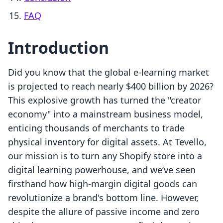
FAQ
Introduction
Did you know that the global e-learning market
is projected to reach nearly $400 billion by 2026?
This explosive growth has turned the "creator
economy" into a mainstream business model,
enticing thousands of merchants to trade
physical inventory for digital assets. At Tevello,
our mission is to turn any Shopify store into a
digital learning powerhouse, and we’ve seen
firsthand how high-margin digital goods can
revolutionize a brand's bottom line. However,
despite the allure of passive income and zero