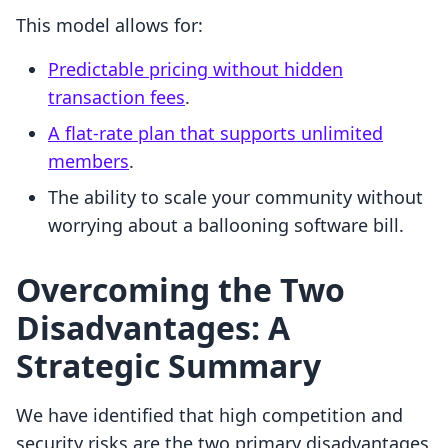
This model allows for:
Predictable pricing without hidden
transaction fees
.
A flat-rate plan that supports unlimited
members
.
The ability to scale your community without
worrying about a ballooning software bill.
Overcoming the Two
Disadvantages: A
Strategic Summary
We have identified that high competition and
security risks are the two primary disadvantages