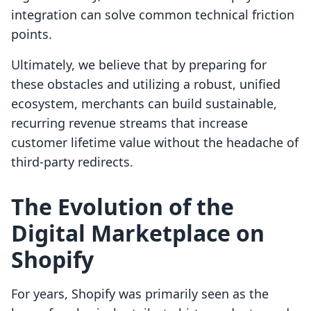
integration can solve common technical friction
points.
Ultimately, we believe that by preparing for
these obstacles and utilizing a robust, unified
ecosystem, merchants can build sustainable,
recurring revenue streams that increase
customer lifetime value without the headache of
third-party redirects.
The Evolution of the
Digital Marketplace on
Shopify
For years, Shopify was primarily seen as the