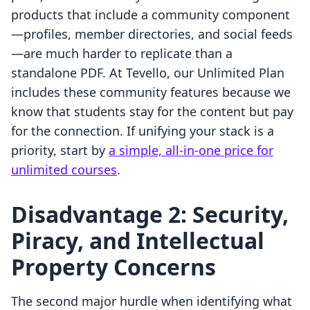
products that include a community component
—profiles, member directories, and social feeds
—are much harder to replicate than a
standalone PDF. At Tevello, our Unlimited Plan
includes these community features because we
know that students stay for the content but pay
for the connection. If unifying your stack is a
priority, start by
a simple, all-in-one price for
unlimited courses
.
Disadvantage 2: Security,
Piracy, and Intellectual
Property Concerns
The second major hurdle when identifying what