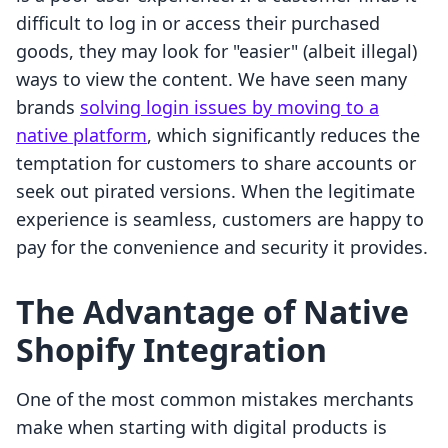
difficult to log in or access their purchased
goods, they may look for "easier" (albeit illegal)
ways to view the content. We have seen many
brands
solving login issues by moving to a
native platform
, which significantly reduces the
temptation for customers to share accounts or
seek out pirated versions. When the legitimate
experience is seamless, customers are happy to
pay for the convenience and security it provides.
The Advantage of Native
Shopify Integration
One of the most common mistakes merchants
make when starting with digital products is