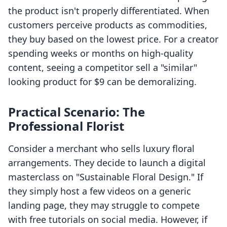
the product isn't properly differentiated. When
customers perceive products as commodities,
they buy based on the lowest price. For a creator
spending weeks or months on high-quality
content, seeing a competitor sell a "similar"
looking product for $9 can be demoralizing.
Practical Scenario: The
Professional Florist
Consider a merchant who sells luxury floral
arrangements. They decide to launch a digital
masterclass on "Sustainable Floral Design." If
they simply host a few videos on a generic
landing page, they may struggle to compete
with free tutorials on social media. However, if