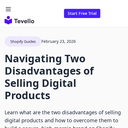
Start Free Trial
February 23, 2026
Shopify Guides
Navigating Two
Disadvantages of
Selling Digital
Products
Learn what are the two disadvantages of selling
digital products and how to overcome them to