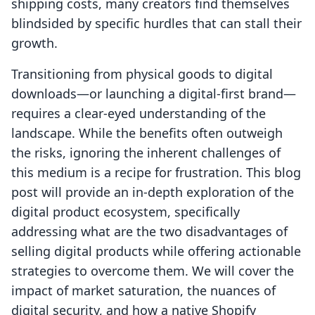
shipping costs, many creators find themselves
blindsided by specific hurdles that can stall their
growth.
Transitioning from physical goods to digital
downloads—or launching a digital-first brand—
requires a clear-eyed understanding of the
landscape. While the benefits often outweigh
the risks, ignoring the inherent challenges of
this medium is a recipe for frustration. This blog
post will provide an in-depth exploration of the
digital product ecosystem, specifically
addressing what are the two disadvantages of
selling digital products while offering actionable
strategies to overcome them. We will cover the
impact of market saturation, the nuances of
digital security, and how a native Shopify