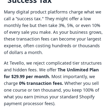
Many digital product platforms charge what we
call a "success tax." They might offer a low
monthly fee but then take 3%, 5%, or even 10%
of every sale you make. As your business grows,
these transaction fees can become your largest
expense, often costing hundreds or thousands
of dollars a month.
At Tevello, we reject complicated tier structures
and hidden fees. We offer
The Unlimited Plan
for $29.99 per month.
Most importantly, we
charge
0% transaction fees.
Whether you sell
one course or ten thousand, you keep 100% of
what you earn (minus your standard Shopify
payment processor fees).