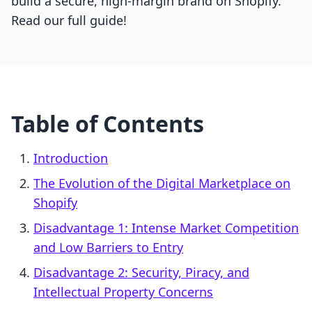
build a secure, high-margin brand on Shopify.
Read our full guide!
Table of Contents
Introduction
The Evolution of the Digital Marketplace on
Shopify
Disadvantage 1: Intense Market Competition
and Low Barriers to Entry
Disadvantage 2: Security, Piracy, and
Intellectual Property Concerns