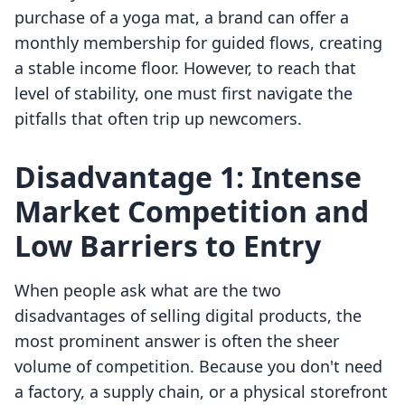
purchase of a yoga mat, a brand can offer a
monthly membership for guided flows, creating
a stable income floor. However, to reach that
level of stability, one must first navigate the
pitfalls that often trip up newcomers.
Disadvantage 1: Intense
Market Competition and
Low Barriers to Entry
When people ask what are the two
disadvantages of selling digital products, the
most prominent answer is often the sheer
volume of competition. Because you don't need
a factory, a supply chain, or a physical storefront