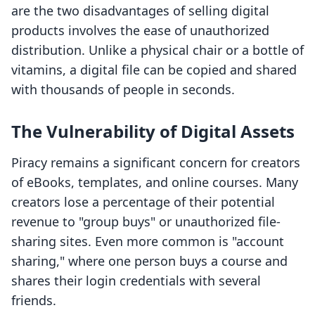
are the two disadvantages of selling digital
products involves the ease of unauthorized
distribution. Unlike a physical chair or a bottle of
vitamins, a digital file can be copied and shared
with thousands of people in seconds.
The Vulnerability of Digital Assets
Piracy remains a significant concern for creators
of eBooks, templates, and online courses. Many
creators lose a percentage of their potential
revenue to "group buys" or unauthorized file-
sharing sites. Even more common is "account
sharing," where one person buys a course and
shares their login credentials with several
friends.