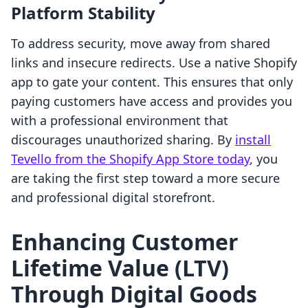
Platform Stability
To address security, move away from shared
links and insecure redirects. Use a native Shopify
app to gate your content. This ensures that only
paying customers have access and provides you
with a professional environment that
discourages unauthorized sharing. By
install
Tevello from the Shopify App Store today
, you
are taking the first step toward a more secure
and professional digital storefront.
Enhancing Customer
Lifetime Value (LTV)
Through Digital Goods