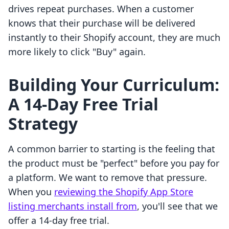
drives repeat purchases. When a customer
knows that their purchase will be delivered
instantly to their Shopify account, they are much
more likely to click "Buy" again.
Building Your Curriculum:
A 14-Day Free Trial
Strategy
A common barrier to starting is the feeling that
the product must be "perfect" before you pay for
a platform. We want to remove that pressure.
When you
reviewing the Shopify App Store
listing merchants install from
, you'll see that we
offer a 14-day free trial.