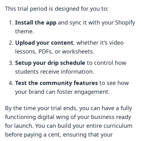
This trial period is designed for you to:
Install the app
and sync it with your Shopify
theme.
Upload your content
, whether it's video
lessons, PDFs, or worksheets.
Setup your drip schedule
to control how
students receive information.
Test the community features
to see how
your brand can foster engagement.
By the time your trial ends, you can have a fully
functioning digital wing of your business ready
for launch. You can build your entire curriculum
before paying a cent, ensuring that your