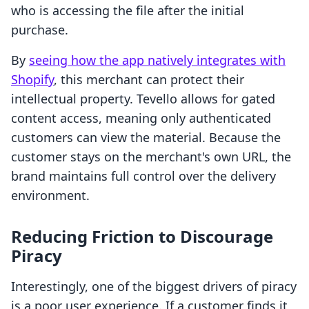
who is accessing the file after the initial
purchase.
By
seeing how the app natively integrates with
Shopify
, this merchant can protect their
intellectual property. Tevello allows for gated
content access, meaning only authenticated
customers can view the material. Because the
customer stays on the merchant's own URL, the
brand maintains full control over the delivery
environment.
Reducing Friction to Discourage
Piracy
Interestingly, one of the biggest drivers of piracy
is a poor user experience. If a customer finds it