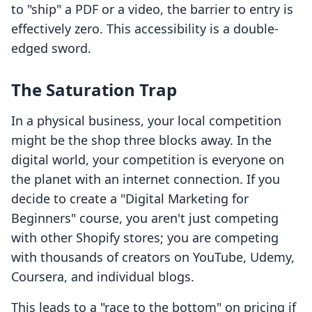
to "ship" a PDF or a video, the barrier to entry is
effectively zero. This accessibility is a double-
edged sword.
The Saturation Trap
In a physical business, your local competition
might be the shop three blocks away. In the
digital world, your competition is everyone on
the planet with an internet connection. If you
decide to create a "Digital Marketing for
Beginners" course, you aren't just competing
with other Shopify stores; you are competing
with thousands of creators on YouTube, Udemy,
Coursera, and individual blogs.
This leads to a "race to the bottom" on pricing if