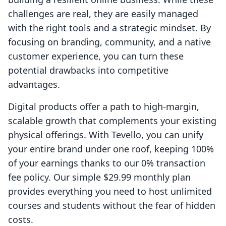
challenges are real, they are easily managed
with the right tools and a strategic mindset. By
focusing on branding, community, and a native
customer experience, you can turn these
potential drawbacks into competitive
advantages.
Digital products offer a path to high-margin,
scalable growth that complements your existing
physical offerings. With Tevello, you can unify
your entire brand under one roof, keeping 100%
of your earnings thanks to our 0% transaction
fee policy. Our simple $29.99 monthly plan
provides everything you need to host unlimited
courses and students without the fear of hidden
costs.