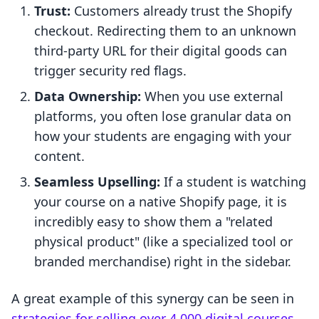
Trust:
Customers already trust the Shopify
checkout. Redirecting them to an unknown
third-party URL for their digital goods can
trigger security red flags.
Data Ownership:
When you use external
platforms, you often lose granular data on
how your students are engaging with your
content.
Seamless Upselling:
If a student is watching
your course on a native Shopify page, it is
incredibly easy to show them a "related
physical product" (like a specialized tool or
branded merchandise) right in the sidebar.
A great example of this synergy can be seen in
strategies for selling over 4,000 digital courses