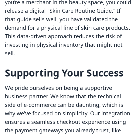
you’re a merchant in the beauty space, you could
release a digital "Skin Care Routine Guide." If
that guide sells well, you have validated the
demand for a physical line of skin care products.
This data-driven approach reduces the risk of
investing in physical inventory that might not
sell.
Supporting Your Success
We pride ourselves on being a supportive
business partner. We know that the technical
side of e-commerce can be daunting, which is
why we've focused on simplicity. Our integration
ensures a seamless checkout experience using
the payment gateways you already trust, like