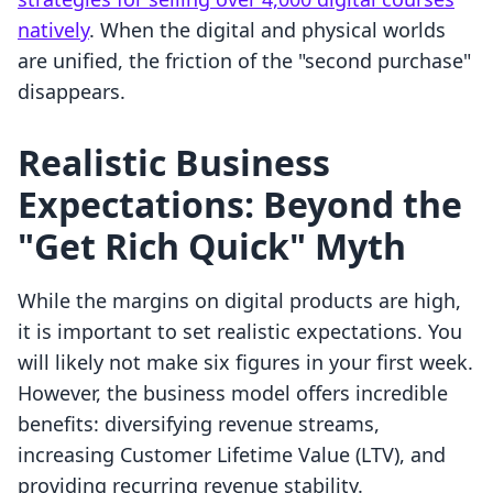
natively
. When the digital and physical worlds
are unified, the friction of the "second purchase"
disappears.
Realistic Business
Expectations: Beyond the
"Get Rich Quick" Myth
While the margins on digital products are high,
it is important to set realistic expectations. You
will likely not make six figures in your first week.
However, the business model offers incredible
benefits: diversifying revenue streams,
increasing Customer Lifetime Value (LTV), and
providing recurring revenue stability.