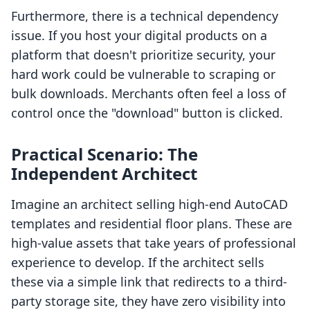
Furthermore, there is a technical dependency
issue. If you host your digital products on a
platform that doesn't prioritize security, your
hard work could be vulnerable to scraping or
bulk downloads. Merchants often feel a loss of
control once the "download" button is clicked.
Practical Scenario: The
Independent Architect
Imagine an architect selling high-end AutoCAD
templates and residential floor plans. These are
high-value assets that take years of professional
experience to develop. If the architect sells
these via a simple link that redirects to a third-
party storage site, they have zero visibility into