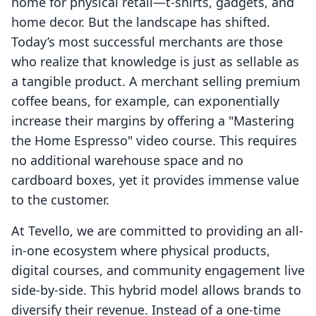
home for physical retail—t-shirts, gadgets, and
home decor. But the landscape has shifted.
Today’s most successful merchants are those
who realize that knowledge is just as sellable as
a tangible product. A merchant selling premium
coffee beans, for example, can exponentially
increase their margins by offering a "Mastering
the Home Espresso" video course. This requires
no additional warehouse space and no
cardboard boxes, yet it provides immense value
to the customer.
At Tevello, we are committed to providing an all-
in-one ecosystem where physical products,
digital courses, and community engagement live
side-by-side. This hybrid model allows brands to
diversify their revenue. Instead of a one-time