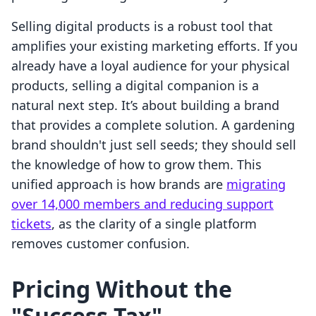
Selling digital products is a robust tool that
amplifies your existing marketing efforts. If you
already have a loyal audience for your physical
products, selling a digital companion is a
natural next step. It’s about building a brand
that provides a complete solution. A gardening
brand shouldn't just sell seeds; they should sell
the knowledge of how to grow them. This
unified approach is how brands are
migrating
over 14,000 members and reducing support
tickets
, as the clarity of a single platform
removes customer confusion.
Pricing Without the
"Success Tax"