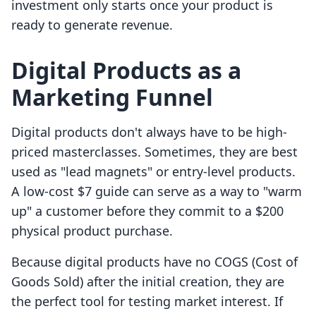
investment only starts once your product is
ready to generate revenue.
Digital Products as a
Marketing Funnel
Digital products don't always have to be high-
priced masterclasses. Sometimes, they are best
used as "lead magnets" or entry-level products.
A low-cost $7 guide can serve as a way to "warm
up" a customer before they commit to a $200
physical product purchase.
Because digital products have no COGS (Cost of
Goods Sold) after the initial creation, they are
the perfect tool for testing market interest. If