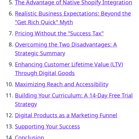
The Advantage of Native Shopify Integration
Realistic Business Expectations: Beyond the
"Get Rich Quick" Myth
Pricing Without the "Success Tax"
Overcoming the Two Disadvantages: A
Strategic Summary
Enhancing Customer Lifetime Value (LTV)
Through Digital Goods
Maximizing Reach and Accessibility
Building Your Curriculum: A 14-Day Free Trial
Strategy
Digital Products as a Marketing Funnel
Supporting Your Success
Conclusion