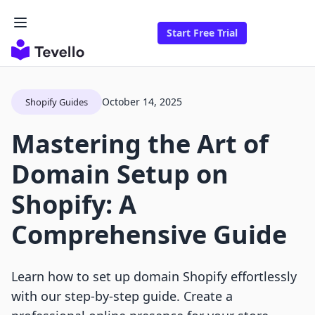
Start Free Trial
October 14, 2025
Shopify Guides
Mastering the Art of
Domain Setup on
Shopify: A
Comprehensive Guide
Learn how to set up domain Shopify effortlessly
with our step-by-step guide. Create a