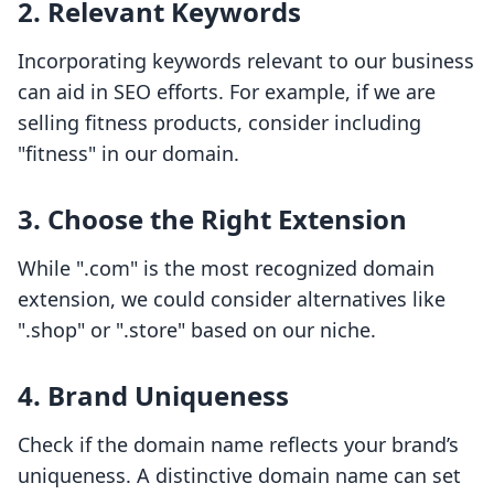
2. Relevant Keywords
Incorporating keywords relevant to our business
can aid in SEO efforts. For example, if we are
selling fitness products, consider including
"fitness" in our domain.
3. Choose the Right Extension
While ".com" is the most recognized domain
extension, we could consider alternatives like
".shop" or ".store" based on our niche.
4. Brand Uniqueness
Check if the domain name reflects your brand’s
uniqueness. A distinctive domain name can set