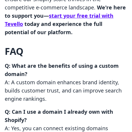
competitive e-commerce landscape.
We're here
to support you—
start your free trial with
Tevello
today and experience the full
potential of our platform.
FAQ
Q: What are the benefits of using a custom
domain?
A: A custom domain enhances brand identity,
builds customer trust, and can improve search
engine rankings.
Q: Can I use a domain I already own with
Shopify?
A: Yes, you can connect existing domains