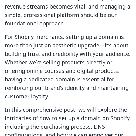
revenue streams becomes vital, and managing a
single, professional platform should be our
foundational approach.
For Shopify merchants, setting up a domain is
more than just an aesthetic upgrade—it’s about
building trust and credibility with your audience.
Whether we’re selling products directly or
offering online courses and digital products,
having a dedicated domain is essential for
reinforcing our brand’s identity and maintaining
customer loyalty.
In this comprehensive post, we will explore the
intricacies of how to set up a domain on Shopify,
including the purchasing process, DNS
configurations, and how we can empower our