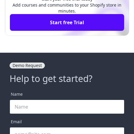
Add courses and communities to your Shopify store in
minutes.
Start free Trial
Demo Request
Help to get started?
Name
Email