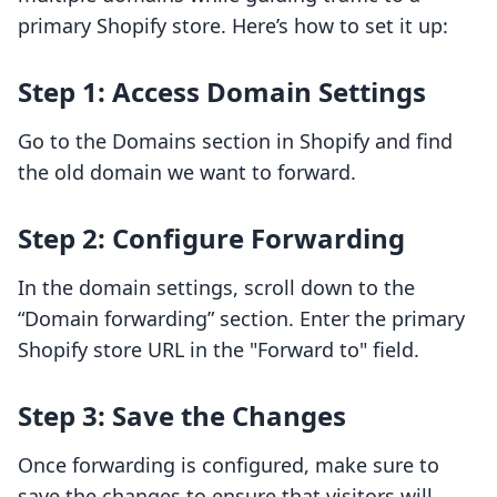
primary Shopify store. Here’s how to set it up:
Step 1: Access Domain Settings
Go to the Domains section in Shopify and find
the old domain we want to forward.
Step 2: Configure Forwarding
In the domain settings, scroll down to the
“Domain forwarding” section. Enter the primary
Shopify store URL in the "Forward to" field.
Step 3: Save the Changes
Once forwarding is configured, make sure to
save the changes to ensure that visitors will