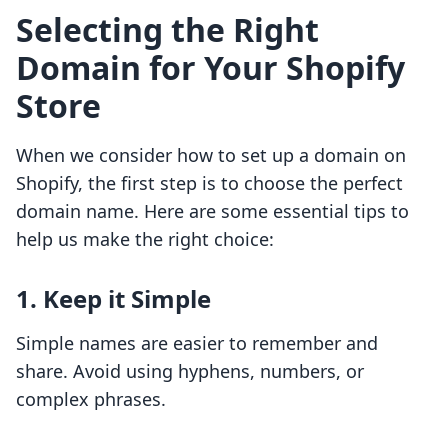
Selecting the Right
Domain for Your Shopify
Store
When we consider how to set up a domain on
Shopify, the first step is to choose the perfect
domain name. Here are some essential tips to
help us make the right choice:
1. Keep it Simple
Simple names are easier to remember and
share. Avoid using hyphens, numbers, or
complex phrases.