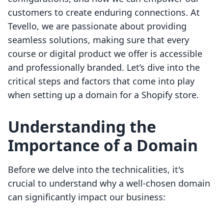
customers to create enduring connections. At
Tevello, we are passionate about providing
seamless solutions, making sure that every
course or digital product we offer is accessible
and professionally branded. Let’s dive into the
critical steps and factors that come into play
when setting up a domain for a Shopify store.
Understanding the
Importance of a Domain
Before we delve into the technicalities, it's
crucial to understand why a well-chosen domain
can significantly impact our business: