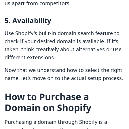
us apart from competitors.
5. Availability
Use Shopify's built-in domain search feature to
check if your desired domain is available. If it’s
taken, think creatively about alternatives or use
different extensions.
Now that we understand how to select the right
name, let’s move on to the actual setup process.
How to Purchase a
Domain on Shopify
Purchasing a domain through Shopify is a