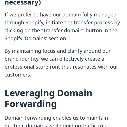
necessary)
If we prefer to have our domain fully managed
through Shopify, initiate the transfer process by
clicking on the “Transfer domain” button in the
Shopify ‘Domains’ section.
By maintaining focus and clarity around our
brand identity, we can effectively create a
professional storefront that resonates with our
customers.
Leveraging Domain
Forwarding
Domain forwarding enables us to maintain
multiple domains while guiding traffic to a