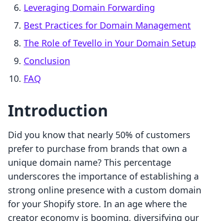
Leveraging Domain Forwarding
Best Practices for Domain Management
The Role of Tevello in Your Domain Setup
Conclusion
FAQ
Introduction
Did you know that nearly 50% of customers
prefer to purchase from brands that own a
unique domain name? This percentage
underscores the importance of establishing a
strong online presence with a custom domain
for your Shopify store. In an age where the
creator economy is booming, diversifying our