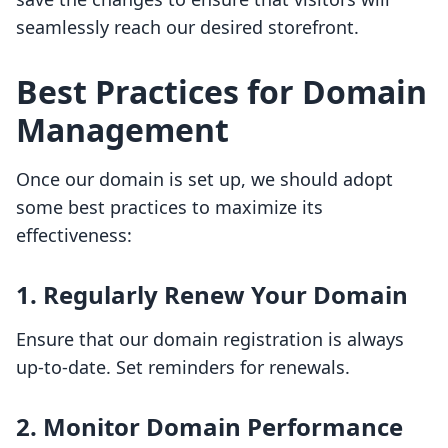
seamlessly reach our desired storefront.
Best Practices for Domain
Management
Once our domain is set up, we should adopt
some best practices to maximize its
effectiveness:
1. Regularly Renew Your Domain
Ensure that our domain registration is always
up-to-date. Set reminders for renewals.
2. Monitor Domain Performance