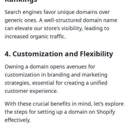
Search engines favor unique domains over
generic ones. A well-structured domain name
can elevate our store's visibility, leading to
increased organic traffic.
4. Customization and Flexibility
Owning a domain opens avenues for
customization in branding and marketing
strategies, essential for creating a unified
customer experience.
With these crucial benefits in mind, let's explore
the steps for setting up a domain on Shopify
effectively.