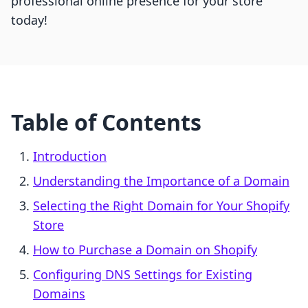
professional online presence for your store
today!
Table of Contents
Introduction
Understanding the Importance of a Domain
Selecting the Right Domain for Your Shopify
Store
How to Purchase a Domain on Shopify
Configuring DNS Settings for Existing
Domains