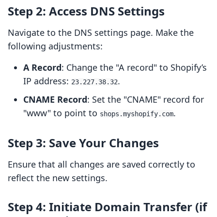
Step 2: Access DNS Settings
Navigate to the DNS settings page. Make the
following adjustments:
A Record
: Change the "A record" to Shopify’s
IP address:
.
23.227.38.32
CNAME Record
: Set the "CNAME" record for
"www" to point to
.
shops.myshopify.com
Step 3: Save Your Changes
Ensure that all changes are saved correctly to
reflect the new settings.
Step 4: Initiate Domain Transfer (if