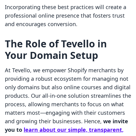
Incorporating these best practices will create a
professional online presence that fosters trust
and encourages conversion.
The Role of Tevello in
Your Domain Setup
At Tevello, we empower Shopify merchants by
providing a robust ecosystem for managing not
only domains but also online courses and digital
products. Our all-in-one solution streamlines the
process, allowing merchants to focus on what
matters most—engaging with their customers
and growing their businesses. Hence,
we invite
you to
learn about our simple, transparent,