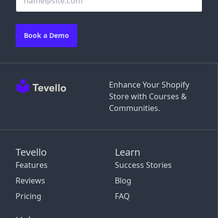
Book a Demo
Enhance Your Shopify
Store with Courses &
Communities.
Tevello
Learn
Features
Success Stories
Reviews
Blog
Pricing
FAQ