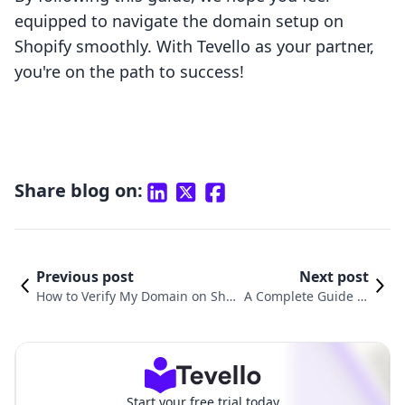
equipped to navigate the domain setup on
Shopify smoothly. With Tevello as your partner,
you're on the path to success!
Share blog on:
Previous post
Next post
How to Verify My Domain on Shop
A Complete Guide to
ify: A Comprehensive Guide for E-
Linking Your Domain
Commerce Success
with Shopify
Start your free trial today