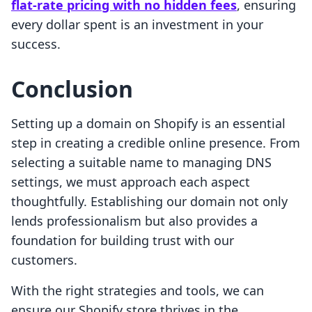
flat-rate pricing with no hidden fees
, ensuring
every dollar spent is an investment in your
success.
Conclusion
Setting up a domain on Shopify is an essential
step in creating a credible online presence. From
selecting a suitable name to managing DNS
settings, we must approach each aspect
thoughtfully. Establishing our domain not only
lends professionalism but also provides a
foundation for building trust with our
customers.
With the right strategies and tools, we can
ensure our Shopify store thrives in the