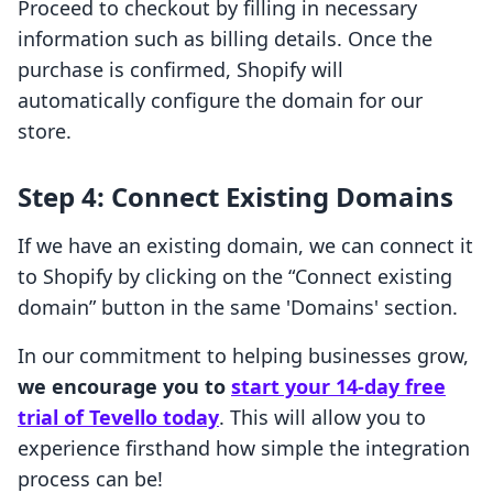
Proceed to checkout by filling in necessary
information such as billing details. Once the
purchase is confirmed, Shopify will
automatically configure the domain for our
store.
Step 4: Connect Existing Domains
If we have an existing domain, we can connect it
to Shopify by clicking on the “Connect existing
domain” button in the same 'Domains' section.
In our commitment to helping businesses grow,
we encourage you to
start your 14-day free
trial of Tevello today
. This will allow you to
experience firsthand how simple the integration
process can be!