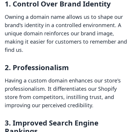
1. Control Over Brand Identity
Owning a domain name allows us to shape our
brand's identity in a controlled environment. A
unique domain reinforces our brand image,
making it easier for customers to remember and
find us.
2. Professionalism
Having a custom domain enhances our store's
professionalism. It differentiates our Shopify
store from competitors, instilling trust, and
improving our perceived credibility.
3. Improved Search Engine
Rankings