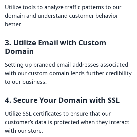
Utilize tools to analyze traffic patterns to our
domain and understand customer behavior
better.
3. Utilize Email with Custom
Domain
Setting up branded email addresses associated
with our custom domain lends further credibility
to our business.
4. Secure Your Domain with SSL
Utilize SSL certificates to ensure that our
customer’s data is protected when they interact
with our store.