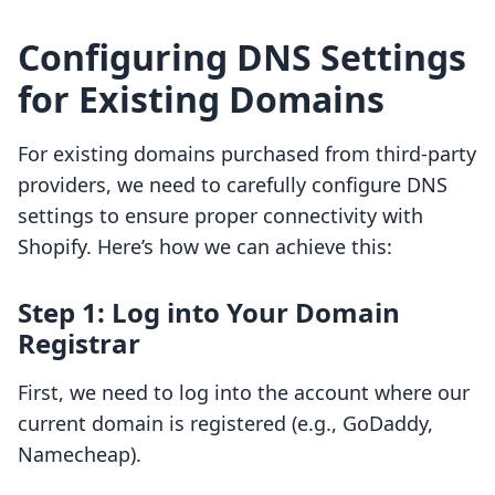
Configuring DNS Settings
for Existing Domains
For existing domains purchased from third-party
providers, we need to carefully configure DNS
settings to ensure proper connectivity with
Shopify. Here’s how we can achieve this:
Step 1: Log into Your Domain
Registrar
First, we need to log into the account where our
current domain is registered (e.g., GoDaddy,
Namecheap).