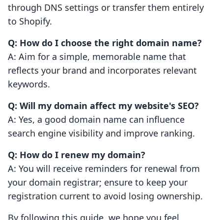
through DNS settings or transfer them entirely
to Shopify.
Q: How do I choose the right domain name?
A: Aim for a simple, memorable name that
reflects your brand and incorporates relevant
keywords.
Q: Will my domain affect my website's SEO?
A: Yes, a good domain name can influence
search engine visibility and improve ranking.
Q: How do I renew my domain?
A: You will receive reminders for renewal from
your domain registrar; ensure to keep your
registration current to avoid losing ownership.
By following this guide, we hope you feel