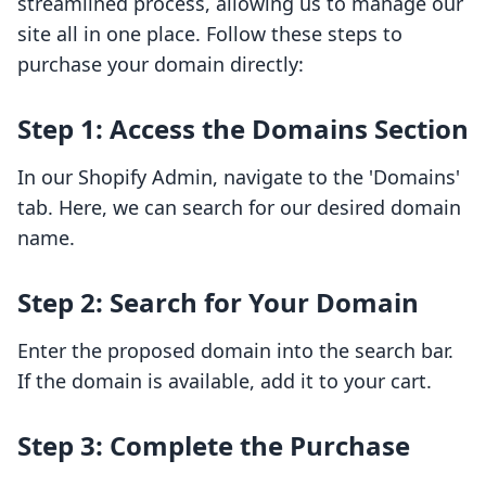
streamlined process, allowing us to manage our
site all in one place. Follow these steps to
purchase your domain directly:
Step 1: Access the Domains Section
In our Shopify Admin, navigate to the 'Domains'
tab. Here, we can search for our desired domain
name.
Step 2: Search for Your Domain
Enter the proposed domain into the search bar.
If the domain is available, add it to your cart.
Step 3: Complete the Purchase