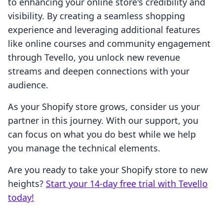
to enhancing your online store's credibility and
visibility. By creating a seamless shopping
experience and leveraging additional features
like online courses and community engagement
through Tevello, you unlock new revenue
streams and deepen connections with your
audience.
As your Shopify store grows, consider us your
partner in this journey. With our support, you
can focus on what you do best while we help
you manage the technical elements.
Are you ready to take your Shopify store to new
heights?
Start your 14-day free trial with Tevello
today!