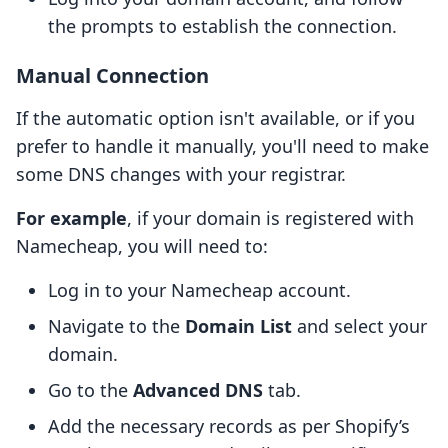
the prompts to establish the connection.
Manual Connection
If the automatic option isn't available, or if you
prefer to handle it manually, you'll need to make
some DNS changes with your registrar.
For example
, if your domain is registered with
Namecheap, you will need to:
Log in to your Namecheap account.
Navigate to the
Domain List
and select your
domain.
Go to the
Advanced DNS
tab.
Add the necessary records as per Shopify’s