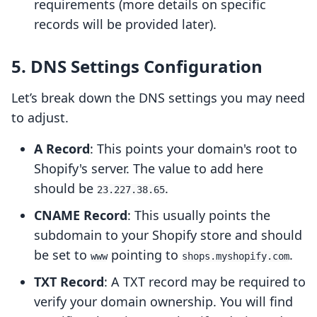
requirements (more details on specific
records will be provided later).
5. DNS Settings Configuration
Let’s break down the DNS settings you may need
to adjust.
A Record
: This points your domain's root to
Shopify's server. The value to add here
should be
.
23.227.38.65
CNAME Record
: This usually points the
subdomain to your Shopify store and should
be set to
pointing to
.
www
shops.myshopify.com
TXT Record
: A TXT record may be required to
verify your domain ownership. You will find