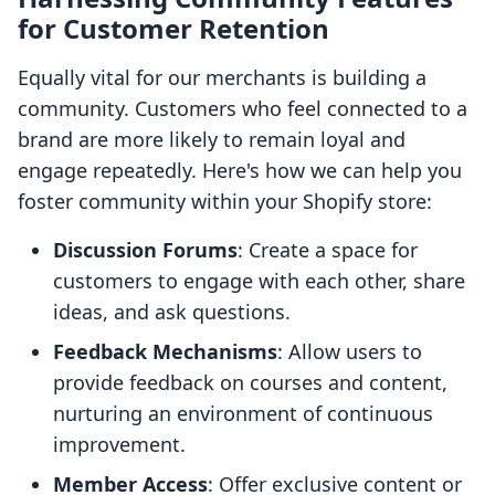
for Customer Retention
Equally vital for our merchants is building a
community. Customers who feel connected to a
brand are more likely to remain loyal and
engage repeatedly. Here's how we can help you
foster community within your Shopify store:
Discussion Forums
: Create a space for
customers to engage with each other, share
ideas, and ask questions.
Feedback Mechanisms
: Allow users to
provide feedback on courses and content,
nurturing an environment of continuous
improvement.
Member Access
: Offer exclusive content or