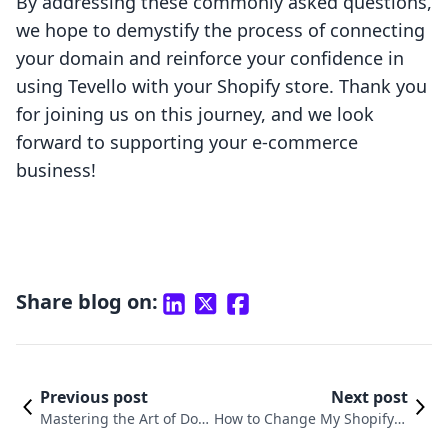
By addressing these commonly asked questions,
we hope to demystify the process of connecting
your domain and reinforce your confidence in
using Tevello with your Shopify store. Thank you
for joining us on this journey, and we look
forward to supporting your e-commerce
business!
Share blog on:
Previous post
Next post
Mastering the Art of Do
How to Change My Shopify D
main Setup on Shopify: A
omain Name: A Comprehensi