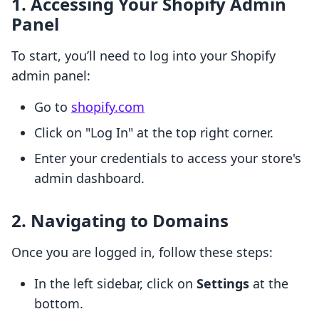
1. Accessing Your Shopify Admin
Panel
To start, you’ll need to log into your Shopify
admin panel:
Go to
shopify.com
Click on "Log In" at the top right corner.
Enter your credentials to access your store's
admin dashboard.
2. Navigating to Domains
Once you are logged in, follow these steps:
In the left sidebar, click on
Settings
at the
bottom.