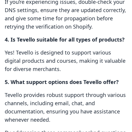
If you’re experiencing issues, double-check your
DNS settings, ensure they are updated correctly,
and give some time for propagation before
retrying the verification on Shopify.
4. Is Tevello suitable for all types of products?
Yes! Tevello is designed to support various
digital products and courses, making it valuable
for diverse merchants.
5. What support options does Tevello offer?
Tevello provides robust support through various
channels, including email, chat, and
documentation, ensuring you have assistance
whenever needed.