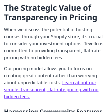
The Strategic Value of
Transparency in Pricing
When we discuss the potential of hosting
courses through your Shopify store, it's crucial
to consider your investment options. Tevello is
committed to providing transparent, flat-rate
pricing with no hidden fees.
Our pricing model allows you to focus on
creating great content rather than worrying
about unpredictable costs.
Learn about our
simple, transparent, flat-rate pricing with no
hidden fees.
Harnessing Community Features