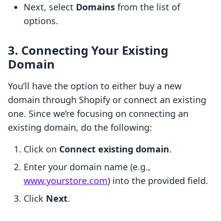
Next, select
Domains
from the list of
options.
3. Connecting Your Existing
Domain
You’ll have the option to either buy a new
domain through Shopify or connect an existing
one. Since we’re focusing on connecting an
existing domain, do the following:
Click on
Connect existing domain
.
Enter your domain name (e.g.,
www.yourstore.com
) into the provided field.
Click
Next
.