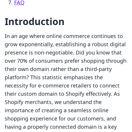
FAQ
Introduction
In an age where online commerce continues to
grow exponentially, establishing a robust digital
presence is non-negotiable. Did you know that
over 70% of consumers prefer shopping through
their own domain rather than a third-party
platform? This statistic emphasizes the
necessity for e-commerce retailers to connect
their custom domain to Shopify effectively. As
Shopify merchants, we understand the
importance of creating a seamless online
shopping experience for our customers, and
having a properly connected domain is a key