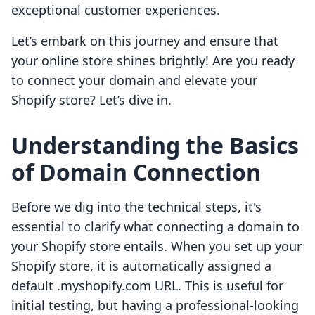
exceptional customer experiences.
Let’s embark on this journey and ensure that
your online store shines brightly! Are you ready
to connect your domain and elevate your
Shopify store? Let’s dive in.
Understanding the Basics
of Domain Connection
Before we dig into the technical steps, it's
essential to clarify what connecting a domain to
your Shopify store entails. When you set up your
Shopify store, it is automatically assigned a
default .myshopify.com URL. This is useful for
initial testing, but having a professional-looking