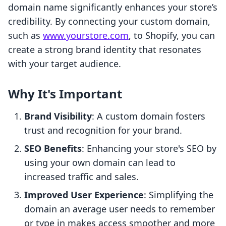
domain name significantly enhances your store’s
credibility. By connecting your custom domain,
such as
www.yourstore.com
, to Shopify, you can
create a strong brand identity that resonates
with your target audience.
Why It's Important
Brand Visibility
: A custom domain fosters
trust and recognition for your brand.
SEO Benefits
: Enhancing your store's SEO by
using your own domain can lead to
increased traffic and sales.
Improved User Experience
: Simplifying the
domain an average user needs to remember
or type in makes access smoother and more