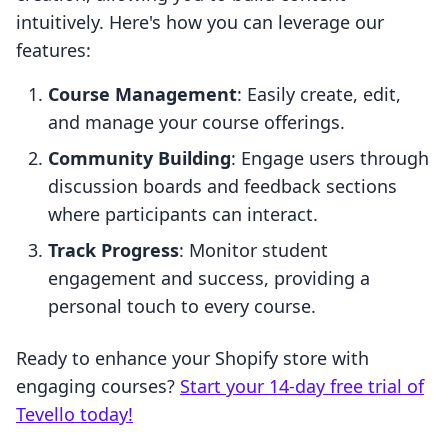
intuitively. Here's how you can leverage our
features:
Course Management
: Easily create, edit,
and manage your course offerings.
Community Building
: Engage users through
discussion boards and feedback sections
where participants can interact.
Track Progress
: Monitor student
engagement and success, providing a
personal touch to every course.
Ready to enhance your Shopify store with
engaging courses?
Start your 14-day free trial of
Tevello today!