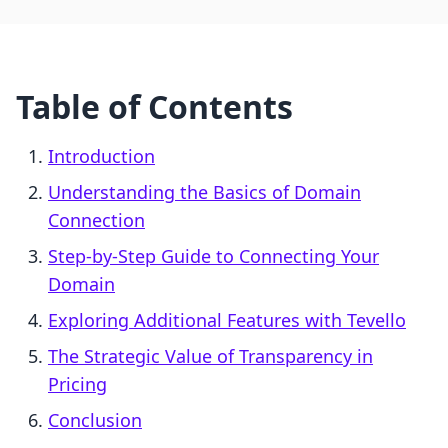
Table of Contents
Introduction
Understanding the Basics of Domain
Connection
Step-by-Step Guide to Connecting Your
Domain
Exploring Additional Features with Tevello
The Strategic Value of Transparency in
Pricing
Conclusion