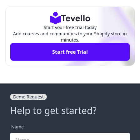
Comprehensive Guide
ve Guide for Merchants
Start your free trial today
Add courses and communities to your Shopify store in
minutes.
Start free Trial
Demo Request
Help to get started?
Name