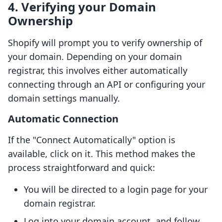
4. Verifying your Domain
Ownership
Shopify will prompt you to verify ownership of
your domain. Depending on your domain
registrar, this involves either automatically
connecting through an API or configuring your
domain settings manually.
Automatic Connection
If the "Connect Automatically" option is
available, click on it. This method makes the
process straightforward and quick:
You will be directed to a login page for your
domain registrar.
Log into your domain account, and follow