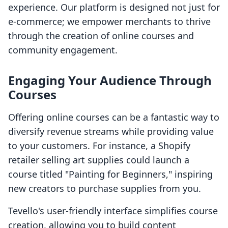
experience. Our platform is designed not just for
e-commerce; we empower merchants to thrive
through the creation of online courses and
community engagement.
Engaging Your Audience Through
Courses
Offering online courses can be a fantastic way to
diversify revenue streams while providing value
to your customers. For instance, a Shopify
retailer selling art supplies could launch a
course titled "Painting for Beginners," inspiring
new creators to purchase supplies from you.
Tevello's user-friendly interface simplifies course
creation, allowing you to build content