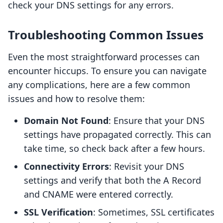
check your DNS settings for any errors.
Troubleshooting Common Issues
Even the most straightforward processes can
encounter hiccups. To ensure you can navigate
any complications, here are a few common
issues and how to resolve them:
Domain Not Found
: Ensure that your DNS
settings have propagated correctly. This can
take time, so check back after a few hours.
Connectivity Errors
: Revisit your DNS
settings and verify that both the A Record
and CNAME were entered correctly.
SSL Verification
: Sometimes, SSL certificates