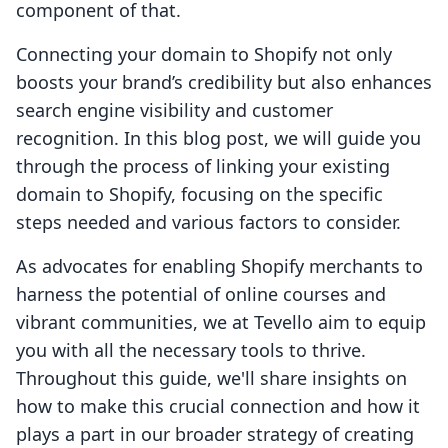
component of that.
Connecting your domain to Shopify not only
boosts your brand’s credibility but also enhances
search engine visibility and customer
recognition. In this blog post, we will guide you
through the process of linking your existing
domain to Shopify, focusing on the specific
steps needed and various factors to consider.
As advocates for enabling Shopify merchants to
harness the potential of online courses and
vibrant communities, we at Tevello aim to equip
you with all the necessary tools to thrive.
Throughout this guide, we'll share insights on
how to make this crucial connection and how it
plays a part in our broader strategy of creating