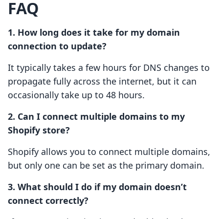
FAQ
1. How long does it take for my domain
connection to update?
It typically takes a few hours for DNS changes to
propagate fully across the internet, but it can
occasionally take up to 48 hours.
2. Can I connect multiple domains to my
Shopify store?
Shopify allows you to connect multiple domains,
but only one can be set as the primary domain.
3. What should I do if my domain doesn’t
connect correctly?