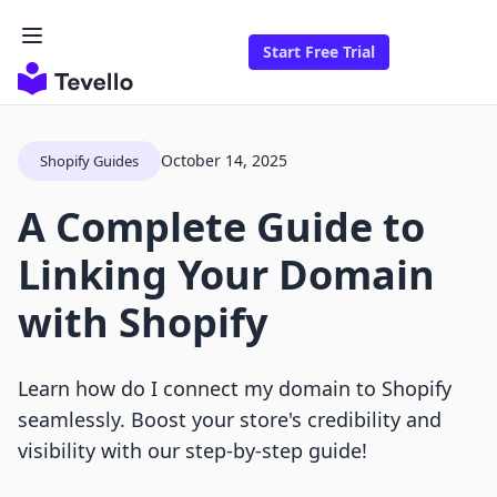
Start Free Trial
October 14, 2025
Shopify Guides
A Complete Guide to
Linking Your Domain
with Shopify
Learn how do I connect my domain to Shopify
seamlessly. Boost your store's credibility and
visibility with our step-by-step guide!