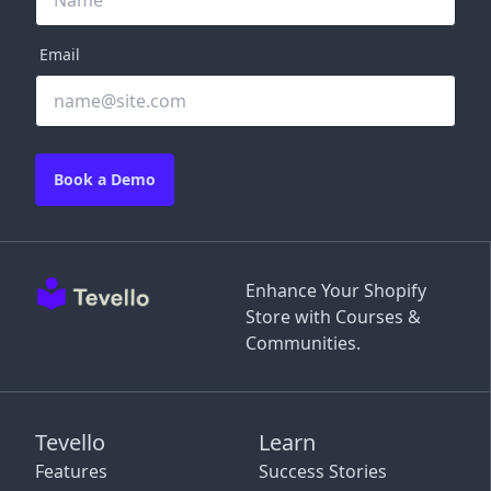
Email
Book a Demo
Enhance Your Shopify
Store with Courses &
Communities.
Tevello
Learn
Features
Success Stories