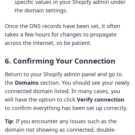
specific values in your Shopify admin under
the domain settings.
Once the DNS records have been set, it often
takes a few hours for changes to propagate
across the internet, so be patient.
6. Confirming Your Connection
Return to your Shopify admin panel and go to
the
Domains
section. You should see your newly
connected domain listed. In many cases, you
will have the option to click
Verify connection
to confirm everything has been set up correctly.
Tip
: If you encounter any issues such as the
domain not showing as connected, double-