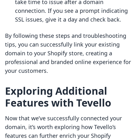
take time to issue after a domain
connection. If you see a prompt indicating
SSL issues, give it a day and check back.
By following these steps and troubleshooting
tips, you can successfully link your existing
domain to your Shopify store, creating a
professional and branded online experience for
your customers.
Exploring Additional
Features with Tevello
Now that we’ve successfully connected your
domain, it’s worth exploring how Tevello’s
features can further enrich your Shopify