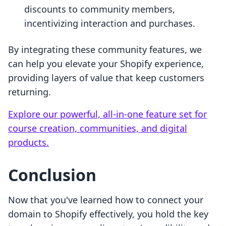
discounts to community members,
incentivizing interaction and purchases.
By integrating these community features, we
can help you elevate your Shopify experience,
providing layers of value that keep customers
returning.
Explore our powerful, all-in-one feature set for
course creation, communities, and digital
products.
Conclusion
Now that you've learned how to connect your
domain to Shopify effectively, you hold the key