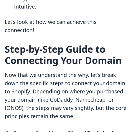
intuitive.
Let’s look at how we can achieve this
connection!
Step-by-Step Guide to
Connecting Your Domain
Now that we understand the why, let’s break
down the specific steps to connect your domain
to Shopify. Depending on where you purchased
your domain (like GoDaddy, Namecheap, or
IONOS), the steps may vary slightly, but the core
principles remain the same.