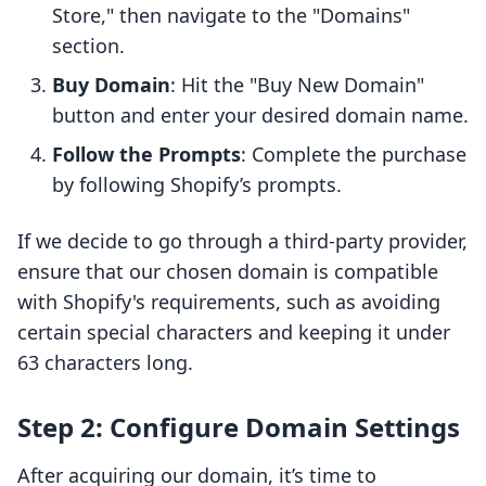
Store," then navigate to the "Domains"
section.
Buy Domain
: Hit the "Buy New Domain"
button and enter your desired domain name.
Follow the Prompts
: Complete the purchase
by following Shopify’s prompts.
If we decide to go through a third-party provider,
ensure that our chosen domain is compatible
with Shopify's requirements, such as avoiding
certain special characters and keeping it under
63 characters long.
Step 2: Configure Domain Settings
After acquiring our domain, it’s time to