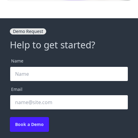
Demo Request
Help to get started?
Name
Email
Book a Demo