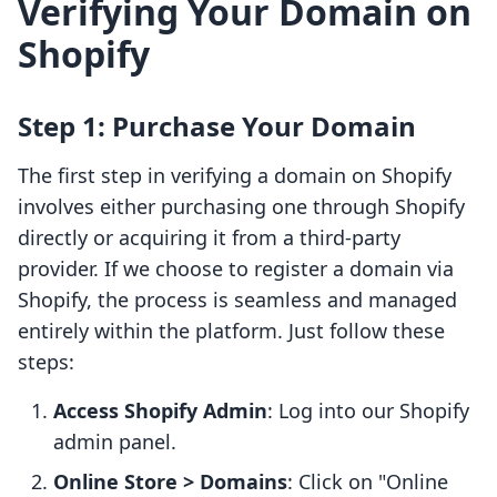
Verifying Your Domain on
Shopify
Step 1: Purchase Your Domain
The first step in verifying a domain on Shopify
involves either purchasing one through Shopify
directly or acquiring it from a third-party
provider. If we choose to register a domain via
Shopify, the process is seamless and managed
entirely within the platform. Just follow these
steps:
Access Shopify Admin
: Log into our Shopify
admin panel.
Online Store > Domains
: Click on "Online