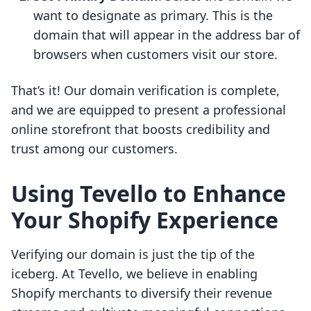
want to designate as primary. This is the
domain that will appear in the address bar of
browsers when customers visit our store.
That’s it! Our domain verification is complete,
and we are equipped to present a professional
online storefront that boosts credibility and
trust among our customers.
Using Tevello to Enhance
Your Shopify Experience
Verifying our domain is just the tip of the
iceberg. At Tevello, we believe in enabling
Shopify merchants to diversify their revenue