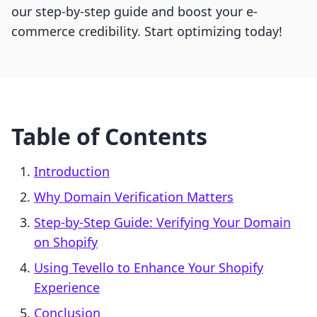
our step-by-step guide and boost your e-
commerce credibility. Start optimizing today!
Table of Contents
Introduction
Why Domain Verification Matters
Step-by-Step Guide: Verifying Your Domain
on Shopify
Using Tevello to Enhance Your Shopify
Experience
Conclusion