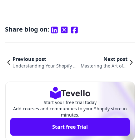
Share blog on:
Previous post
Next post
Understanding Your Shopify D
Mastering the Art of D
omain: A Comprehensive Guid
omain Setup on Shopif
e to What It Is and How to Use
y: A Comprehensive Gu
It
ide
Start your free trial today
Add courses and communities to your Shopify store in
minutes.
Start free Trial