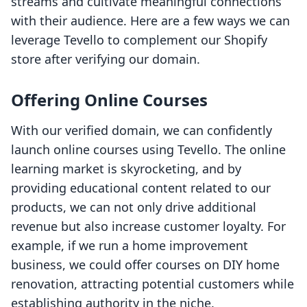
streams and cultivate meaningful connections
with their audience. Here are a few ways we can
leverage Tevello to complement our Shopify
store after verifying our domain.
Offering Online Courses
With our verified domain, we can confidently
launch online courses using Tevello. The online
learning market is skyrocketing, and by
providing educational content related to our
products, we can not only drive additional
revenue but also increase customer loyalty. For
example, if we run a home improvement
business, we could offer courses on DIY home
renovation, attracting potential customers while
establishing authority in the niche.