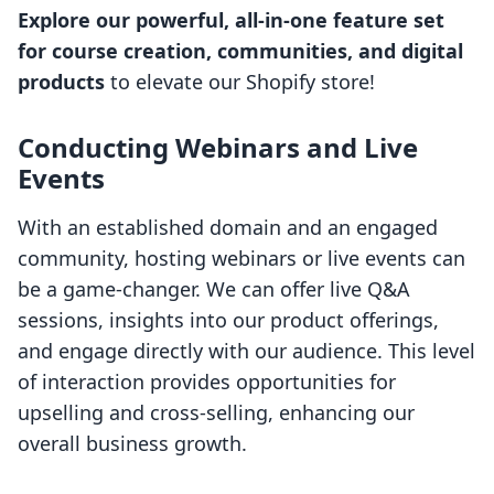
Explore our powerful, all-in-one feature set
for course creation, communities, and digital
products
to elevate our Shopify store!
Conducting Webinars and Live
Events
With an established domain and an engaged
community, hosting webinars or live events can
be a game-changer. We can offer live Q&A
sessions, insights into our product offerings,
and engage directly with our audience. This level
of interaction provides opportunities for
upselling and cross-selling, enhancing our
overall business growth.