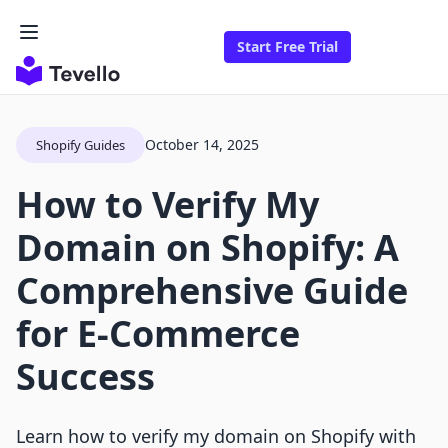
Start Free Trial
October 14, 2025
Shopify Guides
How to Verify My
Domain on Shopify: A
Comprehensive Guide
for E-Commerce
Success
Learn how to verify my domain on Shopify with