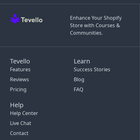
Enhance Your Shopify
Store with Courses &
Communities.
Tevello
Learn
Features
Success Stories
Reviews
Blog
Pricing
FAQ
Help
Help Center
Live Chat
Contact