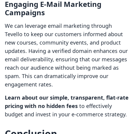
Engaging E-Mail Marketing
Campaigns
We can leverage email marketing through
Tevello to keep our customers informed about
new courses, community events, and product
updates. Having a verified domain enhances our
email deliverability, ensuring that our messages
reach our audience without being marked as
spam. This can dramatically improve our
engagement rates.
Learn about our simple, transparent, flat-rate
pricing with no hidden fees
to effectively
budget and invest in your e-commerce strategy.
Conclusion