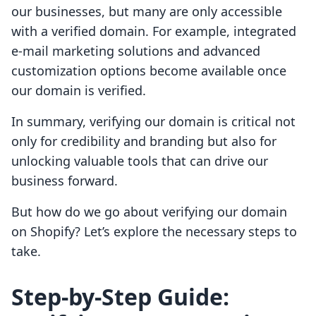
our businesses, but many are only accessible
with a verified domain. For example, integrated
e-mail marketing solutions and advanced
customization options become available once
our domain is verified.
In summary, verifying our domain is critical not
only for credibility and branding but also for
unlocking valuable tools that can drive our
business forward.
But how do we go about verifying our domain
on Shopify? Let’s explore the necessary steps to
take.
Step-by-Step Guide: