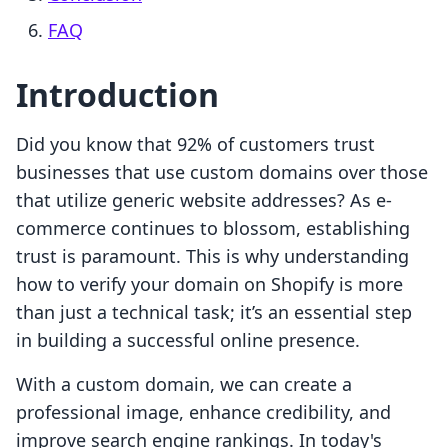
FAQ
Introduction
Did you know that 92% of customers trust
businesses that use custom domains over those
that utilize generic website addresses? As e-
commerce continues to blossom, establishing
trust is paramount. This is why understanding
how to verify your domain on Shopify is more
than just a technical task; it’s an essential step
in building a successful online presence.
With a custom domain, we can create a
professional image, enhance credibility, and
improve search engine rankings. In today's