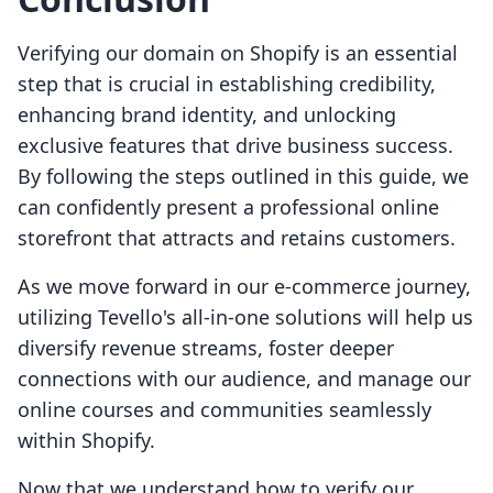
Verifying our domain on Shopify is an essential
step that is crucial in establishing credibility,
enhancing brand identity, and unlocking
exclusive features that drive business success.
By following the steps outlined in this guide, we
can confidently present a professional online
storefront that attracts and retains customers.
As we move forward in our e-commerce journey,
utilizing Tevello's all-in-one solutions will help us
diversify revenue streams, foster deeper
connections with our audience, and manage our
online courses and communities seamlessly
within Shopify.
Now that we understand how to verify our