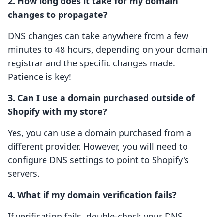
2. How long does it take for my domain
changes to propagate?
DNS changes can take anywhere from a few
minutes to 48 hours, depending on your domain
registrar and the specific changes made.
Patience is key!
3. Can I use a domain purchased outside of
Shopify with my store?
Yes, you can use a domain purchased from a
different provider. However, you will need to
configure DNS settings to point to Shopify's
servers.
4. What if my domain verification fails?
If verification fails, double-check your DNS