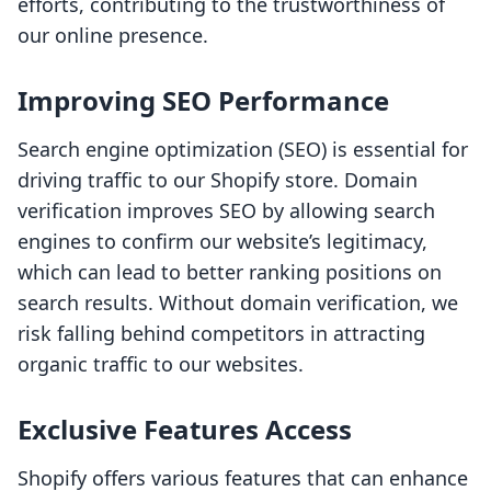
efforts, contributing to the trustworthiness of
our online presence.
Improving SEO Performance
Search engine optimization (SEO) is essential for
driving traffic to our Shopify store. Domain
verification improves SEO by allowing search
engines to confirm our website’s legitimacy,
which can lead to better ranking positions on
search results. Without domain verification, we
risk falling behind competitors in attracting
organic traffic to our websites.
Exclusive Features Access
Shopify offers various features that can enhance