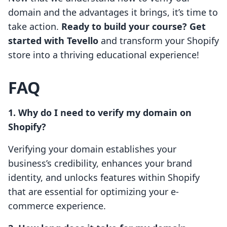
domain and the advantages it brings, it’s time to
take action.
Ready to build your course? Get
started with Tevello
and transform your Shopify
store into a thriving educational experience!
FAQ
1. Why do I need to verify my domain on
Shopify?
Verifying your domain establishes your
business’s credibility, enhances your brand
identity, and unlocks features within Shopify
that are essential for optimizing your e-
commerce experience.