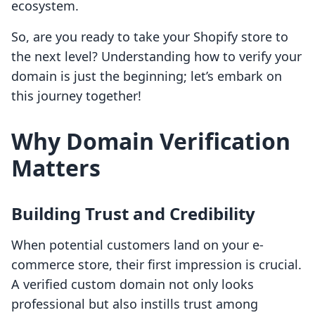
ecosystem.
So, are you ready to take your Shopify store to
the next level? Understanding how to verify your
domain is just the beginning; let’s embark on
this journey together!
Why Domain Verification
Matters
Building Trust and Credibility
When potential customers land on your e-
commerce store, their first impression is crucial.
A verified custom domain not only looks
professional but also instills trust among