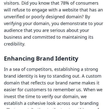
visitors. Did you know that 78% of consumers
will refuse to engage with a website that has an
unverified or poorly designed domain? By
verifying your domain, you demonstrate to your
audience that you are serious about your
business and committed to maintaining its
credibility.
Enhancing Brand Identity
In a sea of competitors, establishing a strong
brand identity is key to standing out. A custom
domain that reflects our brand name makes it
easier for customers to remember us. When we
invest the time to verify our domain, we
establish a cohesive look across our branding