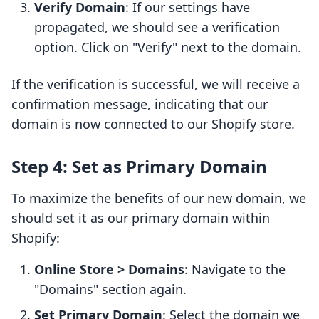
Verify Domain
: If our settings have
propagated, we should see a verification
option. Click on "Verify" next to the domain.
If the verification is successful, we will receive a
confirmation message, indicating that our
domain is now connected to our Shopify store.
Step 4: Set as Primary Domain
To maximize the benefits of our new domain, we
should set it as our primary domain within
Shopify:
Online Store > Domains
: Navigate to the
"Domains" section again.
Set Primary Domain
: Select the domain we