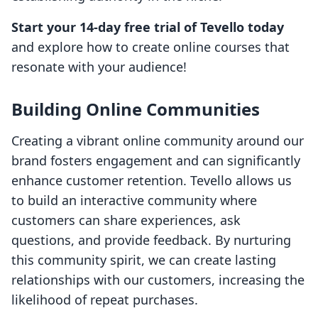
Start your 14-day free trial of Tevello today
and explore how to create online courses that
resonate with your audience!
Building Online Communities
Creating a vibrant online community around our
brand fosters engagement and can significantly
enhance customer retention. Tevello allows us
to build an interactive community where
customers can share experiences, ask
questions, and provide feedback. By nurturing
this community spirit, we can create lasting
relationships with our customers, increasing the
likelihood of repeat purchases.