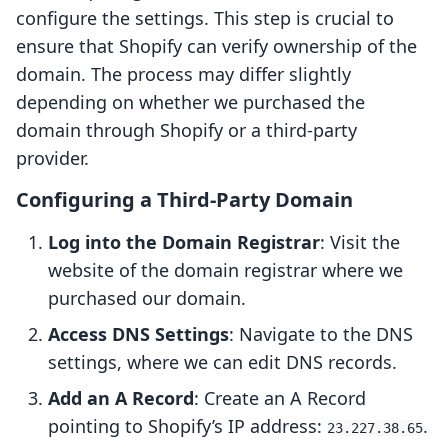
configure the settings. This step is crucial to
ensure that Shopify can verify ownership of the
domain. The process may differ slightly
depending on whether we purchased the
domain through Shopify or a third-party
provider.
Configuring a Third-Party Domain
Log into the Domain Registrar
: Visit the
website of the domain registrar where we
purchased our domain.
Access DNS Settings
: Navigate to the DNS
settings, where we can edit DNS records.
Add an A Record
: Create an A Record
pointing to Shopify’s IP address:
.
23.227.38.65