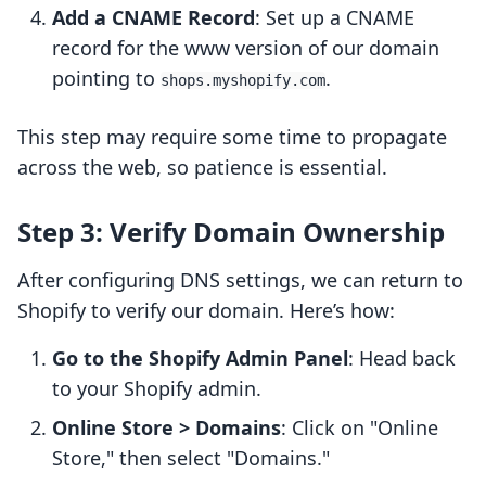
Add a CNAME Record
: Set up a CNAME
record for the www version of our domain
pointing to
.
shops.myshopify.com
This step may require some time to propagate
across the web, so patience is essential.
Step 3: Verify Domain Ownership
After configuring DNS settings, we can return to
Shopify to verify our domain. Here’s how:
Go to the Shopify Admin Panel
: Head back
to your Shopify admin.
Online Store > Domains
: Click on "Online
Store," then select "Domains."