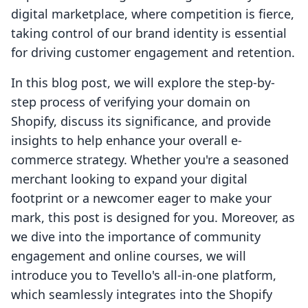
digital marketplace, where competition is fierce,
taking control of our brand identity is essential
for driving customer engagement and retention.
In this blog post, we will explore the step-by-
step process of verifying your domain on
Shopify, discuss its significance, and provide
insights to help enhance your overall e-
commerce strategy. Whether you're a seasoned
merchant looking to expand your digital
footprint or a newcomer eager to make your
mark, this post is designed for you. Moreover, as
we dive into the importance of community
engagement and online courses, we will
introduce you to Tevello's all-in-one platform,
which seamlessly integrates into the Shopify