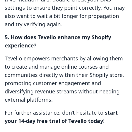
settings to ensure they point correctly. You may
also want to wait a bit longer for propagation
and try verifying again.
5. How does Tevello enhance my Shopify
experience?
Tevello empowers merchants by allowing them
to create and manage online courses and
communities directly within their Shopify store,
promoting customer engagement and
diversifying revenue streams without needing
external platforms.
For further assistance, don’t hesitate to
start
your 14-day free trial of Tevello today
!