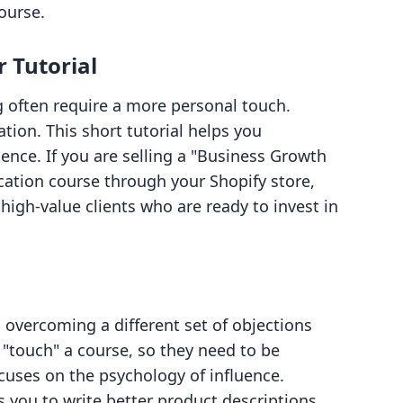
course.
r Tutorial
g often require a more personal touch.
tion. This short tutorial helps you
ence. If you are selling a "Business Growth
cation course through your Shopify store,
high-value clients who are ready to invest in
s overcoming a different set of objections
"touch" a course, so they need to be
ocuses on the psychology of influence.
 you to write better product descriptions