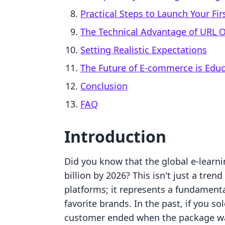
Practical Steps to Launch Your Fir
The Technical Advantage of URL 
Setting Realistic Expectations
The Future of E-commerce is Educ
Conclusion
FAQ
Introduction
Did you know that the global e-learni
billion by 2026? This isn't just a tren
platforms; it represents a fundamenta
favorite brands. In the past, if you so
customer ended when the package wa