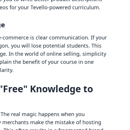
eos for your Tevello-powered curriculum.
ge
 e-commerce is clear communication. If your
gon, you will lose potential students. This
. In the world of online selling, simplicity
lain the benefit of your course in one
larity.
"Free" Knowledge to
e. The real magic happens when you
y merchants make the mistake of hosting