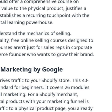
 could offer a comprehensive course on
value to the physical product, justifies a
establishes a recurring touchpoint with the
gital learning powerhouse.
derstand the mechanics of selling.
ality, free online selling courses designed to
urses aren't just for sales reps in corporate
merce founder who wants to grow their brand.
l Marketing by Google
ives traffic to your Shopify store. This 40-
andard for beginners. It covers 26 modules
il marketing. For a Shopify merchant,
tal products with your marketing funnel is
affic to a physical product page, you already