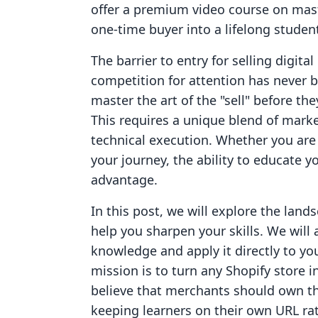
offer a premium video course on mast
one-time buyer into a lifelong studen
The barrier to entry for selling digita
competition for attention has never 
master the art of the "sell" before the
This requires a unique blend of marke
technical execution. Whether you are 
your journey, the ability to educate 
advantage.
In this post, we will explore the land
help you sharpen your skills. We will
knowledge and apply it directly to you
mission is to turn any Shopify store 
believe that merchants should own t
keeping learners on their own URL rat