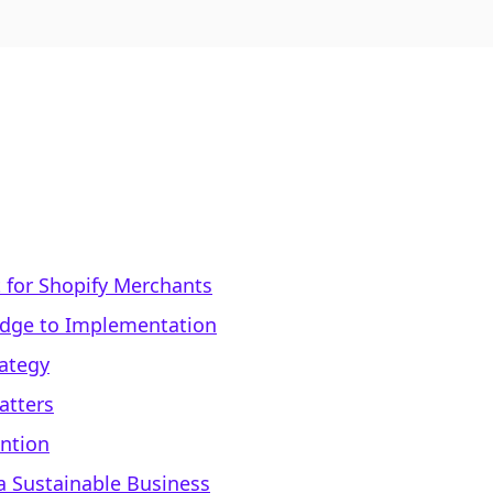
 for Shopify Merchants
edge to Implementation
rategy
atters
ntion
 a Sustainable Business