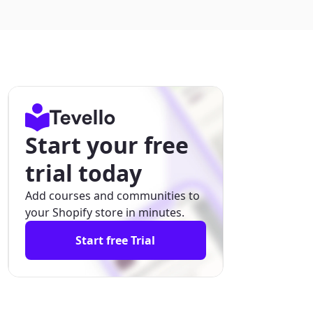
Start your free
trial today
Add courses and communities to
your Shopify store in minutes.
Start free Trial