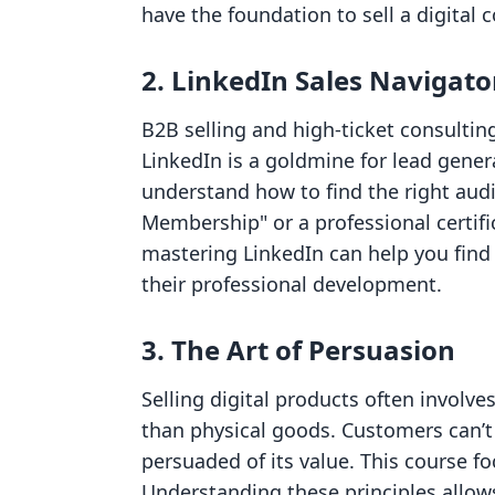
have the foundation to sell a digital 
2. LinkedIn Sales Navigato
B2B selling and high-ticket consultin
LinkedIn is a goldmine for lead genera
understand how to find the right audi
Membership" or a professional certifi
mastering LinkedIn can help you find 
their professional development.
3. The Art of Persuasion
Selling digital products often involve
than physical goods. Customers can’t 
persuaded of its value. This course f
Understanding these principles allows