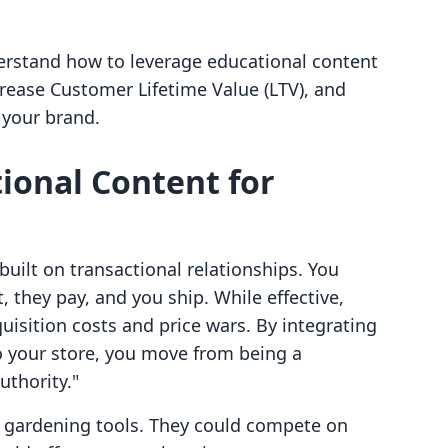
derstand how to leverage educational content
crease Customer Lifetime Value (LTV), and
 your brand.
ional Content for
uilt on transactional relationships. You
 they pay, and you ship. While effective,
quisition costs and price wars. By integrating
 your store, you move from being a
uthority."
d gardening tools. They could compete on