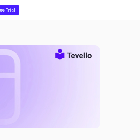
ee Trial