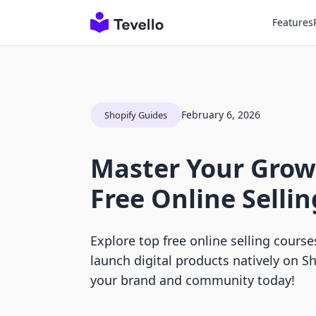
Features
February 6, 2026
Shopify Guides
Master Your Grow
Free Online Selli
Explore top free online selling cours
launch digital products natively on Sh
your brand and community today!