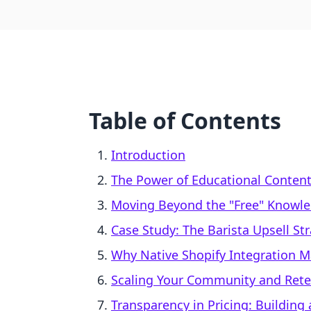
Table of Contents
Introduction
The Power of Educational Content
Moving Beyond the "Free" Knowl
Case Study: The Barista Upsell St
Why Native Shopify Integration M
Scaling Your Community and Rete
Transparency in Pricing: Building