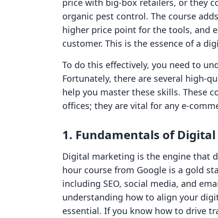
price with big-box retailers, or they
organic pest control. The course adds 
higher price point for the tools, and 
customer. This is the essence of a di
To do this effectively, you need to un
Fortunately, there are several high-qu
help you master these skills. These co
offices; they are vital for any e-com
1. Fundamentals of Digita
Digital marketing is the engine that dr
hour course from Google is a gold st
including SEO, social media, and ema
understanding how to align your digi
essential. If you know how to drive tr