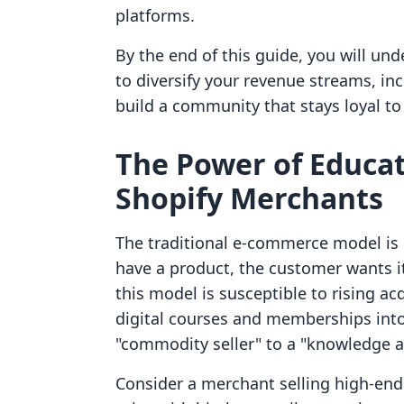
platforms.
By the end of this guide, you will un
to diversify your revenue streams, in
build a community that stays loyal to
The Power of Educat
Shopify Merchants
The traditional e-commerce model is b
have a product, the customer wants it,
this model is susceptible to rising ac
digital courses and memberships into
"commodity seller" to a "knowledge a
Consider a merchant selling high-en