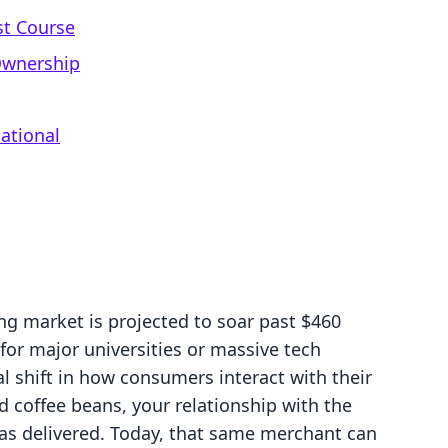
st Course
Ownership
ational
ng market is projected to soar past $460
d for major universities or massive tech
l shift in how consumers interact with their
ld coffee beans, your relationship with the
s delivered. Today, that same merchant can