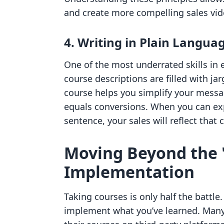
and create more compelling sales vid
4. Writing in Plain Langua
One of the most underrated skills in
course descriptions are filled with jar
course helps you simplify your message
equals conversions. When you can exp
sentence, your sales will reflect that c
Moving Beyond the 
Implementation
Taking courses is only half the battl
implement what you’ve learned. Man