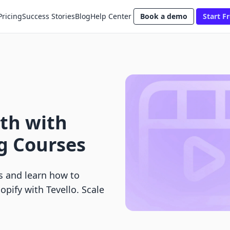
Pricing
Success Stories
Blog
Help Center
Book a demo
Start Fr
th with
ng Courses
es and learn how to
opify with Tevello. Scale