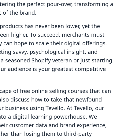
ering the perfect pour-over, transforming a
t of the brand.
l products has never been lower, yet the
been higher. To succeed, merchants must
y can hope to scale their digital offerings.
ting savvy, psychological insight, and
a seasoned Shopify veteran or just starting
your audience is your greatest competitive
scape of free online selling courses that can
 also discuss how to take that newfound
r business using Tevello. At Tevello, our
into a digital learning powerhouse. We
heir customer data and brand experience,
her than losing them to third-party