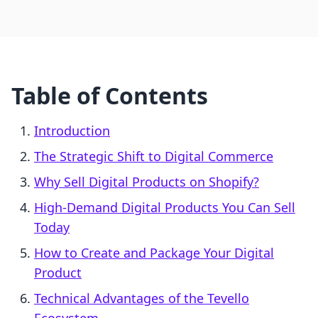
Table of Contents
Introduction
The Strategic Shift to Digital Commerce
Why Sell Digital Products on Shopify?
High-Demand Digital Products You Can Sell
Today
How to Create and Package Your Digital
Product
Technical Advantages of the Tevello