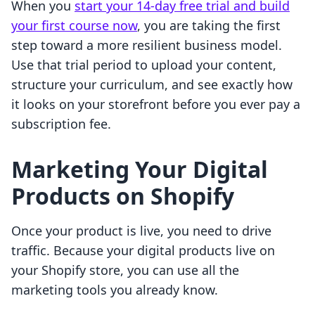
When you
start your 14-day free trial and build
your first course now
, you are taking the first
step toward a more resilient business model.
Use that trial period to upload your content,
structure your curriculum, and see exactly how
it looks on your storefront before you ever pay a
subscription fee.
Marketing Your Digital
Products on Shopify
Once your product is live, you need to drive
traffic. Because your digital products live on
your Shopify store, you can use all the
marketing tools you already know.