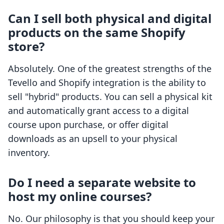
Can I sell both physical and digital
products on the same Shopify
store?
Absolutely. One of the greatest strengths of the
Tevello and Shopify integration is the ability to
sell "hybrid" products. You can sell a physical kit
and automatically grant access to a digital
course upon purchase, or offer digital
downloads as an upsell to your physical
inventory.
Do I need a separate website to
host my online courses?
No. Our philosophy is that you should keep your