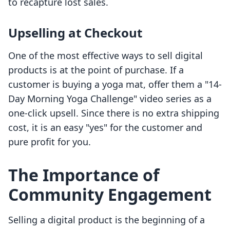
to recapture lost sales.
Upselling at Checkout
One of the most effective ways to sell digital
products is at the point of purchase. If a
customer is buying a yoga mat, offer them a "14-
Day Morning Yoga Challenge" video series as a
one-click upsell. Since there is no extra shipping
cost, it is an easy "yes" for the customer and
pure profit for you.
The Importance of
Community Engagement
Selling a digital product is the beginning of a