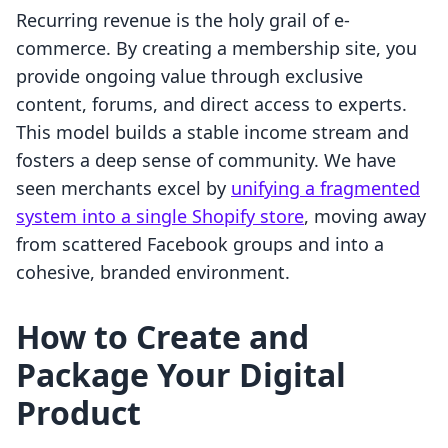
Recurring revenue is the holy grail of e-
commerce. By creating a membership site, you
provide ongoing value through exclusive
content, forums, and direct access to experts.
This model builds a stable income stream and
fosters a deep sense of community. We have
seen merchants excel by
unifying a fragmented
system into a single Shopify store
, moving away
from scattered Facebook groups and into a
cohesive, branded environment.
How to Create and
Package Your Digital
Product