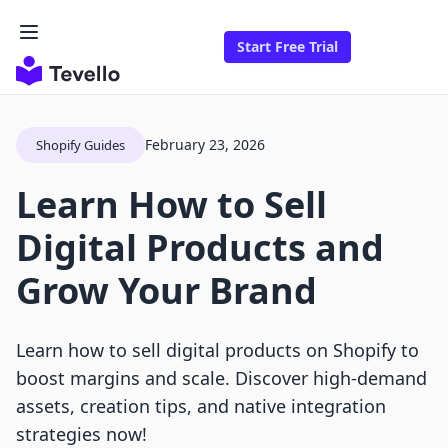
Start Free Trial
February 23, 2026
Shopify Guides
Learn How to Sell
Digital Products and
Grow Your Brand
Learn how to sell digital products on Shopify to
boost margins and scale. Discover high-demand
assets, creation tips, and native integration
strategies now!