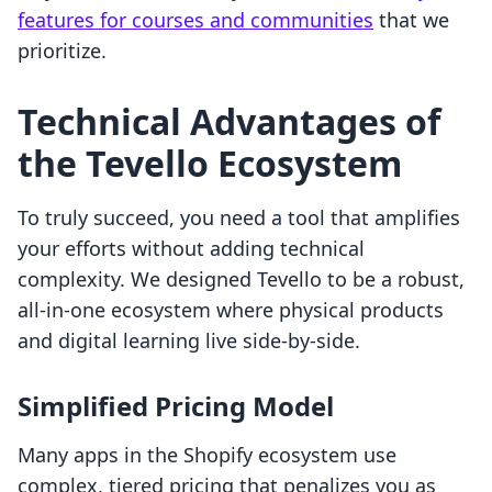
features for courses and communities
that we
prioritize.
Technical Advantages of
the Tevello Ecosystem
To truly succeed, you need a tool that amplifies
your efforts without adding technical
complexity. We designed Tevello to be a robust,
all-in-one ecosystem where physical products
and digital learning live side-by-side.
Simplified Pricing Model
Many apps in the Shopify ecosystem use
complex, tiered pricing that penalizes you as