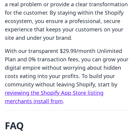
a real problem or provide a clear transformation
for the customer. By staying within the Shopify
ecosystem, you ensure a professional, secure
experience that keeps your customers on your
site and under your brand.
With our transparent $29.99/month Unlimited
Plan and 0% transaction fees, you can grow your
digital empire without worrying about hidden
costs eating into your profits. To build your
community without leaving Shopify, start by
reviewing the Shopify App Store listing
merchants install from
.
FAQ