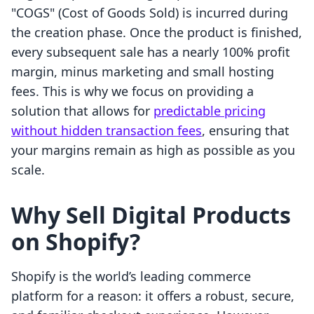
"COGS" (Cost of Goods Sold) is incurred during
the creation phase. Once the product is finished,
every subsequent sale has a nearly 100% profit
margin, minus marketing and small hosting
fees. This is why we focus on providing a
solution that allows for
predictable pricing
without hidden transaction fees
, ensuring that
your margins remain as high as possible as you
scale.
Why Sell Digital Products
on Shopify?
Shopify is the world’s leading commerce
platform for a reason: it offers a robust, secure,