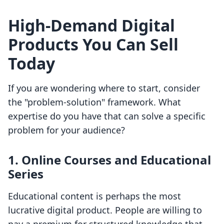
High-Demand Digital
Products You Can Sell
Today
If you are wondering where to start, consider
the "problem-solution" framework. What
expertise do you have that can solve a specific
problem for your audience?
1. Online Courses and Educational
Series
Educational content is perhaps the most
lucrative digital product. People are willing to