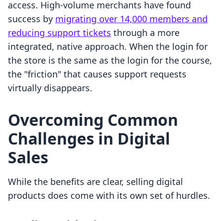
access. High-volume merchants have found
success by
migrating over 14,000 members and
reducing support tickets
through a more
integrated, native approach. When the login for
the store is the same as the login for the course,
the "friction" that causes support requests
virtually disappears.
Overcoming Common
Challenges in Digital
Sales
While the benefits are clear, selling digital
products does come with its own set of hurdles.