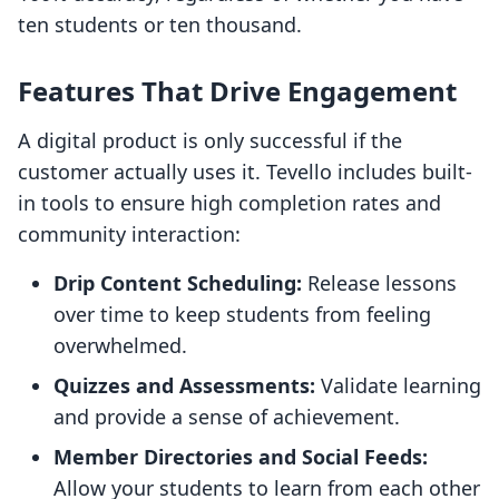
ten students or ten thousand.
Features That Drive Engagement
A digital product is only successful if the
customer actually uses it. Tevello includes built-
in tools to ensure high completion rates and
community interaction:
Drip Content Scheduling:
Release lessons
over time to keep students from feeling
overwhelmed.
Quizzes and Assessments:
Validate learning
and provide a sense of achievement.
Member Directories and Social Feeds:
Allow your students to learn from each other