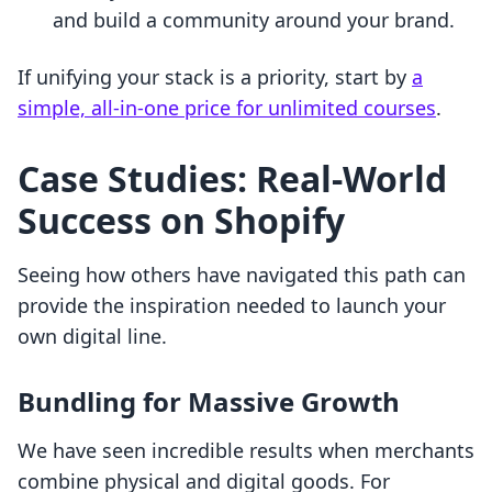
and build a community around your brand.
If unifying your stack is a priority, start by
a
simple, all-in-one price for unlimited courses
.
Case Studies: Real-World
Success on Shopify
Seeing how others have navigated this path can
provide the inspiration needed to launch your
own digital line.
Bundling for Massive Growth
We have seen incredible results when merchants
combine physical and digital goods. For