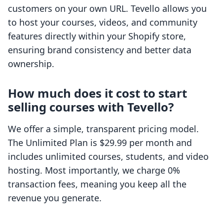
customers on your own URL. Tevello allows you
to host your courses, videos, and community
features directly within your Shopify store,
ensuring brand consistency and better data
ownership.
How much does it cost to start
selling courses with Tevello?
We offer a simple, transparent pricing model.
The Unlimited Plan is $29.99 per month and
includes unlimited courses, students, and video
hosting. Most importantly, we charge 0%
transaction fees, meaning you keep all the
revenue you generate.