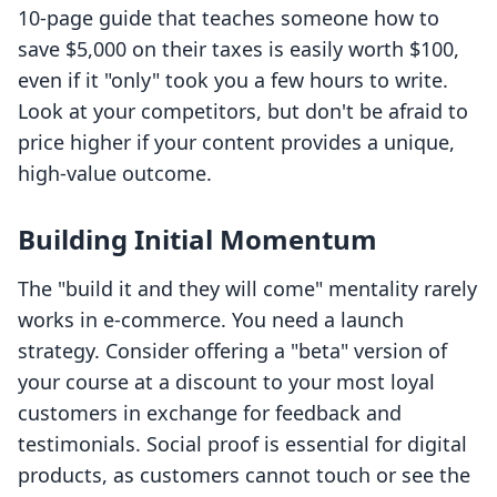
10-page guide that teaches someone how to
save $5,000 on their taxes is easily worth $100,
even if it "only" took you a few hours to write.
Look at your competitors, but don't be afraid to
price higher if your content provides a unique,
high-value outcome.
Building Initial Momentum
The "build it and they will come" mentality rarely
works in e-commerce. You need a launch
strategy. Consider offering a "beta" version of
your course at a discount to your most loyal
customers in exchange for feedback and
testimonials. Social proof is essential for digital
products, as customers cannot touch or see the