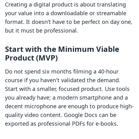
Creating a digital product is about translating
your value into a downloadable or streamable
format. It doesn’t have to be perfect on day one,
but it must be professional.
Start with the Minimum Viable
Product (MVP)
Do not spend six months filming a 40-hour
course if you haven't validated the demand.
Start with a smaller, focused product. Use tools
you already have; a modern smartphone and a
decent microphone are enough to produce high-
quality video content. Google Docs can be
exported as professional PDFs for e-books.