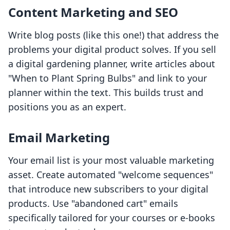
Content Marketing and SEO
Write blog posts (like this one!) that address the
problems your digital product solves. If you sell
a digital gardening planner, write articles about
"When to Plant Spring Bulbs" and link to your
planner within the text. This builds trust and
positions you as an expert.
Email Marketing
Your email list is your most valuable marketing
asset. Create automated "welcome sequences"
that introduce new subscribers to your digital
products. Use "abandoned cart" emails
specifically tailored for your courses or e-books