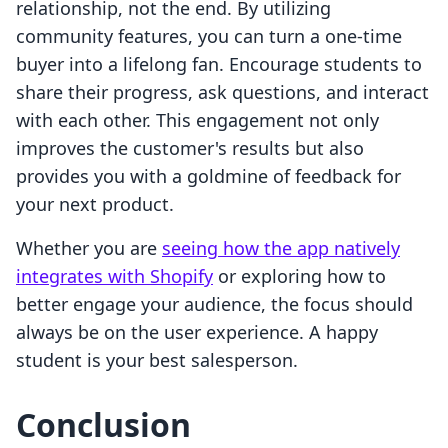
relationship, not the end. By utilizing
community features, you can turn a one-time
buyer into a lifelong fan. Encourage students to
share their progress, ask questions, and interact
with each other. This engagement not only
improves the customer's results but also
provides you with a goldmine of feedback for
your next product.
Whether you are
seeing how the app natively
integrates with Shopify
or exploring how to
better engage your audience, the focus should
always be on the user experience. A happy
student is your best salesperson.
Conclusion