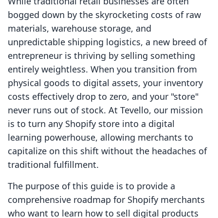
While traditional retail businesses are often
bogged down by the skyrocketing costs of raw
materials, warehouse storage, and
unpredictable shipping logistics, a new breed of
entrepreneur is thriving by selling something
entirely weightless. When you transition from
physical goods to digital assets, your inventory
costs effectively drop to zero, and your "store"
never runs out of stock. At Tevello, our mission
is to turn any Shopify store into a digital
learning powerhouse, allowing merchants to
capitalize on this shift without the headaches of
traditional fulfillment.
The purpose of this guide is to provide a
comprehensive roadmap for Shopify merchants
who want to learn how to sell digital products