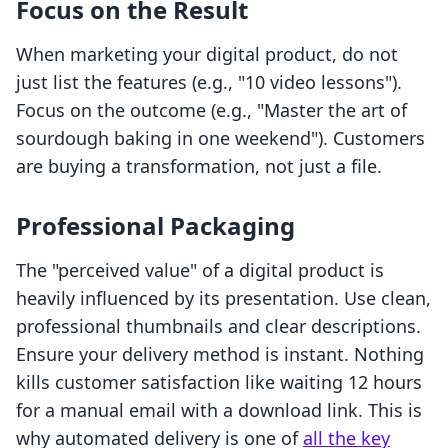
Focus on the Result
When marketing your digital product, do not
just list the features (e.g., "10 video lessons").
Focus on the outcome (e.g., "Master the art of
sourdough baking in one weekend"). Customers
are buying a transformation, not just a file.
Professional Packaging
The "perceived value" of a digital product is
heavily influenced by its presentation. Use clean,
professional thumbnails and clear descriptions.
Ensure your delivery method is instant. Nothing
kills customer satisfaction like waiting 12 hours
for a manual email with a download link. This is
why automated delivery is one of
all the key