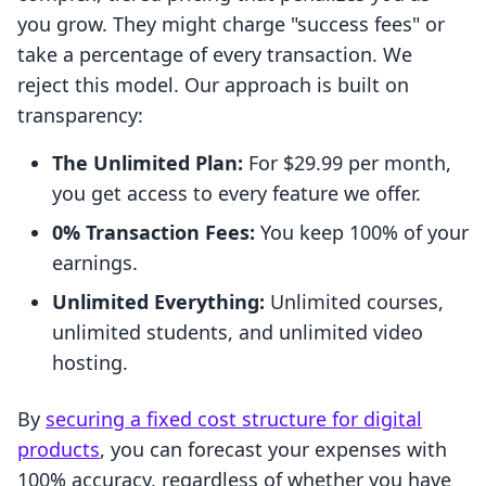
you grow. They might charge "success fees" or
take a percentage of every transaction. We
reject this model. Our approach is built on
transparency:
The Unlimited Plan:
For $29.99 per month,
you get access to every feature we offer.
0% Transaction Fees:
You keep 100% of your
earnings.
Unlimited Everything:
Unlimited courses,
unlimited students, and unlimited video
hosting.
By
securing a fixed cost structure for digital
products
, you can forecast your expenses with
100% accuracy, regardless of whether you have