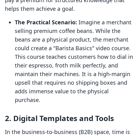
pay a premium for structured knowledge that
helps them achieve a goal.
The Practical Scenario:
Imagine a merchant
selling premium coffee beans. While the
beans are a physical product, the merchant
could create a "Barista Basics" video course.
This course teaches customers how to dial in
their espresso, froth milk perfectly, and
maintain their machines. It is a high-margin
upsell that requires no shipping boxes and
adds immense value to the physical
purchase.
2. Digital Templates and Tools
In the business-to-business (B2B) space, time is