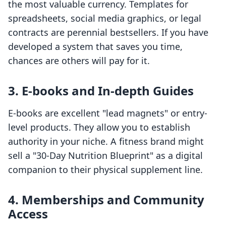
the most valuable currency. Templates for
spreadsheets, social media graphics, or legal
contracts are perennial bestsellers. If you have
developed a system that saves you time,
chances are others will pay for it.
3. E-books and In-depth Guides
E-books are excellent "lead magnets" or entry-
level products. They allow you to establish
authority in your niche. A fitness brand might
sell a "30-Day Nutrition Blueprint" as a digital
companion to their physical supplement line.
4. Memberships and Community
Access