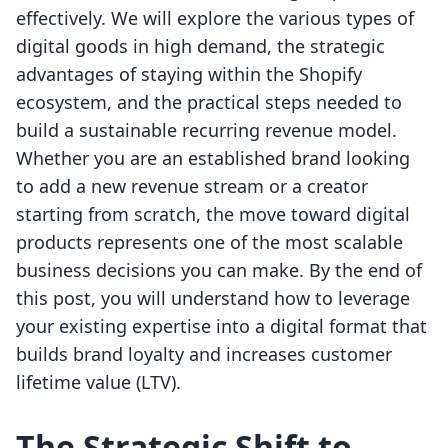
effectively. We will explore the various types of
digital goods in high demand, the strategic
advantages of staying within the Shopify
ecosystem, and the practical steps needed to
build a sustainable recurring revenue model.
Whether you are an established brand looking
to add a new revenue stream or a creator
starting from scratch, the move toward digital
products represents one of the most scalable
business decisions you can make. By the end of
this post, you will understand how to leverage
your existing expertise into a digital format that
builds brand loyalty and increases customer
lifetime value (LTV).
The Strategic Shift to