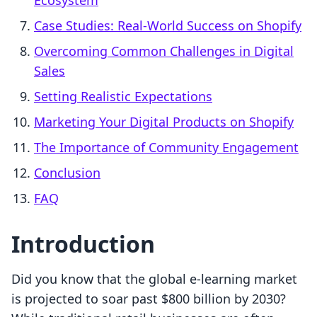
Ecosystem
Case Studies: Real-World Success on Shopify
Overcoming Common Challenges in Digital
Sales
Setting Realistic Expectations
Marketing Your Digital Products on Shopify
The Importance of Community Engagement
Conclusion
FAQ
Introduction
Did you know that the global e-learning market
is projected to soar past $800 billion by 2030?