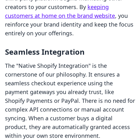
creators to
your
customers. By
keeping
customers at home on the brand website
, you
reinforce your brand identity and keep the focus
entirely on your offerings.
Seamless Integration
The "Native Shopify Integration" is the
cornerstone of our philosophy. It ensures a
seamless checkout experience using the
payment gateways you already trust, like
Shopify Payments or PayPal. There is no need for
complex API connections or manual account
syncing. When a customer buys a digital
product, they are automatically granted access
within your own store environment.