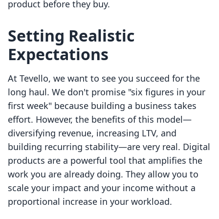
product before they buy.
Setting Realistic
Expectations
At Tevello, we want to see you succeed for the
long haul. We don't promise "six figures in your
first week" because building a business takes
effort. However, the benefits of this model—
diversifying revenue, increasing LTV, and
building recurring stability—are very real. Digital
products are a powerful tool that amplifies the
work you are already doing. They allow you to
scale your impact and your income without a
proportional increase in your workload.