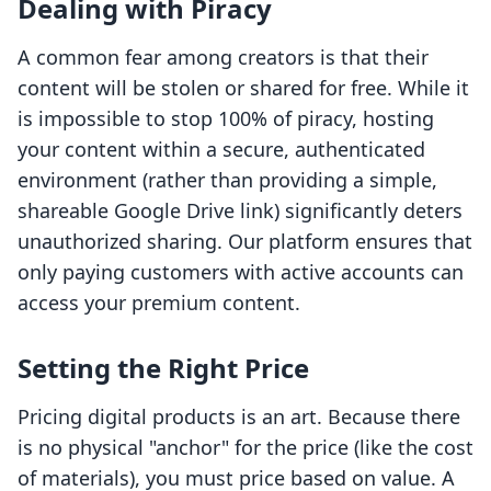
Dealing with Piracy
A common fear among creators is that their
content will be stolen or shared for free. While it
is impossible to stop 100% of piracy, hosting
your content within a secure, authenticated
environment (rather than providing a simple,
shareable Google Drive link) significantly deters
unauthorized sharing. Our platform ensures that
only paying customers with active accounts can
access your premium content.
Setting the Right Price
Pricing digital products is an art. Because there
is no physical "anchor" for the price (like the cost
of materials), you must price based on value. A