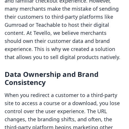
and familiar checkout experience. However,
many merchants make the mistake of sending
their customers to third-party platforms like
Gumroad or Teachable to host their digital
content. At Tevello, we believe merchants
should own their customer data and brand
experience. This is why we created a solution
that allows you to sell digital products natively.
Data Ownership and Brand
Consistency
When you redirect a customer to a third-party
site to access a course or a download, you lose
control over the user experience. The URL
changes, the branding shifts, and often, the
third-party platform begins marketing other