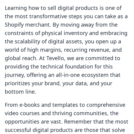
Learning how to sell digital products is one of
the most transformative steps you can take as a
Shopify merchant. By moving away from the
constraints of physical inventory and embracing
the scalability of digital assets, you open up a
world of high margins, recurring revenue, and
global reach. At Tevello, we are committed to
providing the technical foundation for this
journey, offering an all-in-one ecosystem that
prioritizes your brand, your data, and your
bottom line.
From e-books and templates to comprehensive
video courses and thriving communities, the
opportunities are vast. Remember that the most
successful digital products are those that solve