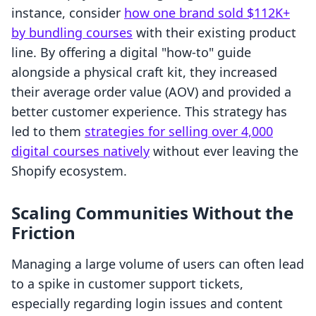
instance, consider
how one brand sold $112K+
by bundling courses
with their existing product
line. By offering a digital "how-to" guide
alongside a physical craft kit, they increased
their average order value (AOV) and provided a
better customer experience. This strategy has
led to them
strategies for selling over 4,000
digital courses natively
without ever leaving the
Shopify ecosystem.
Scaling Communities Without the
Friction
Managing a large volume of users can often lead
to a spike in customer support tickets,
especially regarding login issues and content