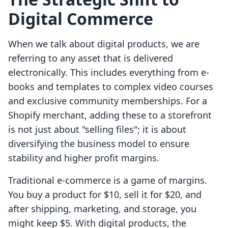
Digital Commerce
When we talk about digital products, we are
referring to any asset that is delivered
electronically. This includes everything from e-
books and templates to complex video courses
and exclusive community memberships. For a
Shopify merchant, adding these to a storefront
is not just about "selling files"; it is about
diversifying the business model to ensure
stability and higher profit margins.
Traditional e-commerce is a game of margins.
You buy a product for $10, sell it for $20, and
after shipping, marketing, and storage, you
might keep $5. With digital products, the