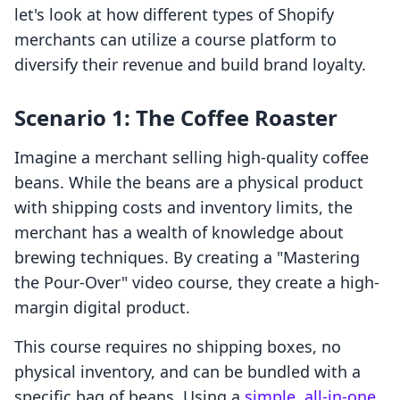
let's look at how different types of Shopify
merchants can utilize a course platform to
diversify their revenue and build brand loyalty.
Scenario 1: The Coffee Roaster
Imagine a merchant selling high-quality coffee
beans. While the beans are a physical product
with shipping costs and inventory limits, the
merchant has a wealth of knowledge about
brewing techniques. By creating a "Mastering
the Pour-Over" video course, they create a high-
margin digital product.
This course requires no shipping boxes, no
physical inventory, and can be bundled with a
specific bag of beans. Using a
simple, all-in-one