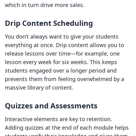
which in turn drive more sales.
Drip Content Scheduling
You don’t always want to give your students
everything at once. Drip content allows you to
release lessons over time—for example, one
lesson every week for six weeks. This keeps
students engaged over a longer period and
prevents them from feeling overwhelmed by a
massive library of content.
Quizzes and Assessments
Interactive elements are key to retention.
Adding quizzes at the end of each module helps