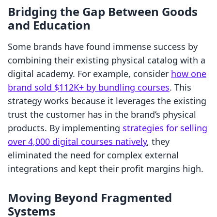
Bridging the Gap Between Goods
and Education
Some brands have found immense success by
combining their existing physical catalog with a
digital academy. For example, consider
how one
brand sold $112K+ by bundling courses
. This
strategy works because it leverages the existing
trust the customer has in the brand’s physical
products. By implementing
strategies for selling
over 4,000 digital courses natively
, they
eliminated the need for complex external
integrations and kept their profit margins high.
Moving Beyond Fragmented
Systems