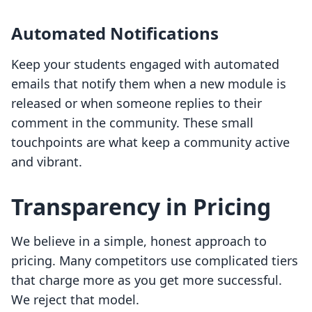
Automated Notifications
Keep your students engaged with automated
emails that notify them when a new module is
released or when someone replies to their
comment in the community. These small
touchpoints are what keep a community active
and vibrant.
Transparency in Pricing
We believe in a simple, honest approach to
pricing. Many competitors use complicated tiers
that charge more as you get more successful.
We reject that model.