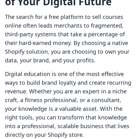
of Your Digital Future
The search for a free platform to sell courses
online often leads merchants to fragmented,
third-party systems that take a percentage of
their hard-earned money. By choosing a native
Shopify solution, you are choosing to own your
data, your brand, and your profits.
Digital education is one of the most effective
ways to build brand loyalty and create recurring
revenue. Whether you are an expert in a niche
craft, a fitness professional, or a consultant,
your knowledge is a valuable asset. With the
right tools, you can transform that knowledge
into a professional, scalable business that lives
directly on your Shopify store.