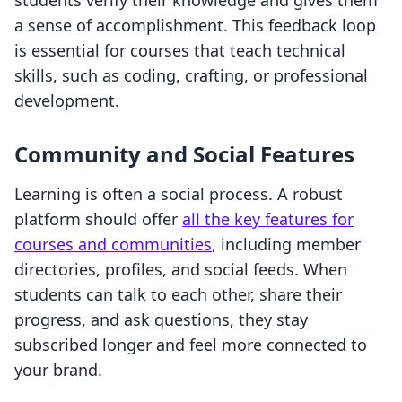
students verify their knowledge and gives them
a sense of accomplishment. This feedback loop
is essential for courses that teach technical
skills, such as coding, crafting, or professional
development.
Community and Social Features
Learning is often a social process. A robust
platform should offer
all the key features for
courses and communities
, including member
directories, profiles, and social feeds. When
students can talk to each other, share their
progress, and ask questions, they stay
subscribed longer and feel more connected to
your brand.