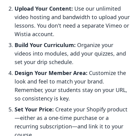
Upload Your Content:
Use our unlimited
video hosting and bandwidth to upload your
lessons. You don't need a separate Vimeo or
Wistia account.
Build Your Curriculum:
Organize your
videos into modules, add your quizzes, and
set your drip schedule.
Design Your Member Area:
Customize the
look and feel to match your brand.
Remember, your students stay on your URL,
so consistency is key.
Set Your Price:
Create your Shopify product
—either as a one-time purchase or a
recurring subscription—and link it to your
course.