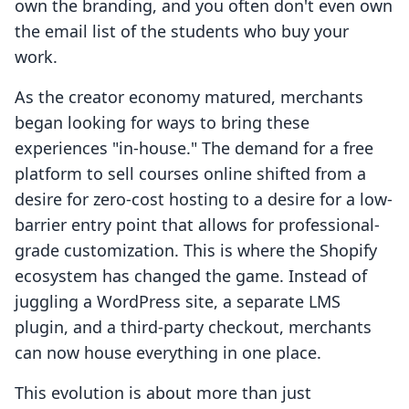
own the branding, and you often don't even own
the email list of the students who buy your
work.
As the creator economy matured, merchants
began looking for ways to bring these
experiences "in-house." The demand for a free
platform to sell courses online shifted from a
desire for zero-cost hosting to a desire for a low-
barrier entry point that allows for professional-
grade customization. This is where the Shopify
ecosystem has changed the game. Instead of
juggling a WordPress site, a separate LMS
plugin, and a third-party checkout, merchants
can now house everything in one place.
This evolution is about more than just