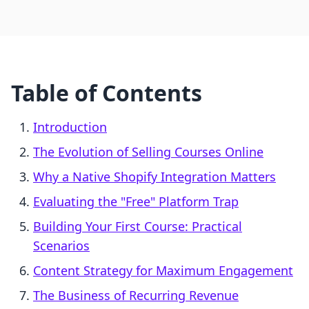
Table of Contents
Introduction
The Evolution of Selling Courses Online
Why a Native Shopify Integration Matters
Evaluating the "Free" Platform Trap
Building Your First Course: Practical
Scenarios
Content Strategy for Maximum Engagement
The Business of Recurring Revenue