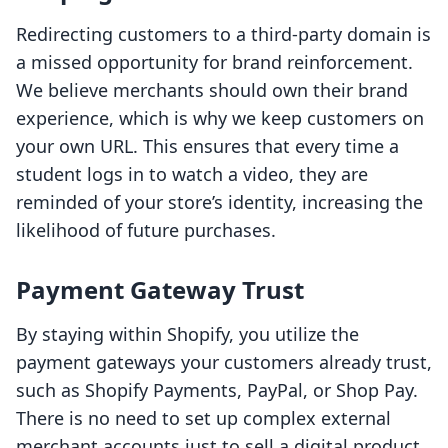
Redirecting customers to a third-party domain is
a missed opportunity for brand reinforcement.
We believe merchants should own their brand
experience, which is why we keep customers on
your own URL. This ensures that every time a
student logs in to watch a video, they are
reminded of your store’s identity, increasing the
likelihood of future purchases.
Payment Gateway Trust
By staying within Shopify, you utilize the
payment gateways your customers already trust,
such as Shopify Payments, PayPal, or Shop Pay.
There is no need to set up complex external
merchant accounts just to sell a digital product.