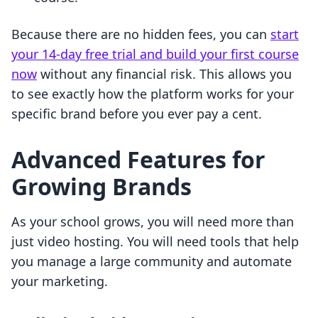
Because there are no hidden fees, you can
start
your 14-day free trial and build your first course
now
without any financial risk. This allows you
to see exactly how the platform works for your
specific brand before you ever pay a cent.
Advanced Features for
Growing Brands
As your school grows, you will need more than
just video hosting. You will need tools that help
you manage a large community and automate
your marketing.