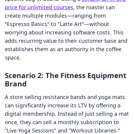
price for unlimited courses
, the roaster can
create multiple modules—ranging from
"Espresso Basics" to "Latte Art"—without
worrying about increasing software costs. This
adds recurring value to their customer base and
establishes them as an authority in the coffee
space.
Scenario 2: The Fitness Equipment
Brand
A store selling resistance bands and yoga mats
can significantly increase its LTV by offering a
digital membership. Instead of just selling a mat
once, they can sell a monthly subscription to
"Live Yoga Sessions" and "Workout Libraries."