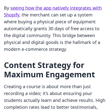
By
seeing how the app natively integrates with
Shopify
, the merchant can set up a system
where buying a physical piece of equipment
automatically grants 30 days of free access to
the digital community. This bridge between
physical and digital goods is the hallmark of a
modern e-commerce strategy.
Content Strategy for
Maximum Engagement
Creating a course is about more than just
recording a video; it’s about ensuring your
students actually learn and achieve results. High
completion rates lead to better testimonials,