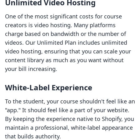
Unlimited Video Hosting
One of the most significant costs for course
creators is video hosting. Many platforms
charge based on bandwidth or the number of
videos. Our Unlimited Plan includes unlimited
video hosting, ensuring that you can scale your
content library as much as you want without
your bill increasing.
White-Label Experience
To the student, your course shouldn't feel like an
"app." It should feel like a part of your website.
By keeping the experience native to Shopify, you
maintain a professional, white-label appearance
that builds authority.