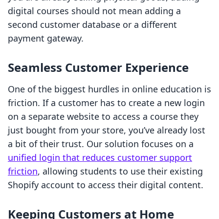
digital courses should not mean adding a
second customer database or a different
payment gateway.
Seamless Customer Experience
One of the biggest hurdles in online education is
friction. If a customer has to create a new login
on a separate website to access a course they
just bought from your store, you’ve already lost
a bit of their trust. Our solution focuses on a
unified login that reduces customer support
friction
, allowing students to use their existing
Shopify account to access their digital content.
Keeping Customers at Home