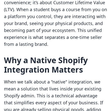
convenience; it’s about Customer Lifetime Value
(LTV). When a student buys a course from you on
a platform you control, they are interacting with
your brand, seeing your physical products, and
becoming part of your ecosystem. This unified
experience is what separates a one-time seller
from a lasting brand.
Why a Native Shopify
Integration Matters
When we talk about a "native" integration, we
mean a solution that lives inside your existing
Shopify admin. This is a technical advantage
that simplifies every aspect of your business. If
you are already selling physical goods, adding