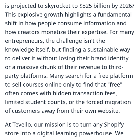
is projected to skyrocket to $325 billion by 2026?
This explosive growth highlights a fundamental
shift in how people consume information and
how creators monetize their expertise. For many
entrepreneurs, the challenge isn't the
knowledge itself, but finding a sustainable way
to deliver it without losing their brand identity
or a massive chunk of their revenue to third-
party platforms. Many search for a free platform
to sell courses online only to find that "free"
often comes with hidden transaction fees,
limited student counts, or the forced migration
of customers away from their own website.
At Tevello, our mission is to turn any Shopify
store into a digital learning powerhouse. We