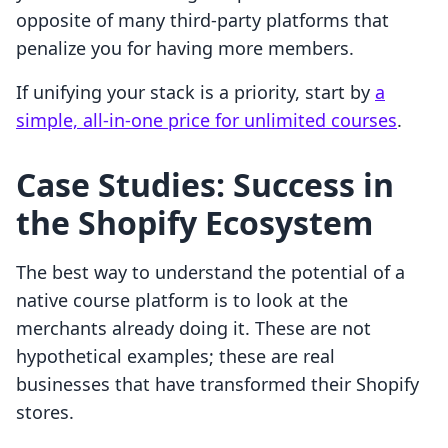
opposite of many third-party platforms that
penalize you for having more members.
If unifying your stack is a priority, start by
a
simple, all-in-one price for unlimited courses
.
Case Studies: Success in
the Shopify Ecosystem
The best way to understand the potential of a
native course platform is to look at the
merchants already doing it. These are not
hypothetical examples; these are real
businesses that have transformed their Shopify
stores.