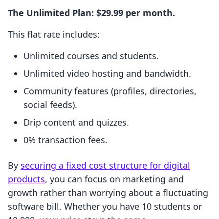
The Unlimited Plan: $29.99 per month.
This flat rate includes:
Unlimited courses and students.
Unlimited video hosting and bandwidth.
Community features (profiles, directories,
social feeds).
Drip content and quizzes.
0% transaction fees.
By
securing a fixed cost structure for digital
products
, you can focus on marketing and
growth rather than worrying about a fluctuating
software bill. Whether you have 10 students or