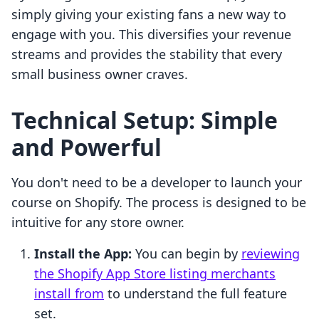
simply giving your existing fans a new way to
engage with you. This diversifies your revenue
streams and provides the stability that every
small business owner craves.
Technical Setup: Simple
and Powerful
You don't need to be a developer to launch your
course on Shopify. The process is designed to be
intuitive for any store owner.
Install the App:
You can begin by
reviewing
the Shopify App Store listing merchants
install from
to understand the full feature
set.