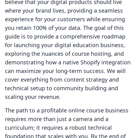
believe that your digital products should live
where your brand lives, providing a seamless
experience for your customers while ensuring
you retain 100% of your data. The goal of this
guide is to provide a comprehensive roadmap
for launching your digital education business,
exploring the nuances of course hosting, and
demonstrating how a native Shopify integration
can maximize your long-term success. We will
cover everything from content strategy and
technical setup to community building and
scaling your revenue.
The path to a profitable online course business
requires more than just a camera and a
curriculum; it requires a robust technical
foundation that scales with you. By the end of