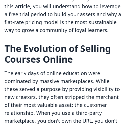
this article, you will understand how to leverage
a free trial period to build your assets and why a
flat-rate pricing model is the most sustainable
way to grow a community of loyal learners.
The Evolution of Selling
Courses Online
The early days of online education were
dominated by massive marketplaces. While
these served a purpose by providing visibility to
new creators, they often stripped the merchant
of their most valuable asset: the customer
relationship. When you use a third-party
marketplace, you don't own the URL, you don't