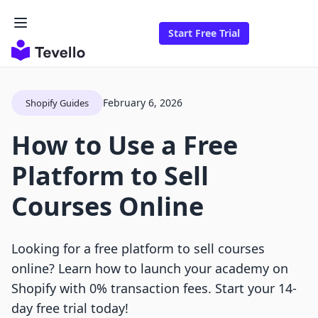
Start Free Trial
February 6, 2026
Shopify Guides
How to Use a Free
Platform to Sell
Courses Online
Looking for a free platform to sell courses
online? Learn how to launch your academy on
Shopify with 0% transaction fees. Start your 14-
day free trial today!