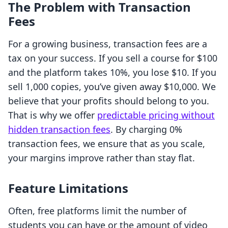
The Problem with Transaction
Fees
For a growing business, transaction fees are a
tax on your success. If you sell a course for $100
and the platform takes 10%, you lose $10. If you
sell 1,000 copies, you’ve given away $10,000. We
believe that your profits should belong to you.
That is why we offer
predictable pricing without
hidden transaction fees
. By charging 0%
transaction fees, we ensure that as you scale,
your margins improve rather than stay flat.
Feature Limitations
Often, free platforms limit the number of
students you can have or the amount of video