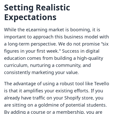
Setting Realistic
Expectations
While the eLearning market is booming, it is
important to approach this business model with
a long-term perspective. We do not promise "six
figures in your first week." Success in digital
education comes from building a high-quality
curriculum, nurturing a community, and
consistently marketing your value.
The advantage of using a robust tool like Tevello
is that it amplifies your existing efforts. If you
already have traffic on your Shopify store, you
are sitting on a goldmine of potential students.
By adding a course or a membership, you are