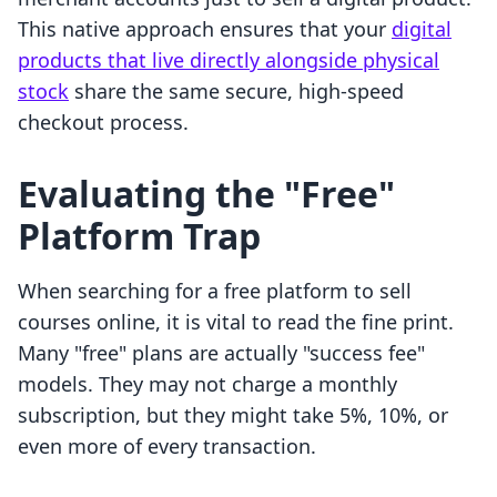
This native approach ensures that your
digital
products that live directly alongside physical
stock
share the same secure, high-speed
checkout process.
Evaluating the "Free"
Platform Trap
When searching for a free platform to sell
courses online, it is vital to read the fine print.
Many "free" plans are actually "success fee"
models. They may not charge a monthly
subscription, but they might take 5%, 10%, or
even more of every transaction.