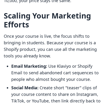
10,000, your price stays the same.
Scaling Your Marketing
Efforts
Once your course is live, the focus shifts to
bringing in students. Because your course is a
Shopify product, you can use all the marketing
tools you already know.
Email Marketing:
Use Klaviyo or Shopify
Email to send abandoned cart sequences to
people who almost bought your course.
Social Media:
Create short "teaser" clips of
your course content to share on Instagram,
TikTok, or YouTube, then link directly back to