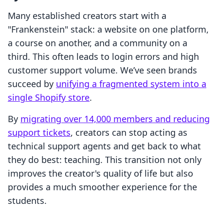
Many established creators start with a
"Frankenstein" stack: a website on one platform,
a course on another, and a community on a
third. This often leads to login errors and high
customer support volume. We’ve seen brands
succeed by
unifying a fragmented system into a
single Shopify store
.
By
migrating over 14,000 members and reducing
support tickets
, creators can stop acting as
technical support agents and get back to what
they do best: teaching. This transition not only
improves the creator's quality of life but also
provides a much smoother experience for the
students.