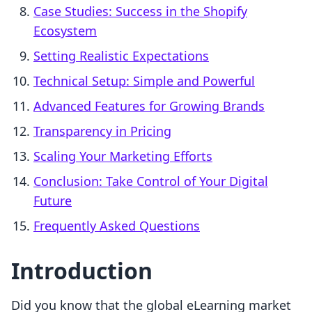
Case Studies: Success in the Shopify
Ecosystem
Setting Realistic Expectations
Technical Setup: Simple and Powerful
Advanced Features for Growing Brands
Transparency in Pricing
Scaling Your Marketing Efforts
Conclusion: Take Control of Your Digital
Future
Frequently Asked Questions
Introduction
Did you know that the global eLearning market