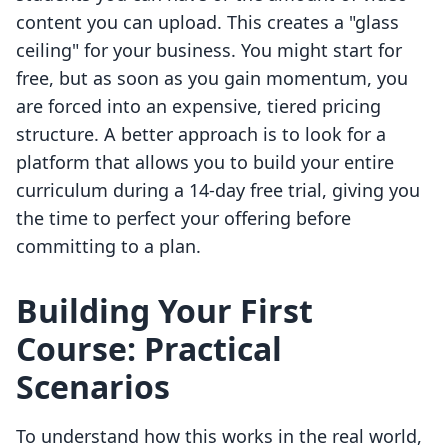
content you can upload. This creates a "glass
ceiling" for your business. You might start for
free, but as soon as you gain momentum, you
are forced into an expensive, tiered pricing
structure. A better approach is to look for a
platform that allows you to build your entire
curriculum during a 14-day free trial, giving you
the time to perfect your offering before
committing to a plan.
Building Your First
Course: Practical
Scenarios
To understand how this works in the real world,