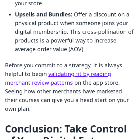
your store.
Upsells and Bundles:
Offer a discount on a
physical product when someone joins your
digital membership. This cross-pollination of
products is a powerful way to increase
average order value (AOV).
Before you commit to a strategy, it is always
helpful to begin
validating fit by reading
merchant review patterns
on the app store.
Seeing how other merchants have marketed
their courses can give you a head start on your
own plan.
Conclusion: Take Control