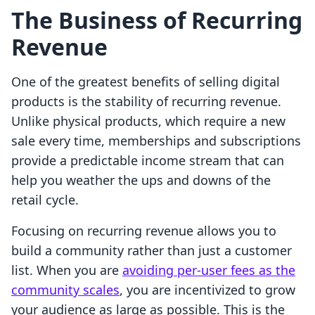
The Business of Recurring
Revenue
One of the greatest benefits of selling digital
products is the stability of recurring revenue.
Unlike physical products, which require a new
sale every time, memberships and subscriptions
provide a predictable income stream that can
help you weather the ups and downs of the
retail cycle.
Focusing on recurring revenue allows you to
build a community rather than just a customer
list. When you are
avoiding per-user fees as the
community scales
, you are incentivized to grow
your audience as large as possible. This is the