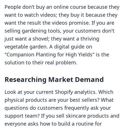
People don’t buy an online course because they
want to watch videos; they buy it because they
want the result the videos promise. If you are
selling gardening tools, your customers don't
just want a shovel; they want a thriving
vegetable garden. A digital guide on
"Companion Planting for High Yields" is the
solution to their real problem.
Researching Market Demand
Look at your current Shopify analytics. Which
physical products are your best sellers? What
questions do customers frequently ask your
support team? If you sell skincare products and
everyone asks how to build a routine for