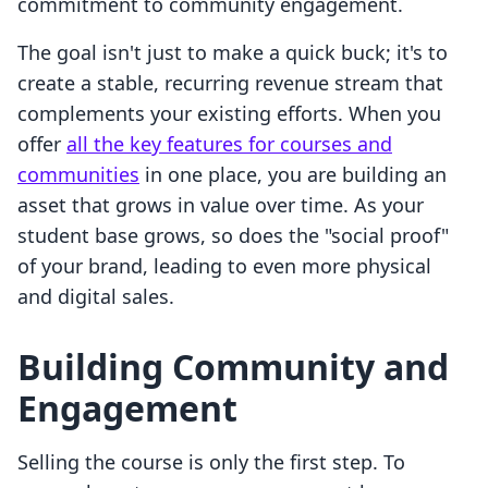
commitment to community engagement.
The goal isn't just to make a quick buck; it's to
create a stable, recurring revenue stream that
complements your existing efforts. When you
offer
all the key features for courses and
communities
in one place, you are building an
asset that grows in value over time. As your
student base grows, so does the "social proof"
of your brand, leading to even more physical
and digital sales.
Building Community and
Engagement
Selling the course is only the first step. To