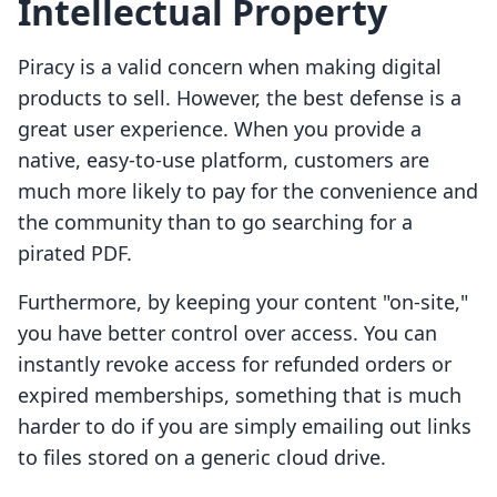
Intellectual Property
Piracy is a valid concern when making digital
products to sell. However, the best defense is a
great user experience. When you provide a
native, easy-to-use platform, customers are
much more likely to pay for the convenience and
the community than to go searching for a
pirated PDF.
Furthermore, by keeping your content "on-site,"
you have better control over access. You can
instantly revoke access for refunded orders or
expired memberships, something that is much
harder to do if you are simply emailing out links
to files stored on a generic cloud drive.