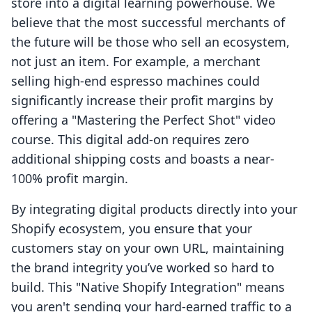
store into a digital learning powerhouse. We
believe that the most successful merchants of
the future will be those who sell an ecosystem,
not just an item. For example, a merchant
selling high-end espresso machines could
significantly increase their profit margins by
offering a "Mastering the Perfect Shot" video
course. This digital add-on requires zero
additional shipping costs and boasts a near-
100% profit margin.
By integrating digital products directly into your
Shopify ecosystem, you ensure that your
customers stay on your own URL, maintaining
the brand integrity you’ve worked so hard to
build. This "Native Shopify Integration" means
you aren't sending your hard-earned traffic to a