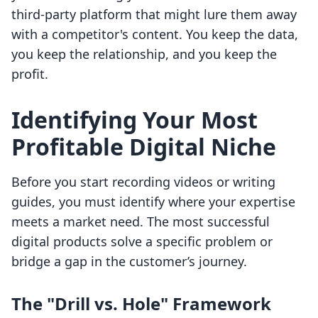
third-party platform that might lure them away
with a competitor's content. You keep the data,
you keep the relationship, and you keep the
profit.
Identifying Your Most
Profitable Digital Niche
Before you start recording videos or writing
guides, you must identify where your expertise
meets a market need. The most successful
digital products solve a specific problem or
bridge a gap in the customer’s journey.
The "Drill vs. Hole" Framework