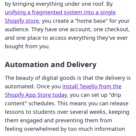
by bringing everything under one roof. By
unifying a fragmented system into a single
Shopify store
, you create a "home base" for your
audience. They have one account, one checkout,
and one place to access everything they've ever
bought from you.
Automation and Delivery
The beauty of digital goods is that the delivery is
automated. Once you
install Tevello from the
Shopify App Store today
, you can set up "drip
content" schedules. This means you can release
lessons to students over several weeks, keeping
them engaged and preventing them from
feeling overwhelmed by too much information