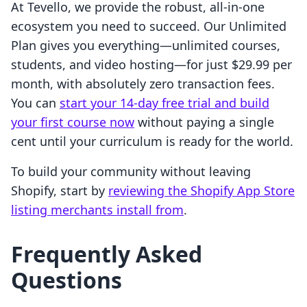
At Tevello, we provide the robust, all-in-one
ecosystem you need to succeed. Our Unlimited
Plan gives you everything—unlimited courses,
students, and video hosting—for just $29.99 per
month, with absolutely zero transaction fees.
You can
start your 14-day free trial and build
your first course now
without paying a single
cent until your curriculum is ready for the world.
To build your community without leaving
Shopify, start by
reviewing the Shopify App Store
listing merchants install from
.
Frequently Asked
Questions