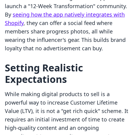
launch a "12-Week Transformation" community.
By
seeing how the app natively integrates with
Shopify
, they can offer a social feed where
members share progress photos, all while
wearing the influencer's gear. This builds brand
loyalty that no advertisement can buy.
Setting Realistic
Expectations
While making digital products to sell is a
powerful way to increase Customer Lifetime
Value (LTV), it is not a "get rich quick" scheme. It
requires an initial investment of time to create
high-quality content and an ongoing