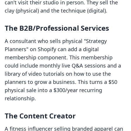
can't visit their studio in person. They sell the
clay (physical) and the technique (digital).
The B2B/Professional Services
A consultant who sells physical "Strategy
Planners" on Shopify can add a digital
membership component. This membership
could include monthly live Q&A sessions and a
library of video tutorials on how to use the
planners to grow a business. This turns a $50
physical sale into a $300/year recurring
relationship.
The Content Creator
A fitness influencer selling branded apparel can