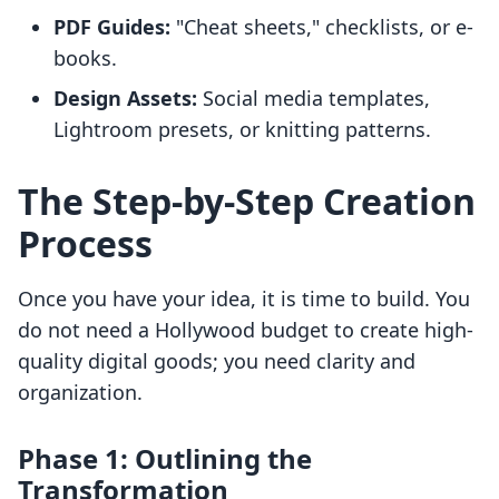
PDF Guides:
"Cheat sheets," checklists, or e-
books.
Design Assets:
Social media templates,
Lightroom presets, or knitting patterns.
The Step-by-Step Creation
Process
Once you have your idea, it is time to build. You
do not need a Hollywood budget to create high-
quality digital goods; you need clarity and
organization.
Phase 1: Outlining the
Transformation