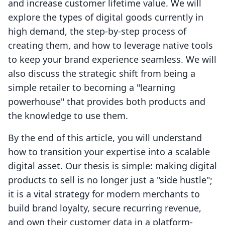
and increase customer lifetime value. We will
explore the types of digital goods currently in
high demand, the step-by-step process of
creating them, and how to leverage native tools
to keep your brand experience seamless. We will
also discuss the strategic shift from being a
simple retailer to becoming a "learning
powerhouse" that provides both products and
the knowledge to use them.
By the end of this article, you will understand
how to transition your expertise into a scalable
digital asset. Our thesis is simple: making digital
products to sell is no longer just a "side hustle";
it is a vital strategy for modern merchants to
build brand loyalty, secure recurring revenue,
and own their customer data in a platform-