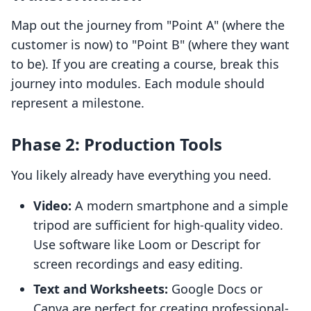
Map out the journey from "Point A" (where the
customer is now) to "Point B" (where they want
to be). If you are creating a course, break this
journey into modules. Each module should
represent a milestone.
Phase 2: Production Tools
You likely already have everything you need.
Video:
A modern smartphone and a simple
tripod are sufficient for high-quality video.
Use software like Loom or Descript for
screen recordings and easy editing.
Text and Worksheets:
Google Docs or
Canva are perfect for creating professional-