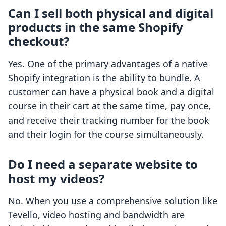
Can I sell both physical and digital
products in the same Shopify
checkout?
Yes. One of the primary advantages of a native
Shopify integration is the ability to bundle. A
customer can have a physical book and a digital
course in their cart at the same time, pay once,
and receive their tracking number for the book
and their login for the course simultaneously.
Do I need a separate website to
host my videos?
No. When you use a comprehensive solution like
Tevello, video hosting and bandwidth are