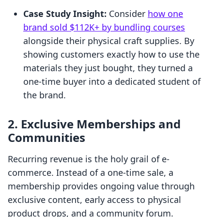
Case Study Insight:
Consider
how one
brand sold $112K+ by bundling courses
alongside their physical craft supplies. By
showing customers exactly how to use the
materials they just bought, they turned a
one-time buyer into a dedicated student of
the brand.
2. Exclusive Memberships and
Communities
Recurring revenue is the holy grail of e-
commerce. Instead of a one-time sale, a
membership provides ongoing value through
exclusive content, early access to physical
product drops, and a community forum.