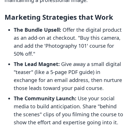
maintaining a professional image.
Marketing Strategies that Work
The Bundle Upsell:
Offer the digital product
as an add-on at checkout. "Buy this camera,
and add the 'Photography 101' course for
50% off."
The Lead Magnet:
Give away a small digital
"teaser" (like a 5-page PDF guide) in
exchange for an email address, then nurture
those leads toward your paid course.
The Community Launch:
Use your social
media to build anticipation. Share "behind
the scenes" clips of you filming the course to
show the effort and expertise going into it.