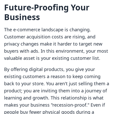
Future-Proofing Your
Business
The e-commerce landscape is changing.
Customer acquisition costs are rising, and
privacy changes make it harder to target new
buyers with ads. In this environment, your most
valuable asset is your existing customer list.
By offering digital products, you give your
existing customers a reason to keep coming
back to your store. You aren't just selling them a
product; you are inviting them into a journey of
learning and growth. This relationship is what
makes your business "recession-proof." Even if
people buy fewer physical goods during a