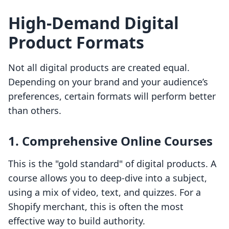
High-Demand Digital
Product Formats
Not all digital products are created equal.
Depending on your brand and your audience’s
preferences, certain formats will perform better
than others.
1. Comprehensive Online Courses
This is the "gold standard" of digital products. A
course allows you to deep-dive into a subject,
using a mix of video, text, and quizzes. For a
Shopify merchant, this is often the most
effective way to build authority.