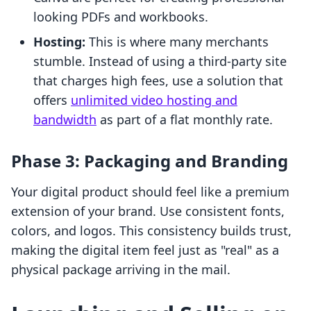
looking PDFs and workbooks.
Hosting:
This is where many merchants
stumble. Instead of using a third-party site
that charges high fees, use a solution that
offers
unlimited video hosting and
bandwidth
as part of a flat monthly rate.
Phase 3: Packaging and Branding
Your digital product should feel like a premium
extension of your brand. Use consistent fonts,
colors, and logos. This consistency builds trust,
making the digital item feel just as "real" as a
physical package arriving in the mail.