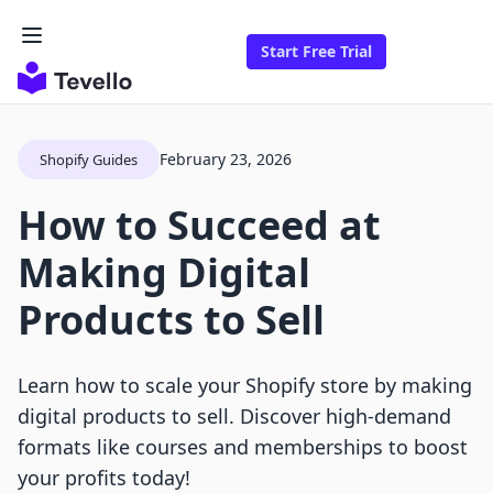
Start Free Trial
February 23, 2026
Shopify Guides
How to Succeed at
Making Digital
Products to Sell
Learn how to scale your Shopify store by making
digital products to sell. Discover high-demand
formats like courses and memberships to boost
your profits today!