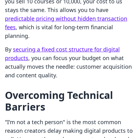
you sell 10 courses or 10,000, your cost to us
stays the same. This allows you to have
predictable pricing without hidden transaction
fees
, which is vital for long-term financial
planning.
By
securing a fixed cost structure for digital
products
, you can focus your budget on what
actually moves the needle: customer acquisition
and content quality.
Overcoming Technical
Barriers
"I'm not a tech person" is the most common
reason creators delay making digital products to