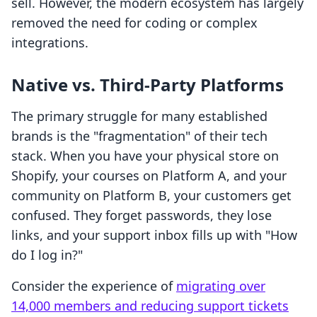
sell. However, the modern ecosystem has largely
removed the need for coding or complex
integrations.
Native vs. Third-Party Platforms
The primary struggle for many established
brands is the "fragmentation" of their tech
stack. When you have your physical store on
Shopify, your courses on Platform A, and your
community on Platform B, your customers get
confused. They forget passwords, they lose
links, and your support inbox fills up with "How
do I log in?"
Consider the experience of
migrating over
14,000 members and reducing support tickets