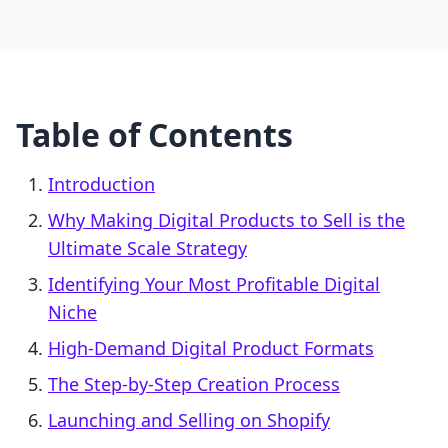
Table of Contents
Introduction
Why Making Digital Products to Sell is the
Ultimate Scale Strategy
Identifying Your Most Profitable Digital
Niche
High-Demand Digital Product Formats
The Step-by-Step Creation Process
Launching and Selling on Shopify