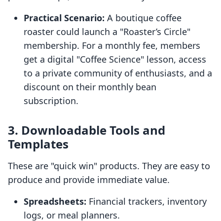
Practical Scenario:
A boutique coffee
roaster could launch a "Roaster’s Circle"
membership. For a monthly fee, members
get a digital "Coffee Science" lesson, access
to a private community of enthusiasts, and a
discount on their monthly bean
subscription.
3. Downloadable Tools and
Templates
These are "quick win" products. They are easy to
produce and provide immediate value.
Spreadsheets:
Financial trackers, inventory
logs, or meal planners.