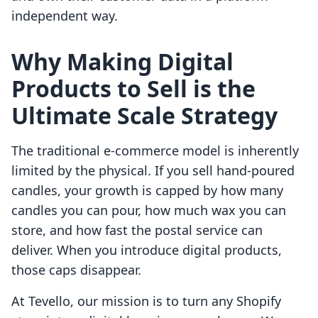
independent way.
Why Making Digital
Products to Sell is the
Ultimate Scale Strategy
The traditional e-commerce model is inherently
limited by the physical. If you sell hand-poured
candles, your growth is capped by how many
candles you can pour, how much wax you can
store, and how fast the postal service can
deliver. When you introduce digital products,
those caps disappear.
At Tevello, our mission is to turn any Shopify