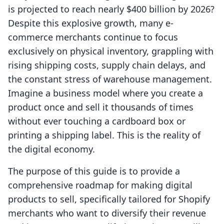
is projected to reach nearly $400 billion by 2026?
Despite this explosive growth, many e-
commerce merchants continue to focus
exclusively on physical inventory, grappling with
rising shipping costs, supply chain delays, and
the constant stress of warehouse management.
Imagine a business model where you create a
product once and sell it thousands of times
without ever touching a cardboard box or
printing a shipping label. This is the reality of
the digital economy.
The purpose of this guide is to provide a
comprehensive roadmap for making digital
products to sell, specifically tailored for Shopify
merchants who want to diversify their revenue