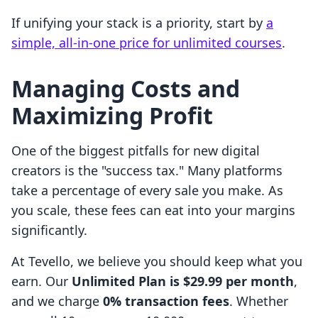
If unifying your stack is a priority, start by
a
simple, all-in-one price for unlimited courses
.
Managing Costs and
Maximizing Profit
One of the biggest pitfalls for new digital
creators is the "success tax." Many platforms
take a percentage of every sale you make. As
you scale, these fees can eat into your margins
significantly.
At Tevello, we believe you should keep what you
earn. Our
Unlimited Plan is $29.99 per month
,
and we charge
0% transaction fees
. Whether