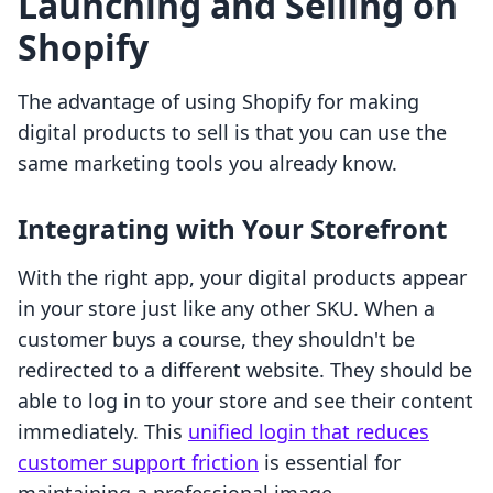
Launching and Selling on
Shopify
The advantage of using Shopify for making
digital products to sell is that you can use the
same marketing tools you already know.
Integrating with Your Storefront
With the right app, your digital products appear
in your store just like any other SKU. When a
customer buys a course, they shouldn't be
redirected to a different website. They should be
able to log in to your store and see their content
immediately. This
unified login that reduces
customer support friction
is essential for