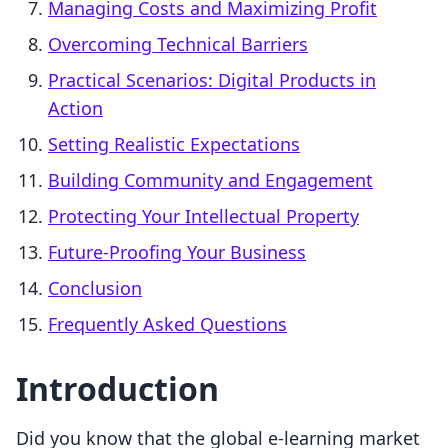
Managing Costs and Maximizing Profit
Overcoming Technical Barriers
Practical Scenarios: Digital Products in
Action
Setting Realistic Expectations
Building Community and Engagement
Protecting Your Intellectual Property
Future-Proofing Your Business
Conclusion
Frequently Asked Questions
Introduction
Did you know that the global e-learning market