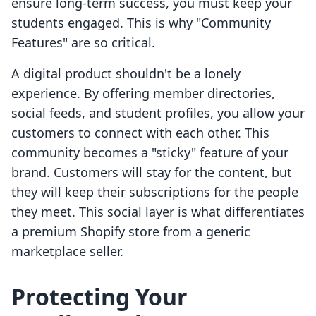
ensure long-term success, you must keep your
students engaged. This is why "Community
Features" are so critical.
A digital product shouldn't be a lonely
experience. By offering member directories,
social feeds, and student profiles, you allow your
customers to connect with each other. This
community becomes a "sticky" feature of your
brand. Customers will stay for the content, but
they will keep their subscriptions for the people
they meet. This social layer is what differentiates
a premium Shopify store from a generic
marketplace seller.
Protecting Your