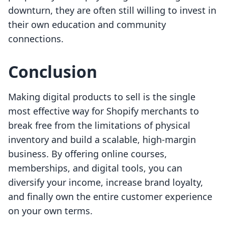
downturn, they are often still willing to invest in
their own education and community
connections.
Conclusion
Making digital products to sell is the single
most effective way for Shopify merchants to
break free from the limitations of physical
inventory and build a scalable, high-margin
business. By offering online courses,
memberships, and digital tools, you can
diversify your income, increase brand loyalty,
and finally own the entire customer experience
on your own terms.