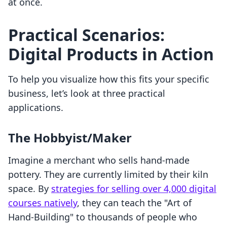
at once.
Practical Scenarios:
Digital Products in Action
To help you visualize how this fits your specific
business, let’s look at three practical
applications.
The Hobbyist/Maker
Imagine a merchant who sells hand-made
pottery. They are currently limited by their kiln
space. By
strategies for selling over 4,000 digital
courses natively
, they can teach the "Art of
Hand-Building" to thousands of people who