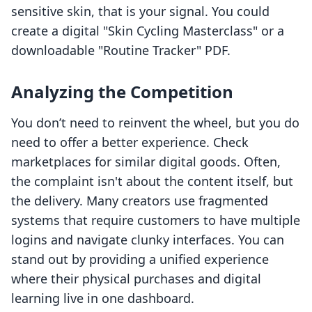
sensitive skin, that is your signal. You could
create a digital "Skin Cycling Masterclass" or a
downloadable "Routine Tracker" PDF.
Analyzing the Competition
You don’t need to reinvent the wheel, but you do
need to offer a better experience. Check
marketplaces for similar digital goods. Often,
the complaint isn't about the content itself, but
the delivery. Many creators use fragmented
systems that require customers to have multiple
logins and navigate clunky interfaces. You can
stand out by providing a unified experience
where their physical purchases and digital
learning live in one dashboard.