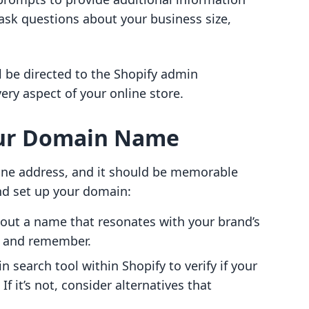
 ask questions about your business size,
l be directed to the Shopify admin
y aspect of your online store.
our Domain Name
ine address, and it should be memorable
nd set up your domain:
out a name that resonates with your brand’s
ll and remember.
 search tool within Shopify to verify if your
f it’s not, consider alternatives that