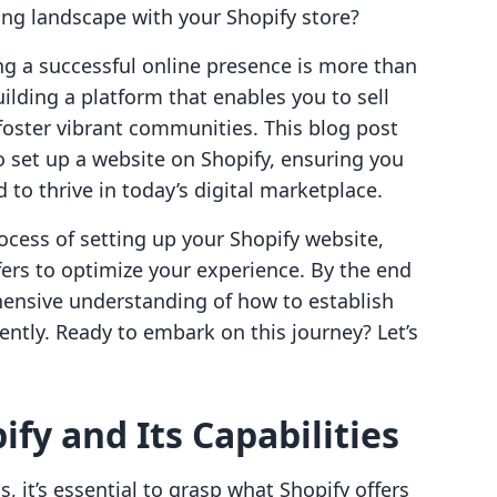
ing landscape with your Shopify store?
ng a successful online presence is more than
uilding a platform that enables you to sell
 foster vibrant communities. This blog post
 set up a website on Shopify, ensuring you
d to thrive in today’s digital marketplace.
rocess of setting up your Shopify website,
ffers to optimize your experience. By the end
ehensive understanding of how to establish
iently. Ready to embark on this journey? Let’s
fy and Its Capabilities
 it’s essential to grasp what Shopify offers