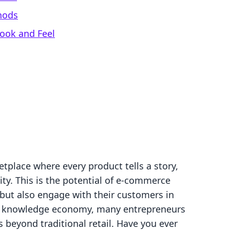
hods
Look and Feel
tplace where every product tells a story,
ty. This is the potential of e-commerce
 but also engage with their customers in
he knowledge economy, many entrepreneurs
 beyond traditional retail. Have you ever