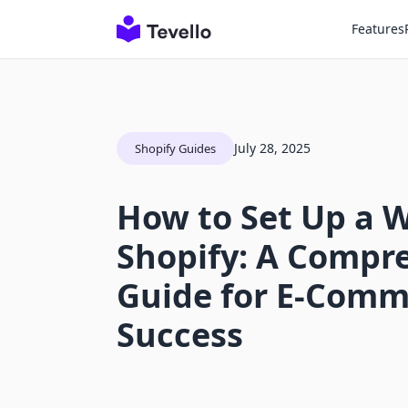
Features
July 28, 2025
Shopify Guides
How to Set Up a 
Shopify: A Compr
Guide for E-Comm
Success