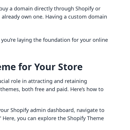
buy a domain directly through Shopify or
u already own one. Having a custom domain
you’re laying the foundation for your online
eme for Your Store
cial role in attracting and retaining
f themes, both free and paid. Here’s how to
our Shopify admin dashboard, navigate to
" Here, you can explore the Shopify Theme