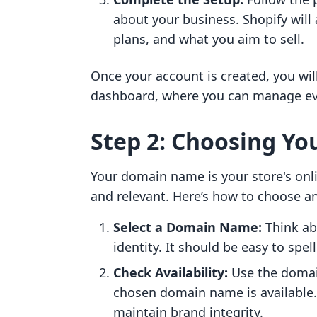
about your business. Shopify will
plans, and what you aim to sell.
Once your account is created, you wil
dashboard, where you can manage ever
Step 2: Choosing Y
Your domain name is your store's onl
and relevant. Here’s how to choose a
Select a Domain Name:
Think ab
identity. It should be easy to spe
Check Availability:
Use the domain
chosen domain name is available. I
maintain brand integrity.