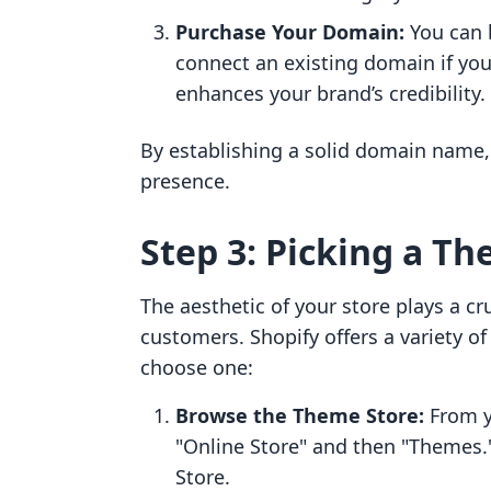
Purchase Your Domain:
You can 
connect an existing domain if yo
enhances your brand’s credibility.
By establishing a solid domain name, 
presence.
Step 3: Picking a Th
The aesthetic of your store plays a cru
customers. Shopify offers a variety o
choose one:
Browse the Theme Store:
From y
"Online Store" and then "Themes.
Store.