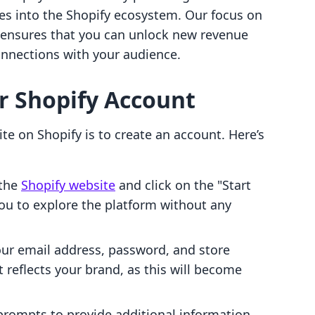
tes into the Shopify ecosystem. Our focus on
s ensures that you can unlock new revenue
nnections with your audience.
ur Shopify Account
ite on Shopify is to create an account. Here’s
the
Shopify website
and click on the "Start
 you to explore the platform without any
your email address, password, and store
reflects your brand, as this will become
prompts to provide additional information