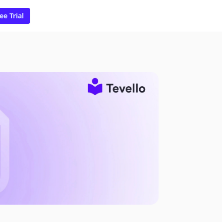
ee Trial