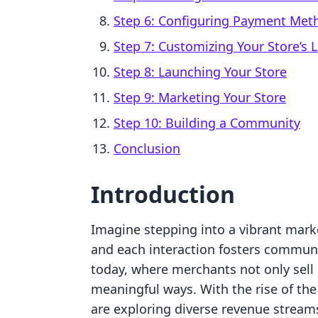
Step 6: Configuring Payment Met
Step 7: Customizing Your Store’s 
Step 8: Launching Your Store
Step 9: Marketing Your Store
Step 10: Building a Community
Conclusion
Introduction
Imagine stepping into a vibrant marke
and each interaction fosters communi
today, where merchants not only sell
meaningful ways. With the rise of t
are exploring diverse revenue streams