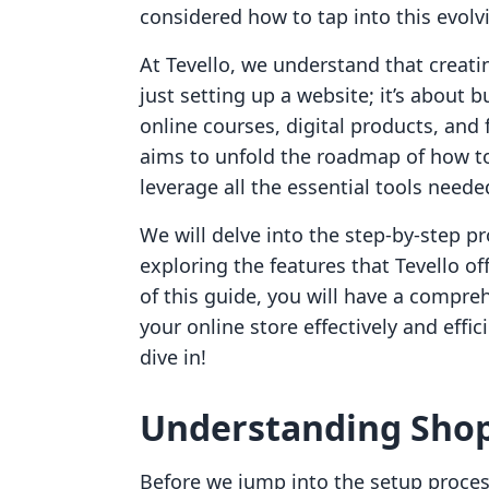
considered how to tap into this evolv
At Tevello, we understand that creati
just setting up a website; it’s about b
online courses, digital products, and
aims to unfold the roadmap of how to
leverage all the essential tools neede
We will delve into the step-by-step p
exploring the features that Tevello o
of this guide, you will have a compr
your online store effectively and effic
dive in!
Understanding Shopi
Before we jump into the setup process,