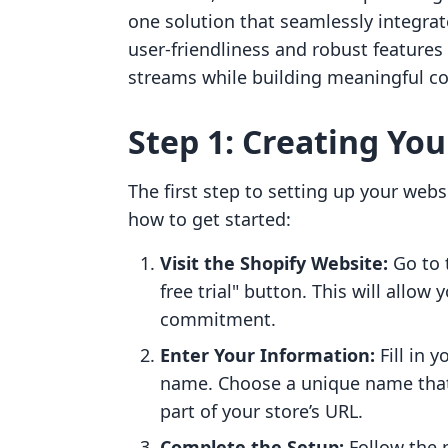
one solution that seamlessly integra
user-friendliness and robust feature
streams while building meaningful co
Step 1: Creating Yo
The first step to setting up your webs
how to get started:
Visit the Shopify Website:
Go to 
free trial" button. This will allow
commitment.
Enter Your Information:
Fill in 
name. Choose a unique name that 
part of your store’s URL.
Complete the Setup:
Follow the 