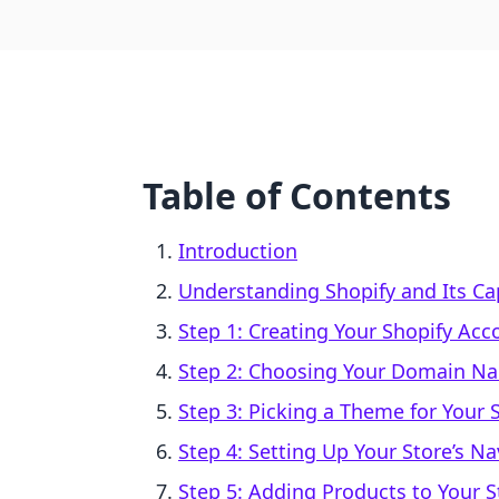
Table of Contents
Introduction
Understanding Shopify and Its Cap
Step 1: Creating Your Shopify Acc
Step 2: Choosing Your Domain N
Step 3: Picking a Theme for Your 
Step 4: Setting Up Your Store’s Na
Step 5: Adding Products to Your S