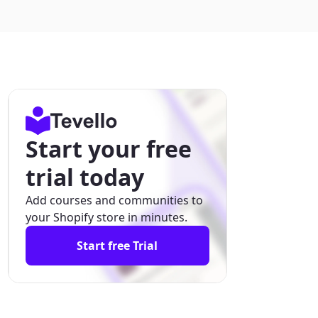
Start your free
trial today
Add courses and communities to
your Shopify store in minutes.
Start free Trial