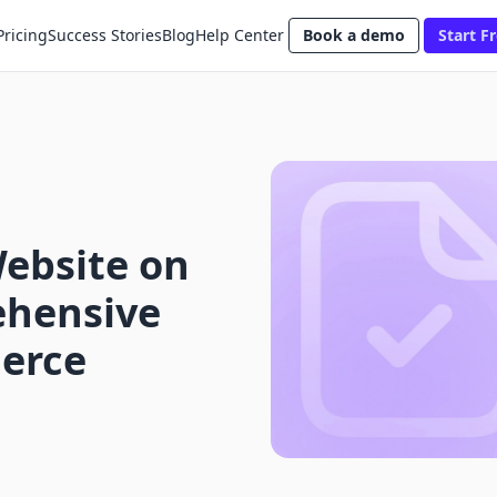
Pricing
Success Stories
Blog
Help Center
Book a demo
Start Fr
Website on
ehensive
erce