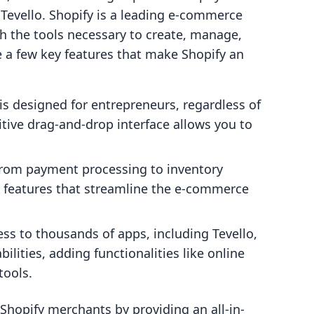
 Tevello. Shopify is a leading e-commerce
h the tools necessary to create, manage,
e a few key features that make Shopify an
is designed for entrepreneurs, regardless of
uitive drag-and-drop interface allows you to
rom payment processing to inventory
 features that streamline the e-commerce
ss to thousands of apps, including Tevello,
ilities, adding functionalities like online
tools.
Shopify merchants by providing an all-in-