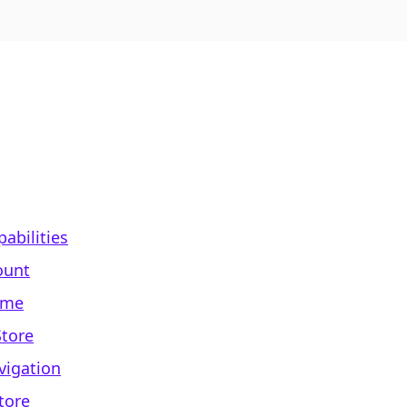
abilities
ount
ame
Store
vigation
tore