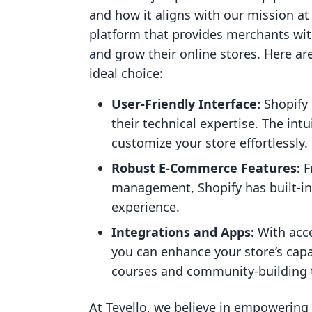
and how it aligns with our mission at
platform that provides merchants wit
and grow their online stores. Here ar
ideal choice:
User-Friendly Interface:
Shopify 
their technical expertise. The int
customize your store effortlessly.
Robust E-Commerce Features:
F
management, Shopify has built-in
experience.
Integrations and Apps:
With acce
you can enhance your store’s capab
courses and community-building 
At Tevello, we believe in empowering 