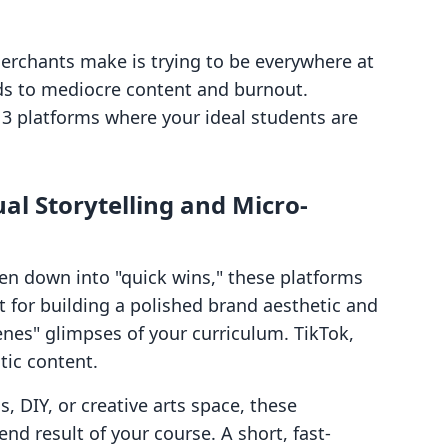
erchants make is trying to be everywhere at
ads to mediocre content and burnout.
 3 platforms where your ideal students are
al Storytelling and Micro-
oken down into "quick wins," these platforms
t for building a polished brand aesthetic and
nes" glimpses of your curriculum. TikTok,
tic content.
s, DIY, or creative arts space, these
nd result of your course. A short, fast-