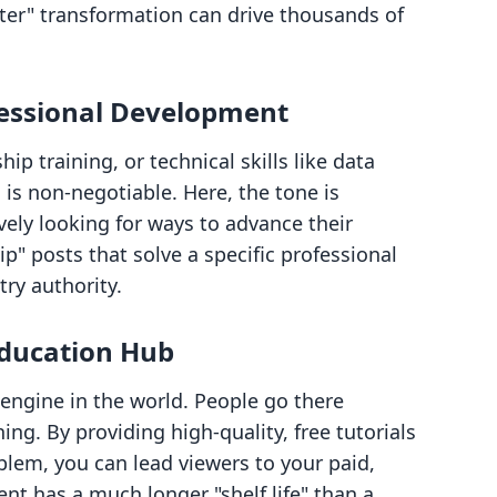
ter" transformation can drive thousands of
fessional Development
hip training, or technical skills like data
 is non-negotiable. Here, the tone is
vely looking for ways to advance their
p" posts that solve a specific professional
ry authority.
ducation Hub
engine in the world. People go there
ing. By providing high-quality, free tutorials
oblem, you can lead viewers to your paid,
t has a much longer "shelf life" than a