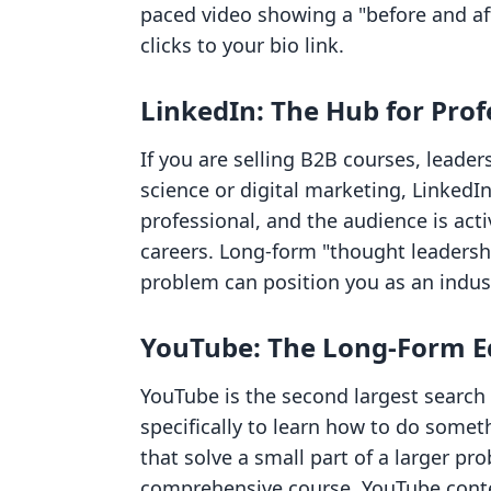
paced video showing a "before and af
clicks to your bio link.
LinkedIn: The Hub for Pro
If you are selling B2B courses, leaders
science or digital marketing, LinkedIn
professional, and the audience is acti
careers. Long-form "thought leadershi
problem can position you as an indust
YouTube: The Long-Form E
YouTube is the second largest search 
specifically to learn how to do someth
that solve a small part of a larger pr
comprehensive course. YouTube conten