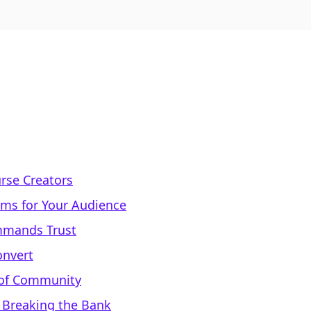
urse Creators
rms for Your Audience
ommands Trust
onvert
 of Community
t Breaking the Bank