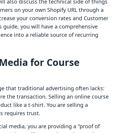
ill also discuss the technical side of things
omers on your own Shopify URL through a
increase your conversion rates and Customer
his guide, you will have a comprehensive
ence into a reliable source of recurring
 Media for Course
 that traditional advertising often lacks:
ore the transaction. Selling an online course
duct like a t-shirt. You are selling a
is requires trust.
al media, you are providing a "proof of