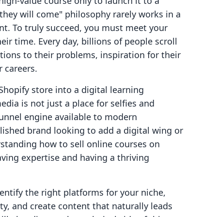
high-value course only to launch it to a
d they will come" philosophy rarely works in a
nt. To truly succeed, you must meet your
r time. Every day, billions of people scroll
ions to their problems, inspiration for their
 careers.
Shopify store into a digital learning
ia is not just a place for selfies and
funnel engine available to modern
ished brand looking to add a digital wing or
rstanding how to sell online courses on
ving expertise and having a thriving
entify the right platforms for your niche,
y, and create content that naturally leads