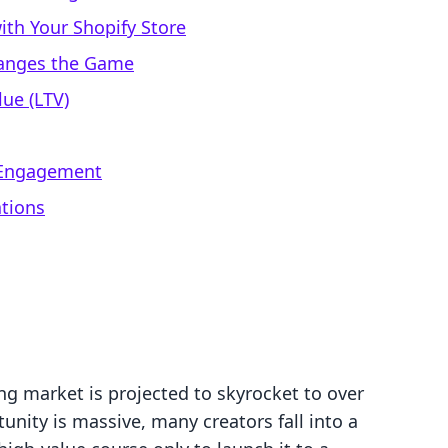
ith Your Shopify Store
hanges the Game
ue (LTV)
a Engagement
ations
ng market is projected to skyrocket to over
unity is massive, many creators fall into a