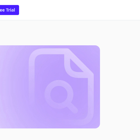
ee Trial