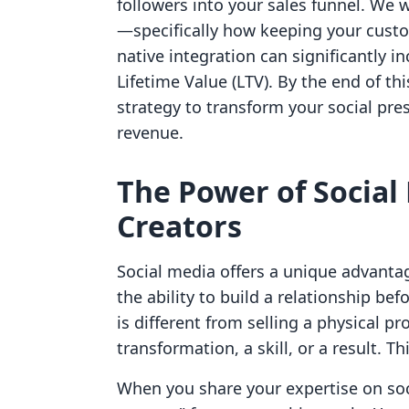
followers into your sales funnel. We w
—specifically how keeping your cust
native integration can significantly 
Lifetime Value (LTV). By the end of t
strategy to transform your social pres
revenue.
The Power of Social
Creators
Social media offers a unique advantage
the ability to build a relationship bef
is different from selling a physical pro
transformation, a skill, or a result. Th
When you share your expertise on soci