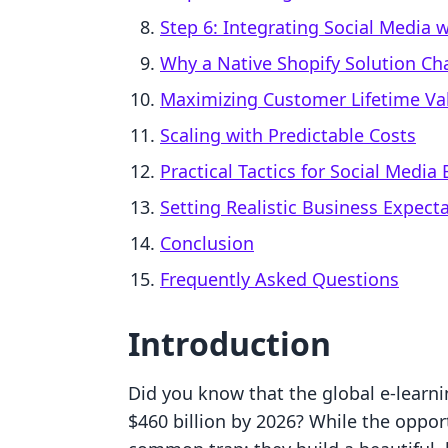
Step 6: Integrating Social Media w
Why a Native Shopify Solution C
Maximizing Customer Lifetime Val
Scaling with Predictable Costs
Practical Tactics for Social Medi
Setting Realistic Business Expect
Conclusion
Frequently Asked Questions
Introduction
Did you know that the global e-learni
$460 billion by 2026? While the opport