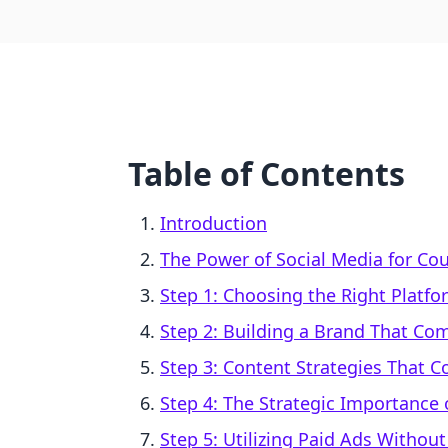
Table of Contents
Introduction
The Power of Social Media for Co
Step 1: Choosing the Right Platfo
Step 2: Building a Brand That C
Step 3: Content Strategies That C
Step 4: The Strategic Importance
Step 5: Utilizing Paid Ads Withou