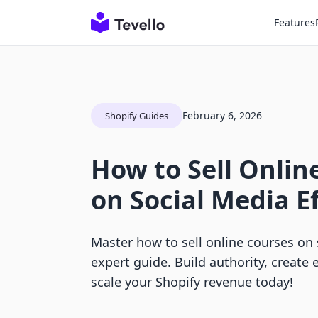
Features
February 6, 2026
Shopify Guides
How to Sell Onlin
on Social Media Ef
Master how to sell online courses on 
expert guide. Build authority, create
scale your Shopify revenue today!