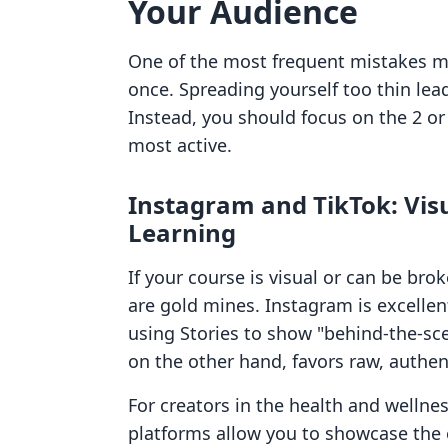
Your Audience
One of the most frequent mistakes m
once. Spreading yourself too thin le
Instead, you should focus on the 2 or
most active.
Instagram and TikTok: Visu
Learning
If your course is visual or can be br
are gold mines. Instagram is excellen
using Stories to show "behind-the-sce
on the other hand, favors raw, authen
For creators in the health and wellnes
platforms allow you to showcase the e