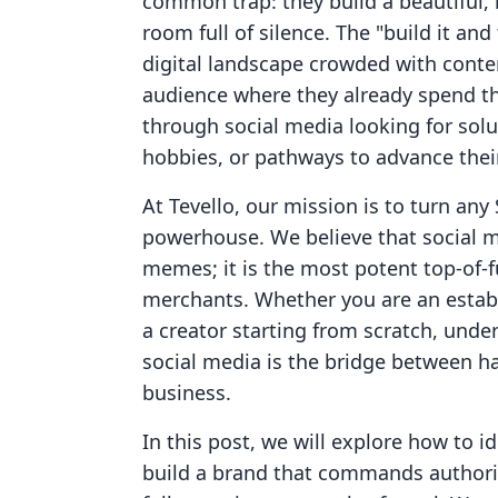
common trap: they build a beautiful, 
room full of silence. The "build it an
digital landscape crowded with conte
audience where they already spend thei
through social media looking for solut
hobbies, or pathways to advance their
At Tevello, our mission is to turn any 
powerhouse. We believe that social med
memes; it is the most potent top-of-
merchants. Whether you are an establ
a creator starting from scratch, unde
social media is the bridge between ha
business.
In this post, we will explore how to id
build a brand that commands authorit