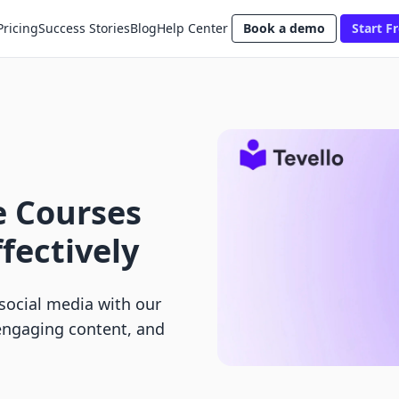
Pricing
Success Stories
Blog
Help Center
Book a demo
Start Fr
e Courses
fectively
social media with our
 engaging content, and