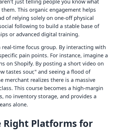
 aren't just telling people you know what
g them. This organic engagement helps
d of relying solely on one-off physical
ocial following to build a stable base of
s or advanced digital training.
 real-time focus group. By interacting with
specific pain points. For instance, imagine a
ns on Shopify. By posting a short video on
tastes sour," and seeing a flood of
e merchant realizes there is a massive
class. This course becomes a high-margin
s, no inventory storage, and provides a
eans alone.
 Right Platforms for