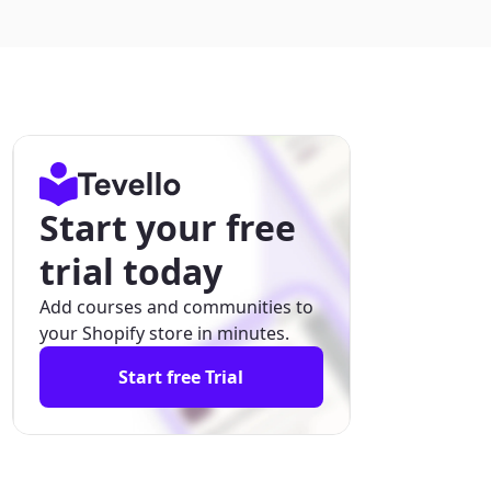
Start your free
trial today
Add courses and communities to
your Shopify store in minutes.
Start free Trial