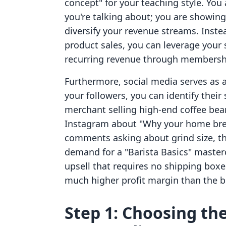
concept" for your teaching style. You
you're talking about; you are showin
diversify your revenue streams. Instea
product sales, you can leverage your s
recurring revenue through membership
Furthermore, social media serves as a
your followers, you can identify their 
merchant selling high-end coffee bea
Instagram about "Why your home brew 
comments asking about grind size, th
demand for a "Barista Basics" master
upsell that requires no shipping boxe
much higher profit margin than the b
Step 1: Choosing the