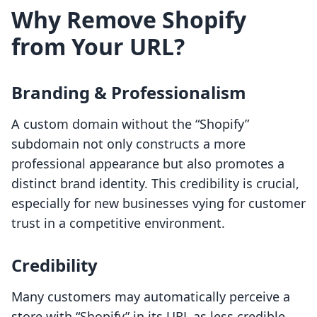
Why Remove Shopify
from Your URL?
Branding & Professionalism
A custom domain without the “Shopify”
subdomain not only constructs a more
professional appearance but also promotes a
distinct brand identity. This credibility is crucial,
especially for new businesses vying for customer
trust in a competitive environment.
Credibility
Many customers may automatically perceive a
store with “Shopify” in its URL as less credible.