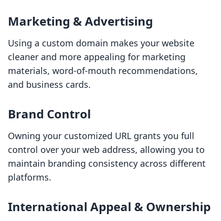
Marketing & Advertising
Using a custom domain makes your website
cleaner and more appealing for marketing
materials, word-of-mouth recommendations,
and business cards.
Brand Control
Owning your customized URL grants you full
control over your web address, allowing you to
maintain branding consistency across different
platforms.
International Appeal & Ownership