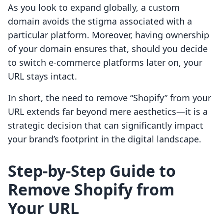
As you look to expand globally, a custom
domain avoids the stigma associated with a
particular platform. Moreover, having ownership
of your domain ensures that, should you decide
to switch e-commerce platforms later on, your
URL stays intact.
In short, the need to remove “Shopify” from your
URL extends far beyond mere aesthetics—it is a
strategic decision that can significantly impact
your brand’s footprint in the digital landscape.
Step-by-Step Guide to
Remove Shopify from
Your URL