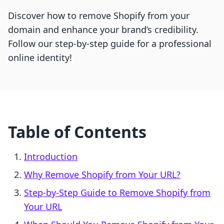
Discover how to remove Shopify from your
domain and enhance your brand’s credibility.
Follow our step-by-step guide for a professional
online identity!
Table of Contents
Introduction
Why Remove Shopify from Your URL?
Step-by-Step Guide to Remove Shopify from
Your URL