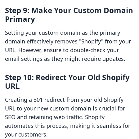
Step 9: Make Your Custom Domain
Primary
Setting your custom domain as the primary
domain effectively removes "Shopify" from your
URL. However, ensure to double-check your
email settings as they might require updates.
Step 10: Redirect Your Old Shopify
URL
Creating a 301 redirect from your old Shopify
URL to your new custom domain is crucial for
SEO and retaining web traffic. Shopify
automates this process, making it seamless for
your customers.