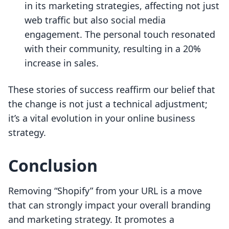
in its marketing strategies, affecting not just
web traffic but also social media
engagement. The personal touch resonated
with their community, resulting in a 20%
increase in sales.
These stories of success reaffirm our belief that
the change is not just a technical adjustment;
it’s a vital evolution in your online business
strategy.
Conclusion
Removing “Shopify” from your URL is a move
that can strongly impact your overall branding
and marketing strategy. It promotes a