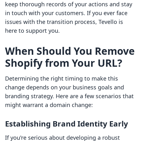
keep thorough records of your actions and stay
in touch with your customers. If you ever face
issues with the transition process, Tevello is
here to support you.
When Should You Remove
Shopify from Your URL?
Determining the right timing to make this
change depends on your business goals and
branding strategy. Here are a few scenarios that
might warrant a domain change:
Establishing Brand Identity Early
If you're serious about developing a robust