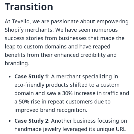
Transition
At Tevello, we are passionate about empowering
Shopify merchants. We have seen numerous
success stories from businesses that made the
leap to custom domains and have reaped
benefits from their enhanced credibility and
branding.
Case Study 1
: A merchant specializing in
eco-friendly products shifted to a custom
domain and saw a 30% increase in traffic and
a 50% rise in repeat customers due to
improved brand recognition.
Case Study 2
: Another business focusing on
handmade jewelry leveraged its unique URL