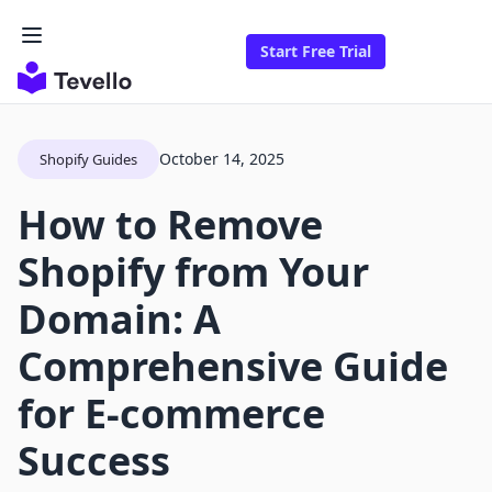
Start Free Trial
October 14, 2025
Shopify Guides
How to Remove
Shopify from Your
Domain: A
Comprehensive Guide
for E-commerce
Success