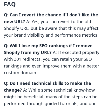
FAQ
Q: Can I revert the change if I don’t like the
new URL?
A: Yes, you can revert to the old
Shopify URL, but be aware that this may affect
your brand visibility and performance metrics.
Q: Will I lose my SEO rankings if I remove
Shopify from my URL?
A: If executed properly
with 301 redirects, you can retain your SEO
rankings and even improve them with a better
custom domain.
Q: Do I need technical skills to make the
change?
A: While some technical know-how
might be beneficial, many of the steps can be
performed through guided tutorials, and our