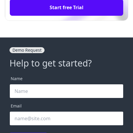
Start free Trial
Demo Request
Help to get started?
Name
Email