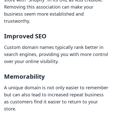
Removing this association can make your
business seem more established and
trustworthy.
Improved SEO
Custom domain names typically rank better in
search engines, providing you with more control
over your online visibility.
Memorability
A unique domain is not only easier to remember
but can also lead to increased repeat business
as customers find it easier to return to your
store.