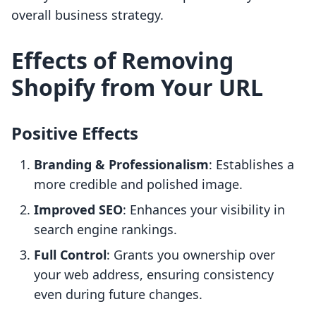
overall business strategy.
Effects of Removing
Shopify from Your URL
Positive Effects
Branding & Professionalism
: Establishes a
more credible and polished image.
Improved SEO
: Enhances your visibility in
search engine rankings.
Full Control
: Grants you ownership over
your web address, ensuring consistency
even during future changes.