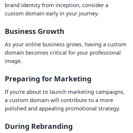
brand identity from inception, consider a
custom domain early in your journey.
Business Growth
As your online business grows, having a custom
domain becomes critical for your professional
image.
Preparing for Marketing
If you're about to launch marketing campaigns,
a custom domain will contribute to a more
polished and appealing promotional strategy.
During Rebranding