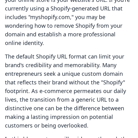
currently using a Shopify-generated URL that
includes "myshopify.com," you may be
wondering how to remove Shopify from your
domain and establish a more professional
online identity.
The default Shopify URL format can limit your
brand's credibility and memorability. Many
entrepreneurs seek a unique custom domain
that reflects their brand without the "Shopify"
footprint. As e-commerce permeates our daily
lives, the transition from a generic URL to a
distinctive one can be the difference between
making a lasting impression on potential
customers or being overlooked.