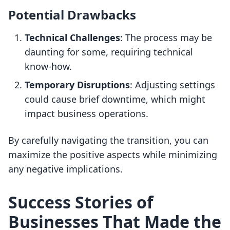
Potential Drawbacks
Technical Challenges
: The process may be
daunting for some, requiring technical
know-how.
Temporary Disruptions
: Adjusting settings
could cause brief downtime, which might
impact business operations.
By carefully navigating the transition, you can
maximize the positive aspects while minimizing
any negative implications.
Success Stories of
Businesses That Made the