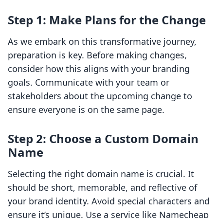
Step 1: Make Plans for the Change
As we embark on this transformative journey,
preparation is key. Before making changes,
consider how this aligns with your branding
goals. Communicate with your team or
stakeholders about the upcoming change to
ensure everyone is on the same page.
Step 2: Choose a Custom Domain
Name
Selecting the right domain name is crucial. It
should be short, memorable, and reflective of
your brand identity. Avoid special characters and
ensure it’s unique. Use a service like Namecheap