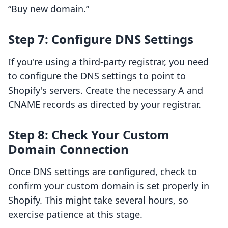
“Buy new domain.”
Step 7: Configure DNS Settings
If you're using a third-party registrar, you need
to configure the DNS settings to point to
Shopify's servers. Create the necessary A and
CNAME records as directed by your registrar.
Step 8: Check Your Custom
Domain Connection
Once DNS settings are configured, check to
confirm your custom domain is set properly in
Shopify. This might take several hours, so
exercise patience at this stage.