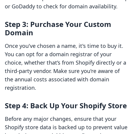
or GoDaddy to check for domain availability.
Step 3: Purchase Your Custom
Domain
Once you've chosen a name, it's time to buy it.
You can opt for a domain registrar of your
choice, whether that’s from Shopify directly or a
third-party vendor. Make sure you're aware of
the annual costs associated with domain
registration.
Step 4: Back Up Your Shopify Store
Before any major changes, ensure that your
Shopify store data is backed up to prevent value