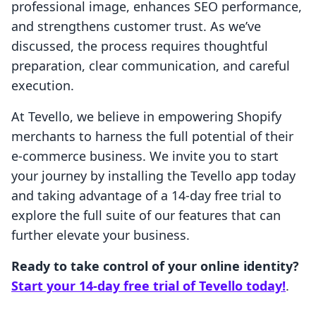
professional image, enhances SEO performance,
and strengthens customer trust. As we’ve
discussed, the process requires thoughtful
preparation, clear communication, and careful
execution.
At Tevello, we believe in empowering Shopify
merchants to harness the full potential of their
e-commerce business. We invite you to start
your journey by installing the Tevello app today
and taking advantage of a 14-day free trial to
explore the full suite of our features that can
further elevate your business.
Ready to take control of your online identity?
Start your 14-day free trial of Tevello today!
.