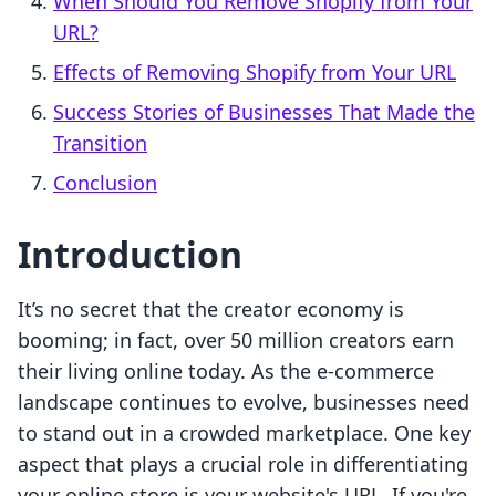
When Should You Remove Shopify from Your
URL?
Effects of Removing Shopify from Your URL
Success Stories of Businesses That Made the
Transition
Conclusion
Introduction
It’s no secret that the creator economy is
booming; in fact, over 50 million creators earn
their living online today. As the e-commerce
landscape continues to evolve, businesses need
to stand out in a crowded marketplace. One key
aspect that plays a crucial role in differentiating
your online store is your website's URL. If you're