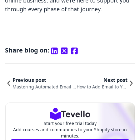
online business, and we're here to support you
through every phase of that journey.
Share blog on:
Previous post
Next post
Mastering Automated Email C
How to Add Email to You
ommunication with Shopify: A
r Shopify Domain: A Co
Comprehensive Guide
mprehensive Guide
Start your free trial today
Add courses and communities to your Shopify store in
minutes.