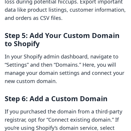
loss during potential hiccups. Export important
data like product listings, customer information,
and orders as CSV files.
Step 5: Add Your Custom Domain
to Shopify
In your Shopify admin dashboard, navigate to
“Settings” and then “Domains.” Here, you will
manage your domain settings and connect your
new custom domain.
Step 6: Add a Custom Domain
If you purchased the domain from a third-party
registrar, opt for “Connect existing domain.” If
you’re using Shopify’s domain service, select