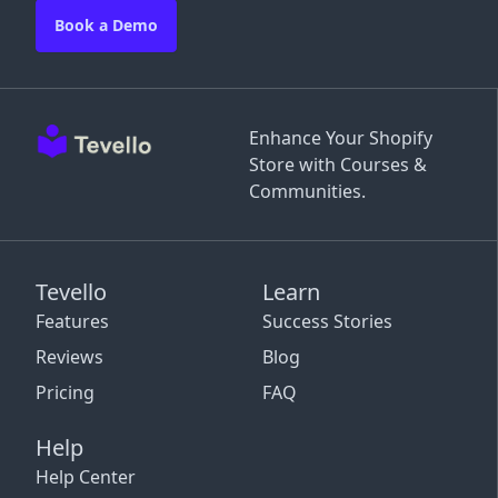
Book a Demo
Enhance Your Shopify
Store with Courses &
Communities.
Tevello
Learn
Features
Success Stories
Reviews
Blog
Pricing
FAQ
Help
Help Center