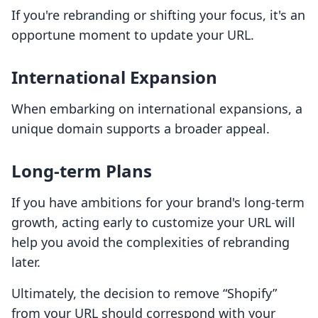
If you're rebranding or shifting your focus, it's an
opportune moment to update your URL.
International Expansion
When embarking on international expansions, a
unique domain supports a broader appeal.
Long-term Plans
If you have ambitions for your brand's long-term
growth, acting early to customize your URL will
help you avoid the complexities of rebranding
later.
Ultimately, the decision to remove “Shopify”
from your URL should correspond with your