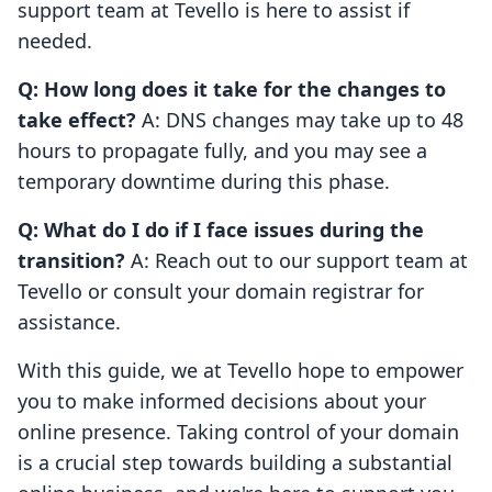
support team at Tevello is here to assist if
needed.
Q: How long does it take for the changes to
take effect?
A: DNS changes may take up to 48
hours to propagate fully, and you may see a
temporary downtime during this phase.
Q: What do I do if I face issues during the
transition?
A: Reach out to our support team at
Tevello or consult your domain registrar for
assistance.
With this guide, we at Tevello hope to empower
you to make informed decisions about your
online presence. Taking control of your domain
is a crucial step towards building a substantial