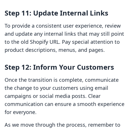
Step 11: Update Internal Links
To provide a consistent user experience, review
and update any internal links that may still point
to the old Shopify URL. Pay special attention to
product descriptions, menus, and pages.
Step 12: Inform Your Customers
Once the transition is complete, communicate
the change to your customers using email
campaigns or social media posts. Clear
communication can ensure a smooth experience
for everyone.
As we move through the process, remember to