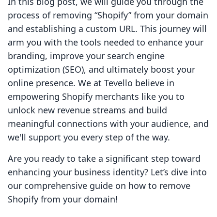
In this blog post, we will guide you through the
process of removing “Shopify” from your domain
and establishing a custom URL. This journey will
arm you with the tools needed to enhance your
branding, improve your search engine
optimization (SEO), and ultimately boost your
online presence. We at Tevello believe in
empowering Shopify merchants like you to
unlock new revenue streams and build
meaningful connections with your audience, and
we'll support you every step of the way.
Are you ready to take a significant step toward
enhancing your business identity? Let’s dive into
our comprehensive guide on how to remove
Shopify from your domain!