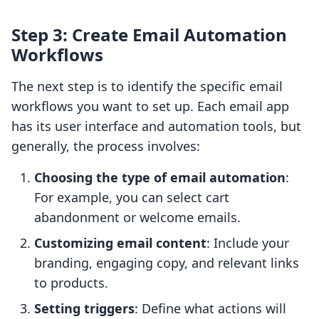
Step 3: Create Email Automation
Workflows
The next step is to identify the specific email
workflows you want to set up. Each email app
has its user interface and automation tools, but
generally, the process involves:
Choosing the type of email automation
:
For example, you can select cart
abandonment or welcome emails.
Customizing email content
: Include your
branding, engaging copy, and relevant links
to products.
Setting triggers
: Define what actions will