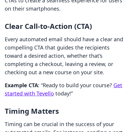
CTAs to create a seamless experience for users
on their smartphones.
Clear Call-to-Action (CTA)
Every automated email should have a clear and
compelling CTA that guides the recipients
toward a desired action, whether that’s
completing a checkout, leaving a review, or
checking out a new course on your site.
Example CTA
: “Ready to build your course?
Get
started with Tevello
today!”
Timing Matters
Timing can be crucial in the success of your