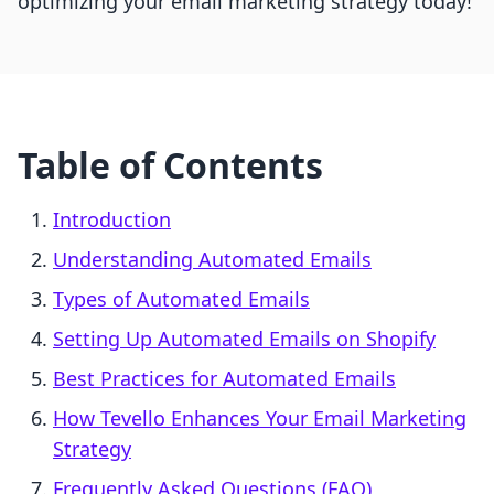
optimizing your email marketing strategy today!
Table of Contents
Introduction
Understanding Automated Emails
Types of Automated Emails
Setting Up Automated Emails on Shopify
Best Practices for Automated Emails
How Tevello Enhances Your Email Marketing
Strategy
Frequently Asked Questions (FAQ)