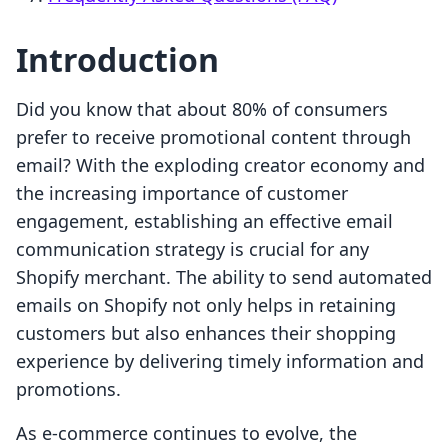
Introduction
Did you know that about 80% of consumers
prefer to receive promotional content through
email? With the exploding creator economy and
the increasing importance of customer
engagement, establishing an effective email
communication strategy is crucial for any
Shopify merchant. The ability to send automated
emails on Shopify not only helps in retaining
customers but also enhances their shopping
experience by delivering timely information and
promotions.
As e-commerce continues to evolve, the