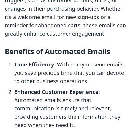
triggers, such as customer actions, dates, or
changes in their purchasing behavior. Whether
it’s a welcome email for new sign-ups or a
reminder for abandoned carts, these emails can
greatly enhance customer engagement.
Benefits of Automated Emails
Time Efficiency
: With ready-to-send emails,
you save precious time that you can devote
to other business operations.
Enhanced Customer Experience
:
Automated emails ensure that
communication is timely and relevant,
providing customers the information they
need when they need it.