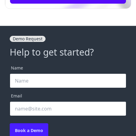
Demo Request
Help to get started?
Name
Email
Book a Demo