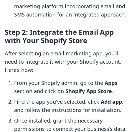
marketing platform incorporating email and
SMS automation for an integrated approach.
Step 2: Integrate the Email App
with Your Shopify Store
After selecting an email marketing app, you’ll
need to integrate it with your Shopify account.
Here’s how:
From your Shopify admin, go to the
Apps
section and click on
Shopify App Store
.
Find the app you've selected, click
Add app
,
and follow the instructions for installation.
Once installed, grant the necessary
permissions to connect your business’s data.