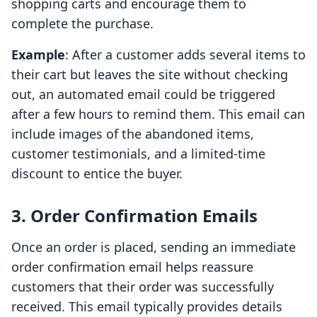
shopping carts and encourage them to
complete the purchase.
Example
: After a customer adds several items to
their cart but leaves the site without checking
out, an automated email could be triggered
after a few hours to remind them. This email can
include images of the abandoned items,
customer testimonials, and a limited-time
discount to entice the buyer.
3. Order Confirmation Emails
Once an order is placed, sending an immediate
order confirmation email helps reassure
customers that their order was successfully
received. This email typically provides details