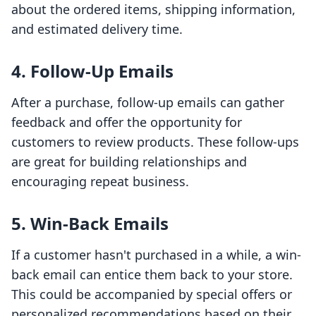
about the ordered items, shipping information,
and estimated delivery time.
4. Follow-Up Emails
After a purchase, follow-up emails can gather
feedback and offer the opportunity for
customers to review products. These follow-ups
are great for building relationships and
encouraging repeat business.
5. Win-Back Emails
If a customer hasn't purchased in a while, a win-
back email can entice them back to your store.
This could be accompanied by special offers or
personalized recommendations based on their