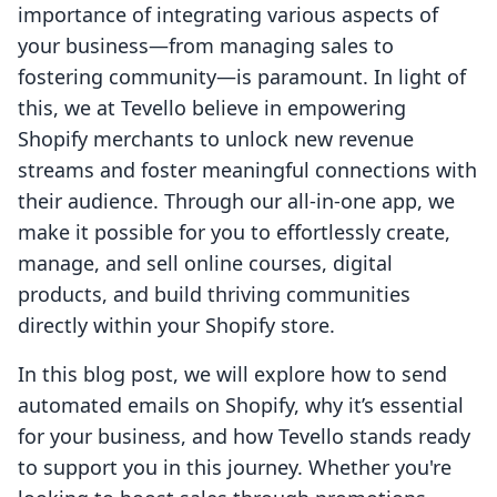
importance of integrating various aspects of
your business—from managing sales to
fostering community—is paramount. In light of
this, we at Tevello believe in empowering
Shopify merchants to unlock new revenue
streams and foster meaningful connections with
their audience. Through our all-in-one app, we
make it possible for you to effortlessly create,
manage, and sell online courses, digital
products, and build thriving communities
directly within your Shopify store.
In this blog post, we will explore how to send
automated emails on Shopify, why it’s essential
for your business, and how Tevello stands ready
to support you in this journey. Whether you're