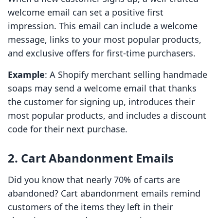
welcome email can set a positive first
impression. This email can include a welcome
message, links to your most popular products,
and exclusive offers for first-time purchasers.
Example
: A Shopify merchant selling handmade
soaps may send a welcome email that thanks
the customer for signing up, introduces their
most popular products, and includes a discount
code for their next purchase.
2. Cart Abandonment Emails
Did you know that nearly 70% of carts are
abandoned? Cart abandonment emails remind
customers of the items they left in their