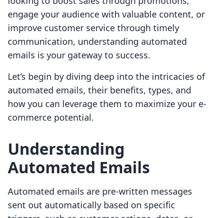
looking to boost sales through promotions,
engage your audience with valuable content, or
improve customer service through timely
communication, understanding automated
emails is your gateway to success.
Let’s begin by diving deep into the intricacies of
automated emails, their benefits, types, and
how you can leverage them to maximize your e-
commerce potential.
Understanding
Automated Emails
Automated emails are pre-written messages
sent out automatically based on specific