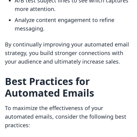
A/B test subject lines to see which captures
more attention.
Analyze content engagement to refine
messaging.
By continually improving your automated email
strategy, you build stronger connections with
your audience and ultimately increase sales.
Best Practices for
Automated Emails
To maximize the effectiveness of your
automated emails, consider the following best
practices: