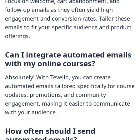
Focus on welcome, cart abandonment, and
follow-up emails as they often yield high
engagement and conversion rates. Tailor these
emails to fit your specific audience and product
offerings.
Can I integrate automated emails
with my online courses?
Absolutely! With Tevello, you can create
automated emails tailored specifically for course
updates, promotions, and community
engagement, making it easier to communicate
with your audience.
How often should I send
automated emails?