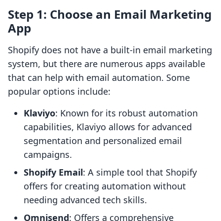
Step 1: Choose an Email Marketing
App
Shopify does not have a built-in email marketing
system, but there are numerous apps available
that can help with email automation. Some
popular options include:
Klaviyo
: Known for its robust automation
capabilities, Klaviyo allows for advanced
segmentation and personalized email
campaigns.
Shopify Email
: A simple tool that Shopify
offers for creating automation without
needing advanced tech skills.
Omnisend
: Offers a comprehensive