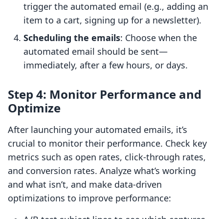
trigger the automated email (e.g., adding an
item to a cart, signing up for a newsletter).
Scheduling the emails
: Choose when the
automated email should be sent—
immediately, after a few hours, or days.
Step 4: Monitor Performance and
Optimize
After launching your automated emails, it’s
crucial to monitor their performance. Check key
metrics such as open rates, click-through rates,
and conversion rates. Analyze what’s working
and what isn’t, and make data-driven
optimizations to improve performance: