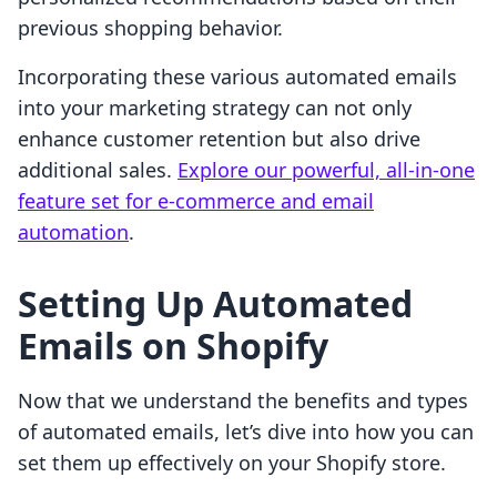
previous shopping behavior.
Incorporating these various automated emails
into your marketing strategy can not only
enhance customer retention but also drive
additional sales.
Explore our powerful, all-in-one
feature set for e-commerce and email
automation
.
Setting Up Automated
Emails on Shopify
Now that we understand the benefits and types
of automated emails, let’s dive into how you can
set them up effectively on your Shopify store.