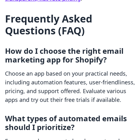
Frequently Asked
Questions (FAQ)
How do I choose the right email
marketing app for Shopify?
Choose an app based on your practical needs,
including automation features, user-friendliness,
pricing, and support offered. Evaluate various
apps and try out their free trials if available.
What types of automated emails
should I prioritize?