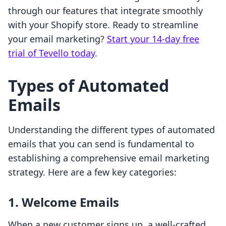
through our features that integrate smoothly
with your Shopify store. Ready to streamline
your email marketing?
Start your 14-day free
trial of Tevello today
.
Types of Automated
Emails
Understanding the different types of automated
emails that you can send is fundamental to
establishing a comprehensive email marketing
strategy. Here are a few key categories:
1. Welcome Emails
When a new customer signs up, a well-crafted