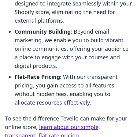
designed to integrate seamlessly within your
Shopify store, eliminating the need for
external platforms.
Community Building
: Beyond email
marketing, we enable you to build vibrant
online communities, offering your audience
a place to engage with your courses and
digital products.
Flat-Rate Pricing
: With our transparent
pricing, you gain access to all features
without hidden fees, enabling you to
allocate resources effectively.
To see the difference Tevello can make for your
online store,
learn about our simple,
transparent, flat-rate pricing
.