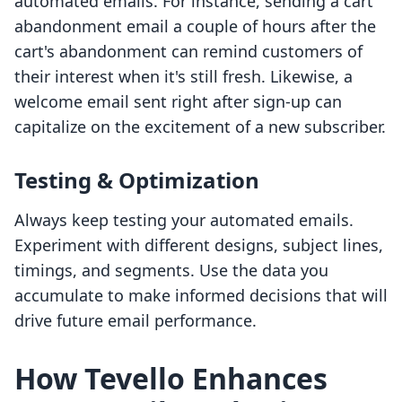
automated emails. For instance, sending a cart
abandonment email a couple of hours after the
cart's abandonment can remind customers of
their interest when it's still fresh. Likewise, a
welcome email sent right after sign-up can
capitalize on the excitement of a new subscriber.
Testing & Optimization
Always keep testing your automated emails.
Experiment with different designs, subject lines,
timings, and segments. Use the data you
accumulate to make informed decisions that will
drive future email performance.
How Tevello Enhances