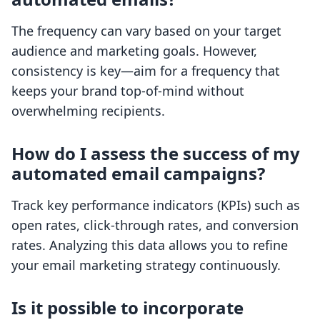
The frequency can vary based on your target
audience and marketing goals. However,
consistency is key—aim for a frequency that
keeps your brand top-of-mind without
overwhelming recipients.
How do I assess the success of my
automated email campaigns?
Track key performance indicators (KPIs) such as
open rates, click-through rates, and conversion
rates. Analyzing this data allows you to refine
your email marketing strategy continuously.
Is it possible to incorporate