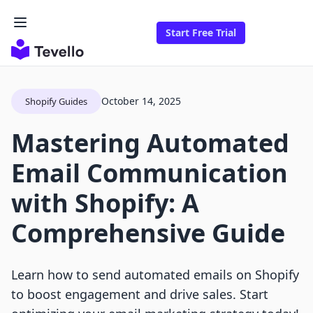
Start Free Trial
October 14, 2025
Shopify Guides
Mastering Automated
Email Communication
with Shopify: A
Comprehensive Guide
Learn how to send automated emails on Shopify
to boost engagement and drive sales. Start