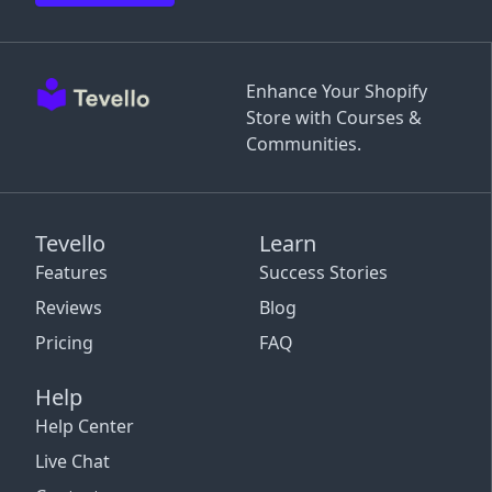
Enhance Your Shopify
Store with Courses &
Communities.
Tevello
Learn
Features
Success Stories
Reviews
Blog
Pricing
FAQ
Help
Help Center
Live Chat