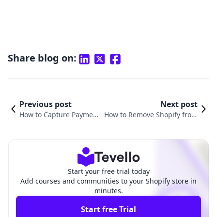
Share blog on:
Previous post
Next post
How to Capture Paymen
How to Remove Shopify from
t in Shopify: A Compreh
Your Domain: A Comprehensi
ensive Guide for Busine
ve Guide for E-commerce Suc
sses
cess
Start your free trial today
Add courses and communities to your Shopify store in
minutes.
Start free Trial