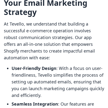
Your Email Marketing
Strategy
At Tevello, we understand that building a
successful e-commerce operation involves
robust communication strategies. Our app
offers an all-in-one solution that empowers
Shopify merchants to create impactful email
automation with ease:
User-Friendly Design
: With a focus on user-
friendliness, Tevello simplifies the process of
setting up automated emails, ensuring that
you can launch marketing campaigns quickly
and efficiently.
Seamless Integration
: Our features are