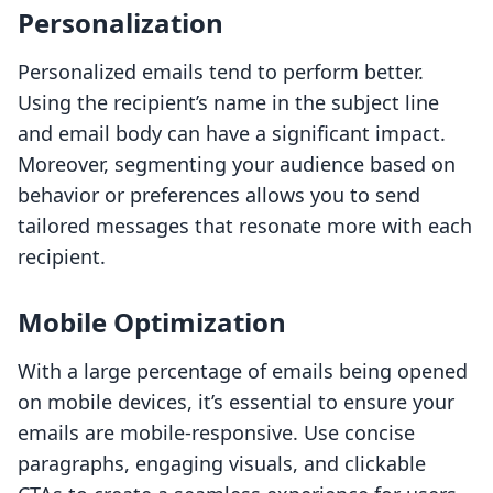
Personalization
Personalized emails tend to perform better.
Using the recipient’s name in the subject line
and email body can have a significant impact.
Moreover, segmenting your audience based on
behavior or preferences allows you to send
tailored messages that resonate more with each
recipient.
Mobile Optimization
With a large percentage of emails being opened
on mobile devices, it’s essential to ensure your
emails are mobile-responsive. Use concise
paragraphs, engaging visuals, and clickable