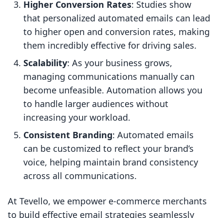
Higher Conversion Rates
: Studies show
that personalized automated emails can lead
to higher open and conversion rates, making
them incredibly effective for driving sales.
Scalability
: As your business grows,
managing communications manually can
become unfeasible. Automation allows you
to handle larger audiences without
increasing your workload.
Consistent Branding
: Automated emails
can be customized to reflect your brand’s
voice, helping maintain brand consistency
across all communications.
At Tevello, we empower e-commerce merchants
to build effective email strategies seamlessly