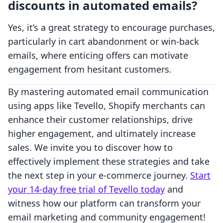
discounts in automated emails?
Yes, it’s a great strategy to encourage purchases,
particularly in cart abandonment or win-back
emails, where enticing offers can motivate
engagement from hesitant customers.
By mastering automated email communication
using apps like Tevello, Shopify merchants can
enhance their customer relationships, drive
higher engagement, and ultimately increase
sales. We invite you to discover how to
effectively implement these strategies and take
the next step in your e-commerce journey.
Start
your 14-day free trial of Tevello today
and
witness how our platform can transform your
email marketing and community engagement!