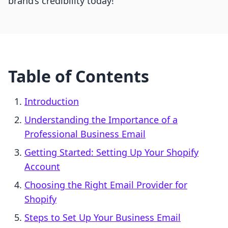
brand’s credibility today!
Table of Contents
Introduction
Understanding the Importance of a
Professional Business Email
Getting Started: Setting Up Your Shopify
Account
Choosing the Right Email Provider for
Shopify
Steps to Set Up Your Business Email