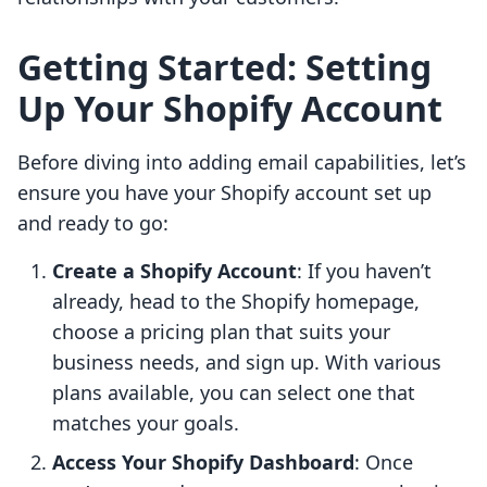
Getting Started: Setting
Up Your Shopify Account
Before diving into adding email capabilities, let’s
ensure you have your Shopify account set up
and ready to go:
Create a Shopify Account
: If you haven’t
already, head to the Shopify homepage,
choose a pricing plan that suits your
business needs, and sign up. With various
plans available, you can select one that
matches your goals.
Access Your Shopify Dashboard
: Once