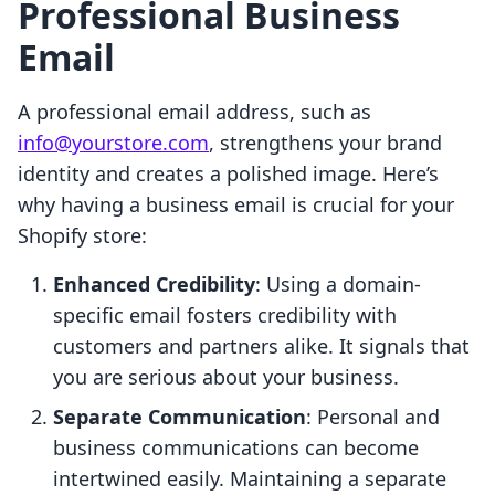
Professional Business
Email
A professional email address, such as
info@yourstore.com
, strengthens your brand
identity and creates a polished image. Here’s
why having a business email is crucial for your
Shopify store:
Enhanced Credibility
: Using a domain-
specific email fosters credibility with
customers and partners alike. It signals that
you are serious about your business.
Separate Communication
: Personal and
business communications can become
intertwined easily. Maintaining a separate