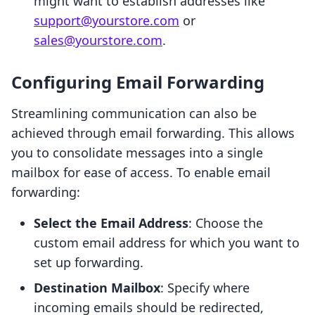
might want to establish addresses like
support@yourstore.com
or
sales@yourstore.com
.
Configuring Email Forwarding
Streamlining communication can also be
achieved through email forwarding. This allows
you to consolidate messages into a single
mailbox for ease of access. To enable email
forwarding:
Select the Email Address
: Choose the
custom email address for which you want to
set up forwarding.
Destination Mailbox
: Specify where
incoming emails should be redirected,