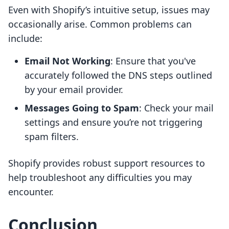
Even with Shopify’s intuitive setup, issues may
occasionally arise. Common problems can
include:
Email Not Working
: Ensure that you've
accurately followed the DNS steps outlined
by your email provider.
Messages Going to Spam
: Check your mail
settings and ensure you’re not triggering
spam filters.
Shopify provides robust support resources to
help troubleshoot any difficulties you may
encounter.
Conclusion