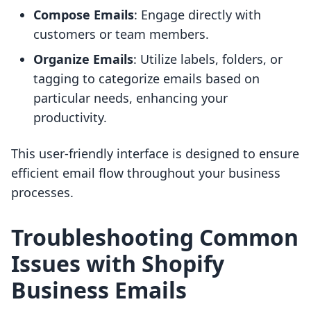
Compose Emails
: Engage directly with
customers or team members.
Organize Emails
: Utilize labels, folders, or
tagging to categorize emails based on
particular needs, enhancing your
productivity.
This user-friendly interface is designed to ensure
efficient email flow throughout your business
processes.
Troubleshooting Common
Issues with Shopify
Business Emails