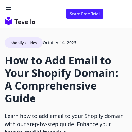
Start Free Trial
October 14, 2025
Shopify Guides
How to Add Email to
Your Shopify Domain:
A Comprehensive
Guide
Learn how to add email to your Shopify domain
with our step-by-step guide. Enhance your