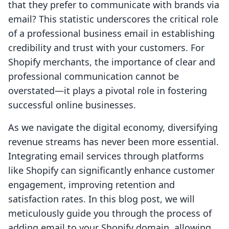
that they prefer to communicate with brands via
email? This statistic underscores the critical role
of a professional business email in establishing
credibility and trust with your customers. For
Shopify merchants, the importance of clear and
professional communication cannot be
overstated—it plays a pivotal role in fostering
successful online businesses.
As we navigate the digital economy, diversifying
revenue streams has never been more essential.
Integrating email services through platforms
like Shopify can significantly enhance customer
engagement, improving retention and
satisfaction rates. In this blog post, we will
meticulously guide you through the process of
adding email to your Shopify domain, allowing