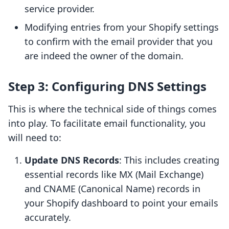
service provider.
Modifying entries from your Shopify settings
to confirm with the email provider that you
are indeed the owner of the domain.
Step 3: Configuring DNS Settings
This is where the technical side of things comes
into play. To facilitate email functionality, you
will need to:
Update DNS Records
: This includes creating
essential records like MX (Mail Exchange)
and CNAME (Canonical Name) records in
your Shopify dashboard to point your emails
accurately.