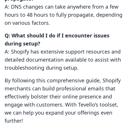
A: DNS changes can take anywhere from a few
hours to 48 hours to fully propagate, depending
on various factors.
Q: What should I do if I encounter issues
during setup?
A: Shopify has extensive support resources and
detailed documentation available to assist with
troubleshooting during setup.
By following this comprehensive guide, Shopify
merchants can build professional emails that
effectively bolster their online presence and
engage with customers. With Tevello’s toolset,
we can help you expand your offerings even
further!