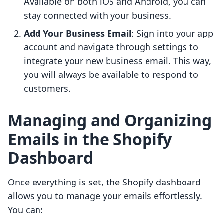
Available on both iOS and Android, you can
stay connected with your business.
Add Your Business Email
: Sign into your app
account and navigate through settings to
integrate your new business email. This way,
you will always be available to respond to
customers.
Managing and Organizing
Emails in the Shopify
Dashboard
Once everything is set, the Shopify dashboard
allows you to manage your emails effortlessly.
You can: