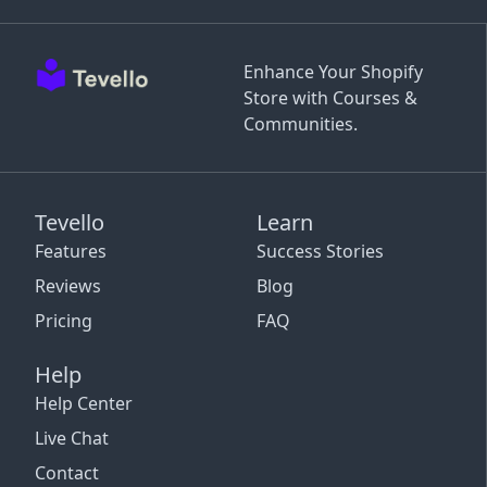
Enhance Your Shopify
Store with Courses &
Communities.
Tevello
Learn
Features
Success Stories
Reviews
Blog
Pricing
FAQ
Help
Help Center
Live Chat
Contact