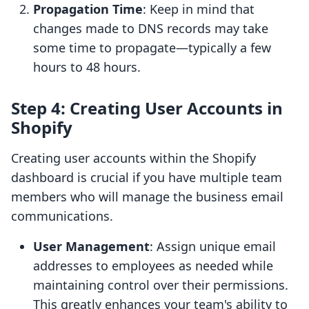
Propagation Time
: Keep in mind that
changes made to DNS records may take
some time to propagate—typically a few
hours to 48 hours.
Step 4: Creating User Accounts in
Shopify
Creating user accounts within the Shopify
dashboard is crucial if you have multiple team
members who will manage the business email
communications.
User Management
: Assign unique email
addresses to employees as needed while
maintaining control over their permissions.
This greatly enhances your team's ability to