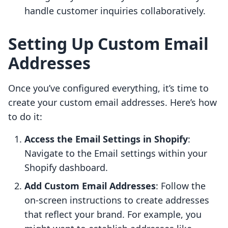
handle customer inquiries collaboratively.
Setting Up Custom Email
Addresses
Once you’ve configured everything, it’s time to
create your custom email addresses. Here’s how
to do it:
Access the Email Settings in Shopify
:
Navigate to the Email settings within your
Shopify dashboard.
Add Custom Email Addresses
: Follow the
on-screen instructions to create addresses
that reflect your brand. For example, you