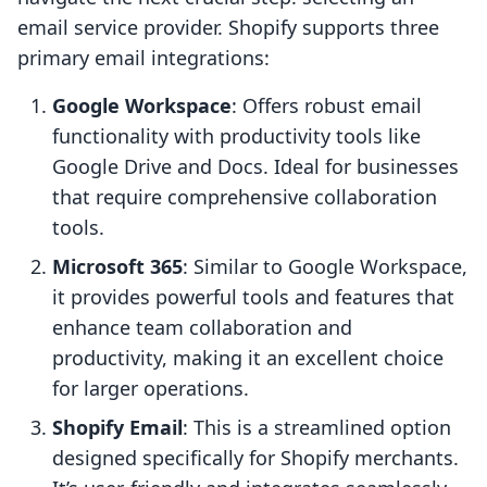
email service provider. Shopify supports three
primary email integrations:
Google Workspace
: Offers robust email
functionality with productivity tools like
Google Drive and Docs. Ideal for businesses
that require comprehensive collaboration
tools.
Microsoft 365
: Similar to Google Workspace,
it provides powerful tools and features that
enhance team collaboration and
productivity, making it an excellent choice
for larger operations.
Shopify Email
: This is a streamlined option
designed specifically for Shopify merchants.