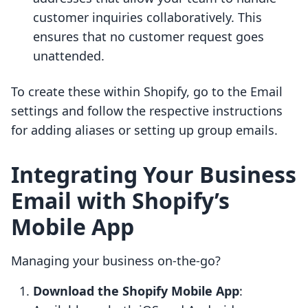
customer inquiries collaboratively. This
ensures that no customer request goes
unattended.
To create these within Shopify, go to the Email
settings and follow the respective instructions
for adding aliases or setting up group emails.
Integrating Your Business
Email with Shopify’s
Mobile App
Managing your business on-the-go?
Download the Shopify Mobile App
: