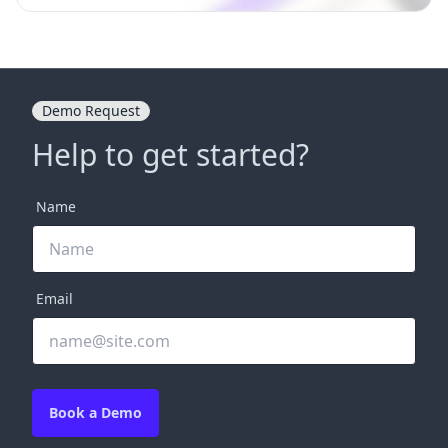
Demo Request
Help to get started?
Name
Email
Book a Demo