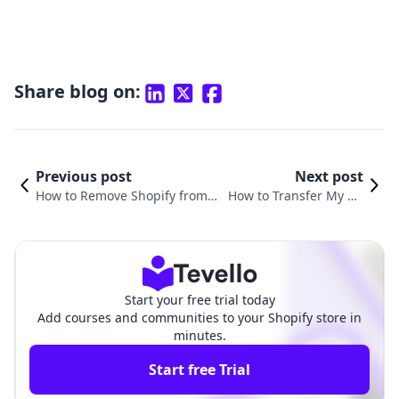
Share blog on:
Previous post
Next post
How to Remove Shopify from Y
How to Transfer My Do
our Domain: A Comprehensive
main from Wix to Shopi
Guide for E-commerce Success
fy: A Comprehensive G
uide
Start your free trial today
Add courses and communities to your Shopify store in
minutes.
Start free Trial