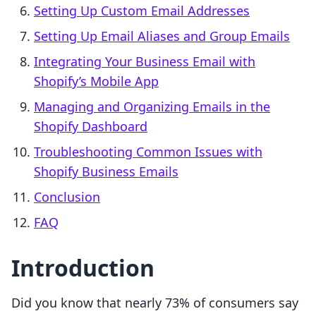
Setting Up Custom Email Addresses
Setting Up Email Aliases and Group Emails
Integrating Your Business Email with
Shopify’s Mobile App
Managing and Organizing Emails in the
Shopify Dashboard
Troubleshooting Common Issues with
Shopify Business Emails
Conclusion
FAQ
Introduction
Did you know that nearly 73% of consumers say