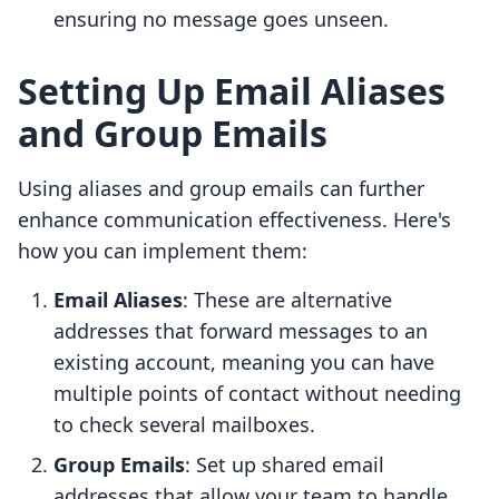
ensuring no message goes unseen.
Setting Up Email Aliases
and Group Emails
Using aliases and group emails can further
enhance communication effectiveness. Here's
how you can implement them:
Email Aliases
: These are alternative
addresses that forward messages to an
existing account, meaning you can have
multiple points of contact without needing
to check several mailboxes.
Group Emails
: Set up shared email
addresses that allow your team to handle