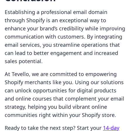
Establishing a professional email domain
through Shopify is an exceptional way to
enhance your brand’s credibility while improving
communication with customers. By integrating
email services, you streamline operations that
can lead to better engagement and increased
sales potential.
At Tevello, we are committed to empowering
Shopify merchants like you. Using our solutions
can unlock opportunities for digital products
and online courses that complement your email
strategy, helping you build vibrant online
communities right within your Shopify store.
Ready to take the next step? Start your
14-day