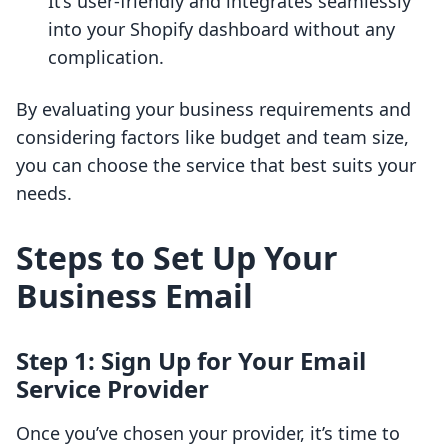
It’s user-friendly and integrates seamlessly
into your Shopify dashboard without any
complication.
By evaluating your business requirements and
considering factors like budget and team size,
you can choose the service that best suits your
needs.
Steps to Set Up Your
Business Email
Step 1: Sign Up for Your Email
Service Provider
Once you’ve chosen your provider, it’s time to