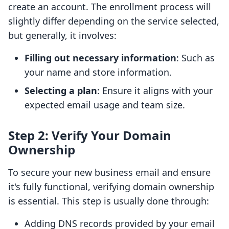
create an account. The enrollment process will
slightly differ depending on the service selected,
but generally, it involves:
Filling out necessary information
: Such as
your name and store information.
Selecting a plan
: Ensure it aligns with your
expected email usage and team size.
Step 2: Verify Your Domain
Ownership
To secure your new business email and ensure
it's fully functional, verifying domain ownership
is essential. This step is usually done through:
Adding DNS records provided by your email