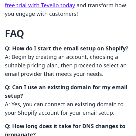
free trial with Tevello today
and transform how
you engage with customers!
FAQ
Q: How do I start the email setup on Shopify?
A: Begin by creating an account, choosing a
suitable pricing plan, then proceed to select an
email provider that meets your needs.
Q: Can I use an existing domain for my email
setup?
A: Yes, you can connect an existing domain to
your Shopify account for your email setup.
Q: How long does it take for DNS changes to
propagate?