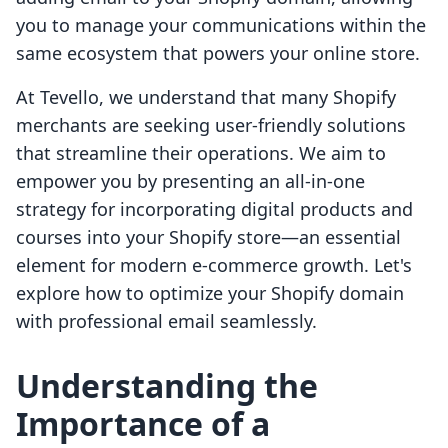
you to manage your communications within the
same ecosystem that powers your online store.
At Tevello, we understand that many Shopify
merchants are seeking user-friendly solutions
that streamline their operations. We aim to
empower you by presenting an all-in-one
strategy for incorporating digital products and
courses into your Shopify store—an essential
element for modern e-commerce growth. Let's
explore how to optimize your Shopify domain
with professional email seamlessly.
Understanding the
Importance of a