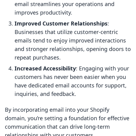
email streamlines your operations and
improves productivity.
Improved Customer Relationships
:
Businesses that utilize customer-centric
emails tend to enjoy improved interactions
and stronger relationships, opening doors to
repeat purchases.
Increased Accessibility
: Engaging with your
customers has never been easier when you
have dedicated email accounts for support,
inquiries, and feedback.
By incorporating email into your Shopify
domain, you’re setting a foundation for effective
communication that can drive long-term
relationships with your customers.