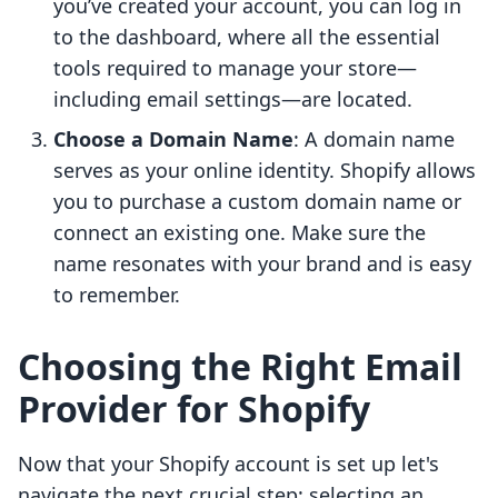
you’ve created your account, you can log in
to the dashboard, where all the essential
tools required to manage your store—
including email settings—are located.
Choose a Domain Name
: A domain name
serves as your online identity. Shopify allows
you to purchase a custom domain name or
connect an existing one. Make sure the
name resonates with your brand and is easy
to remember.
Choosing the Right Email
Provider for Shopify
Now that your Shopify account is set up let's
navigate the next crucial step: selecting an