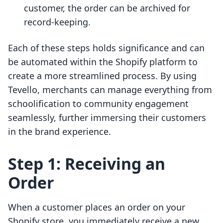
customer, the order can be archived for
record-keeping.
Each of these steps holds significance and can
be automated within the Shopify platform to
create a more streamlined process. By using
Tevello, merchants can manage everything from
schoolification to community engagement
seamlessly, further immersing their customers
in the brand experience.
Step 1: Receiving an
Order
When a customer places an order on your
Shopify store, you immediately receive a new