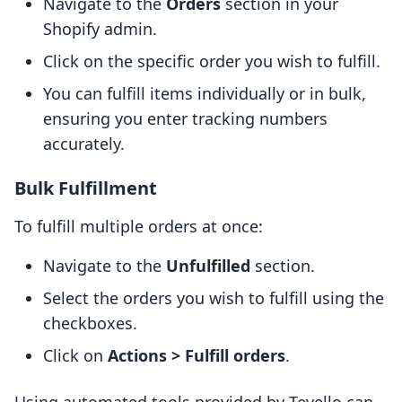
Navigate to the
Orders
section in your
Shopify admin.
Click on the specific order you wish to fulfill.
You can fulfill items individually or in bulk,
ensuring you enter tracking numbers
accurately.
Bulk Fulfillment
To fulfill multiple orders at once:
Navigate to the
Unfulfilled
section.
Select the orders you wish to fulfill using the
checkboxes.
Click on
Actions > Fulfill orders
.