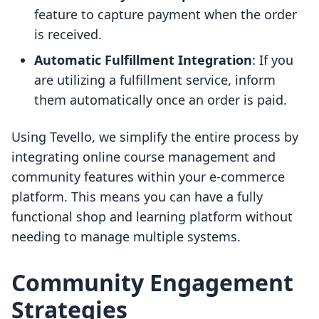
feature to capture payment when the order
is received.
Automatic Fulfillment Integration
: If you
are utilizing a fulfillment service, inform
them automatically once an order is paid.
Using Tevello, we simplify the entire process by
integrating online course management and
community features within your e-commerce
platform. This means you can have a fully
functional shop and learning platform without
needing to manage multiple systems.
Community Engagement
Strategies