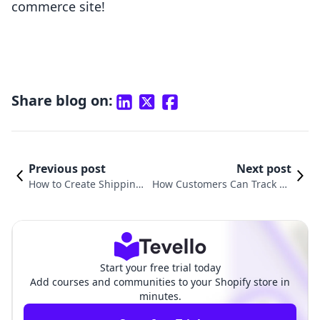
commerce site!
Share blog on:
Previous post
Next post
How to Create Shipping
How Customers Can Track Th
Labels on Shopify: The U
eir Order on Shopify: A Comp
ltimate Guide
rehensive Guide
Start your free trial today
Add courses and communities to your Shopify store in
minutes.