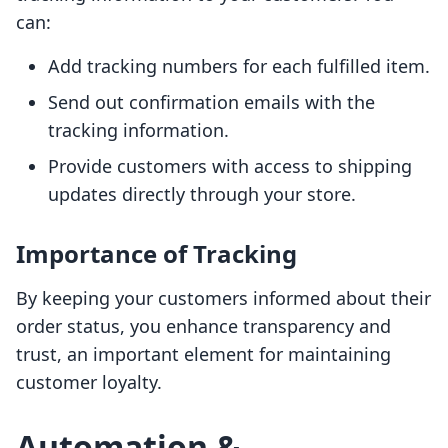
can:
Add tracking numbers for each fulfilled item.
Send out confirmation emails with the
tracking information.
Provide customers with access to shipping
updates directly through your store.
Importance of Tracking
By keeping your customers informed about their
order status, you enhance transparency and
trust, an important element for maintaining
customer loyalty.
Automation &