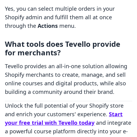
Yes, you can select multiple orders in your
Shopify admin and fulfill them all at once
through the
Actions
menu.
What tools does Tevello provide
for merchants?
Tevello provides an all-in-one solution allowing
Shopify merchants to create, manage, and sell
online courses and digital products, while also
building a community around their brand.
Unlock the full potential of your Shopify store
and enrich your customers' experience.
Start
your free trial with Tevello today
and integrate
a powerful course platform directly into your e-