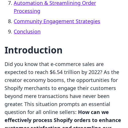
Automation & Streamlining Order
Processing
Community Engagement Strategies
Conclusion
Introduction
Did you know that e-commerce sales are
expected to reach $6.54 trillion by 2022? As the
creator economy booms, the opportunities for
Shopify merchants to engage their customers
beyond mere transactions have never been
greater. This situation prompts an essential
question for all online sellers:
How can we
effectively process Shopify orders to enhance