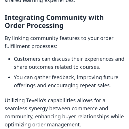
shared learning experiences.
Integrating Community with
Order Processing
By linking community features to your order
fulfillment processes:
Customers can discuss their experiences and
share outcomes related to courses.
You can gather feedback, improving future
offerings and encouraging repeat sales.
Utilizing Tevello’s capabilities allows for a
seamless synergy between commerce and
community, enhancing buyer relationships while
optimizing order management.