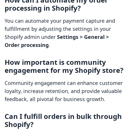
processing in Shopify?
You can automate your payment capture and
fulfillment by adjusting the settings in your
Shopify admin under
Settings > General >
Order processing
.
How important is community
engagement for my Shopify store?
Community engagement can enhance customer
loyalty, increase retention, and provide valuable
feedback, all pivotal for business growth.
Can I fulfill orders in bulk through
Shopify?