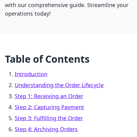
with our comprehensive guide. Streamline your
operations today!
Table of Contents
Introduction
Understanding the Order Lifecycle
Step 1: Receiving an Order
Step 2: Capturing Payment
Step 3: Fulfilling the Order
Step 4: Archiving Orders