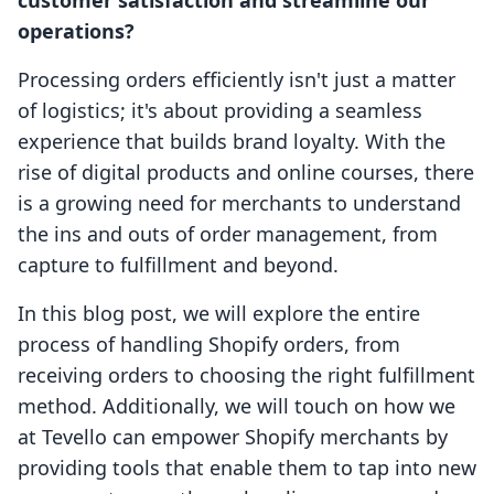
customer satisfaction and streamline our
operations?
Processing orders efficiently isn't just a matter
of logistics; it's about providing a seamless
experience that builds brand loyalty. With the
rise of digital products and online courses, there
is a growing need for merchants to understand
the ins and outs of order management, from
capture to fulfillment and beyond.
In this blog post, we will explore the entire
process of handling Shopify orders, from
receiving orders to choosing the right fulfillment
method. Additionally, we will touch on how we
at Tevello can empower Shopify merchants by
providing tools that enable them to tap into new