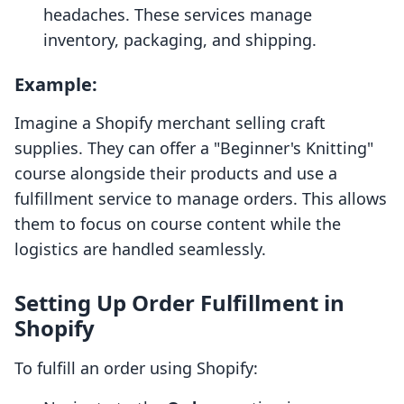
headaches. These services manage
inventory, packaging, and shipping.
Example:
Imagine a Shopify merchant selling craft
supplies. They can offer a "Beginner's Knitting"
course alongside their products and use a
fulfillment service to manage orders. This allows
them to focus on course content while the
logistics are handled seamlessly.
Setting Up Order Fulfillment in
Shopify
To fulfill an order using Shopify: