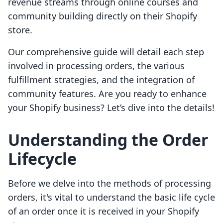
revenue streams through online courses and
community building directly on their Shopify
store.
Our comprehensive guide will detail each step
involved in processing orders, the various
fulfillment strategies, and the integration of
community features. Are you ready to enhance
your Shopify business? Let’s dive into the details!
Understanding the Order
Lifecycle
Before we delve into the methods of processing
orders, it's vital to understand the basic life cycle
of an order once it is received in your Shopify