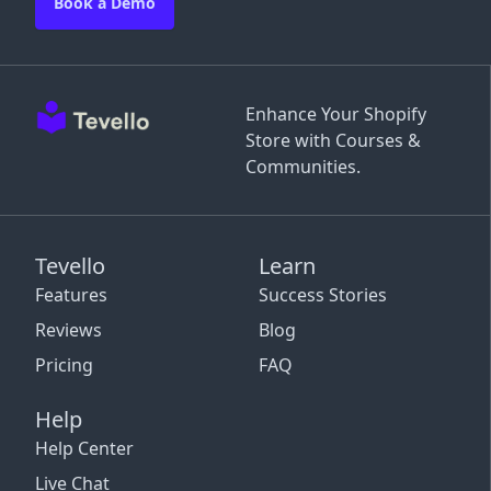
Book a Demo
Enhance Your Shopify
Store with Courses &
Communities.
Tevello
Learn
Features
Success Stories
Reviews
Blog
Pricing
FAQ
Help
Help Center
Live Chat