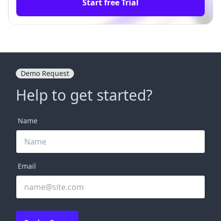
Start free Trial
Demo Request
Help to get started?
Name
Email