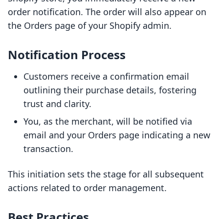
order notification. The order will also appear on
the Orders page of your Shopify admin.
Notification Process
Customers receive a confirmation email
outlining their purchase details, fostering
trust and clarity.
You, as the merchant, will be notified via
email and your Orders page indicating a new
transaction.
This initiation sets the stage for all subsequent
actions related to order management.
Best Practices