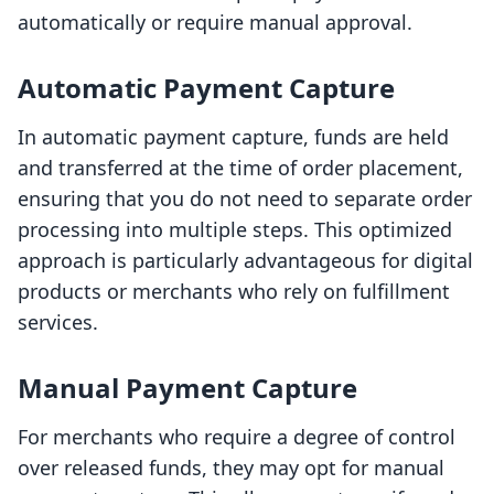
automatically or require manual approval.
Automatic Payment Capture
In automatic payment capture, funds are held
and transferred at the time of order placement,
ensuring that you do not need to separate order
processing into multiple steps. This optimized
approach is particularly advantageous for digital
products or merchants who rely on fulfillment
services.
Manual Payment Capture
For merchants who require a degree of control
over released funds, they may opt for manual