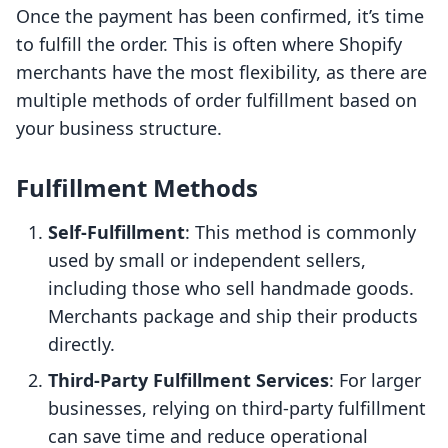
Once the payment has been confirmed, it’s time
to fulfill the order. This is often where Shopify
merchants have the most flexibility, as there are
multiple methods of order fulfillment based on
your business structure.
Fulfillment Methods
Self-Fulfillment
: This method is commonly
used by small or independent sellers,
including those who sell handmade goods.
Merchants package and ship their products
directly.
Third-Party Fulfillment Services
: For larger
businesses, relying on third-party fulfillment
can save time and reduce operational