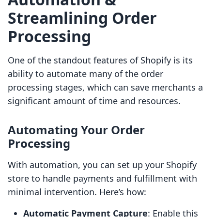
Streamlining Order
Processing
One of the standout features of Shopify is its
ability to automate many of the order
processing stages, which can save merchants a
significant amount of time and resources.
Automating Your Order
Processing
With automation, you can set up your Shopify
store to handle payments and fulfillment with
minimal intervention. Here’s how:
Automatic Payment Capture
: Enable this