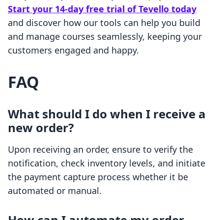
Start your 14-day free trial of Tevello today
and discover how our tools can help you build
and manage courses seamlessly, keeping your
customers engaged and happy.
FAQ
What should I do when I receive a
new order?
Upon receiving an order, ensure to verify the
notification, check inventory levels, and initiate
the payment capture process whether it be
automated or manual.
How can I automate my order