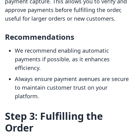
payment capture. This allows you to verify and
approve payments before fulfilling the order,
useful for larger orders or new customers.
Recommendations
We recommend enabling automatic
payments if possible, as it enhances
efficiency.
Always ensure payment avenues are secure
to maintain customer trust on your
platform.
Step 3: Fulfilling the
Order