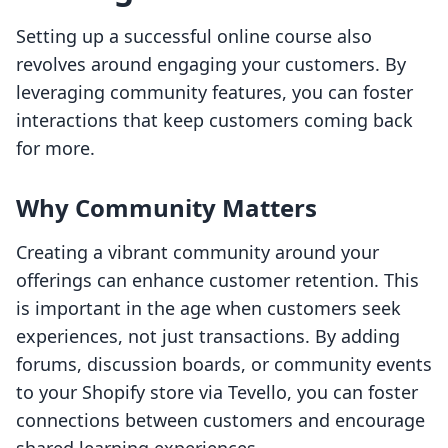
Setting up a successful online course also
revolves around engaging your customers. By
leveraging community features, you can foster
interactions that keep customers coming back
for more.
Why Community Matters
Creating a vibrant community around your
offerings can enhance customer retention. This
is important in the age when customers seek
experiences, not just transactions. By adding
forums, discussion boards, or community events
to your Shopify store via Tevello, you can foster
connections between customers and encourage