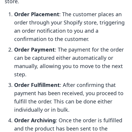
store.
Order Placement
: The customer places an
order through your Shopify store, triggering
an order notification to you and a
confirmation to the customer.
Order Payment
: The payment for the order
can be captured either automatically or
manually, allowing you to move to the next
step.
Order Fulfillment
: After confirming that
payment has been received, you proceed to
fulfill the order. This can be done either
individually or in bulk.
Order Archiving
: Once the order is fulfilled
and the product has been sent to the