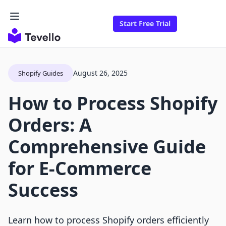
Start Free Trial
August 26, 2025
Shopify Guides
How to Process Shopify
Orders: A
Comprehensive Guide
for E-Commerce
Success
Learn how to process Shopify orders efficiently