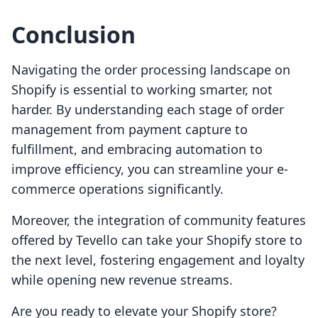
Conclusion
Navigating the order processing landscape on
Shopify is essential to working smarter, not
harder. By understanding each stage of order
management from payment capture to
fulfillment, and embracing automation to
improve efficiency, you can streamline your e-
commerce operations significantly.
Moreover, the integration of community features
offered by Tevello can take your Shopify store to
the next level, fostering engagement and loyalty
while opening new revenue streams.
Are you ready to elevate your Shopify store?