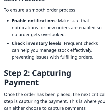
To ensure a smooth order process:
Enable notifications
: Make sure that
notifications for new orders are enabled so
no order gets overlooked.
Check inventory levels
: Frequent checks
can help you manage stock effectively,
preventing issues with fulfilling orders.
Step 2: Capturing
Payment
Once the order has been placed, the next critical
step is capturing the payment. This is where you
can either choose to capture payments