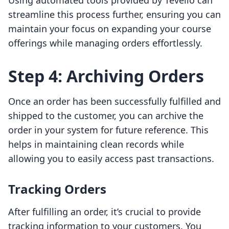
Using automated tools provided by Tevello can
streamline this process further, ensuring you can
maintain your focus on expanding your course
offerings while managing orders effortlessly.
Step 4: Archiving Orders
Once an order has been successfully fulfilled and
shipped to the customer, you can archive the
order in your system for future reference. This
helps in maintaining clean records while
allowing you to easily access past transactions.
Tracking Orders
After fulfilling an order, it’s crucial to provide
tracking information to your customers. You