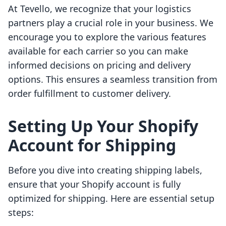
At Tevello, we recognize that your logistics
partners play a crucial role in your business. We
encourage you to explore the various features
available for each carrier so you can make
informed decisions on pricing and delivery
options. This ensures a seamless transition from
order fulfillment to customer delivery.
Setting Up Your Shopify
Account for Shipping
Before you dive into creating shipping labels,
ensure that your Shopify account is fully
optimized for shipping. Here are essential setup
steps: