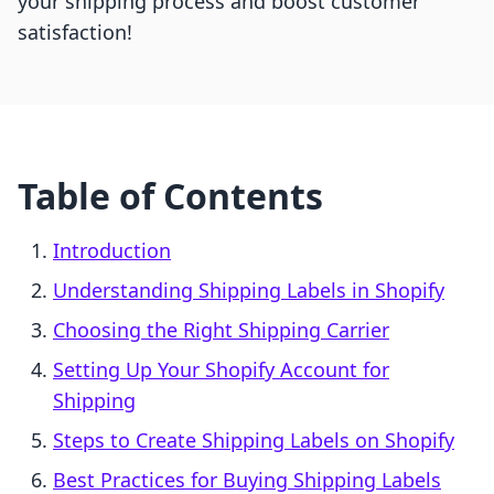
your shipping process and boost customer
satisfaction!
Table of Contents
Introduction
Understanding Shipping Labels in Shopify
Choosing the Right Shipping Carrier
Setting Up Your Shopify Account for
Shipping
Steps to Create Shipping Labels on Shopify
Best Practices for Buying Shipping Labels