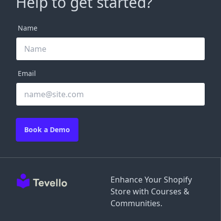
Help to get started?
Name
Email
Book a Demo
Enhance Your Shopify
Store with Courses &
Communities.