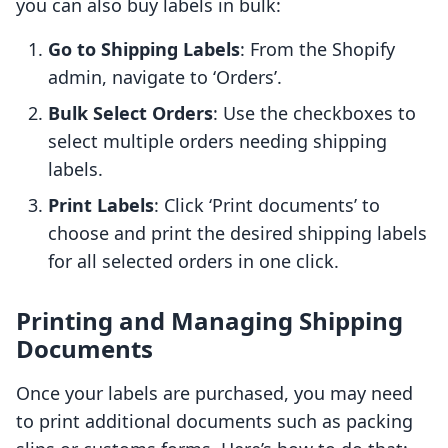
you can also buy labels in bulk:
Go to Shipping Labels
: From the Shopify
admin, navigate to ‘Orders’.
Bulk Select Orders
: Use the checkboxes to
select multiple orders needing shipping
labels.
Print Labels
: Click ‘Print documents’ to
choose and print the desired shipping labels
for all selected orders in one click.
Printing and Managing Shipping
Documents
Once your labels are purchased, you may need
to print additional documents such as packing