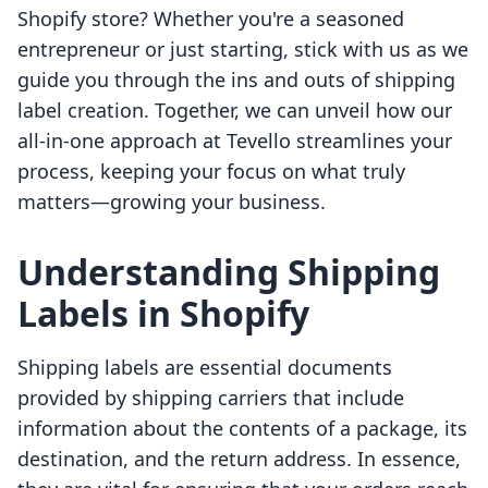
Shopify store? Whether you're a seasoned
entrepreneur or just starting, stick with us as we
guide you through the ins and outs of shipping
label creation. Together, we can unveil how our
all-in-one approach at Tevello streamlines your
process, keeping your focus on what truly
matters—growing your business.
Understanding Shipping
Labels in Shopify
Shipping labels are essential documents
provided by shipping carriers that include
information about the contents of a package, its
destination, and the return address. In essence,