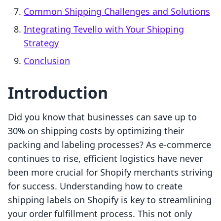
Common Shipping Challenges and Solutions
Integrating Tevello with Your Shipping
Strategy
Conclusion
Introduction
Did you know that businesses can save up to
30% on shipping costs by optimizing their
packing and labeling processes? As e-commerce
continues to rise, efficient logistics have never
been more crucial for Shopify merchants striving
for success. Understanding how to create
shipping labels on Shopify is key to streamlining
your order fulfillment process. This not only