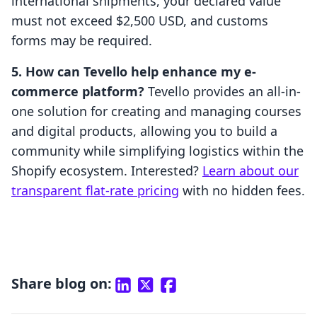
international shipments, your declared value
must not exceed $2,500 USD, and customs
forms may be required.
5. How can Tevello help enhance my e-
commerce platform?
Tevello provides an all-in-
one solution for creating and managing courses
and digital products, allowing you to build a
community while simplifying logistics within the
Shopify ecosystem. Interested?
Learn about our
transparent flat-rate pricing
with no hidden fees.
Share blog on: