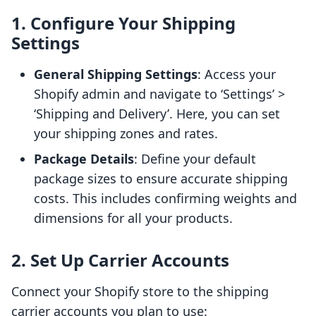
1. Configure Your Shipping
Settings
General Shipping Settings
: Access your
Shopify admin and navigate to ‘Settings’ >
‘Shipping and Delivery’. Here, you can set
your shipping zones and rates.
Package Details
: Define your default
package sizes to ensure accurate shipping
costs. This includes confirming weights and
dimensions for all your products.
2. Set Up Carrier Accounts
Connect your Shopify store to the shipping
carrier accounts you plan to use: