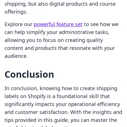
shipping, but also digital products and course
offerings.
Explore our
powerful feature set
to see how we
can help simplify your administrative tasks,
allowing you to focus on creating quality
content and products that resonate with your
audience.
Conclusion
In conclusion, knowing how to create shipping
labels on Shopify is a foundational skill that
significantly impacts your operational efficiency
and customer satisfaction. With the insights and
tips provided in this guide, you can master the