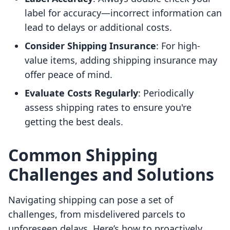
label for accuracy—incorrect information can
lead to delays or additional costs.
Consider Shipping Insurance
: For high-
value items, adding shipping insurance may
offer peace of mind.
Evaluate Costs Regularly
: Periodically
assess shipping rates to ensure you're
getting the best deals.
Common Shipping
Challenges and Solutions
Navigating shipping can pose a set of
challenges, from misdelivered parcels to
unforeseen delays. Here’s how to proactively