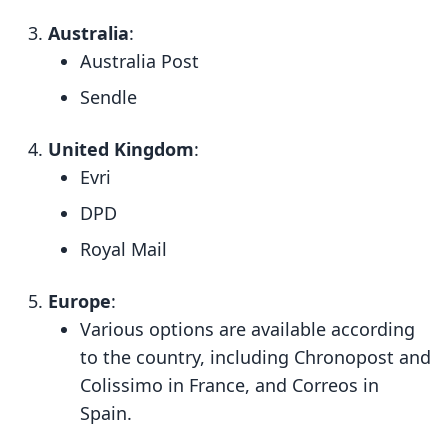
Australia
:
Australia Post
Sendle
United Kingdom
:
Evri
DPD
Royal Mail
Europe
:
Various options are available according
to the country, including Chronopost and
Colissimo in France, and Correos in
Spain.