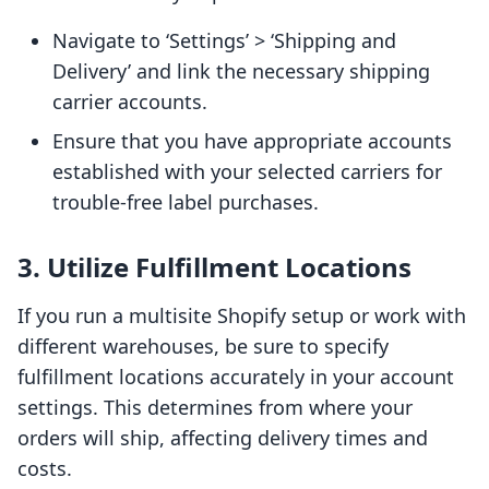
Navigate to ‘Settings’ > ‘Shipping and
Delivery’ and link the necessary shipping
carrier accounts.
Ensure that you have appropriate accounts
established with your selected carriers for
trouble-free label purchases.
3. Utilize Fulfillment Locations
If you run a multisite Shopify setup or work with
different warehouses, be sure to specify
fulfillment locations accurately in your account
settings. This determines from where your
orders will ship, affecting delivery times and
costs.