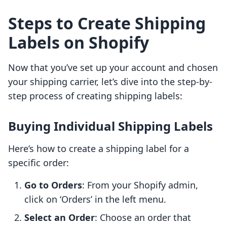
Steps to Create Shipping
Labels on Shopify
Now that you’ve set up your account and chosen
your shipping carrier, let’s dive into the step-by-
step process of creating shipping labels:
Buying Individual Shipping Labels
Here’s how to create a shipping label for a
specific order:
Go to Orders
: From your Shopify admin,
click on ‘Orders’ in the left menu.
Select an Order
: Choose an order that