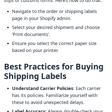
slips or customs forms. Here’s how to do that:
Navigate to the order or shipping labels
page in your Shopify admin.
Select your desired shipment and choose
‘Print documents’.
Ensure you select the correct paper size
based on your printer.
Best Practices for Buying
Shipping Labels
Understand Carrier Policies
: Each carrier
has its policies. Familiarize yourself with
these to avoid unexpected delays.
Label Accuracy
: Always double-check your