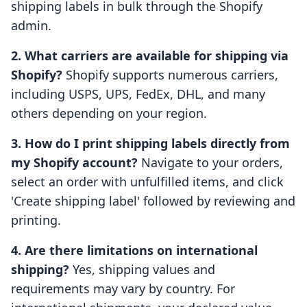
shipping labels in bulk through the Shopify
admin.
2. What carriers are available for shipping via
Shopify?
Shopify supports numerous carriers,
including USPS, UPS, FedEx, DHL, and many
others depending on your region.
3. How do I print shipping labels directly from
my Shopify account?
Navigate to your orders,
select an order with unfulfilled items, and click
'Create shipping label' followed by reviewing and
printing.
4. Are there limitations on international
shipping?
Yes, shipping values and
requirements may vary by country. For