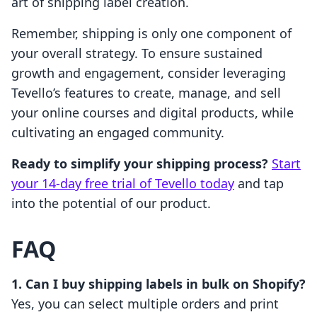
art of shipping label creation.
Remember, shipping is only one component of
your overall strategy. To ensure sustained
growth and engagement, consider leveraging
Tevello’s features to create, manage, and sell
your online courses and digital products, while
cultivating an engaged community.
Ready to simplify your shipping process?
Start
your 14-day free trial of Tevello today
and tap
into the potential of our product.
FAQ
1. Can I buy shipping labels in bulk on Shopify?
Yes, you can select multiple orders and print