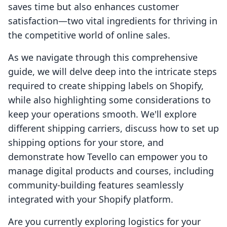
saves time but also enhances customer
satisfaction—two vital ingredients for thriving in
the competitive world of online sales.
As we navigate through this comprehensive
guide, we will delve deep into the intricate steps
required to create shipping labels on Shopify,
while also highlighting some considerations to
keep your operations smooth. We'll explore
different shipping carriers, discuss how to set up
shipping options for your store, and
demonstrate how Tevello can empower you to
manage digital products and courses, including
community-building features seamlessly
integrated with your Shopify platform.
Are you currently exploring logistics for your