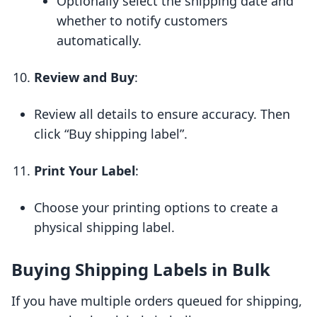
Optionally select the shipping date and
whether to notify customers
automatically.
Review and Buy
:
Review all details to ensure accuracy. Then
click “Buy shipping label”.
Print Your Label
:
Choose your printing options to create a
physical shipping label.
Buying Shipping Labels in Bulk
If you have multiple orders queued for shipping,