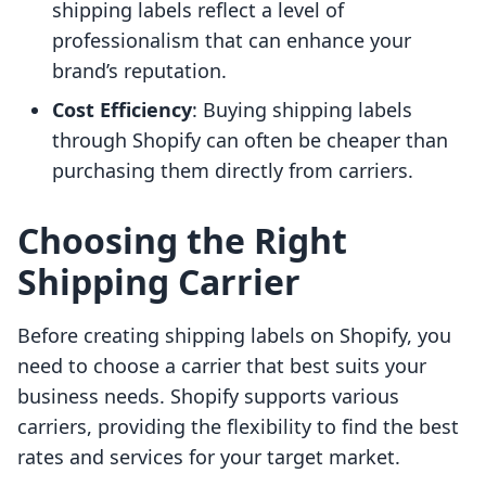
shipping labels reflect a level of
professionalism that can enhance your
brand’s reputation.
Cost Efficiency
: Buying shipping labels
through Shopify can often be cheaper than
purchasing them directly from carriers.
Choosing the Right
Shipping Carrier
Before creating shipping labels on Shopify, you
need to choose a carrier that best suits your
business needs. Shopify supports various
carriers, providing the flexibility to find the best
rates and services for your target market.