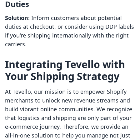
Duties
Solution
: Inform customers about potential
duties at checkout, or consider using DDP labels
if you're shipping internationally with the right
carriers.
Integrating Tevello with
Your Shipping Strategy
At Tevello, our mission is to empower Shopify
merchants to unlock new revenue streams and
build vibrant online communities. We recognize
that logistics and shipping are only part of your
e-commerce journey. Therefore, we provide an
all-in-one solution to help you manage not just