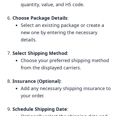
quantity, value, and HS code.
Choose Package Details
:
Select an existing package or create a
new one by entering the necessary
details.
Select Shipping Method
:
Choose your preferred shipping method
from the displayed carriers.
Insurance (Optional)
:
Add any necessary shipping insurance to
your order.
Schedule Shipping Date
: