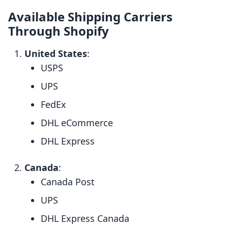
Available Shipping Carriers
Through Shopify
United States
:
USPS
UPS
FedEx
DHL eCommerce
DHL Express
Canada
:
Canada Post
UPS
DHL Express Canada