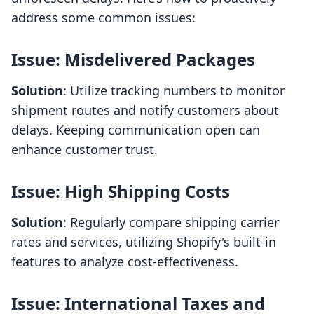
address some common issues:
Issue: Misdelivered Packages
Solution
: Utilize tracking numbers to monitor
shipment routes and notify customers about
delays. Keeping communication open can
enhance customer trust.
Issue: High Shipping Costs
Solution
: Regularly compare shipping carrier
rates and services, utilizing Shopify's built-in
features to analyze cost-effectiveness.
Issue: International Taxes and