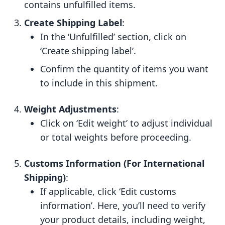
contains unfulfilled items.
Create Shipping Label
:
In the ‘Unfulfilled’ section, click on
‘Create shipping label’.
Confirm the quantity of items you want
to include in this shipment.
Weight Adjustments
:
Click on ‘Edit weight’ to adjust individual
or total weights before proceeding.
Customs Information (For International
Shipping)
:
If applicable, click ‘Edit customs
information’. Here, you’ll need to verify
your product details, including weight,