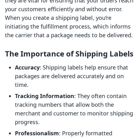
they are vital for ensuring that your orders reach
your customers efficiently and without error.
When you create a shipping label, you’re
initiating the fulfillment process, which informs
the carrier that a package needs to be delivered.
The Importance of Shipping Labels
Accuracy
: Shipping labels help ensure that
packages are delivered accurately and on
time.
Tracking Information
: They often contain
tracking numbers that allow both the
merchant and customer to monitor shipping
progress.
Professionalism
: Properly formatted