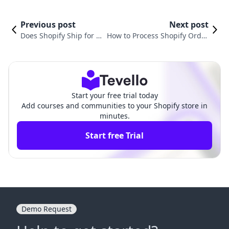
Previous post
Next post
Does Shopify Ship for Y
How to Process Shopify Order
ou? What Every Mercha
s: A Comprehensive Guide for
nt Needs to Know
E-Commerce Success
Start your free trial today
Add courses and communities to your Shopify store in
minutes.
Start free Trial
Demo Request