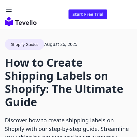
Start Free Trial
August 26, 2025
Shopify Guides
How to Create
Shipping Labels on
Shopify: The Ultimate
Guide
Discover how to create shipping labels on
Shopify with our step-by-step guide. Streamline