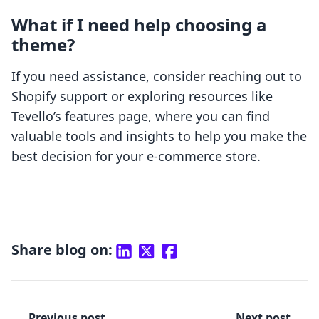
What if I need help choosing a
theme?
If you need assistance, consider reaching out to
Shopify support or exploring resources like
Tevello’s features page, where you can find
valuable tools and insights to help you make the
best decision for your e-commerce store.
Share blog on:
Previous post
Next post