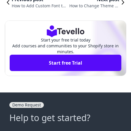
How to Add Custom Font to
How to Change Theme Te
Shopify Dawn Theme: A Ste
mplate in Shopify: A Comp
p-by-Step Guide
rehensive Guide
Start your free trial today
Add courses and communities to your Shopify store in
minutes.
Start free Trial
Demo Request
Help to get started?