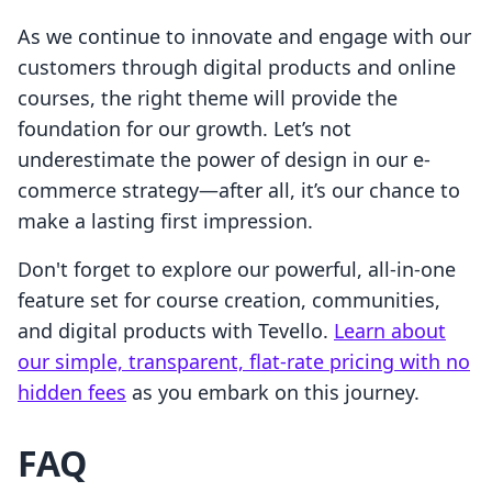
As we continue to innovate and engage with our
customers through digital products and online
courses, the right theme will provide the
foundation for our growth. Let’s not
underestimate the power of design in our e-
commerce strategy—after all, it’s our chance to
make a lasting first impression.
Don't forget to explore our powerful, all-in-one
feature set for course creation, communities,
and digital products with Tevello.
Learn about
our simple, transparent, flat-rate pricing with no
hidden fees
as you embark on this journey.
FAQ