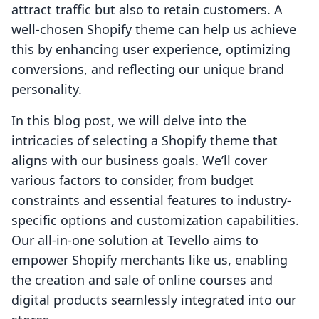
attract traffic but also to retain customers. A
well-chosen Shopify theme can help us achieve
this by enhancing user experience, optimizing
conversions, and reflecting our unique brand
personality.
In this blog post, we will delve into the
intricacies of selecting a Shopify theme that
aligns with our business goals. We’ll cover
various factors to consider, from budget
constraints and essential features to industry-
specific options and customization capabilities.
Our all-in-one solution at Tevello aims to
empower Shopify merchants like us, enabling
the creation and sale of online courses and
digital products seamlessly integrated into our