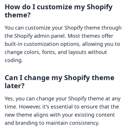
How do I customize my Shopify
theme?
You can customize your Shopify theme through
the Shopify admin panel. Most themes offer
built-in customization options, allowing you to
change colors, fonts, and layouts without
coding.
Can I change my Shopify theme
later?
Yes, you can change your Shopify theme at any
time. However, it's essential to ensure that the
new theme aligns with your existing content
and branding to maintain consistency.