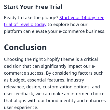
Start Your Free Trial
Ready to take the plunge?
Start your 14-day free
trial of Tevello today
to explore how our
platform can elevate your e-commerce business.
Conclusion
Choosing the right Shopify theme is a critical
decision that can significantly impact our e-
commerce success. By considering factors such
as budget, essential features, industry
relevance, design, customization options, and
user feedback, we can make an informed choice
that aligns with our brand identity and enhances
user experience.