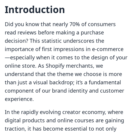
Introduction
Did you know that nearly 70% of consumers
read reviews before making a purchase
decision? This statistic underscores the
importance of first impressions in e-commerce
—especially when it comes to the design of your
online store. As Shopify merchants, we
understand that the theme we choose is more
than just a visual backdrop; it’s a fundamental
component of our brand identity and customer
experience.
In the rapidly evolving creator economy, where
digital products and online courses are gaining
traction, it has become essential to not only