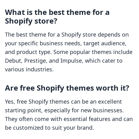
What is the best theme for a
Shopify store?
The best theme for a Shopify store depends on
your specific business needs, target audience,
and product type. Some popular themes include
Debut, Prestige, and Impulse, which cater to
various industries.
Are free Shopify themes worth it?
Yes, free Shopify themes can be an excellent
starting point, especially for new businesses.
They often come with essential features and can
be customized to suit your brand.