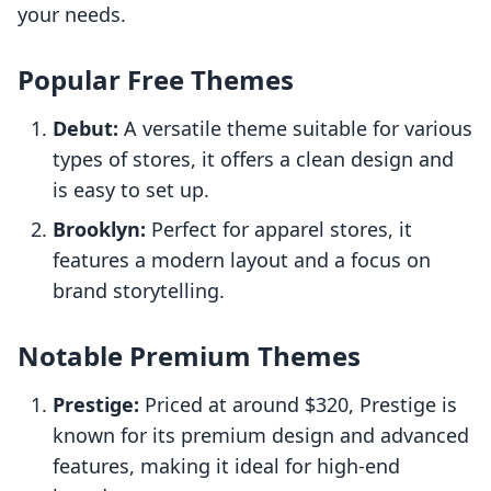
your needs.
Popular Free Themes
Debut:
A versatile theme suitable for various
types of stores, it offers a clean design and
is easy to set up.
Brooklyn:
Perfect for apparel stores, it
features a modern layout and a focus on
brand storytelling.
Notable Premium Themes
Prestige:
Priced at around $320, Prestige is
known for its premium design and advanced
features, making it ideal for high-end