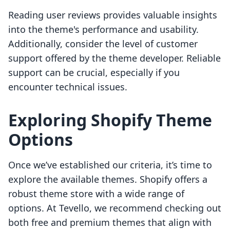
Reading user reviews provides valuable insights
into the theme's performance and usability.
Additionally, consider the level of customer
support offered by the theme developer. Reliable
support can be crucial, especially if you
encounter technical issues.
Exploring Shopify Theme
Options
Once we’ve established our criteria, it’s time to
explore the available themes. Shopify offers a
robust theme store with a wide range of
options. At Tevello, we recommend checking out
both free and premium themes that align with