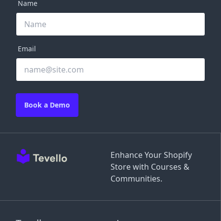
Name
Email
Book a Demo
Enhance Your Shopify
Store with Courses &
Communities.