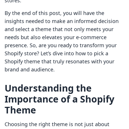
stores.
By the end of this post, you will have the
insights needed to make an informed decision
and select a theme that not only meets your
needs but also elevates your e-commerce
presence. So, are you ready to transform your
Shopify store? Let’s dive into how to pick a
Shopify theme that truly resonates with your
brand and audience.
Understanding the
Importance of a Shopify
Theme
Choosing the right theme is not just about