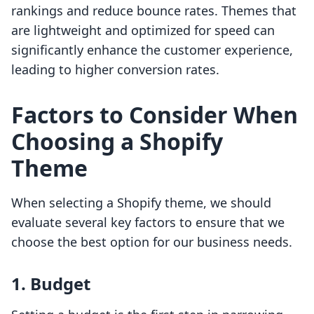
rankings and reduce bounce rates. Themes that
are lightweight and optimized for speed can
significantly enhance the customer experience,
leading to higher conversion rates.
Factors to Consider When
Choosing a Shopify
Theme
When selecting a Shopify theme, we should
evaluate several key factors to ensure that we
choose the best option for our business needs.
1. Budget