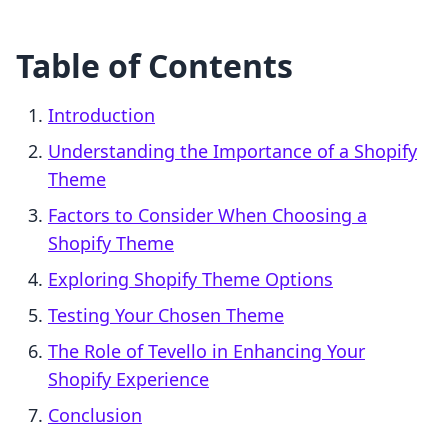
Table of Contents
Introduction
Understanding the Importance of a Shopify
Theme
Factors to Consider When Choosing a
Shopify Theme
Exploring Shopify Theme Options
Testing Your Chosen Theme
The Role of Tevello in Enhancing Your
Shopify Experience
Conclusion