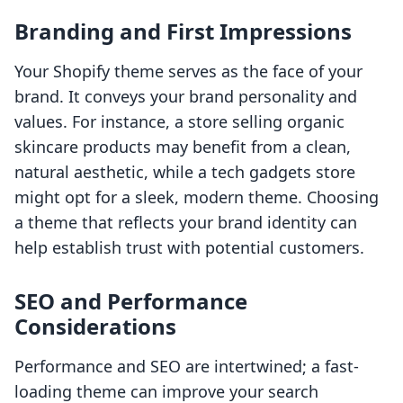
Branding and First Impressions
Your Shopify theme serves as the face of your
brand. It conveys your brand personality and
values. For instance, a store selling organic
skincare products may benefit from a clean,
natural aesthetic, while a tech gadgets store
might opt for a sleek, modern theme. Choosing
a theme that reflects your brand identity can
help establish trust with potential customers.
SEO and Performance
Considerations
Performance and SEO are intertwined; a fast-
loading theme can improve your search