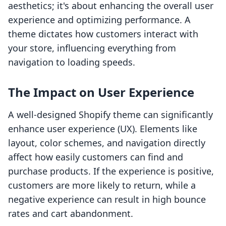
aesthetics; it's about enhancing the overall user
experience and optimizing performance. A
theme dictates how customers interact with
your store, influencing everything from
navigation to loading speeds.
The Impact on User Experience
A well-designed Shopify theme can significantly
enhance user experience (UX). Elements like
layout, color schemes, and navigation directly
affect how easily customers can find and
purchase products. If the experience is positive,
customers are more likely to return, while a
negative experience can result in high bounce
rates and cart abandonment.