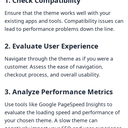
1. Check Compatibility
Ensure that the theme works well with your
existing apps and tools. Compatibility issues can
lead to performance problems down the line.
2. Evaluate User Experience
Navigate through the theme as if you were a
customer. Assess the ease of navigation,
checkout process, and overall usability.
3. Analyze Performance Metrics
Use tools like Google PageSpeed Insights to
evaluate the loading speed and performance of
your chosen theme. A slow theme can