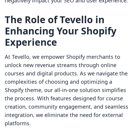
negatively impact your SEO and user experience.
The Role of Tevello in
Enhancing Your Shopify
Experience
At Tevello, we empower Shopify merchants to
unlock new revenue streams through online
courses and digital products. As we navigate the
complexities of choosing and optimizing a
Shopify theme, our all-in-one solution simplifies
the process. With features designed for course
creation, community engagement, and seamless
integration, we eliminate the need for external
platforms.