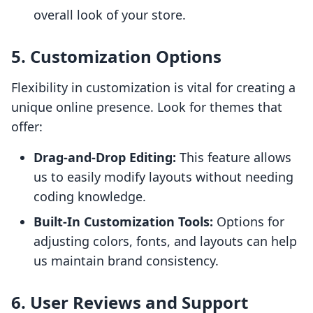
overall look of your store.
5. Customization Options
Flexibility in customization is vital for creating a
unique online presence. Look for themes that
offer:
Drag-and-Drop Editing:
This feature allows
us to easily modify layouts without needing
coding knowledge.
Built-In Customization Tools:
Options for
adjusting colors, fonts, and layouts can help
us maintain brand consistency.
6. User Reviews and Support