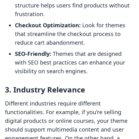
structure helps users find products without
frustration.
Checkout Optimization:
Look for themes
that streamline the checkout process to
reduce cart abandonment.
SEO-Friendly:
Themes that are designed
with SEO best practices can enhance your
visibility on search engines.
3. Industry Relevance
Different industries require different
functionalities. For example, if you're selling
digital products or online courses, your theme
should support multimedia content and user
engagement features. On the other hand, a