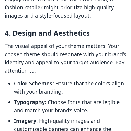
fashion retailer might prioritize high-quality
images and a style-focused layout.
4. Design and Aesthetics
The visual appeal of your theme matters. Your
chosen theme should resonate with your brand's
identity and appeal to your target audience. Pay
attention to:
Color Schemes:
Ensure that the colors align
with your branding.
Typography:
Choose fonts that are legible
and match your brand’s voice.
Imagery:
High-quality images and
customizable banners can enhance the