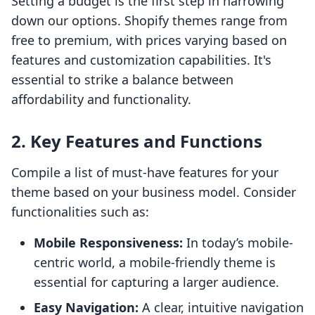
Setting a budget is the first step in narrowing
down our options. Shopify themes range from
free to premium, with prices varying based on
features and customization capabilities. It's
essential to strike a balance between
affordability and functionality.
2. Key Features and Functions
Compile a list of must-have features for your
theme based on your business model. Consider
functionalities such as:
Mobile Responsiveness:
In today’s mobile-
centric world, a mobile-friendly theme is
essential for capturing a larger audience.
Easy Navigation:
A clear, intuitive navigation