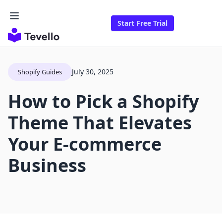
Start Free Trial
July 30, 2025
Shopify Guides
How to Pick a Shopify
Theme That Elevates
Your E-commerce
Business