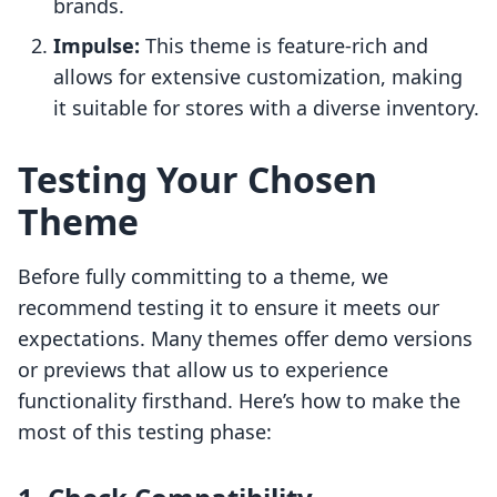
brands.
Impulse:
This theme is feature-rich and
allows for extensive customization, making
it suitable for stores with a diverse inventory.
Testing Your Chosen
Theme
Before fully committing to a theme, we
recommend testing it to ensure it meets our
expectations. Many themes offer demo versions
or previews that allow us to experience
functionality firsthand. Here’s how to make the
most of this testing phase: