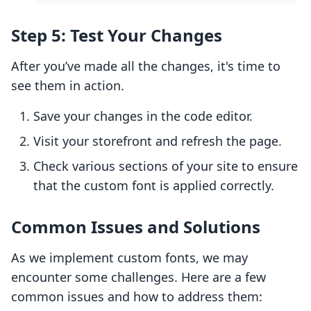
Step 5: Test Your Changes
After you’ve made all the changes, it's time to
see them in action.
Save your changes in the code editor.
Visit your storefront and refresh the page.
Check various sections of your site to ensure
that the custom font is applied correctly.
Common Issues and Solutions
As we implement custom fonts, we may
encounter some challenges. Here are a few
common issues and how to address them: