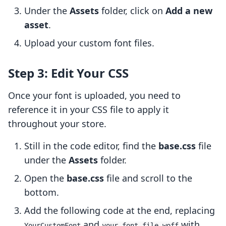
Under the
Assets
folder, click on
Add a new
asset
.
Upload your custom font files.
Step 3: Edit Your CSS
Once your font is uploaded, you need to
reference it in your CSS file to apply it
throughout your store.
Still in the code editor, find the
base.css
file
under the
Assets
folder.
Open the
base.css
file and scroll to the
bottom.
Add the following code at the end, replacing
and
with
YourCustomFont
your-font-file.woff