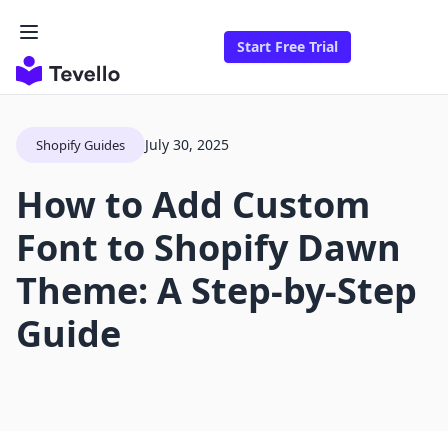
Start Free Trial
July 30, 2025
Shopify Guides
How to Add Custom
Font to Shopify Dawn
Theme: A Step-by-Step
Guide