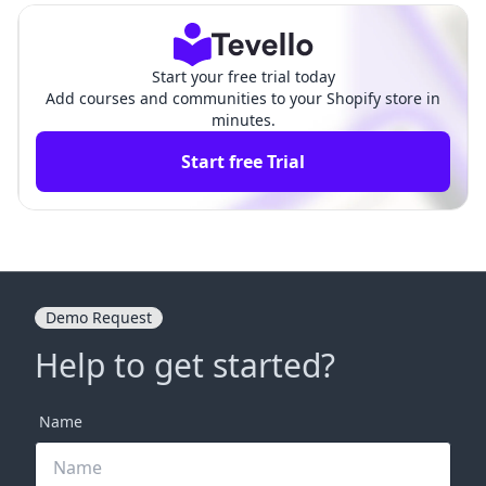
Start your free trial today
Add courses and communities to your Shopify store in
minutes.
Start free Trial
Demo Request
Help to get started?
Name