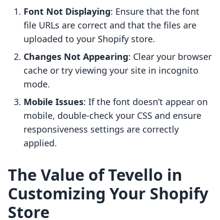
Font Not Displaying
: Ensure that the font
file URLs are correct and that the files are
uploaded to your Shopify store.
Changes Not Appearing
: Clear your browser
cache or try viewing your site in incognito
mode.
Mobile Issues
: If the font doesn’t appear on
mobile, double-check your CSS and ensure
responsiveness settings are correctly
applied.
The Value of Tevello in
Customizing Your Shopify
Store