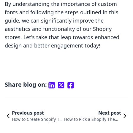
By understanding the importance of custom
fonts and following the steps outlined in this
guide, we can significantly improve the
aesthetics and functionality of our Shopify
stores. Let's take that leap towards enhanced
design and better engagement today!
Share blog on:
Previous post
Next post
How to Create Shopify Th
How to Pick a Shopify Theme
emes to Sell: A Comprehe
That Elevates Your E-commer
nsive Guide
ce Business