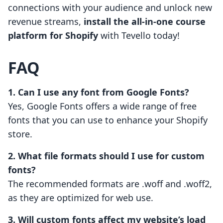
connections with your audience and unlock new
revenue streams,
install the all-in-one course
platform for Shopify
with Tevello today!
FAQ
1. Can I use any font from Google Fonts?
Yes, Google Fonts offers a wide range of free
fonts that you can use to enhance your Shopify
store.
2. What file formats should I use for custom
fonts?
The recommended formats are .woff and .woff2,
as they are optimized for web use.
3. Will custom fonts affect my website’s load