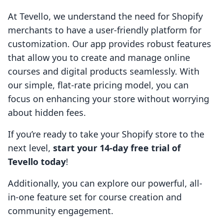
At Tevello, we understand the need for Shopify
merchants to have a user-friendly platform for
customization. Our app provides robust features
that allow you to create and manage online
courses and digital products seamlessly. With
our simple, flat-rate pricing model, you can
focus on enhancing your store without worrying
about hidden fees.
If you’re ready to take your Shopify store to the
next level,
start your 14-day free trial of
Tevello today
!
Additionally, you can explore our powerful, all-
in-one feature set for course creation and
community engagement.