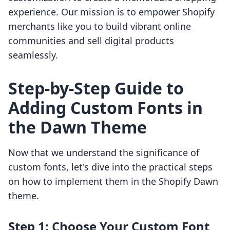
experience. Our mission is to empower Shopify
merchants like you to build vibrant online
communities and sell digital products
seamlessly.
Step-by-Step Guide to
Adding Custom Fonts in
the Dawn Theme
Now that we understand the significance of
custom fonts, let's dive into the practical steps
on how to implement them in the Shopify Dawn
theme.
Step 1: Choose Your Custom Font