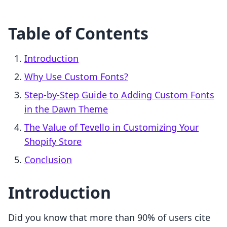
Table of Contents
Introduction
Why Use Custom Fonts?
Step-by-Step Guide to Adding Custom Fonts
in the Dawn Theme
The Value of Tevello in Customizing Your
Shopify Store
Conclusion
Introduction
Did you know that more than 90% of users cite