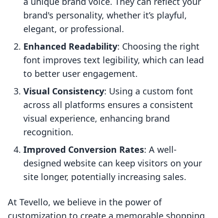
a unique brand voice. They can reflect your
brand's personality, whether it’s playful,
elegant, or professional.
Enhanced Readability
: Choosing the right
font improves text legibility, which can lead
to better user engagement.
Visual Consistency
: Using a custom font
across all platforms ensures a consistent
visual experience, enhancing brand
recognition.
Improved Conversion Rates
: A well-
designed website can keep visitors on your
site longer, potentially increasing sales.
At Tevello, we believe in the power of
customization to create a memorable shopping