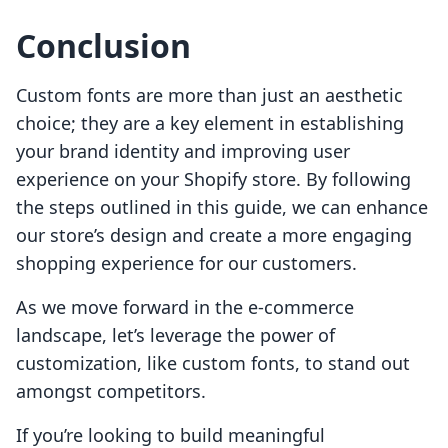
Conclusion
Custom fonts are more than just an aesthetic
choice; they are a key element in establishing
your brand identity and improving user
experience on your Shopify store. By following
the steps outlined in this guide, we can enhance
our store’s design and create a more engaging
shopping experience for our customers.
As we move forward in the e-commerce
landscape, let’s leverage the power of
customization, like custom fonts, to stand out
amongst competitors.
If you’re looking to build meaningful