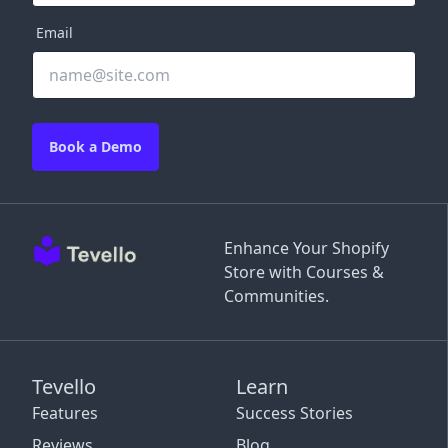
Email
Book a Demo
Enhance Your Shopify
Store with Courses &
Communities.
Tevello
Learn
Features
Success Stories
Reviews
Blog