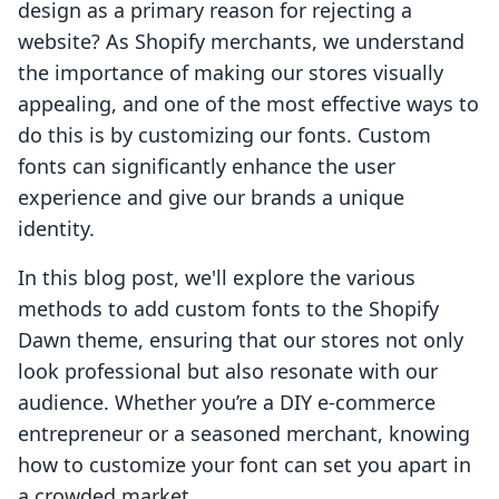
design as a primary reason for rejecting a
website? As Shopify merchants, we understand
the importance of making our stores visually
appealing, and one of the most effective ways to
do this is by customizing our fonts. Custom
fonts can significantly enhance the user
experience and give our brands a unique
identity.
In this blog post, we'll explore the various
methods to add custom fonts to the Shopify
Dawn theme, ensuring that our stores not only
look professional but also resonate with our
audience. Whether you’re a DIY e-commerce
entrepreneur or a seasoned merchant, knowing
how to customize your font can set you apart in
a crowded market.