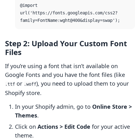
@import 
url('https://fonts.googleapis.com/css2?
Step 2: Upload Your Custom Font
Files
If you’re using a font that isn’t available on
Google Fonts and you have the font files (like
or
), you need to upload them to your
.ttf
.woff
Shopify store.
In your Shopify admin, go to
Online Store >
Themes
.
Click on
Actions > Edit Code
for your active
theme.