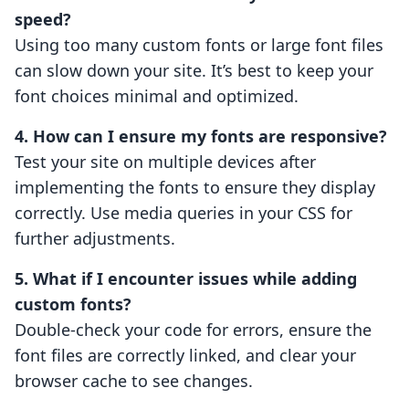
speed?
Using too many custom fonts or large font files
can slow down your site. It’s best to keep your
font choices minimal and optimized.
4. How can I ensure my fonts are responsive?
Test your site on multiple devices after
implementing the fonts to ensure they display
correctly. Use media queries in your CSS for
further adjustments.
5. What if I encounter issues while adding
custom fonts?
Double-check your code for errors, ensure the
font files are correctly linked, and clear your
browser cache to see changes.