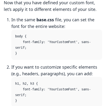
Now that you have defined your custom font,
let’s apply it to different elements of your site.
In the same
base.css
file, you can set the
font for the entire website:
body {

    font-family: 'YourCustomFont', sans-
serif;

If you want to customize specific elements
(e.g., headers, paragraphs), you can add:
h1, h2, h3 {

    font-family: 'YourCustomFont', sans-
serif;
