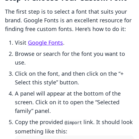
The first step is to select a font that suits your
brand. Google Fonts is an excellent resource for
finding free custom fonts. Here’s how to do it:
Visit
Google Fonts
.
Browse or search for the font you want to
use.
Click on the font, and then click on the “+
Select this style” button.
A panel will appear at the bottom of the
screen. Click on it to open the “Selected
family” panel.
Copy the provided
link. It should look
@import
something like this: