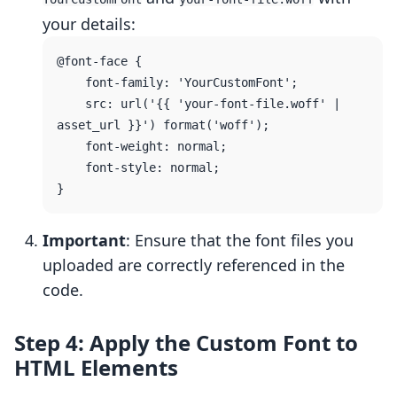
your details:
@font-face {

    font-family: 'YourCustomFont';

    src: url('{{ 'your-font-file.woff' | 
asset_url }}') format('woff');

    font-weight: normal;

    font-style: normal;

Important
: Ensure that the font files you
uploaded are correctly referenced in the
code.
Step 4: Apply the Custom Font to
HTML Elements