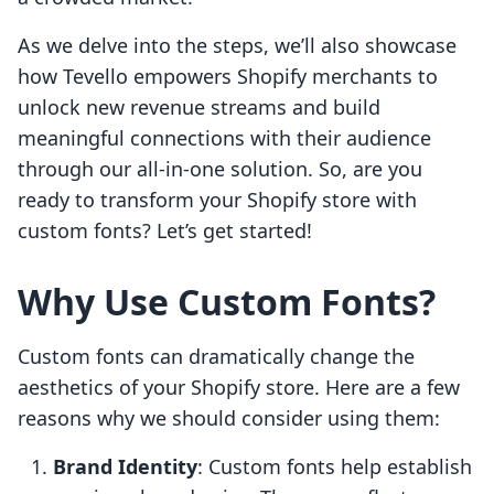
As we delve into the steps, we’ll also showcase
how Tevello empowers Shopify merchants to
unlock new revenue streams and build
meaningful connections with their audience
through our all-in-one solution. So, are you
ready to transform your Shopify store with
custom fonts? Let’s get started!
Why Use Custom Fonts?
Custom fonts can dramatically change the
aesthetics of your Shopify store. Here are a few
reasons why we should consider using them:
Brand Identity
: Custom fonts help establish