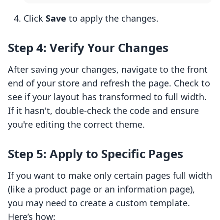
Click
Save
to apply the changes.
Step 4: Verify Your Changes
After saving your changes, navigate to the front
end of your store and refresh the page. Check to
see if your layout has transformed to full width.
If it hasn't, double-check the code and ensure
you're editing the correct theme.
Step 5: Apply to Specific Pages
If you want to make only certain pages full width
(like a product page or an information page),
you may need to create a custom template.
Here’s how: