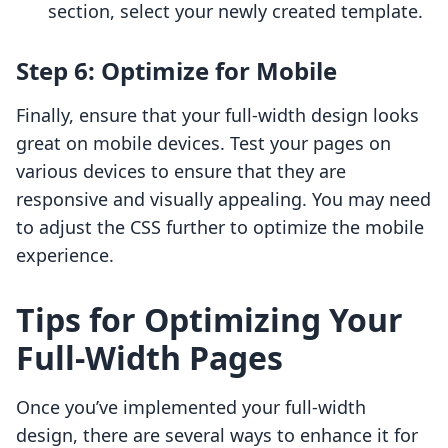
section, select your newly created template.
Step 6: Optimize for Mobile
Finally, ensure that your full-width design looks
great on mobile devices. Test your pages on
various devices to ensure that they are
responsive and visually appealing. You may need
to adjust the CSS further to optimize the mobile
experience.
Tips for Optimizing Your
Full-Width Pages
Once you’ve implemented your full-width
design, there are several ways to enhance it for