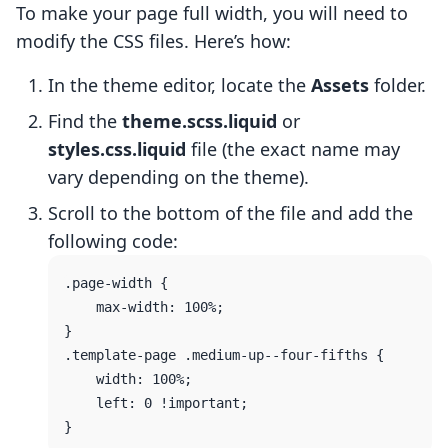
To make your page full width, you will need to
modify the CSS files. Here’s how:
In the theme editor, locate the
Assets
folder.
Find the
theme.scss.liquid
or
styles.css.liquid
file (the exact name may
vary depending on the theme).
Scroll to the bottom of the file and add the
following code:
.page-width {

    max-width: 100%;

}

.template-page .medium-up--four-fifths {

    width: 100%;

    left: 0 !important;
