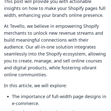
This post will provide you with actionable
insights on how to make your Shopify pages full
width, enhancing your brand's online presence.
At Tevello, we believe in empowering Shopify
merchants to unlock new revenue streams and
build meaningful connections with their
audience. Our all-in-one solution integrates
seamlessly into the Shopify ecosystem, allowing
you to create, manage, and sell online courses
and digital products, while fostering vibrant
online communities.
In this article, we will explore:
The importance of full-width page designs in
e-commerce.