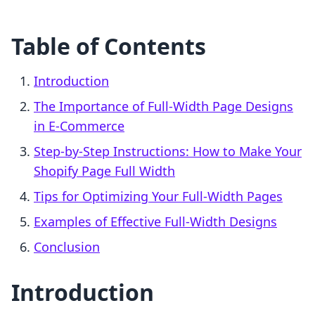
Table of Contents
Introduction
The Importance of Full-Width Page Designs
in E-Commerce
Step-by-Step Instructions: How to Make Your
Shopify Page Full Width
Tips for Optimizing Your Full-Width Pages
Examples of Effective Full-Width Designs
Conclusion
Introduction