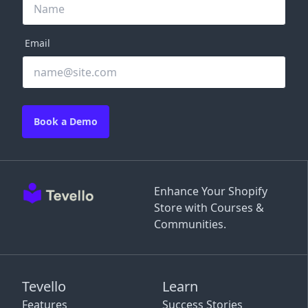
Email
Book a Demo
Enhance Your Shopify
Store with Courses &
Communities.
Tevello
Learn
Features
Success Stories