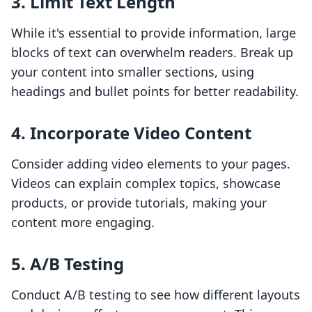
3. Limit Text Length
While it's essential to provide information, large
blocks of text can overwhelm readers. Break up
your content into smaller sections, using
headings and bullet points for better readability.
4. Incorporate Video Content
Consider adding video elements to your pages.
Videos can explain complex topics, showcase
products, or provide tutorials, making your
content more engaging.
5. A/B Testing
Conduct A/B testing to see how different layouts