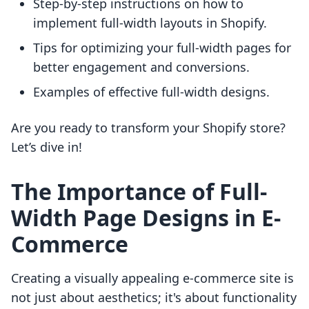
Step-by-step instructions on how to
implement full-width layouts in Shopify.
Tips for optimizing your full-width pages for
better engagement and conversions.
Examples of effective full-width designs.
Are you ready to transform your Shopify store?
Let’s dive in!
The Importance of Full-
Width Page Designs in E-
Commerce
Creating a visually appealing e-commerce site is
not just about aesthetics; it's about functionality