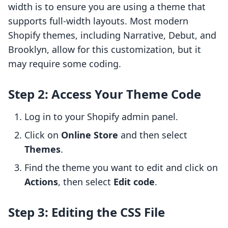
width is to ensure you are using a theme that
supports full-width layouts. Most modern
Shopify themes, including Narrative, Debut, and
Brooklyn, allow for this customization, but it
may require some coding.
Step 2: Access Your Theme Code
Log in to your Shopify admin panel.
Click on
Online Store
and then select
Themes
.
Find the theme you want to edit and click on
Actions
, then select
Edit code
.
Step 3: Editing the CSS File