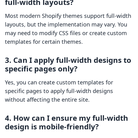
full-width layouts?
Most modern Shopify themes support full-width
layouts, but the implementation may vary. You
may need to modify CSS files or create custom
templates for certain themes.
3. Can I apply full-width designs to
specific pages only?
Yes, you can create custom templates for
specific pages to apply full-width designs
without affecting the entire site.
4. How can I ensure my full-width
design is mobile-friendly?