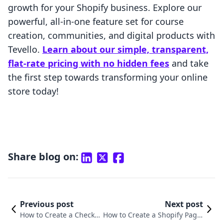
growth for your Shopify business. Explore our
powerful, all-in-one feature set for course
creation, communities, and digital products with
Tevello.
Learn about our simple, transparent,
flat-rate pricing with no hidden fees
and take
the first step towards transforming your online
store today!
Share blog on:
Previous post
Next post
How to Create a Checko
How to Create a Shopify Page: