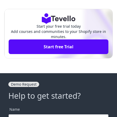
ut Page in Shopify: A Co
A Comprehensive Guide to Bui
mprehensive Guide
lding Your Online Store
Start your free trial today
Add courses and communities to your Shopify store in
minutes.
Start free Trial
Demo Request
Help to get started?
Name