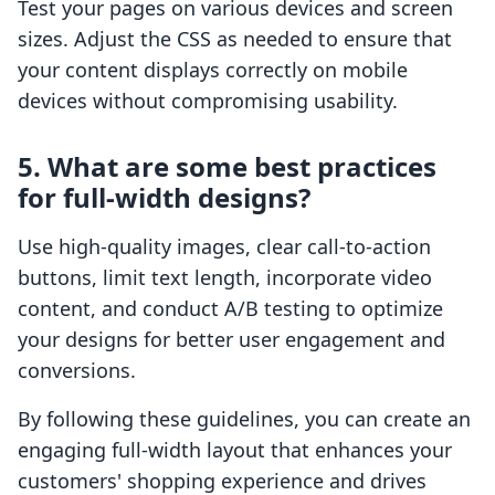
Test your pages on various devices and screen
sizes. Adjust the CSS as needed to ensure that
your content displays correctly on mobile
devices without compromising usability.
5. What are some best practices
for full-width designs?
Use high-quality images, clear call-to-action
buttons, limit text length, incorporate video
content, and conduct A/B testing to optimize
your designs for better user engagement and
conversions.
By following these guidelines, you can create an
engaging full-width layout that enhances your
customers' shopping experience and drives