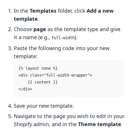
In the
Templates
folder, click
Add a new
template
.
Choose
page
as the template type and give
it a name (e.g.,
).
full-width
Paste the following code into your new
template:
{% layout none %}

<div class="full-width-wrapper">

    {{ content }}

Save your new template.
Navigate to the page you wish to edit in your
Shopify admin, and in the
Theme template