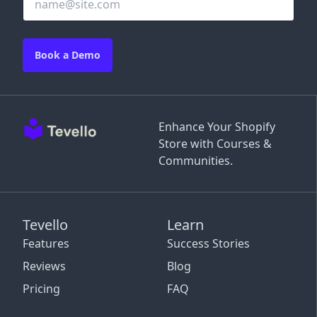
Book a Demo
Enhance Your Shopify
Store with Courses &
Communities.
Tevello
Learn
Features
Success Stories
Reviews
Blog
Pricing
FAQ