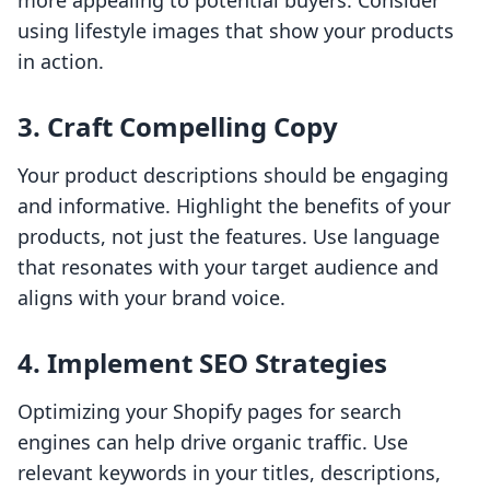
more appealing to potential buyers. Consider
using lifestyle images that show your products
in action.
3. Craft Compelling Copy
Your product descriptions should be engaging
and informative. Highlight the benefits of your
products, not just the features. Use language
that resonates with your target audience and
aligns with your brand voice.
4. Implement SEO Strategies
Optimizing your Shopify pages for search
engines can help drive organic traffic. Use
relevant keywords in your titles, descriptions,