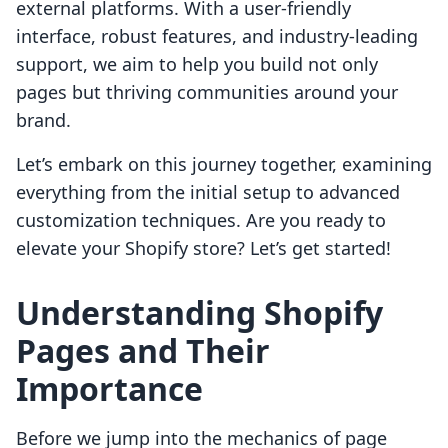
external platforms. With a user-friendly
interface, robust features, and industry-leading
support, we aim to help you build not only
pages but thriving communities around your
brand.
Let’s embark on this journey together, examining
everything from the initial setup to advanced
customization techniques. Are you ready to
elevate your Shopify store? Let’s get started!
Understanding Shopify
Pages and Their
Importance
Before we jump into the mechanics of page