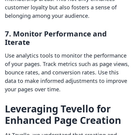
customer loyalty but also fosters a sense of
belonging among your audience.
7. Monitor Performance and
Iterate
Use analytics tools to monitor the performance
of your pages. Track metrics such as page views,
bounce rates, and conversion rates. Use this
data to make informed adjustments to improve
your pages over time.
Leveraging Tevello for
Enhanced Page Creation