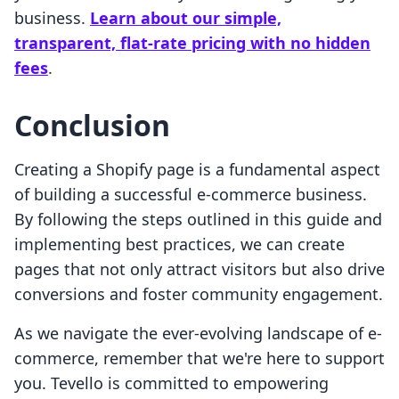
business.
Learn about our simple,
transparent, flat-rate pricing with no hidden
fees
.
Conclusion
Creating a Shopify page is a fundamental aspect
of building a successful e-commerce business.
By following the steps outlined in this guide and
implementing best practices, we can create
pages that not only attract visitors but also drive
conversions and foster community engagement.
As we navigate the ever-evolving landscape of e-
commerce, remember that we're here to support
you. Tevello is committed to empowering