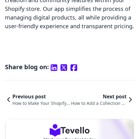
creation and community features within your
Shopify store. Our app simplifies the process of
managing digital products, all while providing a
user-friendly experience and transparent pricing.
Share blog on:
Previous post
Next post
How to Make Your Shopify P
How to Add a Collection Pa
age Full Width: A Compreh
ge in Shopify: A Comprehe
ensive Guide
nsive Guide