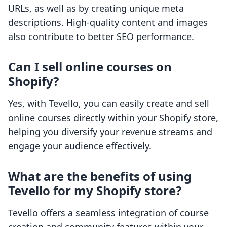
URLs, as well as by creating unique meta
descriptions. High-quality content and images
also contribute to better SEO performance.
Can I sell online courses on
Shopify?
Yes, with Tevello, you can easily create and sell
online courses directly within your Shopify store,
helping you diversify your revenue streams and
engage your audience effectively.
What are the benefits of using
Tevello for my Shopify store?
Tevello offers a seamless integration of course