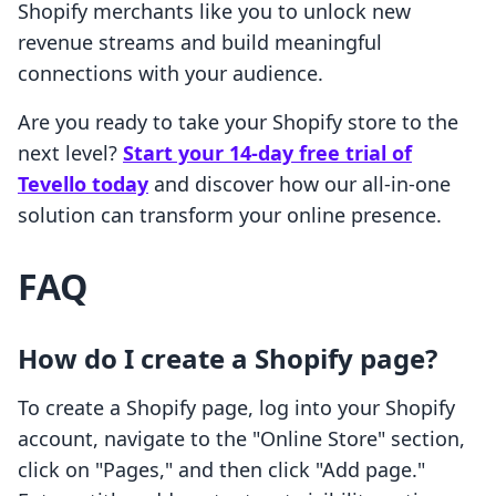
Shopify merchants like you to unlock new
revenue streams and build meaningful
connections with your audience.
Are you ready to take your Shopify store to the
next level?
Start your 14-day free trial of
Tevello today
and discover how our all-in-one
solution can transform your online presence.
FAQ
How do I create a Shopify page?
To create a Shopify page, log into your Shopify
account, navigate to the "Online Store" section,
click on "Pages," and then click "Add page."