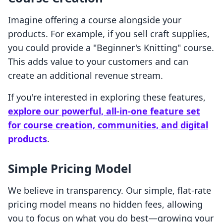
Imagine offering a course alongside your
products. For example, if you sell craft supplies,
you could provide a "Beginner's Knitting" course.
This adds value to your customers and can
create an additional revenue stream.
If you're interested in exploring these features,
explore our powerful, all-in-one feature set
for course creation, communities, and digital
products
.
Simple Pricing Model
We believe in transparency. Our simple, flat-rate
pricing model means no hidden fees, allowing
you to focus on what you do best—growing your