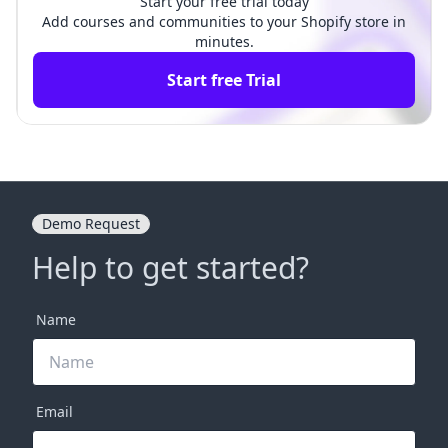
Start your free trial today
Add courses and communities to your Shopify store in
minutes.
Start free Trial
Demo Request
Help to get started?
Name
Email