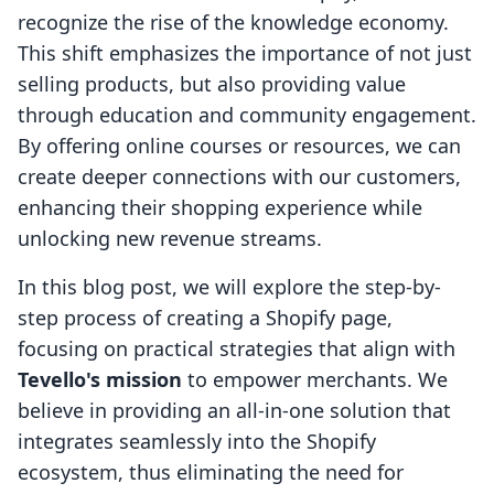
recognize the rise of the knowledge economy.
This shift emphasizes the importance of not just
selling products, but also providing value
through education and community engagement.
By offering online courses or resources, we can
create deeper connections with our customers,
enhancing their shopping experience while
unlocking new revenue streams.
In this blog post, we will explore the step-by-
step process of creating a Shopify page,
focusing on practical strategies that align with
Tevello's mission
to empower merchants. We
believe in providing an all-in-one solution that
integrates seamlessly into the Shopify
ecosystem, thus eliminating the need for