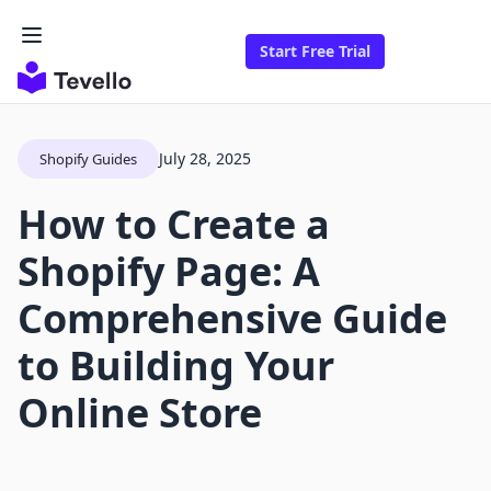
Start Free Trial
July 28, 2025
Shopify Guides
How to Create a
Shopify Page: A
Comprehensive Guide
to Building Your
Online Store