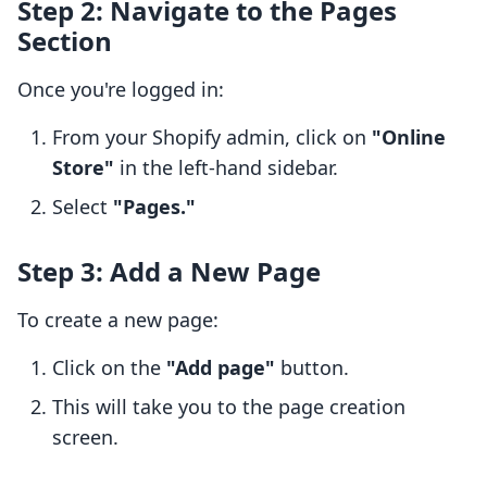
Step 2: Navigate to the Pages
Section
Once you're logged in:
From your Shopify admin, click on
"Online
Store"
in the left-hand sidebar.
Select
"Pages."
Step 3: Add a New Page
To create a new page:
Click on the
"Add page"
button.
This will take you to the page creation
screen.