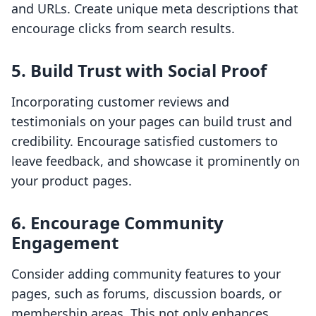
and URLs. Create unique meta descriptions that
encourage clicks from search results.
5. Build Trust with Social Proof
Incorporating customer reviews and
testimonials on your pages can build trust and
credibility. Encourage satisfied customers to
leave feedback, and showcase it prominently on
your product pages.
6. Encourage Community
Engagement
Consider adding community features to your
pages, such as forums, discussion boards, or
membership areas. This not only enhances