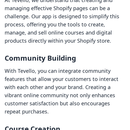
At Tevello, we understand that creating and
managing effective Shopify pages can be a
challenge. Our app is designed to simplify this
process, offering you the tools to create,
manage, and sell online courses and digital
products directly within your Shopify store.
Community Building
With Tevello, you can integrate community
features that allow your customers to interact
with each other and your brand. Creating a
vibrant online community not only enhances
customer satisfaction but also encourages
repeat purchases.
Course Creation