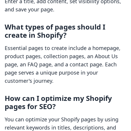
Enter a title, add content, set visibility options,
and save your page.
What types of pages should I
create in Shopify?
Essential pages to create include a homepage,
product pages, collection pages, an About Us
page, an FAQ page, and a contact page. Each
page serves a unique purpose in your
customer's journey.
How can I optimize my Shopify
pages for SEO?
You can optimize your Shopify pages by using
relevant keywords in titles, descriptions, and