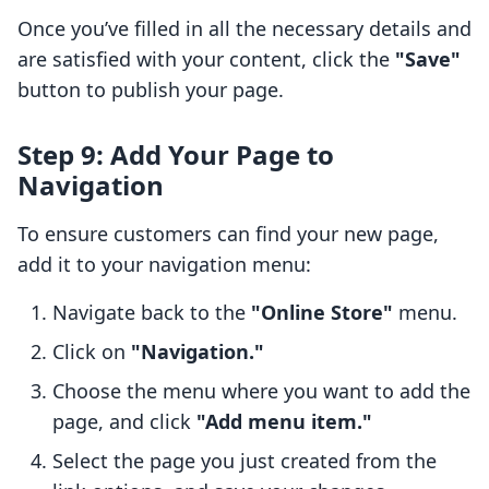
Once you’ve filled in all the necessary details and
are satisfied with your content, click the
"Save"
button to publish your page.
Step 9: Add Your Page to
Navigation
To ensure customers can find your new page,
add it to your navigation menu:
Navigate back to the
"Online Store"
menu.
Click on
"Navigation."
Choose the menu where you want to add the
page, and click
"Add menu item."
Select the page you just created from the