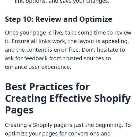
link options, and save your changes.
Step 10: Review and Optimize
Once your page is live, take some time to review
it. Ensure all links work, the layout is appealing,
and the content is error-free. Don’t hesitate to
ask for feedback from trusted sources to
enhance user experience.
Best Practices for
Creating Effective Shopify
Pages
Creating a Shopify page is just the beginning. To
optimize your pages for conversions and