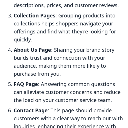
descriptions, prices, and customer reviews.
Collection Pages
: Grouping products into
collections helps shoppers navigate your
offerings and find what they’re looking for
quickly.
About Us Page
: Sharing your brand story
builds trust and connection with your
audience, making them more likely to
purchase from you.
FAQ Page
: Answering common questions
can alleviate customer concerns and reduce
the load on your customer service team.
Contact Page
: This page should provide
customers with a clear way to reach out with
inquiries, enhancing their experience with