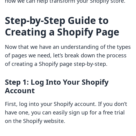
how we can help transform your Shopify store.
Step-by-Step Guide to
Creating a Shopify Page
Now that we have an understanding of the types
of pages we need, let’s break down the process
of creating a Shopify page step-by-step.
Step 1: Log Into Your Shopify
Account
First, log into your Shopify account. If you don’t
have one, you can easily sign up for a free trial
on the Shopify website.