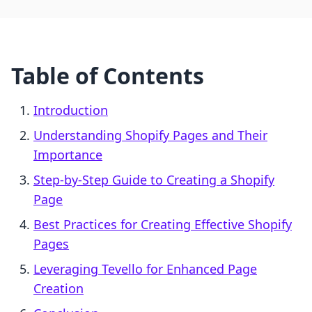
Table of Contents
Introduction
Understanding Shopify Pages and Their
Importance
Step-by-Step Guide to Creating a Shopify
Page
Best Practices for Creating Effective Shopify
Pages
Leveraging Tevello for Enhanced Page
Creation