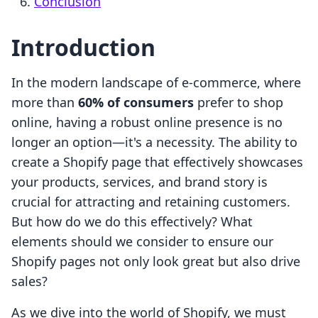
Conclusion
Introduction
In the modern landscape of e-commerce, where
more than
60% of consumers
prefer to shop
online, having a robust online presence is no
longer an option—it's a necessity. The ability to
create a Shopify page that effectively showcases
your products, services, and brand story is
crucial for attracting and retaining customers.
But how do we do this effectively? What
elements should we consider to ensure our
Shopify pages not only look great but also drive
sales?
As we dive into the world of Shopify, we must