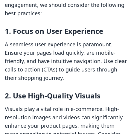
engagement, we should consider the following
best practices:
1. Focus on User Experience
A seamless user experience is paramount.
Ensure your pages load quickly, are mobile-
friendly, and have intuitive navigation. Use clear
calls to action (CTAs) to guide users through
their shopping journey.
2. Use High-Quality Visuals
Visuals play a vital role in e-commerce. High-
resolution images and videos can significantly
enhance your product pages, making them