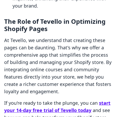
your brand.
The Role of Tevello in Optimizing
Shopify Pages
At Tevello, we understand that creating these
pages can be daunting. That's why we offer a
comprehensive app that simplifies the process
of building and managing your Shopify store. By
integrating online courses and community
features directly into your store, we help you
create a richer customer experience that fosters
loyalty and engagement.
If you're ready to take the plunge, you can
start
your 14-day free trial of Tevello today
and see