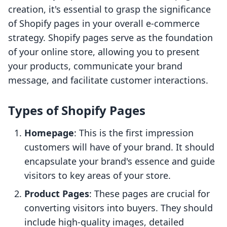
creation, it's essential to grasp the significance
of Shopify pages in your overall e-commerce
strategy. Shopify pages serve as the foundation
of your online store, allowing you to present
your products, communicate your brand
message, and facilitate customer interactions.
Types of Shopify Pages
Homepage
: This is the first impression
customers will have of your brand. It should
encapsulate your brand's essence and guide
visitors to key areas of your store.
Product Pages
: These pages are crucial for
converting visitors into buyers. They should
include high-quality images, detailed