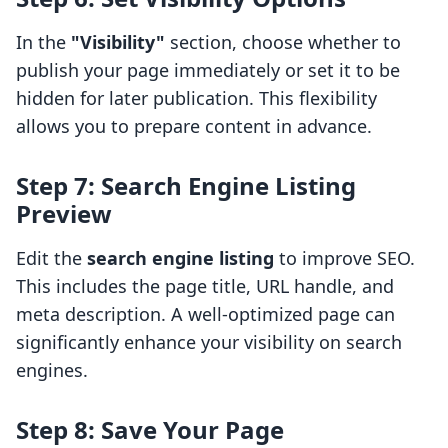
In the
"Visibility"
section, choose whether to
publish your page immediately or set it to be
hidden for later publication. This flexibility
allows you to prepare content in advance.
Step 7: Search Engine Listing
Preview
Edit the
search engine listing
to improve SEO.
This includes the page title, URL handle, and
meta description. A well-optimized page can
significantly enhance your visibility on search
engines.
Step 8: Save Your Page