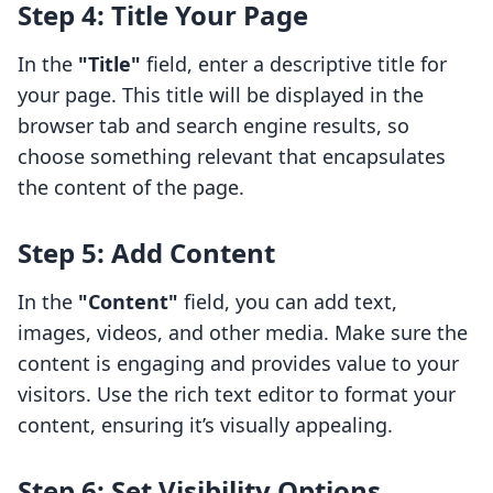
Step 4: Title Your Page
In the
"Title"
field, enter a descriptive title for
your page. This title will be displayed in the
browser tab and search engine results, so
choose something relevant that encapsulates
the content of the page.
Step 5: Add Content
In the
"Content"
field, you can add text,
images, videos, and other media. Make sure the
content is engaging and provides value to your
visitors. Use the rich text editor to format your
content, ensuring it’s visually appealing.
Step 6: Set Visibility Options