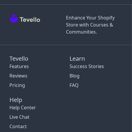
Enhance Your Shopify
Store with Courses &
Communities.
Tevello
Learn
Features
Success Stories
Reviews
Blog
Pricing
FAQ
Help
Help Center
Live Chat
Contact