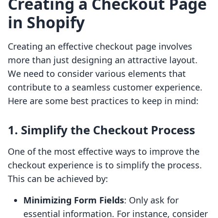
Creating a Checkout Page
in Shopify
Creating an effective checkout page involves
more than just designing an attractive layout.
We need to consider various elements that
contribute to a seamless customer experience.
Here are some best practices to keep in mind:
1. Simplify the Checkout Process
One of the most effective ways to improve the
checkout experience is to simplify the process.
This can be achieved by:
Minimizing Form Fields
: Only ask for
essential information. For instance, consider