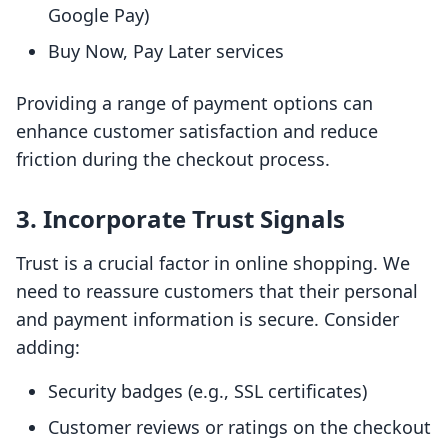
Google Pay)
Buy Now, Pay Later services
Providing a range of payment options can
enhance customer satisfaction and reduce
friction during the checkout process.
3. Incorporate Trust Signals
Trust is a crucial factor in online shopping. We
need to reassure customers that their personal
and payment information is secure. Consider
adding:
Security badges (e.g., SSL certificates)
Customer reviews or ratings on the checkout