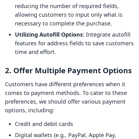
reducing the number of required fields,
allowing customers to input only what is
necessary to complete the purchase.
Utilizing Autofill Options
: Integrate autofill
features for address fields to save customers
time and effort.
2. Offer Multiple Payment Options
Customers have different preferences when it
comes to payment methods. To cater to these
preferences, we should offer various payment
options, including:
Credit and debit cards
Digital wallets (e.g., PayPal, Apple Pay,