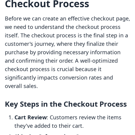
Checkout Process
Before we can create an effective checkout page,
we need to understand the checkout process
itself. The checkout process is the final step in a
customer's journey, where they finalize their
purchase by providing necessary information
and confirming their order. A well-optimized
checkout process is crucial because it
significantly impacts conversion rates and
overall sales.
Key Steps in the Checkout Process
Cart Review
: Customers review the items
they've added to their cart.