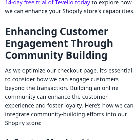
14-day free trial of Tevello today
to explore how
we can enhance your Shopify store's capabilities.
Enhancing Customer
Engagement Through
Community Building
As we optimize our checkout page, it’s essential
to consider how we can engage customers
beyond the transaction. Building an online
community can enhance the customer
experience and foster loyalty. Here’s how we can
integrate community-building efforts into our
Shopify store: