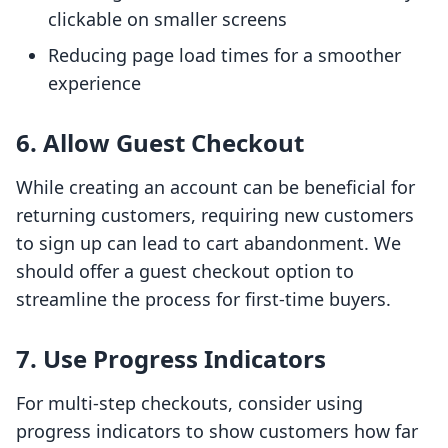
clickable on smaller screens
Reducing page load times for a smoother
experience
6. Allow Guest Checkout
While creating an account can be beneficial for
returning customers, requiring new customers
to sign up can lead to cart abandonment. We
should offer a guest checkout option to
streamline the process for first-time buyers.
7. Use Progress Indicators
For multi-step checkouts, consider using
progress indicators to show customers how far