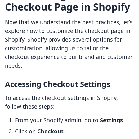
Checkout Page in Shopify
Now that we understand the best practices, let’s
explore how to customize the checkout page in
Shopify. Shopify provides several options for
customization, allowing us to tailor the
checkout experience to our brand and customer
needs.
Accessing Checkout Settings
To access the checkout settings in Shopify,
follow these steps:
From your Shopify admin, go to
Settings
.
Click on
Checkout
.