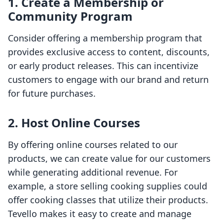
1. Create a Membership or
Community Program
Consider offering a membership program that
provides exclusive access to content, discounts,
or early product releases. This can incentivize
customers to engage with our brand and return
for future purchases.
2. Host Online Courses
By offering online courses related to our
products, we can create value for our customers
while generating additional revenue. For
example, a store selling cooking supplies could
offer cooking classes that utilize their products.
Tevello makes it easy to create and manage