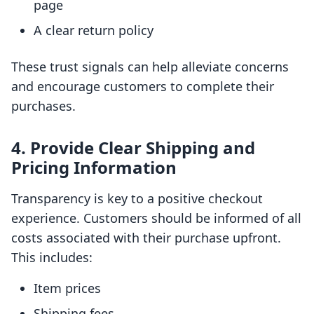
page
A clear return policy
These trust signals can help alleviate concerns
and encourage customers to complete their
purchases.
4. Provide Clear Shipping and
Pricing Information
Transparency is key to a positive checkout
experience. Customers should be informed of all
costs associated with their purchase upfront.
This includes:
Item prices
Shipping fees