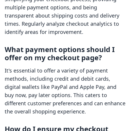
multiple payment options, and being
transparent about shipping costs and delivery
times. Regularly analyze checkout analytics to
identify areas for improvement.
What payment options should I
offer on my checkout page?
It's essential to offer a variety of payment
methods, including credit and debit cards,
digital wallets like PayPal and Apple Pay, and
buy now, pay later options. This caters to
different customer preferences and can enhance
the overall shopping experience.
How do I ensure my checkout