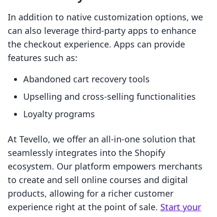
In addition to native customization options, we
can also leverage third-party apps to enhance
the checkout experience. Apps can provide
features such as:
Abandoned cart recovery tools
Upselling and cross-selling functionalities
Loyalty programs
At Tevello, we offer an all-in-one solution that
seamlessly integrates into the Shopify
ecosystem. Our platform empowers merchants
to create and sell online courses and digital
products, allowing for a richer customer
experience right at the point of sale.
Start your