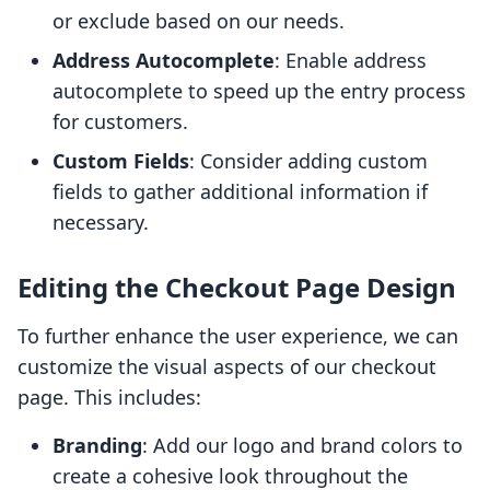
or exclude based on our needs.
Address Autocomplete
: Enable address
autocomplete to speed up the entry process
for customers.
Custom Fields
: Consider adding custom
fields to gather additional information if
necessary.
Editing the Checkout Page Design
To further enhance the user experience, we can
customize the visual aspects of our checkout
page. This includes:
Branding
: Add our logo and brand colors to
create a cohesive look throughout the