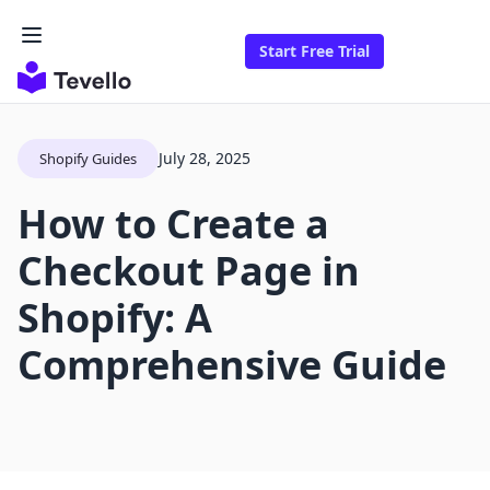
Start Free Trial
July 28, 2025
Shopify Guides
How to Create a
Checkout Page in
Shopify: A
Comprehensive Guide