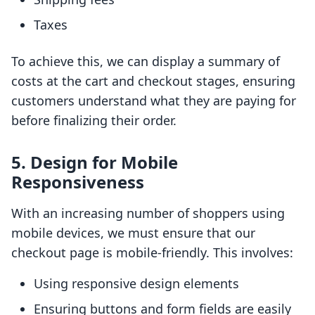
Taxes
To achieve this, we can display a summary of
costs at the cart and checkout stages, ensuring
customers understand what they are paying for
before finalizing their order.
5. Design for Mobile
Responsiveness
With an increasing number of shoppers using
mobile devices, we must ensure that our
checkout page is mobile-friendly. This involves:
Using responsive design elements
Ensuring buttons and form fields are easily