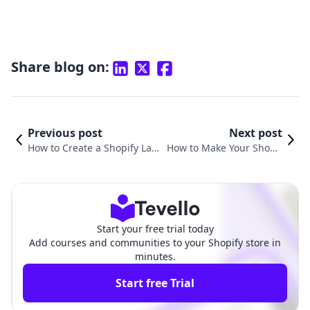
Share blog on:
Previous post
Next post
How to Create a Shopify Land
How to Make Your Shopif
ing Page That Converts: A Co
y Page Full Width: A Com
mprehensive Guide
prehensive Guide
Start your free trial today
Add courses and communities to your Shopify store in
minutes.
Start free Trial