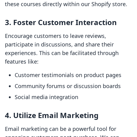
these courses directly within our Shopify store.
3. Foster Customer Interaction
Encourage customers to leave reviews,
participate in discussions, and share their
experiences. This can be facilitated through
features like:
Customer testimonials on product pages
Community forums or discussion boards
Social media integration
4. Utilize Email Marketing
Email marketing can be a powerful tool for