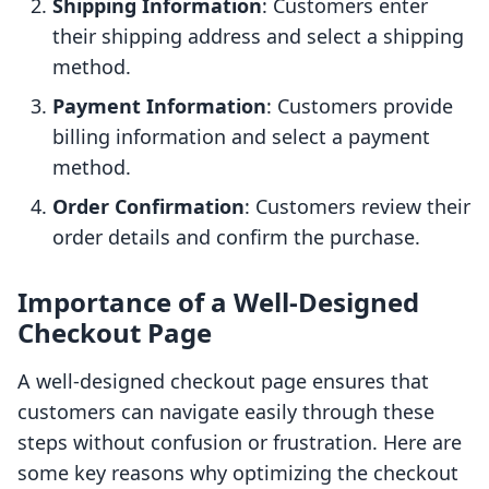
Shipping Information
: Customers enter
their shipping address and select a shipping
method.
Payment Information
: Customers provide
billing information and select a payment
method.
Order Confirmation
: Customers review their
order details and confirm the purchase.
Importance of a Well-Designed
Checkout Page
A well-designed checkout page ensures that
customers can navigate easily through these
steps without confusion or frustration. Here are
some key reasons why optimizing the checkout