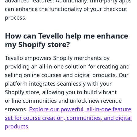
advanced features. Additionally, third-party apps
can enhance the functionality of your checkout
process.
How can Tevello help me enhance
my Shopify store?
Tevello empowers Shopify merchants by
providing an all-in-one solution for creating and
selling online courses and digital products. Our
platform integrates seamlessly with your
Shopify store, allowing you to build vibrant
online communities and unlock new revenue
streams.
Explore our powerful, all-in-one feature
set for course creation, communities, and digital
products
.