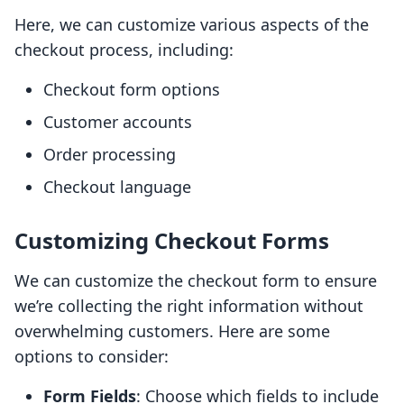
Here, we can customize various aspects of the
checkout process, including:
Checkout form options
Customer accounts
Order processing
Checkout language
Customizing Checkout Forms
We can customize the checkout form to ensure
we’re collecting the right information without
overwhelming customers. Here are some
options to consider:
Form Fields
: Choose which fields to include