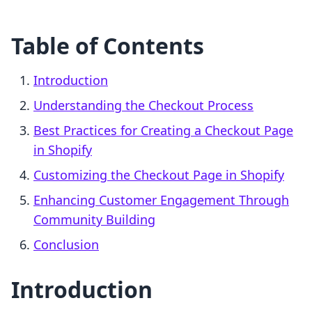
Table of Contents
Introduction
Understanding the Checkout Process
Best Practices for Creating a Checkout Page
in Shopify
Customizing the Checkout Page in Shopify
Enhancing Customer Engagement Through
Community Building
Conclusion
Introduction