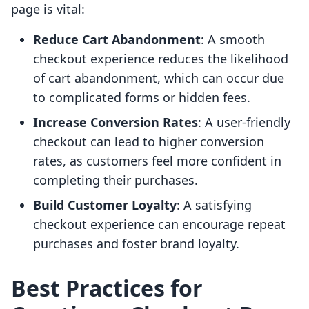
page is vital:
Reduce Cart Abandonment
: A smooth
checkout experience reduces the likelihood
of cart abandonment, which can occur due
to complicated forms or hidden fees.
Increase Conversion Rates
: A user-friendly
checkout can lead to higher conversion
rates, as customers feel more confident in
completing their purchases.
Build Customer Loyalty
: A satisfying
checkout experience can encourage repeat
purchases and foster brand loyalty.
Best Practices for