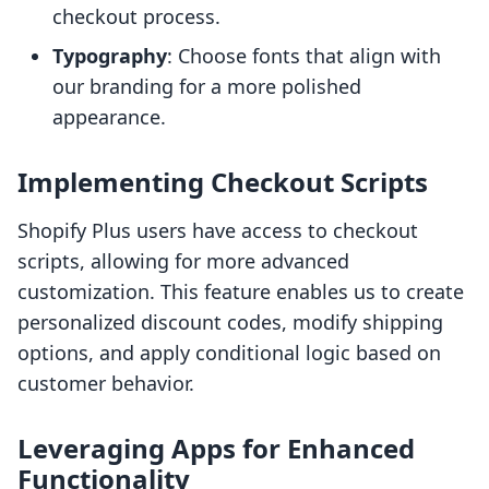
checkout process.
Typography
: Choose fonts that align with
our branding for a more polished
appearance.
Implementing Checkout Scripts
Shopify Plus users have access to checkout
scripts, allowing for more advanced
customization. This feature enables us to create
personalized discount codes, modify shipping
options, and apply conditional logic based on
customer behavior.
Leveraging Apps for Enhanced
Functionality