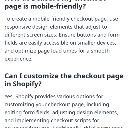
page is mobile-friendly?
To create a mobile-friendly checkout page, use
responsive design elements that adjust to
different screen sizes. Ensure buttons and form
fields are easily accessible on smaller devices,
and optimize page load times for a smooth
experience.
Can I customize the checkout page
in Shopify?
Yes, Shopify provides various options for
customizing your checkout page, including
editing form fields, adjusting design elements,
and implementing checkout scripts for