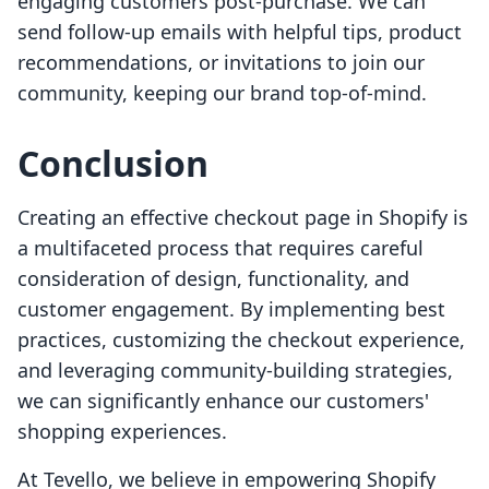
engaging customers post-purchase. We can
send follow-up emails with helpful tips, product
recommendations, or invitations to join our
community, keeping our brand top-of-mind.
Conclusion
Creating an effective checkout page in Shopify is
a multifaceted process that requires careful
consideration of design, functionality, and
customer engagement. By implementing best
practices, customizing the checkout experience,
and leveraging community-building strategies,
we can significantly enhance our customers'
shopping experiences.
At Tevello, we believe in empowering Shopify