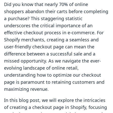
Did you know that nearly 70% of online
shoppers abandon their carts before completing
a purchase? This staggering statistic
underscores the critical importance of an
effective checkout process in e-commerce. For
Shopify merchants, creating a seamless and
user-friendly checkout page can mean the
difference between a successful sale and a
missed opportunity. As we navigate the ever-
evolving landscape of online retail,
understanding how to optimize our checkout
page is paramount to retaining customers and
maximizing revenue.
In this blog post, we will explore the intricacies
of creating a checkout page in Shopify, focusing