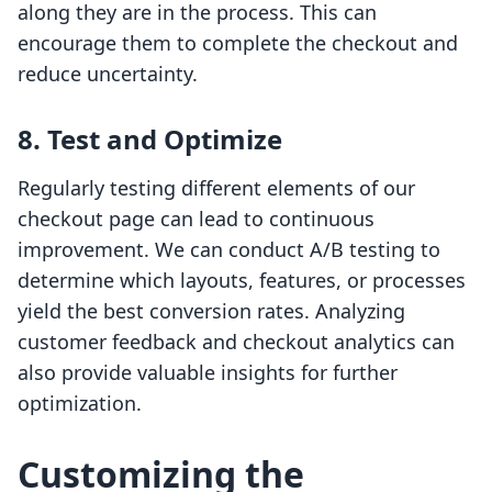
along they are in the process. This can
encourage them to complete the checkout and
reduce uncertainty.
8. Test and Optimize
Regularly testing different elements of our
checkout page can lead to continuous
improvement. We can conduct A/B testing to
determine which layouts, features, or processes
yield the best conversion rates. Analyzing
customer feedback and checkout analytics can
also provide valuable insights for further
optimization.
Customizing the