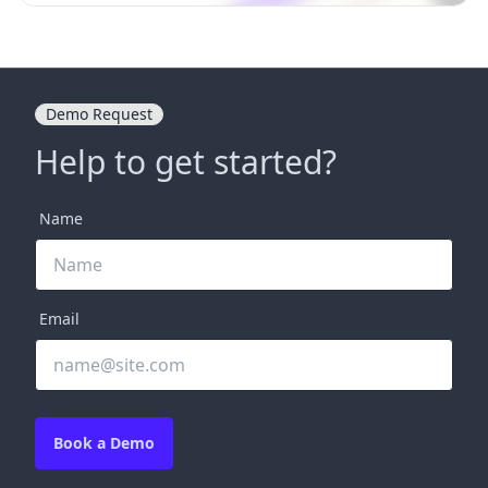
Demo Request
Help to get started?
Name
Email
Book a Demo