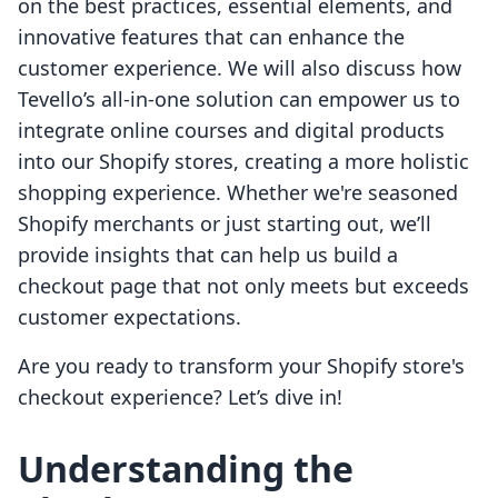
on the best practices, essential elements, and
innovative features that can enhance the
customer experience. We will also discuss how
Tevello’s all-in-one solution can empower us to
integrate online courses and digital products
into our Shopify stores, creating a more holistic
shopping experience. Whether we're seasoned
Shopify merchants or just starting out, we’ll
provide insights that can help us build a
checkout page that not only meets but exceeds
customer expectations.
Are you ready to transform your Shopify store's
checkout experience? Let’s dive in!
Understanding the