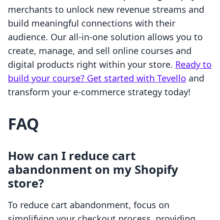
merchants to unlock new revenue streams and
build meaningful connections with their
audience. Our all-in-one solution allows you to
create, manage, and sell online courses and
digital products right within your store.
Ready to
build your course? Get started with Tevello
and
transform your e-commerce strategy today!
FAQ
How can I reduce cart
abandonment on my Shopify
store?
To reduce cart abandonment, focus on
simplifying your checkout process, providing