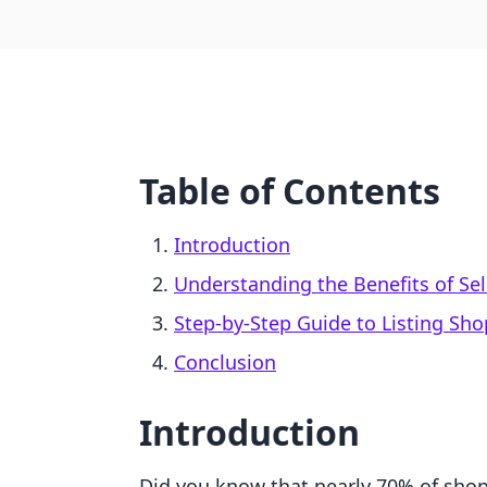
Table of Contents
Introduction
Understanding the Benefits of Se
Step-by-Step Guide to Listing Sh
Conclusion
Introduction
Did you know that nearly 70% of shop