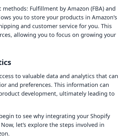
t methods: Fulfillment by Amazon (FBA) and
llows you to store your products in Amazon's
ipping and customer service for you. This
rces, allowing you to focus on growing your
tics
cess to valuable data and analytics that can
or and preferences. This information can
product development, ultimately leading to
begin to see why integrating your Shopify
Now, let’s explore the steps involved in
zon.