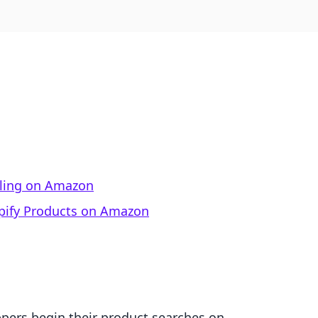
lling on Amazon
opify Products on Amazon
pers begin their product searches on