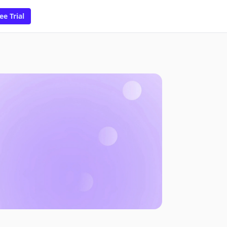
ee Trial