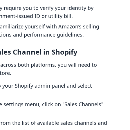
require you to verify your identity by
ent-issued ID or utility bill.
Familiarize yourself with Amazon’s selling
ictions and performance guidelines.
les Channel in Shopify
cross both platforms, you will need to
tore.
o your Shopify admin panel and select
e settings menu, click on "Sales Channels"
om the list of available sales channels and