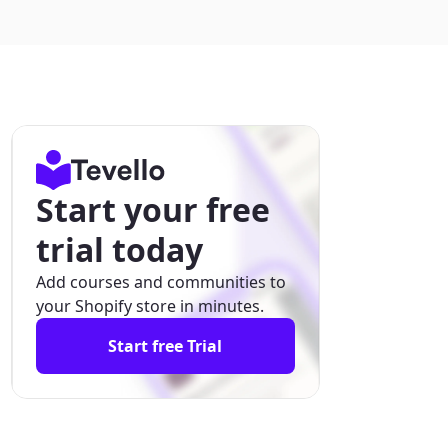
Start your free
trial today
Add courses and communities to
your Shopify store in minutes.
Start free Trial