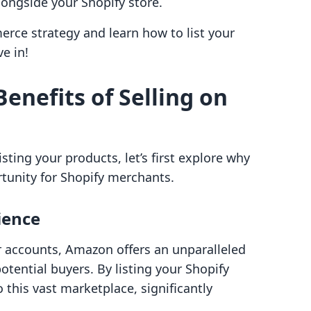
longside your Shopify store.
erce strategy and learn how to list your
e in!
enefits of Selling on
isting your products, let’s first explore why
rtunity for Shopify merchants.
ience
r accounts, Amazon offers an unparalleled
otential buyers. By listing your Shopify
this vast marketplace, significantly