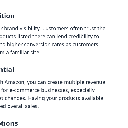
ition
brand visibility. Customers often trust the
ucts listed there can lend credibility to
into higher conversion rates as customers
 a familiar site.
ntial
th Amazon, you can create multiple revenue
al for e-commerce businesses, especially
et changes. Having your products available
ed overall sales.
ptions