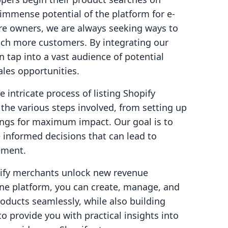
 immense potential of the platform for e-
e owners, we are always seeking ways to
ach more customers. By integrating our
 tap into a vast audience of potential
ales opportunities.
he intricate process of listing Shopify
the various steps involved, from setting up
tings for maximum impact. Our goal is to
informed decisions that can lead to
ement.
opify merchants unlock new revenue
-one platform, you can create, manage, and
roducts seamlessly, while also building
o provide you with practical insights into