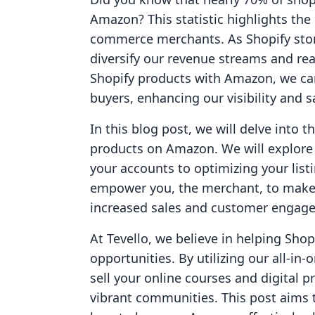
Amazon? This statistic highlights the
commerce merchants. As Shopify stor
diversify our revenue streams and re
Shopify products with Amazon, we can
buyers, enhancing our visibility and s
In this blog post, we will delve into t
products on Amazon. We will explore 
your accounts to optimizing your lis
empower you, the merchant, to make 
increased sales and customer engag
At Tevello, we believe in helping Sh
opportunities. By utilizing our all-in
sell your online courses and digital p
vibrant communities. This post aims t