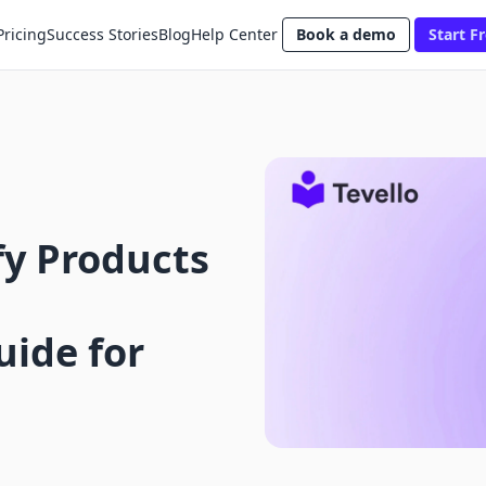
Pricing
Success Stories
Blog
Help Center
Book a demo
Start Fr
fy Products
ide for