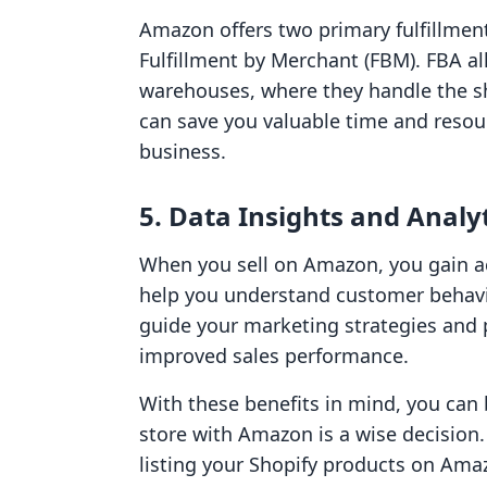
Amazon offers two primary fulfillmen
Fulfillment by Merchant (FBM). FBA a
warehouses, where they handle the sh
can save you valuable time and resou
business.
5. Data Insights and Analy
When you sell on Amazon, you gain ac
help you understand customer behavi
guide your marketing strategies and 
improved sales performance.
With these benefits in mind, you can 
store with Amazon is a wise decision. 
listing your Shopify products on Ama