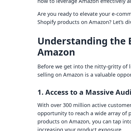
how to leverage Amazon effectively a
Are you ready to elevate your e-comm
Shopify products on Amazon? Let’s div
Understanding the B
Amazon
Before we get into the nitty-gritty of l
selling on Amazon is a valuable oppo
1. Access to a Massive Aud
With over 300 million active custome
opportunity to reach a wide array of p
products on Amazon, you can tap into 
increasing your product exposure.