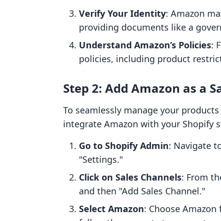
Verify Your Identity
: Amazon may 
providing documents like a governm
Understand Amazon’s Policies
: 
policies, including product restr
Step 2: Add Amazon as a Sa
To seamlessly manage your products a
integrate Amazon with your Shopify s
Go to Shopify Admin
: Navigate t
"Settings."
Click on Sales Channels
: From th
and then "Add Sales Channel."
Select Amazon
: Choose Amazon fr