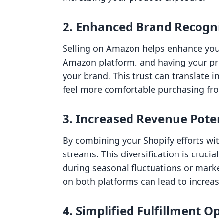
2. Enhanced Brand Recogn
Selling on Amazon helps enhance your 
Amazon platform, and having your prod
your brand. This trust can translate 
feel more comfortable purchasing from
3. Increased Revenue Pote
By combining your Shopify efforts wi
streams. This diversification is cruci
during seasonal fluctuations or mark
on both platforms can lead to increas
4. Simplified Fulfillment O