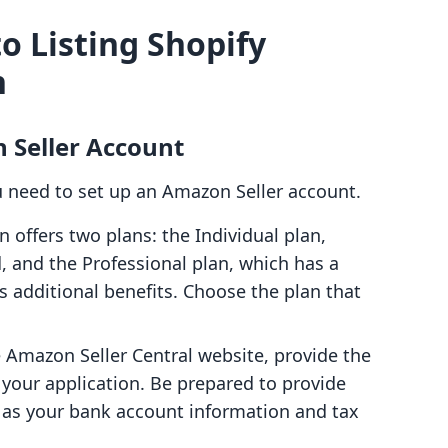
o Listing Shopify
n
 Seller Account
u need to set up an Amazon Seller account.
 offers two plans: the Individual plan,
, and the Professional plan, which has a
s additional benefits. Choose the plan that
e Amazon Seller Central website, provide the
your application. Be prepared to provide
h as your bank account information and tax