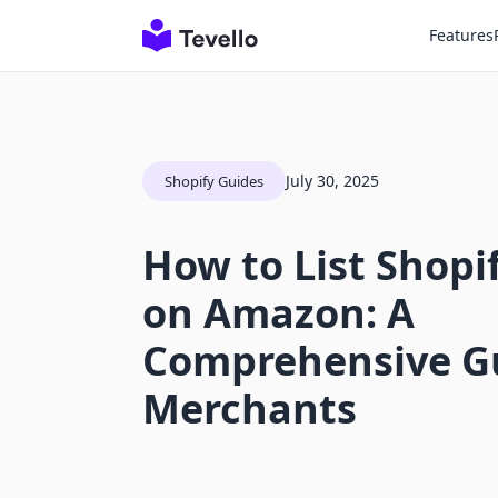
Features
July 30, 2025
Shopify Guides
How to List Shopi
on Amazon: A
Comprehensive Gu
Merchants