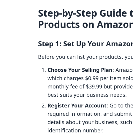
Step-by-Step Guide t
Products on Amazo
Step 1: Set Up Your Amazon
Before you can list your products, yo
Choose Your Selling Plan
: Amazon
which charges $0.99 per item sold
monthly fee of $39.99 but provide
best suits your business needs.
Register Your Account
: Go to th
required information, and submit 
details about your business, suc
identification number.