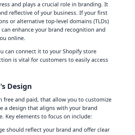
ss and plays a crucial role in branding. It
d reflective of your business. If your first
ions or alternative top-level domains (TLDs)
n can enhance your brand recognition and
ou online.
can connect it to your Shopify store
ion is vital for customers to easily access
's Design
h free and paid, that allow you to customize
se a design that aligns with your brand
e. Key elements to focus on include:
e should reflect your brand and offer clear