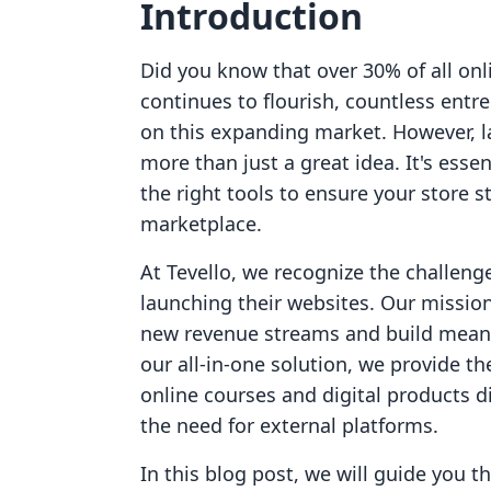
Introduction
Did you know that over 30% of all on
continues to flourish, countless entre
on this expanding market. However, l
more than just a great idea. It's esse
the right tools to ensure your store s
marketplace.
At Tevello, we recognize the challen
launching their websites. Our missio
new revenue streams and build meani
our all-in-one solution, we provide t
online courses and digital products di
the need for external platforms.
In this blog post, we will guide you t