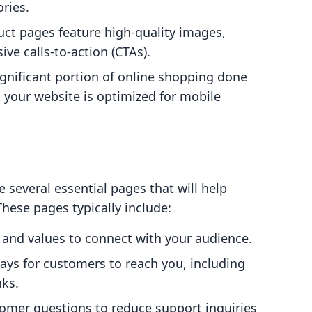
ries.
uct pages feature high-quality images,
ive calls-to-action (CTAs).
ignificant portion of online shopping done
at your website is optimized for mobile
e several essential pages that will help
These pages typically include:
y and values to connect with your audience.
ways for customers to reach you, including
nks.
mer questions to reduce support inquiries