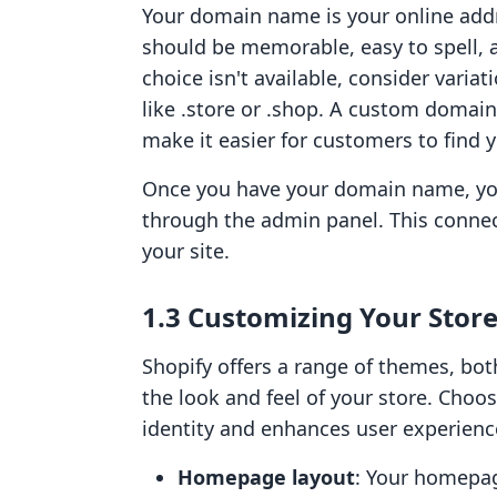
Your domain name is your online addre
should be memorable, easy to spell, an
choice isn't available, consider variat
like .store or .shop. A custom domai
make it easier for customers to find y
Once you have your domain name, you 
through the admin panel. This connect
your site.
1.3 Customizing Your Store
Shopify offers a range of themes, bot
the look and feel of your store. Choo
identity and enhances user experienc
Homepage layout
: Your homepag