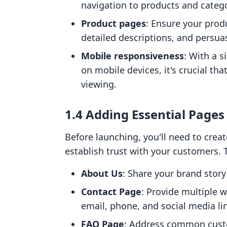
navigation to products and catego
Product pages
: Ensure your prod
detailed descriptions, and persuas
Mobile responsiveness
: With a s
on mobile devices, it's crucial th
viewing.
1.4 Adding Essential Pages
Before launching, you'll need to creat
establish trust with your customers. 
About Us
: Share your brand stor
Contact Page
: Provide multiple 
email, phone, and social media li
FAQ Page
: Address common custo