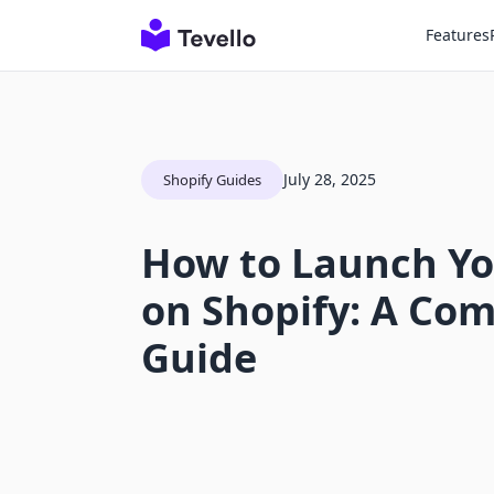
Features
July 28, 2025
Shopify Guides
How to Launch Yo
on Shopify: A Co
Guide