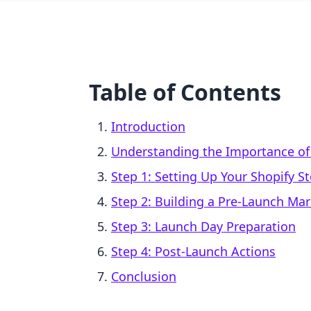
Table of Contents
Introduction
Understanding the Importance of 
Step 1: Setting Up Your Shopify S
Step 2: Building a Pre-Launch Mar
Step 3: Launch Day Preparation
Step 4: Post-Launch Actions
Conclusion