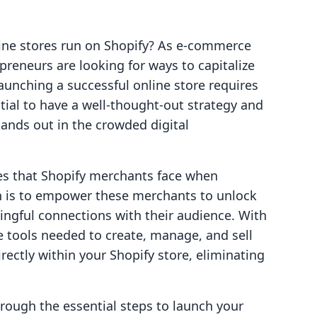
line stores run on Shopify? As e-commerce
preneurs are looking for ways to capitalize
aunching a successful online store requires
ntial to have a well-thought-out strategy and
tands out in the crowded digital
ges that Shopify merchants face when
n is to empower these merchants to unlock
ngful connections with their audience. With
he tools needed to create, manage, and sell
rectly within your Shopify store, eliminating
hrough the essential steps to launch your