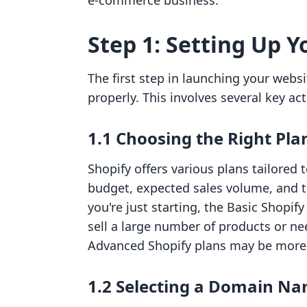
e-commerce business.
Step 1: Setting Up Y
The first step in launching your websi
properly. This involves several key act
1.1 Choosing the Right Pla
Shopify offers various plans tailored 
budget, expected sales volume, and the
you're just starting, the Basic Shopify
sell a large number of products or ne
Advanced Shopify plans may be more 
1.2 Selecting a Domain N