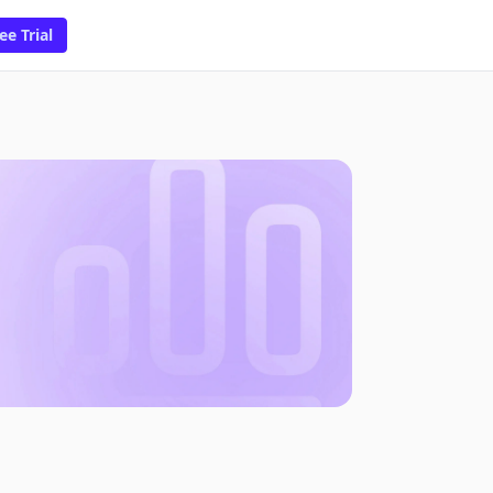
ee Trial