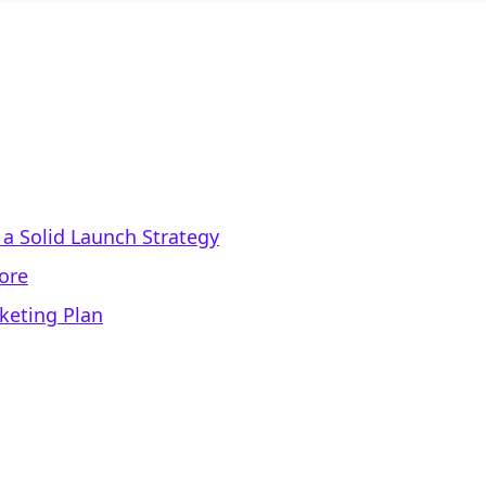
a Solid Launch Strategy
tore
keting Plan