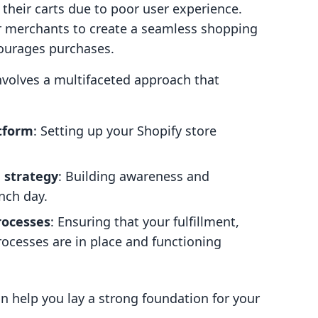
their carts due to poor user experience.
or merchants to create a seamless shopping
courages purchases.
nvolves a multifaceted approach that
tform
: Setting up your Shopify store
 strategy
: Building awareness and
nch day.
rocesses
: Ensuring that your fulfillment,
ocesses are in place and functioning
n help you lay a strong foundation for your