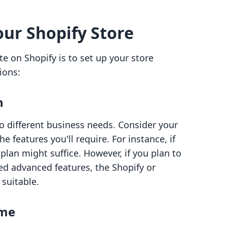
our Shopify Store
te on Shopify is to set up your store
ions:
n
to different business needs. Consider your
 features you'll require. For instance, if
 plan might suffice. However, if you plan to
ed advanced features, the Shopify or
suitable.
ame