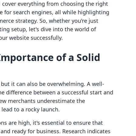
ll cover everything from choosing the right
for search engines, all while highlighting
rce strategy. So, whether you're just
ting setup, let's dive into the world of
ur website successfully.
mportance of a Solid
 but it can also be overwhelming. A well-
e difference between a successful start and
 new merchants underestimate the
lead to a rocky launch.
s are high, it's essential to ensure that
d and ready for business. Research indicates