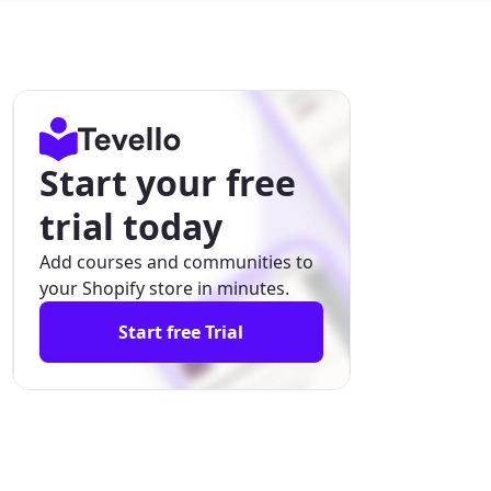
Start your free
trial today
Add courses and communities to
your Shopify store in minutes.
Start free Trial