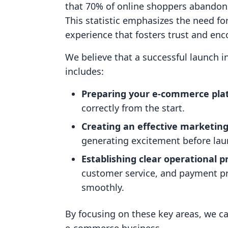
that 70% of online shoppers abandon 
This statistic emphasizes the need f
experience that fosters trust and en
We believe that a successful launch i
includes:
Preparing your e-commerce pla
correctly from the start.
Creating an effective marketing
generating excitement before lau
Establishing clear operational p
customer service, and payment pr
smoothly.
By focusing on these key areas, we ca