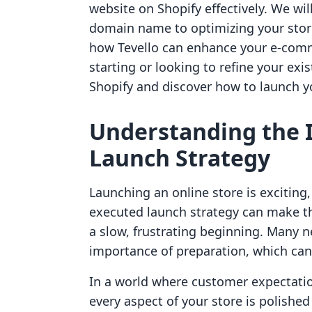
website on Shopify effectively. We wi
domain name to optimizing your store 
how Tevello can enhance your e-comme
starting or looking to refine your exis
Shopify and discover how to launch yo
Understanding the I
Launch Strategy
Launching an online store is exciting,
executed launch strategy can make th
a slow, frustrating beginning. Many
importance of preparation, which can 
In a world where customer expectation
every aspect of your store is polishe