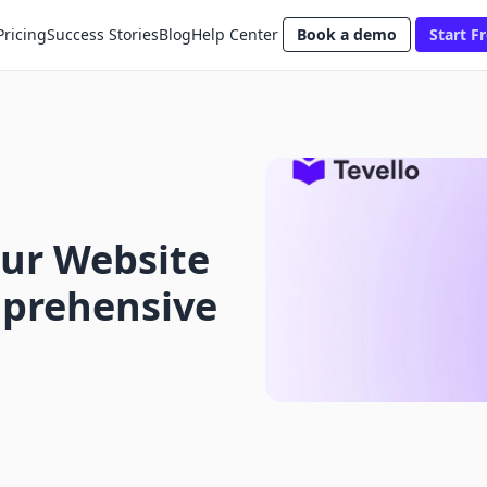
Pricing
Success Stories
Blog
Help Center
Book a demo
Start Fr
ur Website
mprehensive