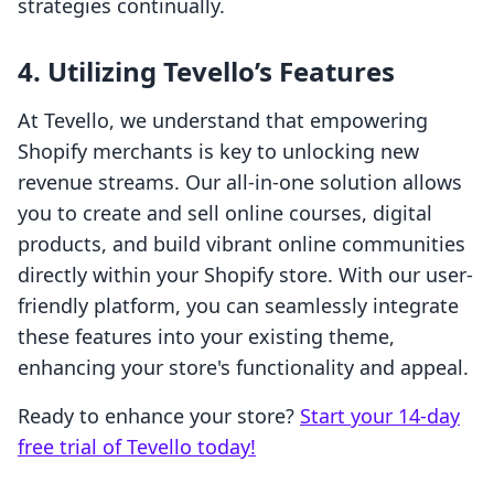
strategies continually.
4.
Utilizing Tevello’s Features
At Tevello, we understand that empowering
Shopify merchants is key to unlocking new
revenue streams. Our all-in-one solution allows
you to create and sell online courses, digital
products, and build vibrant online communities
directly within your Shopify store. With our user-
friendly platform, you can seamlessly integrate
these features into your existing theme,
enhancing your store's functionality and appeal.
Ready to enhance your store?
Start your 14-day
free trial of Tevello today!