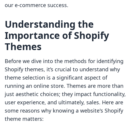
our e-commerce success.
Understanding the
Importance of Shopify
Themes
Before we dive into the methods for identifying
Shopify themes, it’s crucial to understand why
theme selection is a significant aspect of
running an online store. Themes are more than
just aesthetic choices; they impact functionality,
user experience, and ultimately, sales. Here are
some reasons why knowing a website's Shopify
theme matters: