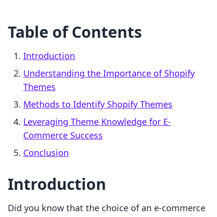
Table of Contents
Introduction
Understanding the Importance of Shopify
Themes
Methods to Identify Shopify Themes
Leveraging Theme Knowledge for E-
Commerce Success
Conclusion
Introduction
Did you know that the choice of an e-commerce