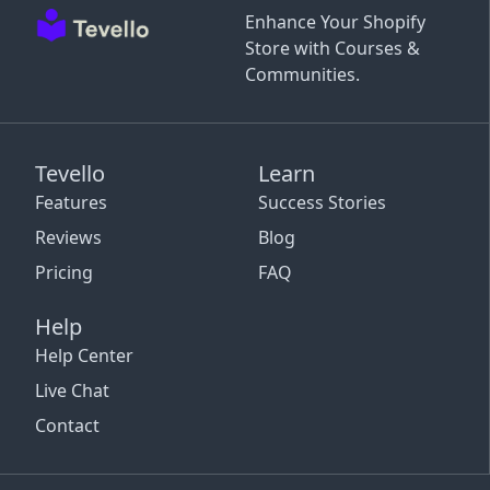
Enhance Your Shopify
Store with Courses &
Communities.
Tevello
Learn
Features
Success Stories
Reviews
Blog
Pricing
FAQ
Help
Help Center
Live Chat
Contact