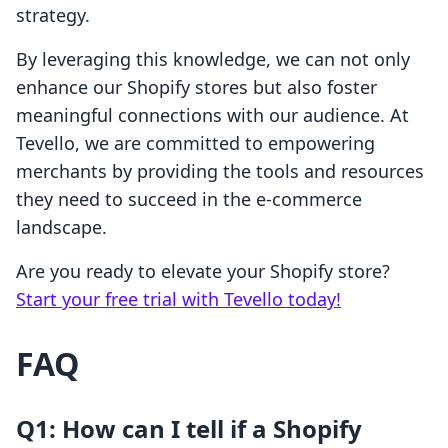
strategy.
By leveraging this knowledge, we can not only
enhance our Shopify stores but also foster
meaningful connections with our audience. At
Tevello, we are committed to empowering
merchants by providing the tools and resources
they need to succeed in the e-commerce
landscape.
Are you ready to elevate your Shopify store?
Start your free trial with Tevello today!
FAQ
Q1: How can I tell if a Shopify