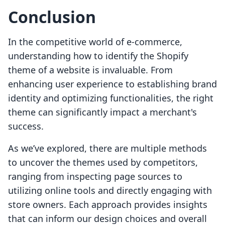
Conclusion
In the competitive world of e-commerce,
understanding how to identify the Shopify
theme of a website is invaluable. From
enhancing user experience to establishing brand
identity and optimizing functionalities, the right
theme can significantly impact a merchant's
success.
As we’ve explored, there are multiple methods
to uncover the themes used by competitors,
ranging from inspecting page sources to
utilizing online tools and directly engaging with
store owners. Each approach provides insights
that can inform our design choices and overall