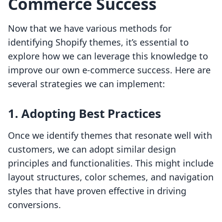
Commerce Success
Now that we have various methods for
identifying Shopify themes, it’s essential to
explore how we can leverage this knowledge to
improve our own e-commerce success. Here are
several strategies we can implement:
1.
Adopting Best Practices
Once we identify themes that resonate well with
customers, we can adopt similar design
principles and functionalities. This might include
layout structures, color schemes, and navigation
styles that have proven effective in driving
conversions.