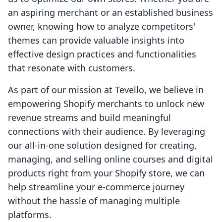
an aspiring merchant or an established business
owner, knowing how to analyze competitors'
themes can provide valuable insights into
effective design practices and functionalities
that resonate with customers.
As part of our mission at Tevello, we believe in
empowering Shopify merchants to unlock new
revenue streams and build meaningful
connections with their audience. By leveraging
our all-in-one solution designed for creating,
managing, and selling online courses and digital
products right from your Shopify store, we can
help streamline your e-commerce journey
without the hassle of managing multiple
platforms.