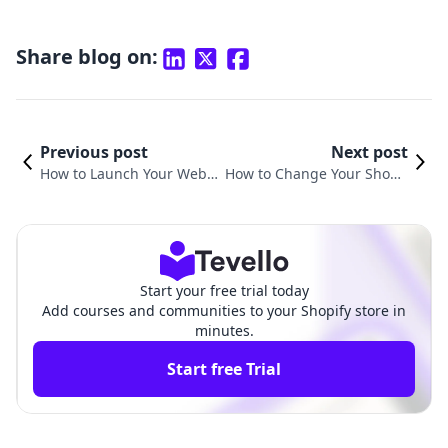
Share blog on:
Previous post
Next post
How to Launch Your Websi
How to Change Your Shopif
te on Shopify: A Compreh
y Website Name: A Compre
ensive Guide
hensive Guide
Start your free trial today
Add courses and communities to your Shopify store in
minutes.
Start free Trial