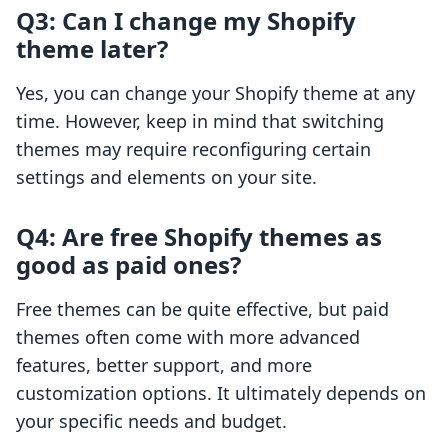
Q3: Can I change my Shopify
theme later?
Yes, you can change your Shopify theme at any
time. However, keep in mind that switching
themes may require reconfiguring certain
settings and elements on your site.
Q4: Are free Shopify themes as
good as paid ones?
Free themes can be quite effective, but paid
themes often come with more advanced
features, better support, and more
customization options. It ultimately depends on
your specific needs and budget.