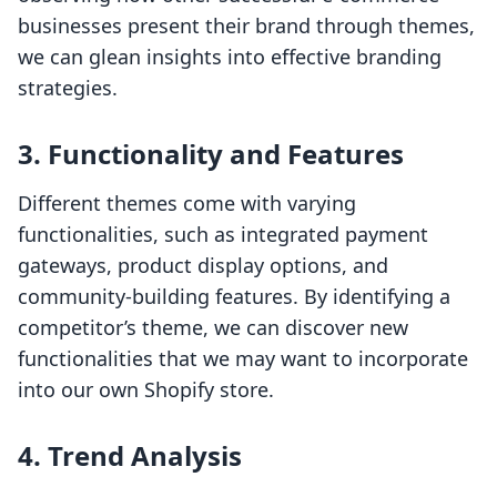
businesses present their brand through themes,
we can glean insights into effective branding
strategies.
3.
Functionality and Features
Different themes come with varying
functionalities, such as integrated payment
gateways, product display options, and
community-building features. By identifying a
competitor’s theme, we can discover new
functionalities that we may want to incorporate
into our own Shopify store.
4.
Trend Analysis