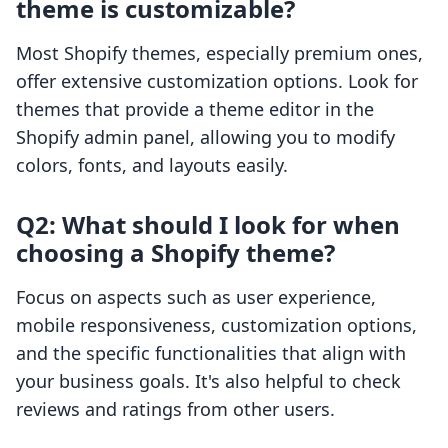
theme is customizable?
Most Shopify themes, especially premium ones,
offer extensive customization options. Look for
themes that provide a theme editor in the
Shopify admin panel, allowing you to modify
colors, fonts, and layouts easily.
Q2: What should I look for when
choosing a Shopify theme?
Focus on aspects such as user experience,
mobile responsiveness, customization options,
and the specific functionalities that align with
your business goals. It's also helpful to check
reviews and ratings from other users.