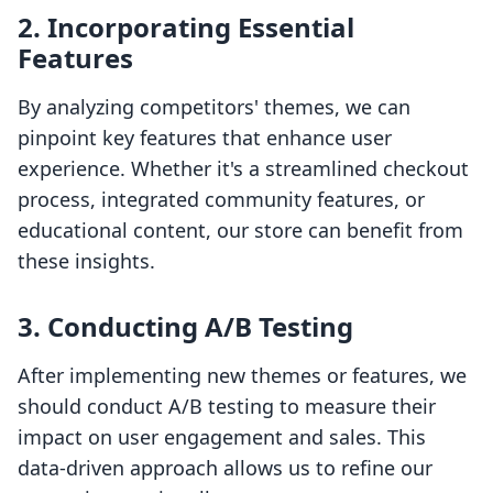
2.
Incorporating Essential
Features
By analyzing competitors' themes, we can
pinpoint key features that enhance user
experience. Whether it's a streamlined checkout
process, integrated community features, or
educational content, our store can benefit from
these insights.
3.
Conducting A/B Testing
After implementing new themes or features, we
should conduct A/B testing to measure their
impact on user engagement and sales. This
data-driven approach allows us to refine our