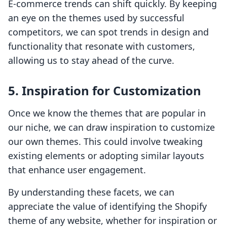
E-commerce trends can shift quickly. By keeping
an eye on the themes used by successful
competitors, we can spot trends in design and
functionality that resonate with customers,
allowing us to stay ahead of the curve.
5.
Inspiration for Customization
Once we know the themes that are popular in
our niche, we can draw inspiration to customize
our own themes. This could involve tweaking
existing elements or adopting similar layouts
that enhance user engagement.
By understanding these facets, we can
appreciate the value of identifying the Shopify
theme of any website, whether for inspiration or