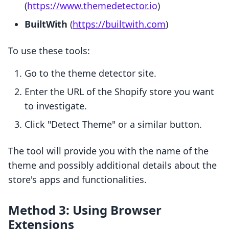
(
https://www.themedetector.io
)
BuiltWith
(
https://builtwith.com
)
To use these tools:
Go to the theme detector site.
Enter the URL of the Shopify store you want
to investigate.
Click "Detect Theme" or a similar button.
The tool will provide you with the name of the
theme and possibly additional details about the
store's apps and functionalities.
Method 3: Using Browser
Extensions