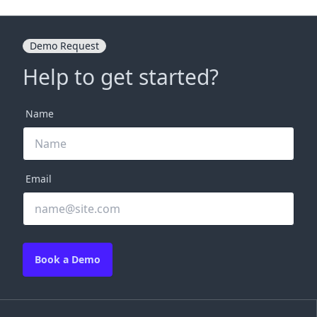
Demo Request
Help to get started?
Name
Email
Book a Demo