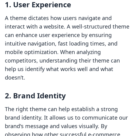
1.
User Experience
A theme dictates how users navigate and
interact with a website. A well-structured theme
can enhance user experience by ensuring
intuitive navigation, fast loading times, and
mobile optimization. When analyzing
competitors, understanding their theme can
help us identify what works well and what
doesn’t.
2.
Brand Identity
The right theme can help establish a strong
brand identity. It allows us to communicate our
brand's message and values visually. By
observing how other successful e-commerce