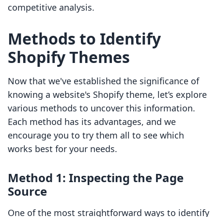
competitive analysis.
Methods to Identify
Shopify Themes
Now that we've established the significance of
knowing a website's Shopify theme, let’s explore
various methods to uncover this information.
Each method has its advantages, and we
encourage you to try them all to see which
works best for your needs.
Method 1: Inspecting the Page
Source
One of the most straightforward ways to identify