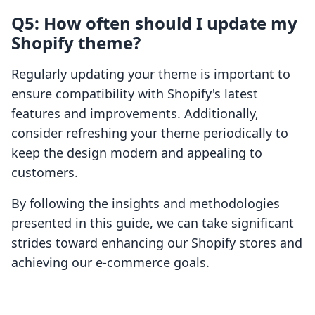
Q5: How often should I update my
Shopify theme?
Regularly updating your theme is important to
ensure compatibility with Shopify's latest
features and improvements. Additionally,
consider refreshing your theme periodically to
keep the design modern and appealing to
customers.
By following the insights and methodologies
presented in this guide, we can take significant
strides toward enhancing our Shopify stores and
achieving our e-commerce goals.