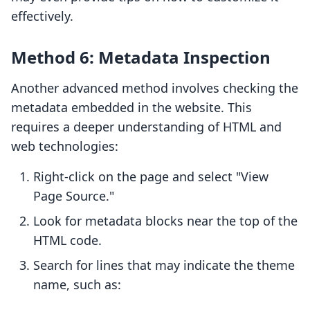
effectively.
Method 6: Metadata Inspection
Another advanced method involves checking the
metadata embedded in the website. This
requires a deeper understanding of HTML and
web technologies:
Right-click on the page and select "View
Page Source."
Look for metadata blocks near the top of the
HTML code.
Search for lines that may indicate the theme
name, such as: