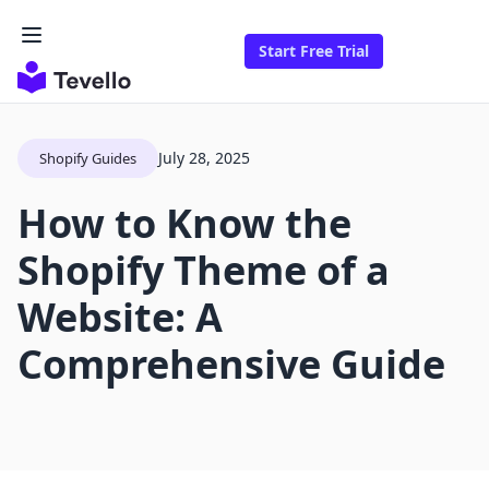
Start Free Trial
July 28, 2025
Shopify Guides
How to Know the
Shopify Theme of a
Website: A
Comprehensive Guide