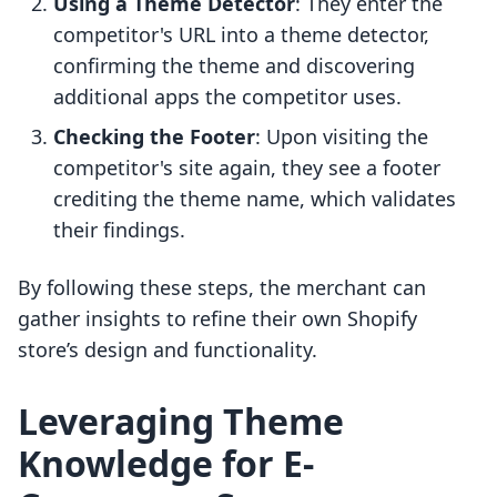
Using a Theme Detector
: They enter the
competitor's URL into a theme detector,
confirming the theme and discovering
additional apps the competitor uses.
Checking the Footer
: Upon visiting the
competitor's site again, they see a footer
crediting the theme name, which validates
their findings.
By following these steps, the merchant can
gather insights to refine their own Shopify
store’s design and functionality.
Leveraging Theme
Knowledge for E-