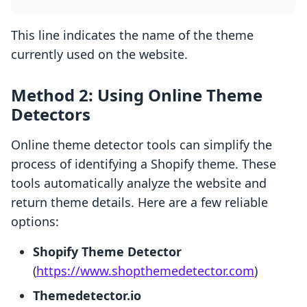
This line indicates the name of the theme
currently used on the website.
Method 2: Using Online Theme
Detectors
Online theme detector tools can simplify the
process of identifying a Shopify theme. These
tools automatically analyze the website and
return theme details. Here are a few reliable
options:
Shopify Theme Detector
(
https://www.shopthemedetector.com
)
Themedetector.io