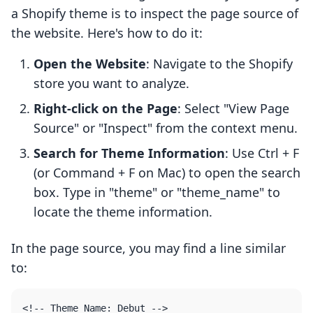
a Shopify theme is to inspect the page source of
the website. Here's how to do it:
Open the Website
: Navigate to the Shopify
store you want to analyze.
Right-click on the Page
: Select "View Page
Source" or "Inspect" from the context menu.
Search for Theme Information
: Use Ctrl + F
(or Command + F on Mac) to open the search
box. Type in "theme" or "theme_name" to
locate the theme information.
In the page source, you may find a line similar
to: