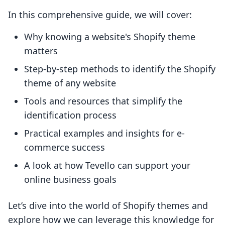
In this comprehensive guide, we will cover:
Why knowing a website's Shopify theme
matters
Step-by-step methods to identify the Shopify
theme of any website
Tools and resources that simplify the
identification process
Practical examples and insights for e-
commerce success
A look at how Tevello can support your
online business goals
Let’s dive into the world of Shopify themes and
explore how we can leverage this knowledge for