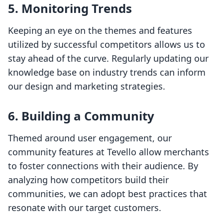
5.
Monitoring Trends
Keeping an eye on the themes and features
utilized by successful competitors allows us to
stay ahead of the curve. Regularly updating our
knowledge base on industry trends can inform
our design and marketing strategies.
6.
Building a Community
Themed around user engagement, our
community features at Tevello allow merchants
to foster connections with their audience. By
analyzing how competitors build their
communities, we can adopt best practices that
resonate with our target customers.