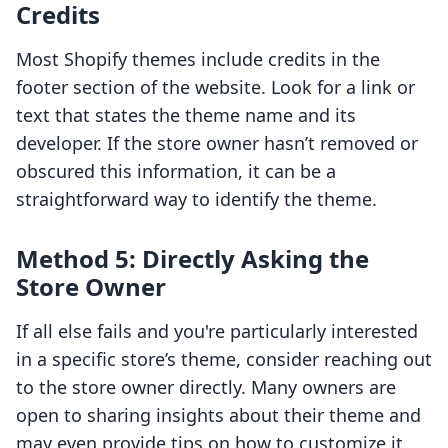
Credits
Most Shopify themes include credits in the
footer section of the website. Look for a link or
text that states the theme name and its
developer. If the store owner hasn’t removed or
obscured this information, it can be a
straightforward way to identify the theme.
Method 5: Directly Asking the
Store Owner
If all else fails and you're particularly interested
in a specific store’s theme, consider reaching out
to the store owner directly. Many owners are
open to sharing insights about their theme and
may even provide tips on how to customize it