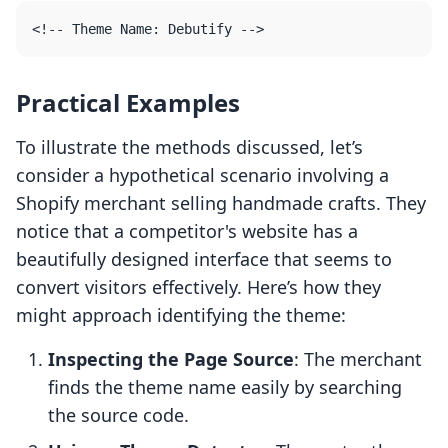
Practical Examples
To illustrate the methods discussed, let’s
consider a hypothetical scenario involving a
Shopify merchant selling handmade crafts. They
notice that a competitor's website has a
beautifully designed interface that seems to
convert visitors effectively. Here’s how they
might approach identifying the theme:
Inspecting the Page Source
: The merchant
finds the theme name easily by searching
the source code.