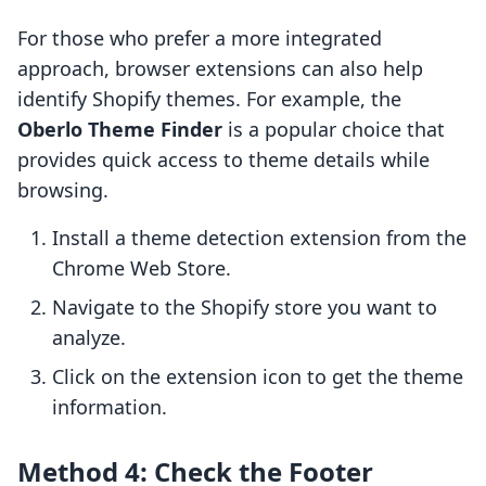
For those who prefer a more integrated
approach, browser extensions can also help
identify Shopify themes. For example, the
Oberlo Theme Finder
is a popular choice that
provides quick access to theme details while
browsing.
Install a theme detection extension from the
Chrome Web Store.
Navigate to the Shopify store you want to
analyze.
Click on the extension icon to get the theme
information.
Method 4: Check the Footer