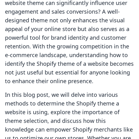
website theme can significantly influence user
engagement and sales conversions? A well-
designed theme not only enhances the visual
appeal of your online store but also serves as a
powerful tool for brand identity and customer
retention. With the growing competition in the
e-commerce landscape, understanding how to
identify the Shopify theme of a website becomes
not just useful but essential for anyone looking
to enhance their online presence.
In this blog post, we will delve into various
methods to determine the Shopify theme a
website is using, explore the importance of
theme selection, and discuss how this
knowledge can empower Shopify merchants like
us to optimize our own stores. Whether you are