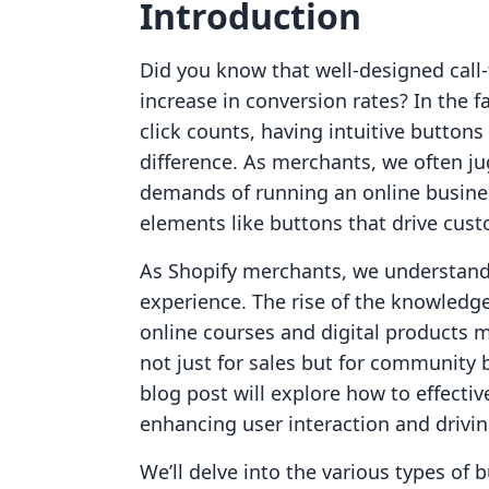
Introduction
Did you know that well-designed call-
increase in conversion rates? In the
click counts, having intuitive buttons
difference. As merchants, we often ju
demands of running an online busines
elements like buttons that drive cu
As Shopify merchants, we understand
experience. The rise of the knowledg
online courses and digital products ma
not just for sales but for community 
blog post will explore how to effecti
enhancing user interaction and drivin
We’ll delve into the various types of 