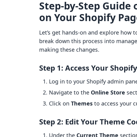
Step-by-Step Guide 
on Your Shopify Pag
Let’s get hands-on and explore how t
break down this process into managea
making these changes.
Step 1: Access Your Shopif
Log in to your Shopify admin pane
Navigate to the
Online Store
sect
Click on
Themes
to access your c
Step 2: Edit Your Theme C
Under the
Current Theme
section