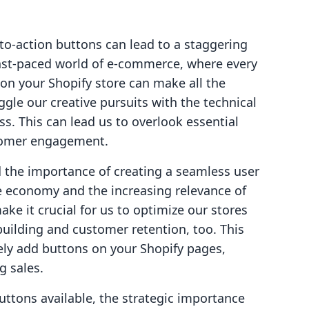
to-action buttons can lead to a staggering
 fast-paced world of e-commerce, where every
 on your Shopify store can make all the
ggle our creative pursuits with the technical
s. This can lead us to overlook essential
stomer engagement.
 the importance of creating a seamless user
e economy and the increasing relevance of
ke it crucial for us to optimize our stores
building and customer retention, too. This
vely add buttons on your Shopify pages,
g sales.
buttons available, the strategic importance