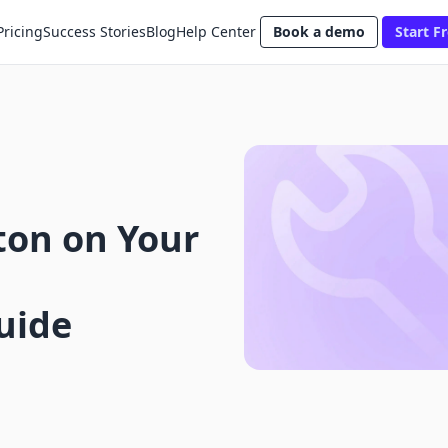
Pricing
Success Stories
Blog
Help Center
Book a demo
Start Fr
ton on Your
uide