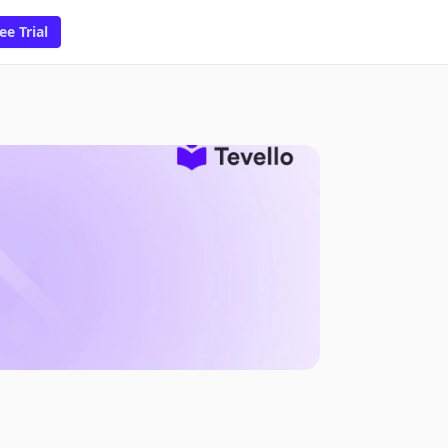
ee Trial