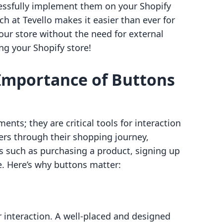
essfully implement them on your Shopify
ach at Tevello makes it easier than ever for
your store without the need for external
ing your Shopify store!
Importance of Buttons
ents; they are critical tools for interaction
s through their shopping journey,
ns such as purchasing a product, signing up
e. Here’s why buttons matter:
 interaction. A well-placed and designed