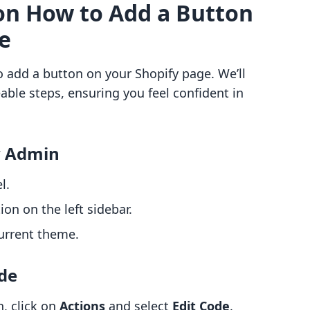
on How to Add a Button
e
o add a button on your Shopify page. We’ll
ble steps, ensuring you feel confident in
y Admin
l.
ion on the left sidebar.
urrent theme.
ode
, click on
Actions
and select
Edit Code
.