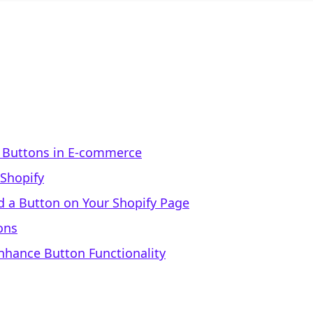
 Buttons in E-commerce
Shopify
d a Button on Your Shopify Page
ons
Enhance Button Functionality