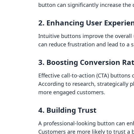
button can significantly increase the 
2. Enhancing User Experie
Intuitive buttons improve the overall 
can reduce frustration and lead to a
3. Boosting Conversion Ra
Effective call-to-action (CTA) buttons
According to research, strategically 
more engaged customers.
4. Building Trust
A professional-looking button can enh
Customers are more likely to trust a b