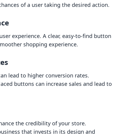
chances of a user taking the desired action.
nce
user experience. A clear, easy-to-find button
 smoother shopping experience.
tes
 can lead to higher conversion rates.
placed buttons can increase sales and lead to
ance the credibility of your store.
usiness that invests in its design and