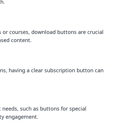
ch.
s or courses, download buttons are crucial
ased content.
ons, having a clear subscription button can
c needs, such as buttons for special
ity engagement.