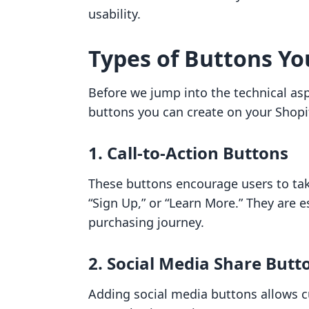
usability.
Types of Buttons Yo
Before we jump into the technical aspe
buttons you can create on your Shopif
1. Call-to-Action Buttons
These buttons encourage users to tak
“Sign Up,” or “Learn More.” They are 
purchasing journey.
2. Social Media Share Butt
Adding social media buttons allows c