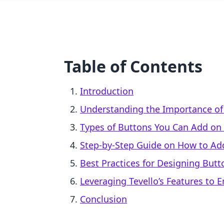
Table of Contents
Introduction
Understanding the Importance of
Types of Buttons You Can Add on 
Step-by-Step Guide on How to Ad
Best Practices for Designing Butt
Leveraging Tevello’s Features to 
Conclusion