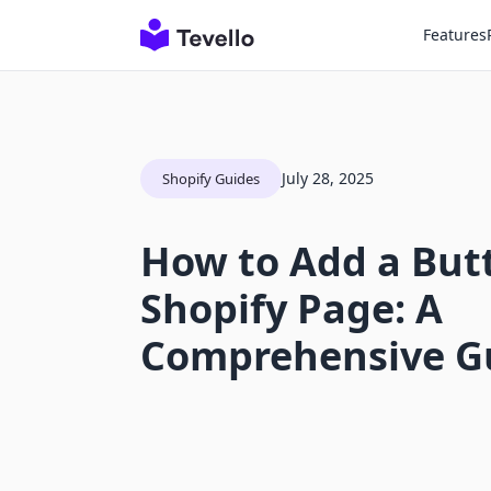
Features
July 28, 2025
Shopify Guides
How to Add a But
Shopify Page: A
Comprehensive G