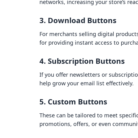
networks, increasing your store’s rea
3. Download Buttons
For merchants selling digital product
for providing instant access to purch
4. Subscription Buttons
If you offer newsletters or subscripti
help grow your email list effectively.
5. Custom Buttons
These can be tailored to meet specifi
promotions, offers, or even commun