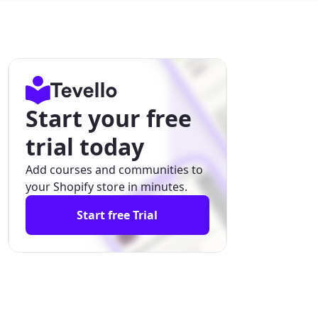
Start your free
trial today
Add courses and communities to
your Shopify store in minutes.
Start free Trial