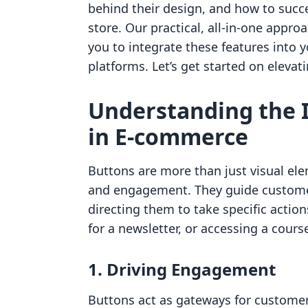
behind their design, and how to succ
store. Our practical, all-in-one appro
you to integrate these features into 
platforms. Let’s get started on elevat
Understanding the 
in E-commerce
Buttons are more than just visual elem
and engagement. They guide customer
directing them to take specific actio
for a newsletter, or accessing a cours
1. Driving Engagement
Buttons act as gateways for customer