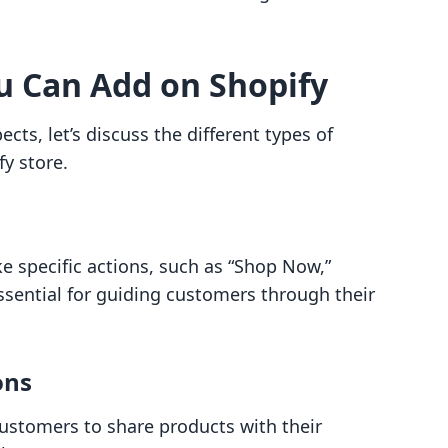
u Can Add on Shopify
cts, let’s discuss the different types of
y store.
e specific actions, such as “Shop Now,”
essential for guiding customers through their
ons
ustomers to share products with their