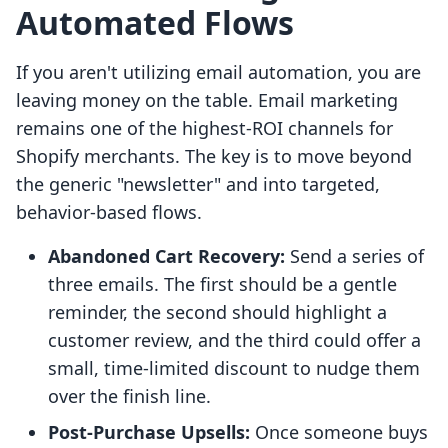
Automated Flows
If you aren't utilizing email automation, you are
leaving money on the table. Email marketing
remains one of the highest-ROI channels for
Shopify merchants. The key is to move beyond
the generic "newsletter" and into targeted,
behavior-based flows.
Abandoned Cart Recovery:
Send a series of
three emails. The first should be a gentle
reminder, the second should highlight a
customer review, and the third could offer a
small, time-limited discount to nudge them
over the finish line.
Post-Purchase Upsells:
Once someone buys