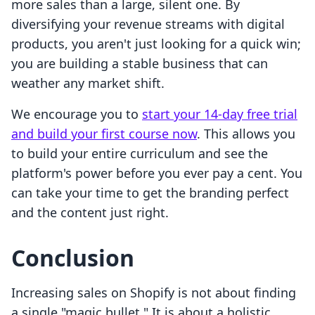
more sales than a large, silent one. By
diversifying your revenue streams with digital
products, you aren't just looking for a quick win;
you are building a stable business that can
weather any market shift.
We encourage you to
start your 14-day free trial
and build your first course now
. This allows you
to build your entire curriculum and see the
platform's power before you ever pay a cent. You
can take your time to get the branding perfect
and the content just right.
Conclusion
Increasing sales on Shopify is not about finding
a single "magic bullet." It is about a holistic