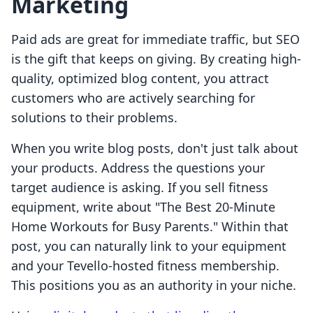
Marketing
Paid ads are great for immediate traffic, but SEO
is the gift that keeps on giving. By creating high-
quality, optimized blog content, you attract
customers who are actively searching for
solutions to their problems.
When you write blog posts, don't just talk about
your products. Address the questions your
target audience is asking. If you sell fitness
equipment, write about "The Best 20-Minute
Home Workouts for Busy Parents." Within that
post, you can naturally link to your equipment
and your Tevello-hosted fitness membership.
This positions you as an authority in your niche.