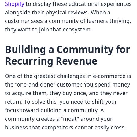
Shopify
to display these educational experiences
alongside their physical reviews. When a
customer sees a community of learners thriving,
they want to join that ecosystem.
Building a Community for
Recurring Revenue
One of the greatest challenges in e-commerce is
the "one-and-done" customer. You spend money
to acquire them, they buy once, and they never
return. To solve this, you need to shift your
focus toward building a community. A
community creates a "moat" around your
business that competitors cannot easily cross.