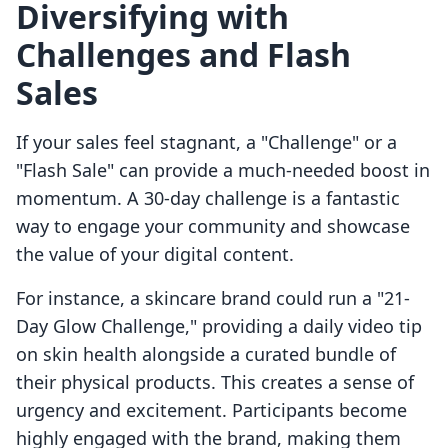
Diversifying with
Challenges and Flash
Sales
If your sales feel stagnant, a "Challenge" or a
"Flash Sale" can provide a much-needed boost in
momentum. A 30-day challenge is a fantastic
way to engage your community and showcase
the value of your digital content.
For instance, a skincare brand could run a "21-
Day Glow Challenge," providing a daily video tip
on skin health alongside a curated bundle of
their physical products. This creates a sense of
urgency and excitement. Participants become
highly engaged with the brand, making them