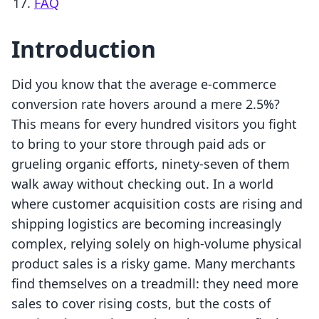
FAQ
Introduction
Did you know that the average e-commerce
conversion rate hovers around a mere 2.5%?
This means for every hundred visitors you fight
to bring to your store through paid ads or
grueling organic efforts, ninety-seven of them
walk away without checking out. In a world
where customer acquisition costs are rising and
shipping logistics are becoming increasingly
complex, relying solely on high-volume physical
product sales is a risky game. Many merchants
find themselves on a treadmill: they need more
sales to cover rising costs, but the costs of