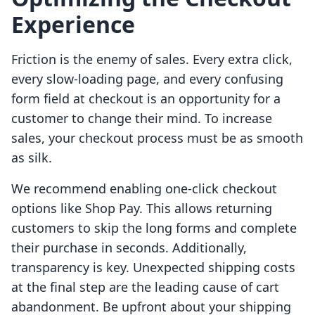
Experience
Friction is the enemy of sales. Every extra click,
every slow-loading page, and every confusing
form field at checkout is an opportunity for a
customer to change their mind. To increase
sales, your checkout process must be as smooth
as silk.
We recommend enabling one-click checkout
options like Shop Pay. This allows returning
customers to skip the long forms and complete
their purchase in seconds. Additionally,
transparency is key. Unexpected shipping costs
at the final step are the leading cause of cart
abandonment. Be upfront about your shipping