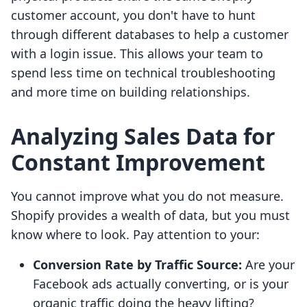
customer account, you don't have to hunt
through different databases to help a customer
with a login issue. This allows your team to
spend less time on technical troubleshooting
and more time on building relationships.
Analyzing Sales Data for
Constant Improvement
You cannot improve what you do not measure.
Shopify provides a wealth of data, but you must
know where to look. Pay attention to your:
Conversion Rate by Traffic Source:
Are your
Facebook ads actually converting, or is your
organic traffic doing the heavy lifting?