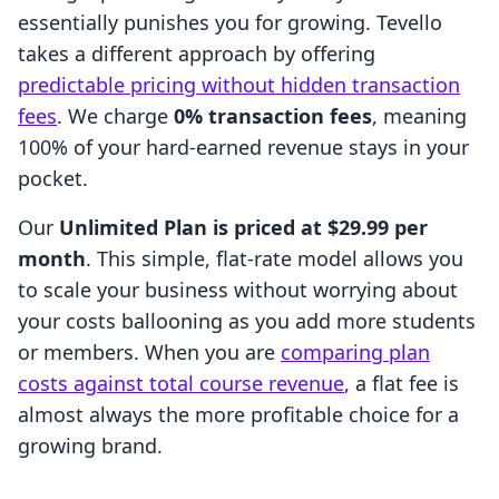
essentially punishes you for growing. Tevello
takes a different approach by offering
predictable pricing without hidden transaction
fees
. We charge
0% transaction fees
, meaning
100% of your hard-earned revenue stays in your
pocket.
Our
Unlimited Plan is priced at $29.99 per
month
. This simple, flat-rate model allows you
to scale your business without worrying about
your costs ballooning as you add more students
or members. When you are
comparing plan
costs against total course revenue
, a flat fee is
almost always the more profitable choice for a
growing brand.