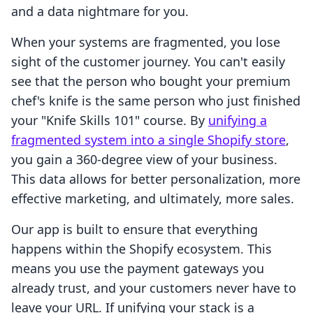
and a data nightmare for you.
When your systems are fragmented, you lose
sight of the customer journey. You can't easily
see that the person who bought your premium
chef's knife is the same person who just finished
your "Knife Skills 101" course. By
unifying a
fragmented system into a single Shopify store
,
you gain a 360-degree view of your business.
This data allows for better personalization, more
effective marketing, and ultimately, more sales.
Our app is built to ensure that everything
happens within the Shopify ecosystem. This
means you use the payment gateways you
already trust, and your customers never have to
leave your URL. If unifying your stack is a