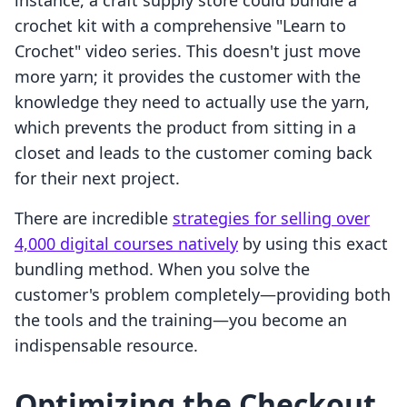
instance, a craft supply store could bundle a
crochet kit with a comprehensive "Learn to
Crochet" video series. This doesn't just move
more yarn; it provides the customer with the
knowledge they need to actually use the yarn,
which prevents the product from sitting in a
closet and leads to the customer coming back
for their next project.
There are incredible
strategies for selling over
4,000 digital courses natively
by using this exact
bundling method. When you solve the
customer's problem completely—providing both
the tools and the training—you become an
indispensable resource.
Optimizing the Checkout