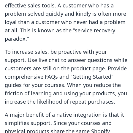
effective sales tools. A customer who has a
problem solved quickly and kindly is often more
loyal than a customer who never had a problem
at all. This is known as the "service recovery
paradox."
To increase sales, be proactive with your
support. Use live chat to answer questions while
customers are still on the product page. Provide
comprehensive FAQs and "Getting Started"
guides for your courses. When you reduce the
friction of learning and using your products, you
increase the likelihood of repeat purchases.
A major benefit of a native integration is that it
simplifies support. Since your courses and
physical products share the same Shopify