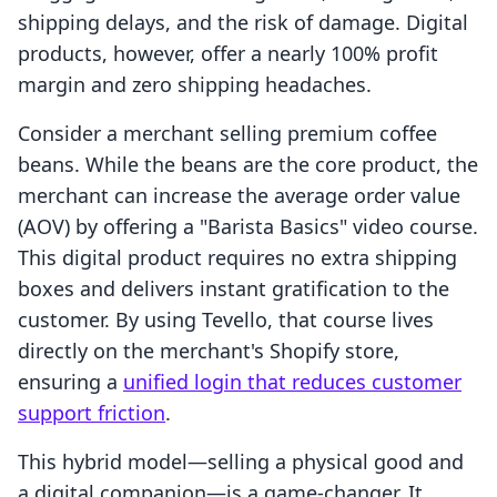
shipping delays, and the risk of damage. Digital
products, however, offer a nearly 100% profit
margin and zero shipping headaches.
Consider a merchant selling premium coffee
beans. While the beans are the core product, the
merchant can increase the average order value
(AOV) by offering a "Barista Basics" video course.
This digital product requires no extra shipping
boxes and delivers instant gratification to the
customer. By using Tevello, that course lives
directly on the merchant's Shopify store,
ensuring a
unified login that reduces customer
support friction
.
This hybrid model—selling a physical good and
a digital companion—is a game-changer. It