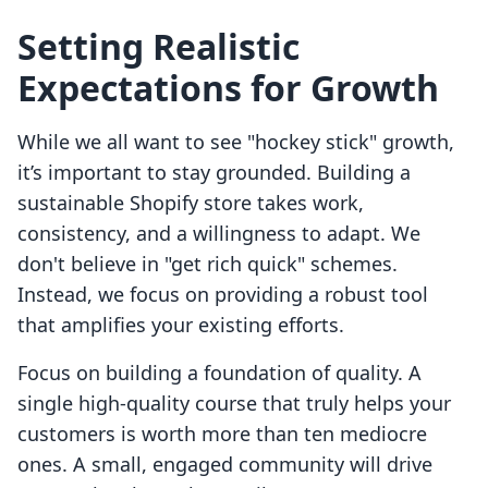
Setting Realistic
Expectations for Growth
While we all want to see "hockey stick" growth,
it’s important to stay grounded. Building a
sustainable Shopify store takes work,
consistency, and a willingness to adapt. We
don't believe in "get rich quick" schemes.
Instead, we focus on providing a robust tool
that amplifies your existing efforts.
Focus on building a foundation of quality. A
single high-quality course that truly helps your
customers is worth more than ten mediocre
ones. A small, engaged community will drive