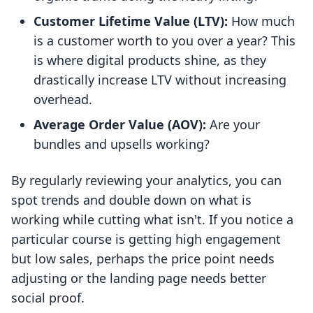
Customer Lifetime Value (LTV):
How much
is a customer worth to you over a year? This
is where digital products shine, as they
drastically increase LTV without increasing
overhead.
Average Order Value (AOV):
Are your
bundles and upsells working?
By regularly reviewing your analytics, you can
spot trends and double down on what is
working while cutting what isn't. If you notice a
particular course is getting high engagement
but low sales, perhaps the price point needs
adjusting or the landing page needs better
social proof.