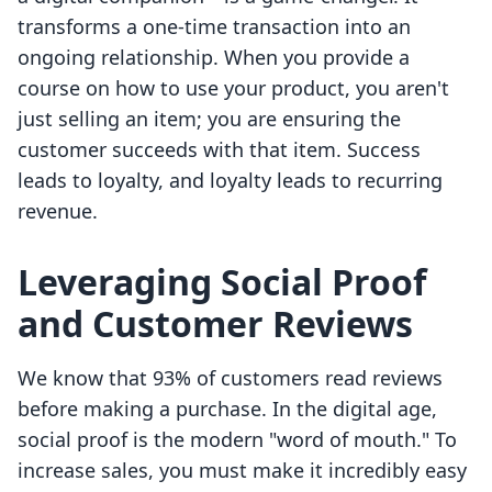
transforms a one-time transaction into an
ongoing relationship. When you provide a
course on how to use your product, you aren't
just selling an item; you are ensuring the
customer succeeds with that item. Success
leads to loyalty, and loyalty leads to recurring
revenue.
Leveraging Social Proof
and Customer Reviews
We know that 93% of customers read reviews
before making a purchase. In the digital age,
social proof is the modern "word of mouth." To
increase sales, you must make it incredibly easy