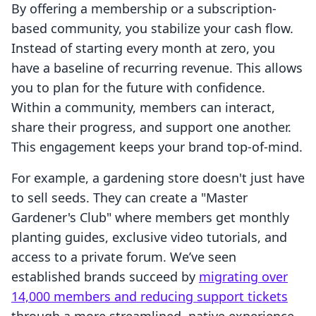
By offering a membership or a subscription-
based community, you stabilize your cash flow.
Instead of starting every month at zero, you
have a baseline of recurring revenue. This allows
you to plan for the future with confidence.
Within a community, members can interact,
share their progress, and support one another.
This engagement keeps your brand top-of-mind.
For example, a gardening store doesn't just have
to sell seeds. They can create a "Master
Gardener's Club" where members get monthly
planting guides, exclusive video tutorials, and
access to a private forum. We’ve seen
established brands succeed by
migrating over
14,000 members and reducing support tickets