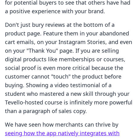
for potential buyers to see that others have had
a positive experience with your brand.
Don't just bury reviews at the bottom of a
product page. Feature them in your abandoned
cart emails, on your Instagram Stories, and even
on your "Thank You" page. If you are selling
digital products like memberships or courses,
social proof is even more critical because the
customer cannot "touch" the product before
buying. Showing a video testimonial of a
student who mastered a new skill through your
Tevello-hosted course is infinitely more powerful
than a paragraph of sales copy.
We have seen how merchants can thrive by
seeing how the app natively integrates with