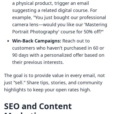
a physical product, trigger an email
suggesting a related digital course. For
example, "You just bought our professional
camera lens—would you like our 'Mastering
Portrait Photography' course for 50% off?"
Win-Back Campaigns:
Reach out to
customers who haven't purchased in 60 or
90 days with a personalized offer based on
their previous interests.
The goal is to provide value in every email, not
just "sell." Share tips, stories, and community
highlights to keep your open rates high.
SEO and Content