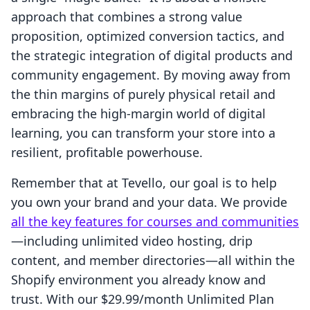
approach that combines a strong value
proposition, optimized conversion tactics, and
the strategic integration of digital products and
community engagement. By moving away from
the thin margins of purely physical retail and
embracing the high-margin world of digital
learning, you can transform your store into a
resilient, profitable powerhouse.
Remember that at Tevello, our goal is to help
you own your brand and your data. We provide
all the key features for courses and communities
—including unlimited video hosting, drip
content, and member directories—all within the
Shopify environment you already know and
trust. With our $29.99/month Unlimited Plan