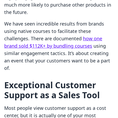
much more likely to purchase other products in
the future.
We have seen incredible results from brands
using native courses to facilitate these
challenges. There are documented
how one
brand sold $112K+ by bundling courses
using
similar engagement tactics. It’s about creating
an event that your customers want to be a part
of.
Exceptional Customer
Support as a Sales Tool
Most people view customer support as a cost
center, but it is actually one of your most