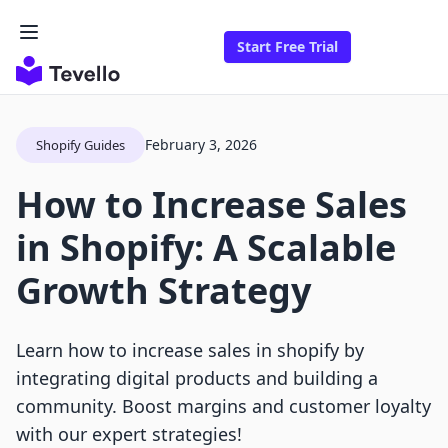
Start Free Trial
February 3, 2026
Shopify Guides
How to Increase Sales
in Shopify: A Scalable
Growth Strategy
Learn how to increase sales in shopify by
integrating digital products and building a
community. Boost margins and customer loyalty
with our expert strategies!