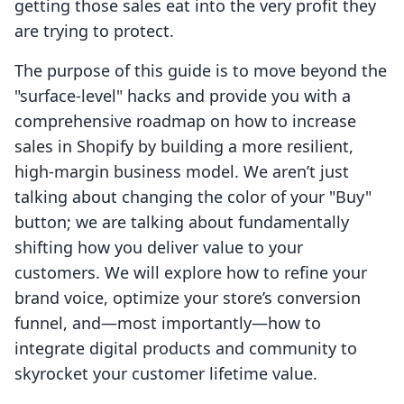
getting those sales eat into the very profit they
are trying to protect.
The purpose of this guide is to move beyond the
"surface-level" hacks and provide you with a
comprehensive roadmap on how to increase
sales in Shopify by building a more resilient,
high-margin business model. We aren’t just
talking about changing the color of your "Buy"
button; we are talking about fundamentally
shifting how you deliver value to your
customers. We will explore how to refine your
brand voice, optimize your store’s conversion
funnel, and—most importantly—how to
integrate digital products and community to
skyrocket your customer lifetime value.