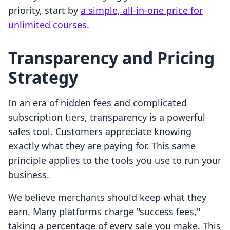
priority, start by
a simple, all-in-one price for
unlimited courses
.
Transparency and Pricing
Strategy
In an era of hidden fees and complicated
subscription tiers, transparency is a powerful
sales tool. Customers appreciate knowing
exactly what they are paying for. This same
principle applies to the tools you use to run your
business.
We believe merchants should keep what they
earn. Many platforms charge "success fees,"
taking a percentage of every sale you make. This