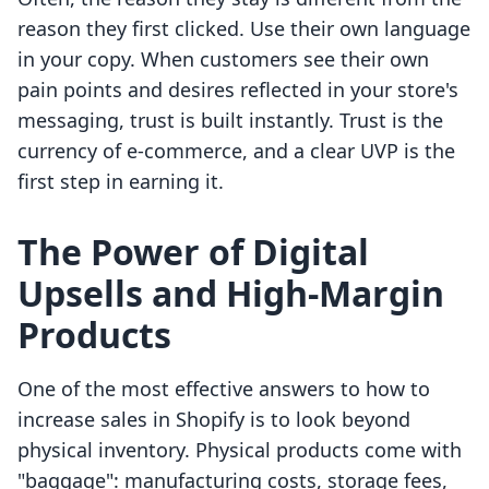
reason they first clicked. Use their own language
in your copy. When customers see their own
pain points and desires reflected in your store's
messaging, trust is built instantly. Trust is the
currency of e-commerce, and a clear UVP is the
first step in earning it.
The Power of Digital
Upsells and High-Margin
Products
One of the most effective answers to how to
increase sales in Shopify is to look beyond
physical inventory. Physical products come with
"baggage": manufacturing costs, storage fees,