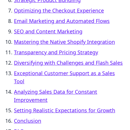
Strategic Product Bundling
Optimizing the Checkout Experience
Email Marketing and Automated Flows
SEO and Content Marketing
Mastering the Native Shopify Integration
Transparency and Pricing Strategy
Diversifying with Challenges and Flash Sales
Exceptional Customer Support as a Sales
Tool
Analyzing Sales Data for Constant
Improvement
Setting Realistic Expectations for Growth
Conclusion