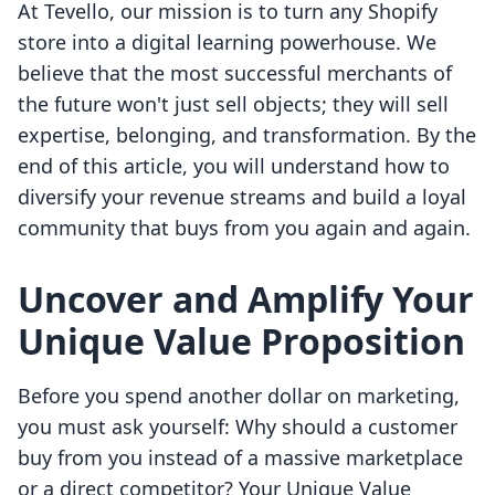
At Tevello, our mission is to turn any Shopify
store into a digital learning powerhouse. We
believe that the most successful merchants of
the future won't just sell objects; they will sell
expertise, belonging, and transformation. By the
end of this article, you will understand how to
diversify your revenue streams and build a loyal
community that buys from you again and again.
Uncover and Amplify Your
Unique Value Proposition
Before you spend another dollar on marketing,
you must ask yourself: Why should a customer
buy from you instead of a massive marketplace
or a direct competitor? Your Unique Value