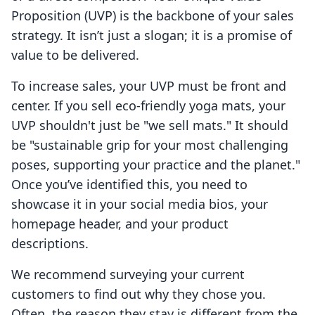
Proposition (UVP) is the backbone of your sales
strategy. It isn’t just a slogan; it is a promise of
value to be delivered.
To increase sales, your UVP must be front and
center. If you sell eco-friendly yoga mats, your
UVP shouldn't just be "we sell mats." It should
be "sustainable grip for your most challenging
poses, supporting your practice and the planet."
Once you’ve identified this, you need to
showcase it in your social media bios, your
homepage header, and your product
descriptions.
We recommend surveying your current
customers to find out why they chose you.
Often, the reason they stay is different from the