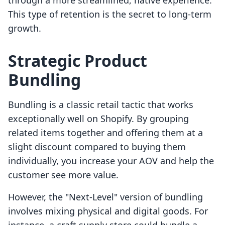
through a more streamlined, native experience.
This type of retention is the secret to long-term
growth.
Strategic Product
Bundling
Bundling is a classic retail tactic that works
exceptionally well on Shopify. By grouping
related items together and offering them at a
slight discount compared to buying them
individually, you increase your AOV and help the
customer see more value.
However, the "Next-Level" version of bundling
involves mixing physical and digital goods. For