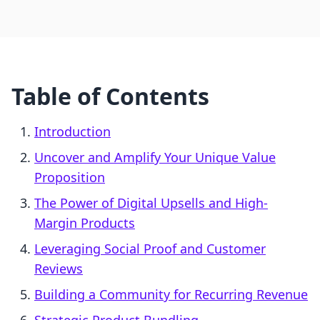
Table of Contents
Introduction
Uncover and Amplify Your Unique Value
Proposition
The Power of Digital Upsells and High-
Margin Products
Leveraging Social Proof and Customer
Reviews
Building a Community for Recurring Revenue