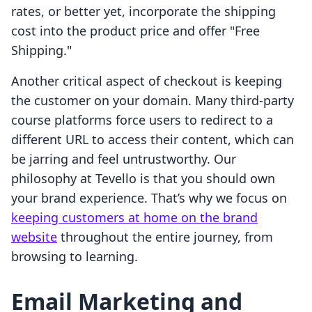
rates, or better yet, incorporate the shipping
cost into the product price and offer "Free
Shipping."
Another critical aspect of checkout is keeping
the customer on your domain. Many third-party
course platforms force users to redirect to a
different URL to access their content, which can
be jarring and feel untrustworthy. Our
philosophy at Tevello is that you should own
your brand experience. That’s why we focus on
keeping customers at home on the brand
website
throughout the entire journey, from
browsing to learning.
Email Marketing and