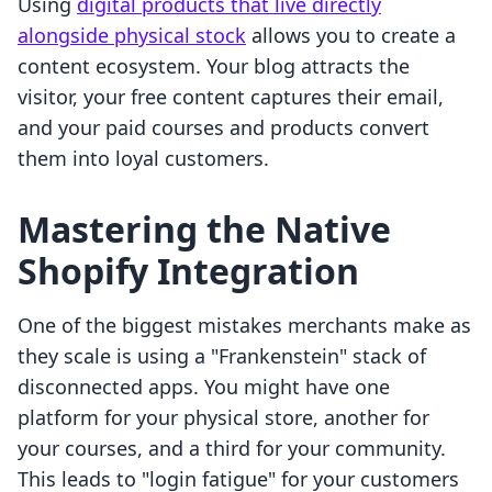
Using
digital products that live directly
alongside physical stock
allows you to create a
content ecosystem. Your blog attracts the
visitor, your free content captures their email,
and your paid courses and products convert
them into loyal customers.
Mastering the Native
Shopify Integration
One of the biggest mistakes merchants make as
they scale is using a "Frankenstein" stack of
disconnected apps. You might have one
platform for your physical store, another for
your courses, and a third for your community.
This leads to "login fatigue" for your customers