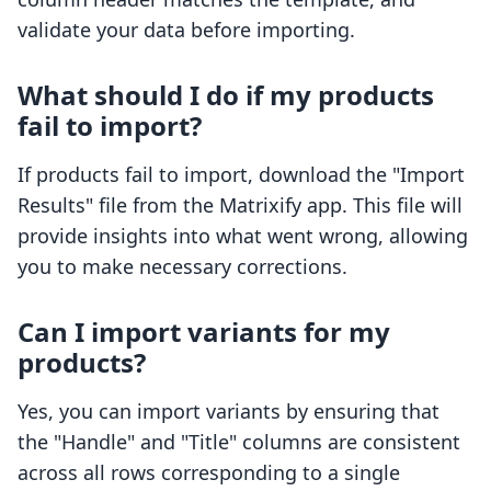
validate your data before importing.
What should I do if my products
fail to import?
If products fail to import, download the "Import
Results" file from the Matrixify app. This file will
provide insights into what went wrong, allowing
you to make necessary corrections.
Can I import variants for my
products?
Yes, you can import variants by ensuring that
the "Handle" and "Title" columns are consistent
across all rows corresponding to a single