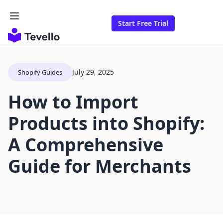
Start Free Trial
July 29, 2025
Shopify Guides
How to Import
Products into Shopify:
A Comprehensive
Guide for Merchants