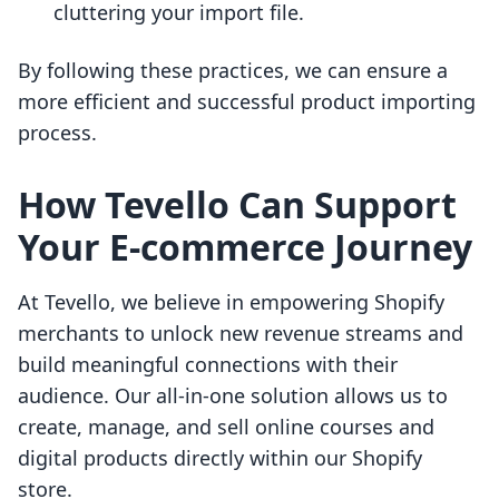
cluttering your import file.
By following these practices, we can ensure a
more efficient and successful product importing
process.
How Tevello Can Support
Your E-commerce Journey
At Tevello, we believe in empowering Shopify
merchants to unlock new revenue streams and
build meaningful connections with their
audience. Our all-in-one solution allows us to
create, manage, and sell online courses and
digital products directly within our Shopify
store.