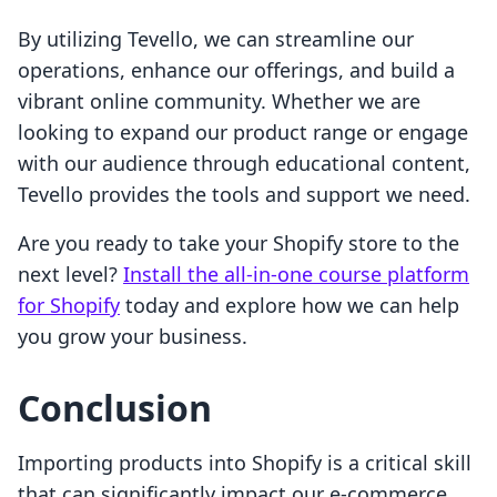
By utilizing Tevello, we can streamline our
operations, enhance our offerings, and build a
vibrant online community. Whether we are
looking to expand our product range or engage
with our audience through educational content,
Tevello provides the tools and support we need.
Are you ready to take your Shopify store to the
next level?
Install the all-in-one course platform
for Shopify
today and explore how we can help
you grow your business.
Conclusion
Importing products into Shopify is a critical skill
that can significantly impact our e-commerce