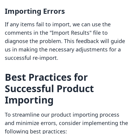
Importing Errors
If any items fail to import, we can use the
comments in the "Import Results" file to
diagnose the problem. This feedback will guide
us in making the necessary adjustments for a
successful re-import.
Best Practices for
Successful Product
Importing
To streamline our product importing process
and minimize errors, consider implementing the
following best practices: