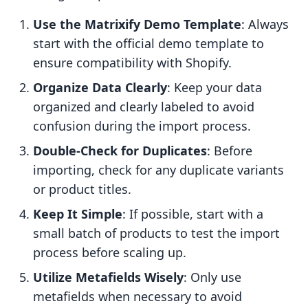
Use the Matrixify Demo Template
: Always
start with the official demo template to
ensure compatibility with Shopify.
Organize Data Clearly
: Keep your data
organized and clearly labeled to avoid
confusion during the import process.
Double-Check for Duplicates
: Before
importing, check for any duplicate variants
or product titles.
Keep It Simple
: If possible, start with a
small batch of products to test the import
process before scaling up.
Utilize Metafields Wisely
: Only use
metafields when necessary to avoid