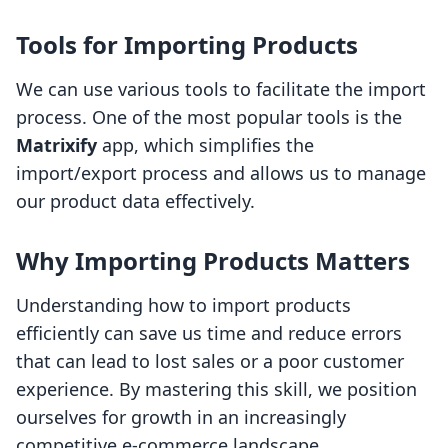
Tools for Importing Products
We can use various tools to facilitate the import
process. One of the most popular tools is the
Matrixify
app, which simplifies the
import/export process and allows us to manage
our product data effectively.
Why Importing Products Matters
Understanding how to import products
efficiently can save us time and reduce errors
that can lead to lost sales or a poor customer
experience. By mastering this skill, we position
ourselves for growth in an increasingly
competitive e-commerce landscape.