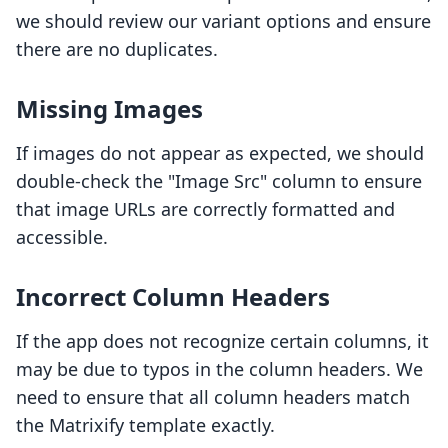
we should review our variant options and ensure
there are no duplicates.
Missing Images
If images do not appear as expected, we should
double-check the "Image Src" column to ensure
that image URLs are correctly formatted and
accessible.
Incorrect Column Headers
If the app does not recognize certain columns, it
may be due to typos in the column headers. We
need to ensure that all column headers match
the Matrixify template exactly.