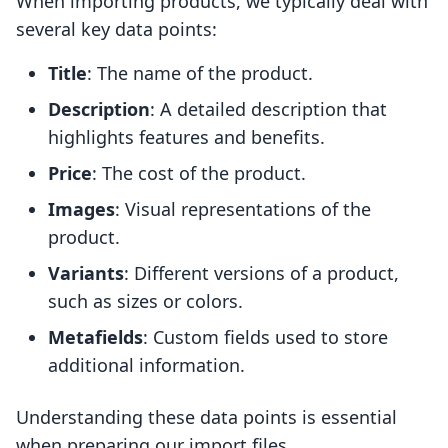
When importing products, we typically deal with
several key data points:
Title
: The name of the product.
Description
: A detailed description that
highlights features and benefits.
Price
: The cost of the product.
Images
: Visual representations of the
product.
Variants
: Different versions of a product,
such as sizes or colors.
Metafields
: Custom fields used to store
additional information.
Understanding these data points is essential
when preparing our import files.