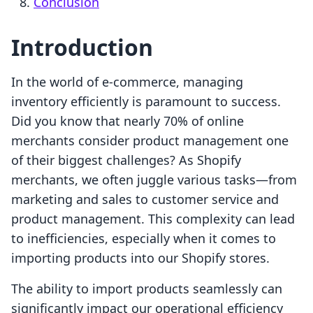
Conclusion
Introduction
In the world of e-commerce, managing
inventory efficiently is paramount to success.
Did you know that nearly 70% of online
merchants consider product management one
of their biggest challenges? As Shopify
merchants, we often juggle various tasks—from
marketing and sales to customer service and
product management. This complexity can lead
to inefficiencies, especially when it comes to
importing products into our Shopify stores.
The ability to import products seamlessly can
significantly impact our operational efficiency