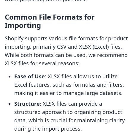
Common File Formats for
Importing
Shopify supports various file formats for product
importing, primarily CSV and XLSX (Excel) files.
While both formats can be used, we recommend
XLSX files for several reasons:
Ease of Use
: XLSX files allow us to utilize
Excel features, such as formulas and filters,
making it easier to manage large datasets.
Structure
: XLSX files can provide a
structured approach to organizing product
data, which is crucial for maintaining clarity
during the import process.