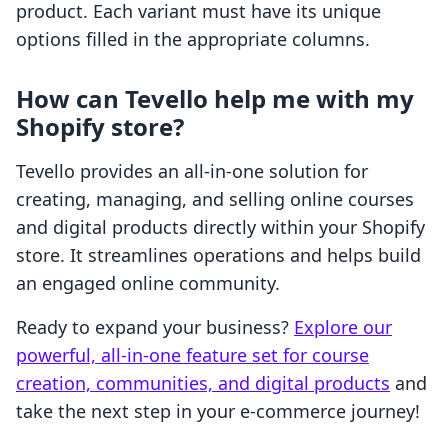
product. Each variant must have its unique
options filled in the appropriate columns.
How can Tevello help me with my
Shopify store?
Tevello provides an all-in-one solution for
creating, managing, and selling online courses
and digital products directly within your Shopify
store. It streamlines operations and helps build
an engaged online community.
Ready to expand your business?
Explore our
powerful, all-in-one feature set for course
creation, communities, and digital products
and
take the next step in your e-commerce journey!