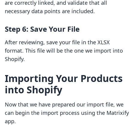
are correctly linked, and validate that all
necessary data points are included.
Step 6: Save Your File
After reviewing, save your file in the XLSX
format. This file will be the one we import into
Shopify.
Importing Your Products
into Shopify
Now that we have prepared our import file, we
can begin the import process using the Matrixify
app.