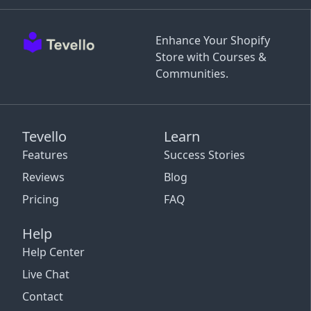
Enhance Your Shopify
Store with Courses &
Communities.
Tevello
Learn
Features
Success Stories
Reviews
Blog
Pricing
FAQ
Help
Help Center
Live Chat
Contact