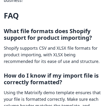
business!
FAQ
What file formats does Shopify
support for product importing?
Shopify supports CSV and XLSX file formats for
product importing, with XLSX being
recommended for its ease of use and structure.
How do I know if my import file is
correctly formatted?
Using the Matrixify demo template ensures that
your file is formatted correctly. Make sure each
column header matches the template, and