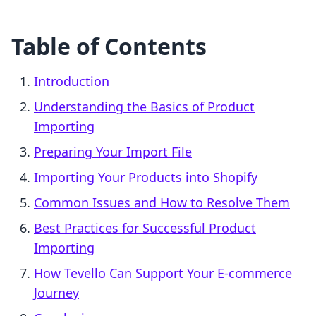
Table of Contents
Introduction
Understanding the Basics of Product
Importing
Preparing Your Import File
Importing Your Products into Shopify
Common Issues and How to Resolve Them
Best Practices for Successful Product
Importing
How Tevello Can Support Your E-commerce
Journey