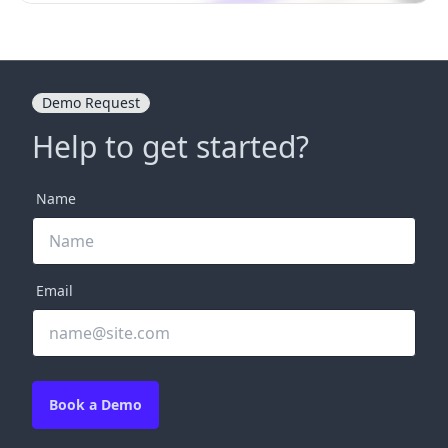
Demo Request
Help to get started?
Name
Email
Book a Demo