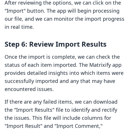
After reviewing the options, we can click on the
"Import" button. The app will begin processing
our file, and we can monitor the import progress
in real time.
Step 6: Review Import Results
Once the import is complete, we can check the
status of each item imported. The Matrixify app
provides detailed insights into which items were
successfully imported and any that may have
encountered issues.
If there are any failed items, we can download
the "Import Results" file to identify and rectify
the issues. This file will include columns for
"Import Result" and "Import Comment,"