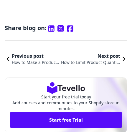
Share blog on:
Previous post
Next post
How to Make a Product
How to Limit Product Quantity
Slider in Shopify: A Com
on Shopify: A Comprehensive
prehensive Guide
Guide for Merchants
Start your free trial today
Add courses and communities to your Shopify store in
minutes.
Start free Trial