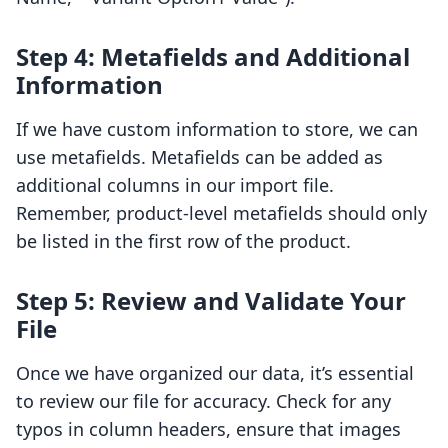
Step 4: Metafields and Additional
Information
If we have custom information to store, we can
use metafields. Metafields can be added as
additional columns in our import file.
Remember, product-level metafields should only
be listed in the first row of the product.
Step 5: Review and Validate Your
File
Once we have organized our data, it’s essential
to review our file for accuracy. Check for any
typos in column headers, ensure that images