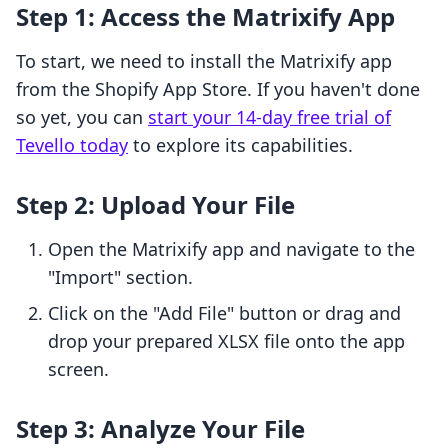
Step 1: Access the Matrixify App
To start, we need to install the Matrixify app
from the Shopify App Store. If you haven't done
so yet, you can
start your 14-day free trial of
Tevello today
to explore its capabilities.
Step 2: Upload Your File
Open the Matrixify app and navigate to the
"Import" section.
Click on the "Add File" button or drag and
drop your prepared XLSX file onto the app
screen.
Step 3: Analyze Your File