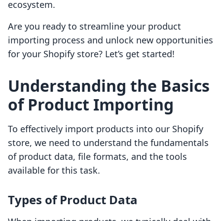
ecosystem.
Are you ready to streamline your product
importing process and unlock new opportunities
for your Shopify store? Let’s get started!
Understanding the Basics
of Product Importing
To effectively import products into our Shopify
store, we need to understand the fundamentals
of product data, file formats, and the tools
available for this task.
Types of Product Data