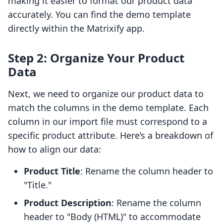
making it easier to format our product data
accurately. You can find the demo template
directly within the Matrixify app.
Step 2: Organize Your Product
Data
Next, we need to organize our product data to
match the columns in the demo template. Each
column in our import file must correspond to a
specific product attribute. Here’s a breakdown of
how to align our data:
Product Title
: Rename the column header to
"Title."
Product Description
: Rename the column
header to "Body (HTML)" to accommodate