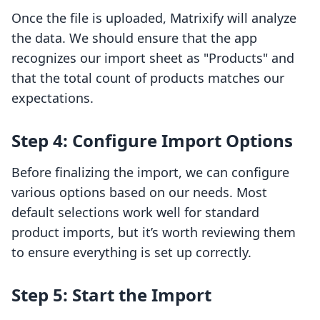
Once the file is uploaded, Matrixify will analyze
the data. We should ensure that the app
recognizes our import sheet as "Products" and
that the total count of products matches our
expectations.
Step 4: Configure Import Options
Before finalizing the import, we can configure
various options based on our needs. Most
default selections work well for standard
product imports, but it’s worth reviewing them
to ensure everything is set up correctly.
Step 5: Start the Import