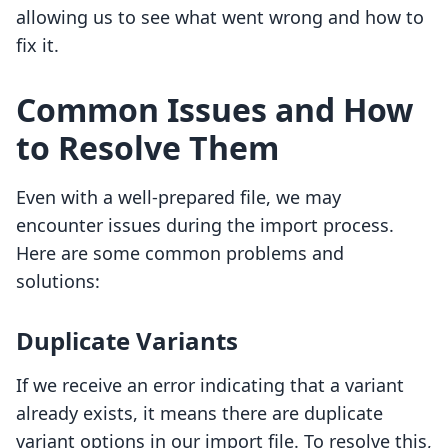
allowing us to see what went wrong and how to
fix it.
Common Issues and How
to Resolve Them
Even with a well-prepared file, we may
encounter issues during the import process.
Here are some common problems and
solutions:
Duplicate Variants
If we receive an error indicating that a variant
already exists, it means there are duplicate
variant options in our import file. To resolve this,