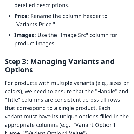
detailed descriptions.
Price
: Rename the column header to
"Variants Price."
Images
: Use the "Image Src" column for
product images.
Step 3: Managing Variants and
Options
For products with multiple variants (e.g., sizes or
colors), we need to ensure that the "Handle" and
"Title" columns are consistent across all rows
that correspond to a single product. Each
variant must have its unique options filled in the
appropriate columns (e.g., "Variant Option1
Name," "Variant Option1 Value").