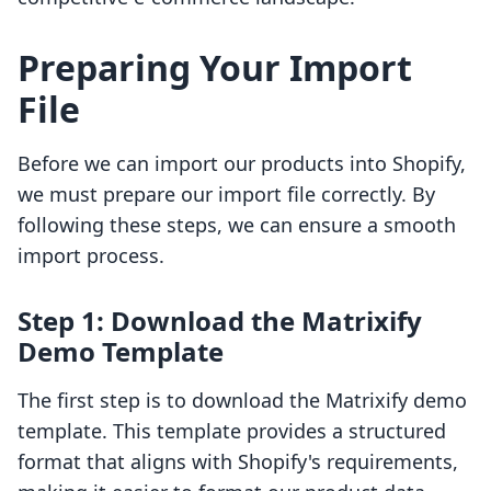
Preparing Your Import
File
Before we can import our products into Shopify,
we must prepare our import file correctly. By
following these steps, we can ensure a smooth
import process.
Step 1: Download the Matrixify
Demo Template
The first step is to download the Matrixify demo
template. This template provides a structured
format that aligns with Shopify's requirements,