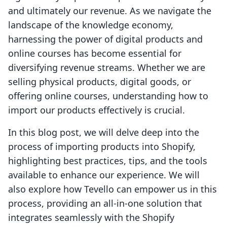
and ultimately our revenue. As we navigate the
landscape of the knowledge economy,
harnessing the power of digital products and
online courses has become essential for
diversifying revenue streams. Whether we are
selling physical products, digital goods, or
offering online courses, understanding how to
import our products effectively is crucial.
In this blog post, we will delve deep into the
process of importing products into Shopify,
highlighting best practices, tips, and the tools
available to enhance our experience. We will
also explore how Tevello can empower us in this
process, providing an all-in-one solution that
integrates seamlessly with the Shopify