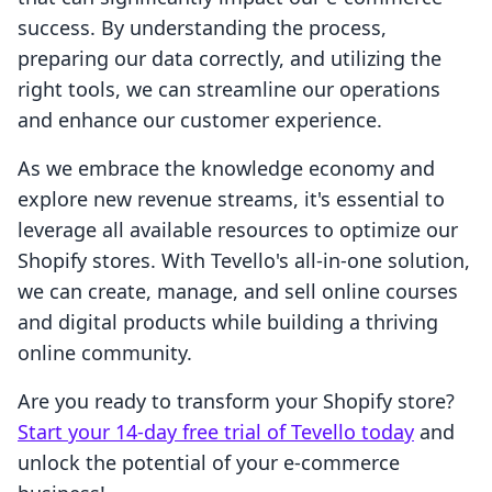
success. By understanding the process,
preparing our data correctly, and utilizing the
right tools, we can streamline our operations
and enhance our customer experience.
As we embrace the knowledge economy and
explore new revenue streams, it's essential to
leverage all available resources to optimize our
Shopify stores. With Tevello's all-in-one solution,
we can create, manage, and sell online courses
and digital products while building a thriving
online community.
Are you ready to transform your Shopify store?
Start your 14-day free trial of Tevello today
and
unlock the potential of your e-commerce