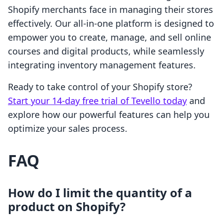
Shopify merchants face in managing their stores
effectively. Our all-in-one platform is designed to
empower you to create, manage, and sell online
courses and digital products, while seamlessly
integrating inventory management features.
Ready to take control of your Shopify store?
Start your 14-day free trial of Tevello today
and
explore how our powerful features can help you
optimize your sales process.
FAQ
How do I limit the quantity of a
product on Shopify?