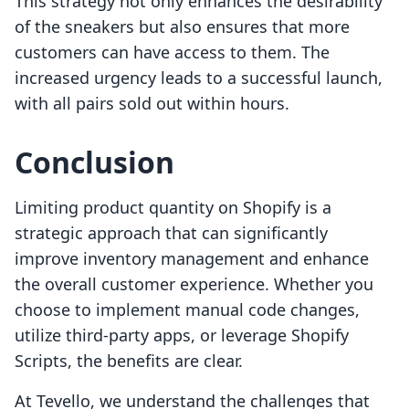
This strategy not only enhances the desirability
of the sneakers but also ensures that more
customers can have access to them. The
increased urgency leads to a successful launch,
with all pairs sold out within hours.
Conclusion
Limiting product quantity on Shopify is a
strategic approach that can significantly
improve inventory management and enhance
the overall customer experience. Whether you
choose to implement manual code changes,
utilize third-party apps, or leverage Shopify
Scripts, the benefits are clear.
At Tevello, we understand the challenges that