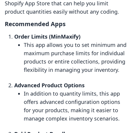
Shopify App Store that can help you limit
product quantities easily without any coding.
Recommended Apps
Order Limits (MinMaxify)
This app allows you to set minimum and
maximum purchase limits for individual
products or entire collections, providing
flexibility in managing your inventory.
Advanced Product Options
In addition to quantity limits, this app
offers advanced configuration options
for your products, making it easier to
manage complex inventory scenarios.