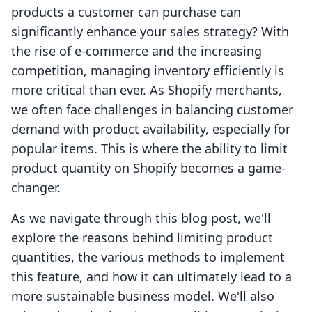
products a customer can purchase can
significantly enhance your sales strategy? With
the rise of e-commerce and the increasing
competition, managing inventory efficiently is
more critical than ever. As Shopify merchants,
we often face challenges in balancing customer
demand with product availability, especially for
popular items. This is where the ability to limit
product quantity on Shopify becomes a game-
changer.
As we navigate through this blog post, we'll
explore the reasons behind limiting product
quantities, the various methods to implement
this feature, and how it can ultimately lead to a
more sustainable business model. We'll also