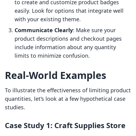
to create and customize product badges
easily. Look for options that integrate well
with your existing theme.
Communicate Clearly
: Make sure your
product descriptions and checkout pages
include information about any quantity
limits to minimize confusion.
Real-World Examples
To illustrate the effectiveness of limiting product
quantities, let’s look at a few hypothetical case
studies.
Case Study 1: Craft Supplies Store