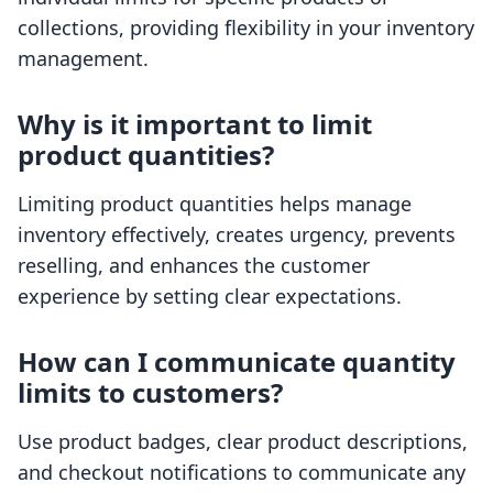
collections, providing flexibility in your inventory
management.
Why is it important to limit
product quantities?
Limiting product quantities helps manage
inventory effectively, creates urgency, prevents
reselling, and enhances the customer
experience by setting clear expectations.
How can I communicate quantity
limits to customers?
Use product badges, clear product descriptions,
and checkout notifications to communicate any