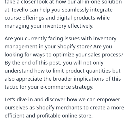
take a closer look at how our all-in-one solution
at Tevello can help you seamlessly integrate
course offerings and digital products while
managing your inventory effectively.
Are you currently facing issues with inventory
management in your Shopify store? Are you
looking for ways to optimize your sales process?
By the end of this post, you will not only
understand how to limit product quantities but
also appreciate the broader implications of this
tactic for your e-commerce strategy.
Let’s dive in and discover how we can empower
ourselves as Shopify merchants to create a more
efficient and profitable online store.