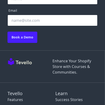
Email
Book a Demo
Enhance Your Shopify
Store with Courses &
Communities.
Tevello
Learn
Features
Success Stories