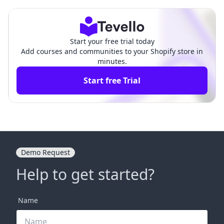
de for Merchants
hensive Guide
Start your free trial today
Add courses and communities to your Shopify store in
minutes.
Start free Trial
Demo Request
Help to get started?
Name