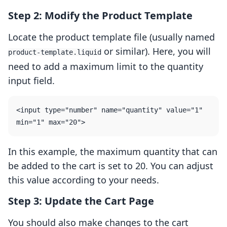
Step 2: Modify the Product Template
Locate the product template file (usually named
or similar). Here, you will
product-template.liquid
need to add a maximum limit to the quantity
input field.
<input type="number" name="quantity" value="1" 
In this example, the maximum quantity that can
be added to the cart is set to 20. You can adjust
this value according to your needs.
Step 3: Update the Cart Page
You should also make changes to the cart