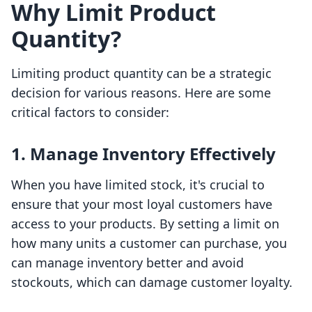
Why Limit Product
Quantity?
Limiting product quantity can be a strategic
decision for various reasons. Here are some
critical factors to consider:
1. Manage Inventory Effectively
When you have limited stock, it's crucial to
ensure that your most loyal customers have
access to your products. By setting a limit on
how many units a customer can purchase, you
can manage inventory better and avoid
stockouts, which can damage customer loyalty.