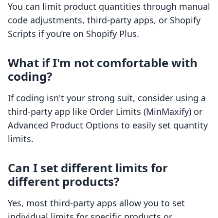
You can limit product quantities through manual
code adjustments, third-party apps, or Shopify
Scripts if you’re on Shopify Plus.
What if I'm not comfortable with
coding?
If coding isn't your strong suit, consider using a
third-party app like Order Limits (MinMaxify) or
Advanced Product Options to easily set quantity
limits.
Can I set different limits for
different products?
Yes, most third-party apps allow you to set
individual limits for specific products or