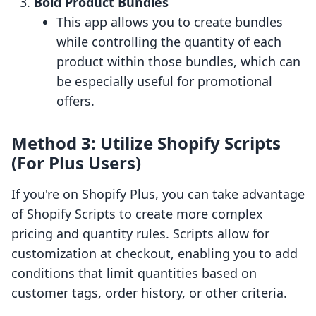
Bold Product Bundles
This app allows you to create bundles
while controlling the quantity of each
product within those bundles, which can
be especially useful for promotional
offers.
Method 3: Utilize Shopify Scripts
(For Plus Users)
If you're on Shopify Plus, you can take advantage
of Shopify Scripts to create more complex
pricing and quantity rules. Scripts allow for
customization at checkout, enabling you to add
conditions that limit quantities based on
customer tags, order history, or other criteria.