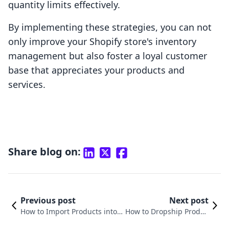
quantity limits effectively.
By implementing these strategies, you can not
only improve your Shopify store's inventory
management but also foster a loyal customer
base that appreciates your products and
services.
Share blog on:
Previous post
Next post
How to Import Products into S
How to Dropship Produc
hopify: A Comprehensive Gui
ts on Shopify: A Compre