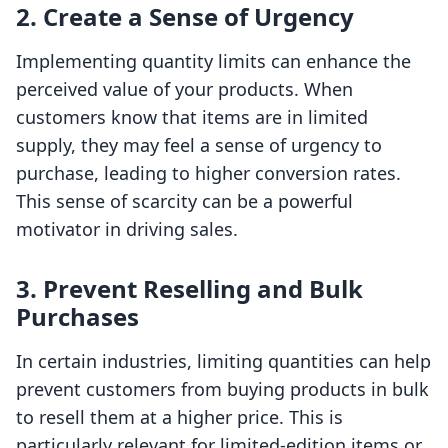
2. Create a Sense of Urgency
Implementing quantity limits can enhance the
perceived value of your products. When
customers know that items are in limited
supply, they may feel a sense of urgency to
purchase, leading to higher conversion rates.
This sense of scarcity can be a powerful
motivator in driving sales.
3. Prevent Reselling and Bulk
Purchases
In certain industries, limiting quantities can help
prevent customers from buying products in bulk
to resell them at a higher price. This is
particularly relevant for limited-edition items or