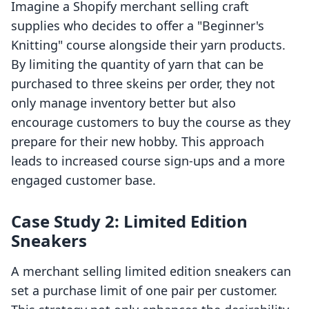
Imagine a Shopify merchant selling craft
supplies who decides to offer a "Beginner's
Knitting" course alongside their yarn products.
By limiting the quantity of yarn that can be
purchased to three skeins per order, they not
only manage inventory better but also
encourage customers to buy the course as they
prepare for their new hobby. This approach
leads to increased course sign-ups and a more
engaged customer base.
Case Study 2: Limited Edition
Sneakers
A merchant selling limited edition sneakers can
set a purchase limit of one pair per customer.