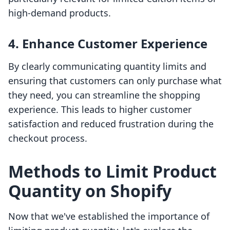
high-demand products.
4. Enhance Customer Experience
By clearly communicating quantity limits and
ensuring that customers can only purchase what
they need, you can streamline the shopping
experience. This leads to higher customer
satisfaction and reduced frustration during the
checkout process.
Methods to Limit Product
Quantity on Shopify
Now that we've established the importance of