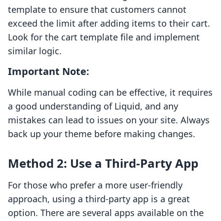
template to ensure that customers cannot
exceed the limit after adding items to their cart.
Look for the cart template file and implement
similar logic.
Important Note:
While manual coding can be effective, it requires
a good understanding of Liquid, and any
mistakes can lead to issues on your site. Always
back up your theme before making changes.
Method 2: Use a Third-Party App
For those who prefer a more user-friendly
approach, using a third-party app is a great
option. There are several apps available on the