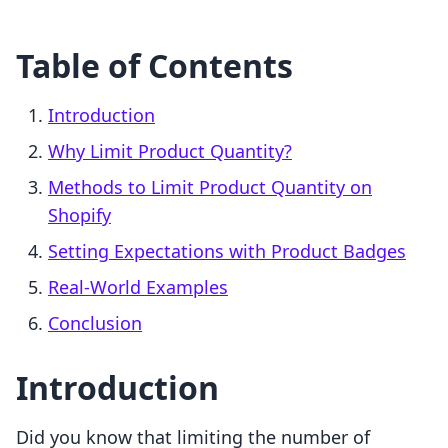
Table of Contents
Introduction
Why Limit Product Quantity?
Methods to Limit Product Quantity on
Shopify
Setting Expectations with Product Badges
Real-World Examples
Conclusion
Introduction
Did you know that limiting the number of