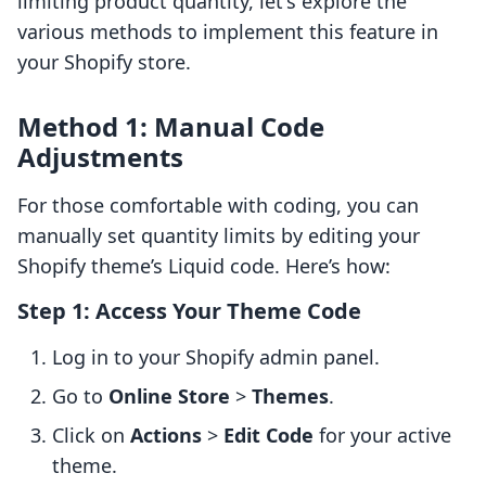
limiting product quantity, let's explore the
various methods to implement this feature in
your Shopify store.
Method 1: Manual Code
Adjustments
For those comfortable with coding, you can
manually set quantity limits by editing your
Shopify theme’s Liquid code. Here’s how:
Step 1: Access Your Theme Code
Log in to your Shopify admin panel.
Go to
Online Store
>
Themes
.
Click on
Actions
>
Edit Code
for your active
theme.