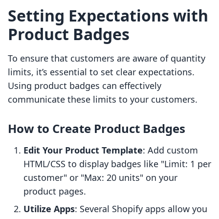
Setting Expectations with
Product Badges
To ensure that customers are aware of quantity
limits, it’s essential to set clear expectations.
Using product badges can effectively
communicate these limits to your customers.
How to Create Product Badges
Edit Your Product Template
: Add custom
HTML/CSS to display badges like "Limit: 1 per
customer" or "Max: 20 units" on your
product pages.
Utilize Apps
: Several Shopify apps allow you