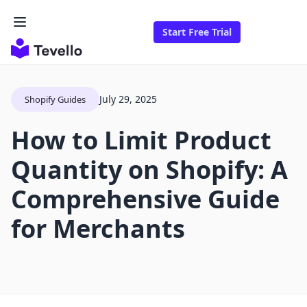
Start Free Trial
July 29, 2025
Shopify Guides
How to Limit Product
Quantity on Shopify: A
Comprehensive Guide
for Merchants