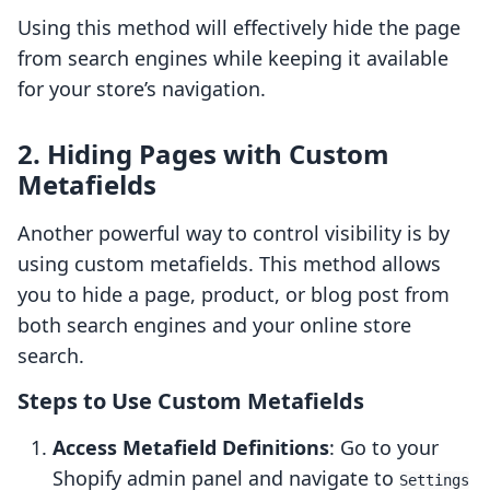
Using this method will effectively hide the page
from search engines while keeping it available
for your store’s navigation.
2. Hiding Pages with Custom
Metafields
Another powerful way to control visibility is by
using custom metafields. This method allows
you to hide a page, product, or blog post from
both search engines and your online store
search.
Steps to Use Custom Metafields
Access Metafield Definitions
: Go to your
Shopify admin panel and navigate to
Settings