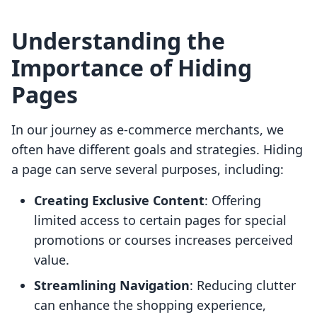
Understanding the
Importance of Hiding
Pages
In our journey as e-commerce merchants, we
often have different goals and strategies. Hiding
a page can serve several purposes, including:
Creating Exclusive Content
: Offering
limited access to certain pages for special
promotions or courses increases perceived
value.
Streamlining Navigation
: Reducing clutter
can enhance the shopping experience,