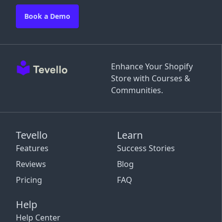
Book a Demo
Enhance Your Shopify
Store with Courses &
Communities.
Tevello
Learn
Features
Success Stories
Reviews
Blog
Pricing
FAQ
Help
Help Center