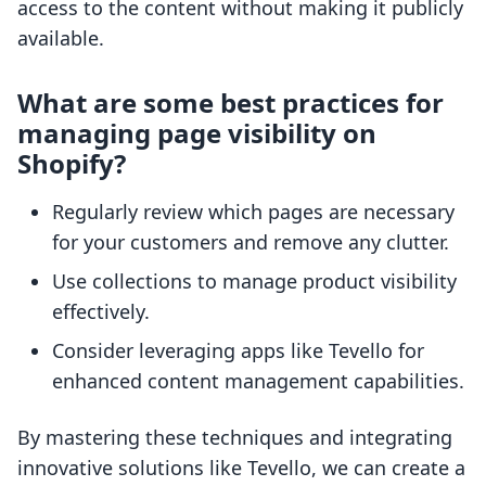
access to the content without making it publicly
available.
What are some best practices for
managing page visibility on
Shopify?
Regularly review which pages are necessary
for your customers and remove any clutter.
Use collections to manage product visibility
effectively.
Consider leveraging apps like Tevello for
enhanced content management capabilities.
By mastering these techniques and integrating
innovative solutions like Tevello, we can create a