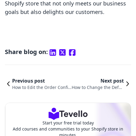
Shopify store that not only meets our business
goals but also delights our customers.
Share blog on:
Previous post
Next post
How to Edit the Order Confir
How to Change the Defau
mation Page in Shopify: A St
lt Page in Shopify: A Step
ep-by-Step Guide
-by-Step Guide
Start your free trial today
Add courses and communities to your Shopify store in
minutes.