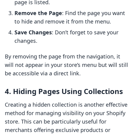
page is listed.
Remove the Page
: Find the page you want
to hide and remove it from the menu.
Save Changes
: Don’t forget to save your
changes.
By removing the page from the navigation, it
will not appear in your store’s menu but will still
be accessible via a direct link.
4. Hiding Pages Using Collections
Creating a hidden collection is another effective
method for managing visibility on your Shopify
store. This can be particularly useful for
merchants offering exclusive products or