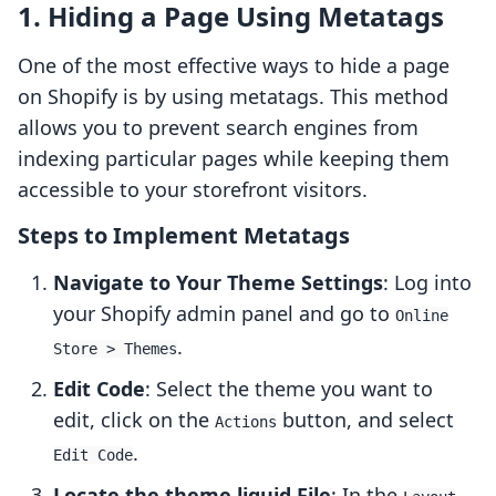
1. Hiding a Page Using Metatags
One of the most effective ways to hide a page
on Shopify is by using metatags. This method
allows you to prevent search engines from
indexing particular pages while keeping them
accessible to your storefront visitors.
Steps to Implement Metatags
Navigate to Your Theme Settings
: Log into
your Shopify admin panel and go to
Online
.
Store > Themes
Edit Code
: Select the theme you want to
edit, click on the
button, and select
Actions
.
Edit Code
Locate the theme.liquid File
: In the