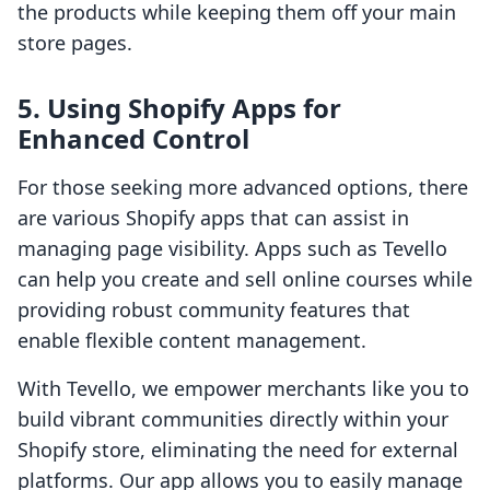
the products while keeping them off your main
store pages.
5. Using Shopify Apps for
Enhanced Control
For those seeking more advanced options, there
are various Shopify apps that can assist in
managing page visibility. Apps such as Tevello
can help you create and sell online courses while
providing robust community features that
enable flexible content management.
With Tevello, we empower merchants like you to
build vibrant communities directly within your
Shopify store, eliminating the need for external
platforms. Our app allows you to easily manage