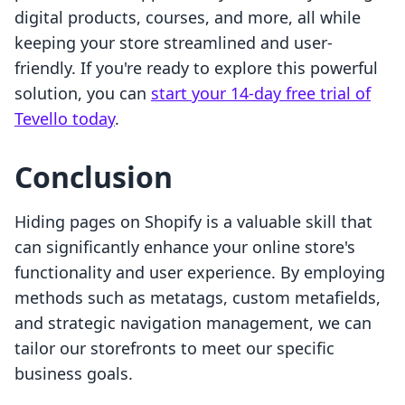
digital products, courses, and more, all while
keeping your store streamlined and user-
friendly. If you're ready to explore this powerful
solution, you can
start your 14-day free trial of
Tevello today
.
Conclusion
Hiding pages on Shopify is a valuable skill that
can significantly enhance your online store's
functionality and user experience. By employing
methods such as metatags, custom metafields,
and strategic navigation management, we can
tailor our storefronts to meet our specific
business goals.