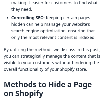
making it easier for customers to find what
they need.
Controlling SEO
: Keeping certain pages
hidden can help manage your website's
search engine optimization, ensuring that
only the most relevant content is indexed.
By utilizing the methods we discuss in this post,
you can strategically manage the content that is
visible to your customers without hindering the
overall functionality of your Shopify store.
Methods to Hide a Page
on Shopify