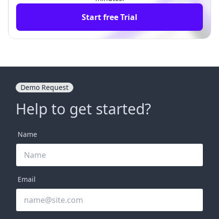
Start free Trial
Demo Request
Help to get started?
Name
Email