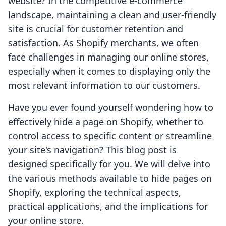
website? In the competitive e-commerce
landscape, maintaining a clean and user-friendly
site is crucial for customer retention and
satisfaction. As Shopify merchants, we often
face challenges in managing our online stores,
especially when it comes to displaying only the
most relevant information to our customers.
Have you ever found yourself wondering how to
effectively hide a page on Shopify, whether to
control access to specific content or streamline
your site's navigation? This blog post is
designed specifically for you. We will delve into
the various methods available to hide pages on
Shopify, exploring the technical aspects,
practical applications, and the implications for
your online store.