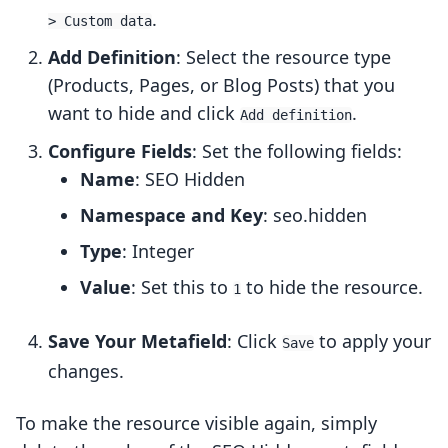
.
> Custom data
Add Definition
: Select the resource type
(Products, Pages, or Blog Posts) that you
want to hide and click
.
Add definition
Configure Fields
: Set the following fields:
Name
: SEO Hidden
Namespace and Key
: seo.hidden
Type
: Integer
Value
: Set this to
to hide the resource.
1
Save Your Metafield
: Click
to apply your
Save
changes.
To make the resource visible again, simply