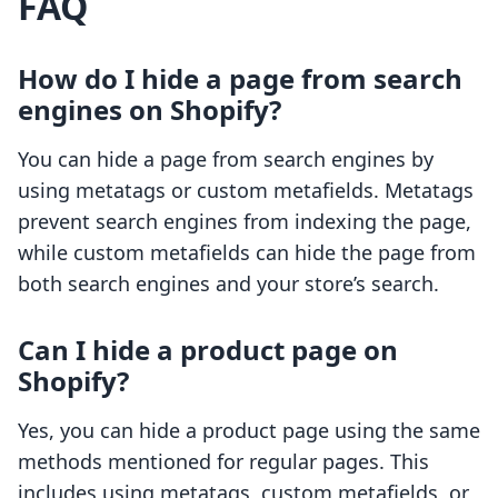
FAQ
How do I hide a page from search
engines on Shopify?
You can hide a page from search engines by
using metatags or custom metafields. Metatags
prevent search engines from indexing the page,
while custom metafields can hide the page from
both search engines and your store’s search.
Can I hide a product page on
Shopify?
Yes, you can hide a product page using the same
methods mentioned for regular pages. This
includes using metatags, custom metafields, or