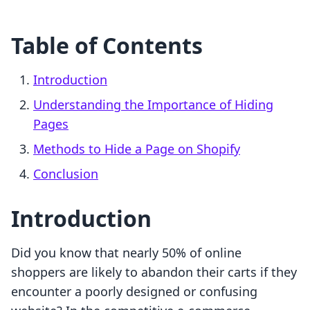
Table of Contents
Introduction
Understanding the Importance of Hiding
Pages
Methods to Hide a Page on Shopify
Conclusion
Introduction
Did you know that nearly 50% of online
shoppers are likely to abandon their carts if they
encounter a poorly designed or confusing