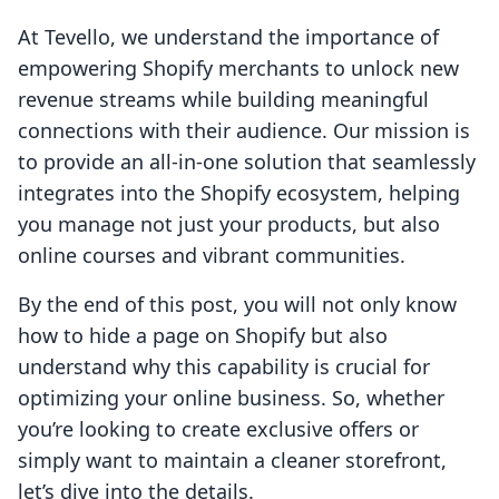
At Tevello, we understand the importance of
empowering Shopify merchants to unlock new
revenue streams while building meaningful
connections with their audience. Our mission is
to provide an all-in-one solution that seamlessly
integrates into the Shopify ecosystem, helping
you manage not just your products, but also
online courses and vibrant communities.
By the end of this post, you will not only know
how to hide a page on Shopify but also
understand why this capability is crucial for
optimizing your online business. So, whether
you’re looking to create exclusive offers or
simply want to maintain a cleaner storefront,
let’s dive into the details.