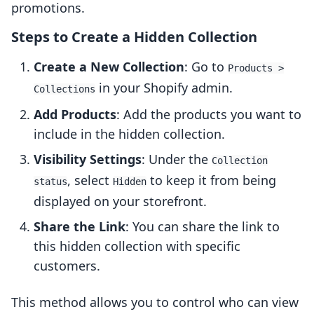
promotions.
Steps to Create a Hidden Collection
Create a New Collection
: Go to
Products >
in your Shopify admin.
Collections
Add Products
: Add the products you want to
include in the hidden collection.
Visibility Settings
: Under the
Collection
, select
to keep it from being
status
Hidden
displayed on your storefront.
Share the Link
: You can share the link to
this hidden collection with specific
customers.
This method allows you to control who can view