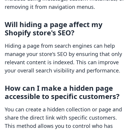
removing it from navigation menus.
Will hiding a page affect my
Shopify store's SEO?
Hiding a page from search engines can help
manage your store's SEO by ensuring that only
relevant content is indexed. This can improve
your overall search visibility and performance.
How can I make a hidden page
accessible to specific customers?
You can create a hidden collection or page and
share the direct link with specific customers.
This method allows you to control who has