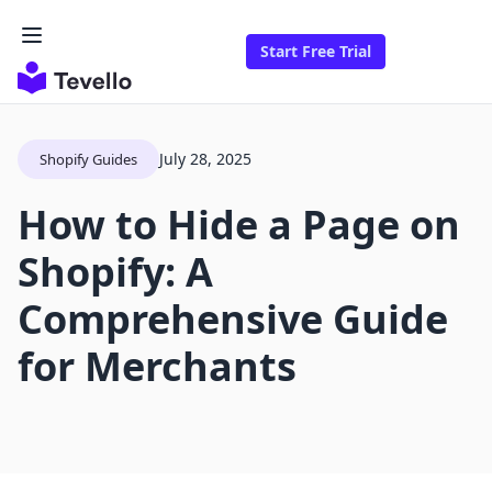
Start Free Trial
July 28, 2025
Shopify Guides
How to Hide a Page on
Shopify: A
Comprehensive Guide
for Merchants