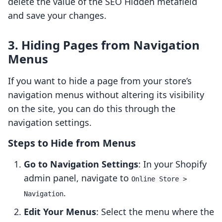
delete the value of the SEO Hidden metafield
and save your changes.
3. Hiding Pages from Navigation
Menus
If you want to hide a page from your store’s
navigation menus without altering its visibility
on the site, you can do this through the
navigation settings.
Steps to Hide from Menus
Go to Navigation Settings
: In your Shopify
admin panel, navigate to
Online Store >
.
Navigation
Edit Your Menus
: Select the menu where the