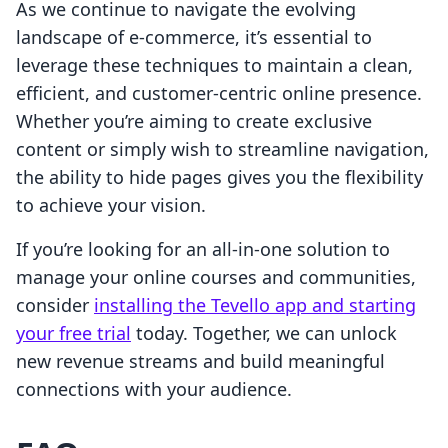
As we continue to navigate the evolving
landscape of e-commerce, it’s essential to
leverage these techniques to maintain a clean,
efficient, and customer-centric online presence.
Whether you’re aiming to create exclusive
content or simply wish to streamline navigation,
the ability to hide pages gives you the flexibility
to achieve your vision.
If you’re looking for an all-in-one solution to
manage your online courses and communities,
consider
installing the Tevello app and starting
your free trial
today. Together, we can unlock
new revenue streams and build meaningful
connections with your audience.