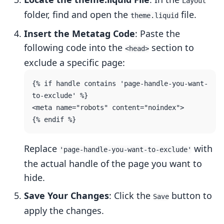
Layout
folder, find and open the
file.
theme.liquid
Insert the Metatag Code
: Paste the
following code into the
section to
<head>
exclude a specific page:
{% if handle contains 'page-handle-you-want-
to-exclude' %}

<meta name="robots" content="noindex">

Replace
with
'page-handle-you-want-to-exclude'
the actual handle of the page you want to
hide.
Save Your Changes
: Click the
button to
Save
apply the changes.