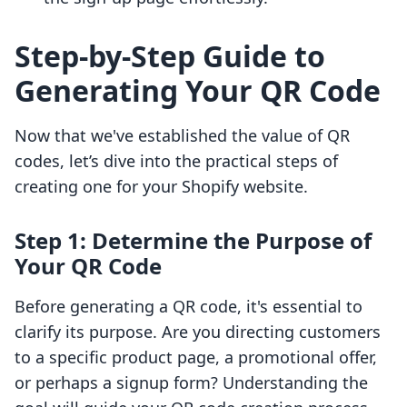
Step-by-Step Guide to
Generating Your QR Code
Now that we've established the value of QR
codes, let’s dive into the practical steps of
creating one for your Shopify website.
Step 1: Determine the Purpose of
Your QR Code
Before generating a QR code, it's essential to
clarify its purpose. Are you directing customers
to a specific product page, a promotional offer,
or perhaps a signup form? Understanding the