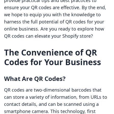
provide practical tips and best practices to
ensure your QR codes are effective. By the end,
we hope to equip you with the knowledge to
harness the full potential of QR codes for your
online business. Are you ready to explore how
QR codes can elevate your Shopify store?
The Convenience of QR
Codes for Your Business
What Are QR Codes?
QR codes are two-dimensional barcodes that
can store a variety of information, from URLs to
contact details, and can be scanned using a
smartphone camera. This technology, first