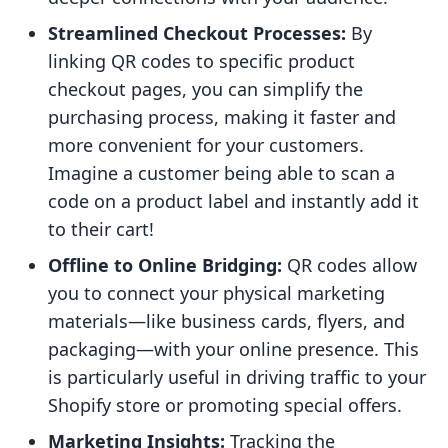
Streamlined Checkout Processes:
By
linking QR codes to specific product
checkout pages, you can simplify the
purchasing process, making it faster and
more convenient for your customers.
Imagine a customer being able to scan a
code on a product label and instantly add it
to their cart!
Offline to Online Bridging:
QR codes allow
you to connect your physical marketing
materials—like business cards, flyers, and
packaging—with your online presence. This
is particularly useful in driving traffic to your
Shopify store or promoting special offers.
Marketing Insights:
Tracking the