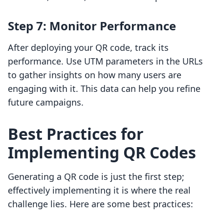
Step 7: Monitor Performance
After deploying your QR code, track its
performance. Use UTM parameters in the URLs
to gather insights on how many users are
engaging with it. This data can help you refine
future campaigns.
Best Practices for
Implementing QR Codes
Generating a QR code is just the first step;
effectively implementing it is where the real
challenge lies. Here are some best practices: