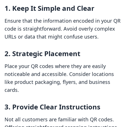
1. Keep It Simple and Clear
Ensure that the information encoded in your QR
code is straightforward. Avoid overly complex
URLs or data that might confuse users.
2. Strategic Placement
Place your QR codes where they are easily
noticeable and accessible. Consider locations
like product packaging, flyers, and business
cards.
3. Provide Clear Instructions
Not all customers are familiar with QR codes.