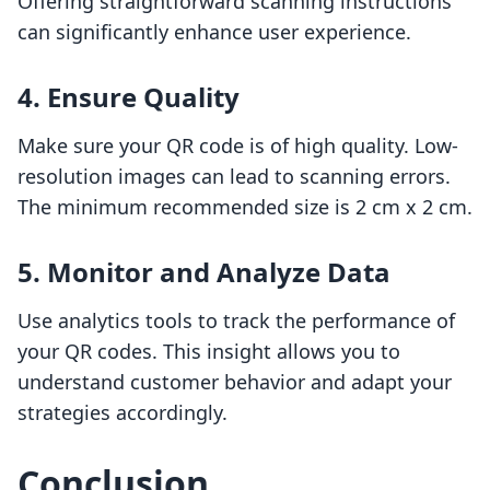
Offering straightforward scanning instructions
can significantly enhance user experience.
4. Ensure Quality
Make sure your QR code is of high quality. Low-
resolution images can lead to scanning errors.
The minimum recommended size is 2 cm x 2 cm.
5. Monitor and Analyze Data
Use analytics tools to track the performance of
your QR codes. This insight allows you to
understand customer behavior and adapt your
strategies accordingly.
Conclusion