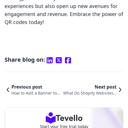
experiences but also open up new avenues for
engagement and revenue. Embrace the power of
QR codes today!
Share blog on:
Previous post
Next post
How to Add a Banner to Y
What Do Shopify Websites L
our Shopify Website: A St
ook Like? Exploring the E-Co
ep-by-Step Guide
mmerce Landscape
Start your free trial today