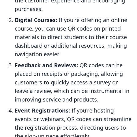
the customer experience and encouraging
purchases.
Digital Courses:
If you're offering an online
course, you can use QR codes on printed
materials to direct students to their course
dashboard or additional resources, making
navigation easier.
Feedback and Reviews:
QR codes can be
placed on receipts or packaging, allowing
customers to quickly access a survey or
leave a review, which can be instrumental in
improving service and products.
Event Registrations:
If you're hosting
events or webinars, QR codes can streamline
the registration process, directing users to
the sign-up page effortlessly.