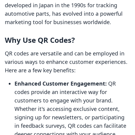
developed in Japan in the 1990s for tracking
automotive parts, has evolved into a powerful
marketing tool for businesses worldwide.
Why Use QR Codes?
QR codes are versatile and can be employed in
various ways to enhance customer experiences.
Here are a few key benefits:
Enhanced Customer Engagement:
QR
codes provide an interactive way for
customers to engage with your brand.
Whether it's accessing exclusive content,
signing up for newsletters, or participating
in feedback surveys, QR codes can facilitate
deeper connections with your audience.