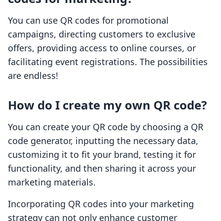
You can use QR codes for promotional
campaigns, directing customers to exclusive
offers, providing access to online courses, or
facilitating event registrations. The possibilities
are endless!
How do I create my own QR code?
You can create your QR code by choosing a QR
code generator, inputting the necessary data,
customizing it to fit your brand, testing it for
functionality, and then sharing it across your
marketing materials.
Incorporating QR codes into your marketing
strategy can not only enhance customer