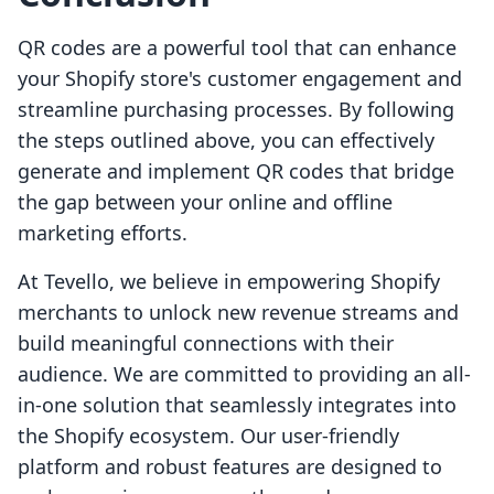
QR codes are a powerful tool that can enhance
your Shopify store's customer engagement and
streamline purchasing processes. By following
the steps outlined above, you can effectively
generate and implement QR codes that bridge
the gap between your online and offline
marketing efforts.
At Tevello, we believe in empowering Shopify
merchants to unlock new revenue streams and
build meaningful connections with their
audience. We are committed to providing an all-
in-one solution that seamlessly integrates into
the Shopify ecosystem. Our user-friendly
platform and robust features are designed to