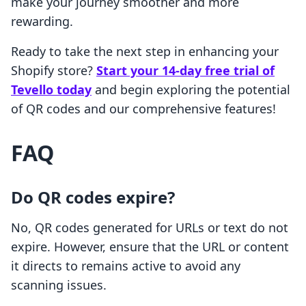
make your journey smoother and more
rewarding.
Ready to take the next step in enhancing your
Shopify store?
Start your 14-day free trial of
Tevello today
and begin exploring the potential
of QR codes and our comprehensive features!
FAQ
Do QR codes expire?
No, QR codes generated for URLs or text do not
expire. However, ensure that the URL or content
it directs to remains active to avoid any
scanning issues.