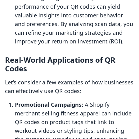
performance of your QR codes can yield
valuable insights into customer behavior
and preferences. By analyzing scan data, you
can refine your marketing strategies and
improve your return on investment (ROI).
Real-World Applications of QR
Codes
Let’s consider a few examples of how businesses
can effectively use QR codes:
Promotional Campaigns:
A Shopify
merchant selling fitness apparel can include
QR codes on product tags that link to
workout videos or styling tips, enhancing