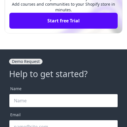
Add courses and communities to your Shopify store in
minutes.
Start free Trial
Demo Request
Help to get started?
Name
Email