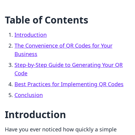
Table of Contents
Introduction
The Convenience of QR Codes for Your
Business
Step-by-Step Guide to Generating Your QR
Code
Best Practices for Implementing QR Codes
Conclusion
Introduction
Have you ever noticed how quickly a simple