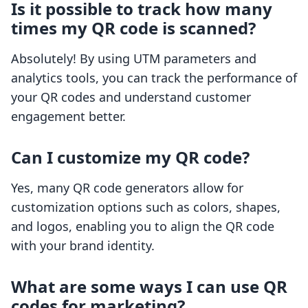
Is it possible to track how many
times my QR code is scanned?
Absolutely! By using UTM parameters and
analytics tools, you can track the performance of
your QR codes and understand customer
engagement better.
Can I customize my QR code?
Yes, many QR code generators allow for
customization options such as colors, shapes,
and logos, enabling you to align the QR code
with your brand identity.
What are some ways I can use QR
codes for marketing?