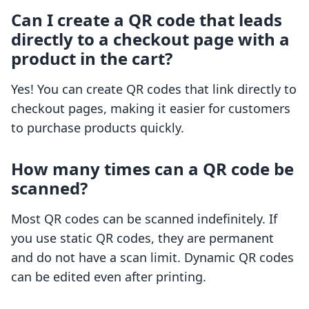
Can I create a QR code that leads
directly to a checkout page with a
product in the cart?
Yes! You can create QR codes that link directly to
checkout pages, making it easier for customers
to purchase products quickly.
How many times can a QR code be
scanned?
Most QR codes can be scanned indefinitely. If
you use static QR codes, they are permanent
and do not have a scan limit. Dynamic QR codes
can be edited even after printing.