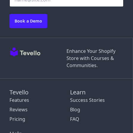
Book a Demo
Enhance Your Shopify
Store with Courses &
Communities.
Tevello
Learn
Features
Success Stories
Reviews
Blog
Pricing
FAQ