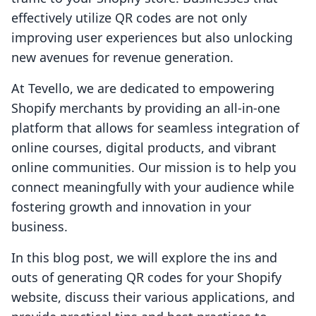
effectively utilize QR codes are not only
improving user experiences but also unlocking
new avenues for revenue generation.
At Tevello, we are dedicated to empowering
Shopify merchants by providing an all-in-one
platform that allows for seamless integration of
online courses, digital products, and vibrant
online communities. Our mission is to help you
connect meaningfully with your audience while
fostering growth and innovation in your
business.
In this blog post, we will explore the ins and
outs of generating QR codes for your Shopify
website, discuss their various applications, and