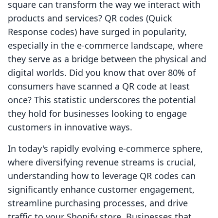
square can transform the way we interact with
products and services? QR codes (Quick
Response codes) have surged in popularity,
especially in the e-commerce landscape, where
they serve as a bridge between the physical and
digital worlds. Did you know that over 80% of
consumers have scanned a QR code at least
once? This statistic underscores the potential
they hold for businesses looking to engage
customers in innovative ways.
In today's rapidly evolving e-commerce sphere,
where diversifying revenue streams is crucial,
understanding how to leverage QR codes can
significantly enhance customer engagement,
streamline purchasing processes, and drive
traffic to your Shopify store. Businesses that