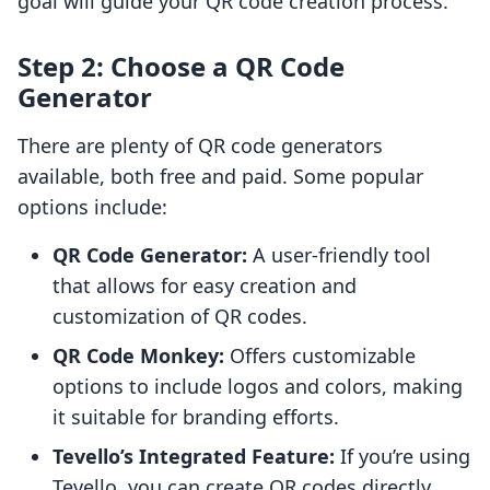
goal will guide your QR code creation process.
Step 2: Choose a QR Code
Generator
There are plenty of QR code generators
available, both free and paid. Some popular
options include:
QR Code Generator:
A user-friendly tool
that allows for easy creation and
customization of QR codes.
QR Code Monkey:
Offers customizable
options to include logos and colors, making
it suitable for branding efforts.
Tevello’s Integrated Feature:
If you’re using
Tevello, you can create QR codes directly