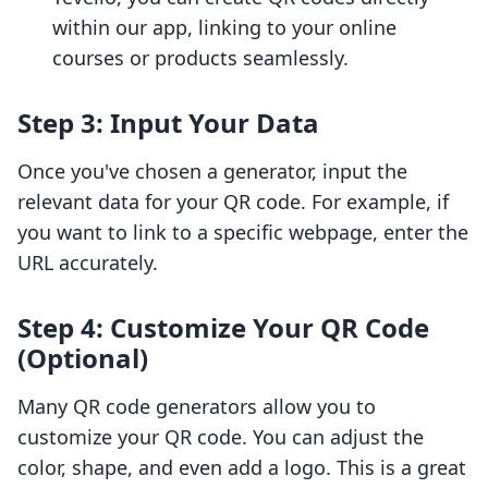
within our app, linking to your online
courses or products seamlessly.
Step 3: Input Your Data
Once you've chosen a generator, input the
relevant data for your QR code. For example, if
you want to link to a specific webpage, enter the
URL accurately.
Step 4: Customize Your QR Code
(Optional)
Many QR code generators allow you to
customize your QR code. You can adjust the
color, shape, and even add a logo. This is a great