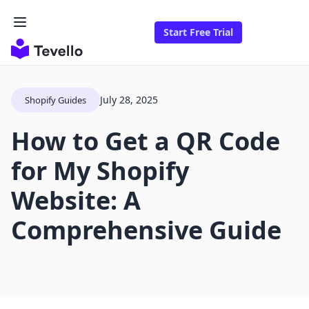
Start Free Trial
July 28, 2025
Shopify Guides
How to Get a QR Code
for My Shopify
Website: A
Comprehensive Guide