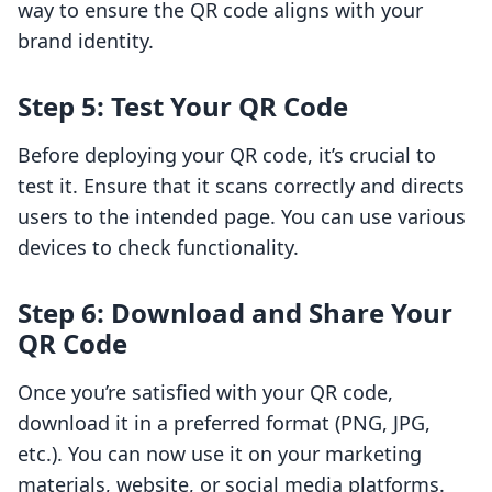
way to ensure the QR code aligns with your
brand identity.
Step 5: Test Your QR Code
Before deploying your QR code, it’s crucial to
test it. Ensure that it scans correctly and directs
users to the intended page. You can use various
devices to check functionality.
Step 6: Download and Share Your
QR Code
Once you’re satisfied with your QR code,
download it in a preferred format (PNG, JPG,
etc.). You can now use it on your marketing
materials, website, or social media platforms.