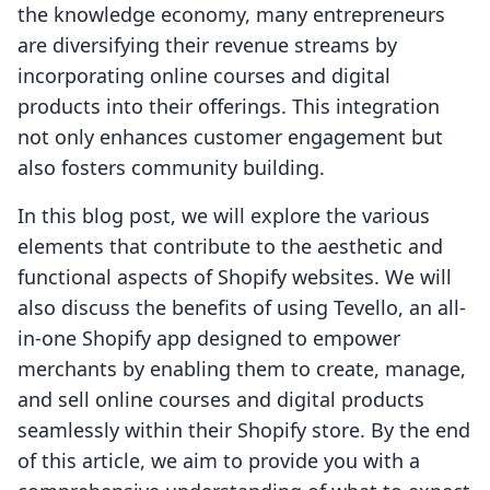
the knowledge economy, many entrepreneurs
are diversifying their revenue streams by
incorporating online courses and digital
products into their offerings. This integration
not only enhances customer engagement but
also fosters community building.
In this blog post, we will explore the various
elements that contribute to the aesthetic and
functional aspects of Shopify websites. We will
also discuss the benefits of using Tevello, an all-
in-one Shopify app designed to empower
merchants by enabling them to create, manage,
and sell online courses and digital products
seamlessly within their Shopify store. By the end
of this article, we aim to provide you with a