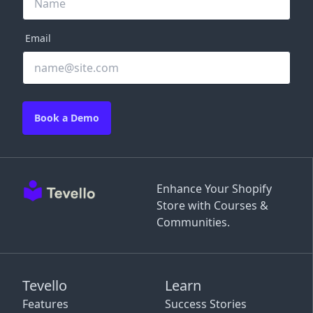
Email
Book a Demo
Enhance Your Shopify
Store with Courses &
Communities.
Tevello
Learn
Features
Success Stories