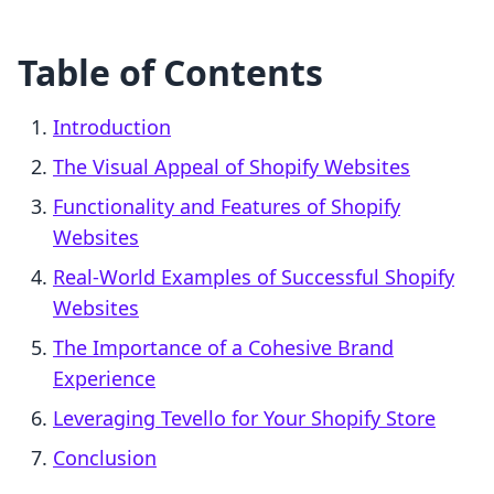
Table of Contents
Introduction
The Visual Appeal of Shopify Websites
Functionality and Features of Shopify
Websites
Real-World Examples of Successful Shopify
Websites
The Importance of a Cohesive Brand
Experience
Leveraging Tevello for Your Shopify Store
Conclusion