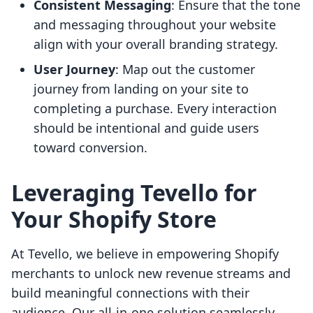
Consistent Messaging
: Ensure that the tone
and messaging throughout your website
align with your overall branding strategy.
User Journey
: Map out the customer
journey from landing on your site to
completing a purchase. Every interaction
should be intentional and guide users
toward conversion.
Leveraging Tevello for
Your Shopify Store
At Tevello, we believe in empowering Shopify
merchants to unlock new revenue streams and
build meaningful connections with their
audience. Our all-in-one solution seamlessly