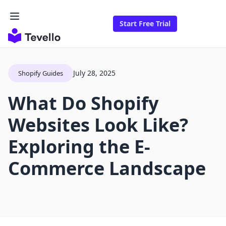
Start Free Trial
July 28, 2025
Shopify Guides
What Do Shopify
Websites Look Like?
Exploring the E-
Commerce Landscape