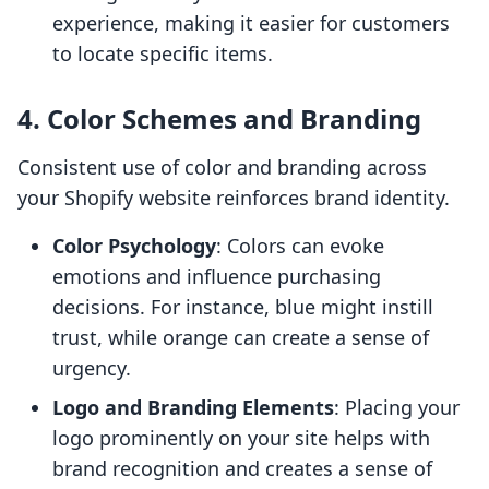
experience, making it easier for customers
to locate specific items.
4.
Color Schemes and Branding
Consistent use of color and branding across
your Shopify website reinforces brand identity.
Color Psychology
: Colors can evoke
emotions and influence purchasing
decisions. For instance, blue might instill
trust, while orange can create a sense of
urgency.
Logo and Branding Elements
: Placing your
logo prominently on your site helps with
brand recognition and creates a sense of