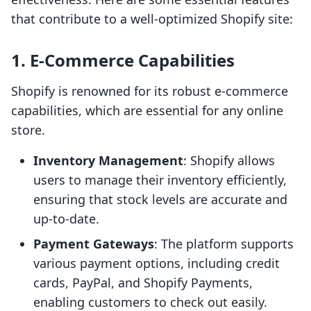
that contribute to a well-optimized Shopify site:
1.
E-Commerce Capabilities
Shopify is renowned for its robust e-commerce
capabilities, which are essential for any online
store.
Inventory Management
: Shopify allows
users to manage their inventory efficiently,
ensuring that stock levels are accurate and
up-to-date.
Payment Gateways
: The platform supports
various payment options, including credit
cards, PayPal, and Shopify Payments,
enabling customers to check out easily.