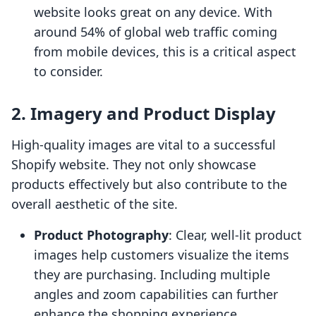
website looks great on any device. With
around 54% of global web traffic coming
from mobile devices, this is a critical aspect
to consider.
2.
Imagery and Product Display
High-quality images are vital to a successful
Shopify website. They not only showcase
products effectively but also contribute to the
overall aesthetic of the site.
Product Photography
: Clear, well-lit product
images help customers visualize the items
they are purchasing. Including multiple
angles and zoom capabilities can further
enhance the shopping experience.