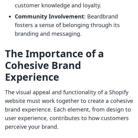
customer knowledge and loyalty.
Community Involvement
: Beardbrand
fosters a sense of belonging through its
branding and messaging.
The Importance of a
Cohesive Brand
Experience
The visual appeal and functionality of a Shopify
website must work together to create a cohesive
brand experience. Each element, from design to
user experience, contributes to how customers
perceive your brand.