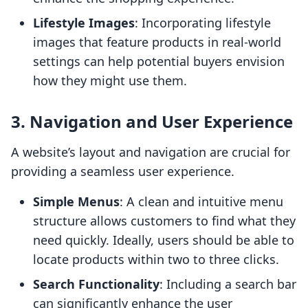
Lifestyle Images
: Incorporating lifestyle
images that feature products in real-world
settings can help potential buyers envision
how they might use them.
3.
Navigation and User Experience
A website’s layout and navigation are crucial for
providing a seamless user experience.
Simple Menus
: A clean and intuitive menu
structure allows customers to find what they
need quickly. Ideally, users should be able to
locate products within two to three clicks.
Search Functionality
: Including a search bar
can significantly enhance the user