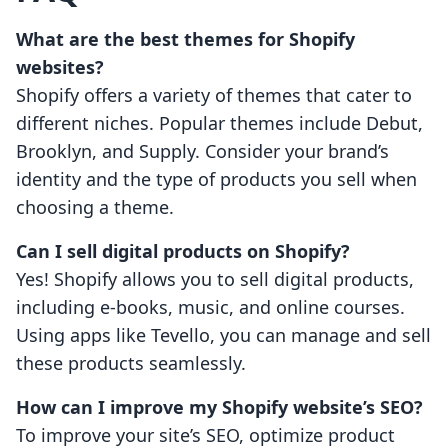
What are the best themes for Shopify
websites?
Shopify offers a variety of themes that cater to
different niches. Popular themes include Debut,
Brooklyn, and Supply. Consider your brand’s
identity and the type of products you sell when
choosing a theme.
Can I sell digital products on Shopify?
Yes! Shopify allows you to sell digital products,
including e-books, music, and online courses.
Using apps like Tevello, you can manage and sell
these products seamlessly.
How can I improve my Shopify website’s SEO?
To improve your site’s SEO, optimize product