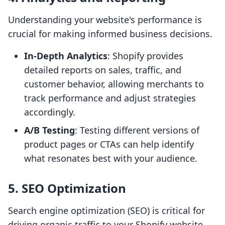
Understanding your website's performance is
crucial for making informed business decisions.
In-Depth Analytics
: Shopify provides
detailed reports on sales, traffic, and
customer behavior, allowing merchants to
track performance and adjust strategies
accordingly.
A/B Testing
: Testing different versions of
product pages or CTAs can help identify
what resonates best with your audience.
5.
SEO Optimization
Search engine optimization (SEO) is critical for
driving organic traffic to your Shopify website.