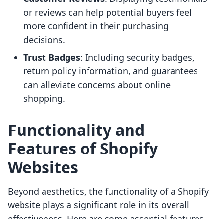
or reviews can help potential buyers feel
more confident in their purchasing
decisions.
Trust Badges
: Including security badges,
return policy information, and guarantees
can alleviate concerns about online
shopping.
Functionality and
Features of Shopify
Websites
Beyond aesthetics, the functionality of a Shopify
website plays a significant role in its overall
effectiveness. Here are some essential features