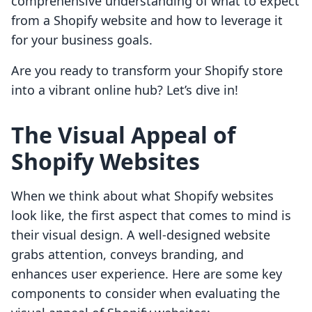
comprehensive understanding of what to expect
from a Shopify website and how to leverage it
for your business goals.
Are you ready to transform your Shopify store
into a vibrant online hub? Let’s dive in!
The Visual Appeal of
Shopify Websites
When we think about what Shopify websites
look like, the first aspect that comes to mind is
their visual design. A well-designed website
grabs attention, conveys branding, and
enhances user experience. Here are some key
components to consider when evaluating the