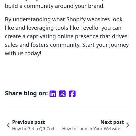
build a community around your brand.
By understanding what Shopify websites look
like and leveraging tools like Tevello, you can
create a captivating online presence that drives
sales and fosters community. Start your journey
with us today!
Share blog on:
Previous post
Next post
How to Get a QR Code f
How to Launch Your Website o
or My Shopify Website:
n Shopify: A Comprehensive G