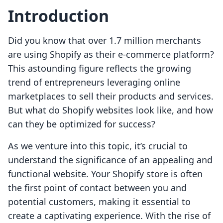
Introduction
Did you know that over 1.7 million merchants
are using Shopify as their e-commerce platform?
This astounding figure reflects the growing
trend of entrepreneurs leveraging online
marketplaces to sell their products and services.
But what do Shopify websites look like, and how
can they be optimized for success?
As we venture into this topic, it’s crucial to
understand the significance of an appealing and
functional website. Your Shopify store is often
the first point of contact between you and
potential customers, making it essential to
create a captivating experience. With the rise of