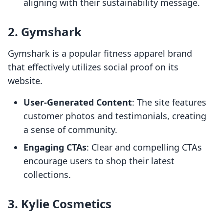
aligning with their sustainability message.
2.
Gymshark
Gymshark is a popular fitness apparel brand
that effectively utilizes social proof on its
website.
User-Generated Content
: The site features
customer photos and testimonials, creating
a sense of community.
Engaging CTAs
: Clear and compelling CTAs
encourage users to shop their latest
collections.
3.
Kylie Cosmetics