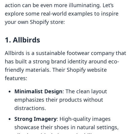
action can be even more illuminating. Let’s
explore some real-world examples to inspire
your own Shopify store:
1.
Allbirds
Allbirds is a sustainable footwear company that
has built a strong brand identity around eco-
friendly materials. Their Shopify website
features:
Minimalist Design
: The clean layout
emphasizes their products without
distractions.
Strong Imagery
: High-quality images
showcase their shoes in natural settings,