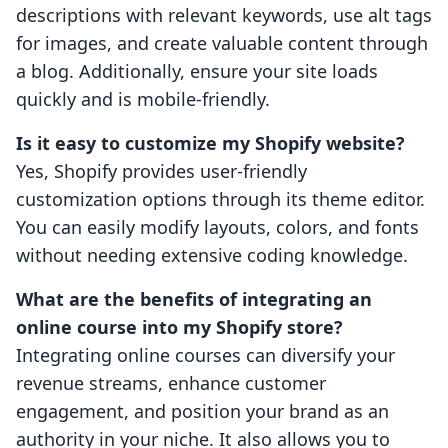
descriptions with relevant keywords, use alt tags
for images, and create valuable content through
a blog. Additionally, ensure your site loads
quickly and is mobile-friendly.
Is it easy to customize my Shopify website?
Yes, Shopify provides user-friendly
customization options through its theme editor.
You can easily modify layouts, colors, and fonts
without needing extensive coding knowledge.
What are the benefits of integrating an
online course into my Shopify store?
Integrating online courses can diversify your
revenue streams, enhance customer
engagement, and position your brand as an
authority in your niche. It also allows you to