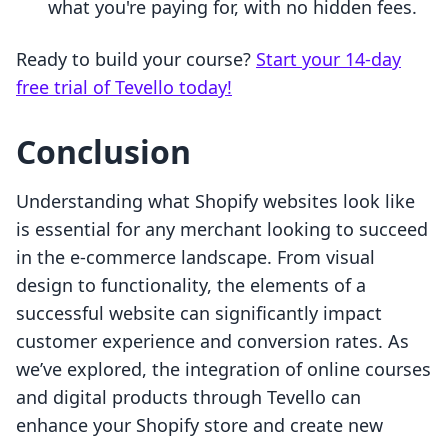
what you're paying for, with no hidden fees.
Ready to build your course?
Start your 14-day
free trial of Tevello today!
Conclusion
Understanding what Shopify websites look like
is essential for any merchant looking to succeed
in the e-commerce landscape. From visual
design to functionality, the elements of a
successful website can significantly impact
customer experience and conversion rates. As
we’ve explored, the integration of online courses
and digital products through Tevello can
enhance your Shopify store and create new