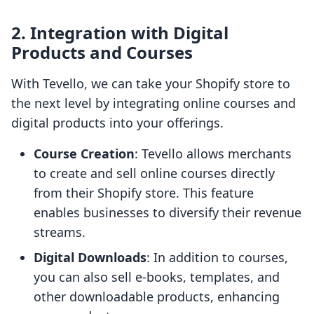
2.
Integration with Digital
Products and Courses
With Tevello, we can take your Shopify store to
the next level by integrating online courses and
digital products into your offerings.
Course Creation
: Tevello allows merchants
to create and sell online courses directly
from their Shopify store. This feature
enables businesses to diversify their revenue
streams.
Digital Downloads
: In addition to courses,
you can also sell e-books, templates, and
other downloadable products, enhancing