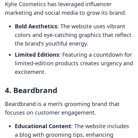
Kylie Cosmetics has leveraged influencer
marketing and social media to grow its brand.
Bold Aesthetics
: The website uses vibrant
colors and eye-catching graphics that reflect
the brand's youthful energy.
Limited Editions
: Featuring a countdown for
limited-edition products creates urgency and
excitement.
4.
Beardbrand
Beardbrand is a men’s grooming brand that
focuses on customer engagement.
Educational Content
: The website includes
a blog with grooming tips, enhancing