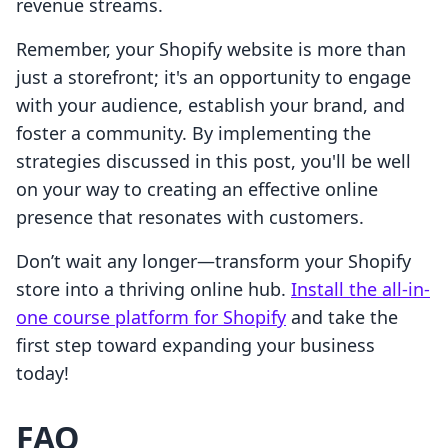
revenue streams.
Remember, your Shopify website is more than
just a storefront; it's an opportunity to engage
with your audience, establish your brand, and
foster a community. By implementing the
strategies discussed in this post, you'll be well
on your way to creating an effective online
presence that resonates with customers.
Don’t wait any longer—transform your Shopify
store into a thriving online hub.
Install the all-in-
one course platform for Shopify
and take the
first step toward expanding your business
today!
FAQ