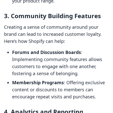
your product range.
3.
Community Building Features
Creating a sense of community around your
brand can lead to increased customer loyalty.
Here’s how Shopify can help:
Forums and Discussion Boards
:
Implementing community features allows
customers to engage with one another,
fostering a sense of belonging.
Membership Programs
: Offering exclusive
content or discounts to members can
encourage repeat visits and purchases.
4.
Analytics and Reporting