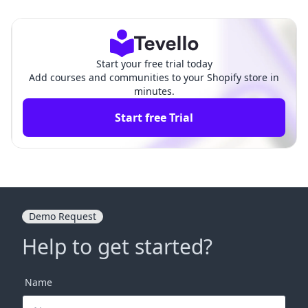
A Comprehensive Guid
uide for Aspiring Entrepreneur
e
s
Start your free trial today
Add courses and communities to your Shopify store in
minutes.
Start free Trial
Demo Request
Help to get started?
Name