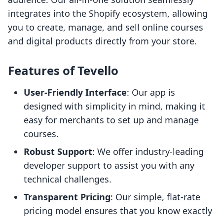
integrates into the Shopify ecosystem, allowing
you to create, manage, and sell online courses
and digital products directly from your store.
Features of Tevello
User-Friendly Interface
: Our app is
designed with simplicity in mind, making it
easy for merchants to set up and manage
courses.
Robust Support
: We offer industry-leading
developer support to assist you with any
technical challenges.
Transparent Pricing
: Our simple, flat-rate
pricing model ensures that you know exactly