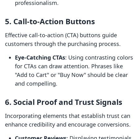
professionalism.
5.
Call-to-Action Buttons
Effective call-to-action (CTA) buttons guide
customers through the purchasing process.
Eye-Catching CTAs
: Using contrasting colors
for CTAs can draw attention. Phrases like
"Add to Cart" or "Buy Now" should be clear
and compelling.
6.
Social Proof and Trust Signals
Incorporating elements that establish trust can
enhance credibility and encourage conversions.
Customer Reviews
: Displaying testimonials