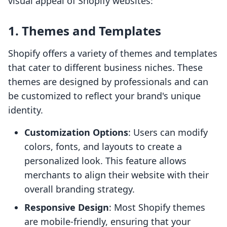
visual appeal of Shopify websites:
1.
Themes and Templates
Shopify offers a variety of themes and templates
that cater to different business niches. These
themes are designed by professionals and can
be customized to reflect your brand's unique
identity.
Customization Options
: Users can modify
colors, fonts, and layouts to create a
personalized look. This feature allows
merchants to align their website with their
overall branding strategy.
Responsive Design
: Most Shopify themes
are mobile-friendly, ensuring that your