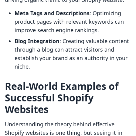
Meta Tags and Descriptions
: Optimizing
product pages with relevant keywords can
improve search engine rankings.
Blog Integration
: Creating valuable content
through a blog can attract visitors and
establish your brand as an authority in your
niche.
Real-World Examples of
Successful Shopify
Websites
Understanding the theory behind effective
Shopify websites is one thing, but seeing it in