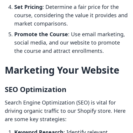
Set Pricing
: Determine a fair price for the
course, considering the value it provides and
market comparisons.
Promote the Course
: Use email marketing,
social media, and our website to promote
the course and attract enrollments.
Marketing Your Website
SEO Optimization
Search Engine Optimization (SEO) is vital for
driving organic traffic to our Shopify store. Here
are some key strategies:
Keyword Research
: Identify relevant