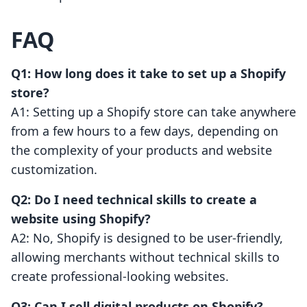
FAQ
Q1: How long does it take to set up a Shopify
store?
A1: Setting up a Shopify store can take anywhere
from a few hours to a few days, depending on
the complexity of your products and website
customization.
Q2: Do I need technical skills to create a
website using Shopify?
A2: No, Shopify is designed to be user-friendly,
allowing merchants without technical skills to
create professional-looking websites.
Q3: Can I sell digital products on Shopify?