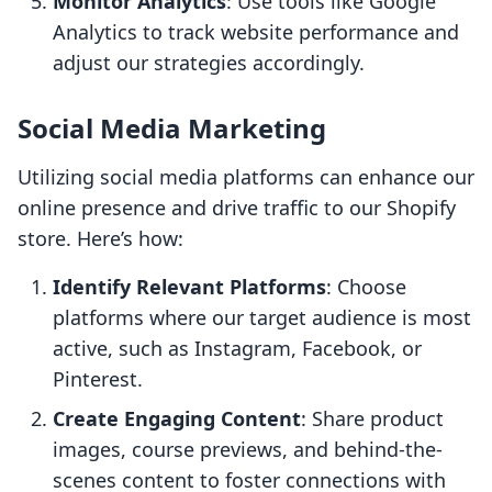
Monitor Analytics
: Use tools like Google
Analytics to track website performance and
adjust our strategies accordingly.
Social Media Marketing
Utilizing social media platforms can enhance our
online presence and drive traffic to our Shopify
store. Here’s how:
Identify Relevant Platforms
: Choose
platforms where our target audience is most
active, such as Instagram, Facebook, or
Pinterest.
Create Engaging Content
: Share product
images, course previews, and behind-the-
scenes content to foster connections with