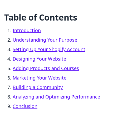
Table of Contents
Introduction
Understanding Your Purpose
Setting Up Your Shopify Account
Designing Your Website
Adding Products and Courses
Marketing Your Website
Building a Community
Analyzing and Optimizing Performance
Conclusion