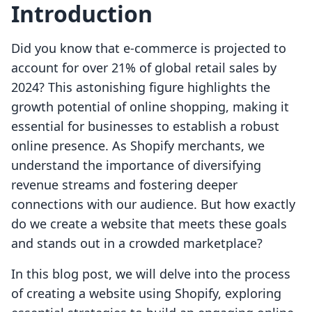
Introduction
Did you know that e-commerce is projected to
account for over 21% of global retail sales by
2024? This astonishing figure highlights the
growth potential of online shopping, making it
essential for businesses to establish a robust
online presence. As Shopify merchants, we
understand the importance of diversifying
revenue streams and fostering deeper
connections with our audience. But how exactly
do we create a website that meets these goals
and stands out in a crowded marketplace?
In this blog post, we will delve into the process
of creating a website using Shopify, exploring