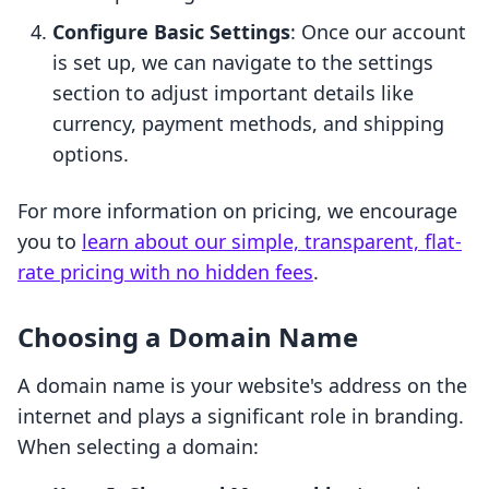
Configure Basic Settings
: Once our account
is set up, we can navigate to the settings
section to adjust important details like
currency, payment methods, and shipping
options.
For more information on pricing, we encourage
you to
learn about our simple, transparent, flat-
rate pricing with no hidden fees
.
Choosing a Domain Name
A domain name is your website's address on the
internet and plays a significant role in branding.
When selecting a domain: