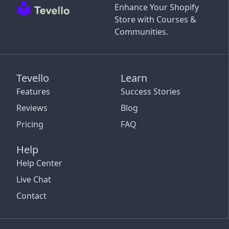
Enhance Your Shopify
Store with Courses &
Communities.
Tevello
Learn
Features
Success Stories
Reviews
Blog
Pricing
FAQ
Help
Help Center
Live Chat
Contact