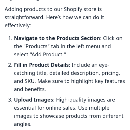
Adding products to our Shopify store is
straightforward. Here’s how we can do it
effectively:
Navigate to the Products Section
: Click on
the "Products" tab in the left menu and
select "Add Product."
Fill in Product Details
: Include an eye-
catching title, detailed description, pricing,
and SKU. Make sure to highlight key features
and benefits.
Upload Images
: High-quality images are
essential for online sales. Use multiple
images to showcase products from different
angles.