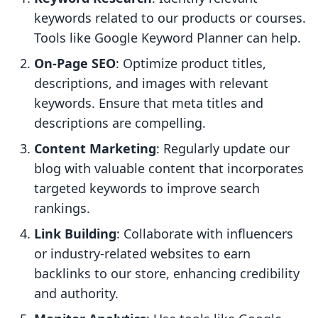
keywords related to our products or courses.
Tools like Google Keyword Planner can help.
On-Page SEO
: Optimize product titles,
descriptions, and images with relevant
keywords. Ensure that meta titles and
descriptions are compelling.
Content Marketing
: Regularly update our
blog with valuable content that incorporates
targeted keywords to improve search
rankings.
Link Building
: Collaborate with influencers
or industry-related websites to earn
backlinks to our store, enhancing credibility
and authority.