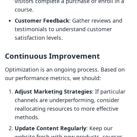
visitors complete a purchase or enroll in a
course.
Customer Feedback
: Gather reviews and
testimonials to understand customer
satisfaction levels.
Continuous Improvement
Optimization is an ongoing process. Based on
our performance metrics, we should:
Adjust Marketing Strategies
: If particular
channels are underperforming, consider
reallocating resources to more effective
methods.
Update Content Regularly
: Keep our
website fresh with new products, courses,