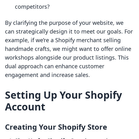
competitors?
By clarifying the purpose of your website, we
can strategically design it to meet our goals. For
example, if we’re a Shopify merchant selling
handmade crafts, we might want to offer online
workshops alongside our product listings. This
dual approach can enhance customer
engagement and increase sales.
Setting Up Your Shopify
Account
Creating Your Shopify Store