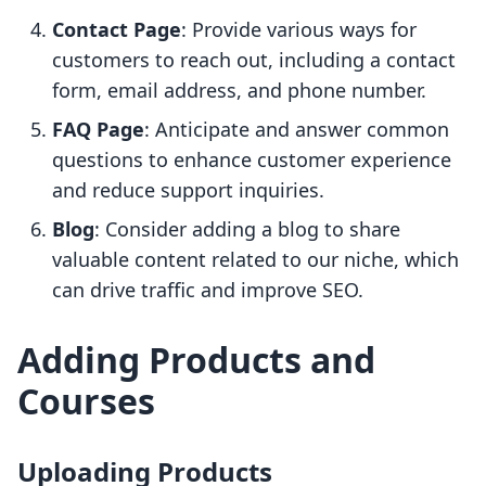
Contact Page
: Provide various ways for
customers to reach out, including a contact
form, email address, and phone number.
FAQ Page
: Anticipate and answer common
questions to enhance customer experience
and reduce support inquiries.
Blog
: Consider adding a blog to share
valuable content related to our niche, which
can drive traffic and improve SEO.
Adding Products and
Courses
Uploading Products