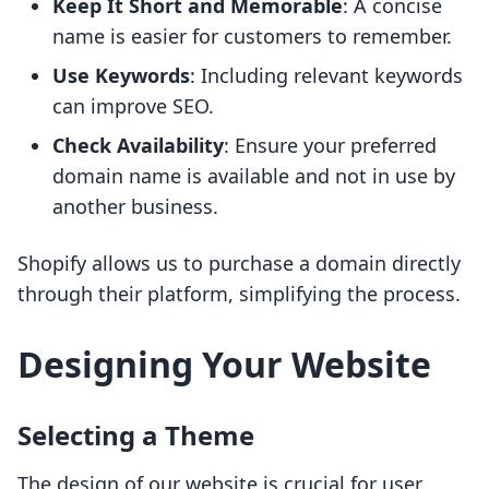
Keep It Short and Memorable
: A concise
name is easier for customers to remember.
Use Keywords
: Including relevant keywords
can improve SEO.
Check Availability
: Ensure your preferred
domain name is available and not in use by
another business.
Shopify allows us to purchase a domain directly
through their platform, simplifying the process.
Designing Your Website
Selecting a Theme
The design of our website is crucial for user