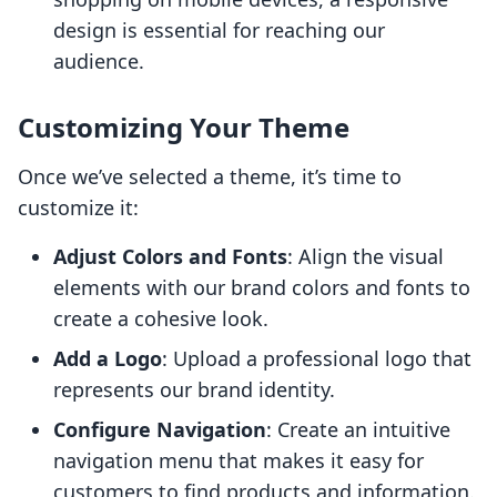
design is essential for reaching our
audience.
Customizing Your Theme
Once we’ve selected a theme, it’s time to
customize it:
Adjust Colors and Fonts
: Align the visual
elements with our brand colors and fonts to
create a cohesive look.
Add a Logo
: Upload a professional logo that
represents our brand identity.
Configure Navigation
: Create an intuitive
navigation menu that makes it easy for
customers to find products and information.