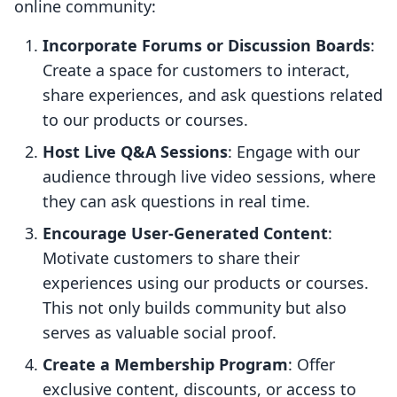
online community:
Incorporate Forums or Discussion Boards
:
Create a space for customers to interact,
share experiences, and ask questions related
to our products or courses.
Host Live Q&A Sessions
: Engage with our
audience through live video sessions, where
they can ask questions in real time.
Encourage User-Generated Content
:
Motivate customers to share their
experiences using our products or courses.
This not only builds community but also
serves as valuable social proof.
Create a Membership Program
: Offer
exclusive content, discounts, or access to