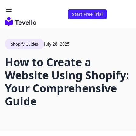
Start Free Trial
July 28, 2025
Shopify Guides
How to Create a
Website Using Shopify:
Your Comprehensive
Guide