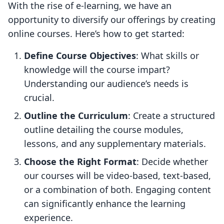
With the rise of e-learning, we have an
opportunity to diversify our offerings by creating
online courses. Here’s how to get started:
Define Course Objectives
: What skills or
knowledge will the course impart?
Understanding our audience’s needs is
crucial.
Outline the Curriculum
: Create a structured
outline detailing the course modules,
lessons, and any supplementary materials.
Choose the Right Format
: Decide whether
our courses will be video-based, text-based,
or a combination of both. Engaging content
can significantly enhance the learning
experience.