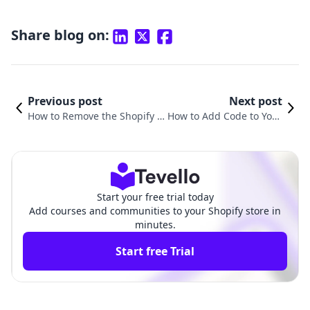
Share blog on:
Previous post
Next post
How to Remove the Shopify L
How to Add Code to Your
ogo from Your Website: A Co
Shopify Website: A Comp
mprehensive Guide
rehensive Guide
Start your free trial today
Add courses and communities to your Shopify store in
minutes.
Start free Trial