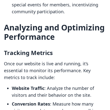
special events for members, incentivizing
community participation.
Analyzing and Optimizing
Performance
Tracking Metrics
Once our website is live and running, it’s
essential to monitor its performance. Key
metrics to track include:
Website Traffic
: Analyze the number of
visitors and their behavior on the site.
Conversion Rates
: Measure how many