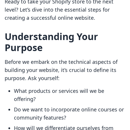
Ready to take your Shopify store to the next
level? Let’s dive into the essential steps for
creating a successful online website.
Understanding Your
Purpose
Before we embark on the technical aspects of
building your website, it’s crucial to define its
purpose. Ask yourself:
What products or services will we be
offering?
Do we want to incorporate online courses or
community features?
How will we differentiate ourselves from