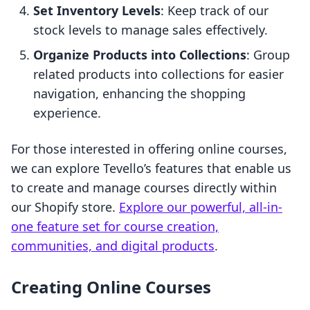
Set Inventory Levels
: Keep track of our
stock levels to manage sales effectively.
Organize Products into Collections
: Group
related products into collections for easier
navigation, enhancing the shopping
experience.
For those interested in offering online courses,
we can explore Tevello’s features that enable us
to create and manage courses directly within
our Shopify store.
Explore our powerful, all-in-
one feature set for course creation,
communities, and digital products
.
Creating Online Courses