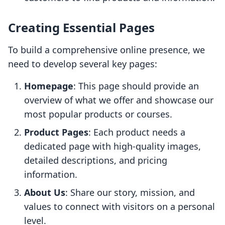
Creating Essential Pages
To build a comprehensive online presence, we
need to develop several key pages:
Homepage
: This page should provide an
overview of what we offer and showcase our
most popular products or courses.
Product Pages
: Each product needs a
dedicated page with high-quality images,
detailed descriptions, and pricing
information.
About Us
: Share our story, mission, and
values to connect with visitors on a personal
level.