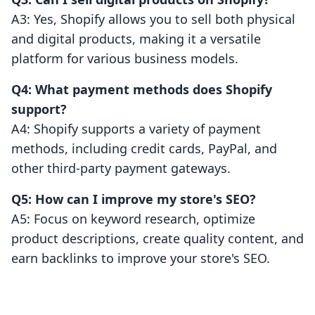
A3: Yes, Shopify allows you to sell both physical
and digital products, making it a versatile
platform for various business models.
Q4: What payment methods does Shopify
support?
A4: Shopify supports a variety of payment
methods, including credit cards, PayPal, and
other third-party payment gateways.
Q5: How can I improve my store's SEO?
A5: Focus on keyword research, optimize
product descriptions, create quality content, and
earn backlinks to improve your store's SEO.