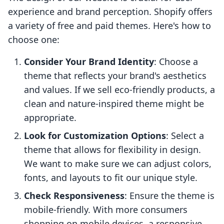
experience and brand perception. Shopify offers
a variety of free and paid themes. Here's how to
choose one:
Consider Your Brand Identity
: Choose a
theme that reflects your brand's aesthetics
and values. If we sell eco-friendly products, a
clean and nature-inspired theme might be
appropriate.
Look for Customization Options
: Select a
theme that allows for flexibility in design.
We want to make sure we can adjust colors,
fonts, and layouts to fit our unique style.
Check Responsiveness
: Ensure the theme is
mobile-friendly. With more consumers
shopping on mobile devices, a responsive