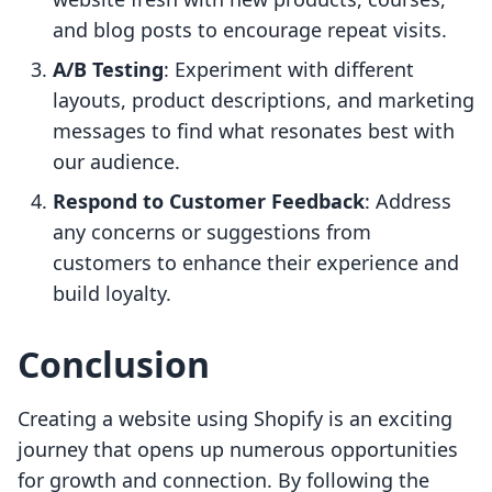
and blog posts to encourage repeat visits.
A/B Testing
: Experiment with different
layouts, product descriptions, and marketing
messages to find what resonates best with
our audience.
Respond to Customer Feedback
: Address
any concerns or suggestions from
customers to enhance their experience and
build loyalty.
Conclusion
Creating a website using Shopify is an exciting
journey that opens up numerous opportunities
for growth and connection. By following the