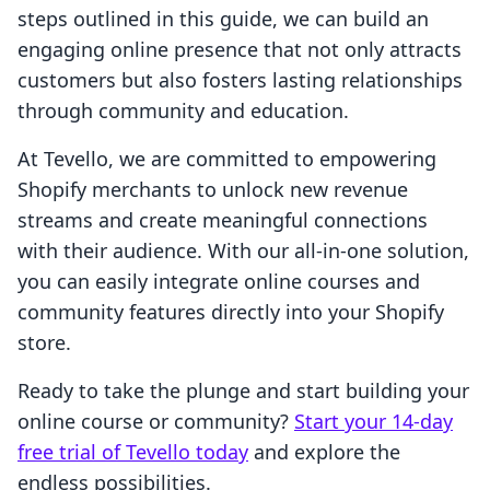
steps outlined in this guide, we can build an
engaging online presence that not only attracts
customers but also fosters lasting relationships
through community and education.
At Tevello, we are committed to empowering
Shopify merchants to unlock new revenue
streams and create meaningful connections
with their audience. With our all-in-one solution,
you can easily integrate online courses and
community features directly into your Shopify
store.
Ready to take the plunge and start building your
online course or community?
Start your 14-day
free trial of Tevello today
and explore the
endless possibilities.