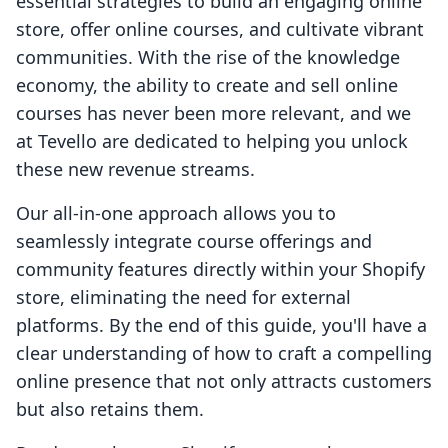
essential strategies to build an engaging online
store, offer online courses, and cultivate vibrant
communities. With the rise of the knowledge
economy, the ability to create and sell online
courses has never been more relevant, and we
at Tevello are dedicated to helping you unlock
these new revenue streams.
Our all-in-one approach allows you to
seamlessly integrate course offerings and
community features directly within your Shopify
store, eliminating the need for external
platforms. By the end of this guide, you'll have a
clear understanding of how to craft a compelling
online presence that not only attracts customers
but also retains them.