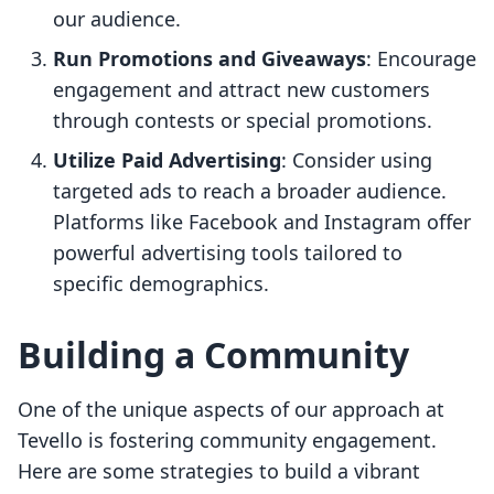
our audience.
Run Promotions and Giveaways
: Encourage
engagement and attract new customers
through contests or special promotions.
Utilize Paid Advertising
: Consider using
targeted ads to reach a broader audience.
Platforms like Facebook and Instagram offer
powerful advertising tools tailored to
specific demographics.
Building a Community
One of the unique aspects of our approach at
Tevello is fostering community engagement.
Here are some strategies to build a vibrant