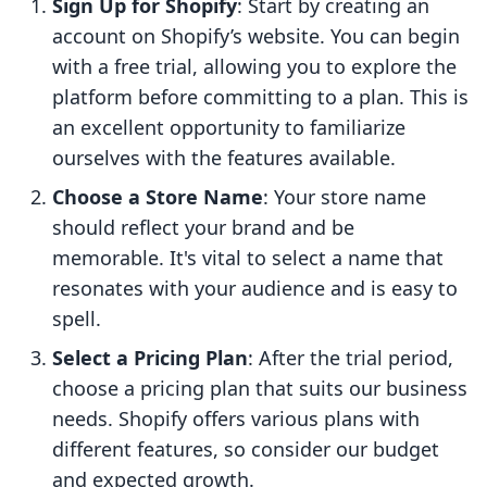
Sign Up for Shopify
: Start by creating an
account on Shopify’s website. You can begin
with a free trial, allowing you to explore the
platform before committing to a plan. This is
an excellent opportunity to familiarize
ourselves with the features available.
Choose a Store Name
: Your store name
should reflect your brand and be
memorable. It's vital to select a name that
resonates with your audience and is easy to
spell.
Select a Pricing Plan
: After the trial period,
choose a pricing plan that suits our business
needs. Shopify offers various plans with
different features, so consider our budget
and expected growth.