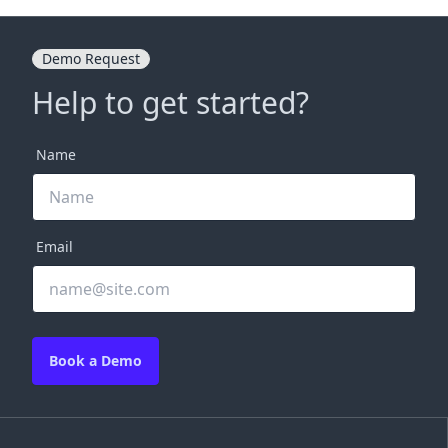
Demo Request
Help to get started?
Name
Email
Book a Demo