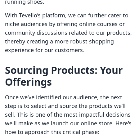
running shoes.
With Tevello’s platform, we can further cater to
niche audiences by offering online courses or
community discussions related to our products,
thereby creating a more robust shopping
experience for our customers.
Sourcing Products: Your
Offerings
Once we’ve identified our audience, the next
step is to select and source the products we’ll
sell. This is one of the most impactful decisions
we'll make as we launch our online store. Here's
how to approach this critical phase: