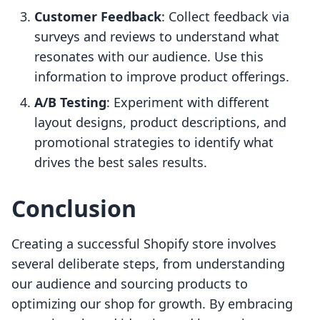
Customer Feedback
: Collect feedback via
surveys and reviews to understand what
resonates with our audience. Use this
information to improve product offerings.
A/B Testing
: Experiment with different
layout designs, product descriptions, and
promotional strategies to identify what
drives the best sales results.
Conclusion
Creating a successful Shopify store involves
several deliberate steps, from understanding
our audience and sourcing products to
optimizing our shop for growth. By embracing