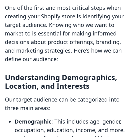
One of the first and most critical steps when
creating your Shopify store is identifying your
target audience. Knowing who we want to
market to is essential for making informed
decisions about product offerings, branding,
and marketing strategies. Here's how we can
define our audience:
Understanding Demographics,
Location, and Interests
Our target audience can be categorized into
three main areas:
Demographic
: This includes age, gender,
occupation, education, income, and more.