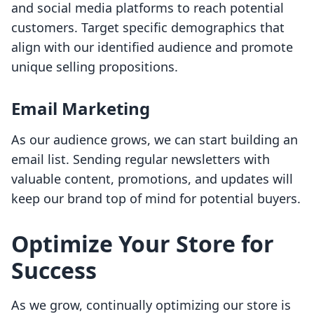
and social media platforms to reach potential
customers. Target specific demographics that
align with our identified audience and promote
unique selling propositions.
Email Marketing
As our audience grows, we can start building an
email list. Sending regular newsletters with
valuable content, promotions, and updates will
keep our brand top of mind for potential buyers.
Optimize Your Store for
Success
As we grow, continually optimizing our store is