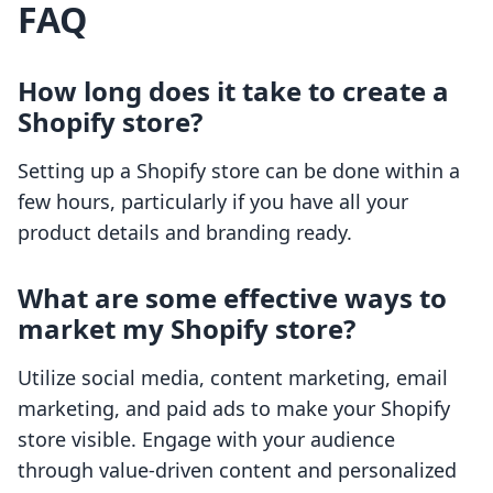
FAQ
How long does it take to create a
Shopify store?
Setting up a Shopify store can be done within a
few hours, particularly if you have all your
product details and branding ready.
What are some effective ways to
market my Shopify store?
Utilize social media, content marketing, email
marketing, and paid ads to make your Shopify
store visible. Engage with your audience
through value-driven content and personalized