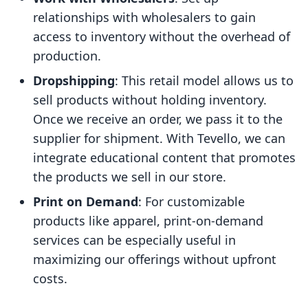
relationships with wholesalers to gain
access to inventory without the overhead of
production.
Dropshipping
: This retail model allows us to
sell products without holding inventory.
Once we receive an order, we pass it to the
supplier for shipment. With Tevello, we can
integrate educational content that promotes
the products we sell in our store.
Print on Demand
: For customizable
products like apparel, print-on-demand
services can be especially useful in
maximizing our offerings without upfront
costs.