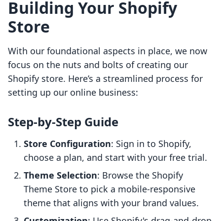
Building Your Shopify
Store
With our foundational aspects in place, we now
focus on the nuts and bolts of creating our
Shopify store. Here’s a streamlined process for
setting up our online business:
Step-by-Step Guide
Store Configuration
: Sign in to Shopify,
choose a plan, and start with your free trial.
Theme Selection
: Browse the Shopify
Theme Store to pick a mobile-responsive
theme that aligns with your brand values.
Customization
: Use Shopify's drag-and-drop