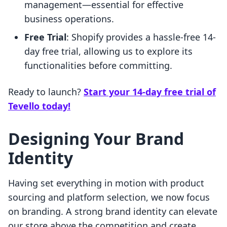
management—essential for effective
business operations.
Free Trial
: Shopify provides a hassle-free 14-
day free trial, allowing us to explore its
functionalities before committing.
Ready to launch?
Start your 14-day free trial of
Tevello today!
Designing Your Brand
Identity
Having set everything in motion with product
sourcing and platform selection, we now focus
on branding. A strong brand identity can elevate
our store above the competition and create