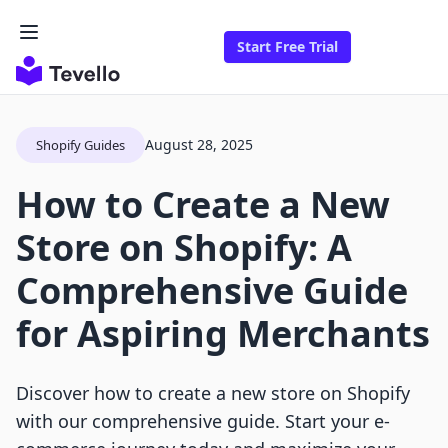
Start Free Trial
August 28, 2025
Shopify Guides
How to Create a New
Store on Shopify: A
Comprehensive Guide
for Aspiring Merchants
Discover how to create a new store on Shopify
with our comprehensive guide. Start your e-