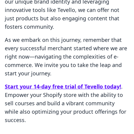
our unique brand identity and leveraging
innovative tools like Tevello, we can offer not
just products but also engaging content that
fosters community.
As we embark on this journey, remember that
every successful merchant started where we are
right now—navigating the complexities of e-
commerce. We invite you to take the leap and
start your journey.
Start your 14-day free trial of Tevello today!
.
Empower your Shopify store with the ability to
sell courses and build a vibrant community
while also optimizing your product offerings for
success.