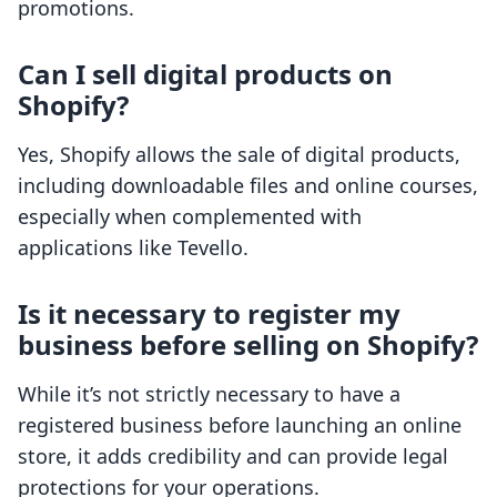
promotions.
Can I sell digital products on
Shopify?
Yes, Shopify allows the sale of digital products,
including downloadable files and online courses,
especially when complemented with
applications like Tevello.
Is it necessary to register my
business before selling on Shopify?
While it’s not strictly necessary to have a
registered business before launching an online
store, it adds credibility and can provide legal
protections for your operations.