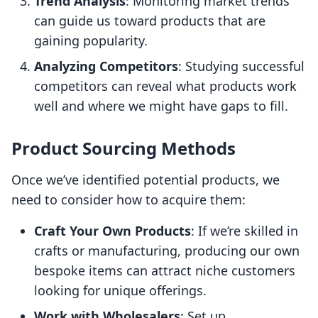
Trend Analysis
: Monitoring market trends
can guide us toward products that are
gaining popularity.
Analyzing Competitors
: Studying successful
competitors can reveal what products work
well and where we might have gaps to fill.
Product Sourcing Methods
Once we’ve identified potential products, we
need to consider how to acquire them:
Craft Your Own Products
: If we’re skilled in
crafts or manufacturing, producing our own
bespoke items can attract niche customers
looking for unique offerings.
Work with Wholesalers
: Set up