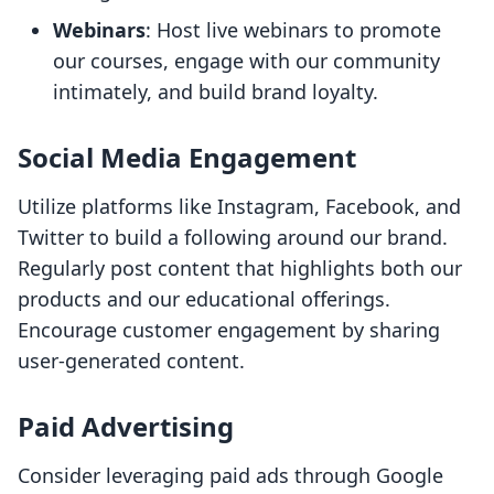
Webinars
: Host live webinars to promote
our courses, engage with our community
intimately, and build brand loyalty.
Social Media Engagement
Utilize platforms like Instagram, Facebook, and
Twitter to build a following around our brand.
Regularly post content that highlights both our
products and our educational offerings.
Encourage customer engagement by sharing
user-generated content.
Paid Advertising
Consider leveraging paid ads through Google