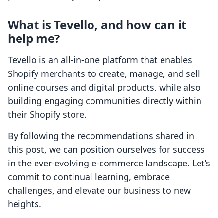
What is Tevello, and how can it
help me?
Tevello is an all-in-one platform that enables
Shopify merchants to create, manage, and sell
online courses and digital products, while also
building engaging communities directly within
their Shopify store.
By following the recommendations shared in
this post, we can position ourselves for success
in the ever-evolving e-commerce landscape. Let’s
commit to continual learning, embrace
challenges, and elevate our business to new
heights.