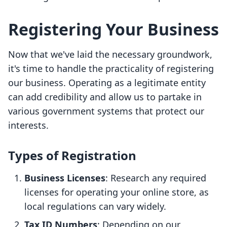
Registering Your Business
Now that we've laid the necessary groundwork,
it's time to handle the practicality of registering
our business. Operating as a legitimate entity
can add credibility and allow us to partake in
various government systems that protect our
interests.
Types of Registration
Business Licenses
: Research any required
licenses for operating your online store, as
local regulations can vary widely.
Tax ID Numbers
: Depending on our