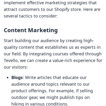
implement effective marketing strategies that
attract customers to our Shopify store. Here are
several tactics to consider:
Content Marketing
Start building our audience by creating high-
quality content that establishes us as experts in
our field. By integrating courses offered through
Tevello, we can create a value-rich experience for
our visitors:
Blogs
: Write articles that educate our
audience around topics relevant to our
product offerings. For example, if selling
outdoor gear, we might publish tips on
hiking in various conditions.