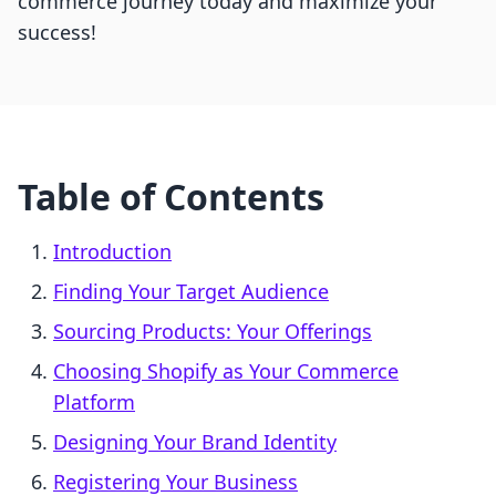
commerce journey today and maximize your
success!
Table of Contents
Introduction
Finding Your Target Audience
Sourcing Products: Your Offerings
Choosing Shopify as Your Commerce
Platform
Designing Your Brand Identity
Registering Your Business