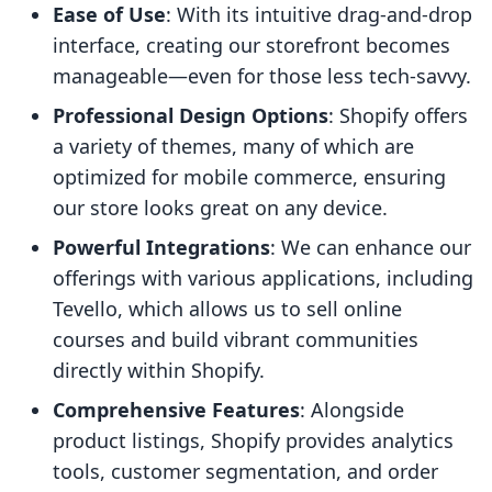
Ease of Use
: With its intuitive drag-and-drop
interface, creating our storefront becomes
manageable—even for those less tech-savvy.
Professional Design Options
: Shopify offers
a variety of themes, many of which are
optimized for mobile commerce, ensuring
our store looks great on any device.
Powerful Integrations
: We can enhance our
offerings with various applications, including
Tevello, which allows us to sell online
courses and build vibrant communities
directly within Shopify.
Comprehensive Features
: Alongside
product listings, Shopify provides analytics
tools, customer segmentation, and order