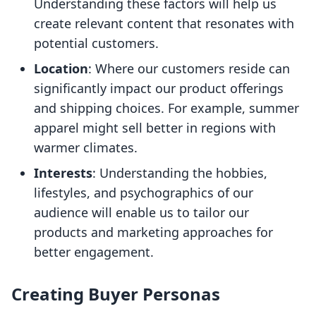
Understanding these factors will help us
create relevant content that resonates with
potential customers.
Location
: Where our customers reside can
significantly impact our product offerings
and shipping choices. For example, summer
apparel might sell better in regions with
warmer climates.
Interests
: Understanding the hobbies,
lifestyles, and psychographics of our
audience will enable us to tailor our
products and marketing approaches for
better engagement.
Creating Buyer Personas