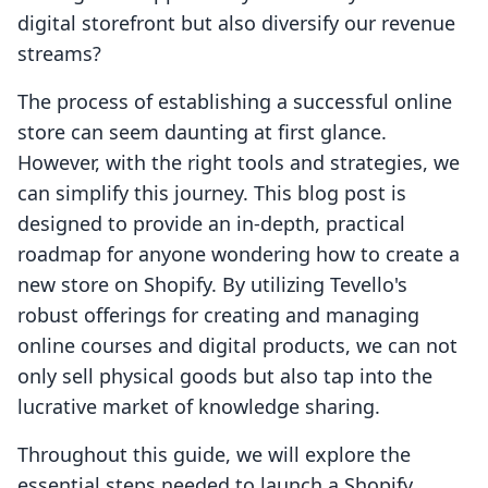
digital storefront but also diversify our revenue
streams?
The process of establishing a successful online
store can seem daunting at first glance.
However, with the right tools and strategies, we
can simplify this journey. This blog post is
designed to provide an in-depth, practical
roadmap for anyone wondering how to create a
new store on Shopify. By utilizing Tevello's
robust offerings for creating and managing
online courses and digital products, we can not
only sell physical goods but also tap into the
lucrative market of knowledge sharing.
Throughout this guide, we will explore the
essential steps needed to launch a Shopify