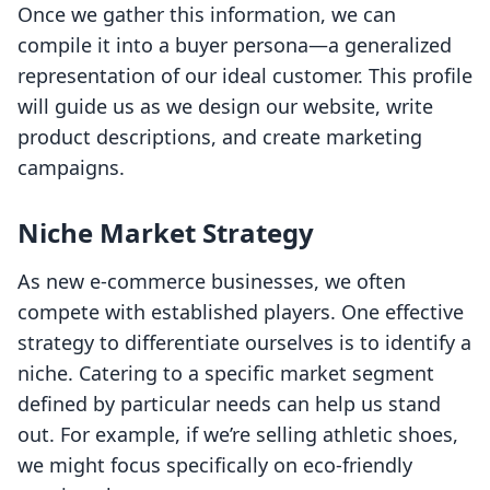
Once we gather this information, we can
compile it into a buyer persona—a generalized
representation of our ideal customer. This profile
will guide us as we design our website, write
product descriptions, and create marketing
campaigns.
Niche Market Strategy
As new e-commerce businesses, we often
compete with established players. One effective
strategy to differentiate ourselves is to identify a
niche. Catering to a specific market segment
defined by particular needs can help us stand
out. For example, if we’re selling athletic shoes,
we might focus specifically on eco-friendly