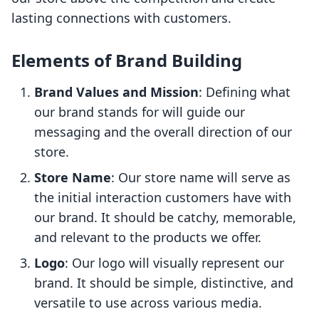
lasting connections with customers.
Elements of Brand Building
Brand Values and Mission
: Defining what
our brand stands for will guide our
messaging and the overall direction of our
store.
Store Name
: Our store name will serve as
the initial interaction customers have with
our brand. It should be catchy, memorable,
and relevant to the products we offer.
Logo
: Our logo will visually represent our
brand. It should be simple, distinctive, and
versatile to use across various media.