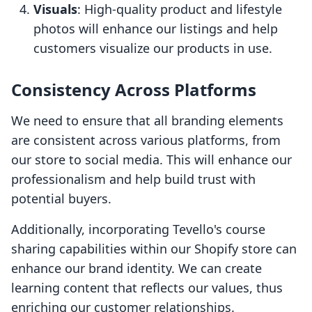
Visuals
: High-quality product and lifestyle
photos will enhance our listings and help
customers visualize our products in use.
Consistency Across Platforms
We need to ensure that all branding elements
are consistent across various platforms, from
our store to social media. This will enhance our
professionalism and help build trust with
potential buyers.
Additionally, incorporating Tevello's course
sharing capabilities within our Shopify store can
enhance our brand identity. We can create
learning content that reflects our values, thus
enriching our customer relationships.