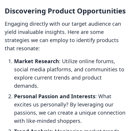
Discovering Product Opportunities
Engaging directly with our target audience can
yield invaluable insights. Here are some
strategies we can employ to identify products
that resonate:
Market Research
: Utilize online forums,
social media platforms, and communities to
explore current trends and product
demands.
Personal Passion and Interests
: What
excites us personally? By leveraging our
passions, we can create a unique connection
with like-minded shoppers.