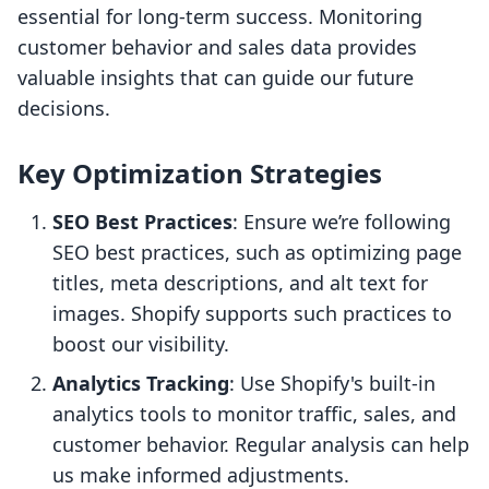
essential for long-term success. Monitoring
customer behavior and sales data provides
valuable insights that can guide our future
decisions.
Key Optimization Strategies
SEO Best Practices
: Ensure we’re following
SEO best practices, such as optimizing page
titles, meta descriptions, and alt text for
images. Shopify supports such practices to
boost our visibility.
Analytics Tracking
: Use Shopify's built-in
analytics tools to monitor traffic, sales, and
customer behavior. Regular analysis can help
us make informed adjustments.