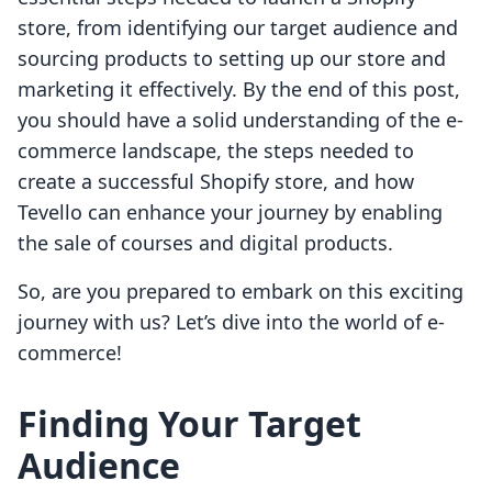
store, from identifying our target audience and
sourcing products to setting up our store and
marketing it effectively. By the end of this post,
you should have a solid understanding of the e-
commerce landscape, the steps needed to
create a successful Shopify store, and how
Tevello can enhance your journey by enabling
the sale of courses and digital products.
So, are you prepared to embark on this exciting
journey with us? Let’s dive into the world of e-
commerce!
Finding Your Target
Audience