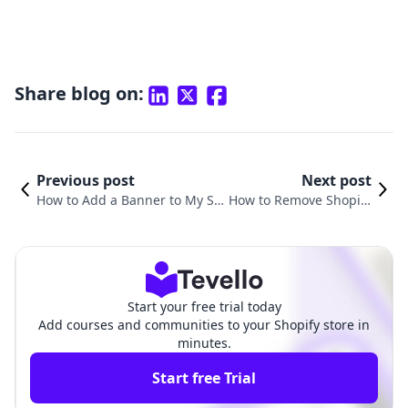
Share blog on:
Previous post
Next post
How to Add a Banner to My Sh
How to Remove Shopify
opify Store: A Comprehensive
Store Password: A Com
Guide for Merchants
prehensive Guide
Start your free trial today
Add courses and communities to your Shopify store in
minutes.
Start free Trial