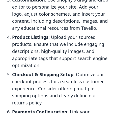
editor to personalize your site. Add your
logo, adjust color schemes, and insert your
content, including descriptions, images, and
any educational resources from Tevello.
Product Listings
: Upload your sourced
products. Ensure that we include engaging
descriptions, high-quality images, and
appropriate tags that support search engine
optimization.
Checkout & Shipping Setup
: Optimize our
checkout process for a seamless customer
experience. Consider offering multiple
shipping options and clearly define our
returns policy.
Payments Configuration
: Link your