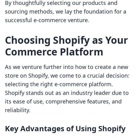
By thoughtfully selecting our products and
sourcing methods, we lay the foundation for a
successful e-commerce venture.
Choosing Shopify as Your
Commerce Platform
As we venture further into how to create a new
store on Shopify, we come to a crucial decision:
selecting the right e-commerce platform.
Shopify stands out as an industry leader due to
its ease of use, comprehensive features, and
reliability.
Key Advantages of Using Shopify