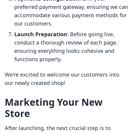
preferred payment gateway, ensuring we can
accommodate various payment methods for
our customers.
Launch Preparation
: Before going live,
conduct a thorough review of each page,
ensuring everything looks cohesive and
functions properly.
We're excited to welcome our customers into
our newly created shop!
Marketing Your New
Store
After launching, the next crucial step is to