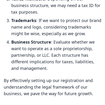
business structure, we may need a tax ID for
tax purposes.
Trademarks
: If we want to protect our brand
name and logo, considering trademarks
might be wise, especially as we grow.
Business Structure
: Evaluate whether we
want to operate as a sole proprietorship,
partnership, or LLC. Each structure has
different implications for taxes, liabilities,
and management.
By effectively setting up our registration and
understanding the legal framework of our
business, we pave the way for future growth.