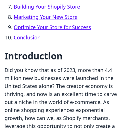
Building Your Shopify Store
Marketing Your New Store
Optimize Your Store for Success
Conclusion
Introduction
Did you know that as of 2023, more than 4.4
million new businesses were launched in the
United States alone? The creator economy is
thriving, and now is an excellent time to carve
out a niche in the world of e-commerce. As
online shopping experiences exponential
growth, how can we, as Shopify merchants,
leverage this opportunity to not only create a