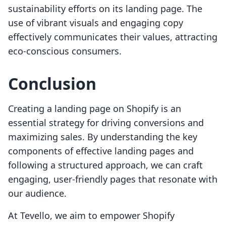
sustainability efforts on its landing page. The
use of vibrant visuals and engaging copy
effectively communicates their values, attracting
eco-conscious consumers.
Conclusion
Creating a landing page on Shopify is an
essential strategy for driving conversions and
maximizing sales. By understanding the key
components of effective landing pages and
following a structured approach, we can craft
engaging, user-friendly pages that resonate with
our audience.
At Tevello, we aim to empower Shopify