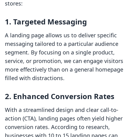
stores:
1. Targeted Messaging
A landing page allows us to deliver specific
messaging tailored to a particular audience
segment. By focusing on a single product,
service, or promotion, we can engage visitors
more effectively than on a general homepage
filled with distractions.
2. Enhanced Conversion Rates
With a streamlined design and clear call-to-
action (CTA), landing pages often yield higher
conversion rates. According to research,
businesses with 10 to 15 landing pages can