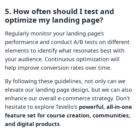
5. How often should I test and
optimize my landing page?
Regularly monitor your landing page's
performance and conduct A/B tests on different
elements to identify what resonates best with
your audience. Continuous optimization will
help improve conversion rates over time.
By following these guidelines, not only can we
elevate our landing page design, but we can also
enhance our overall e-commerce strategy. Don't
hesitate to explore Tevello's
powerful, all-in-one
feature set for course creation, communities,
and digital products
.