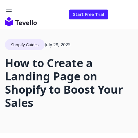
Start Free Trial
July 28, 2025
Shopify Guides
How to Create a
Landing Page on
Shopify to Boost Your
Sales