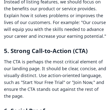
Instead of listing features, we should focus on
the benefits our product or service provides.
Explain how it solves problems or improves the
lives of our customers. For example: "Our course
will equip you with the skills needed to advance
your career and increase your earning potential."
5. Strong Call-to-Action (CTA)
The CTA is perhaps the most critical element of
our landing page. It should be clear, concise, and
visually distinct. Use action-oriented language,
such as "Start Your Free Trial" or "Join Now," and
ensure the CTA stands out against the rest of
the page.