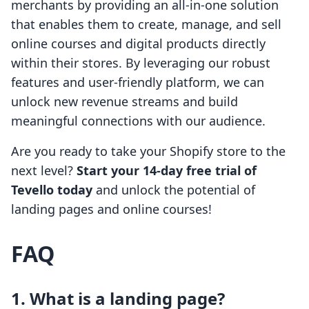
merchants by providing an all-in-one solution
that enables them to create, manage, and sell
online courses and digital products directly
within their stores. By leveraging our robust
features and user-friendly platform, we can
unlock new revenue streams and build
meaningful connections with our audience.
Are you ready to take your Shopify store to the
next level?
Start your 14-day free trial of
Tevello today
and unlock the potential of
landing pages and online courses!
FAQ
1. What is a landing page?