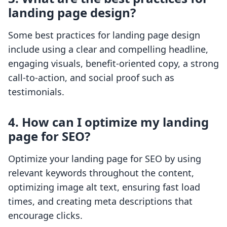
landing page design?
Some best practices for landing page design
include using a clear and compelling headline,
engaging visuals, benefit-oriented copy, a strong
call-to-action, and social proof such as
testimonials.
4. How can I optimize my landing
page for SEO?
Optimize your landing page for SEO by using
relevant keywords throughout the content,
optimizing image alt text, ensuring fast load
times, and creating meta descriptions that
encourage clicks.