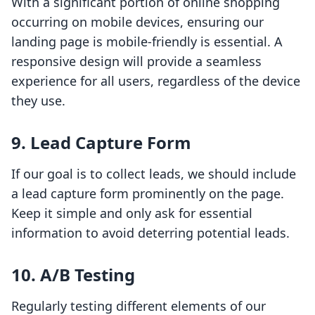
With a significant portion of online shopping
occurring on mobile devices, ensuring our
landing page is mobile-friendly is essential. A
responsive design will provide a seamless
experience for all users, regardless of the device
they use.
9. Lead Capture Form
If our goal is to collect leads, we should include
a lead capture form prominently on the page.
Keep it simple and only ask for essential
information to avoid deterring potential leads.
10. A/B Testing
Regularly testing different elements of our