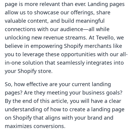
page is more relevant than ever. Landing pages
allow us to showcase our offerings, share
valuable content, and build meaningful
connections with our audience—all while
unlocking new revenue streams. At Tevello, we
believe in empowering Shopify merchants like
you to leverage these opportunities with our all-
in-one solution that seamlessly integrates into
your Shopify store.
So, how effective are your current landing
pages? Are they meeting your business goals?
By the end of this article, you will have a clear
understanding of how to create a landing page
on Shopify that aligns with your brand and
maximizes conversions.