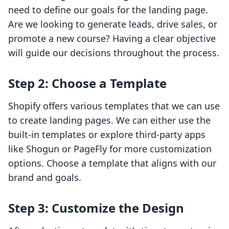
need to define our goals for the landing page.
Are we looking to generate leads, drive sales, or
promote a new course? Having a clear objective
will guide our decisions throughout the process.
Step 2: Choose a Template
Shopify offers various templates that we can use
to create landing pages. We can either use the
built-in templates or explore third-party apps
like Shogun or PageFly for more customization
options. Choose a template that aligns with our
brand and goals.
Step 3: Customize the Design