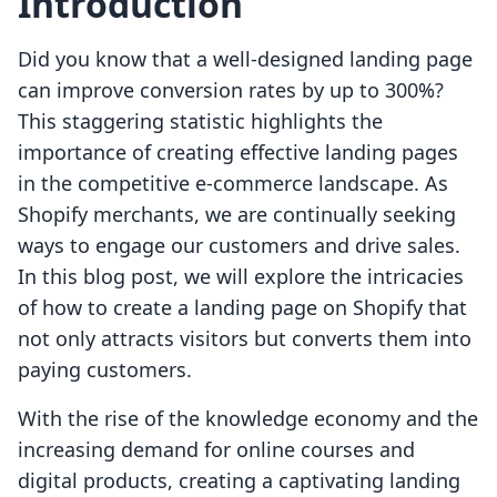
Introduction
Did you know that a well-designed landing page
can improve conversion rates by up to 300%?
This staggering statistic highlights the
importance of creating effective landing pages
in the competitive e-commerce landscape. As
Shopify merchants, we are continually seeking
ways to engage our customers and drive sales.
In this blog post, we will explore the intricacies
of how to create a landing page on Shopify that
not only attracts visitors but converts them into
paying customers.
With the rise of the knowledge economy and the
increasing demand for online courses and
digital products, creating a captivating landing