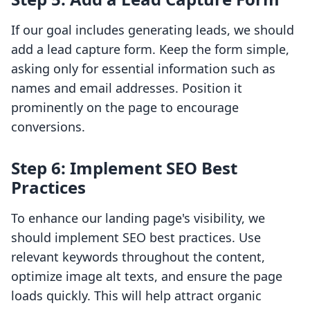
If our goal includes generating leads, we should
add a lead capture form. Keep the form simple,
asking only for essential information such as
names and email addresses. Position it
prominently on the page to encourage
conversions.
Step 6: Implement SEO Best
Practices
To enhance our landing page's visibility, we
should implement SEO best practices. Use
relevant keywords throughout the content,
optimize image alt texts, and ensure the page
loads quickly. This will help attract organic