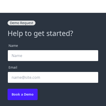
Demo Request
Help to get started?
Name
Email
Book a Demo