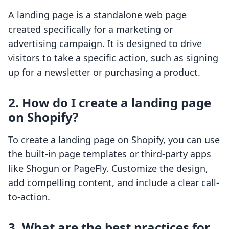
A landing page is a standalone web page
created specifically for a marketing or
advertising campaign. It is designed to drive
visitors to take a specific action, such as signing
up for a newsletter or purchasing a product.
2. How do I create a landing page
on Shopify?
To create a landing page on Shopify, you can use
the built-in page templates or third-party apps
like Shogun or PageFly. Customize the design,
add compelling content, and include a clear call-
to-action.
3. What are the best practices for