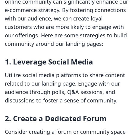
online community can significantly enhance our
e-commerce strategy. By fostering connections
with our audience, we can create loyal
customers who are more likely to engage with
our offerings. Here are some strategies to build
community around our landing pages:
1. Leverage Social Media
Utilize social media platforms to share content
related to our landing page. Engage with our
audience through polls, Q&A sessions, and
discussions to foster a sense of community.
2. Create a Dedicated Forum
Consider creating a forum or community space