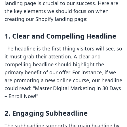
landing page is crucial to our success. Here are
the key elements we should focus on when
creating our Shopify landing page:
1. Clear and Compelling Headline
The headline is the first thing visitors will see, so
it must grab their attention. A clear and
compelling headline should highlight the
primary benefit of our offer. For instance, if we
are promoting a new online course, our headline
could read: "Master Digital Marketing in 30 Days
– Enroll Now!"
2. Engaging Subheadline
The subheadline supports the main headline by