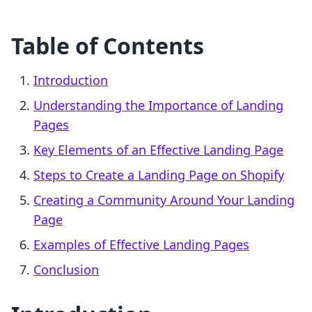
Table of Contents
Introduction
Understanding the Importance of Landing
Pages
Key Elements of an Effective Landing Page
Steps to Create a Landing Page on Shopify
Creating a Community Around Your Landing
Page
Examples of Effective Landing Pages
Conclusion