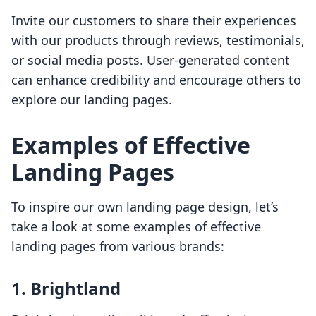
Invite our customers to share their experiences
with our products through reviews, testimonials,
or social media posts. User-generated content
can enhance credibility and encourage others to
explore our landing pages.
Examples of Effective
Landing Pages
To inspire our own landing page design, let’s
take a look at some examples of effective
landing pages from various brands:
1. Brightland