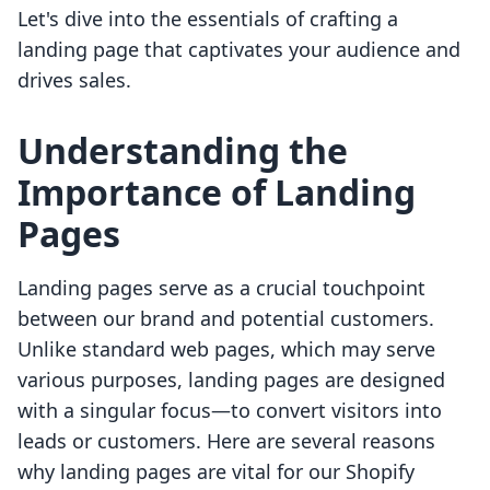
Let's dive into the essentials of crafting a
landing page that captivates your audience and
drives sales.
Understanding the
Importance of Landing
Pages
Landing pages serve as a crucial touchpoint
between our brand and potential customers.
Unlike standard web pages, which may serve
various purposes, landing pages are designed
with a singular focus—to convert visitors into
leads or customers. Here are several reasons
why landing pages are vital for our Shopify