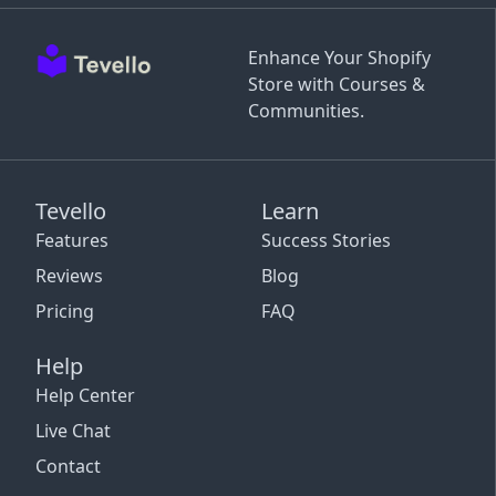
Enhance Your Shopify
Store with Courses &
Communities.
Tevello
Learn
Features
Success Stories
Reviews
Blog
Pricing
FAQ
Help
Help Center
Live Chat
Contact