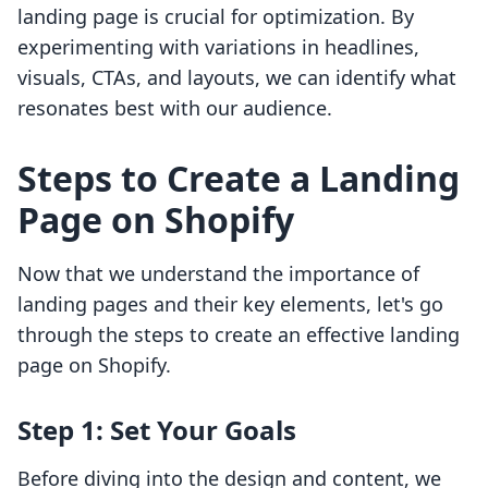
landing page is crucial for optimization. By
experimenting with variations in headlines,
visuals, CTAs, and layouts, we can identify what
resonates best with our audience.
Steps to Create a Landing
Page on Shopify
Now that we understand the importance of
landing pages and their key elements, let's go
through the steps to create an effective landing
page on Shopify.
Step 1: Set Your Goals
Before diving into the design and content, we