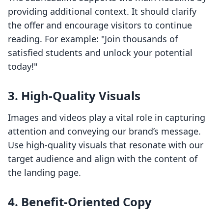
providing additional context. It should clarify
the offer and encourage visitors to continue
reading. For example: "Join thousands of
satisfied students and unlock your potential
today!"
3. High-Quality Visuals
Images and videos play a vital role in capturing
attention and conveying our brand’s message.
Use high-quality visuals that resonate with our
target audience and align with the content of
the landing page.
4. Benefit-Oriented Copy