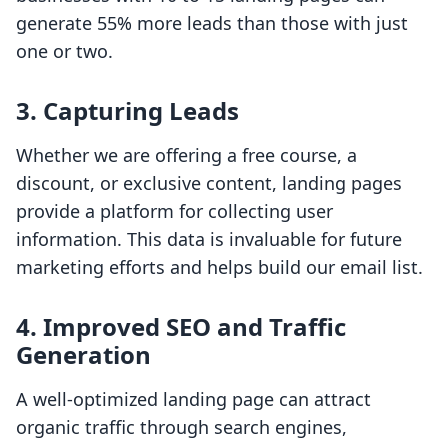
generate 55% more leads than those with just
one or two.
3. Capturing Leads
Whether we are offering a free course, a
discount, or exclusive content, landing pages
provide a platform for collecting user
information. This data is invaluable for future
marketing efforts and helps build our email list.
4. Improved SEO and Traffic
Generation
A well-optimized landing page can attract
organic traffic through search engines,