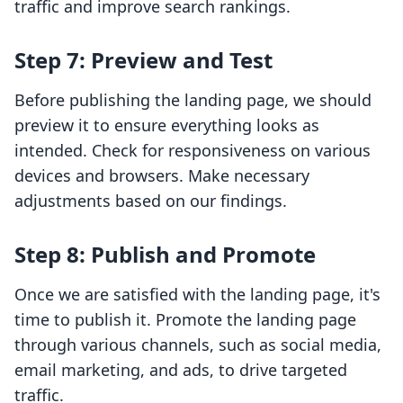
traffic and improve search rankings.
Step 7: Preview and Test
Before publishing the landing page, we should
preview it to ensure everything looks as
intended. Check for responsiveness on various
devices and browsers. Make necessary
adjustments based on our findings.
Step 8: Publish and Promote
Once we are satisfied with the landing page, it's
time to publish it. Promote the landing page
through various channels, such as social media,
email marketing, and ads, to drive targeted
traffic.