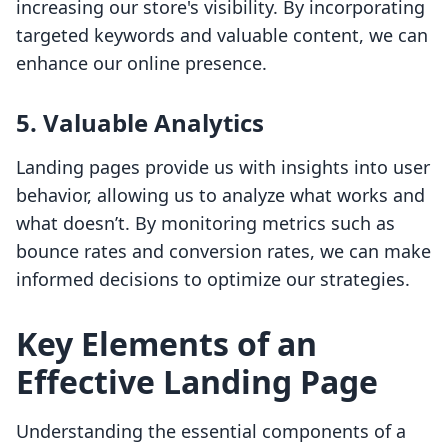
increasing our store's visibility. By incorporating
targeted keywords and valuable content, we can
enhance our online presence.
5. Valuable Analytics
Landing pages provide us with insights into user
behavior, allowing us to analyze what works and
what doesn’t. By monitoring metrics such as
bounce rates and conversion rates, we can make
informed decisions to optimize our strategies.
Key Elements of an
Effective Landing Page
Understanding the essential components of a