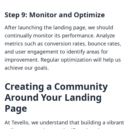
Step 9: Monitor and Optimize
After launching the landing page, we should
continually monitor its performance. Analyze
metrics such as conversion rates, bounce rates,
and user engagement to identify areas for
improvement. Regular optimization will help us
achieve our goals.
Creating a Community
Around Your Landing
Page
At Tevello, we understand that building a vibrant