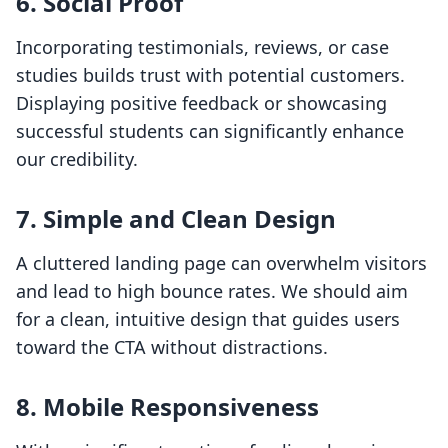
6. Social Proof
Incorporating testimonials, reviews, or case
studies builds trust with potential customers.
Displaying positive feedback or showcasing
successful students can significantly enhance
our credibility.
7. Simple and Clean Design
A cluttered landing page can overwhelm visitors
and lead to high bounce rates. We should aim
for a clean, intuitive design that guides users
toward the CTA without distractions.
8. Mobile Responsiveness