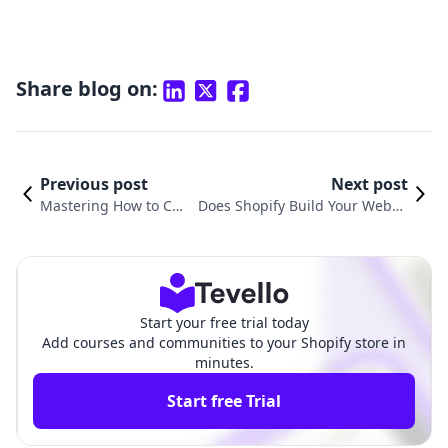
Share blog on:
Previous post
Next post
Mastering How to Cus
Does Shopify Build Your Websit
tomize Pages in Shopi
e? Understanding the E-comme
fy for Your E-commerc
rce Platform's Role in Your Onli
e Success
ne Success
Start your free trial today
Add courses and communities to your Shopify store in
minutes.
Start free Trial