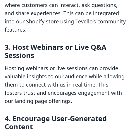
where customers can interact, ask questions,
and share experiences. This can be integrated
into our Shopify store using Tevello’s community
features.
3. Host Webinars or Live Q&A
Sessions
Hosting webinars or live sessions can provide
valuable insights to our audience while allowing
them to connect with us in real time. This
fosters trust and encourages engagement with
our landing page offerings.
4. Encourage User-Generated
Content