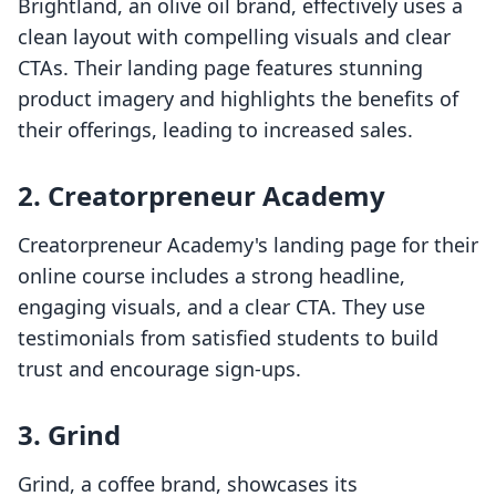
Brightland, an olive oil brand, effectively uses a
clean layout with compelling visuals and clear
CTAs. Their landing page features stunning
product imagery and highlights the benefits of
their offerings, leading to increased sales.
2. Creatorpreneur Academy
Creatorpreneur Academy's landing page for their
online course includes a strong headline,
engaging visuals, and a clear CTA. They use
testimonials from satisfied students to build
trust and encourage sign-ups.
3. Grind
Grind, a coffee brand, showcases its