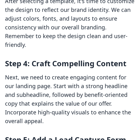
After selecting a template, it's time to customize
the design to reflect our brand identity. We can
adjust colors, fonts, and layouts to ensure
consistency with our overall branding.
Remember to keep the design clean and user-
friendly.
Step 4: Craft Compelling Content
Next, we need to create engaging content for
our landing page. Start with a strong headline
and subheadline, followed by benefit-oriented
copy that explains the value of our offer.
Incorporate high-quality visuals to enhance the
overall appeal.
Step 5: Add a Lead Capture Form