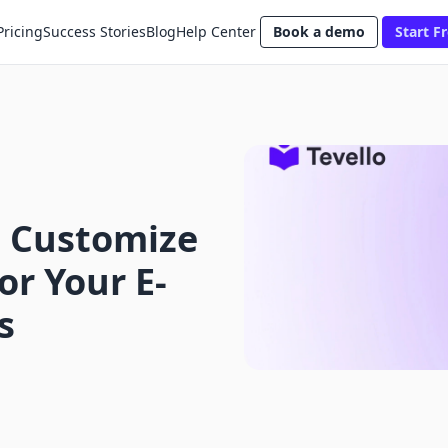
Pricing
Success Stories
Blog
Help Center
Book a demo
Start Fr
 Customize
or Your E-
s