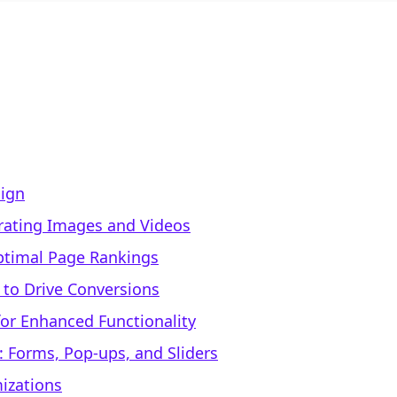
sign
rating Images and Videos
Optimal Page Rankings
 to Drive Conversions
or Enhanced Functionality
 Forms, Pop-ups, and Sliders
mizations