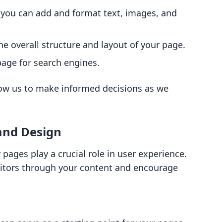
e you can add and format text, images, and
he overall structure and layout of your page.
page for search engines.
low us to make informed decisions as we
and Design
pages play a crucial role in user experience.
isitors through your content and encourage