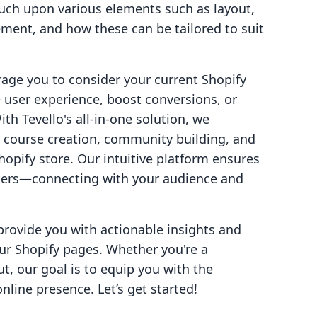
uch upon various elements such as layout,
ent, and how these can be tailored to suit
rage you to consider your current Shopify
 user experience, boost conversions, or
th Tevello's all-in-one solution, we
 course creation, community building, and
Shopify store. Our intuitive platform ensures
tters—connecting with your audience and
provide you with actionable insights and
ur Shopify pages. Whether you're a
t, our goal is to equip you with the
line presence. Let’s get started!