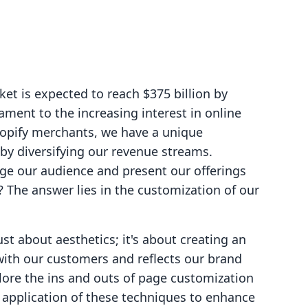
et is expected to reach $375 billion by
ament to the increasing interest in online
hopify merchants, we have a unique
 by diversifying our revenue streams.
ge our audience and present our offerings
? The answer lies in the customization of our
st about aesthetics; it's about creating an
ith our customers and reflects our brand
xplore the ins and outs of page customization
 application of these techniques to enhance