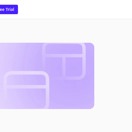
ee Trial