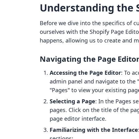
Understanding the S
Before we dive into the specifics of cu
ourselves with the Shopify Page Edito
happens, allowing us to create and mo
Navigating the Page Edito
Accessing the Page Editor
: To ac
admin panel and navigate to the "
"Pages" to view your existing pag
Selecting a Page
: In the Pages se
pages. Click on the title of the pa
page editor interface.
Familiarizing with the Interface
sections: