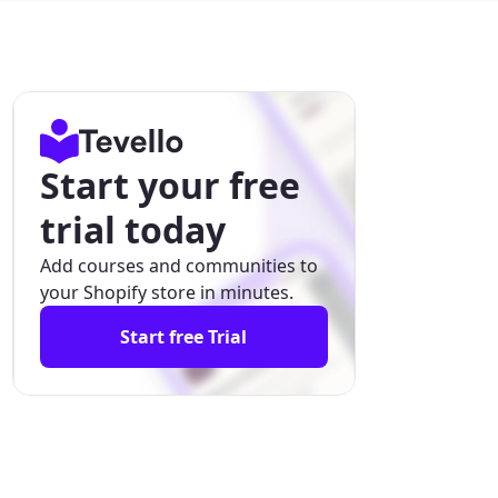
Start your free
trial today
Add courses and communities to
your Shopify store in minutes.
Start free Trial