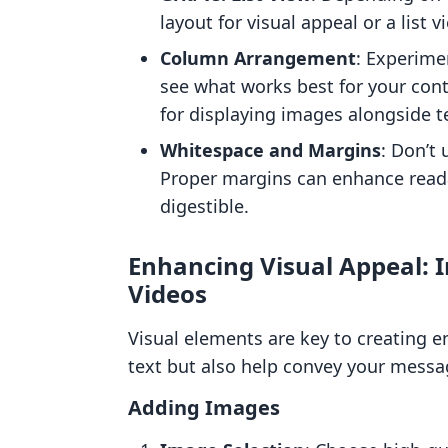
layout for visual appeal or a list 
Column Arrangement
: Experime
see what works best for your cont
for displaying images alongside t
Whitespace and Margins
: Don’t
Proper margins can enhance read
digestible.
Enhancing Visual Appeal: 
Videos
Visual elements are key to creating 
text but also help convey your messag
Adding Images