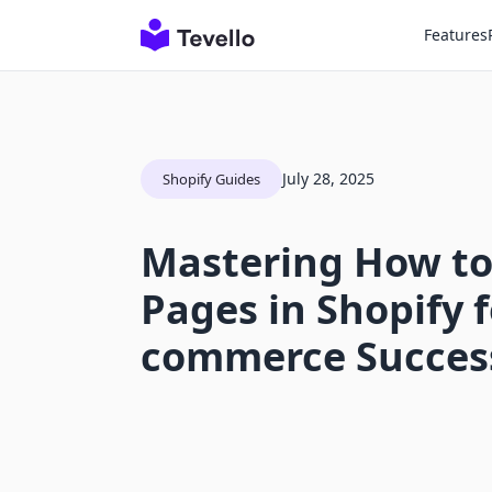
Features
July 28, 2025
Shopify Guides
Mastering How to
Pages in Shopify f
commerce Succes