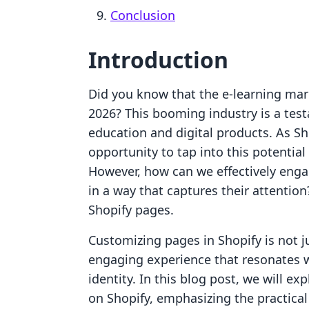
Conclusion
Introduction
Did you know that the e-learning mark
2026? This booming industry is a test
education and digital products. As S
opportunity to tap into this potential
However, how can we effectively enga
in a way that captures their attention
Shopify pages.
Customizing pages in Shopify is not ju
engaging experience that resonates w
identity. In this blog post, we will e
on Shopify, emphasizing the practical