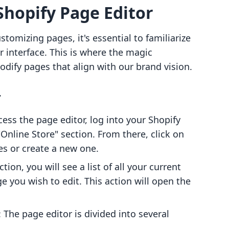
hopify Page Editor
stomizing pages, it's essential to familiarize
r interface. This is where the magic
dify pages that align with our brand vision.
r
cess the page editor, log into your Shopify
Online Store" section. From there, click on
es or create a new one.
ction, you will see a list of all your current
ge you wish to edit. This action will open the
: The page editor is divided into several