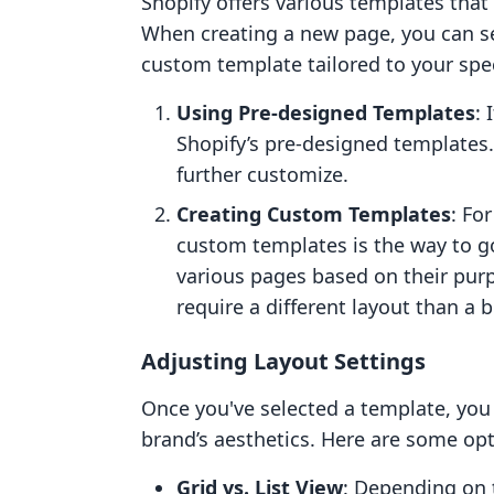
Shopify offers various templates that 
When creating a new page, you can se
custom template tailored to your spec
Using Pre-designed Templates
: 
Shopify’s pre-designed templates.
further customize.
Creating Custom Templates
: Fo
custom templates is the way to go
various pages based on their pur
require a different layout than a 
Adjusting Layout Settings
Once you've selected a template, you c
brand’s aesthetics. Here are some opt
Grid vs. List View
: Depending on 