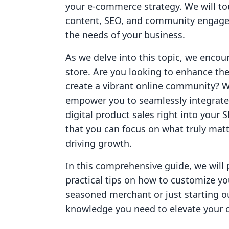
your e-commerce strategy. We will to
content, SEO, and community engagem
the needs of your business.
As we delve into this topic, we encou
store. Are you looking to enhance the
create a vibrant online community? Wi
empower you to seamlessly integrate
digital product sales right into your 
that you can focus on what truly ma
driving growth.
In this comprehensive guide, we will 
practical tips on how to customize yo
seasoned merchant or just starting ou
knowledge you need to elevate your on