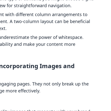
view for straightforward navigation.
nt with different column arrangements to
ent. A two-column layout can be beneficial
ext.
 underestimate the power of whitespace.
ability and make your content more
Incorporating Images and
engaging pages. They not only break up the
e more effectively.