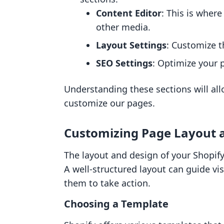
Content Editor
: This is wher
other media.
Layout Settings
: Customize t
SEO Settings
: Optimize your 
Understanding these sections will al
customize our pages.
Customizing Page Layout 
The layout and design of your Shopify 
A well-structured layout can guide v
them to take action.
Choosing a Template