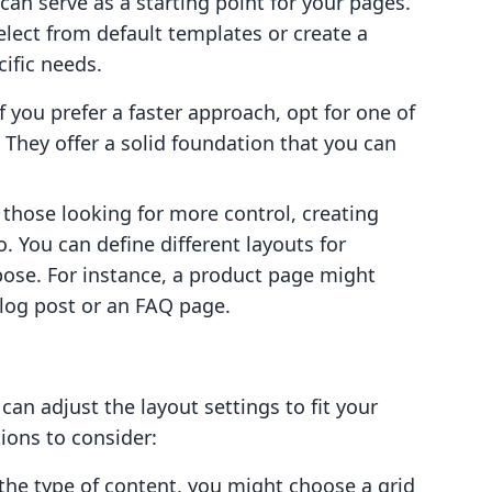
can serve as a starting point for your pages.
lect from default templates or create a
ific needs.
If you prefer a faster approach, opt for one of
 They offer a solid foundation that you can
r those looking for more control, creating
. You can define different layouts for
pose. For instance, a product page might
blog post or an FAQ page.
an adjust the layout settings to fit your
ions to consider:
the type of content, you might choose a grid