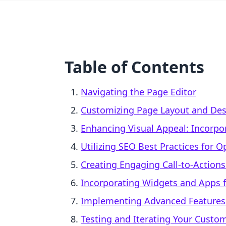
Table of Contents
Navigating the Page Editor
Customizing Page Layout and De
Enhancing Visual Appeal: Incorpo
Utilizing SEO Best Practices for 
Creating Engaging Call-to-Actions
Incorporating Widgets and Apps f
Implementing Advanced Features:
Testing and Iterating Your Custo