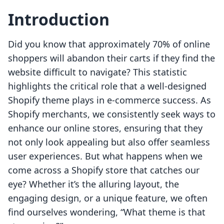
Introduction
Did you know that approximately 70% of online
shoppers will abandon their carts if they find the
website difficult to navigate? This statistic
highlights the critical role that a well-designed
Shopify theme plays in e-commerce success. As
Shopify merchants, we consistently seek ways to
enhance our online stores, ensuring that they
not only look appealing but also offer seamless
user experiences. But what happens when we
come across a Shopify store that catches our
eye? Whether it’s the alluring layout, the
engaging design, or a unique feature, we often
find ourselves wondering, “What theme is that