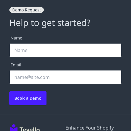
Demo Request
Help to get started?
Name
Email
Book a Demo
Enhance Your Shopify