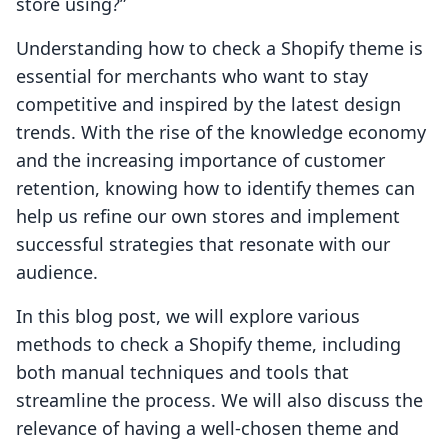
store using?”
Understanding how to check a Shopify theme is
essential for merchants who want to stay
competitive and inspired by the latest design
trends. With the rise of the knowledge economy
and the increasing importance of customer
retention, knowing how to identify themes can
help us refine our own stores and implement
successful strategies that resonate with our
audience.
In this blog post, we will explore various
methods to check a Shopify theme, including
both manual techniques and tools that
streamline the process. We will also discuss the
relevance of having a well-chosen theme and