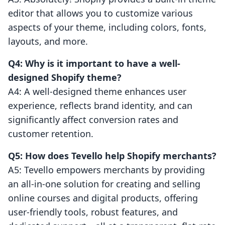
editor that allows you to customize various
aspects of your theme, including colors, fonts,
layouts, and more.
Q4: Why is it important to have a well-
designed Shopify theme?
A4: A well-designed theme enhances user
experience, reflects brand identity, and can
significantly affect conversion rates and
customer retention.
Q5: How does Tevello help Shopify merchants?
A5: Tevello empowers merchants by providing
an all-in-one solution for creating and selling
online courses and digital products, offering
user-friendly tools, robust features, and