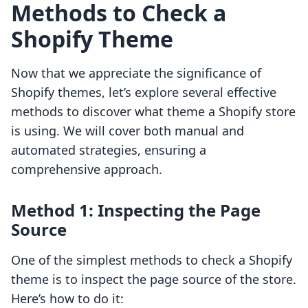
Methods to Check a
Shopify Theme
Now that we appreciate the significance of
Shopify themes, let’s explore several effective
methods to discover what theme a Shopify store
is using. We will cover both manual and
automated strategies, ensuring a
comprehensive approach.
Method 1: Inspecting the Page
Source
One of the simplest methods to check a Shopify
theme is to inspect the page source of the store.
Here’s how to do it: