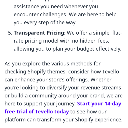
assistance you need whenever you
encounter challenges. We are here to help
you every step of the way.
Transparent Pricing
: We offer a simple, flat-
rate pricing model with no hidden fees,
allowing you to plan your budget effectively.
As you explore the various methods for
checking Shopify themes, consider how Tevello
can enhance your store’s offerings. Whether
you’re looking to diversify your revenue streams
or build a community around your brand, we are
here to support your journey.
Start your 14-day
free trial of Tevello today
to see how our
platform can transform your Shopify experience.