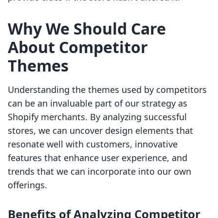
Why We Should Care
About Competitor
Themes
Understanding the themes used by competitors
can be an invaluable part of our strategy as
Shopify merchants. By analyzing successful
stores, we can uncover design elements that
resonate well with customers, innovative
features that enhance user experience, and
trends that we can incorporate into our own
offerings.
Benefits of Analyzing Competitor