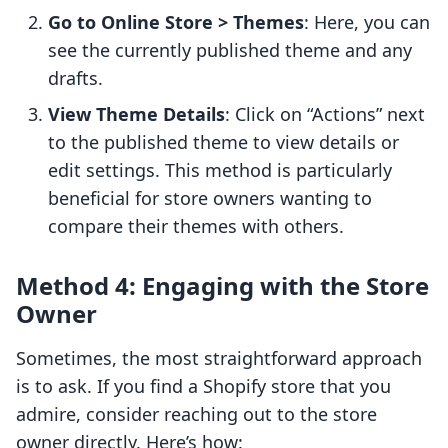
Go to Online Store > Themes
: Here, you can
see the currently published theme and any
drafts.
View Theme Details
: Click on “Actions” next
to the published theme to view details or
edit settings. This method is particularly
beneficial for store owners wanting to
compare their themes with others.
Method 4: Engaging with the Store
Owner
Sometimes, the most straightforward approach
is to ask. If you find a Shopify store that you
admire, consider reaching out to the store
owner directly. Here’s how: