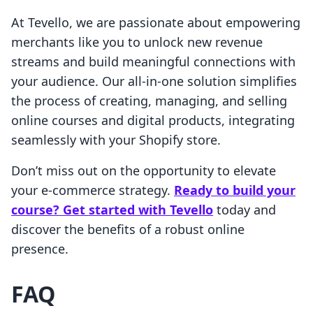
At Tevello, we are passionate about empowering
merchants like you to unlock new revenue
streams and build meaningful connections with
your audience. Our all-in-one solution simplifies
the process of creating, managing, and selling
online courses and digital products, integrating
seamlessly with your Shopify store.
Don’t miss out on the opportunity to elevate
your e-commerce strategy.
Ready to build your
course? Get started with Tevello
today and
discover the benefits of a robust online
presence.
FAQ