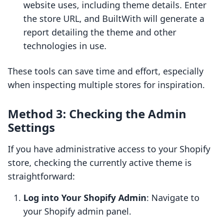
website uses, including theme details. Enter
the store URL, and BuiltWith will generate a
report detailing the theme and other
technologies in use.
These tools can save time and effort, especially
when inspecting multiple stores for inspiration.
Method 3: Checking the Admin
Settings
If you have administrative access to your Shopify
store, checking the currently active theme is
straightforward:
Log into Your Shopify Admin
: Navigate to
your Shopify admin panel.