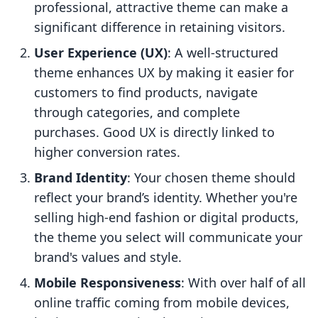
professional, attractive theme can make a
significant difference in retaining visitors.
User Experience (UX)
: A well-structured
theme enhances UX by making it easier for
customers to find products, navigate
through categories, and complete
purchases. Good UX is directly linked to
higher conversion rates.
Brand Identity
: Your chosen theme should
reflect your brand’s identity. Whether you're
selling high-end fashion or digital products,
the theme you select will communicate your
brand's values and style.
Mobile Responsiveness
: With over half of all
online traffic coming from mobile devices,