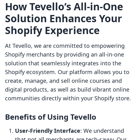
How Tevello’s All-in-One
Solution Enhances Your
Shopify Experience
At Tevello, we are committed to empowering
Shopify merchants by providing an all-in-one
solution that seamlessly integrates into the
Shopify ecosystem. Our platform allows you to
create, manage, and sell online courses and
digital products, as well as build vibrant online
communities directly within your Shopify store.
Benefits of Using Tevello
User-Friendly Interface
: We understand
that not all merchants are tech-savvy. Our