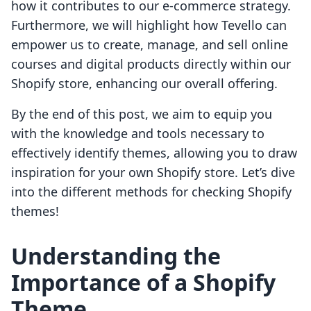
how it contributes to our e-commerce strategy.
Furthermore, we will highlight how Tevello can
empower us to create, manage, and sell online
courses and digital products directly within our
Shopify store, enhancing our overall offering.
By the end of this post, we aim to equip you
with the knowledge and tools necessary to
effectively identify themes, allowing you to draw
inspiration for your own Shopify store. Let’s dive
into the different methods for checking Shopify
themes!
Understanding the
Importance of a Shopify
Theme