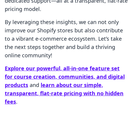
dedicated support—all at a transparent, flat-rate
pricing model.
By leveraging these insights, we can not only
improve our Shopify stores but also contribute
to a vibrant e-commerce ecosystem. Let’s take
the next steps together and build a thriving
online community!
Explore our powerful, all-in-one feature set
for course creation, communities, and digital
products
and
learn about our simple,
transparent, flat-rate pricing with no hidden
fees
.