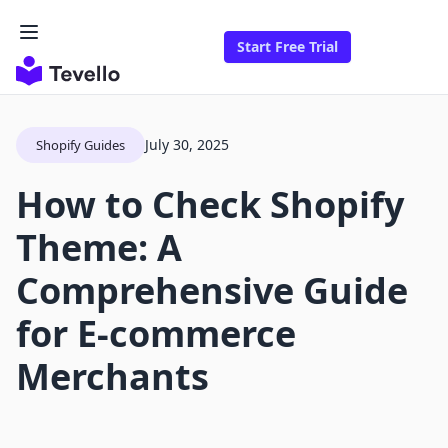
Start Free Trial
July 30, 2025
Shopify Guides
How to Check Shopify
Theme: A
Comprehensive Guide
for E-commerce
Merchants