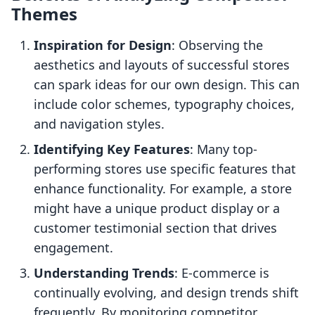
Themes
Inspiration for Design
: Observing the
aesthetics and layouts of successful stores
can spark ideas for our own design. This can
include color schemes, typography choices,
and navigation styles.
Identifying Key Features
: Many top-
performing stores use specific features that
enhance functionality. For example, a store
might have a unique product display or a
customer testimonial section that drives
engagement.
Understanding Trends
: E-commerce is
continually evolving, and design trends shift
frequently. By monitoring competitor