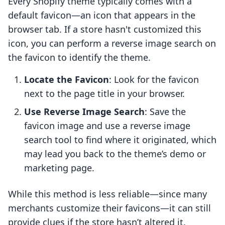
Every Shopify theme typically comes with a
default favicon—an icon that appears in the
browser tab. If a store hasn't customized this
icon, you can perform a reverse image search on
the favicon to identify the theme.
Locate the Favicon
: Look for the favicon
next to the page title in your browser.
Use Reverse Image Search
: Save the
favicon image and use a reverse image
search tool to find where it originated, which
may lead you back to the theme’s demo or
marketing page.
While this method is less reliable—since many
merchants customize their favicons—it can still
provide clues if the store hasn’t altered it.