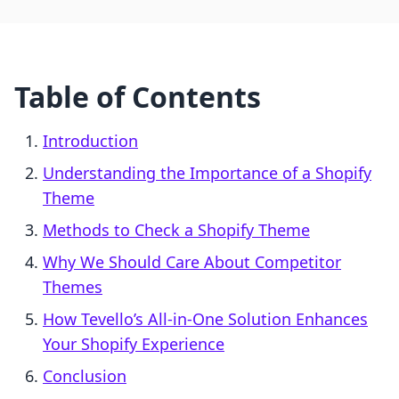
Table of Contents
Introduction
Understanding the Importance of a Shopify
Theme
Methods to Check a Shopify Theme
Why We Should Care About Competitor
Themes
How Tevello’s All-in-One Solution Enhances
Your Shopify Experience
Conclusion