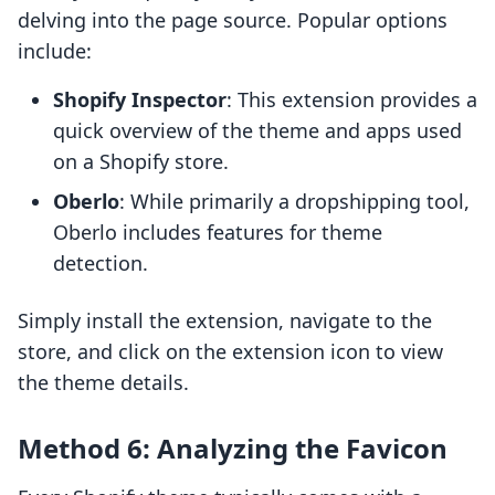
delving into the page source. Popular options
include:
Shopify Inspector
: This extension provides a
quick overview of the theme and apps used
on a Shopify store.
Oberlo
: While primarily a dropshipping tool,
Oberlo includes features for theme
detection.
Simply install the extension, navigate to the
store, and click on the extension icon to view
the theme details.
Method 6: Analyzing the Favicon