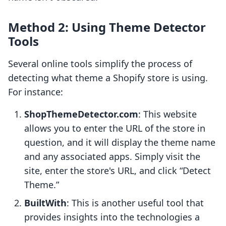
Method 2: Using Theme Detector
Tools
Several online tools simplify the process of
detecting what theme a Shopify store is using.
For instance:
ShopThemeDetector.com
: This website
allows you to enter the URL of the store in
question, and it will display the theme name
and any associated apps. Simply visit the
site, enter the store's URL, and click “Detect
Theme.”
BuiltWith
: This is another useful tool that
provides insights into the technologies a