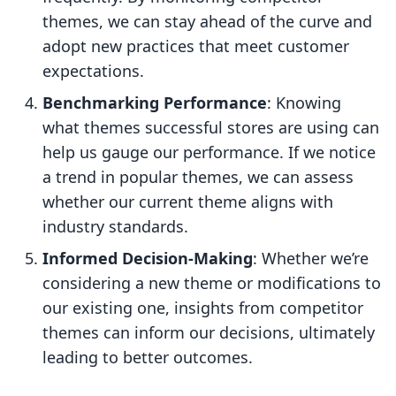
themes, we can stay ahead of the curve and
adopt new practices that meet customer
expectations.
Benchmarking Performance
: Knowing
what themes successful stores are using can
help us gauge our performance. If we notice
a trend in popular themes, we can assess
whether our current theme aligns with
industry standards.
Informed Decision-Making
: Whether we’re
considering a new theme or modifications to
our existing one, insights from competitor
themes can inform our decisions, ultimately
leading to better outcomes.