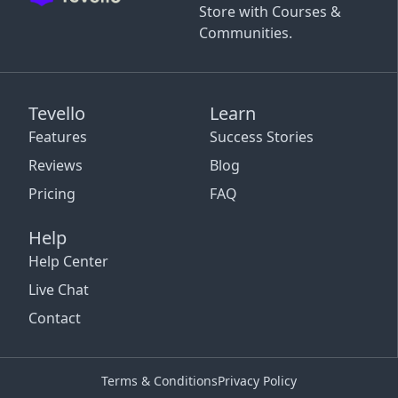
Store with Courses &
Communities.
Tevello
Learn
Features
Success Stories
Reviews
Blog
Pricing
FAQ
Help
Help Center
Live Chat
Contact
Terms & Conditions
Privacy Policy