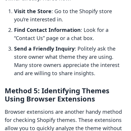
Visit the Store
: Go to the Shopify store
you’re interested in.
Find Contact Information
: Look for a
“Contact Us” page or a chat box.
Send a Friendly Inquiry
: Politely ask the
store owner what theme they are using.
Many store owners appreciate the interest
and are willing to share insights.
Method 5: Identifying Themes
Using Browser Extensions
Browser extensions are another handy method
for checking Shopify themes. These extensions
allow you to quickly analyze the theme without