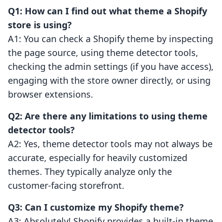
Q1: How can I find out what theme a Shopify
store is using?
A1: You can check a Shopify theme by inspecting
the page source, using theme detector tools,
checking the admin settings (if you have access),
engaging with the store owner directly, or using
browser extensions.
Q2: Are there any limitations to using theme
detector tools?
A2: Yes, theme detector tools may not always be
accurate, especially for heavily customized
themes. They typically analyze only the
customer-facing storefront.
Q3: Can I customize my Shopify theme?
A3: Absolutely! Shopify provides a built-in theme