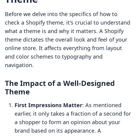
Before we delve into the specifics of how to
check a Shopify theme, it's crucial to understand
what a theme is and why it matters. A Shopify
theme dictates the overall look and feel of your
online store. It affects everything from layout
and color schemes to typography and
navigation.
The Impact of a Well-Designed
Theme
First Impressions Matter
: As mentioned
earlier, it only takes a fraction of a second for
a shopper to form an opinion about your
brand based on its appearance. A