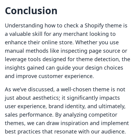
Conclusion
Understanding how to check a Shopify theme is
a valuable skill for any merchant looking to
enhance their online store. Whether you use
manual methods like inspecting page source or
leverage tools designed for theme detection, the
insights gained can guide your design choices
and improve customer experience.
As we’ve discussed, a well-chosen theme is not
just about aesthetics; it significantly impacts
user experience, brand identity, and ultimately,
sales performance. By analyzing competitor
themes, we can draw inspiration and implement
best practices that resonate with our audience.