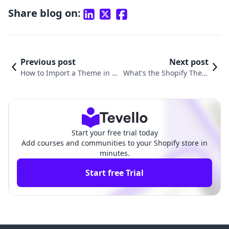
Share blog on:
Previous post
Next post
How to Import a Theme in S
What's the Shopify Them
hopify: A Comprehensive Gu
e: Choosing the Right De
ide for E-commerce Success
sign for Your Online Stor
e
Start your free trial today
Add courses and communities to your Shopify store in
minutes.
Start free Trial