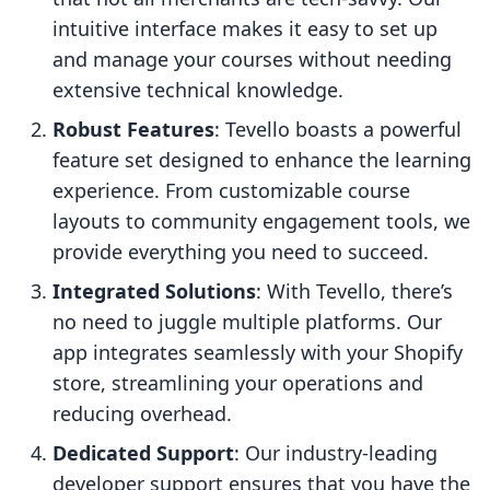
intuitive interface makes it easy to set up
and manage your courses without needing
extensive technical knowledge.
Robust Features
: Tevello boasts a powerful
feature set designed to enhance the learning
experience. From customizable course
layouts to community engagement tools, we
provide everything you need to succeed.
Integrated Solutions
: With Tevello, there’s
no need to juggle multiple platforms. Our
app integrates seamlessly with your Shopify
store, streamlining your operations and
reducing overhead.
Dedicated Support
: Our industry-leading
developer support ensures that you have the