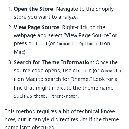
Open the Store
: Navigate to the Shopify
store you want to analyze.
View Page Source
: Right-click on the
webpage and select “View Page Source” or
press
(or
on
Ctrl + U
Command + Option + U
Mac).
Search for Theme Information
: Once the
source code opens, use
(or
Ctrl + F
Command +
on Mac) to search for “theme.” Look for a
F
line that might indicate the theme name,
such as
.
theme: 'theme-name'
This method requires a bit of technical know-
how, but it can yield direct results if the theme
name isn't obscured.