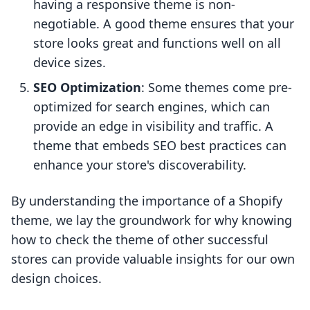
having a responsive theme is non-
negotiable. A good theme ensures that your
store looks great and functions well on all
device sizes.
SEO Optimization
: Some themes come pre-
optimized for search engines, which can
provide an edge in visibility and traffic. A
theme that embeds SEO best practices can
enhance your store's discoverability.
By understanding the importance of a Shopify
theme, we lay the groundwork for why knowing
how to check the theme of other successful
stores can provide valuable insights for our own
design choices.