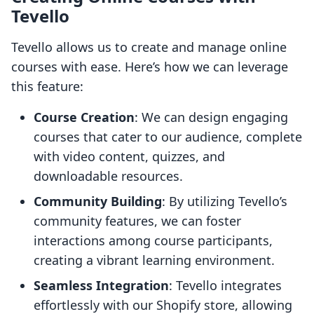
Tevello
Tevello allows us to create and manage online
courses with ease. Here’s how we can leverage
this feature:
Course Creation
: We can design engaging
courses that cater to our audience, complete
with video content, quizzes, and
downloadable resources.
Community Building
: By utilizing Tevello’s
community features, we can foster
interactions among course participants,
creating a vibrant learning environment.
Seamless Integration
: Tevello integrates
effortlessly with our Shopify store, allowing