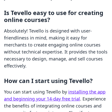
Is Tevello easy to use for creating
online courses?
Absolutely! Tevello is designed with user-
friendliness in mind, making it easy for
merchants to create engaging online courses
without technical expertise. It provides the tools
necessary to design, manage, and sell courses
effectively.
How can I start using Tevello?
You can start using Tevello by
installing the app
and beginning your 14-day free trial
. Experience
the benefits of integrating online courses and