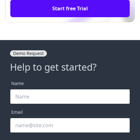
Start free Trial
Demo Request
Help to get started?
Name
Email