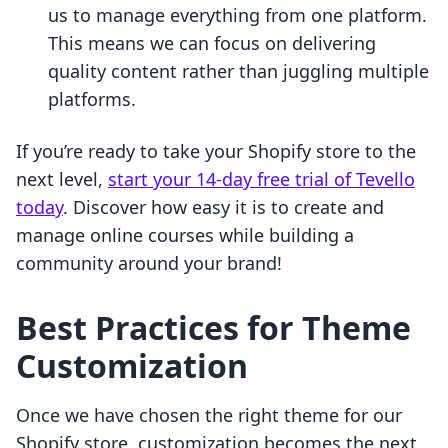
us to manage everything from one platform.
This means we can focus on delivering
quality content rather than juggling multiple
platforms.
If you’re ready to take your Shopify store to the
next level,
start your 14-day free trial of Tevello
today
. Discover how easy it is to create and
manage online courses while building a
community around your brand!
Best Practices for Theme
Customization
Once we have chosen the right theme for our
Shopify store, customization becomes the next