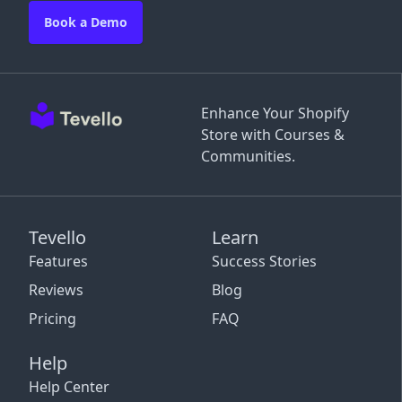
Book a Demo
Enhance Your Shopify
Store with Courses &
Communities.
Tevello
Learn
Features
Success Stories
Reviews
Blog
Pricing
FAQ
Help
Help Center