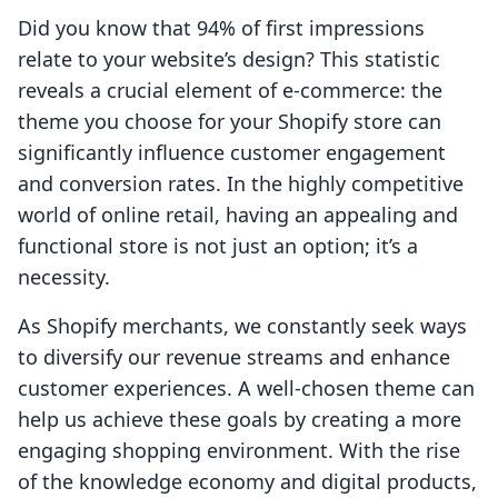
Did you know that 94% of first impressions
relate to your website’s design? This statistic
reveals a crucial element of e-commerce: the
theme you choose for your Shopify store can
significantly influence customer engagement
and conversion rates. In the highly competitive
world of online retail, having an appealing and
functional store is not just an option; it’s a
necessity.
As Shopify merchants, we constantly seek ways
to diversify our revenue streams and enhance
customer experiences. A well-chosen theme can
help us achieve these goals by creating a more
engaging shopping environment. With the rise
of the knowledge economy and digital products,