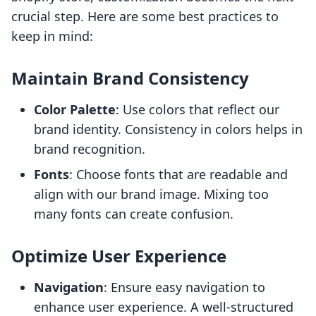
crucial step. Here are some best practices to
keep in mind:
Maintain Brand Consistency
Color Palette
: Use colors that reflect our
brand identity. Consistency in colors helps in
brand recognition.
Fonts
: Choose fonts that are readable and
align with our brand image. Mixing too
many fonts can create confusion.
Optimize User Experience
Navigation
: Ensure easy navigation to
enhance user experience. A well-structured