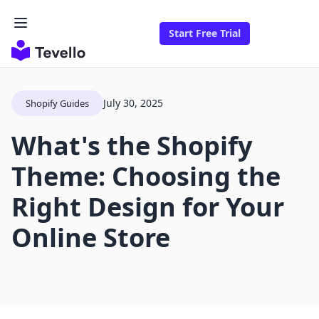
Start Free Trial
July 30, 2025
Shopify Guides
What's the Shopify
Theme: Choosing the
Right Design for Your
Online Store