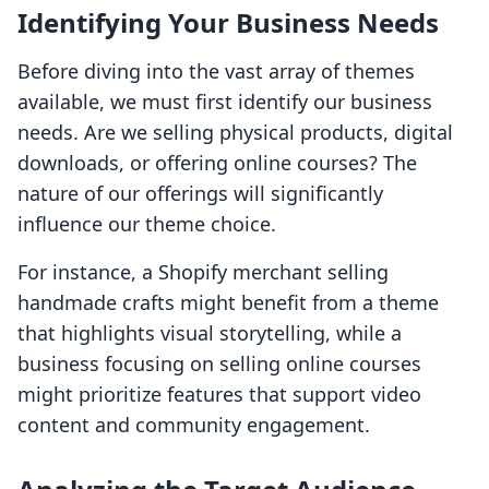
Identifying Your Business Needs
Before diving into the vast array of themes
available, we must first identify our business
needs. Are we selling physical products, digital
downloads, or offering online courses? The
nature of our offerings will significantly
influence our theme choice.
For instance, a Shopify merchant selling
handmade crafts might benefit from a theme
that highlights visual storytelling, while a
business focusing on selling online courses
might prioritize features that support video
content and community engagement.