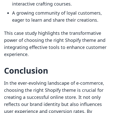
interactive crafting courses.
A growing community of loyal customers,
eager to learn and share their creations.
This case study highlights the transformative
power of choosing the right Shopify theme and
integrating effective tools to enhance customer
experience.
Conclusion
In the ever-evolving landscape of e-commerce,
choosing the right Shopify theme is crucial for
creating a successful online store. It not only
reflects our brand identity but also influences
user experience and conversion rates. By