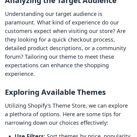
Analyzing the Target Audience
Understanding our target audience is
paramount. What kind of experience do our
customers expect when visiting our store? Are
they looking for a quick checkout process,
detailed product descriptions, or a community
forum? Tailoring our theme to meet these
expectations can enhance the shopping
experience.
Exploring Available Themes
Utilizing Shopify's Theme Store, we can explore
a plethora of options. Here are some tips for
narrowing down our choices effectively:
Use Filters
: Sort themes by price, popularity,