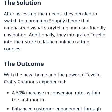
The Solution
After assessing their needs, they decided to
switch to a premium Shopify theme that
emphasized visual storytelling and user-friendly
navigation. Additionally, they integrated Tevello
into their store to launch online crafting
courses.
The Outcome
With the new theme and the power of Tevello,
Crafty Creations experienced:
A 50% increase in conversion rates within
the first month.
Enhanced customer engagement through