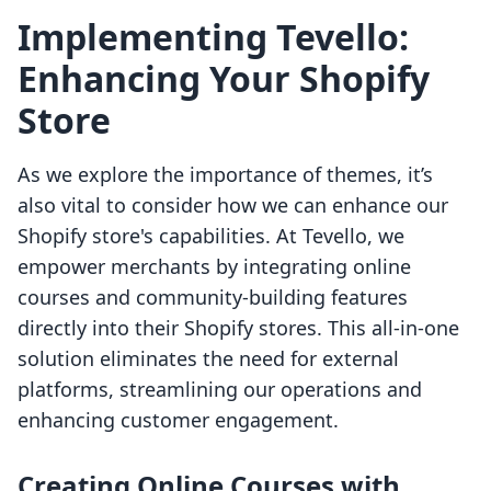
Implementing Tevello:
Enhancing Your Shopify
Store
As we explore the importance of themes, it’s
also vital to consider how we can enhance our
Shopify store's capabilities. At Tevello, we
empower merchants by integrating online
courses and community-building features
directly into their Shopify stores. This all-in-one
solution eliminates the need for external
platforms, streamlining our operations and
enhancing customer engagement.
Creating Online Courses with