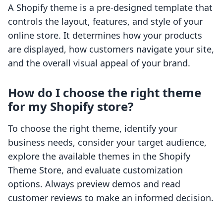
A Shopify theme is a pre-designed template that
controls the layout, features, and style of your
online store. It determines how your products
are displayed, how customers navigate your site,
and the overall visual appeal of your brand.
How do I choose the right theme
for my Shopify store?
To choose the right theme, identify your
business needs, consider your target audience,
explore the available themes in the Shopify
Theme Store, and evaluate customization
options. Always preview demos and read
customer reviews to make an informed decision.