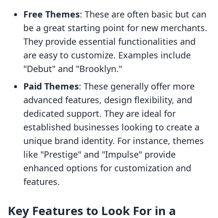
Free Themes
: These are often basic but can
be a great starting point for new merchants.
They provide essential functionalities and
are easy to customize. Examples include
"Debut" and "Brooklyn."
Paid Themes
: These generally offer more
advanced features, design flexibility, and
dedicated support. They are ideal for
established businesses looking to create a
unique brand identity. For instance, themes
like "Prestige" and "Impulse" provide
enhanced options for customization and
features.
Key Features to Look For in a