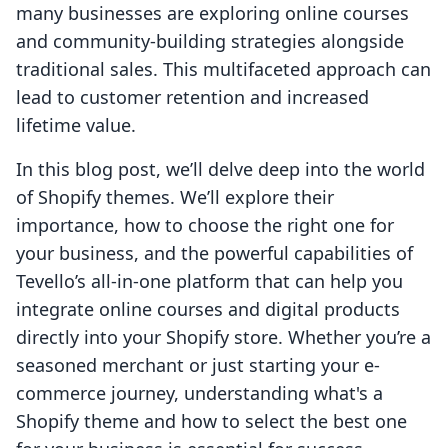
many businesses are exploring online courses
and community-building strategies alongside
traditional sales. This multifaceted approach can
lead to customer retention and increased
lifetime value.
In this blog post, we’ll delve deep into the world
of Shopify themes. We’ll explore their
importance, how to choose the right one for
your business, and the powerful capabilities of
Tevello’s all-in-one platform that can help you
integrate online courses and digital products
directly into your Shopify store. Whether you’re a
seasoned merchant or just starting your e-
commerce journey, understanding what's a
Shopify theme and how to select the best one