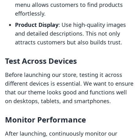
menu allows customers to find products
effortlessly.
Product Display
: Use high-quality images
and detailed descriptions. This not only
attracts customers but also builds trust.
Test Across Devices
Before launching our store, testing it across
different devices is essential. We want to ensure
that our theme looks good and functions well
on desktops, tablets, and smartphones.
Monitor Performance
After launching, continuously monitor our