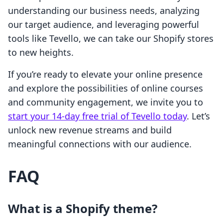
understanding our business needs, analyzing
our target audience, and leveraging powerful
tools like Tevello, we can take our Shopify stores
to new heights.
If you’re ready to elevate your online presence
and explore the possibilities of online courses
and community engagement, we invite you to
start your 14-day free trial of Tevello today
. Let’s
unlock new revenue streams and build
meaningful connections with our audience.
FAQ
What is a Shopify theme?