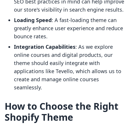
SEO best practices in mind can help improve
our store's visibility in search engine results.
Loading Speed
: A fast-loading theme can
greatly enhance user experience and reduce
bounce rates.
Integration Capabilities
: As we explore
online courses and digital products, our
theme should easily integrate with
applications like Tevello, which allows us to
create and manage online courses
seamlessly.
How to Choose the Right
Shopify Theme