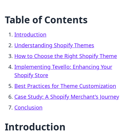
Table of Contents
Introduction
Understanding Shopify Themes
How to Choose the Right Shopify Theme
Implementing Tevello: Enhancing Your
Shopify Store
Best Practices for Theme Customization
Case Study: A Shopify Merchant's Journey
Conclusion
Introduction