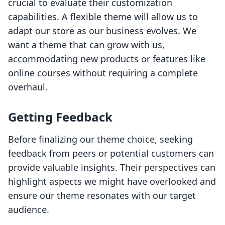
crucial to evaluate their customization
capabilities. A flexible theme will allow us to
adapt our store as our business evolves. We
want a theme that can grow with us,
accommodating new products or features like
online courses without requiring a complete
overhaul.
Getting Feedback
Before finalizing our theme choice, seeking
feedback from peers or potential customers can
provide valuable insights. Their perspectives can
highlight aspects we might have overlooked and
ensure our theme resonates with our target
audience.