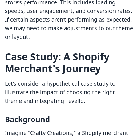
store’s performance. This includes loading
speeds, user engagement, and conversion rates.
If certain aspects aren’t performing as expected,
we may need to make adjustments to our theme
or layout.
Case Study: A Shopify
Merchant's Journey
Let’s consider a hypothetical case study to
illustrate the impact of choosing the right
theme and integrating Tevello.
Background
Imagine "Crafty Creations," a Shopify merchant