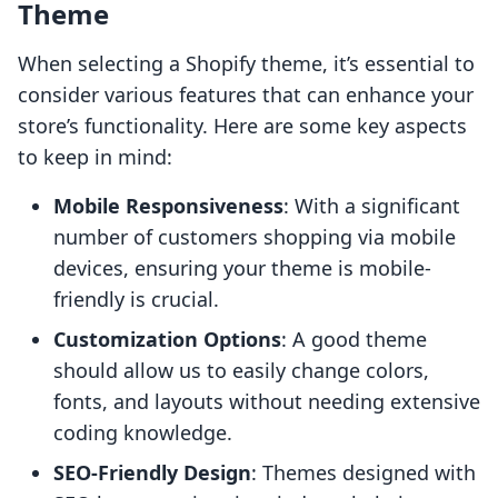
Theme
When selecting a Shopify theme, it’s essential to
consider various features that can enhance your
store’s functionality. Here are some key aspects
to keep in mind:
Mobile Responsiveness
: With a significant
number of customers shopping via mobile
devices, ensuring your theme is mobile-
friendly is crucial.
Customization Options
: A good theme
should allow us to easily change colors,
fonts, and layouts without needing extensive
coding knowledge.
SEO-Friendly Design
: Themes designed with