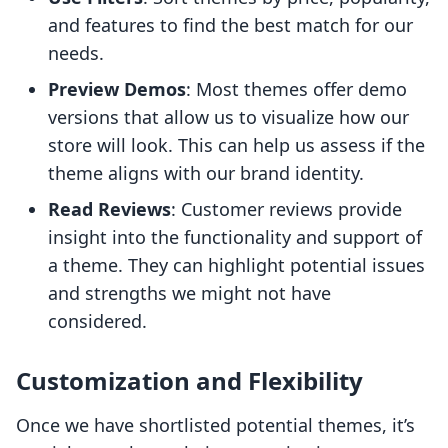
and features to find the best match for our
needs.
Preview Demos
: Most themes offer demo
versions that allow us to visualize how our
store will look. This can help us assess if the
theme aligns with our brand identity.
Read Reviews
: Customer reviews provide
insight into the functionality and support of
a theme. They can highlight potential issues
and strengths we might not have
considered.
Customization and Flexibility
Once we have shortlisted potential themes, it’s