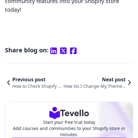
community features into your Shopify store
today!
Share blog on:
Previous post
Next post
How to Check Shopify T
How Do I Change My Theme o
heme: A Comprehensive
n Shopify? A Comprehensive
Guide for E-commerce
Guide to Transforming Your O
Merchants
nline Store
Start your free trial today
Add courses and communities to your Shopify store in
minutes.