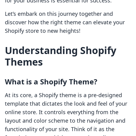
for your business is essential for success.
Let’s embark on this journey together and
discover how the right theme can elevate your
Shopify store to new heights!
Understanding Shopify
Themes
What is a Shopify Theme?
At its core, a Shopify theme is a pre-designed
template that dictates the look and feel of your
online store. It controls everything from the
layout and color scheme to the navigation and
functionality of your site. Think of it as the