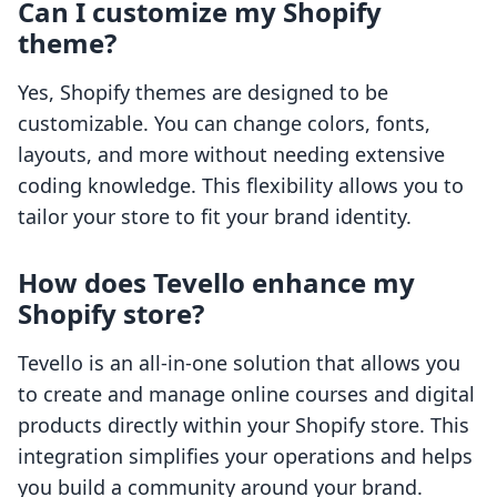
Can I customize my Shopify
theme?
Yes, Shopify themes are designed to be
customizable. You can change colors, fonts,
layouts, and more without needing extensive
coding knowledge. This flexibility allows you to
tailor your store to fit your brand identity.
How does Tevello enhance my
Shopify store?
Tevello is an all-in-one solution that allows you
to create and manage online courses and digital
products directly within your Shopify store. This
integration simplifies your operations and helps
you build a community around your brand.