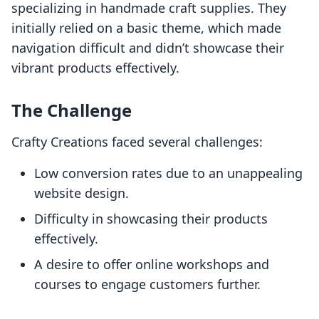
specializing in handmade craft supplies. They
initially relied on a basic theme, which made
navigation difficult and didn’t showcase their
vibrant products effectively.
The Challenge
Crafty Creations faced several challenges:
Low conversion rates due to an unappealing
website design.
Difficulty in showcasing their products
effectively.
A desire to offer online workshops and
courses to engage customers further.