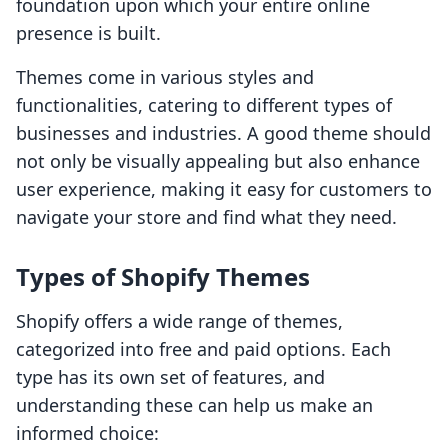
foundation upon which your entire online
presence is built.
Themes come in various styles and
functionalities, catering to different types of
businesses and industries. A good theme should
not only be visually appealing but also enhance
user experience, making it easy for customers to
navigate your store and find what they need.
Types of Shopify Themes
Shopify offers a wide range of themes,
categorized into free and paid options. Each
type has its own set of features, and
understanding these can help us make an
informed choice: