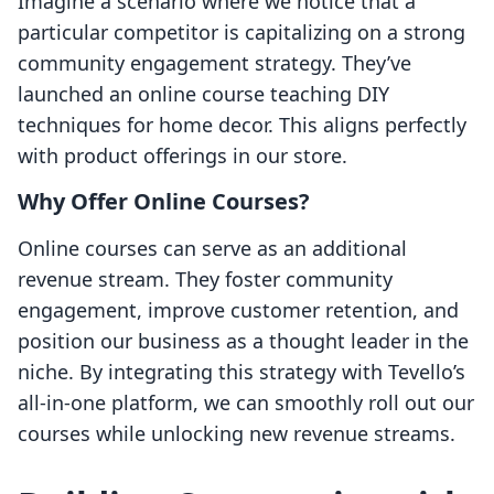
Imagine a scenario where we notice that a
particular competitor is capitalizing on a strong
community engagement strategy. They’ve
launched an online course teaching DIY
techniques for home decor. This aligns perfectly
with product offerings in our store.
Why Offer Online Courses?
Online courses can serve as an additional
revenue stream. They foster community
engagement, improve customer retention, and
position our business as a thought leader in the
niche. By integrating this strategy with Tevello’s
all-in-one platform, we can smoothly roll out our
courses while unlocking new revenue streams.