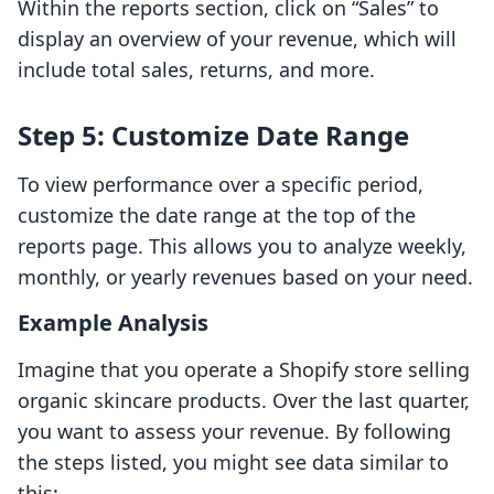
Within the reports section, click on “Sales” to
display an overview of your revenue, which will
include total sales, returns, and more.
Step 5: Customize Date Range
To view performance over a specific period,
customize the date range at the top of the
reports page. This allows you to analyze weekly,
monthly, or yearly revenues based on your need.
Example Analysis
Imagine that you operate a Shopify store selling
organic skincare products. Over the last quarter,
you want to assess your revenue. By following
the steps listed, you might see data similar to
this: