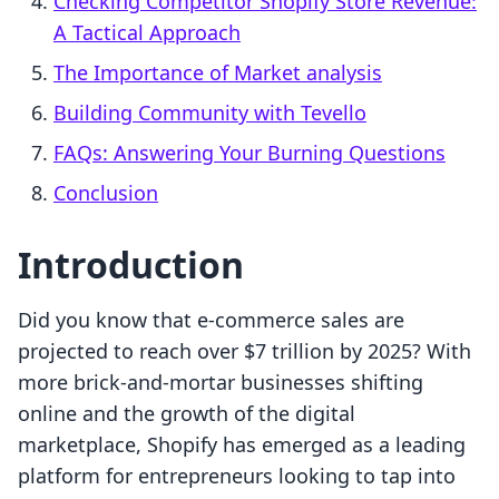
Checking Competitor Shopify Store Revenue:
A Tactical Approach
The Importance of Market analysis
Building Community with Tevello
FAQs: Answering Your Burning Questions
Conclusion
Introduction
Did you know that e-commerce sales are
projected to reach over $7 trillion by 2025? With
more brick-and-mortar businesses shifting
online and the growth of the digital
marketplace, Shopify has emerged as a leading
platform for entrepreneurs looking to tap into