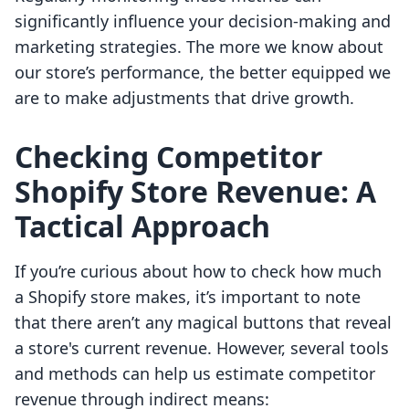
significantly influence your decision-making and
marketing strategies. The more we know about
our store’s performance, the better equipped we
are to make adjustments that drive growth.
Checking Competitor
Shopify Store Revenue: A
Tactical Approach
If you’re curious about how to check how much
a Shopify store makes, it’s important to note
that there aren’t any magical buttons that reveal
a store's current revenue. However, several tools
and methods can help us estimate competitor
revenue through indirect means: