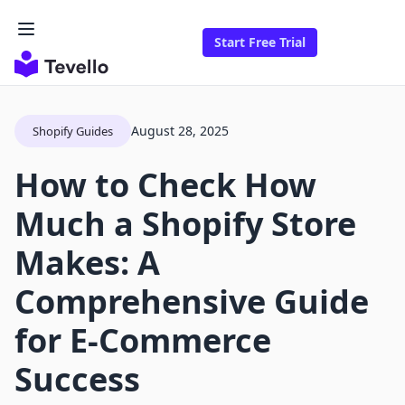
Start Free Trial
August 28, 2025
Shopify Guides
How to Check How
Much a Shopify Store
Makes: A
Comprehensive Guide
for E-Commerce
Success