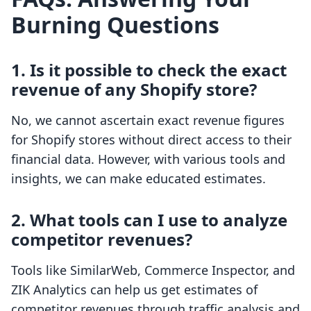
Burning Questions
1. Is it possible to check the exact
revenue of any Shopify store?
No, we cannot ascertain exact revenue figures
for Shopify stores without direct access to their
financial data. However, with various tools and
insights, we can make educated estimates.
2. What tools can I use to analyze
competitor revenues?
Tools like SimilarWeb, Commerce Inspector, and
ZIK Analytics can help us get estimates of
competitor revenues through traffic analysis and