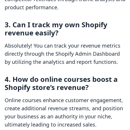
product performance.
3. Can I track my own Shopify
revenue easily?
Absolutely! You can track your revenue metrics
directly through the Shopify Admin Dashboard
by utilizing the analytics and report functions.
4. How do online courses boost a
Shopify store’s revenue?
Online courses enhance customer engagement,
create additional revenue streams, and position
your business as an authority in your niche,
ultimately leading to increased sales.