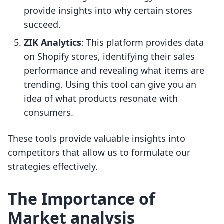
provide insights into why certain stores
succeed.
ZIK Analytics
: This platform provides data
on Shopify stores, identifying their sales
performance and revealing what items are
trending. Using this tool can give you an
idea of what products resonate with
consumers.
These tools provide valuable insights into
competitors that allow us to formulate our
strategies effectively.
The Importance of
Market analysis