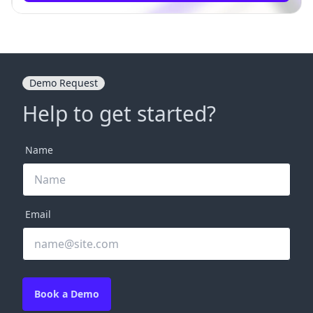
Demo Request
Help to get started?
Name
Email
Book a Demo