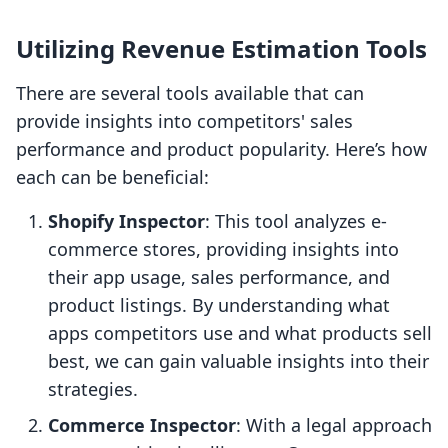
Utilizing Revenue Estimation Tools
There are several tools available that can
provide insights into competitors' sales
performance and product popularity. Here’s how
each can be beneficial:
Shopify Inspector
: This tool analyzes e-
commerce stores, providing insights into
their app usage, sales performance, and
product listings. By understanding what
apps competitors use and what products sell
best, we can gain valuable insights into their
strategies.
Commerce Inspector
: With a legal approach