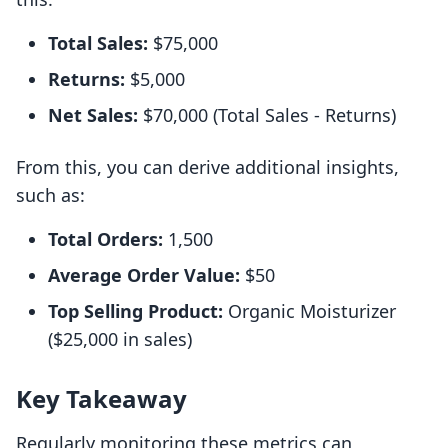
Total Sales:
$75,000
Returns:
$5,000
Net Sales:
$70,000 (Total Sales - Returns)
From this, you can derive additional insights,
such as:
Total Orders:
1,500
Average Order Value:
$50
Top Selling Product:
Organic Moisturizer
($25,000 in sales)
Key Takeaway
Regularly monitoring these metrics can