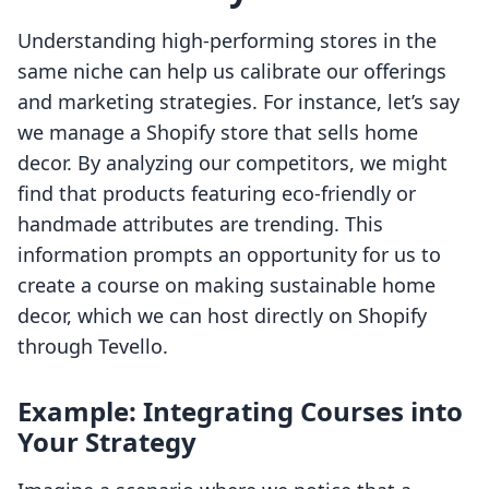
Understanding high-performing stores in the
same niche can help us calibrate our offerings
and marketing strategies. For instance, let’s say
we manage a Shopify store that sells home
decor. By analyzing our competitors, we might
find that products featuring eco-friendly or
handmade attributes are trending. This
information prompts an opportunity for us to
create a course on making sustainable home
decor, which we can host directly on Shopify
through Tevello.
Example: Integrating Courses into
Your Strategy