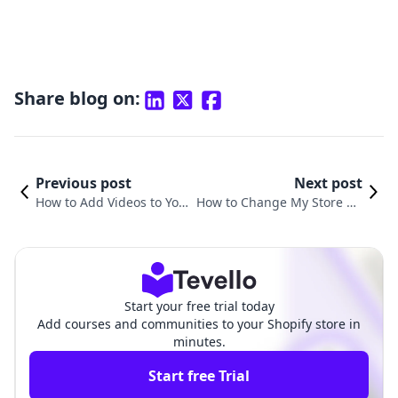
Share blog on:
Previous post
Next post
How to Add Videos to Your
How to Change My Store He
Shopify Store: A Compreh
ader on Shopify: A Compreh
ensive Guide
ensive Guide
Start your free trial today
Add courses and communities to your Shopify store in
minutes.
Start free Trial