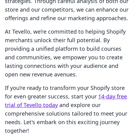
strategies. Through careful analysis of both our
store and our competitors, we can enhance our
offerings and refine our marketing approaches.
At Tevello, we’re committed to helping Shopify
merchants unlock their full potential. By
providing a unified platform to build courses
and communities, we empower you to create
lasting connections with your audience and
open new revenue avenues.
If you’re ready to transform your Shopify store
for even greater success, start your
14-day free
trial of Tevello today
and explore our
comprehensive solutions tailored to meet your
needs. Let's embark on this exciting journey
together!