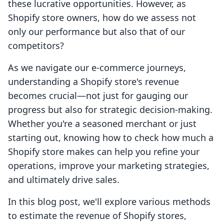
these lucrative opportunities. However, as
Shopify store owners, how do we assess not
only our performance but also that of our
competitors?
As we navigate our e-commerce journeys,
understanding a Shopify store's revenue
becomes crucial—not just for gauging our
progress but also for strategic decision-making.
Whether you're a seasoned merchant or just
starting out, knowing how to check how much a
Shopify store makes can help you refine your
operations, improve your marketing strategies,
and ultimately drive sales.
In this blog post, we'll explore various methods
to estimate the revenue of Shopify stores,