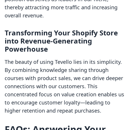
thereby attracting more traffic and increasing
overall revenue.
Transforming Your Shopify Store
into Revenue-Generating
Powerhouse
The beauty of using Tevello lies in its simplicity.
By combining knowledge sharing through
courses with product sales, we can drive deeper
connections with our customers. This
concentrated focus on value creation enables us
to encourage customer loyalty—leading to
higher retention and repeat purchases.
FAQs: Answering Your