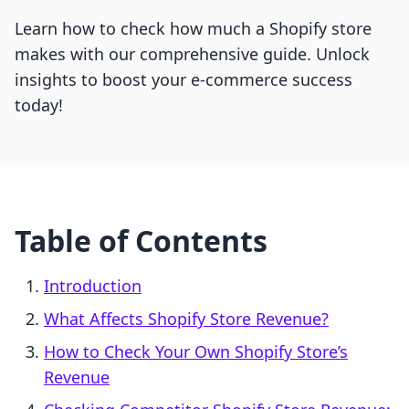
Learn how to check how much a Shopify store
makes with our comprehensive guide. Unlock
insights to boost your e-commerce success
today!
Table of Contents
Introduction
What Affects Shopify Store Revenue?
How to Check Your Own Shopify Store’s
Revenue