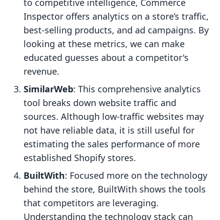
to competitive intelligence, Commerce
Inspector offers analytics on a store’s traffic,
best-selling products, and ad campaigns. By
looking at these metrics, we can make
educated guesses about a competitor's
revenue.
SimilarWeb
: This comprehensive analytics
tool breaks down website traffic and
sources. Although low-traffic websites may
not have reliable data, it is still useful for
estimating the sales performance of more
established Shopify stores.
BuiltWith
: Focused more on the technology
behind the store, BuiltWith shows the tools
that competitors are leveraging.
Understanding the technology stack can