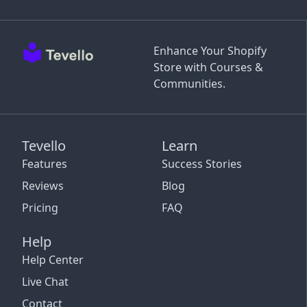
Enhance Your Shopify
Store with Courses &
Communities.
Tevello
Learn
Features
Success Stories
Reviews
Blog
Pricing
FAQ
Help
Help Center
Live Chat
Contact