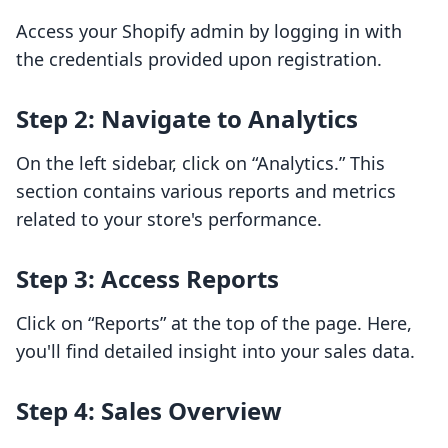
Access your Shopify admin by logging in with
the credentials provided upon registration.
Step 2: Navigate to Analytics
On the left sidebar, click on “Analytics.” This
section contains various reports and metrics
related to your store's performance.
Step 3: Access Reports
Click on “Reports” at the top of the page. Here,
you'll find detailed insight into your sales data.
Step 4: Sales Overview