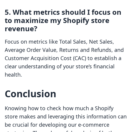
5. What metrics should I focus on
to maximize my Shopify store
revenue?
Focus on metrics like Total Sales, Net Sales,
Average Order Value, Returns and Refunds, and
Customer Acquisition Cost (CAC) to establish a
clear understanding of your store’s financial
health.
Conclusion
Knowing how to check how much a Shopify
store makes and leveraging this information can
be crucial for developing our e-commerce