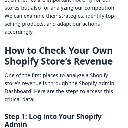
stores but also for analyzing our competition.
We can examine their strategies, identify top-
selling products, and adapt our actions
accordingly.
How to Check Your Own
Shopify Store’s Revenue
One of the first places to analyze a Shopify
store's revenue is through the Shopify Admin
Dashboard. Here are the steps to access this
critical data:
Step 1: Log into Your Shopify
Admin