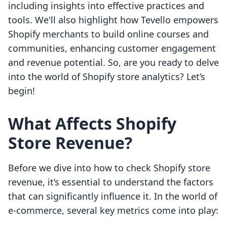
including insights into effective practices and
tools. We'll also highlight how Tevello empowers
Shopify merchants to build online courses and
communities, enhancing customer engagement
and revenue potential. So, are you ready to delve
into the world of Shopify store analytics? Let’s
begin!
What Affects Shopify
Store Revenue?
Before we dive into how to check Shopify store
revenue, it’s essential to understand the factors
that can significantly influence it. In the world of
e-commerce, several key metrics come into play: