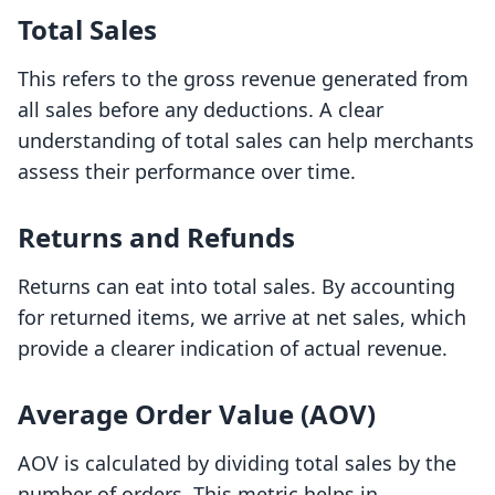
Total Sales
This refers to the gross revenue generated from
all sales before any deductions. A clear
understanding of total sales can help merchants
assess their performance over time.
Returns and Refunds
Returns can eat into total sales. By accounting
for returned items, we arrive at net sales, which
provide a clearer indication of actual revenue.
Average Order Value (AOV)
AOV is calculated by dividing total sales by the
number of orders. This metric helps in