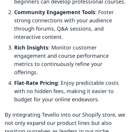
beginners can develop professional courses.
Community Engagement Tools
: Foster
strong connections with your audience
through forums, Q&A sessions, and
interactive content.
Rich Insights
: Monitor customer
engagement and course performance
metrics to continuously refine your
offerings.
Flat-Rate Pricing
: Enjoy predictable costs
with no hidden fees, making it easier to
budget for your online endeavors.
By integrating Tevello into our Shopify store, we
not only expand our product lines but also
position ourselves as leaders in our niche,