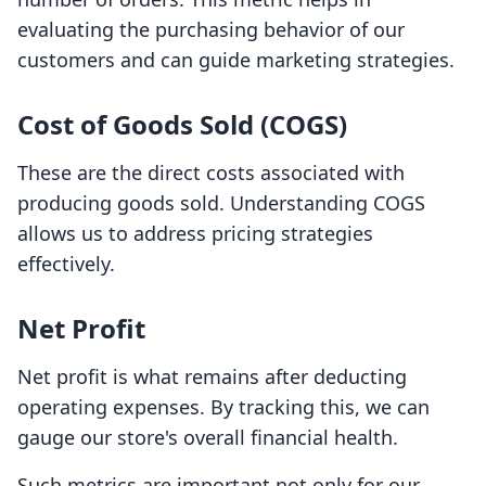
evaluating the purchasing behavior of our
customers and can guide marketing strategies.
Cost of Goods Sold (COGS)
These are the direct costs associated with
producing goods sold. Understanding COGS
allows us to address pricing strategies
effectively.
Net Profit
Net profit is what remains after deducting
operating expenses. By tracking this, we can
gauge our store's overall financial health.
Such metrics are important not only for our