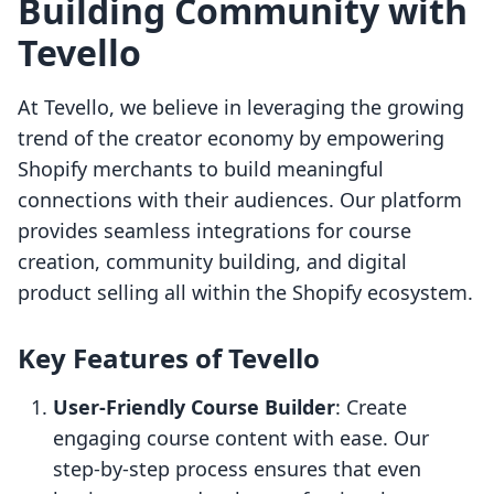
Building Community with
Tevello
At Tevello, we believe in leveraging the growing
trend of the creator economy by empowering
Shopify merchants to build meaningful
connections with their audiences. Our platform
provides seamless integrations for course
creation, community building, and digital
product selling all within the Shopify ecosystem.
Key Features of Tevello
User-Friendly Course Builder
: Create
engaging course content with ease. Our
step-by-step process ensures that even