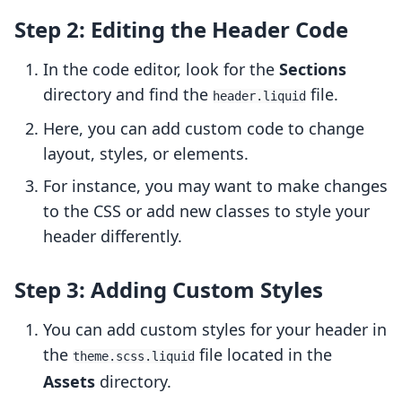
Step 2: Editing the Header Code
In the code editor, look for the
Sections
directory and find the
file.
header.liquid
Here, you can add custom code to change
layout, styles, or elements.
For instance, you may want to make changes
to the CSS or add new classes to style your
header differently.
Step 3: Adding Custom Styles
You can add custom styles for your header in
the
file located in the
theme.scss.liquid
Assets
directory.