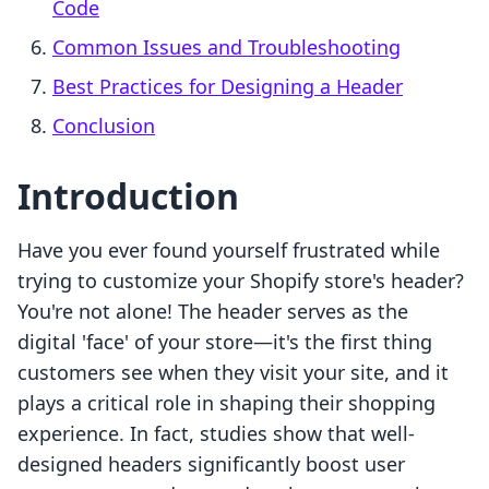
Code
Common Issues and Troubleshooting
Best Practices for Designing a Header
Conclusion
Introduction
Have you ever found yourself frustrated while
trying to customize your Shopify store's header?
You're not alone! The header serves as the
digital 'face' of your store—it's the first thing
customers see when they visit your site, and it
plays a critical role in shaping their shopping
experience. In fact, studies show that well-
designed headers significantly boost user