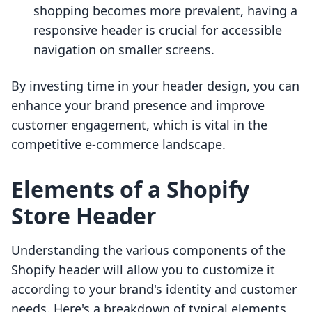
shopping becomes more prevalent, having a
responsive header is crucial for accessible
navigation on smaller screens.
By investing time in your header design, you can
enhance your brand presence and improve
customer engagement, which is vital in the
competitive e-commerce landscape.
Elements of a Shopify
Store Header
Understanding the various components of the
Shopify header will allow you to customize it
according to your brand's identity and customer
needs. Here's a breakdown of typical elements