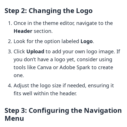
Step 2: Changing the Logo
Once in the theme editor, navigate to the
Header
section.
Look for the option labeled
Logo
.
Click
Upload
to add your own logo image. If
you don’t have a logo yet, consider using
tools like Canva or Adobe Spark to create
one.
Adjust the logo size if needed, ensuring it
fits well within the header.
Step 3: Configuring the Navigation
Menu