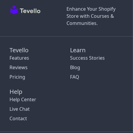
Enhance Your Shopify
Store with Courses &
Communities.
Tevello
Learn
Features
Success Stories
Reviews
Blog
Pricing
FAQ
Help
Help Center
Live Chat
Contact