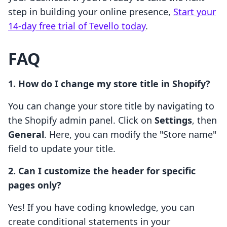
step in building your online presence,
Start your
14-day free trial of Tevello today
.
FAQ
1. How do I change my store title in Shopify?
You can change your store title by navigating to
the Shopify admin panel. Click on
Settings
, then
General
. Here, you can modify the "Store name"
field to update your title.
2. Can I customize the header for specific
pages only?
Yes! If you have coding knowledge, you can
create conditional statements in your