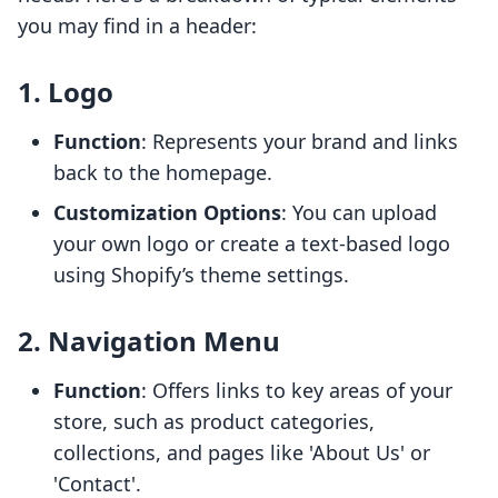
you may find in a header:
1. Logo
Function
: Represents your brand and links
back to the homepage.
Customization Options
: You can upload
your own logo or create a text-based logo
using Shopify’s theme settings.
2. Navigation Menu
Function
: Offers links to key areas of your
store, such as product categories,
collections, and pages like 'About Us' or
'Contact'.