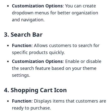
Customization Options
: You can create
dropdown menus for better organization
and navigation.
3. Search Bar
Function
: Allows customers to search for
specific products quickly.
Customization Options
: Enable or disable
the search feature based on your theme
settings.
4. Shopping Cart Icon
Function
: Displays items that customers are
ready to purchase.