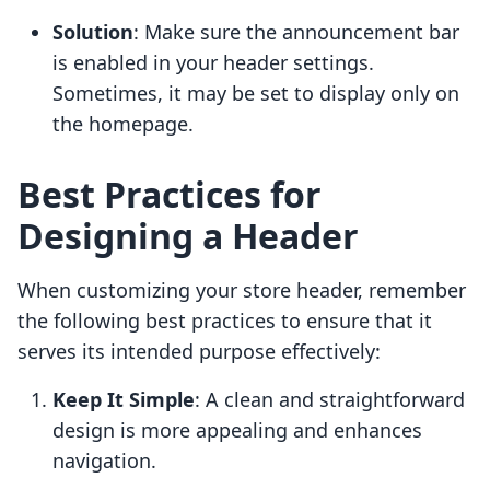
Solution
: Make sure the announcement bar
is enabled in your header settings.
Sometimes, it may be set to display only on
the homepage.
Best Practices for
Designing a Header
When customizing your store header, remember
the following best practices to ensure that it
serves its intended purpose effectively:
Keep It Simple
: A clean and straightforward
design is more appealing and enhances
navigation.