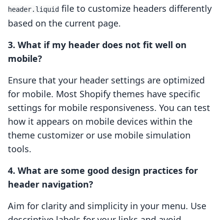
file to customize headers differently
header.liquid
based on the current page.
3. What if my header does not fit well on
mobile?
Ensure that your header settings are optimized
for mobile. Most Shopify themes have specific
settings for mobile responsiveness. You can test
how it appears on mobile devices within the
theme customizer or use mobile simulation
tools.
4. What are some good design practices for
header navigation?
Aim for clarity and simplicity in your menu. Use
descriptive labels for your links and avoid