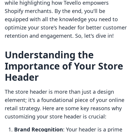
while highlighting how Tevello empowers
Shopify merchants. By the end, you'll be
equipped with all the knowledge you need to
optimize your store's header for better customer
retention and engagement. So, let's dive in!
Understanding the
Importance of Your Store
Header
The store header is more than just a design
element; it's a foundational piece of your online
retail strategy. Here are some key reasons why
customizing your store header is crucial:
Brand Recognition
: Your header is a prime