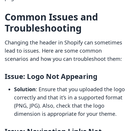
Common Issues and
Troubleshooting
Changing the header in Shopify can sometimes
lead to issues. Here are some common
scenarios and how you can troubleshoot them:
Issue: Logo Not Appearing
Solution
: Ensure that you uploaded the logo
correctly and that it’s in a supported format
(PNG, JPG). Also, check that the logo
dimension is appropriate for your theme.