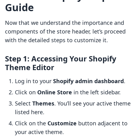
Guide
Now that we understand the importance and
components of the store header, let’s proceed
with the detailed steps to customize it.
Step 1: Accessing Your Shopify
Theme Editor
Log in to your
Shopify admin dashboard
.
Click on
Online Store
in the left sidebar.
Select
Themes
. You’ll see your active theme
listed here.
Click on the
Customize
button adjacent to
your active theme.