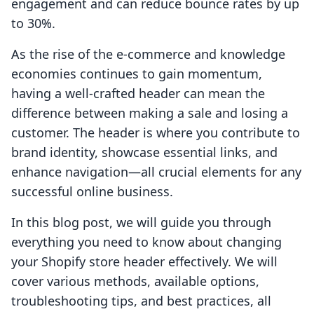
engagement and can reduce bounce rates by up
to 30%.
As the rise of the e-commerce and knowledge
economies continues to gain momentum,
having a well-crafted header can mean the
difference between making a sale and losing a
customer. The header is where you contribute to
brand identity, showcase essential links, and
enhance navigation—all crucial elements for any
successful online business.
In this blog post, we will guide you through
everything you need to know about changing
your Shopify store header effectively. We will
cover various methods, available options,
troubleshooting tips, and best practices, all