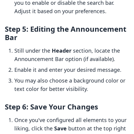
you to enable or disable the search bar.
Adjust it based on your preferences.
Step 5: Editing the Announcement
Bar
Still under the
Header
section, locate the
Announcement Bar option (if available).
Enable it and enter your desired message.
You may also choose a background color or
text color for better visibility.
Step 6: Save Your Changes
Once you've configured all elements to your
liking, click the
Save
button at the top right