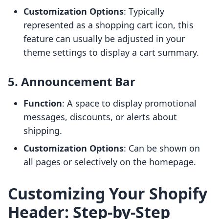
Customization Options
: Typically
represented as a shopping cart icon, this
feature can usually be adjusted in your
theme settings to display a cart summary.
5. Announcement Bar
Function
: A space to display promotional
messages, discounts, or alerts about
shipping.
Customization Options
: Can be shown on
all pages or selectively on the homepage.
Customizing Your Shopify
Header: Step-by-Step