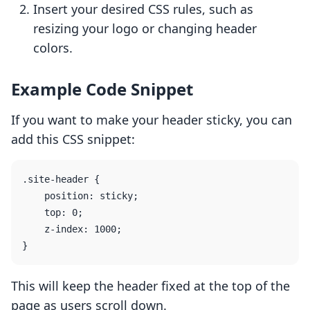
Insert your desired CSS rules, such as
resizing your logo or changing header
colors.
Example Code Snippet
If you want to make your header sticky, you can
add this CSS snippet:
.site-header {

    position: sticky;

    top: 0;

    z-index: 1000;

This will keep the header fixed at the top of the
page as users scroll down.