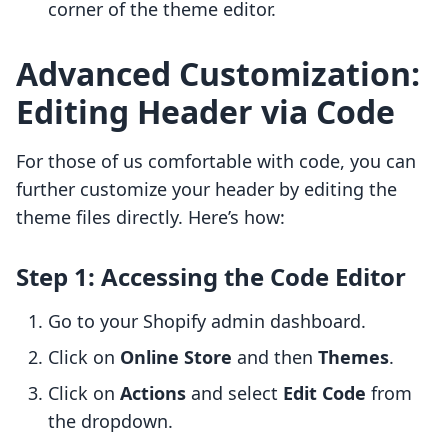
corner of the theme editor.
Advanced Customization:
Editing Header via Code
For those of us comfortable with code, you can
further customize your header by editing the
theme files directly. Here’s how:
Step 1: Accessing the Code Editor
Go to your Shopify admin dashboard.
Click on
Online Store
and then
Themes
.
Click on
Actions
and select
Edit Code
from
the dropdown.