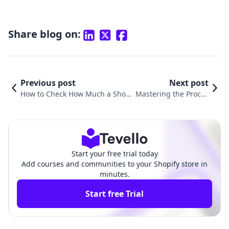
Share blog on:
Previous post
Next post
How to Check How Much a Shopif
Mastering the Proces
y Store Makes: A Comprehensive
s: How to Change Sto
Guide for E-Commerce Success
re Address on Shopif
y
Start your free trial today
Add courses and communities to your Shopify store in
minutes.
Start free Trial