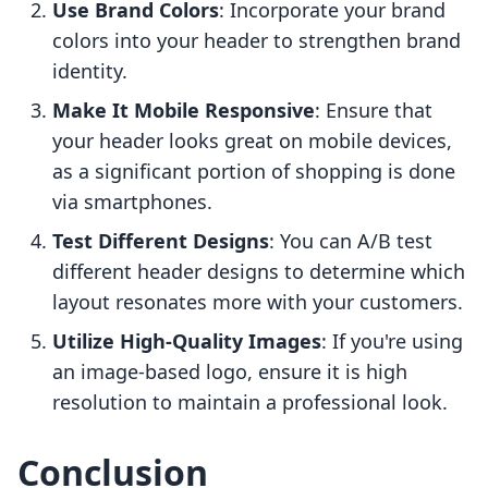
Use Brand Colors
: Incorporate your brand
colors into your header to strengthen brand
identity.
Make It Mobile Responsive
: Ensure that
your header looks great on mobile devices,
as a significant portion of shopping is done
via smartphones.
Test Different Designs
: You can A/B test
different header designs to determine which
layout resonates more with your customers.
Utilize High-Quality Images
: If you're using
an image-based logo, ensure it is high
resolution to maintain a professional look.
Conclusion