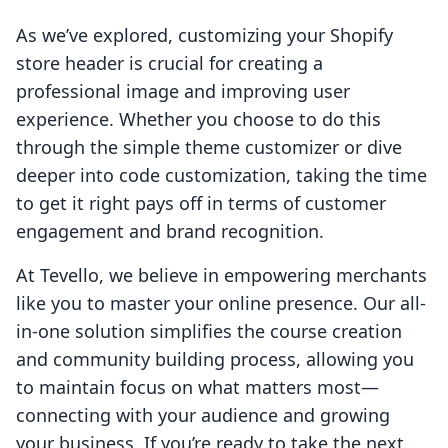
As we’ve explored, customizing your Shopify
store header is crucial for creating a
professional image and improving user
experience. Whether you choose to do this
through the simple theme customizer or dive
deeper into code customization, taking the time
to get it right pays off in terms of customer
engagement and brand recognition.
At Tevello, we believe in empowering merchants
like you to master your online presence. Our all-
in-one solution simplifies the course creation
and community building process, allowing you
to maintain focus on what matters most—
connecting with your audience and growing
your business. If you’re ready to take the next