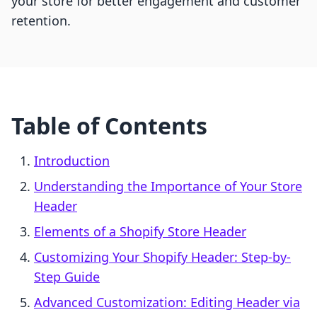
your store for better engagement and customer
retention.
Table of Contents
Introduction
Understanding the Importance of Your Store
Header
Elements of a Shopify Store Header
Customizing Your Shopify Header: Step-by-
Step Guide
Advanced Customization: Editing Header via