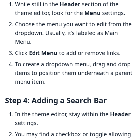
While still in the
Header
section of the
theme editor, look for the
Menu
settings.
Choose the menu you want to edit from the
dropdown. Usually, it’s labeled as Main
Menu.
Click
Edit Menu
to add or remove links.
To create a dropdown menu, drag and drop
items to position them underneath a parent
menu item.
Step 4: Adding a Search Bar
In the theme editor, stay within the
Header
settings.
You may find a checkbox or toggle allowing