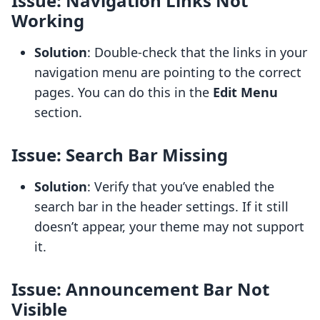
Issue: Navigation Links Not
Working
Solution
: Double-check that the links in your
navigation menu are pointing to the correct
pages. You can do this in the
Edit Menu
section.
Issue: Search Bar Missing
Solution
: Verify that you’ve enabled the
search bar in the header settings. If it still
doesn’t appear, your theme may not support
it.
Issue: Announcement Bar Not
Visible