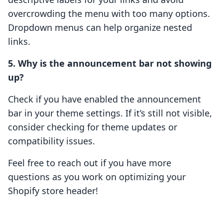
overcrowding the menu with too many options.
Dropdown menus can help organize nested
links.
5. Why is the announcement bar not showing
up?
Check if you have enabled the announcement
bar in your theme settings. If it’s still not visible,
consider checking for theme updates or
compatibility issues.
Feel free to reach out if you have more
questions as you work on optimizing your
Shopify store header!