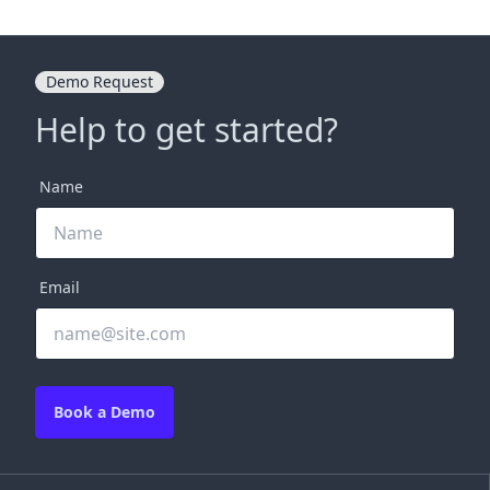
Demo Request
Help to get started?
Name
Email
Book a Demo