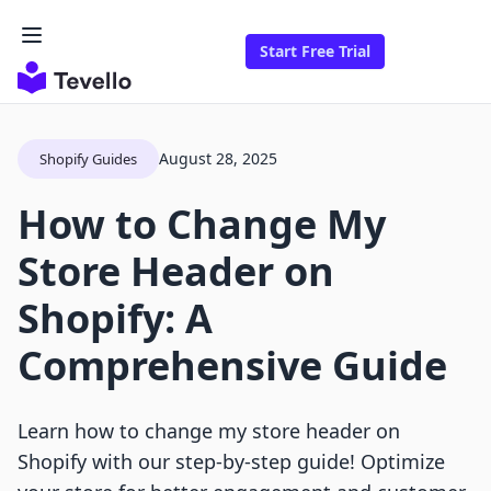
Start Free Trial
August 28, 2025
Shopify Guides
How to Change My
Store Header on
Shopify: A
Comprehensive Guide
Learn how to change my store header on
Shopify with our step-by-step guide! Optimize