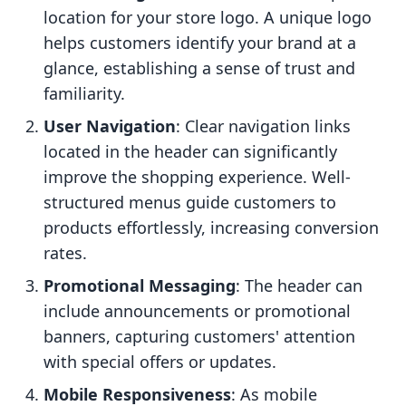
location for your store logo. A unique logo
helps customers identify your brand at a
glance, establishing a sense of trust and
familiarity.
User Navigation
: Clear navigation links
located in the header can significantly
improve the shopping experience. Well-
structured menus guide customers to
products effortlessly, increasing conversion
rates.
Promotional Messaging
: The header can
include announcements or promotional
banners, capturing customers' attention
with special offers or updates.
Mobile Responsiveness
: As mobile