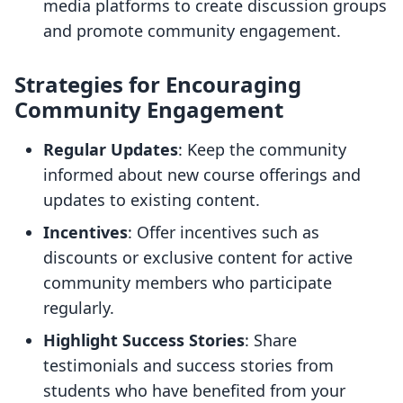
media platforms to create discussion groups
and promote community engagement.
Strategies for Encouraging
Community Engagement
Regular Updates
: Keep the community
informed about new course offerings and
updates to existing content.
Incentives
: Offer incentives such as
discounts or exclusive content for active
community members who participate
regularly.
Highlight Success Stories
: Share
testimonials and success stories from
students who have benefited from your