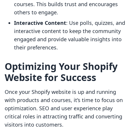
courses. This builds trust and encourages
others to engage.
Interactive Content
: Use polls, quizzes, and
interactive content to keep the community
engaged and provide valuable insights into
their preferences.
Optimizing Your Shopify
Website for Success
Once your Shopify website is up and running
with products and courses, it’s time to focus on
optimization. SEO and user experience play
critical roles in attracting traffic and converting
visitors into customers.