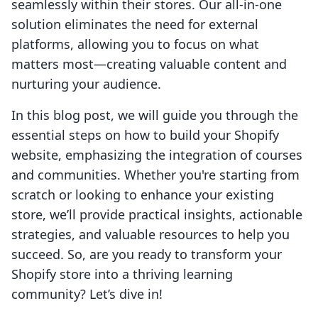
seamlessly within their stores. Our all-in-one
solution eliminates the need for external
platforms, allowing you to focus on what
matters most—creating valuable content and
nurturing your audience.
In this blog post, we will guide you through the
essential steps on how to build your Shopify
website, emphasizing the integration of courses
and communities. Whether you're starting from
scratch or looking to enhance your existing
store, we’ll provide practical insights, actionable
strategies, and valuable resources to help you
succeed. So, are you ready to transform your
Shopify store into a thriving learning
community? Let’s dive in!