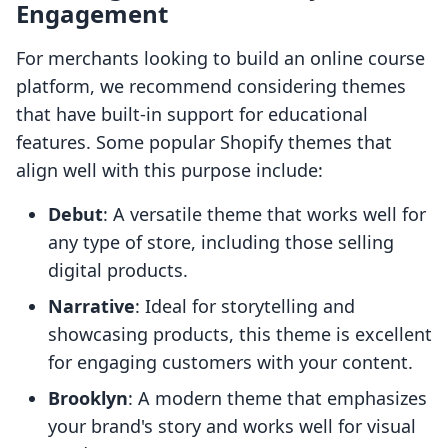
Engagement
For merchants looking to build an online course
platform, we recommend considering themes
that have built-in support for educational
features. Some popular Shopify themes that
align well with this purpose include:
Debut
: A versatile theme that works well for
any type of store, including those selling
digital products.
Narrative
: Ideal for storytelling and
showcasing products, this theme is excellent
for engaging customers with your content.
Brooklyn
: A modern theme that emphasizes
your brand's story and works well for visual