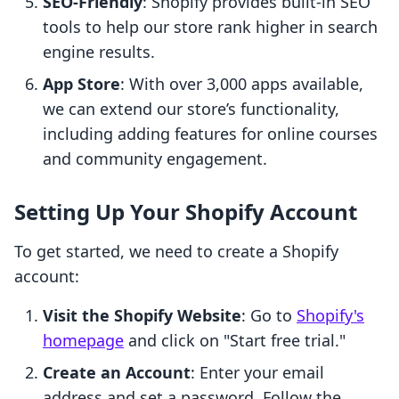
SEO-Friendly
: Shopify provides built-in SEO
tools to help our store rank higher in search
engine results.
App Store
: With over 3,000 apps available,
we can extend our store’s functionality,
including adding features for online courses
and community engagement.
Setting Up Your Shopify Account
To get started, we need to create a Shopify
account:
Visit the Shopify Website
: Go to
Shopify's
homepage
and click on "Start free trial."
Create an Account
: Enter your email
address and set a password. Follow the