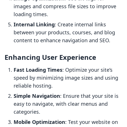
images and compress file sizes to improve
loading times.
Internal Linking
: Create internal links
between your products, courses, and blog
content to enhance navigation and SEO.
Enhancing User Experience
Fast Loading Times
: Optimize your site’s
speed by minimizing image sizes and using
reliable hosting.
Simple Navigation
: Ensure that your site is
easy to navigate, with clear menus and
categories.
Mobile Optimization
: Test your website on