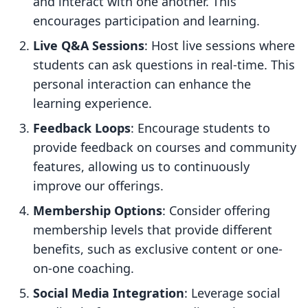
and interact with one another. This
encourages participation and learning.
Live Q&A Sessions
: Host live sessions where
students can ask questions in real-time. This
personal interaction can enhance the
learning experience.
Feedback Loops
: Encourage students to
provide feedback on courses and community
features, allowing us to continuously
improve our offerings.
Membership Options
: Consider offering
membership levels that provide different
benefits, such as exclusive content or one-
on-one coaching.
Social Media Integration
: Leverage social