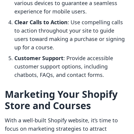
various devices to guarantee a seamless
experience for mobile users.
Clear Calls to Action
: Use compelling calls
to action throughout your site to guide
users toward making a purchase or signing
up for a course.
Customer Support
: Provide accessible
customer support options, including
chatbots, FAQs, and contact forms.
Marketing Your Shopify
Store and Courses
With a well-built Shopify website, it’s time to
focus on marketing strategies to attract