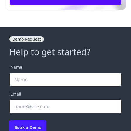
Demo Request
Help to get started?
Name
Email
Book a Demo