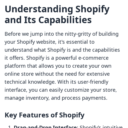
Understanding Shopify
and Its Capabilities
Before we jump into the nitty-gritty of building
your Shopify website, it's essential to
understand what Shopify is and the capabilities
it offers. Shopify is a powerful e-commerce
platform that allows you to create your own
online store without the need for extensive
technical knowledge. With its user-friendly
interface, you can easily customize your store,
manage inventory, and process payments.
Key Features of Shopify
Drag-and-Drop Interface
: Shopify’s intuitive