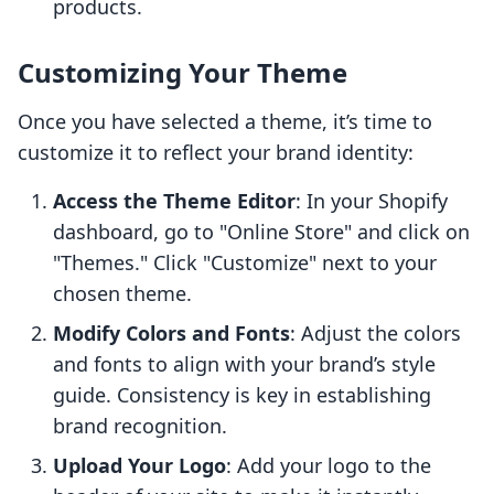
products.
Customizing Your Theme
Once you have selected a theme, it’s time to
customize it to reflect your brand identity:
Access the Theme Editor
: In your Shopify
dashboard, go to "Online Store" and click on
"Themes." Click "Customize" next to your
chosen theme.
Modify Colors and Fonts
: Adjust the colors
and fonts to align with your brand’s style
guide. Consistency is key in establishing
brand recognition.
Upload Your Logo
: Add your logo to the