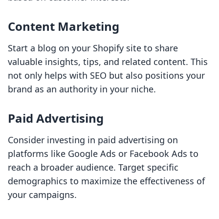
Content Marketing
Start a blog on your Shopify site to share
valuable insights, tips, and related content. This
not only helps with SEO but also positions your
brand as an authority in your niche.
Paid Advertising
Consider investing in paid advertising on
platforms like Google Ads or Facebook Ads to
reach a broader audience. Target specific
demographics to maximize the effectiveness of
your campaigns.