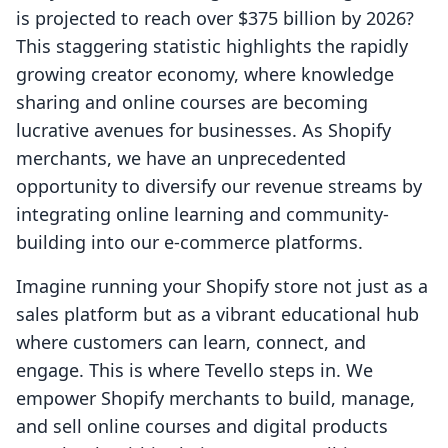
is projected to reach over $375 billion by 2026?
This staggering statistic highlights the rapidly
growing creator economy, where knowledge
sharing and online courses are becoming
lucrative avenues for businesses. As Shopify
merchants, we have an unprecedented
opportunity to diversify our revenue streams by
integrating online learning and community-
building into our e-commerce platforms.
Imagine running your Shopify store not just as a
sales platform but as a vibrant educational hub
where customers can learn, connect, and
engage. This is where Tevello steps in. We
empower Shopify merchants to build, manage,
and sell online courses and digital products