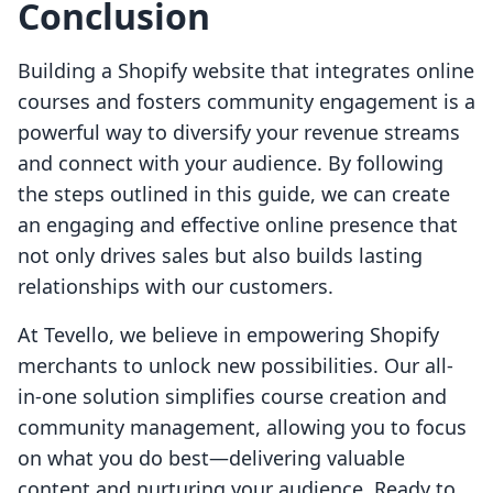
Conclusion
Building a Shopify website that integrates online
courses and fosters community engagement is a
powerful way to diversify your revenue streams
and connect with your audience. By following
the steps outlined in this guide, we can create
an engaging and effective online presence that
not only drives sales but also builds lasting
relationships with our customers.
At Tevello, we believe in empowering Shopify
merchants to unlock new possibilities. Our all-
in-one solution simplifies course creation and
community management, allowing you to focus
on what you do best—delivering valuable
content and nurturing your audience. Ready to