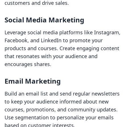
customers and drive sales.
Social Media Marketing
Leverage social media platforms like Instagram,
Facebook, and LinkedIn to promote your
products and courses. Create engaging content
that resonates with your audience and
encourages shares.
Email Marketing
Build an email list and send regular newsletters
to keep your audience informed about new
courses, promotions, and community updates.
Use segmentation to personalize your emails
based on customer interests.