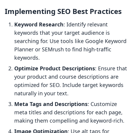
Implementing SEO Best Practices
Keyword Research
: Identify relevant
keywords that your target audience is
searching for. Use tools like Google Keyword
Planner or SEMrush to find high-traffic
keywords.
Optimize Product Descriptions
: Ensure that
your product and course descriptions are
optimized for SEO. Include target keywords
naturally in your text.
Meta Tags and Descriptions
: Customize
meta titles and descriptions for each page,
making them compelling and keyword-rich.
Image Optimization
: Use alt tags for