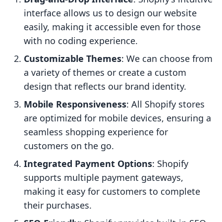
interface allows us to design our website
easily, making it accessible even for those
with no coding experience.
Customizable Themes
: We can choose from
a variety of themes or create a custom
design that reflects our brand identity.
Mobile Responsiveness
: All Shopify stores
are optimized for mobile devices, ensuring a
seamless shopping experience for
customers on the go.
Integrated Payment Options
: Shopify
supports multiple payment gateways,
making it easy for customers to complete
their purchases.