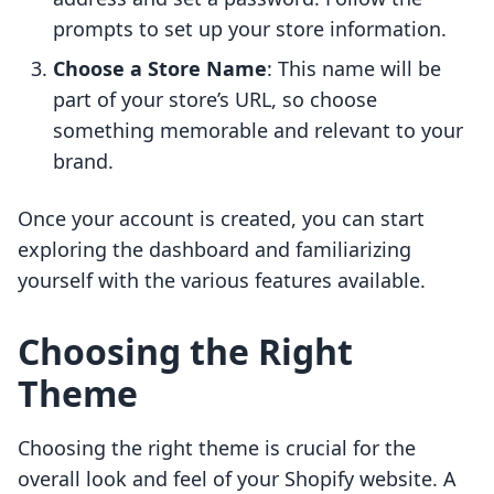
prompts to set up your store information.
Choose a Store Name
: This name will be
part of your store’s URL, so choose
something memorable and relevant to your
brand.
Once your account is created, you can start
exploring the dashboard and familiarizing
yourself with the various features available.
Choosing the Right
Theme
Choosing the right theme is crucial for the
overall look and feel of your Shopify website. A