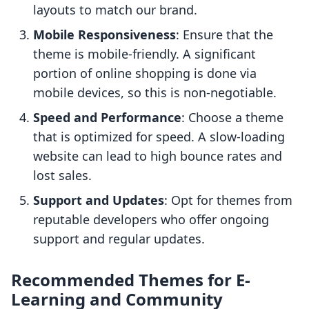
layouts to match our brand.
Mobile Responsiveness
: Ensure that the
theme is mobile-friendly. A significant
portion of online shopping is done via
mobile devices, so this is non-negotiable.
Speed and Performance
: Choose a theme
that is optimized for speed. A slow-loading
website can lead to high bounce rates and
lost sales.
Support and Updates
: Opt for themes from
reputable developers who offer ongoing
support and regular updates.
Recommended Themes for E-
Learning and Community