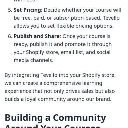
Set Pricing
: Decide whether your course will
be free, paid, or subscription-based. Tevello
allows you to set flexible pricing options.
Publish and Share
: Once your course is
ready, publish it and promote it through
your Shopify store, email list, and social
media channels.
By integrating Tevello into your Shopify store,
we can create a comprehensive learning
experience that not only drives sales but also
builds a loyal community around our brand.
Building a Community