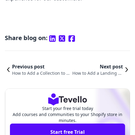
Share blog on:
Previous post
Next post
How to Add a Collection to a
How to Add a Landing Pa
Page on Shopify: A Compreh
ge to Shopify: A Compreh
ensive Guide
ensive Guide
Start your free trial today
Add courses and communities to your Shopify store in
minutes.
Start free Trial