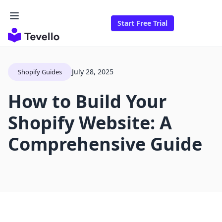
Start Free Trial
July 28, 2025
Shopify Guides
How to Build Your
Shopify Website: A
Comprehensive Guide