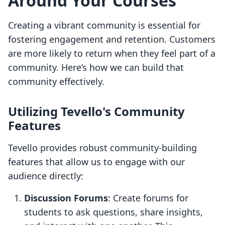
Around Your Courses
Creating a vibrant community is essential for
fostering engagement and retention. Customers
are more likely to return when they feel part of a
community. Here’s how we can build that
community effectively.
Utilizing Tevello's Community
Features
Tevello provides robust community-building
features that allow us to engage with our
audience directly:
Discussion Forums
: Create forums for
students to ask questions, share insights,