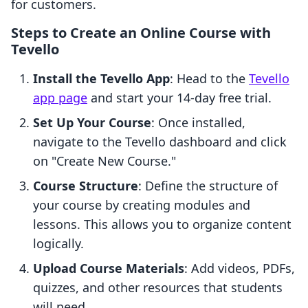
for customers.
Steps to Create an Online Course with
Tevello
Install the Tevello App
: Head to the
Tevello
app page
and start your 14-day free trial.
Set Up Your Course
: Once installed,
navigate to the Tevello dashboard and click
on "Create New Course."
Course Structure
: Define the structure of
your course by creating modules and
lessons. This allows you to organize content
logically.
Upload Course Materials
: Add videos, PDFs,
quizzes, and other resources that students
will need.