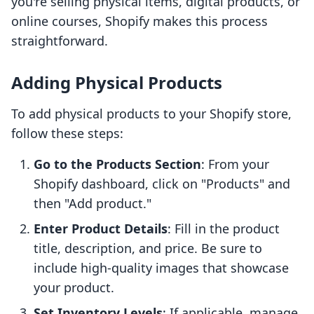
you're selling physical items, digital products, or
online courses, Shopify makes this process
straightforward.
Adding Physical Products
To add physical products to your Shopify store,
follow these steps:
Go to the Products Section
: From your
Shopify dashboard, click on "Products" and
then "Add product."
Enter Product Details
: Fill in the product
title, description, and price. Be sure to
include high-quality images that showcase
your product.
Set Inventory Levels
: If applicable, manage