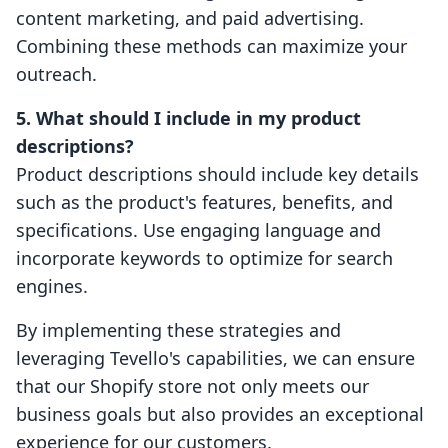
content marketing, and paid advertising.
Combining these methods can maximize your
outreach.
5. What should I include in my product
descriptions?
Product descriptions should include key details
such as the product's features, benefits, and
specifications. Use engaging language and
incorporate keywords to optimize for search
engines.
By implementing these strategies and
leveraging Tevello's capabilities, we can ensure
that our Shopify store not only meets our
business goals but also provides an exceptional
experience for our customers.