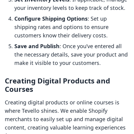
your inventory levels to keep track of stock.
Configure Shipping Options
: Set up
shipping rates and options to ensure
customers know their delivery costs.
Save and Publish
: Once you’ve entered all
the necessary details, save your product and
make it visible to your customers.
Creating Digital Products and
Courses
Creating digital products or online courses is
where Tevello shines. We enable Shopify
merchants to easily set up and manage digital
content, creating valuable learning experiences