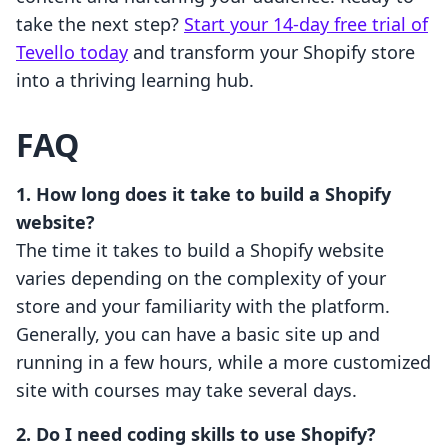
take the next step?
Start your 14-day free trial of
Tevello today
and transform your Shopify store
into a thriving learning hub.
FAQ
1. How long does it take to build a Shopify
website?
The time it takes to build a Shopify website
varies depending on the complexity of your
store and your familiarity with the platform.
Generally, you can have a basic site up and
running in a few hours, while a more customized
site with courses may take several days.
2. Do I need coding skills to use Shopify?