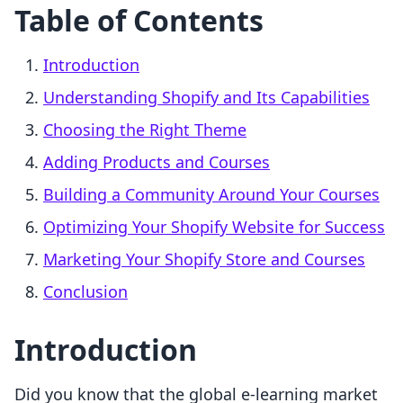
Table of Contents
Introduction
Understanding Shopify and Its Capabilities
Choosing the Right Theme
Adding Products and Courses
Building a Community Around Your Courses
Optimizing Your Shopify Website for Success
Marketing Your Shopify Store and Courses
Conclusion
Introduction
Did you know that the global e-learning market