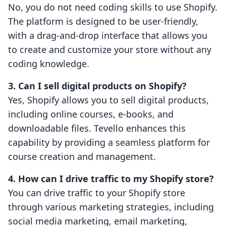
No, you do not need coding skills to use Shopify.
The platform is designed to be user-friendly,
with a drag-and-drop interface that allows you
to create and customize your store without any
coding knowledge.
3. Can I sell digital products on Shopify?
Yes, Shopify allows you to sell digital products,
including online courses, e-books, and
downloadable files. Tevello enhances this
capability by providing a seamless platform for
course creation and management.
4. How can I drive traffic to my Shopify store?
You can drive traffic to your Shopify store
through various marketing strategies, including
social media marketing, email marketing,