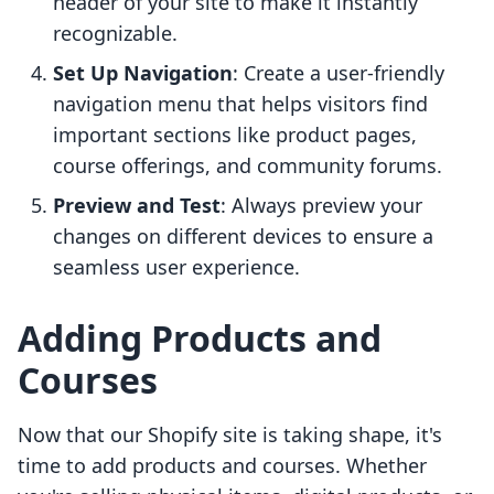
header of your site to make it instantly
recognizable.
Set Up Navigation
: Create a user-friendly
navigation menu that helps visitors find
important sections like product pages,
course offerings, and community forums.
Preview and Test
: Always preview your
changes on different devices to ensure a
seamless user experience.
Adding Products and
Courses
Now that our Shopify site is taking shape, it's
time to add products and courses. Whether