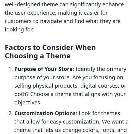
well-designed theme can significantly enhance
the user experience, making it easier for
customers to navigate and find what they are
looking for.
Factors to Consider When
Choosing a Theme
Purpose of Your Store
: Identify the primary
purpose of your store. Are you focusing on
selling physical products, digital courses, or
both? Choose a theme that aligns with your
objectives.
Customization Options
: Look for themes
that allow for easy customization. We want a
theme that lets us change colors, fonts, and