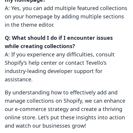
A: Yes, you can add multiple featured collections
on your homepage by adding multiple sections
in the theme editor.
Q: What should I do if I encounter issues
while creating collections?
A: If you experience any difficulties, consult
Shopify’s help center or contact Tevello’s
industry-leading developer support for
assistance.
By understanding how to effectively add and
manage collections on Shopify, we can enhance
our e-commerce strategy and create a thriving
online store. Let’s put these insights into action
and watch our businesses grow!