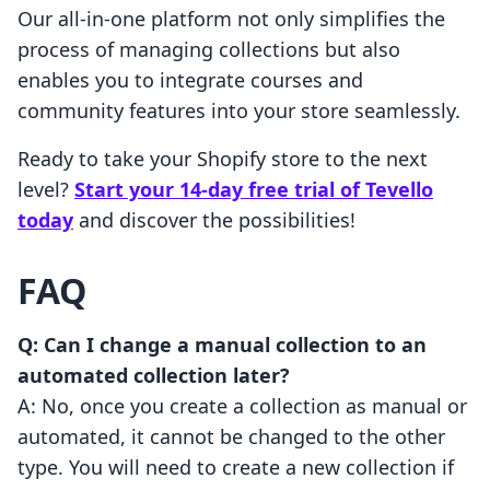
Our all-in-one platform not only simplifies the
process of managing collections but also
enables you to integrate courses and
community features into your store seamlessly.
Ready to take your Shopify store to the next
level?
Start your 14-day free trial of Tevello
today
and discover the possibilities!
FAQ
Q: Can I change a manual collection to an
automated collection later?
A: No, once you create a collection as manual or
automated, it cannot be changed to the other
type. You will need to create a new collection if