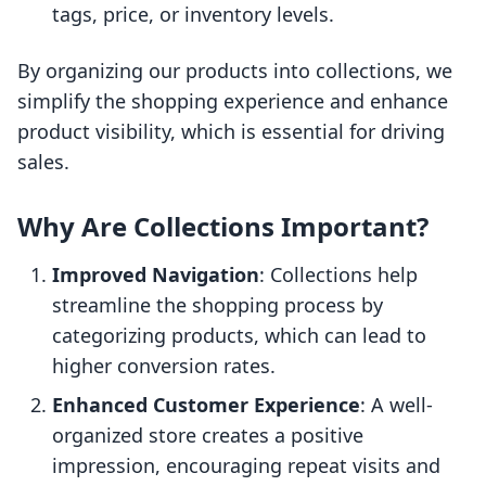
tags, price, or inventory levels.
By organizing our products into collections, we
simplify the shopping experience and enhance
product visibility, which is essential for driving
sales.
Why Are Collections Important?
Improved Navigation
: Collections help
streamline the shopping process by
categorizing products, which can lead to
higher conversion rates.
Enhanced Customer Experience
: A well-
organized store creates a positive
impression, encouraging repeat visits and