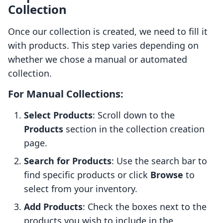
Collection
Once our collection is created, we need to fill it
with products. This step varies depending on
whether we chose a manual or automated
collection.
For Manual Collections:
Select Products
: Scroll down to the
Products
section in the collection creation
page.
Search for Products
: Use the search bar to
find specific products or click
Browse
to
select from your inventory.
Add Products
: Check the boxes next to the
products you wish to include in the