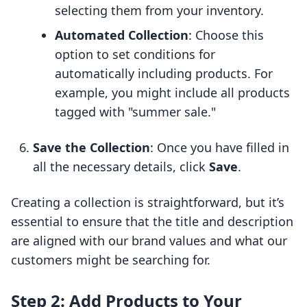
selecting them from your inventory.
Automated Collection
: Choose this
option to set conditions for
automatically including products. For
example, you might include all products
tagged with "summer sale."
Save the Collection
: Once you have filled in
all the necessary details, click
Save
.
Creating a collection is straightforward, but it’s
essential to ensure that the title and description
are aligned with our brand values and what our
customers might be searching for.
Step 2: Add Products to Your