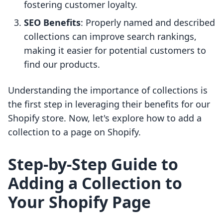
fostering customer loyalty.
SEO Benefits
: Properly named and described
collections can improve search rankings,
making it easier for potential customers to
find our products.
Understanding the importance of collections is
the first step in leveraging their benefits for our
Shopify store. Now, let's explore how to add a
collection to a page on Shopify.
Step-by-Step Guide to
Adding a Collection to
Your Shopify Page