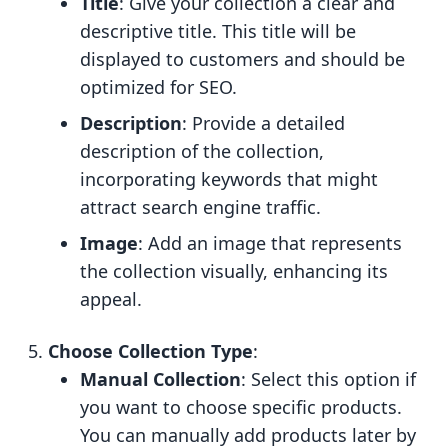
Title
: Give your collection a clear and
descriptive title. This title will be
displayed to customers and should be
optimized for SEO.
Description
: Provide a detailed
description of the collection,
incorporating keywords that might
attract search engine traffic.
Image
: Add an image that represents
the collection visually, enhancing its
appeal.
Choose Collection Type
:
Manual Collection
: Select this option if
you want to choose specific products.
You can manually add products later by