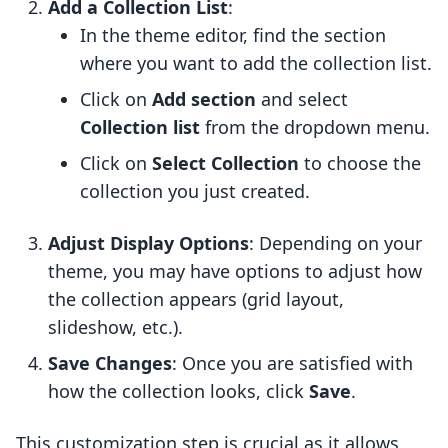
Add a Collection List
:
In the theme editor, find the section
where you want to add the collection list.
Click on
Add section
and select
Collection list
from the dropdown menu.
Click on
Select Collection
to choose the
collection you just created.
Adjust Display Options
: Depending on your
theme, you may have options to adjust how
the collection appears (grid layout,
slideshow, etc.).
Save Changes
: Once you are satisfied with
how the collection looks, click
Save
.
This customization step is crucial as it allows