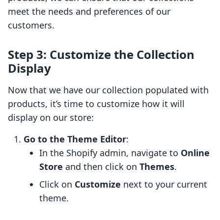
meet the needs and preferences of our
customers.
Step 3: Customize the Collection
Display
Now that we have our collection populated with
products, it’s time to customize how it will
display on our store:
Go to the Theme Editor
:
In the Shopify admin, navigate to
Online
Store
and then click on
Themes
.
Click on
Customize
next to your current
theme.