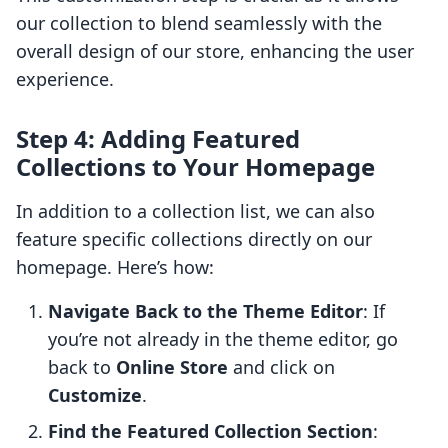
our collection to blend seamlessly with the
overall design of our store, enhancing the user
experience.
Step 4: Adding Featured
Collections to Your Homepage
In addition to a collection list, we can also
feature specific collections directly on our
homepage. Here’s how:
Navigate Back to the Theme Editor
: If
you’re not already in the theme editor, go
back to
Online Store
and click on
Customize
.
Find the Featured Collection Section
: