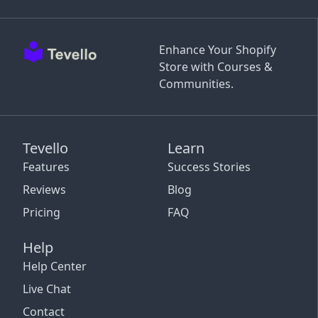
Enhance Your Shopify
Store with Courses &
Communities.
Tevello
Learn
Features
Success Stories
Reviews
Blog
Pricing
FAQ
Help
Help Center
Live Chat
Contact