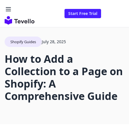
Start Free Trial
July 28, 2025
Shopify Guides
How to Add a
Collection to a Page on
Shopify: A
Comprehensive Guide