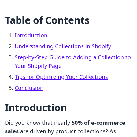
Table of Contents
Introduction
Understanding Collections in Shopify
Step-by-Step Guide to Adding a Collection to
Your Shopify Page
Tips for Optimizing Your Collections
Conclusion
Introduction
Did you know that nearly
50% of e-commerce
sales
are driven by product collections? As