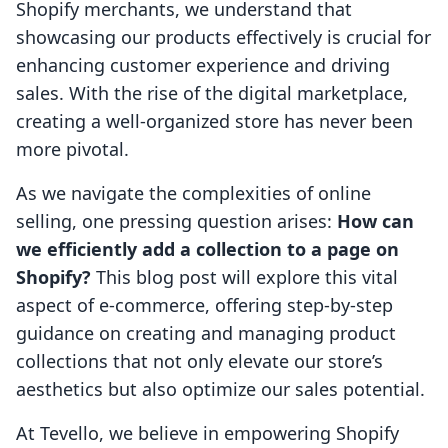
Shopify merchants, we understand that
showcasing our products effectively is crucial for
enhancing customer experience and driving
sales. With the rise of the digital marketplace,
creating a well-organized store has never been
more pivotal.
As we navigate the complexities of online
selling, one pressing question arises:
How can
we efficiently add a collection to a page on
Shopify?
This blog post will explore this vital
aspect of e-commerce, offering step-by-step
guidance on creating and managing product
collections that not only elevate our store’s
aesthetics but also optimize our sales potential.
At Tevello, we believe in empowering Shopify