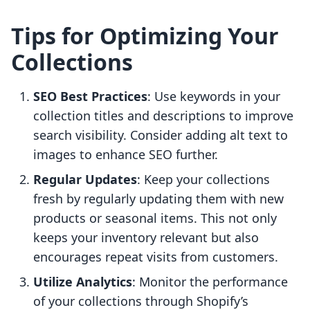
Tips for Optimizing Your
Collections
SEO Best Practices
: Use keywords in your
collection titles and descriptions to improve
search visibility. Consider adding alt text to
images to enhance SEO further.
Regular Updates
: Keep your collections
fresh by regularly updating them with new
products or seasonal items. This not only
keeps your inventory relevant but also
encourages repeat visits from customers.
Utilize Analytics
: Monitor the performance
of your collections through Shopify’s