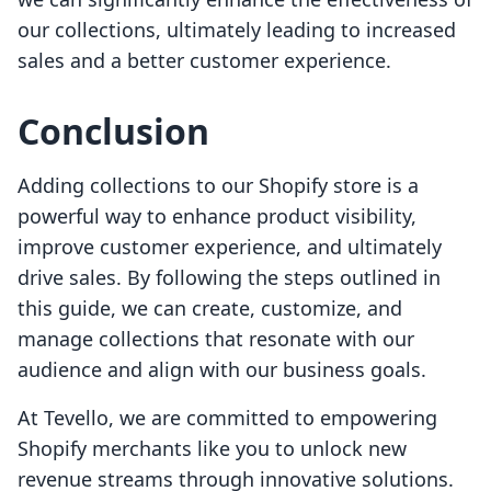
our collections, ultimately leading to increased
sales and a better customer experience.
Conclusion
Adding collections to our Shopify store is a
powerful way to enhance product visibility,
improve customer experience, and ultimately
drive sales. By following the steps outlined in
this guide, we can create, customize, and
manage collections that resonate with our
audience and align with our business goals.
At Tevello, we are committed to empowering
Shopify merchants like you to unlock new
revenue streams through innovative solutions.