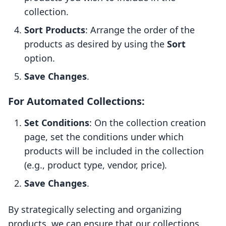
collection.
Sort Products
: Arrange the order of the
products as desired by using the
Sort
option.
Save Changes
.
For Automated Collections:
Set Conditions
: On the collection creation
page, set the conditions under which
products will be included in the collection
(e.g., product type, vendor, price).
Save Changes
.
By strategically selecting and organizing
products, we can ensure that our collections