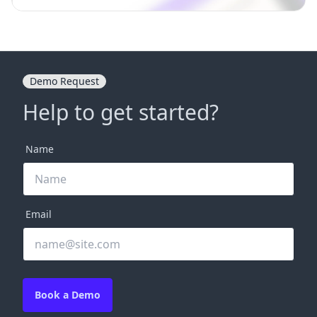
Demo Request
Help to get started?
Name
Email
Book a Demo