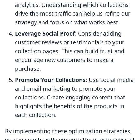
analytics. Understanding which collections
drive the most traffic can help us refine our
strategy and focus on what works best.
Leverage Social Proof
: Consider adding
customer reviews or testimonials to your
collection pages. This can build trust and
encourage new customers to make a
purchase.
Promote Your Collections
: Use social media
and email marketing to promote your
collections. Create engaging content that
highlights the benefits of the products in
each collection.
By implementing these optimization strategies,
we can significantly enhance the effectiveness of