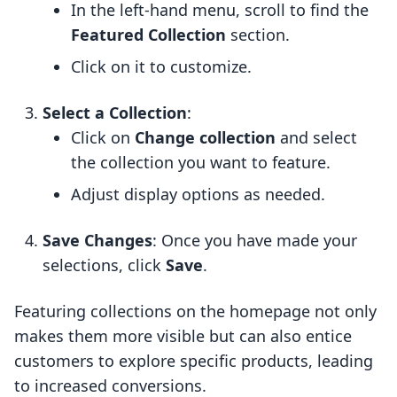
In the left-hand menu, scroll to find the
Featured Collection
section.
Click on it to customize.
Select a Collection
:
Click on
Change collection
and select
the collection you want to feature.
Adjust display options as needed.
Save Changes
: Once you have made your
selections, click
Save
.
Featuring collections on the homepage not only
makes them more visible but can also entice
customers to explore specific products, leading
to increased conversions.