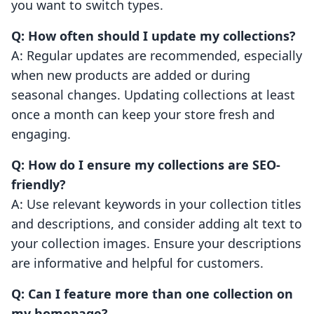
you want to switch types.
Q: How often should I update my collections?
A: Regular updates are recommended, especially
when new products are added or during
seasonal changes. Updating collections at least
once a month can keep your store fresh and
engaging.
Q: How do I ensure my collections are SEO-
friendly?
A: Use relevant keywords in your collection titles
and descriptions, and consider adding alt text to
your collection images. Ensure your descriptions
are informative and helpful for customers.
Q: Can I feature more than one collection on
my homepage?