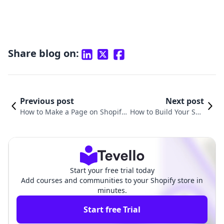
Share blog on:
Previous post
Next post
How to Make a Page on Shopify:
How to Build Your Sho
A Comprehensive Guide for E-c
pify Website: A Compr
ommerce Success
ehensive Guide
Start your free trial today
Add courses and communities to your Shopify store in
minutes.
Start free Trial