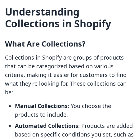
Understanding
Collections in Shopify
What Are Collections?
Collections in Shopify are groups of products
that can be categorized based on various
criteria, making it easier for customers to find
what they're looking for. These collections can
be:
Manual Collections
: You choose the
products to include.
Automated Collections
: Products are added
based on specific conditions you set, such as