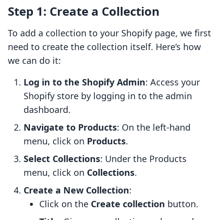
Step 1: Create a Collection
To add a collection to your Shopify page, we first
need to create the collection itself. Here’s how
we can do it:
Log in to the Shopify Admin
: Access your
Shopify store by logging in to the admin
dashboard.
Navigate to Products
: On the left-hand
menu, click on
Products
.
Select Collections
: Under the Products
menu, click on
Collections
.
Create a New Collection
:
Click on the
Create collection
button.