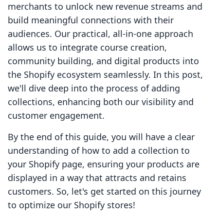
merchants to unlock new revenue streams and
build meaningful connections with their
audiences. Our practical, all-in-one approach
allows us to integrate course creation,
community building, and digital products into
the Shopify ecosystem seamlessly. In this post,
we'll dive deep into the process of adding
collections, enhancing both our visibility and
customer engagement.
By the end of this guide, you will have a clear
understanding of how to add a collection to
your Shopify page, ensuring your products are
displayed in a way that attracts and retains
customers. So, let's get started on this journey
to optimize our Shopify stores!