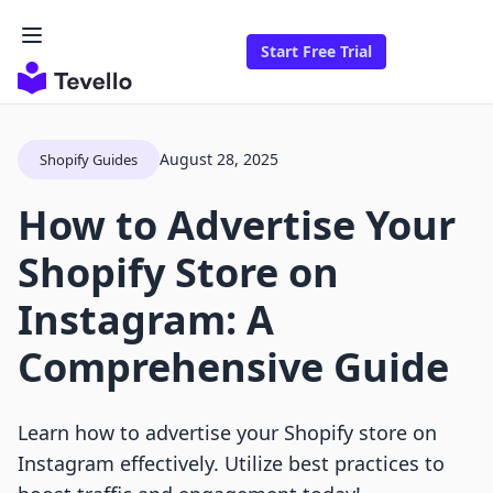
Start Free Trial
August 28, 2025
Shopify Guides
How to Advertise Your
Shopify Store on
Instagram: A
Comprehensive Guide
Learn how to advertise your Shopify store on
Instagram effectively. Utilize best practices to