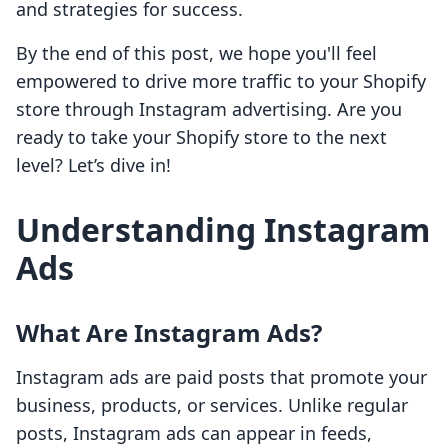
and strategies for success.
By the end of this post, we hope you'll feel
empowered to drive more traffic to your Shopify
store through Instagram advertising. Are you
ready to take your Shopify store to the next
level? Let’s dive in!
Understanding Instagram
Ads
What Are Instagram Ads?
Instagram ads are paid posts that promote your
business, products, or services. Unlike regular
posts, Instagram ads can appear in feeds,