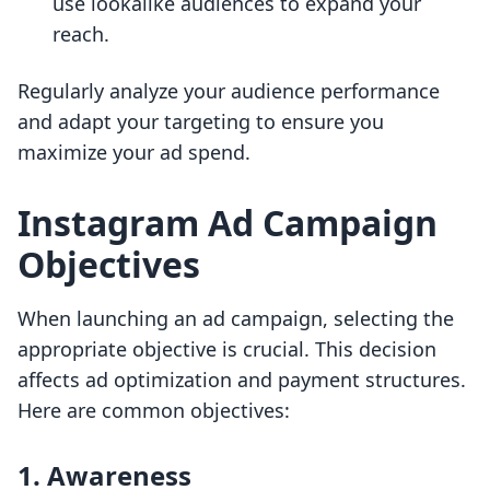
use lookalike audiences to expand your
reach.
Regularly analyze your audience performance
and adapt your targeting to ensure you
maximize your ad spend.
Instagram Ad Campaign
Objectives
When launching an ad campaign, selecting the
appropriate objective is crucial. This decision
affects ad optimization and payment structures.
Here are common objectives:
1. Awareness