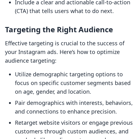
Include a clear and actionable call-to-action
(CTA) that tells users what to do next.
Targeting the Right Audience
Effective targeting is crucial to the success of
your Instagram ads. Here’s how to optimize
audience targeting:
Utilize demographic targeting options to
focus on specific customer segments based
on age, gender, and location.
Pair demographics with interests, behaviors,
and connections to enhance precision.
Retarget website visitors or engage previous
customers through custom audiences, and