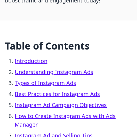
boost traffic and engagement today!
Table of Contents
Introduction
Understanding Instagram Ads
Types of Instagram Ads
Best Practices for Instagram Ads
Instagram Ad Campaign Objectives
How to Create Instagram Ads with Ads
Manager
Instagram Ad and Selling Tips