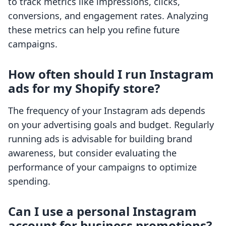
to track metrics like impressions, clicks,
conversions, and engagement rates. Analyzing
these metrics can help you refine future
campaigns.
How often should I run Instagram
ads for my Shopify store?
The frequency of your Instagram ads depends
on your advertising goals and budget. Regularly
running ads is advisable for building brand
awareness, but consider evaluating the
performance of your campaigns to optimize
spending.
Can I use a personal Instagram
account for business promotions?