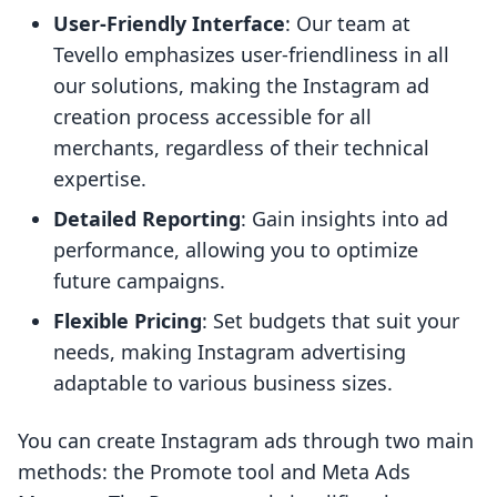
User-Friendly Interface
: Our team at
Tevello emphasizes user-friendliness in all
our solutions, making the Instagram ad
creation process accessible for all
merchants, regardless of their technical
expertise.
Detailed Reporting
: Gain insights into ad
performance, allowing you to optimize
future campaigns.
Flexible Pricing
: Set budgets that suit your
needs, making Instagram advertising
adaptable to various business sizes.
You can create Instagram ads through two main
methods: the Promote tool and Meta Ads