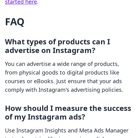
started here
.
FAQ
What types of products can I
advertise on Instagram?
You can advertise a wide range of products,
from physical goods to digital products like
courses or eBooks. Just ensure that your ads
comply with Instagram's advertising policies.
How should I measure the success
of my Instagram ads?
Use Instagram Insights and Meta Ads Manager