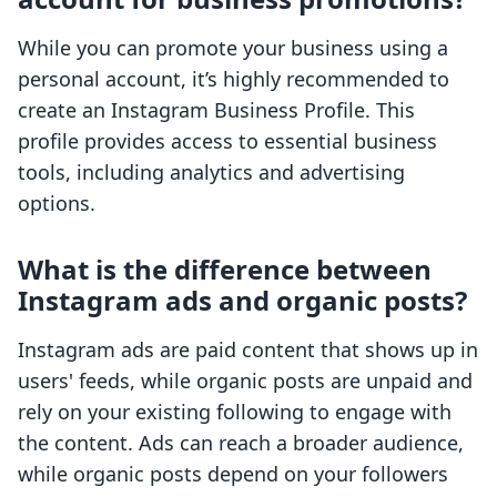
While you can promote your business using a
personal account, it’s highly recommended to
create an Instagram Business Profile. This
profile provides access to essential business
tools, including analytics and advertising
options.
What is the difference between
Instagram ads and organic posts?
Instagram ads are paid content that shows up in
users' feeds, while organic posts are unpaid and
rely on your existing following to engage with
the content. Ads can reach a broader audience,
while organic posts depend on your followers