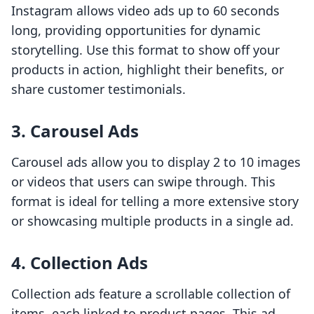
Instagram allows video ads up to 60 seconds
long, providing opportunities for dynamic
storytelling. Use this format to show off your
products in action, highlight their benefits, or
share customer testimonials.
3. Carousel Ads
Carousel ads allow you to display 2 to 10 images
or videos that users can swipe through. This
format is ideal for telling a more extensive story
or showcasing multiple products in a single ad.
4. Collection Ads
Collection ads feature a scrollable collection of
items, each linked to product pages. This ad