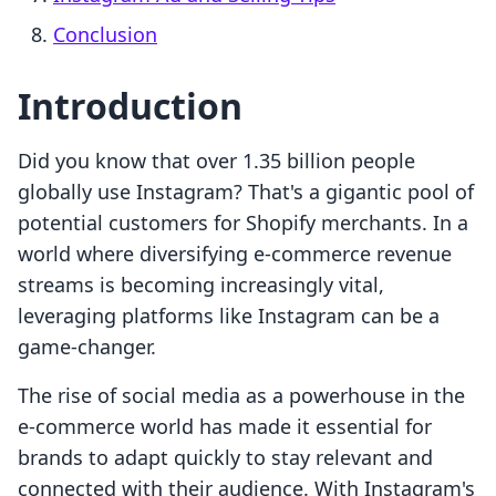
Conclusion
Introduction
Did you know that over 1.35 billion people
globally use Instagram? That's a gigantic pool of
potential customers for Shopify merchants. In a
world where diversifying e-commerce revenue
streams is becoming increasingly vital,
leveraging platforms like Instagram can be a
game-changer.
The rise of social media as a powerhouse in the
e-commerce world has made it essential for
brands to adapt quickly to stay relevant and
connected with their audience. With Instagram's