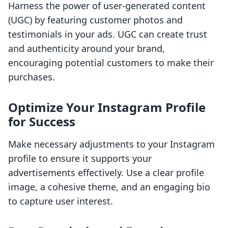
Harness the power of user-generated content
(UGC) by featuring customer photos and
testimonials in your ads. UGC can create trust
and authenticity around your brand,
encouraging potential customers to make their
purchases.
Optimize Your Instagram Profile
for Success
Make necessary adjustments to your Instagram
profile to ensure it supports your
advertisements effectively. Use a clear profile
image, a cohesive theme, and an engaging bio
to capture user interest.