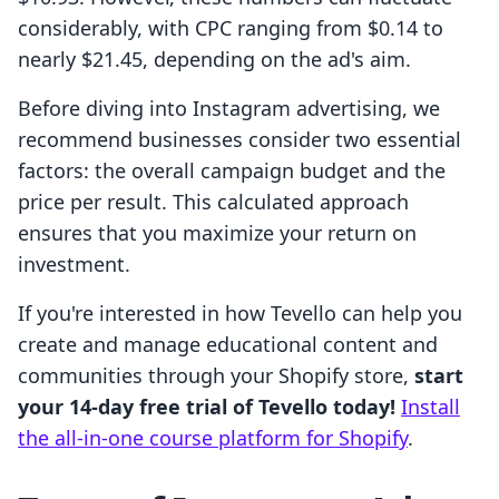
considerably, with CPC ranging from $0.14 to
nearly $21.45, depending on the ad's aim.
Before diving into Instagram advertising, we
recommend businesses consider two essential
factors: the overall campaign budget and the
price per result. This calculated approach
ensures that you maximize your return on
investment.
If you're interested in how Tevello can help you
create and manage educational content and
communities through your Shopify store,
start
your 14-day free trial of Tevello today!
Install
the all-in-one course platform for Shopify
.