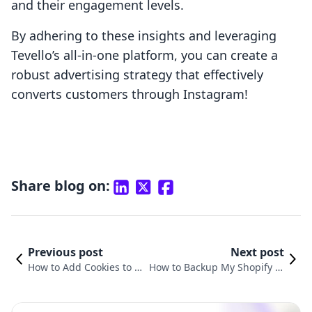
and their engagement levels.
By adhering to these insights and leveraging
Tevello’s all-in-one platform, you can create a
robust advertising strategy that effectively
converts customers through Instagram!
Share blog on:
Previous post
Next post
How to Add Cookies to Y
How to Backup My Shopify St
our Shopify Store: A Com
ore: A Detailed Guide for E-Co
prehensive Guide
mmerce Merchants