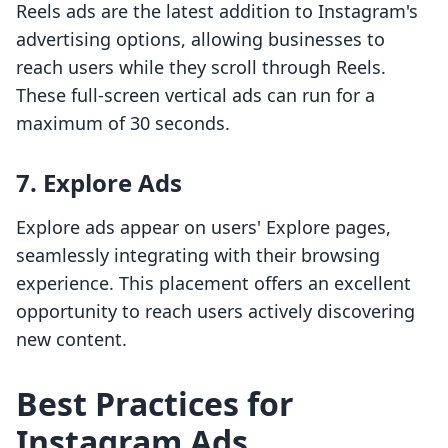
Reels ads are the latest addition to Instagram's
advertising options, allowing businesses to
reach users while they scroll through Reels.
These full-screen vertical ads can run for a
maximum of 30 seconds.
7. Explore Ads
Explore ads appear on users' Explore pages,
seamlessly integrating with their browsing
experience. This placement offers an excellent
opportunity to reach users actively discovering
new content.
Best Practices for
Instagram Ads