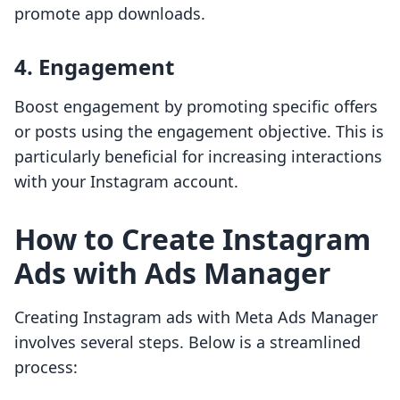
promote app downloads.
4. Engagement
Boost engagement by promoting specific offers
or posts using the engagement objective. This is
particularly beneficial for increasing interactions
with your Instagram account.
How to Create Instagram
Ads with Ads Manager
Creating Instagram ads with Meta Ads Manager
involves several steps. Below is a streamlined
process: