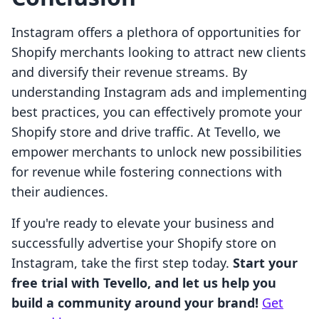
Instagram offers a plethora of opportunities for
Shopify merchants looking to attract new clients
and diversify their revenue streams. By
understanding Instagram ads and implementing
best practices, you can effectively promote your
Shopify store and drive traffic. At Tevello, we
empower merchants to unlock new possibilities
for revenue while fostering connections with
their audiences.
If you're ready to elevate your business and
successfully advertise your Shopify store on
Instagram, take the first step today.
Start your
free trial with Tevello, and let us help you
build a community around your brand!
Get