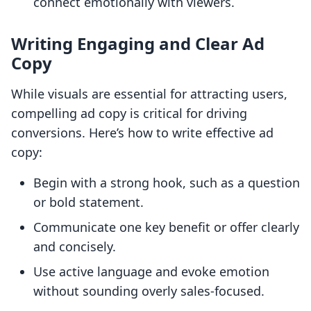
connect emotionally with viewers.
Writing Engaging and Clear Ad
Copy
While visuals are essential for attracting users,
compelling ad copy is critical for driving
conversions. Here’s how to write effective ad
copy:
Begin with a strong hook, such as a question
or bold statement.
Communicate one key benefit or offer clearly
and concisely.
Use active language and evoke emotion
without sounding overly sales-focused.