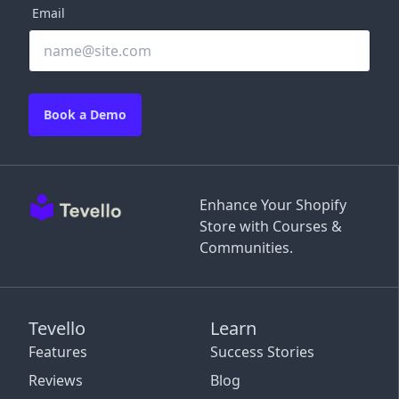
Email
Book a Demo
Enhance Your Shopify
Store with Courses &
Communities.
Tevello
Learn
Features
Success Stories
Reviews
Blog