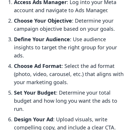
Access Ads Manager
: Log into your Meta
account and navigate to Ads Manager.
Choose Your Objective
: Determine your
campaign objective based on your goals.
Define Your Audience
: Use audience
insights to target the right group for your
ads.
Choose Ad Format
: Select the ad format
(photo, video, carousel, etc.) that aligns with
your marketing goals.
Set Your Budget
: Determine your total
budget and how long you want the ads to
run.
Design Your Ad
: Upload visuals, write
compelling copy, and include a clear CTA.