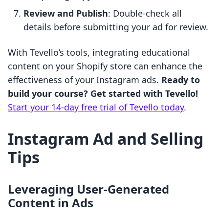
Review and Publish
: Double-check all
details before submitting your ad for review.
With Tevello’s tools, integrating educational
content on your Shopify store can enhance the
effectiveness of your Instagram ads.
Ready to
build your course? Get started with Tevello!
Start your 14-day free trial of Tevello today
.
Instagram Ad and Selling
Tips
Leveraging User-Generated
Content in Ads