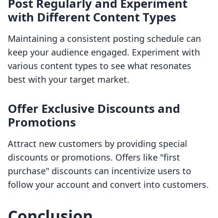
Post Regularly and Experiment
with Different Content Types
Maintaining a consistent posting schedule can
keep your audience engaged. Experiment with
various content types to see what resonates
best with your target market.
Offer Exclusive Discounts and
Promotions
Attract new customers by providing special
discounts or promotions. Offers like "first
purchase" discounts can incentivize users to
follow your account and convert into customers.
Conclusion