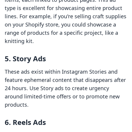
type is excellent for showcasing entire product
lines. For example, if you're selling craft supplies
on your Shopify store, you could showcase a
range of products for a specific project, like a
knitting kit.
5. Story Ads
These ads exist within Instagram Stories and
feature ephemeral content that disappears after
24 hours. Use Story ads to create urgency
around limited-time offers or to promote new
products.
6. Reels Ads