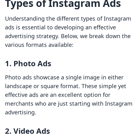
Types of Instagram Ads
Understanding the different types of Instagram
ads is essential to developing an effective
advertising strategy. Below, we break down the
various formats available:
1. Photo Ads
Photo ads showcase a single image in either
landscape or square format. These simple yet
effective ads are an excellent option for
merchants who are just starting with Instagram
advertising.
2. Video Ads