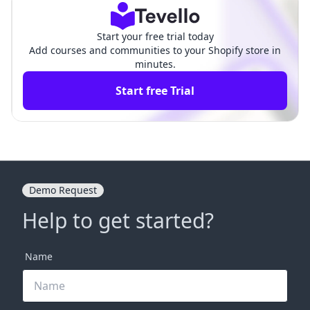
Start your free trial today
Add courses and communities to your Shopify store in
minutes.
Start free Trial
Demo Request
Help to get started?
Name