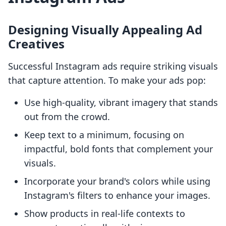
Designing Visually Appealing Ad
Creatives
Successful Instagram ads require striking visuals
that capture attention. To make your ads pop:
Use high-quality, vibrant imagery that stands
out from the crowd.
Keep text to a minimum, focusing on
impactful, bold fonts that complement your
visuals.
Incorporate your brand's colors while using
Instagram's filters to enhance your images.
Show products in real-life contexts to