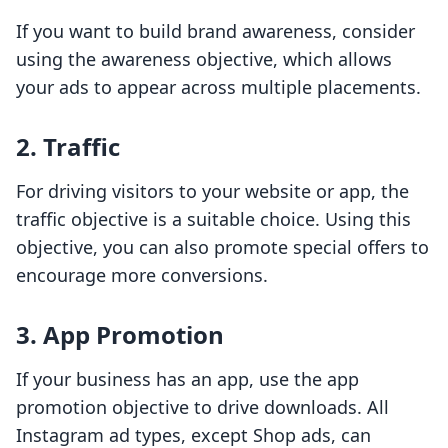
If you want to build brand awareness, consider
using the awareness objective, which allows
your ads to appear across multiple placements.
2. Traffic
For driving visitors to your website or app, the
traffic objective is a suitable choice. Using this
objective, you can also promote special offers to
encourage more conversions.
3. App Promotion
If your business has an app, use the app
promotion objective to drive downloads. All
Instagram ad types, except Shop ads, can