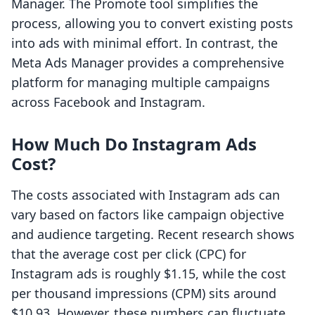
Manager. The Promote tool simplifies the
process, allowing you to convert existing posts
into ads with minimal effort. In contrast, the
Meta Ads Manager provides a comprehensive
platform for managing multiple campaigns
across Facebook and Instagram.
How Much Do Instagram Ads
Cost?
The costs associated with Instagram ads can
vary based on factors like campaign objective
and audience targeting. Recent research shows
that the average cost per click (CPC) for
Instagram ads is roughly $1.15, while the cost
per thousand impressions (CPM) sits around
$10.93. However, these numbers can fluctuate