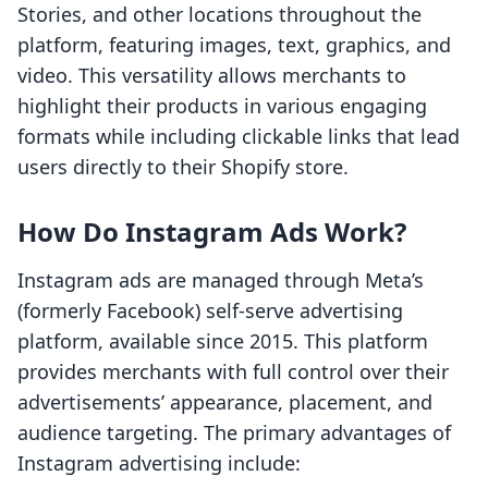
Stories, and other locations throughout the
platform, featuring images, text, graphics, and
video. This versatility allows merchants to
highlight their products in various engaging
formats while including clickable links that lead
users directly to their Shopify store.
How Do Instagram Ads Work?
Instagram ads are managed through Meta’s
(formerly Facebook) self-serve advertising
platform, available since 2015. This platform
provides merchants with full control over their
advertisements’ appearance, placement, and
audience targeting. The primary advantages of
Instagram advertising include: