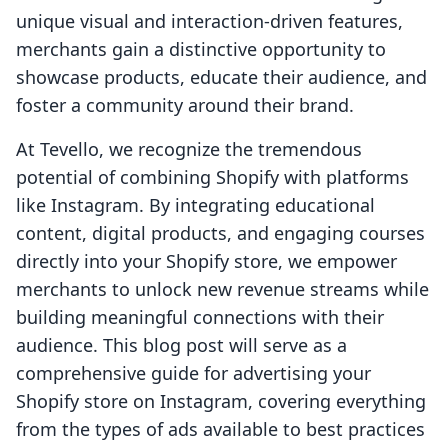
unique visual and interaction-driven features,
merchants gain a distinctive opportunity to
showcase products, educate their audience, and
foster a community around their brand.
At Tevello, we recognize the tremendous
potential of combining Shopify with platforms
like Instagram. By integrating educational
content, digital products, and engaging courses
directly into your Shopify store, we empower
merchants to unlock new revenue streams while
building meaningful connections with their
audience. This blog post will serve as a
comprehensive guide for advertising your
Shopify store on Instagram, covering everything
from the types of ads available to best practices