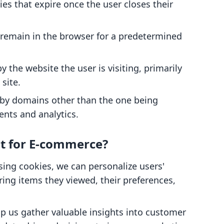
es that expire once the user closes their
 remain in the browser for a predetermined
by the website the user is visiting, primarily
 site.
t by domains other than the one being
ents and analytics.
t for E-commerce?
using cookies, we can personalize users'
g items they viewed, their preferences,
lp us gather valuable insights into customer