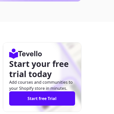
Start your free
trial today
Add courses and communities to
your Shopify store in minutes.
Start free Trial