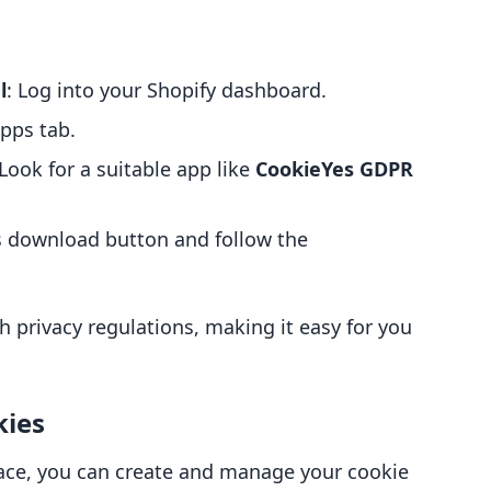
l
: Log into your Shopify dashboard.
Apps tab.
 Look for a suitable app like
CookieYes GDPR
’s download button and follow the
th privacy regulations, making it easy for you
kies
ace, you can create and manage your cookie