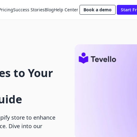
Pricing
Success Stories
Blog
Help Center
Book a demo
Start Fr
es to Your
uide
pify store to enhance
e. Dive into our