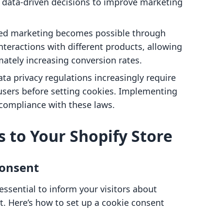
g data-driven decisions to improve marketing
ted marketing becomes possible through
interactions with different products, allowing
mately increasing conversion rates.
ata privacy regulations increasingly require
users before setting cookies. Implementing
 compliance with these laws.
s to Your Shopify Store
Consent
 essential to inform your visitors about
t. Here’s how to set up a cookie consent