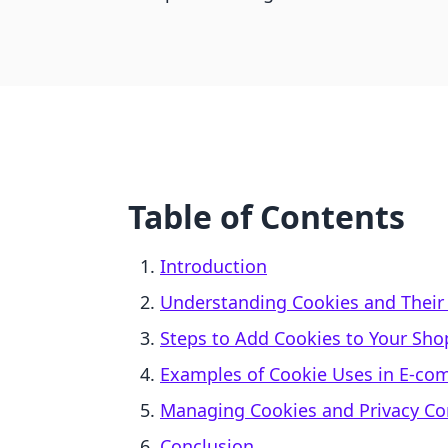
Table of Contents
Introduction
Understanding Cookies and Their
Steps to Add Cookies to Your Shop
Examples of Cookie Uses in E-c
Managing Cookies and Privacy C
Conclusion