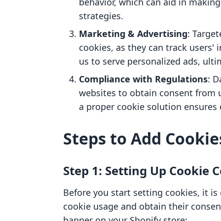
behavior, which can aid in makin
strategies.
Marketing & Advertising
: Targe
cookies, as they can track users' 
us to serve personalized ads, ulti
Compliance with Regulations
: D
websites to obtain consent from 
a proper cookie solution ensures
Steps to Add Cookie
Step 1: Setting Up Cookie 
Before you start setting cookies, it is
cookie usage and obtain their consen
banner on your Shopify store: