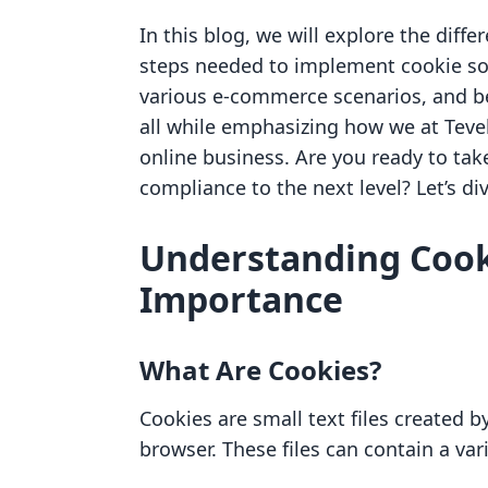
In this blog, we will explore the differ
steps needed to implement cookie sol
various e-commerce scenarios, and be
all while emphasizing how we at Tevell
online business. Are you ready to tak
compliance to the next level? Let’s div
Understanding Cook
Importance
What Are Cookies?
Cookies are small text files created b
browser. These files can contain a var