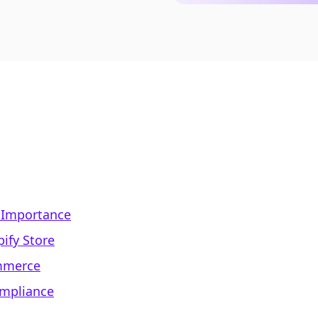
 Importance
ify Store
ommerce
ompliance