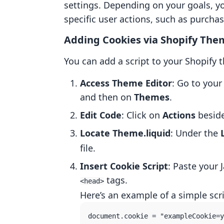
settings. Depending on your goals, y
specific user actions, such as purcha
Adding Cookies via Shopify Th
You can add a script to your Shopify 
Access Theme Editor
: Go to your
and then on
Themes
.
Edit Code
: Click on
Actions
beside
Locate Theme.liquid
: Under the
file.
Insert Cookie Script
: Paste your 
tags.
<head>
Here’s an example of a simple scri
document.cookie = "exampleCookie=y