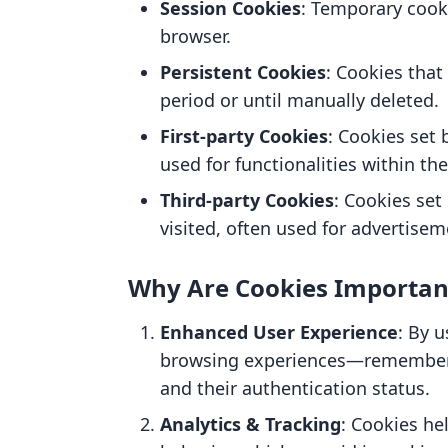
Session Cookies
: Temporary cooki
browser.
Persistent Cookies
: Cookies that
period or until manually deleted.
First-party Cookies
: Cookies set 
used for functionalities within the
Third-party Cookies
: Cookies se
visited, often used for advertisem
Why Are Cookies Importan
Enhanced User Experience
: By 
browsing experiences—rememberin
and their authentication status.
Analytics & Tracking
: Cookies he