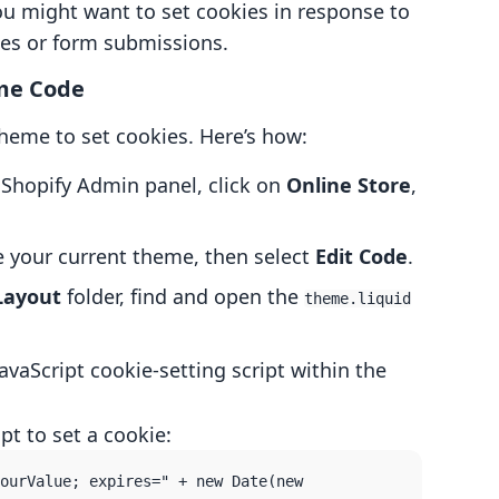
ou might want to set cookies in response to
ses or form submissions.
eme Code
theme to set cookies. Here’s how:
 Shopify Admin panel, click on
Online Store
,
 your current theme, then select
Edit Code
.
Layout
folder, find and open the
theme.liquid
JavaScript cookie-setting script within the
pt to set a cookie:
ourValue; expires=" + new Date(new 