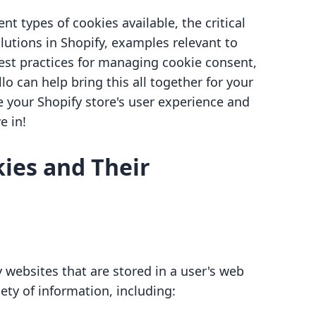
ent types of cookies available, the critical
utions in Shopify, examples relevant to
st practices for managing cookie consent,
o can help bring this all together for your
e your Shopify store's user experience and
e in!
ies and Their
y websites that are stored in a user's web
iety of information, including: