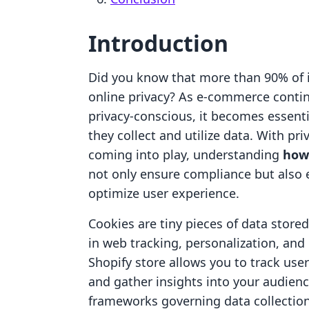
Introduction
Did you know that more than 90% of i
online privacy? As e-commerce cont
privacy-conscious, it becomes essent
they collect and utilize data. With p
coming into play, understanding
how 
not only ensure compliance but also
optimize user experience.
Cookies are tiny pieces of data stored
in web tracking, personalization, and 
Shopify store allows you to track us
and gather insights into your audience
frameworks governing data collection