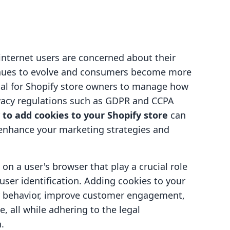
nternet users are concerned about their
inues to evolve and consumers become more
ial for Shopify store owners to manage how
rivacy regulations such as GDPR and CCPA
to add cookies to your Shopify store
can
 enhance your marketing strategies and
 on a user's browser that play a crucial role
user identification. Adding cookies to your
er behavior, improve customer engagement,
, all while adhering to the legal
.