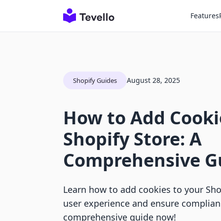
Features
August 28, 2025
Shopify Guides
How to Add Cooki
Shopify Store: A
Comprehensive G
Learn how to add cookies to your Sho
user experience and ensure complianc
comprehensive guide now!