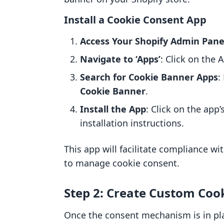
Install a Cookie Consent App
Access Your Shopify Admin Pane
Navigate to ‘Apps’
: Click on the 
Search for Cookie Banner Apps
:
Cookie Banner
.
Install the App
: Click on the app
installation instructions.
This app will facilitate compliance wi
to manage cookie consent.
Step 2: Create Custom Coo
Once the consent mechanism is in pl