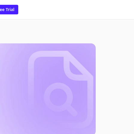
ee Trial