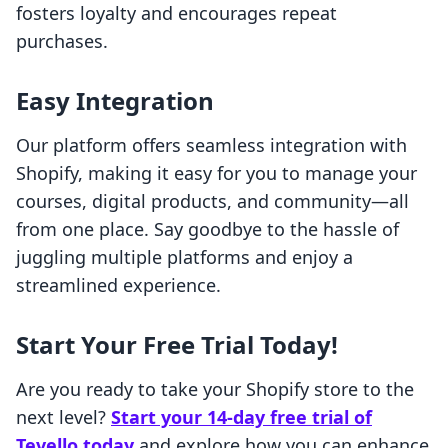
fosters loyalty and encourages repeat
purchases.
Easy Integration
Our platform offers seamless integration with
Shopify, making it easy for you to manage your
courses, digital products, and community—all
from one place. Say goodbye to the hassle of
juggling multiple platforms and enjoy a
streamlined experience.
Start Your Free Trial Today!
Are you ready to take your Shopify store to the
next level?
Start your 14-day free trial of
Tevello today
and explore how you can enhance