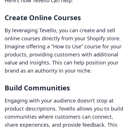
Here’s how Tevello can help:
Create Online Courses
By leveraging Tevello, you can create and sell
online courses directly from your Shopify store.
Imagine offering a “How to Use” course for your
products, providing customers with additional
value and insights. This can help position your
brand as an authority in your niche.
Build Communities
Engaging with your audience doesn’t stop at
product descriptions. Tevello allows you to build
communities where customers can connect,
share experiences, and provide feedback. This