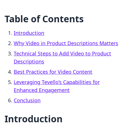
Table of Contents
Introduction
Why Video in Product Descriptions Matters
Technical Steps to Add Video to Product
Descriptions
Best Practices for Video Content
Leveraging Tevello’s Capabilities for
Enhanced Engagement
Conclusion
Introduction