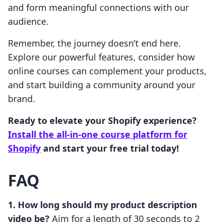
and form meaningful connections with our
audience.
Remember, the journey doesn’t end here.
Explore our powerful features, consider how
online courses can complement your products,
and start building a community around your
brand.
Ready to elevate your Shopify experience?
Install the all-in-one course platform for
Shopify
and start your free trial today!
FAQ
1. How long should my product description
video be?
Aim for a length of 30 seconds to 2