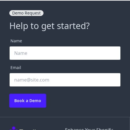
Demo Request
Help to get started?
Name
Email
Book a Demo