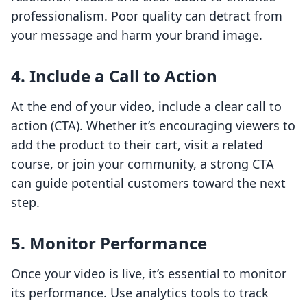
professionalism. Poor quality can detract from
your message and harm your brand image.
4. Include a Call to Action
At the end of your video, include a clear call to
action (CTA). Whether it’s encouraging viewers to
add the product to their cart, visit a related
course, or join your community, a strong CTA
can guide potential customers toward the next
step.
5. Monitor Performance
Once your video is live, it’s essential to monitor
its performance. Use analytics tools to track