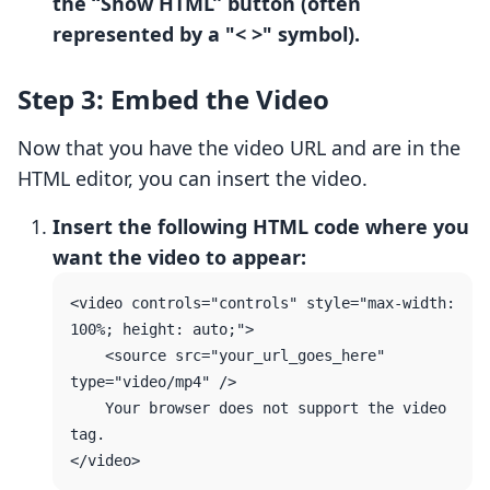
the “Show HTML” button (often
represented by a "< >" symbol).
Step 3: Embed the Video
Now that you have the video URL and are in the
HTML editor, you can insert the video.
Insert the following HTML code where you
want the video to appear:
<video controls="controls" style="max-width: 
100%; height: auto;">

    <source src="your_url_goes_here" 
type="video/mp4" />

    Your browser does not support the video 
tag.
