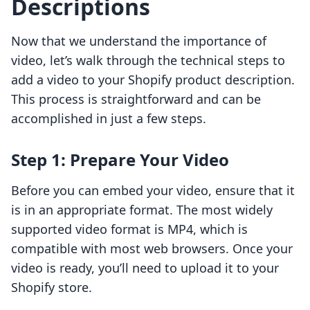
Descriptions
Now that we understand the importance of
video, let’s walk through the technical steps to
add a video to your Shopify product description.
This process is straightforward and can be
accomplished in just a few steps.
Step 1: Prepare Your Video
Before you can embed your video, ensure that it
is in an appropriate format. The most widely
supported video format is MP4, which is
compatible with most web browsers. Once your
video is ready, you’ll need to upload it to your
Shopify store.