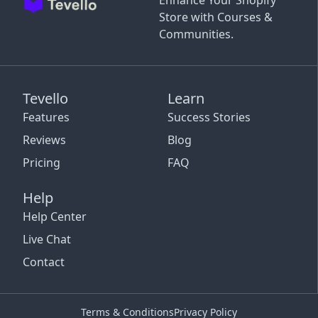
Enhance Your Shopify
Store with Courses &
Communities.
Tevello
Learn
Features
Success Stories
Reviews
Blog
Pricing
FAQ
Help
Help Center
Live Chat
Contact
Terms & Conditions
Privacy Policy