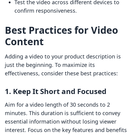
Test the video across different devices to
confirm responsiveness.
Best Practices for Video
Content
Adding a video to your product description is
just the beginning. To maximize its
effectiveness, consider these best practices:
1. Keep It Short and Focused
Aim for a video length of 30 seconds to 2
minutes. This duration is sufficient to convey
essential information without losing viewer
interest. Focus on the key features and benefits