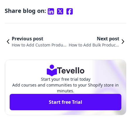
Share blog on:
Previous post
Next post
How to Add Custom Product
How to Add Bulk Products
s in Shopify: A Comprehensi
in Shopify: A Comprehensi
ve Guide
ve Guide
Start your free trial today
Add courses and communities to your Shopify store in
minutes.
Start free Trial