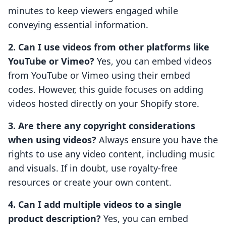
minutes to keep viewers engaged while
conveying essential information.
2. Can I use videos from other platforms like
YouTube or Vimeo?
Yes, you can embed videos
from YouTube or Vimeo using their embed
codes. However, this guide focuses on adding
videos hosted directly on your Shopify store.
3. Are there any copyright considerations
when using videos?
Always ensure you have the
rights to use any video content, including music
and visuals. If in doubt, use royalty-free
resources or create your own content.
4. Can I add multiple videos to a single
product description?
Yes, you can embed