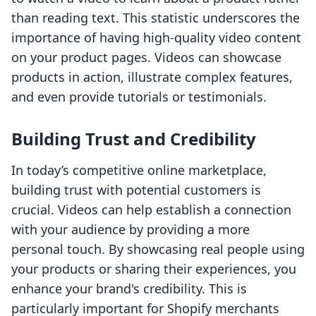
than reading text. This statistic underscores the
importance of having high-quality video content
on your product pages. Videos can showcase
products in action, illustrate complex features,
and even provide tutorials or testimonials.
Building Trust and Credibility
In today’s competitive online marketplace,
building trust with potential customers is
crucial. Videos can help establish a connection
with your audience by providing a more
personal touch. By showcasing real people using
your products or sharing their experiences, you
enhance your brand's credibility. This is
particularly important for Shopify merchants