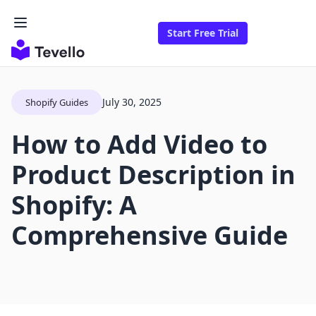
Start Free Trial
July 30, 2025
Shopify Guides
How to Add Video to
Product Description in
Shopify: A
Comprehensive Guide