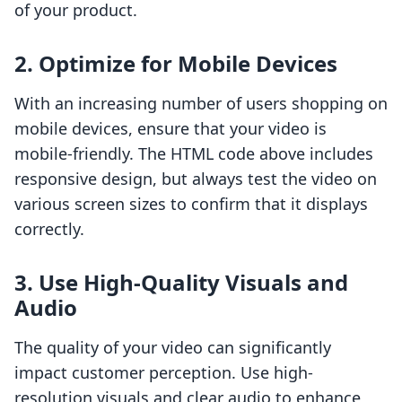
of your product.
2. Optimize for Mobile Devices
With an increasing number of users shopping on
mobile devices, ensure that your video is
mobile-friendly. The HTML code above includes
responsive design, but always test the video on
various screen sizes to confirm that it displays
correctly.
3. Use High-Quality Visuals and
Audio
The quality of your video can significantly
impact customer perception. Use high-
resolution visuals and clear audio to enhance