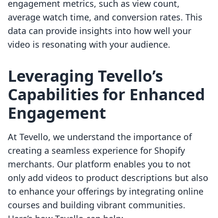
engagement metrics, such as view count,
average watch time, and conversion rates. This
data can provide insights into how well your
video is resonating with your audience.
Leveraging Tevello’s
Capabilities for Enhanced
Engagement
At Tevello, we understand the importance of
creating a seamless experience for Shopify
merchants. Our platform enables you to not
only add videos to product descriptions but also
to enhance your offerings by integrating online
courses and building vibrant communities.