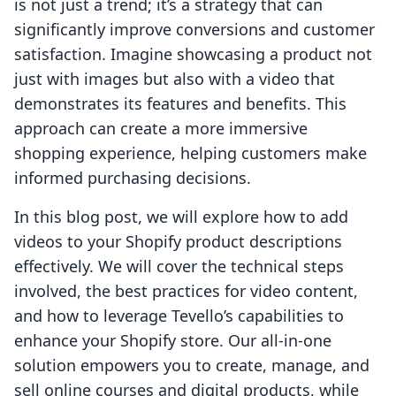
is not just a trend; it’s a strategy that can
significantly improve conversions and customer
satisfaction. Imagine showcasing a product not
just with images but also with a video that
demonstrates its features and benefits. This
approach can create a more immersive
shopping experience, helping customers make
informed purchasing decisions.
In this blog post, we will explore how to add
videos to your Shopify product descriptions
effectively. We will cover the technical steps
involved, the best practices for video content,
and how to leverage Tevello’s capabilities to
enhance your Shopify store. Our all-in-one
solution empowers you to create, manage, and
sell online courses and digital products, while