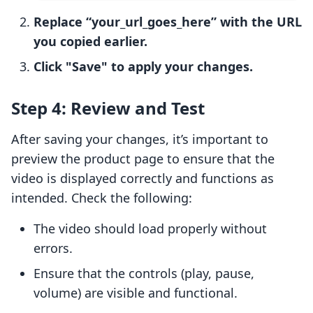
Replace “your_url_goes_here” with the URL
you copied earlier.
Click "Save" to apply your changes.
Step 4: Review and Test
After saving your changes, it’s important to
preview the product page to ensure that the
video is displayed correctly and functions as
intended. Check the following:
The video should load properly without
errors.
Ensure that the controls (play, pause,
volume) are visible and functional.