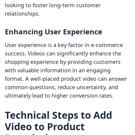
looking to foster long-term customer
relationships.
Enhancing User Experience
User experience is a key factor in e-commerce
success. Videos can significantly enhance the
shopping experience by providing customers
with valuable information in an engaging
format. A well-placed product video can answer
common questions, reduce uncertainty, and
ultimately lead to higher conversion rates.
Technical Steps to Add
Video to Product