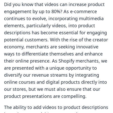
Did you know that videos can increase product
engagement by up to 80%? As e-commerce
continues to evolve, incorporating multimedia
elements, particularly videos, into product
descriptions has become essential for engaging
potential customers. With the rise of the creator
economy, merchants are seeking innovative
ways to differentiate themselves and enhance
their online presence. As Shopify merchants, we
are presented with a unique opportunity to
diversify our revenue streams by integrating
online courses and digital products directly into
our stores, but we must also ensure that our
product presentations are compelling.
The ability to add videos to product descriptions