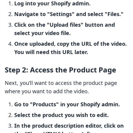
Log into your Shopify admin.
Navigate to "Settings" and select "Files."
Click on the "Upload files" button and
select your video file.
Once uploaded, copy the URL of the video.
You will need this URL later.
Step 2: Access the Product Page
Next, you’ll want to access the product page
where you want to add the video.
Go to "Products" in your Shopify admin.
Select the product you wish to edit.
In the product description editor, click on