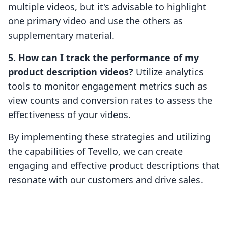
multiple videos, but it's advisable to highlight
one primary video and use the others as
supplementary material.
5. How can I track the performance of my
product description videos?
Utilize analytics
tools to monitor engagement metrics such as
view counts and conversion rates to assess the
effectiveness of your videos.
By implementing these strategies and utilizing
the capabilities of Tevello, we can create
engaging and effective product descriptions that
resonate with our customers and drive sales.