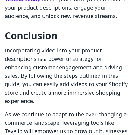
your product descriptions, engage your
audience, and unlock new revenue streams.
Conclusion
Incorporating video into your product
descriptions is a powerful strategy for
enhancing customer engagement and driving
sales. By following the steps outlined in this
guide, you can easily add videos to your Shopify
store and create a more immersive shopping
experience.
As we continue to adapt to the ever-changing e-
commerce landscape, leveraging tools like
Tevello will empower us to grow our businesses