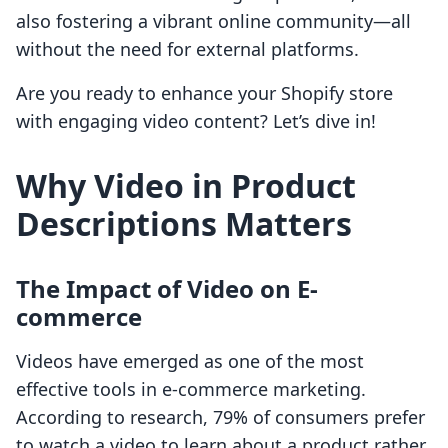
also fostering a vibrant online community—all
without the need for external platforms.
Are you ready to enhance your Shopify store
with engaging video content? Let’s dive in!
Why Video in Product
Descriptions Matters
The Impact of Video on E-
commerce
Videos have emerged as one of the most
effective tools in e-commerce marketing.
According to research, 79% of consumers prefer
to watch a video to learn about a product rather