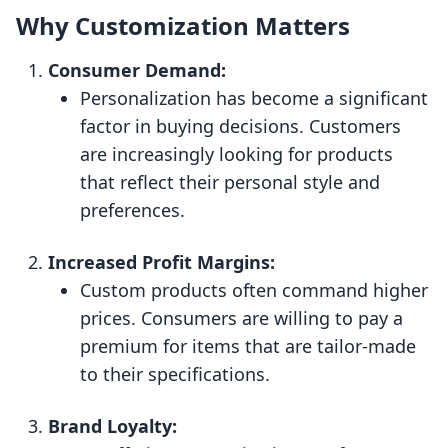
Why Customization Matters
Consumer Demand:
Personalization has become a significant
factor in buying decisions. Customers
are increasingly looking for products
that reflect their personal style and
preferences.
Increased Profit Margins:
Custom products often command higher
prices. Consumers are willing to pay a
premium for items that are tailor-made
to their specifications.
Brand Loyalty: