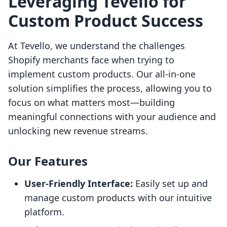
Leveraging Tevello for
Custom Product Success
At Tevello, we understand the challenges
Shopify merchants face when trying to
implement custom products. Our all-in-one
solution simplifies the process, allowing you to
focus on what matters most—building
meaningful connections with your audience and
unlocking new revenue streams.
Our Features
User-Friendly Interface:
Easily set up and
manage custom products with our intuitive
platform.