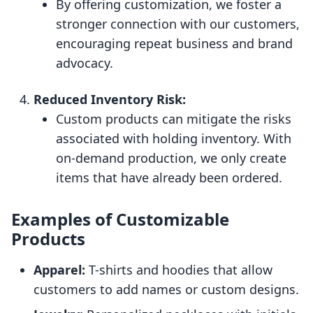
By offering customization, we foster a
stronger connection with our customers,
encouraging repeat business and brand
advocacy.
Reduced Inventory Risk:
Custom products can mitigate the risks
associated with holding inventory. With
on-demand production, we only create
items that have already been ordered.
Examples of Customizable
Products
Apparel:
T-shirts and hoodies that allow
customers to add names or custom designs.