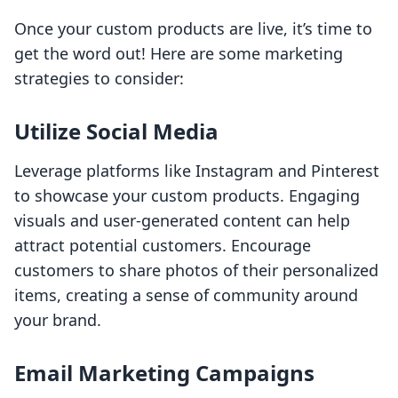
Once your custom products are live, it’s time to
get the word out! Here are some marketing
strategies to consider:
Utilize Social Media
Leverage platforms like Instagram and Pinterest
to showcase your custom products. Engaging
visuals and user-generated content can help
attract potential customers. Encourage
customers to share photos of their personalized
items, creating a sense of community around
your brand.
Email Marketing Campaigns