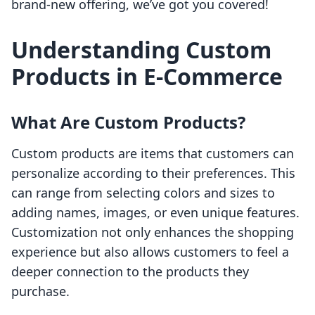
brand-new offering, we’ve got you covered!
Understanding Custom
Products in E-Commerce
What Are Custom Products?
Custom products are items that customers can
personalize according to their preferences. This
can range from selecting colors and sizes to
adding names, images, or even unique features.
Customization not only enhances the shopping
experience but also allows customers to feel a
deeper connection to the products they
purchase.