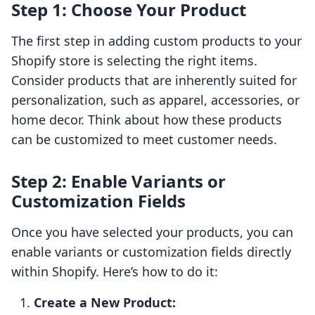
Step 1: Choose Your Product
The first step in adding custom products to your
Shopify store is selecting the right items.
Consider products that are inherently suited for
personalization, such as apparel, accessories, or
home decor. Think about how these products
can be customized to meet customer needs.
Step 2: Enable Variants or
Customization Fields
Once you have selected your products, you can
enable variants or customization fields directly
within Shopify. Here’s how to do it:
Create a New Product: