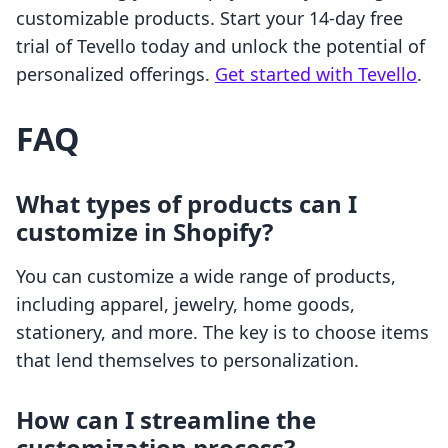
customizable products. Start your 14-day free
trial of Tevello today and unlock the potential of
personalized offerings.
Get started with Tevello
.
FAQ
What types of products can I
customize in Shopify?
You can customize a wide range of products,
including apparel, jewelry, home goods,
stationery, and more. The key is to choose items
that lend themselves to personalization.
How can I streamline the
customization process?