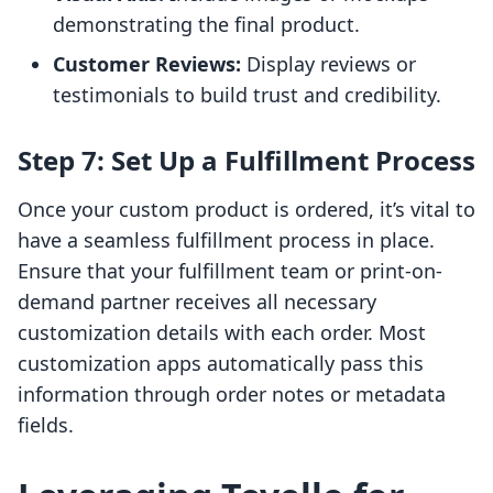
demonstrating the final product.
Customer Reviews:
Display reviews or
testimonials to build trust and credibility.
Step 7: Set Up a Fulfillment Process
Once your custom product is ordered, it’s vital to
have a seamless fulfillment process in place.
Ensure that your fulfillment team or print-on-
demand partner receives all necessary
customization details with each order. Most
customization apps automatically pass this
information through order notes or metadata
fields.