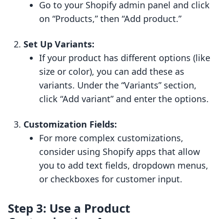
Go to your Shopify admin panel and click
on “Products,” then “Add product.”
Set Up Variants:
If your product has different options (like
size or color), you can add these as
variants. Under the “Variants” section,
click “Add variant” and enter the options.
Customization Fields:
For more complex customizations,
consider using Shopify apps that allow
you to add text fields, dropdown menus,
or checkboxes for customer input.
Step 3: Use a Product