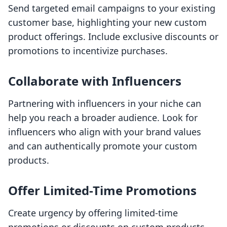
Send targeted email campaigns to your existing
customer base, highlighting your new custom
product offerings. Include exclusive discounts or
promotions to incentivize purchases.
Collaborate with Influencers
Partnering with influencers in your niche can
help you reach a broader audience. Look for
influencers who align with your brand values
and can authentically promote your custom
products.
Offer Limited-Time Promotions
Create urgency by offering limited-time