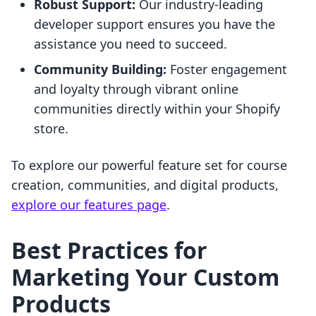
Robust Support:
Our industry-leading
developer support ensures you have the
assistance you need to succeed.
Community Building:
Foster engagement
and loyalty through vibrant online
communities directly within your Shopify
store.
To explore our powerful feature set for course
creation, communities, and digital products,
explore our features page
.
Best Practices for
Marketing Your Custom
Products