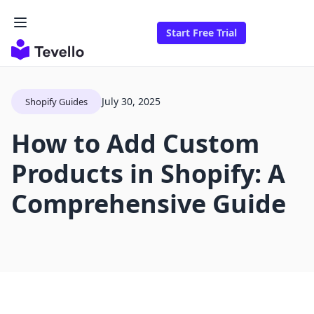
Start Free Trial
July 30, 2025
Shopify Guides
How to Add Custom
Products in Shopify: A
Comprehensive Guide