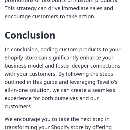
promotions or discounts on custom products.
This strategy can drive immediate sales and
encourage customers to take action.
Conclusion
In conclusion, adding custom products to your
Shopify store can significantly enhance your
business model and foster deeper connections
with your customers. By following the steps
outlined in this guide and leveraging Tevello's
all-in-one solution, we can create a seamless
experience for both ourselves and our
customers.
We encourage you to take the next step in
transforming your Shopify store by offering