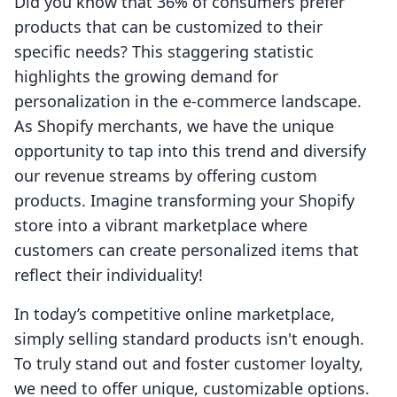
Did you know that 36% of consumers prefer
products that can be customized to their
specific needs? This staggering statistic
highlights the growing demand for
personalization in the e-commerce landscape.
As Shopify merchants, we have the unique
opportunity to tap into this trend and diversify
our revenue streams by offering custom
products. Imagine transforming your Shopify
store into a vibrant marketplace where
customers can create personalized items that
reflect their individuality!
In today’s competitive online marketplace,
simply selling standard products isn't enough.
To truly stand out and foster customer loyalty,
we need to offer unique, customizable options.