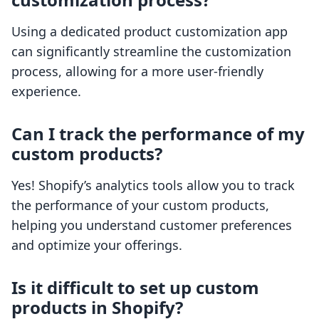
Using a dedicated product customization app
can significantly streamline the customization
process, allowing for a more user-friendly
experience.
Can I track the performance of my
custom products?
Yes! Shopify’s analytics tools allow you to track
the performance of your custom products,
helping you understand customer preferences
and optimize your offerings.
Is it difficult to set up custom
products in Shopify?