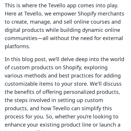
This is where the Tevello app comes into play.
Here at Tevello, we empower Shopify merchants
to create, manage, and sell online courses and
digital products while building dynamic online
communities—all without the need for external
platforms.
In this blog post, we’ll delve deep into the world
of custom products on Shopify, exploring
various methods and best practices for adding
customizable items to your store. We'll discuss
the benefits of offering personalized products,
the steps involved in setting up custom
products, and how Tevello can simplify this
process for you. So, whether you’re looking to
enhance your existing product line or launch a