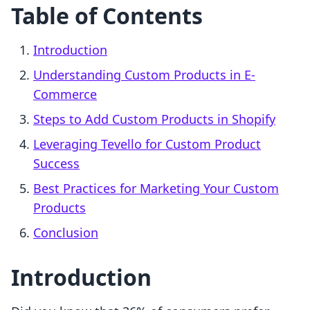
Table of Contents
Introduction
Understanding Custom Products in E-
Commerce
Steps to Add Custom Products in Shopify
Leveraging Tevello for Custom Product
Success
Best Practices for Marketing Your Custom
Products
Conclusion
Introduction