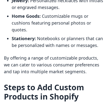
Jewelry:
Personalized necklaces with initials
or engraved messages.
Home Goods:
Customizable mugs or
cushions featuring personal photos or
quotes.
Stationery:
Notebooks or planners that can
be personalized with names or messages.
By offering a range of customizable products,
we can cater to various consumer preferences
and tap into multiple market segments.
Steps to Add Custom
Products in Shopify