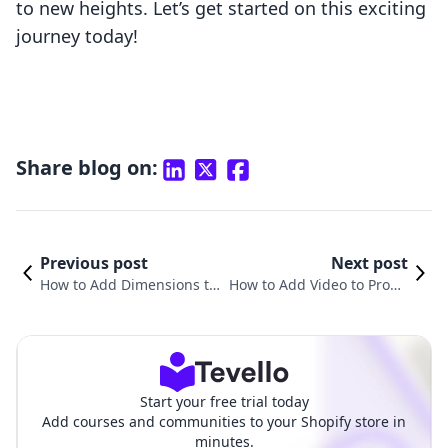
to new heights. Let’s get started on this exciting
journey today!
Share blog on:
Previous post
Next post
How to Add Dimensions to
How to Add Video to Produ
Shopify Products for Better
ct Description in Shopify: A
Customer Experience
Comprehensive Guide
Start your free trial today
Add courses and communities to your Shopify store in
minutes.