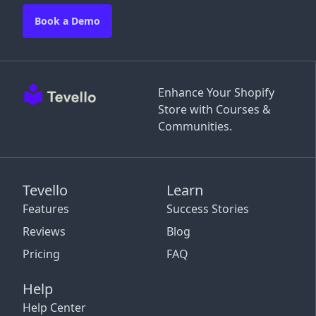
Book a Demo
Enhance Your Shopify
Store with Courses &
Communities.
Tevello
Learn
Features
Success Stories
Reviews
Blog
Pricing
FAQ
Help
Help Center