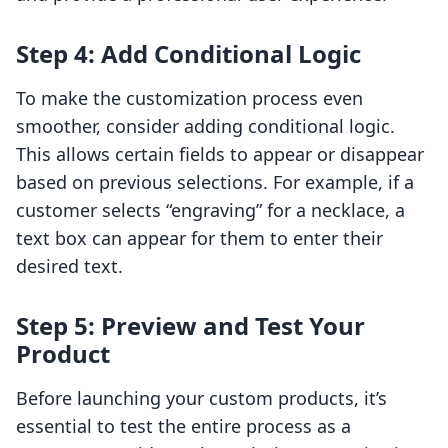
Step 4: Add Conditional Logic
To make the customization process even
smoother, consider adding conditional logic.
This allows certain fields to appear or disappear
based on previous selections. For example, if a
customer selects “engraving” for a necklace, a
text box can appear for them to enter their
desired text.
Step 5: Preview and Test Your
Product
Before launching your custom products, it’s
essential to test the entire process as a