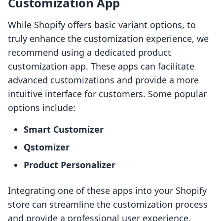
Customization App
While Shopify offers basic variant options, to
truly enhance the customization experience, we
recommend using a dedicated product
customization app. These apps can facilitate
advanced customizations and provide a more
intuitive interface for customers. Some popular
options include:
Smart Customizer
Qstomizer
Product Personalizer
Integrating one of these apps into your Shopify
store can streamline the customization process
and provide a professional user experience.