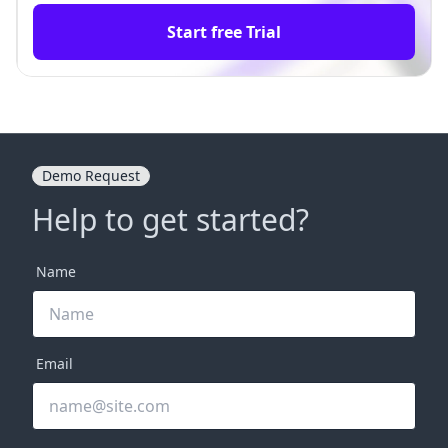
Start free Trial
Demo Request
Help to get started?
Name
Email