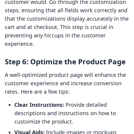
customer would. Go through the customization
steps, ensuring that all fields work correctly and
that the customizations display accurately in the
cart and at checkout. This step is crucial in
preventing any hiccups in the customer
experience.
Step 6: Optimize the Product Page
A well-optimized product page will enhance the
customer experience and increase conversion
rates. Here are a few tips:
Clear Instructions:
Provide detailed
descriptions and instructions on how to
customize the product.
Visual Aids:
Include images or mockups