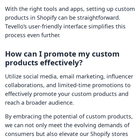
With the right tools and apps, setting up custom
products in Shopify can be straightforward.
Tevello’s user-friendly interface simplifies this
process even further.
How can I promote my custom
products effectively?
Utilize social media, email marketing, influencer
collaborations, and limited-time promotions to
effectively promote your custom products and
reach a broader audience.
By embracing the potential of custom products,
we can not only meet the evolving demands of
consumers but also elevate our Shopify stores