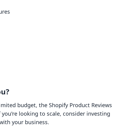
ures
ou?
 limited budget, the Shopify Product Reviews
f you're looking to scale, consider investing
with your business.