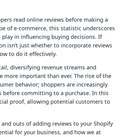
pers read online reviews before making a
pe of e-commerce, this statistic underscores
 play in influencing buying decisions. If
on isn’t just whether to incorporate reviews
w to do it effectively.
tail, diversifying revenue streams and
more important than ever. The rise of the
mer behavior; shoppers are increasingly
rs before committing to a purchase. In this
cial proof, allowing potential customers to
ns and outs of adding reviews to your Shopify
ential for your business, and how we at