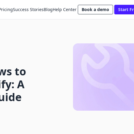
Pricing
Success Stories
Blog
Help Center
Book a demo
Start Fr
ws to
fy: A
uide