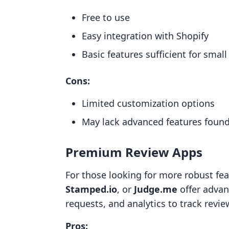
Free to use
Easy integration with Shopify
Basic features sufficient for smal
Cons:
Limited customization options
May lack advanced features foun
Premium Review Apps
For those looking for more robust fe
Stamped.io
, or
Judge.me
offer advan
requests, and analytics to track revi
Pros: