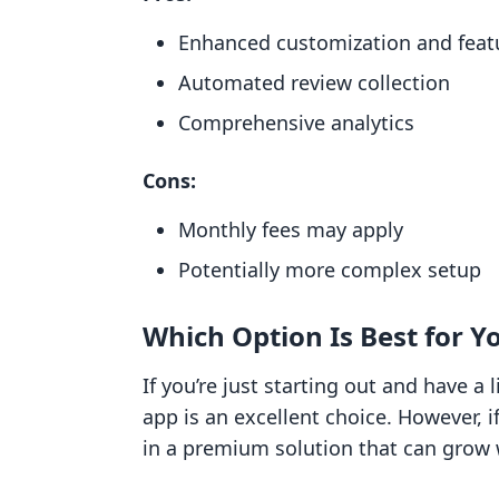
Enhanced customization and feat
Automated review collection
Comprehensive analytics
Cons:
Monthly fees may apply
Potentially more complex setup
Which Option Is Best for Y
If you’re just starting out and have a
app is an excellent choice. However, i
in a premium solution that can grow 