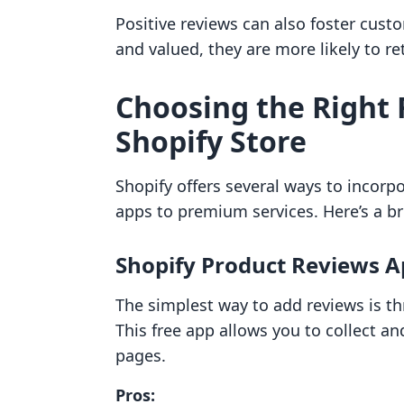
Positive reviews can also foster cust
and valued, they are more likely to re
Choosing the Right 
Shopify Store
Shopify offers several ways to incorp
apps to premium services. Here’s a b
Shopify Product Reviews 
The simplest way to add reviews is t
This free app allows you to collect an
pages.
Pros: