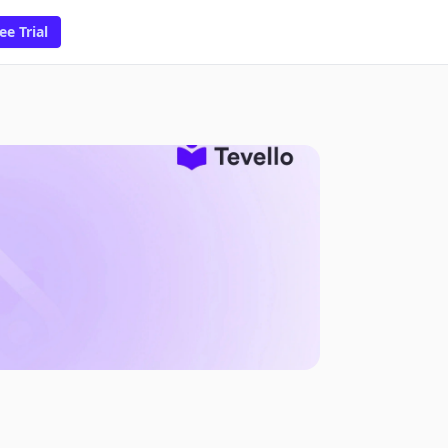
ee Trial