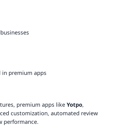
l businesses
d in premium apps
atures, premium apps like
Yotpo
,
ced customization, automated review
ew performance.