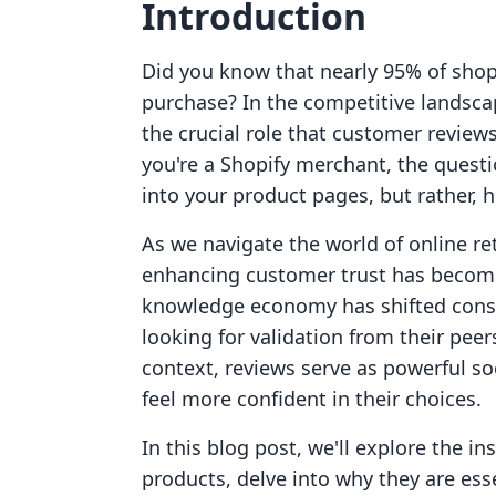
Introduction
Did you know that nearly 95% of shop
purchase? In the competitive landsca
the crucial role that customer reviews
you're a Shopify merchant, the questi
into your product pages, but rather, ho
As we navigate the world of online re
enhancing customer trust has become 
knowledge economy has shifted consu
looking for validation from their pee
context, reviews serve as powerful so
feel more confident in their choices.
In this blog post, we'll explore the i
products, delve into why they are ess