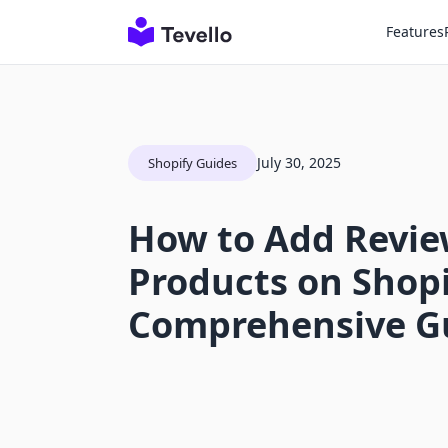
Features
July 30, 2025
Shopify Guides
How to Add Revie
Products on Shopi
Comprehensive G