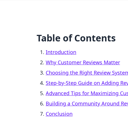
Table of Contents
Introduction
Why Customer Reviews Matter
Choosing the Right Review System
Step-by-Step Guide on Adding Rev
Advanced Tips for Maximizing Cu
Building a Community Around Re
Conclusion