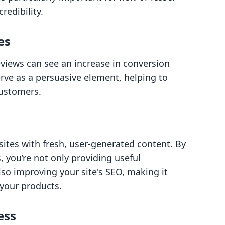
redibility.
es
views can see an increase in conversion
rve as a persuasive element, helping to
customers.
ites with fresh, user-generated content. By
 you’re not only providing useful
lso improving your site's SEO, making it
 your products.
ess