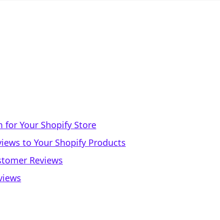
 for Your Shopify Store
iews to Your Shopify Products
stomer Reviews
views