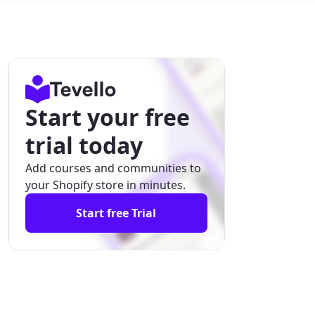
Start your free
trial today
Add courses and communities to
your Shopify store in minutes.
Start free Trial