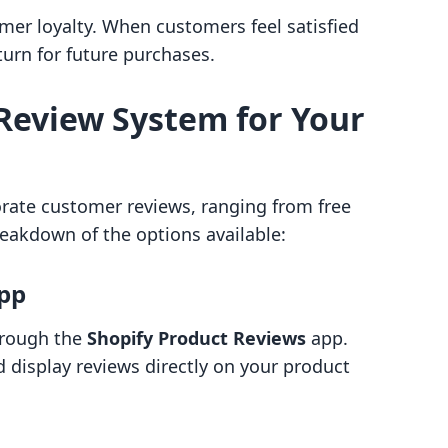
omer loyalty. When customers feel satisfied
turn for future purchases.
Review System for Your
orate customer reviews, ranging from free
reakdown of the options available:
App
hrough the
Shopify Product Reviews
app.
d display reviews directly on your product