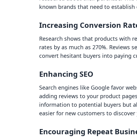
known brands that need to establish c
Increasing Conversion Rat
Research shows that products with re
rates by as much as 270%. Reviews se
convert hesitant buyers into paying 
Enhancing SEO
Search engines like Google favor webs
adding reviews to your product pages,
information to potential buyers but a
easier for new customers to discover
Encouraging Repeat Busin