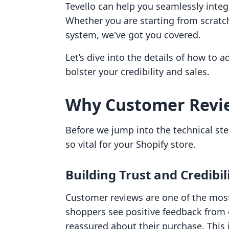
Tevello can help you seamlessly integr
Whether you are starting from scratc
system, we've got you covered.
Let’s dive into the details of how to 
bolster your credibility and sales.
Why Customer Revi
Before we jump into the technical ste
so vital for your Shopify store.
Building Trust and Credibil
Customer reviews are one of the most
shoppers see positive feedback from o
reassured about their purchase. This i