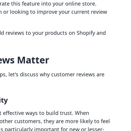
ate this feature into your online store.
h or looking to improve your current review
add reviews to your products on Shopify and
ews Matter
ps, let's discuss why customer reviews are
ity
 effective ways to build trust. When
ther customers, they are more likely to feel
s particularly important for new or lesser-