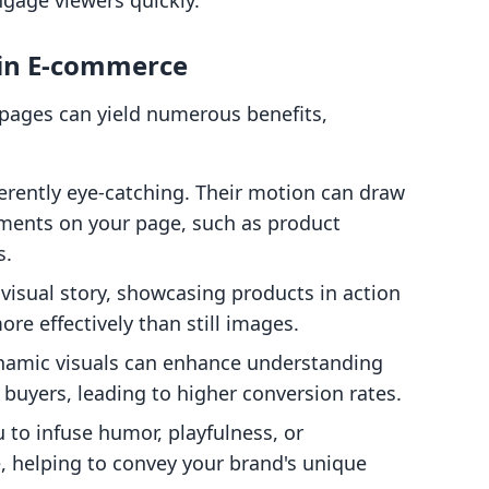
engage viewers quickly.
 in E-commerce
 pages can yield numerous benefits,
herently eye-catching. Their motion can draw
lements on your page, such as product
s.
k visual story, showcasing products in action
re effectively than still images.
namic visuals can enhance understanding
 buyers, leading to higher conversion rates.
u to infuse humor, playfulness, or
, helping to convey your brand's unique