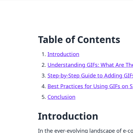
Table of Contents
Introduction
Understanding GIFs: What Are T
Step-by-Step Guide to Adding GIF
Best Practices for Using GIFs on 
Conclusion
Introduction
In the ever-evolving landscape of e-