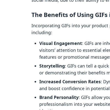
social media, due to their ability to 
The Benefits of Using GIFs
Incorporating GIFs into your product
including:
Visual Engagement
: GIFs are in
visitors’ attention to essential e
features or promotional message
Storytelling
: GIFs can tell a quic
or demonstrating their benefits mo
Increased Conversion Rates
: Dy
and boost confidence in potential
Brand Personality
: GIFs allow yo
professionalism into your website