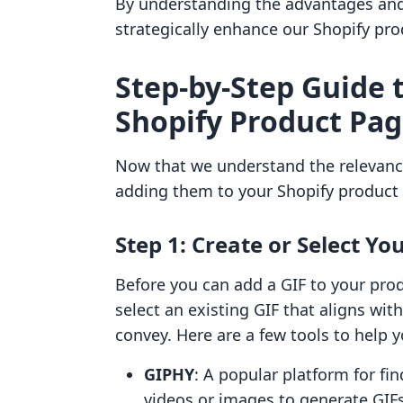
By understanding the advantages and 
strategically enhance our Shopify pr
Step-by-Step Guide 
Shopify Product Pa
Now that we understand the relevance 
adding them to your Shopify product
Step 1: Create or Select Yo
Before you can add a GIF to your prod
select an existing GIF that aligns w
convey. Here are a few tools to help y
GIPHY
: A popular platform for fi
videos or images to generate GIFs