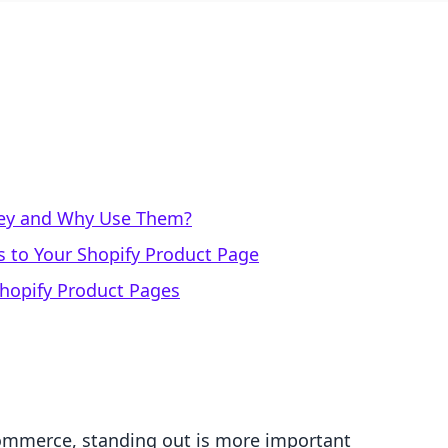
hey and Why Use Them?
s to Your Shopify Product Page
Shopify Product Pages
commerce, standing out is more important