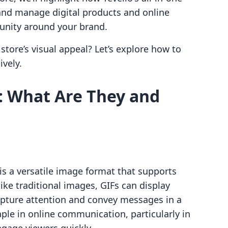
and manage digital products and online
unity around your brand.
store’s visual appeal? Let’s explore how to
ively.
: What Are They and
is a versatile image format that supports
ke traditional images, GIFs can display
apture attention and convey messages in a
le in online communication, particularly in