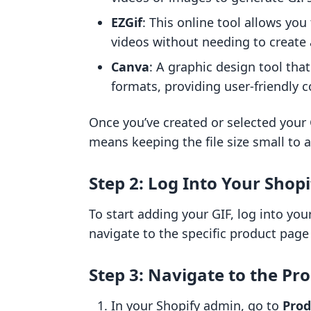
EZGif
: This online tool allows yo
videos without needing to create
Canva
: A graphic design tool tha
formats, providing user-friendly c
Once you’ve created or selected your G
means keeping the file size small to 
Step 2: Log Into Your Shop
To start adding your GIF, log into yo
navigate to the specific product page
Step 3: Navigate to the Pr
In your Shopify admin, go to
Prod