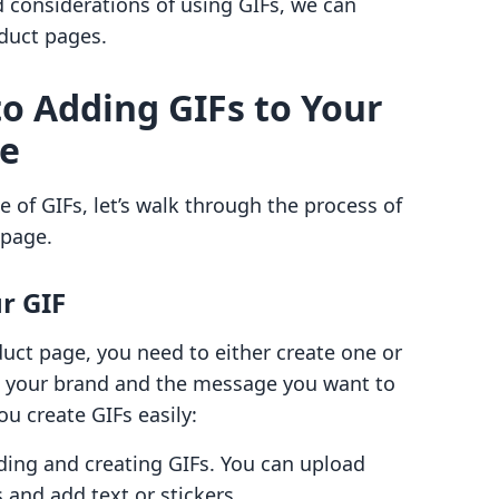
considerations of using GIFs, we can
oduct pages.
to Adding GIFs to Your
ge
of GIFs, let’s walk through the process of
 page.
ur GIF
uct page, you need to either create one or
ith your brand and the message you want to
ou create GIFs easily:
nding and creating GIFs. You can upload
 and add text or stickers.