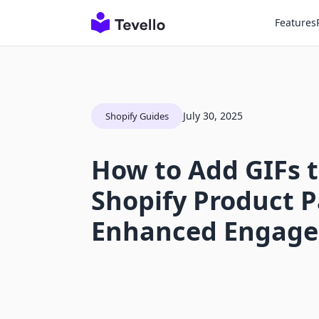
Features
July 30, 2025
Shopify Guides
How to Add GIFs t
Shopify Product P
Enhanced Engag