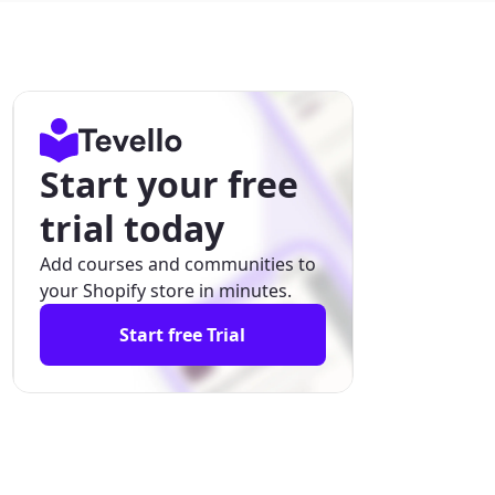
Start your free
trial today
Add courses and communities to
your Shopify store in minutes.
Start free Trial