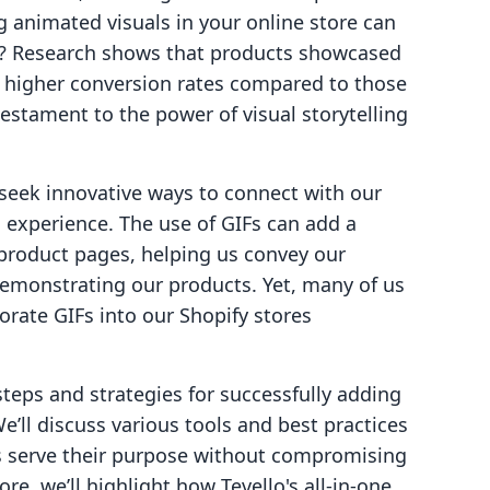
g animated visuals in your online store can
y? Research shows that products showcased
e higher conversion rates compared to those
 testament to the power of visual storytelling
seek innovative ways to connect with our
experience. The use of GIFs can add a
product pages, helping us convey our
 demonstrating our products. Yet, many of us
rate GIFs into our Shopify stores
 steps and strategies for successfully adding
e’ll discuss various tools and best practices
s serve their purpose without compromising
re, we’ll highlight how Tevello's all-in-one