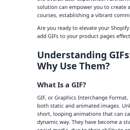
solution can empower you to create 
courses, establishing a vibrant comm
Are you ready to elevate your Shopify 
add GIFs to your product pages effect
Understanding GIFs
Why Use Them?
What Is a GIF?
GIF, or Graphics Interchange Format, 
both static and animated images. Unli
short, looping animations that can c
dynamic way. They have become a stap