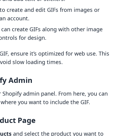
u to create and edit GIFs from images or
 an account.
t can create GIFs along with other image
ontrols for design.
IF, ensure it’s optimized for web use. This
avoid slow loading times.
ify Admin
ur Shopify admin panel. From here, you can
 where you want to include the GIF.
oduct Page
ucts
and select the product you want to