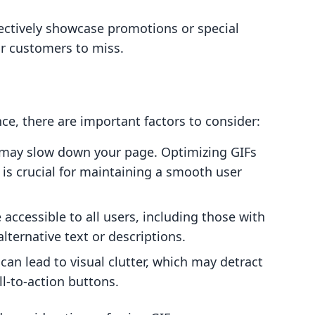
fectively showcase promotions or special
r customers to miss.
e, there are important factors to consider:
es may slow down your page. Optimizing GIFs
y is crucial for maintaining a smooth user
e accessible to all users, including those with
lternative text or descriptions.
can lead to visual clutter, which may detract
l-to-action buttons.