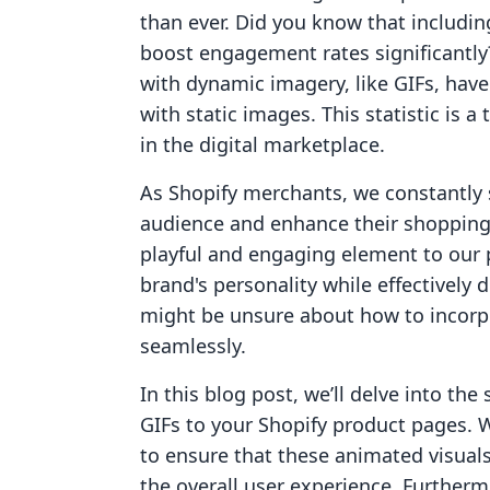
than ever. Did you know that includin
boost engagement rates significantl
with dynamic imagery, like GIFs, hav
with static images. This statistic is a
in the digital marketplace.
As Shopify merchants, we constantly 
audience and enhance their shopping 
playful and engaging element to our 
brand's personality while effectively
might be unsure about how to incorpo
seamlessly.
In this blog post, we’ll delve into the
GIFs to your Shopify product pages. W
to ensure that these animated visual
the overall user experience. Furthermo