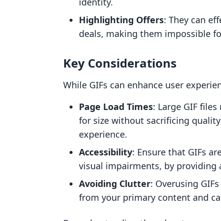
identity.
Highlighting Offers
: They can ef
deals, making them impossible fo
Key Considerations
While GIFs can enhance user experienc
Page Load Times
: Large GIF fil
for size without sacrificing qualit
experience.
Accessibility
: Ensure that GIFs ar
visual impairments, by providing a
Avoiding Clutter
: Overusing GIFs 
from your primary content and cal