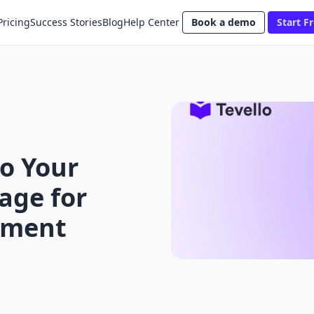
Pricing
Success Stories
Blog
Help Center
Book a demo
Start Fr
o Your
age for
ement