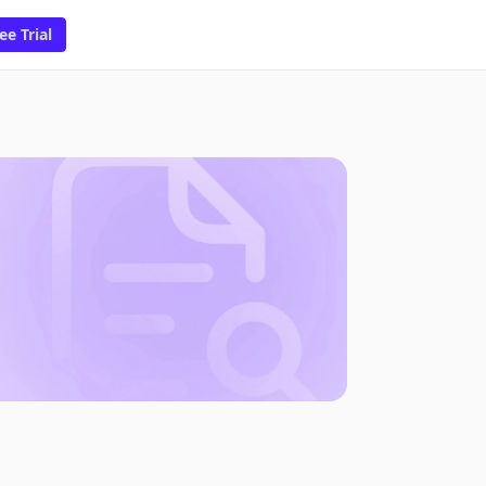
ee Trial