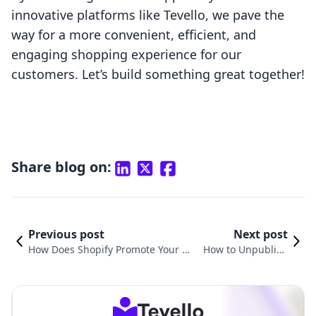
innovative platforms like Tevello, we pave the
way for a more convenient, efficient, and
engaging shopping experience for our
customers. Let’s build something great together!
Share blog on:
Previous post
Next post
How Does Shopify Promote Your St
How to Unpublish
ore? A Comprehensive Guide to Ma
a Shopify Store: Yo
ximizing Your E-Commerce Potenti
ur Comprehensive
al
Guide