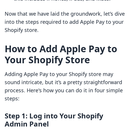
Now that we have laid the groundwork, let’s dive
into the steps required to add Apple Pay to your
Shopify store.
How to Add Apple Pay to
Your Shopify Store
Adding Apple Pay to your Shopify store may
sound intricate, but it’s a pretty straightforward
process. Here's how you can do it in four simple
steps:
Step 1: Log into Your Shopify
Admin Panel