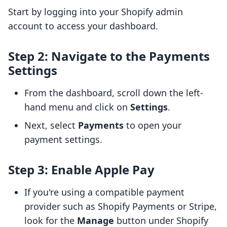
Start by logging into your Shopify admin
account to access your dashboard.
Step 2: Navigate to the Payments
Settings
From the dashboard, scroll down the left-
hand menu and click on
Settings
.
Next, select
Payments
to open your
payment settings.
Step 3: Enable Apple Pay
If you're using a compatible payment
provider such as Shopify Payments or Stripe,
look for the
Manage
button under Shopify