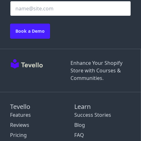
Book a Demo
Enhance Your Shopify
Store with Courses &
Communities.
Tevello
Learn
Features
Success Stories
Reviews
Blog
Pricing
FAQ