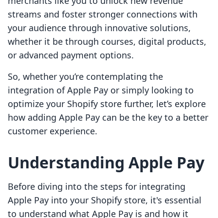
merchants like you to unlock new revenue
streams and foster stronger connections with
your audience through innovative solutions,
whether it be through courses, digital products,
or advanced payment options.
So, whether you’re contemplating the
integration of Apple Pay or simply looking to
optimize your Shopify store further, let’s explore
how adding Apple Pay can be the key to a better
customer experience.
Understanding Apple Pay
Before diving into the steps for integrating
Apple Pay into your Shopify store, it's essential
to understand what Apple Pay is and how it