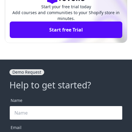
Start your free trial today
Add courses and communities to your Shopify store in
minutes.
Start free Trial
Demo Request
Help to get started?
Name
Email