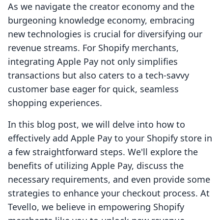
As we navigate the creator economy and the
burgeoning knowledge economy, embracing
new technologies is crucial for diversifying our
revenue streams. For Shopify merchants,
integrating Apple Pay not only simplifies
transactions but also caters to a tech-savvy
customer base eager for quick, seamless
shopping experiences.
In this blog post, we will delve into how to
effectively add Apple Pay to your Shopify store in
a few straightforward steps. We'll explore the
benefits of utilizing Apple Pay, discuss the
necessary requirements, and even provide some
strategies to enhance your checkout process. At
Tevello, we believe in empowering Shopify