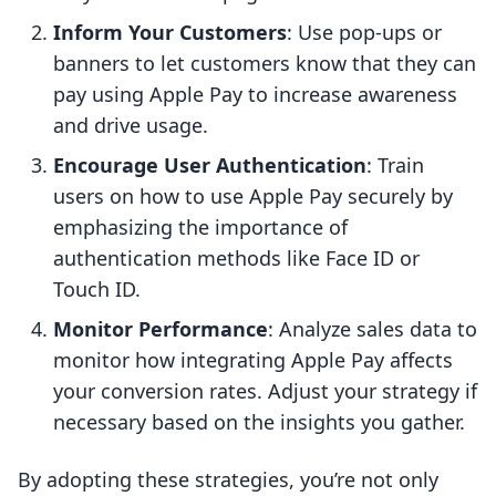
Inform Your Customers
: Use pop-ups or
banners to let customers know that they can
pay using Apple Pay to increase awareness
and drive usage.
Encourage User Authentication
: Train
users on how to use Apple Pay securely by
emphasizing the importance of
authentication methods like Face ID or
Touch ID.
Monitor Performance
: Analyze sales data to
monitor how integrating Apple Pay affects
your conversion rates. Adjust your strategy if
necessary based on the insights you gather.
By adopting these strategies, you’re not only