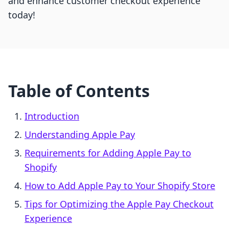
and enhance customer checkout experience
today!
Table of Contents
Introduction
Understanding Apple Pay
Requirements for Adding Apple Pay to
Shopify
How to Add Apple Pay to Your Shopify Store
Tips for Optimizing the Apple Pay Checkout
Experience