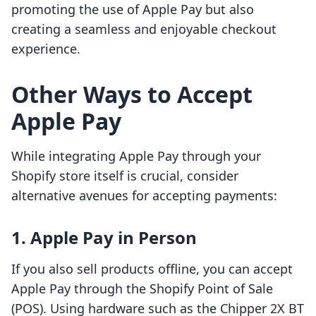
promoting the use of Apple Pay but also
creating a seamless and enjoyable checkout
experience.
Other Ways to Accept
Apple Pay
While integrating Apple Pay through your
Shopify store itself is crucial, consider
alternative avenues for accepting payments:
1. Apple Pay in Person
If you also sell products offline, you can accept
Apple Pay through the Shopify Point of Sale
(POS). Using hardware such as the Chipper 2X BT