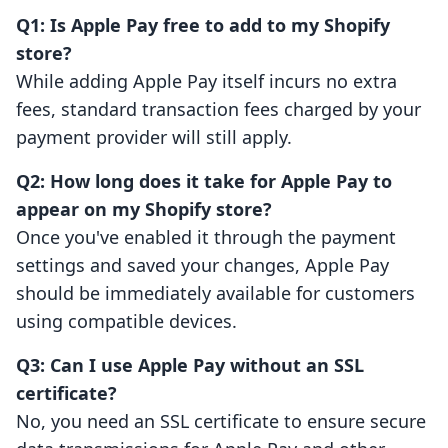
Q1: Is Apple Pay free to add to my Shopify
store?
While adding Apple Pay itself incurs no extra
fees, standard transaction fees charged by your
payment provider will still apply.
Q2: How long does it take for Apple Pay to
appear on my Shopify store?
Once you've enabled it through the payment
settings and saved your changes, Apple Pay
should be immediately available for customers
using compatible devices.
Q3: Can I use Apple Pay without an SSL
certificate?
No, you need an SSL certificate to ensure secure