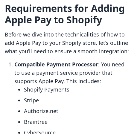
Requirements for Adding
Apple Pay to Shopify
Before we dive into the technicalities of how to
add Apple Pay to your Shopify store, let’s outline
what you’ll need to ensure a smooth integration:
Compatible Payment Processor
: You need
to use a payment service provider that
supports Apple Pay. This includes:
Shopify Payments
Stripe
Authorize.net
Braintree
CyberSource