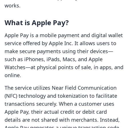
works.
What is Apple Pay?
Apple Pay is a mobile payment and digital wallet
service offered by Apple Inc. It allows users to
make secure payments using their devices—
such as iPhones, iPads, Macs, and Apple
Watches—at physical points of sale, in apps, and
online.
The service utilizes Near Field Communication
(NFC) technology and tokenization to facilitate
transactions securely. When a customer uses
Apple Pay, their actual credit or debit card
details are not shared with merchants. Instead,
Apple Pay generates a unique transaction code