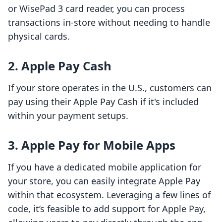
or WisePad 3 card reader, you can process
transactions in-store without needing to handle
physical cards.
2. Apple Pay Cash
If your store operates in the U.S., customers can
pay using their Apple Pay Cash if it's included
within your payment setups.
3. Apple Pay for Mobile Apps
If you have a dedicated mobile application for
your store, you can easily integrate Apple Pay
within that ecosystem. Leveraging a few lines of
code, it’s feasible to add support for Apple Pay,