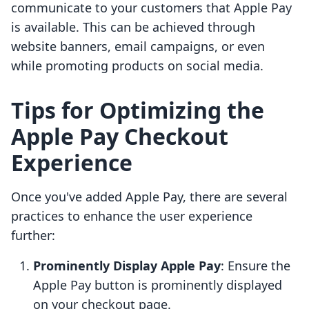
communicate to your customers that Apple Pay
is available. This can be achieved through
website banners, email campaigns, or even
while promoting products on social media.
Tips for Optimizing the
Apple Pay Checkout
Experience
Once you've added Apple Pay, there are several
practices to enhance the user experience
further:
Prominently Display Apple Pay
: Ensure the
Apple Pay button is prominently displayed
on your checkout page.