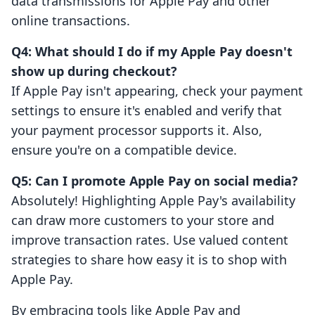
data transmissions for Apple Pay and other
online transactions.
Q4: What should I do if my Apple Pay doesn't
show up during checkout?
If Apple Pay isn't appearing, check your payment
settings to ensure it's enabled and verify that
your payment processor supports it. Also,
ensure you're on a compatible device.
Q5: Can I promote Apple Pay on social media?
Absolutely! Highlighting Apple Pay's availability
can draw more customers to your store and
improve transaction rates. Use valued content
strategies to share how easy it is to shop with
Apple Pay.
By embracing tools like Apple Pay and