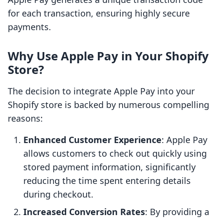
for each transaction, ensuring highly secure
payments.
Why Use Apple Pay in Your Shopify
Store?
The decision to integrate Apple Pay into your
Shopify store is backed by numerous compelling
reasons:
Enhanced Customer Experience
: Apple Pay
allows customers to check out quickly using
stored payment information, significantly
reducing the time spent entering details
during checkout.
Increased Conversion Rates
: By providing a