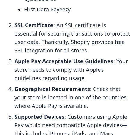
First Data Payeezy
SSL Certificate
: An SSL certificate is
essential for securing transactions to protect
user data. Thankfully, Shopify provides free
SSL integration for all stores.
Apple Pay Acceptable Use Guidelines
: Your
store needs to comply with Apple’s
guidelines regarding usage.
Geographical Requirements
: Check that
your store is located in one of the countries
where Apple Pay is available.
Supported Devices
: Customers using Apple
Pay would need compatible Apple devices—
this includes iPhones, iPads, and Macs.