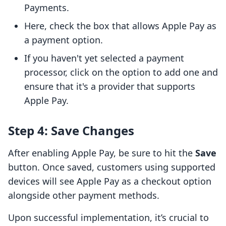
Payments.
Here, check the box that allows Apple Pay as
a payment option.
If you haven't yet selected a payment
processor, click on the option to add one and
ensure that it's a provider that supports
Apple Pay.
Step 4: Save Changes
After enabling Apple Pay, be sure to hit the
Save
button. Once saved, customers using supported
devices will see Apple Pay as a checkout option
alongside other payment methods.
Upon successful implementation, it’s crucial to