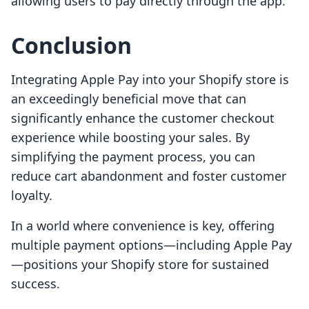
allowing users to pay directly through the app.
Conclusion
Integrating Apple Pay into your Shopify store is
an exceedingly beneficial move that can
significantly enhance the customer checkout
experience while boosting your sales. By
simplifying the payment process, you can
reduce cart abandonment and foster customer
loyalty.
In a world where convenience is key, offering
multiple payment options—including Apple Pay
—positions your Shopify store for sustained
success.