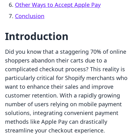
Other Ways to Accept Apple Pay
Conclusion
Introduction
Did you know that a staggering 70% of online
shoppers abandon their carts due to a
complicated checkout process? This reality is
particularly critical for Shopify merchants who
want to enhance their sales and improve
customer retention. With a rapidly growing
number of users relying on mobile payment
solutions, integrating convenient payment
methods like Apple Pay can drastically
streamline your checkout experience.