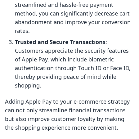
streamlined and hassle-free payment
method, you can significantly decrease cart
abandonment and improve your conversion
rates.
Trusted and Secure Transactions
:
Customers appreciate the security features
of Apple Pay, which include biometric
authentication through Touch ID or Face ID,
thereby providing peace of mind while
shopping.
Adding Apple Pay to your e-commerce strategy
can not only streamline financial transactions
but also improve customer loyalty by making
the shopping experience more convenient.