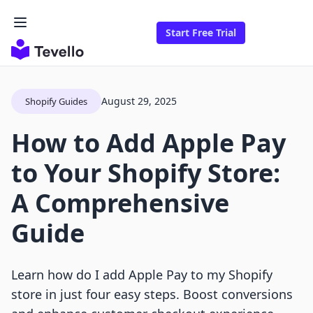
Start Free Trial
August 29, 2025
Shopify Guides
How to Add Apple Pay
to Your Shopify Store:
A Comprehensive
Guide
Learn how do I add Apple Pay to my Shopify
store in just four easy steps. Boost conversions