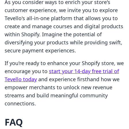
As you consider ways to enrich your store's
customer experience, we invite you to explore
Tevello's all-in-one platform that allows you to
create and manage courses and digital products
within Shopify. Imagine the potential of
diversifying your products while providing swift,
secure payment experiences.
If you're ready to enhance your Shopify store, we
encourage you to
start your 14-day free trial of
Tevello today
and experience firsthand how we
empower merchants to unlock new revenue
streams and build meaningful community
connections.
FAQ